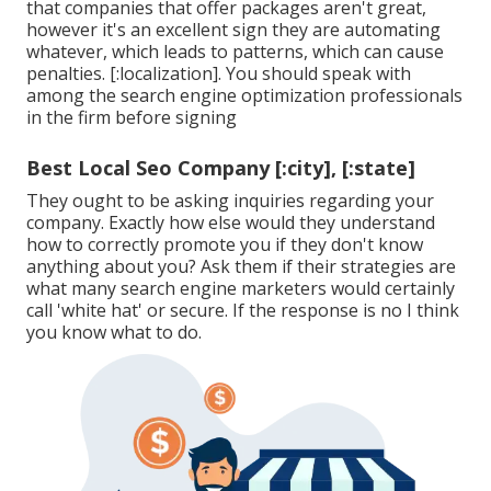
that companies that offer packages aren't great,
however it's an excellent sign they are automating
whatever, which leads to patterns, which can cause
penalties. [:localization]. You should speak with
among the search engine optimization professionals
in the firm before signing
Best Local Seo Company [:city], [:state]
They ought to be asking inquiries regarding your
company. Exactly how else would they understand
how to correctly promote you if they don't know
anything about you? Ask them if their strategies are
what many search engine marketers would certainly
call 'white hat' or secure. If the response is no I think
you know what to do.