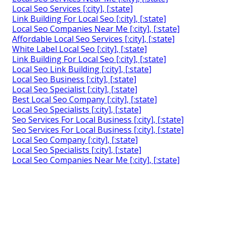
Local Seo Services [:city], [:state]
Link Building For Local Seo [:city], [:state]
Local Seo Companies Near Me [:city], [:state]
Affordable Local Seo Services [:city], [:state]
White Label Local Seo [:city], [:state]
Link Building For Local Seo [:city], [:state]
Local Seo Link Building [:city], [:state]
Local Seo Business [:city], [:state]
Local Seo Specialist [:city], [:state]
Best Local Seo Company [:city], [:state]
Local Seo Specialists [:city], [:state]
Seo Services For Local Business [:city], [:state]
Seo Services For Local Business [:city], [:state]
Local Seo Company [:city], [:state]
Local Seo Specialists [:city], [:state]
Local Seo Companies Near Me [:city], [:state]