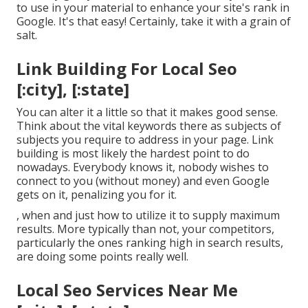
to use in your material to enhance your site's rank in
Google. It's that easy! Certainly, take it with a grain of
salt.
Link Building For Local Seo
[:city], [:state]
You can alter it a little so that it makes good sense.
Think about the vital keywords there as subjects of
subjects you require to address in your page. Link
building is most likely the hardest point to do
nowadays. Everybody knows it, nobody wishes to
connect to you (without money) and even Google
gets on it, penalizing you for it.
, when and just how to utilize it to supply maximum
results. More typically than not, your competitors,
particularly the ones ranking high in search results,
are doing some points really well.
Local Seo Services Near Me