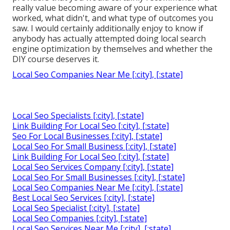
really value becoming aware of your experience what
worked, what didn't, and what type of outcomes you
saw. I would certainly additionally enjoy to know if
anybody has actually attempted doing local search
engine optimization by themselves and whether the
DIY course deserves it.
Local Seo Companies Near Me [:city], [:state]
Local Seo Specialists [:city], [:state]
Link Building For Local Seo [:city], [:state]
Seo For Local Businesses [:city], [:state]
Local Seo For Small Business [:city], [:state]
Link Building For Local Seo [:city], [:state]
Local Seo Services Company [:city], [:state]
Local Seo For Small Businesses [:city], [:state]
Local Seo Companies Near Me [:city], [:state]
Best Local Seo Services [:city], [:state]
Local Seo Specialist [:city], [:state]
Local Seo Companies [:city], [:state]
Local Seo Services Near Me [:city], [:state]