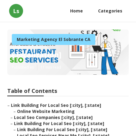
Ls
Home
Categories
Marketing Agency El Sobrante CA
[:localization]
Published en
11 min read
Table of Contents
–
Link Building For Local Seo [:city], [:state]
–
Online Website Marketing
–
Local Seo Companies [:city], [:state]
–
Link Building For Local Seo [:city], [:state]
–
Link Building For Local Seo [:city], [:state]
–
Local Seo Services Near Me [:city], [:state]