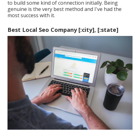
to build some kind of connection initially. Being
genuine is the very best method and I've had the
most success with it.
Best Local Seo Company [:city], [:state]