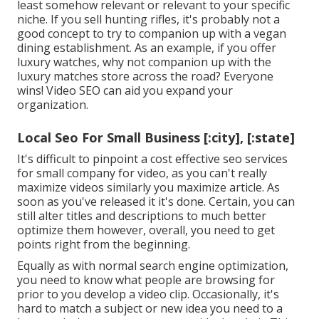
least somehow relevant or relevant to your specific
niche. If you sell hunting rifles, it's probably not a
good concept to try to companion up with a vegan
dining establishment. As an example, if you offer
luxury watches, why not companion up with the
luxury matches store across the road? Everyone
wins! Video SEO can aid you expand your
organization.
Local Seo For Small Business [:city], [:state]
It's difficult to pinpoint a cost effective seo services
for small company for video, as you can't really
maximize videos similarly you maximize article. As
soon as you've released it it's done. Certain, you can
still alter titles and descriptions to much better
optimize them however, overall, you need to get
points right from the beginning.
Equally as with normal search engine optimization,
you need to know what people are browsing for
prior to you develop a video clip. Occasionally, it's
hard to match a subject or new idea you need to a