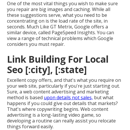
One of the most vital things you wish to make sure
you repair are big images and caching. While all
these suggestions serve, what you need to be
concentrating on is the load rate of the site, in
seconds. Much Like GT Metrix, Google offers a
similar device, called PageSpeed Insights. You can
view a range of technical problems which Google
considers you must repair.
Link Building For Local
Seo [:city], [:state]
Excellent copy offers, and that's what you require on
your web site, particularly if you're just starting out.
Sure, a web content advertising and marketing
method is based
upon details not sales,
but what
happens if you could give out details that markets?
That's where copywriting begins. Web content
advertising is a long-lasting video game, so
developing a routine can really assist you relocate
things forward easily.