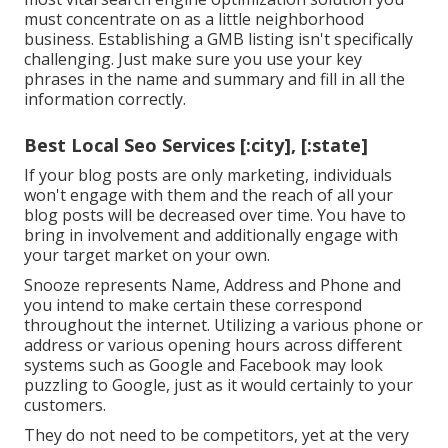
must concentrate on as a little neighborhood
business. Establishing a GMB listing isn't specifically
challenging. Just make sure you use your key
phrases in the name and summary and fill in all the
information correctly.
Best Local Seo Services [:city], [:state]
If your blog posts are only marketing, individuals
won't engage with them and the reach of all your
blog posts will be decreased over time. You have to
bring in involvement and additionally engage with
your target market on your own.
Snooze represents Name, Address and Phone and
you intend to make certain these correspond
throughout the internet. Utilizing a various phone or
address or various opening hours across different
systems such as Google and Facebook may look
puzzling to Google, just as it would certainly to your
customers.
They do not need to be competitors, yet at the very