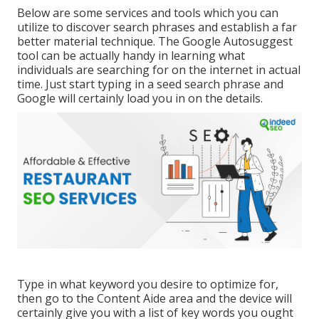
Below are some services and tools which you can
utilize to discover search phrases and establish a far
better material technique. The Google Autosuggest
tool can be actually handy in learning what
individuals are searching for on the internet in actual
time. Just start typing in a seed search phrase and
Google will certainly load you in on the details.
Type in what keyword you desire to optimize for,
then go to the Content Aide area and the device will
certainly give you with a list of key words you ought