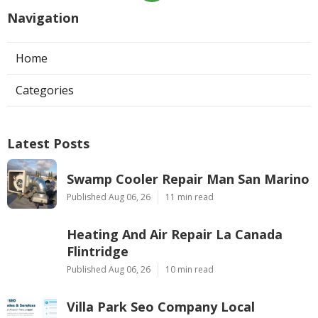
Navigation
Home
Categories
Latest Posts
Swamp Cooler Repair Man San Marino
Published Aug 06, 26
11 min read
Heating And Air Repair La Canada
Flintridge
Published Aug 06, 26
10 min read
Villa Park Seo Company Local