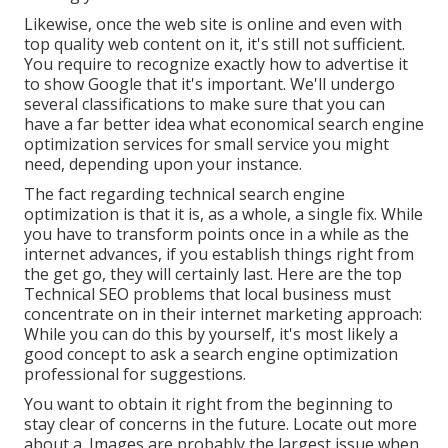
Likewise, once the web site is online and even with
top quality web content on it, it's still not sufficient.
You require to recognize exactly how to advertise it
to show Google that it's important. We'll undergo
several classifications to make sure that you can
have a far better idea what economical search engine
optimization services for small service you might
need, depending upon your instance.
The fact regarding technical search engine
optimization is that it is, as a whole, a single fix. While
you have to transform points once in a while as the
internet advances, if you establish things right from
the get go, they will certainly last. Here are the top
Technical SEO problems that local business must
concentrate on in their internet marketing approach:
While you can do this by yourself, it's most likely a
good concept to ask a search engine optimization
professional for suggestions.
You want to obtain it right from the beginning to
stay clear of concerns in the future. Locate out more
about a. Images are probably the largest issue when