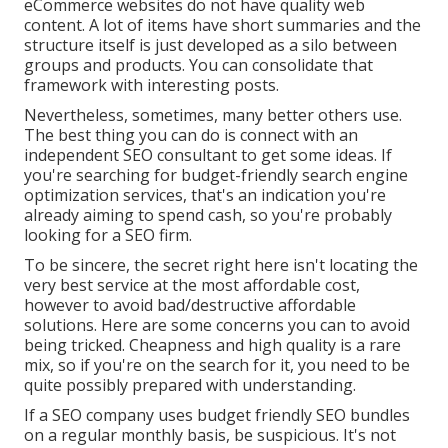
eCommerce websites do not have quality web
content. A lot of items have short summaries and the
structure itself is just developed as a silo between
groups and products. You can consolidate that
framework with interesting posts.
Nevertheless, sometimes, many better others use.
The best thing you can do is connect with an
independent SEO consultant to get some ideas. If
you're searching for budget-friendly search engine
optimization services, that's an indication you're
already aiming to spend cash, so you're probably
looking for a SEO firm.
To be sincere, the secret right here isn't locating the
very best service at the most affordable cost,
however to avoid bad/destructive affordable
solutions. Here are some concerns you can to avoid
being tricked. Cheapness and high quality is a rare
mix, so if you're on the search for it, you need to be
quite possibly prepared with understanding.
If a SEO company uses budget friendly SEO bundles
on a regular monthly basis, be suspicious. It's not