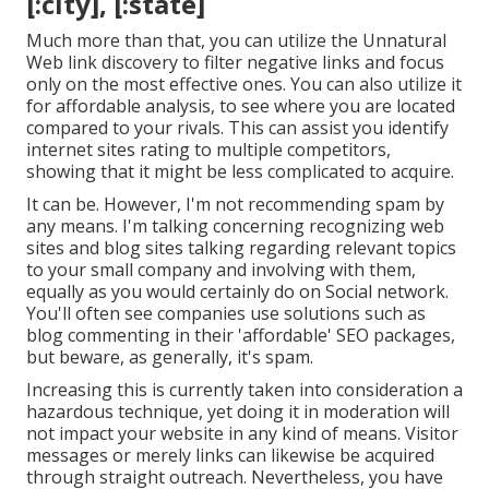
[:city], [:state]
Much more than that, you can utilize the Unnatural
Web link discovery to filter negative links and focus
only on the most effective ones. You can also utilize it
for affordable analysis, to see where you are located
compared to your rivals. This can assist you identify
internet sites rating to multiple competitors,
showing that it might be less complicated to acquire.
It can be. However, I'm not recommending spam by
any means. I'm talking concerning recognizing web
sites and blog sites talking regarding relevant topics
to your small company and involving with them,
equally as you would certainly do on Social network.
You'll often see companies use solutions such as
blog commenting in their 'affordable' SEO packages,
but beware, as generally, it's spam.
Increasing this is currently taken into consideration a
hazardous technique, yet doing it in moderation will
not impact your website in any kind of means. Visitor
messages or merely links can likewise be acquired
through straight outreach. Nevertheless, you have