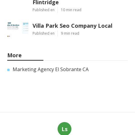
Flintridge
Published en
10 min read
Villa Park Seo Company Local
Published en
9 min read
More
Marketing Agency El Sobrante CA
Ls