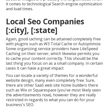
it comes to technological Search engine optimization
and load times.
Local Seo Companies
[:city], [:state]
Again, good caching can be attained completely free
with plugins such as W3 Total Cache or Autoptimize.
Some organizing service providers have LiteSpeed
Caching on their server, which likewise permits you
to cache your content correctly. This should be the
last thing you focus on as a small company. In certain
cases it can have a great impact.
You can locate a variety of themes for a wonderful
website design, many even completely free. Sure,
there are other SaaS web site home builders there
such as Wix or Squarespace (you've most likely seen
the advertisements now), however they are really
restricted in regards to what you can do for your
business's SEO.