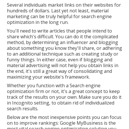
Several individuals market links on their websites for
hundreds of dollars. Last yet not least, material
marketing can be truly helpful for search engine
optimization in the long run.
You'll need to write articles that people intend to
share which's difficult. You can do it the complicated
method, by determining an influencer and blogging
about something you know they'll share, or adhering
to an additional technique such as creating study or
funny things. In either case, even if blogging and
material advertising will not help you obtain links in
the end, it's still a great way of consolidating and
maximizing your website's framework.
Whether you function with a Search engine
optimization firm or not, it's a great concept to keep
track of the results on your own. Make sure you do it
in Incognito setting, to obtain rid of individualized
search results.
Below are the most inexpensive points you can focus
on to improve rankings: Google MyBusiness is the
most vital search engine optimization solution you