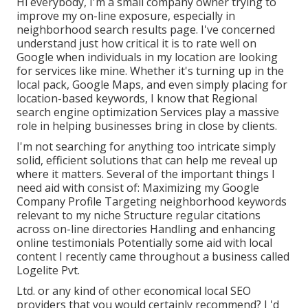
Hi everybody, I'm a small company owner trying to
improve my on-line exposure, especially in
neighborhood search results page. I've concerned
understand just how critical it is to rate well on
Google when individuals in my location are looking
for services like mine. Whether it's turning up in the
local pack, Google Maps, and even simply placing for
location-based keywords, I know that Regional
search engine optimization Services play a massive
role in helping businesses bring in close by clients.
I'm not searching for anything too intricate simply
solid, efficient solutions that can help me reveal up
where it matters. Several of the important things I
need aid with consist of: Maximizing my Google
Company Profile Targeting neighborhood keywords
relevant to my niche Structure regular citations
across on-line directories Handling and enhancing
online testimonials Potentially some aid with local
content I recently came throughout a business called
Logelite Pvt.
Ltd. or any kind of other economical local SEO
providers that you would certainly recommend? I 'd