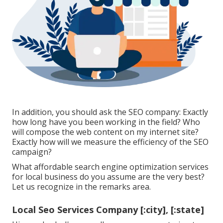
In addition, you should ask the SEO company: Exactly
how long have you been working in the field? Who
will compose the web content on my internet site?
Exactly how will we measure the efficiency of the SEO
campaign?
What affordable search engine optimization services
for local business do you assume are the very best?
Let us recognize in the remarks area.
Local Seo Services Company [:city], [:state]