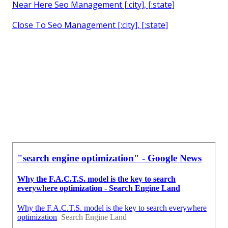
Near Here Seo Management [:city], [:state]
Close To Seo Management [:city], [:state]