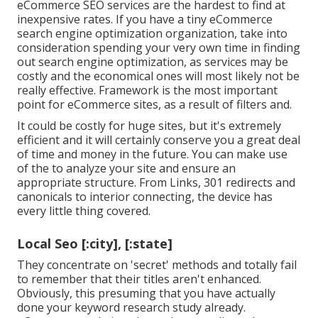
eCommerce SEO services are the hardest to find at
inexpensive rates. If you have a tiny eCommerce
search engine optimization organization, take into
consideration spending your very own time in finding
out search engine optimization, as services may be
costly and the economical ones will most likely not be
really effective. Framework is the most important
point for eCommerce sites, as a result of filters and.
It could be costly for huge sites, but it's extremely
efficient and it will certainly conserve you a great deal
of time and money in the future. You can make use
of the to analyze your site and ensure an
appropriate structure. From Links, 301 redirects and
canonicals to interior connecting, the device has
every little thing covered.
Local Seo [:city], [:state]
They concentrate on 'secret' methods and totally fail
to remember that their titles aren't enhanced.
Obviously, this presuming that you have actually
done your keyword research study already.