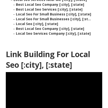
–
Best Local Seo Company [:city], [:state]
–
Best Local Seo Services [:city], [:state]
–
Local Seo For Small Business [:city], [:state]
–
Local Seo For Small Businesses [:city], [:st...
–
Local Seo [:city], [:state]
–
Best Local Seo Company [:city], [:state]
–
Local Seo Services Company [:city], [:state]
Link Building For Local
Seo [:city], [:state]