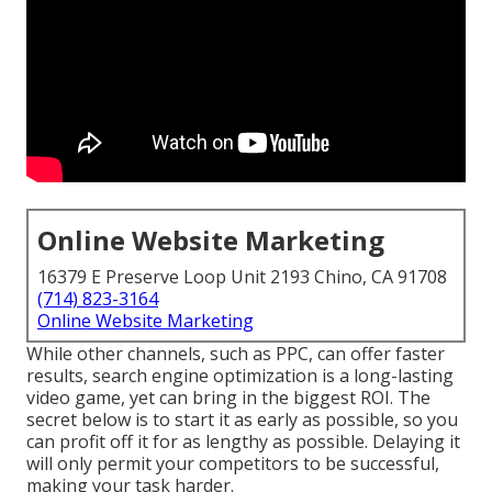
Online Website Marketing
16379 E Preserve Loop Unit 2193 Chino, CA 91708
(714) 823-3164
Online Website Marketing
While other channels, such as PPC, can offer faster
results, search engine optimization is a long-lasting
video game, yet can bring in the biggest ROI. The
secret below is to start it as early as possible, so you
can profit off it for as lengthy as possible. Delaying it
will only permit your competitors to be successful,
making your task harder.