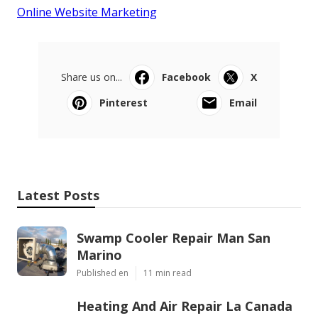
Online Website Marketing
Share us on...
Facebook
X
Pinterest
Email
Latest Posts
Swamp Cooler Repair Man San
Marino
Published en
11 min read
Heating And Air Repair La Canada