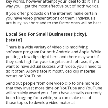
key words, however attempt your ideal to do it. This
way you'll get the most effective out of both worlds.
If you offer products on the internet, make certain
you have video presentations of them. Individuals
are busy, so short and to the factor ones will be best.
Local Seo For Small Businesses [:city],
[:state]
There is a wide variety of video clip modifying
software program for both Android and Apple. While
posting a few clips right here and there may work if
they rank high for your target search phrase, if you
want to have actual success with video, you'll need to
do it often. Allow's face it: most video clip material
occurs on YouTube.
Send out people from one video clip to one more so
that they invest more time on YouTube and YouTube
will certainly award you. If you have actually currently
been blogging for a while, you can make use of
those topics to develop video material.