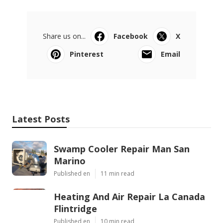
Share us on...
Facebook
X
Pinterest
Email
Latest Posts
Swamp Cooler Repair Man San
Marino
Published en
11 min read
Heating And Air Repair La Canada
Flintridge
Published en
10 min read