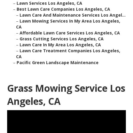
–
Lawn Services Los Angeles, CA
–
Best Lawn Care Companies Los Angeles, CA
–
Lawn Care And Maintenance Services Los Angel...
–
Lawn Mowing Services In My Area Los Angeles,
CA
–
Affordable Lawn Care Services Los Angeles, CA
–
Grass Cutting Services Los Angeles, CA
–
Lawn Care In My Area Los Angeles, CA
–
Lawn Care Treatment Companies Los Angeles,
CA
–
Pacific Green Landscape Maintenance
Grass Mowing Service Los
Angeles, CA