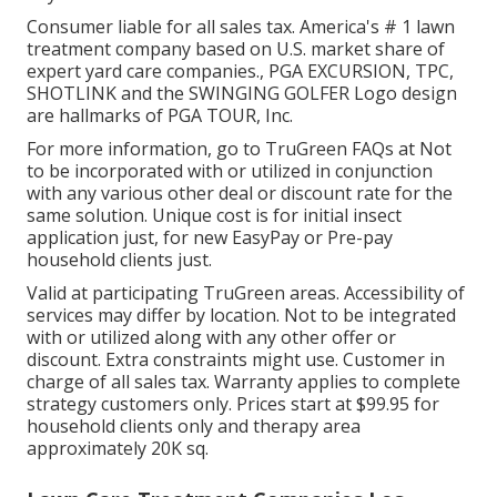
Consumer liable for all sales tax. America's # 1 lawn
treatment company based on U.S. market share of
expert yard care companies., PGA EXCURSION, TPC,
SHOTLINK and the SWINGING GOLFER Logo design
are hallmarks of PGA TOUR, Inc.
For more information, go to TruGreen FAQs at Not
to be incorporated with or utilized in conjunction
with any various other deal or discount rate for the
same solution. Unique cost is for initial insect
application just, for new EasyPay or Pre-pay
household clients just.
Valid at participating TruGreen areas. Accessibility of
services may differ by location. Not to be integrated
with or utilized along with any other offer or
discount. Extra constraints might use. Customer in
charge of all sales tax. Warranty applies to complete
strategy customers only. Prices start at $99.95 for
household clients only and therapy area
approximately 20K sq.