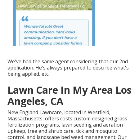
We've had the same agent considering that our 2nd
application. He's always prepared to describe what's
being applied, etc.
Lawn Care In My Area Los
Angeles, CA
New England Lawncare, located in Westfield,
Massachusetts, offers costs custom designed grass
fertilization programs, lawn seeding and aeration
upkeep, tree and shrub care, tick and mosquito
control, and landscape bed weed management. Our