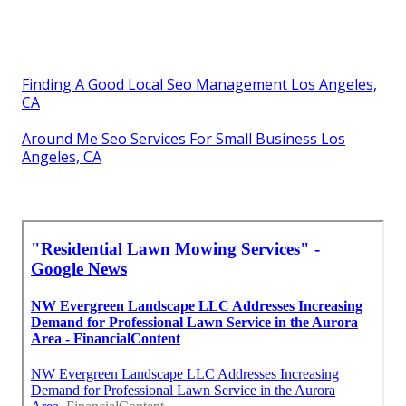
Finding A Good Local Seo Management Los Angeles,
CA
Around Me Seo Services For Small Business Los
Angeles, CA