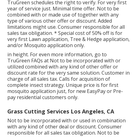
TruGreen schedules the right to verify. For very first
year of service just. Minimal time offer. Not to be
combined with or made use of together with any
type of various other offer or discount. Added
limitations might use. Consumer responsible for all
sales tax obligation. * Special cost of 50% off is for
very first Lawn application, Tree & Hedge application,
and/or Mosquito application only.
in height. For even more information, go to
TruGreen FAQs at Not to be incorporated with or
utilized combined with any kind of other offer or
discount rate for the very same solution. Customer in
charge of all sales tax. Calls for acquisition of
complete insect strategy. Unique price is for first
mosquito application just, for new EasyPay or Pre-
pay residential customers only.
Grass Cutting Services Los Angeles, CA
Not to be incorporated with or used in combination
with any kind of other deal or discount. Consumer
responsible for all sales tax obligation. Not to be