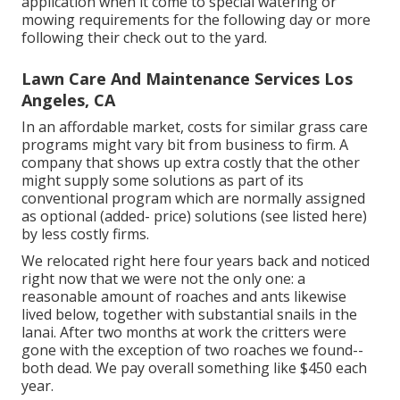
application when it come to special watering or
mowing requirements for the following day or more
following their check out to the yard.
Lawn Care And Maintenance Services Los
Angeles, CA
In an affordable market, costs for similar grass care
programs might vary bit from business to firm. A
company that shows up extra costly that the other
might supply some solutions as part of its
conventional program which are normally assigned
as optional (added- price) solutions (see listed here)
by less costly firms.
We relocated right here four years back and noticed
right now that we were not the only one: a
reasonable amount of roaches and ants likewise
lived below, together with substantial snails in the
lanai. After two months at work the critters were
gone with the exception of two roaches we found--
both dead. We pay overall something like $450 each
year.