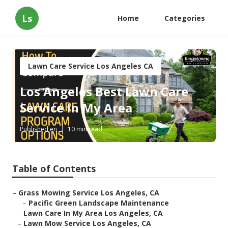
Ls
Home
Categories
Lawn Care Service Los Angeles CA
Los Angeles Best Lawn Care
Service In My Area
Published en
10 min read
Table of Contents
–
Grass Mowing Service Los Angeles, CA
–
Pacific Green Landscape Maintenance
–
Lawn Care In My Area Los Angeles, CA
–
Lawn Mow Service Los Angeles, CA