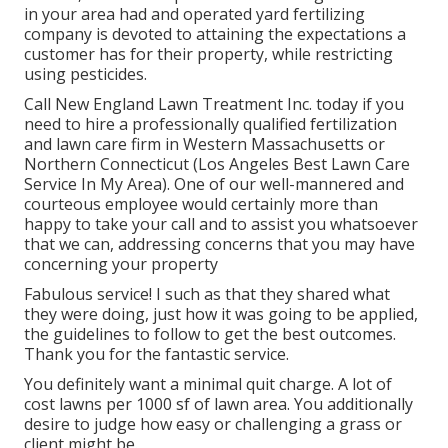
in your area had and operated yard fertilizing
company is devoted to attaining the expectations a
customer has for their property, while restricting
using pesticides.
Call New England Lawn Treatment Inc. today if you
need to hire a professionally qualified fertilization
and lawn care firm in Western Massachusetts or
Northern Connecticut (Los Angeles Best Lawn Care
Service In My Area). One of our well-mannered and
courteous employee would certainly more than
happy to take your call and to assist you whatsoever
that we can, addressing concerns that you may have
concerning your property
Fabulous service! I such as that they shared what
they were doing, just how it was going to be applied,
the guidelines to follow to get the best outcomes.
Thank you for the fantastic service.
You definitely want a minimal quit charge. A lot of
cost lawns per 1000 sf of lawn area. You additionally
desire to judge how easy or challenging a grass or
client might be.