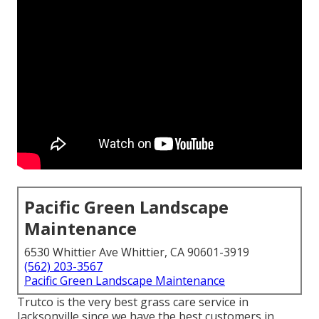
Pacific Green Landscape
Maintenance
6530 Whittier Ave Whittier, CA 90601-3919
(562) 203-3567
Pacific Green Landscape Maintenance
Trutco is the very best grass care service in
Jacksonville since we have the best customers in