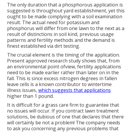
The only duration that a phosphorous application is
suggested is throughout yard establishment, yet this
ought to be made complying with a soil examination
result. The actual need for potassium and
phosphorus will differ from one lawn to the next as a
result of distinctions in soil kind, previous usage
patterns and fertility methods and the demand is
finest established via dirt testing.
The crucial element is the timing of the application.
Present approved research study shows that, from
an environmental point ofview, fertility applications
need to be made earlier rather than later on in the
fall. This is since excess nitrogen degrees in fallen
leave cells is a known contributor to wintertime
illness issues,
which suggests that applications
higher than 1 pound.
It is difficult for a grass care firm to guarantee that
no issues will occur. If you contract lawn treatment
solutions, be dubious of one that declares that there
will certainly be not a problem! The company needs
to ask you concerning any previous problems that