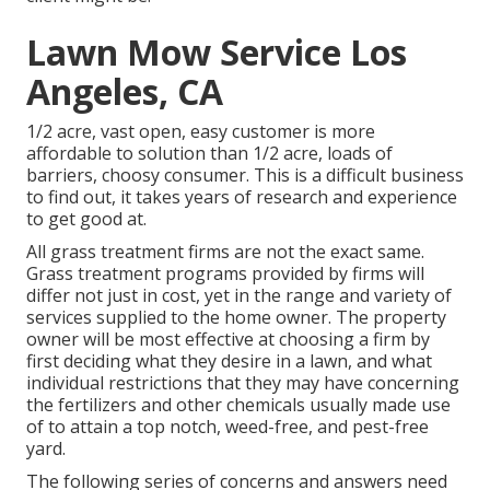
Lawn Mow Service Los
Angeles, CA
1/2 acre, vast open, easy customer is more
affordable to solution than 1/2 acre, loads of
barriers, choosy consumer. This is a difficult business
to find out, it takes years of research and experience
to get good at.
All grass treatment firms are not the exact same.
Grass treatment programs provided by firms will
differ not just in cost, yet in the range and variety of
services supplied to the home owner. The property
owner will be most effective at choosing a firm by
first deciding what they desire in a lawn, and what
individual restrictions that they may have concerning
the fertilizers and other chemicals usually made use
of to attain a top notch, weed-free, and pest-free
yard.
The following series of concerns and answers need