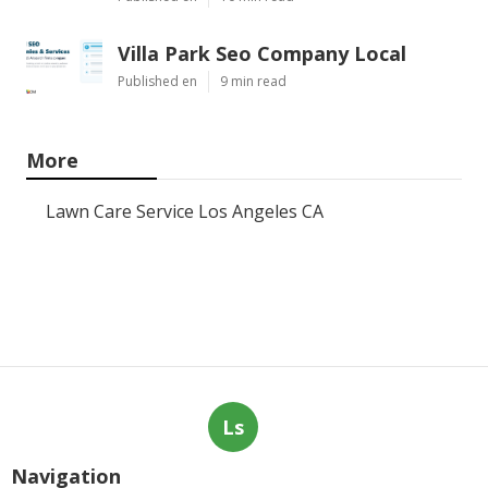
Villa Park Seo Company Local
Published en
9 min read
More
Lawn Care Service Los Angeles CA
Ls
Navigation