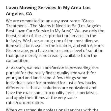
Lawn Mowing Services In My Area Los
Angeles, CA
We are committed to an easy assurance: "Grass
Treatment-- The Means It Need to Be (Los Angeles
Best Lawn Care Service In My Area)." We use only the
finest, state-of-the-art product or services in the
industry. We have among one of the most diverse
item selections used in the location, and with Aaron's
Greenscape, you have choices and a level of solution
that quite merely is not readily available from the
competition
At Aaron's, we take satisfaction in proceeding the
pursuit for the really finest quality and worth for
your yard and landscape. A few things some
individuals take for provided for just a few bucks
difference is that all solutions are equivalent and
have the exact same top quality items, specialists,
and apply their items at the very same
rates/concentration.
When you schedule professional services with the