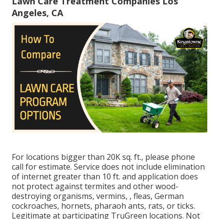
Lawn Care Treatment Companies Los
Angeles, CA
For locations bigger than 20K sq. ft., please phone
call for estimate. Service does not include elimination
of internet greater than 10 ft. and application does
not protect against termites and other wood-
destroying organisms, vermins, , fleas, German
cockroaches, hornets, pharaoh ants, rats, or ticks.
Legitimate at participating TruGreen locations. Not