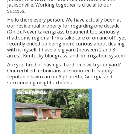
Jacksonville. Working together is crucial to our
success.
Hello there every person, We have actually been at
our residential property for regarding one decade
(Ohio). Never taken grass treatment too seriously
(had some regional firms take care of on and off), yet
recently ended up being more curious about dealing
with it myself. I have a big yard (between 2 and 3
acres), Kentucky bluegrass, and no irrigation system.
Are you tired of having a hard time with your yard?
Our certified technicians are honored to supply
reputable lawn care in Alpharetta, Georgia and
surrounding neighborhoods.