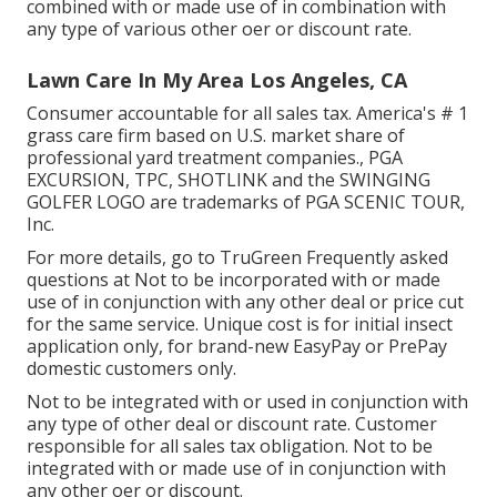
combined with or made use of in combination with
any type of various other oer or discount rate.
Lawn Care In My Area Los Angeles, CA
Consumer accountable for all sales tax. America's # 1
grass care firm based on U.S. market share of
professional yard treatment companies., PGA
EXCURSION, TPC, SHOTLINK and the SWINGING
GOLFER LOGO are trademarks of PGA SCENIC TOUR,
Inc.
For more details, go to TruGreen Frequently asked
questions at Not to be incorporated with or made
use of in conjunction with any other deal or price cut
for the same service. Unique cost is for initial insect
application only, for brand-new EasyPay or PrePay
domestic customers only.
Not to be integrated with or used in conjunction with
any type of other deal or discount rate. Customer
responsible for all sales tax obligation. Not to be
integrated with or made use of in conjunction with
any other oer or discount.