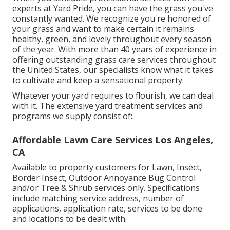
experts at Yard Pride, you can have the grass you've
constantly wanted. We recognize you're honored of
your grass and want to make certain it remains
healthy, green, and lovely throughout every season
of the year. With more than 40 years of experience in
offering outstanding grass care services throughout
the United States, our specialists know what it takes
to cultivate and keep a sensational property.
Whatever your yard requires to flourish, we can deal
with it. The extensive yard treatment services and
programs we supply consist of:.
Affordable Lawn Care Services Los Angeles,
CA
Available to property customers for Lawn, Insect,
Border Insect, Outdoor Annoyance Bug Control
and/or Tree & Shrub services only. Specifications
include matching service address, number of
applications, application rate, services to be done
and locations to be dealt with.