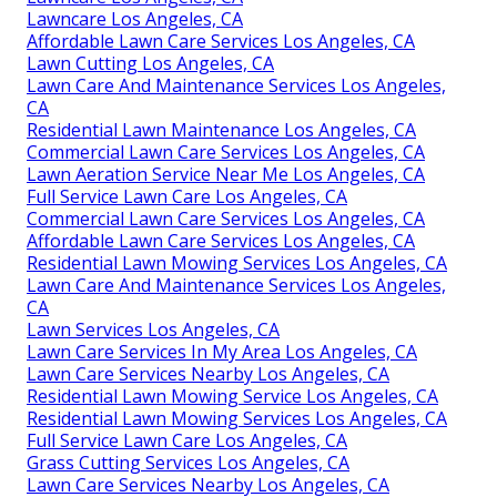
Lawncare Los Angeles, CA
Affordable Lawn Care Services Los Angeles, CA
Lawn Cutting Los Angeles, CA
Lawn Care And Maintenance Services Los Angeles,
CA
Residential Lawn Maintenance Los Angeles, CA
Commercial Lawn Care Services Los Angeles, CA
Lawn Aeration Service Near Me Los Angeles, CA
Full Service Lawn Care Los Angeles, CA
Commercial Lawn Care Services Los Angeles, CA
Affordable Lawn Care Services Los Angeles, CA
Residential Lawn Mowing Services Los Angeles, CA
Lawn Care And Maintenance Services Los Angeles,
CA
Lawn Services Los Angeles, CA
Lawn Care Services In My Area Los Angeles, CA
Lawn Care Services Nearby Los Angeles, CA
Residential Lawn Mowing Service Los Angeles, CA
Residential Lawn Mowing Services Los Angeles, CA
Full Service Lawn Care Los Angeles, CA
Grass Cutting Services Los Angeles, CA
Lawn Care Services Nearby Los Angeles, CA