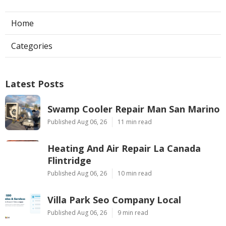
Home
Categories
Latest Posts
Swamp Cooler Repair Man San Marino
Published Aug 06, 26
11 min read
Heating And Air Repair La Canada
Flintridge
Published Aug 06, 26
10 min read
Villa Park Seo Company Local
Published Aug 06, 26
9 min read