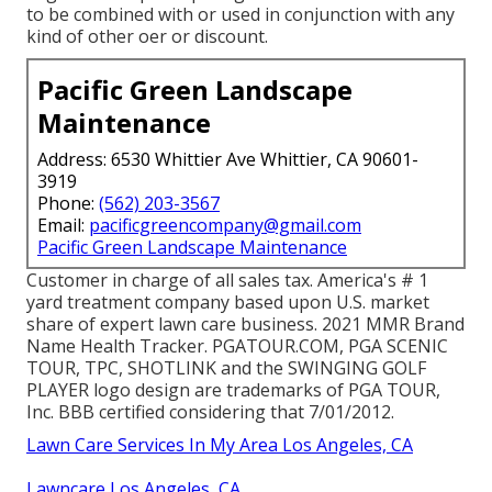
to be combined with or used in conjunction with any
kind of other oer or discount.
Pacific Green Landscape
Maintenance
Address: 6530 Whittier Ave Whittier, CA 90601-
3919
Phone:
(562) 203-3567
Email:
pacificgreencompany@gmail.com
Pacific Green Landscape Maintenance
Customer in charge of all sales tax. America's # 1
yard treatment company based upon U.S. market
share of expert lawn care business. 2021 MMR Brand
Name Health Tracker.
PGATOUR.COM
, PGA SCENIC
TOUR, TPC, SHOTLINK and the SWINGING GOLF
PLAYER logo design are trademarks of PGA TOUR,
Inc. BBB certified considering that 7/01/2012.
Lawn Care Services In My Area Los Angeles, CA
Lawncare Los Angeles, CA