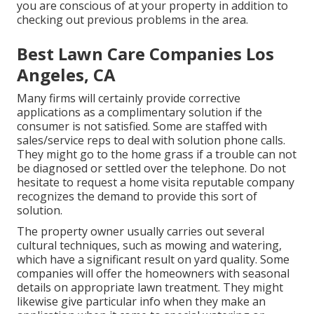
you are conscious of at your property in addition to
checking out previous problems in the area.
Best Lawn Care Companies Los
Angeles, CA
Many firms will certainly provide corrective
applications as a complimentary solution if the
consumer is not satisfied. Some are staffed with
sales/service reps to deal with solution phone calls.
They might go to the home grass if a trouble can not
be diagnosed or settled over the telephone. Do not
hesitate to request a home visita reputable company
recognizes the demand to provide this sort of
solution.
The property owner usually carries out several
cultural techniques, such as mowing and watering,
which have a significant result on yard quality. Some
companies will offer the homeowners with seasonal
details on appropriate lawn treatment. They might
likewise give particular info when they make an