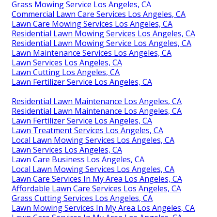
Grass Mowing Service Los Angeles, CA
Commercial Lawn Care Services Los Angeles, CA
Lawn Care Mowing Services Los Angeles, CA
Residential Lawn Mowing Services Los Angeles, CA
Residential Lawn Mowing Service Los Angeles, CA
Lawn Maintenance Services Los Angeles, CA
Lawn Services Los Angeles, CA
Lawn Cutting Los Angeles, CA
Lawn Fertilizer Service Los Angeles, CA
Residential Lawn Maintenance Los Angeles, CA
Residential Lawn Maintenance Los Angeles, CA
Lawn Fertilizer Service Los Angeles, CA
Lawn Treatment Services Los Angeles, CA
Local Lawn Mowing Services Los Angeles, CA
Lawn Services Los Angeles, CA
Lawn Care Business Los Angeles, CA
Local Lawn Mowing Services Los Angeles, CA
Lawn Care Services In My Area Los Angeles, CA
Affordable Lawn Care Services Los Angeles, CA
Grass Cutting Services Los Angeles, CA
Lawn Mowing Services In My Area Los Angeles, CA