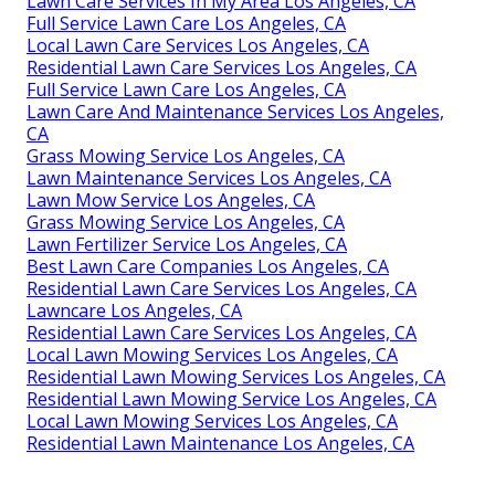
Lawn Care Services In My Area Los Angeles, CA
Full Service Lawn Care Los Angeles, CA
Local Lawn Care Services Los Angeles, CA
Residential Lawn Care Services Los Angeles, CA
Full Service Lawn Care Los Angeles, CA
Lawn Care And Maintenance Services Los Angeles,
CA
Grass Mowing Service Los Angeles, CA
Lawn Maintenance Services Los Angeles, CA
Lawn Mow Service Los Angeles, CA
Grass Mowing Service Los Angeles, CA
Lawn Fertilizer Service Los Angeles, CA
Best Lawn Care Companies Los Angeles, CA
Residential Lawn Care Services Los Angeles, CA
Lawncare Los Angeles, CA
Residential Lawn Care Services Los Angeles, CA
Local Lawn Mowing Services Los Angeles, CA
Residential Lawn Mowing Services Los Angeles, CA
Residential Lawn Mowing Service Los Angeles, CA
Local Lawn Mowing Services Los Angeles, CA
Residential Lawn Maintenance Los Angeles, CA