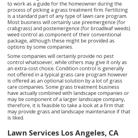
to work as a guide for the homeowner during the
process of picking a grass treatment firm. Fertilizing
is a standard part of any type of lawn care program.
Most business will certainly use preemergence (for
crabgrass) and postemergence (for broadleaf weeds)
weed control as component of their conventional
package, although these might be provided as
options by some companies.
Some companies will certainly provide no pest
control whatsoever, while others may give it only as
an extra-cost choice. Condition control is generally
not offered in a typical grass care program however
is offered as an optional solution by a lot of grass
care companies. Some grass treatment business
have actually combined with landscape companies or
may be component of a larger landscape company,
therefore, it is feasible to take a look at a firm that
may provide grass and landscape maintenance if that
is liked.
Lawn Services Los Angeles, CA