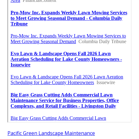
Pacific Green Landscape Maintenance