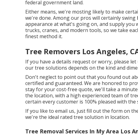
federal government land.
Either means, we're mosting likely to make certa
we're done. Among our pros will certainly swing b
appearance at what's going on, and supply you wi
trucks, cranes, and modern tools, so we take eac
finest method it.
Tree Removers Los Angeles, C
If you have a details request or worry, please le
our tree solutions depends on the kind and dimen
Don't neglect to point out that you found out ab
certified and guaranteed. We are honored to prov
stay for your cost-free quote, we'll take a minu
the location, with a high experienced team of tr
certain every customer is 100% pleased with the 
If you like to email us, just fill out the form on 
we're the ideal rated tree solution in location.
Tree Removal Services In My Area Los A