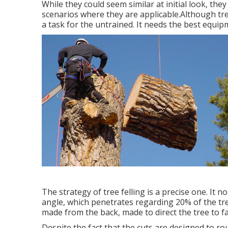
While they could seem similar at initial look, the
scenarios where they are applicable.Although tree c
a task for the untrained. It needs the best equipm
The strategy of tree felling is a precise one. It 
angle, which penetrates regarding 20% of the tree 
made from the back, made to direct the tree to fall
Despite the fact that the cuts are designed to rou