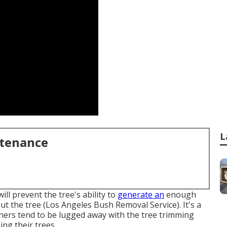
L
ntenance
ill prevent the tree's ability to
generate an
enough
t the tree (Los Angeles Bush Removal Service). It's a
uners tend to be lugged away with the tree trimming
ing their trees