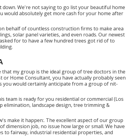
it down. We're not saying to go list your beautiful home
you would absolutely get more cash for your home after
 on behalf of countless construction firms to make area
ings, solar panel varieties, and even roads. Our newest
asked for to have a few hundred trees got rid of to
lding.
A
ve that my group is the ideal group of tree doctors in the
List or Home Consultant, you have actually probably seen
ts you would certainly anticipate from a group of nit-
is team is ready for you residential or commercial (Los
 elimination, landscape design, tree trimming &
ow's make it happen:. The excellent aspect of our group
of dimension job, no issue how large or small. We have
to fairway, industrial residential properties, and