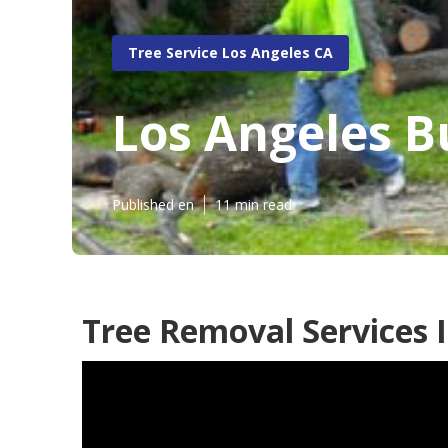
Tree Service Los Angeles CA
Los Angeles B
Published en
11 min read
Tree Removal Services 