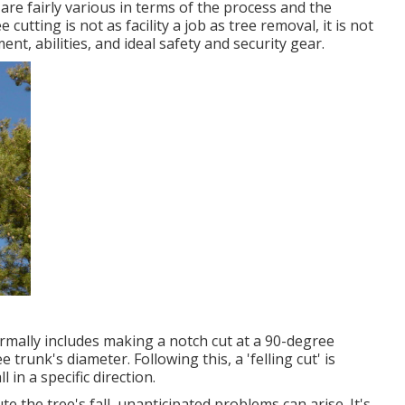
y are fairly various in terms of the process and the
utting is not as facility a job as tree removal, it is not
ent, abilities, and ideal safety and security gear.
normally includes making a notch cut at a 90-degree
trunk's diameter. Following this, a 'felling cut' is
 in a specific direction.
te the tree's fall, unanticipated problems can arise. It's