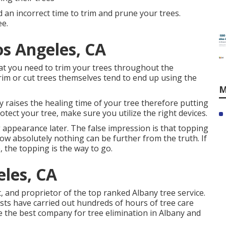
d an incorrect time to trim and prune your trees.
ee.
os Angeles, CA
at you need to trim your trees throughout the
rim or cut trees themselves tend to end up using the
M
ly raises the healing time of your tree therefore putting
rotect your tree, make sure you utilize the right devices.
appearance later. The false impression is that topping
ow absolutely nothing can be further from the truth. If
, the topping is the way to go.
les, CA
t, and proprietor of the top ranked Albany tree service.
ists have carried out hundreds of hours of tree care
e the best company for tree elimination in Albany and