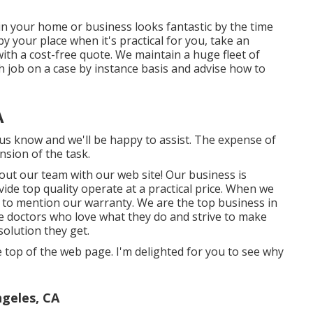
in your home or business looks fantastic by the time
y your place when it's practical for you, take an
th a cost-free quote. We maintain a huge fleet of
h job on a case by instance basis and advise how to
A
t us know and we'll be happy to assist. The expense of
sion of the task.
out our team with our web site! Our business is
ide top quality operate at a practical price. When we
te to mention our warranty. We are the top business in
ee doctors who love what they do and strive to make
solution they get.
the top of the web page. I'm delighted for you to see why
ngeles, CA