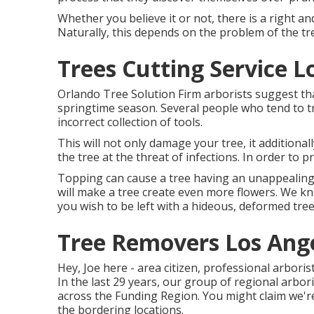
Whether you believe it or not, there is a right an
Naturally, this depends on the problem of the tr
Trees Cutting Service L
Orlando Tree Solution Firm arborists suggest th
springtime season. Several people who tend to t
incorrect collection of tools.
This will not only damage your tree, it additional
the tree at the threat of infections. In order to p
Topping can cause a tree having an unappealing 
will make a tree create even more flowers. We kn
you wish to be left with a hideous, deformed tree
Tree Removers Los Ange
Hey, Joe here - area citizen, professional arboris
In the last 29 years, our group of regional arbor
across the Funding Region. You might claim we'r
the bordering locations.