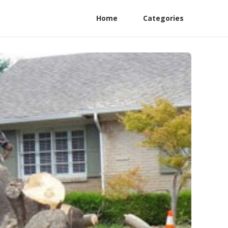
Home
Categories