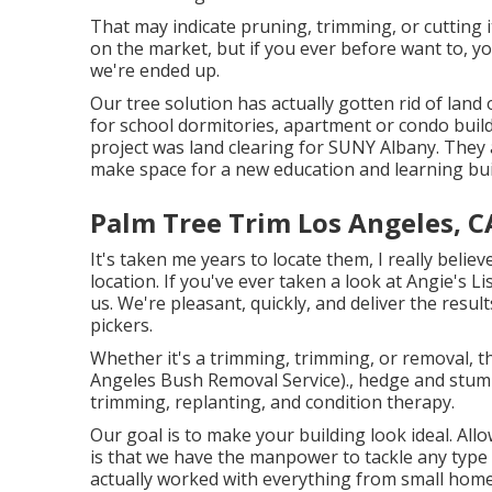
That may indicate pruning, trimming, or cutting 
on the market, but if you ever before want to, 
we're ended up.
Our tree solution has actually gotten rid of land
for school dormitories, apartment or condo build
project was land clearing for SUNY Albany. They 
make space for a new education and learning bui
Palm Tree Trim Los Angeles, C
It's taken me years to locate them, I really belie
location. If you've ever taken a look at Angie's 
us. We're pleasant, quickly, and deliver the resul
pickers.
Whether it's a trimming, trimming, or removal, th
Angeles Bush Removal Service)., hedge and stump
trimming, replanting, and condition therapy.
Our goal is to make your building look ideal. All
is that we have the manpower to tackle any type 
actually worked with everything from small homes 