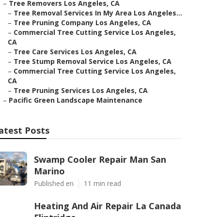
–
Tree Removers Los Angeles, CA
–
Tree Removal Services In My Area Los Angeles...
–
Tree Pruning Company Los Angeles, CA
–
Commercial Tree Cutting Service Los Angeles,
CA
–
Tree Care Services Los Angeles, CA
–
Tree Stump Removal Service Los Angeles, CA
–
Commercial Tree Cutting Service Los Angeles,
CA
–
Tree Pruning Services Los Angeles, CA
–
Pacific Green Landscape Maintenance
atest Posts
Swamp Cooler Repair Man San
Marino
Published en
11 min read
Heating And Air Repair La Canada