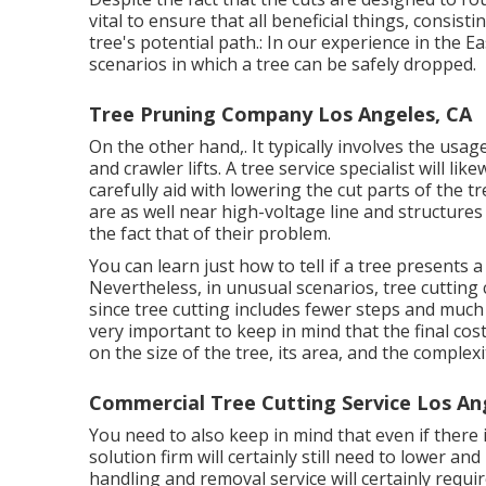
vital to ensure that all beneficial things, consist
tree's potential path.: In our experience in the 
scenarios in which a tree can be safely dropped.
Tree Pruning Company Los Angeles, CA
On the other hand,. It typically involves the usag
and crawler lifts. A tree service specialist will li
carefully aid with lowering the cut parts of the t
are as well near high-voltage line and structure
the fact that of their problem.
You can learn
just how to tell if a tree presents
Nevertheless, in unusual scenarios, tree cutting
since tree cutting includes fewer steps and much 
very important to keep in mind that the final cost
on the size of the tree, its area, and the complexi
Commercial Tree Cutting Service Los An
You need to also keep in mind that even if there is
solution firm will certainly still need to lower 
handling and removal service will certainly requir