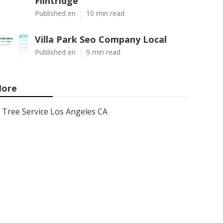
Flintridge
Published en
10 min read
Villa Park Seo Company Local
Published en
9 min read
ore
Tree Service Los Angeles CA