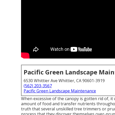
Pacific Green Landscape Mai
6530 Whittier Ave Whittier, CA 90601-3919
(562) 203-3567
Pacific Green Landscape Maintenance
When excessive of the canopy is gotten rid of, it w
amount of food and transfer nutrients throughou
truth that several unskilled tree trimmers or pr
process that they discover themselves over-prun