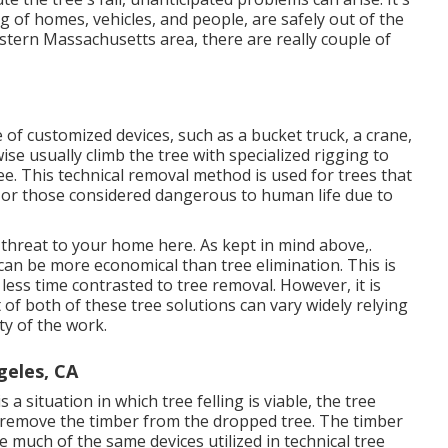
ing of homes, vehicles, and people, are safely out of the
Eastern Massachusetts area, there are really couple of
e of
customized devices
, such as a bucket truck, a crane,
kewise usually climb the tree with specialized rigging to
ree. This technical removal method is used for trees that
s or those considered dangerous to human life due to
 a threat to your home here
. As kept in mind above,.
 can be more economical than tree elimination. This is
less time contrasted to tree removal. However, it is
 of both of these tree solutions can vary widely relying
ty of the work.
geles, CA
 a situation in which tree felling is viable, the tree
and remove the timber from the dropped tree. The timber
e much of the same devices utilized in technical tree