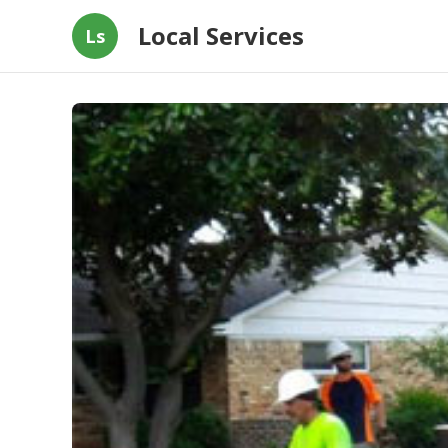
Local Services
Ls