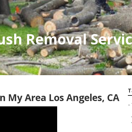
ush Removal Servi
T
In My Area Los Angeles, CA
–