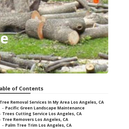
ce
able of Contents
Tree Removal Services In My Area Los Angeles, CA
–
Pacific Green Landscape Maintenance
–
Trees Cutting Service Los Angeles, CA
–
Tree Removers Los Angeles, CA
–
Palm Tree Trim Los Angeles, CA