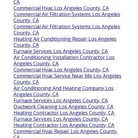
CA
Commercial Hvac Los Angeles County, CA
Commercial Air Filtration Systems Los Angeles
County, CA
Commercial Air Filtration Systems Los Angeles
County, CA
Heating Air Conditioning Repair Los Angeles
County, CA
Furnace Services Los Angeles County, CA
Air Conditioning Installation Contractor Los
Angeles County, CA
Commercial Hvac Los Angeles County, CA
Commercial Hvac Service Near Me Los Angeles
County, CA
Air Conditioning And Heating Company Los
Angeles County, CA
Furnace Services Los Angeles County, CA
Ductwork Cleaning Los Angeles County, CA
Heating Contractor Los Angeles County, CA
Furnace Services Los Angeles County, CA
Heating Contractor Los Angeles County, CA
Commercial Hvac Repair Los Angeles County,
CA