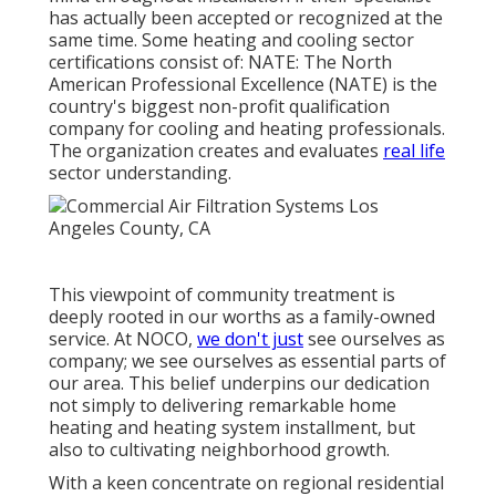
has actually been accepted or recognized at the
same time. Some heating and cooling sector
certifications consist of: NATE: The North
American Professional Excellence (NATE) is the
country's biggest non-profit qualification
company for cooling and heating professionals.
The organization creates and evaluates
real life
sector understanding.
This viewpoint of community treatment is
deeply rooted in our worths as a family-owned
service. At NOCO,
we don't just
see ourselves as
company; we see ourselves as essential parts of
our area. This belief underpins our dedication
not simply to delivering remarkable home
heating and heating system installment, but
also to cultivating neighborhood growth.
With a keen concentrate on regional residential