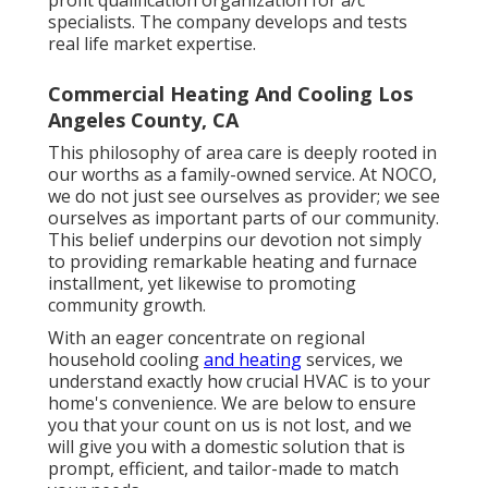
profit qualification organization for a/c
specialists. The company develops and tests
real life market expertise.
Commercial Heating And Cooling Los
Angeles County, CA
This philosophy of area care is deeply rooted in
our worths as a family-owned service. At NOCO,
we do not just see ourselves as provider; we see
ourselves as important parts of our community.
This belief underpins our devotion not simply
to providing remarkable heating and furnace
installment, yet likewise to promoting
community growth.
With an eager concentrate on regional
household cooling
and heating
services, we
understand exactly how crucial HVAC is to your
home's convenience. We are below to ensure
you that your count on us is not lost, and we
will give you with a domestic solution that is
prompt, efficient, and tailor-made to match