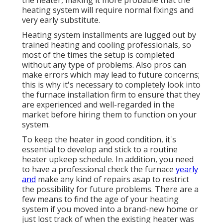
the heater, making it more probable that the
heating system will require normal fixings and
very early substitute.
Heating system installments are lugged out by
trained heating and cooling professionals, so
most of the times the setup is completed
without any type of problems. Also pros can
make errors which may lead to future concerns;
this is why it's necessary to completely look into
the furnace installation firm to ensure that they
are experienced and well-regarded in the
market before hiring them to function on your
system.
To keep the heater in good condition, it's
essential to develop and stick to a routine
heater upkeep schedule. In addition, you need
to
have a professional check
the furnace
yearly
and
make any kind of repairs asap to restrict
the possibility for future problems. There are a
few means to find the age of your heating
system if you moved into a brand-new home or
just lost track of when the existing heater was