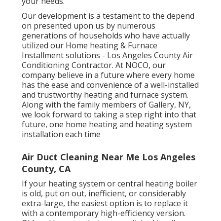
your needs.
Our development is a testament to the depend
on presented upon us by numerous
generations of households who have actually
utilized our Home heating & Furnace
Installment solutions - Los Angeles County Air
Conditioning Contractor. At NOCO, our
company believe in a future where every home
has the ease and convenience of a well-installed
and trustworthy heating and furnace system.
Along with the family members of Gallery, NY,
we look forward to taking a step right into that
future, one home heating and heating system
installation each time
Air Duct Cleaning Near Me Los Angeles
County, CA
If your heating system or central heating boiler
is old, put on out, inefficient, or considerably
extra-large, the easiest option is to replace it
with a contemporary high-efficiency version.