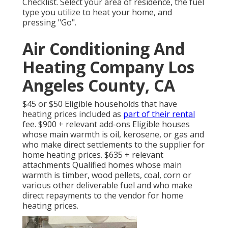
Checklist
. Select your area of residence, the fuel
type you utilize to heat your home, and
pressing "Go".
Air Conditioning And
Heating Company Los
Angeles County, CA
$45 or $50 Eligible households that have
heating prices included as
part of their rental
fee. $900 + relevant add-ons Eligible houses
whose main warmth is oil, kerosene, or gas and
who make direct settlements to the supplier for
home heating prices. $635 + relevant
attachments Qualified homes whose main
warmth is timber, wood pellets, coal, corn or
various other deliverable fuel and who make
direct repayments to the vendor for home
heating prices.