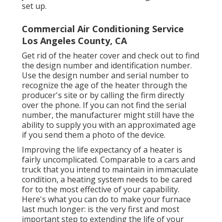
set up.
Commercial Air Conditioning Service
Los Angeles County, CA
Get rid of the heater cover and check out to find
the design number and identification number.
Use the design number and serial number to
recognize the age of the heater through the
producer's site or by calling the firm directly
over the phone. If you can not find the serial
number, the manufacturer might still have the
ability to supply you with an approximated age
if you send them a photo of the device.
Improving the life expectancy of a heater is
fairly uncomplicated. Comparable to a cars and
truck that you intend to maintain in immaculate
condition, a heating system needs to be cared
for to the most effective of your capability.
Here's what you can do to make your furnace
last much longer: is the very first and most
important step to extending the life of your