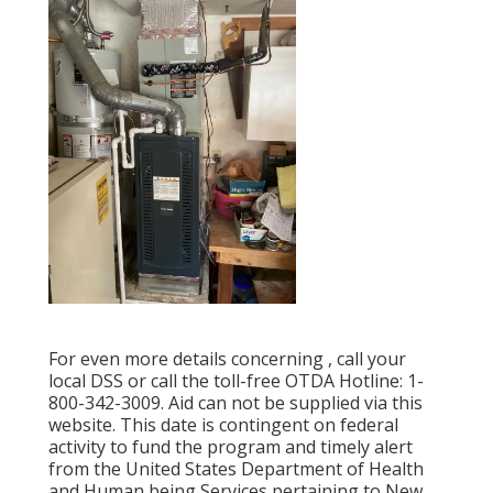
For even more details concerning , call your
local DSS or call the toll-free OTDA Hotline: 1-
800-342-3009. Aid can not be supplied via this
website. This date is contingent on federal
activity to fund the program and timely alert
from the United States Department of Health
and Human being Services pertaining to New