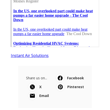
Instant Air Solutions
Share us on...
Facebook
X
Pinterest
Email