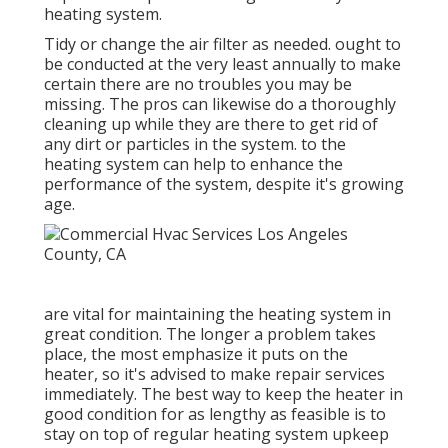
heating system.
Tidy or change the air filter as needed. ought to
be conducted at the very least annually to make
certain there are no troubles you may be
missing. The pros can likewise do a thoroughly
cleaning up while they are there to get rid of
any dirt or particles in the system. to the
heating system can help to enhance the
performance of the system, despite it's growing
age.
are vital for maintaining the heating system in
great condition. The longer a problem takes
place, the most emphasize it puts on the
heater, so it's advised to make repair services
immediately. The best way to keep the heater in
good condition for as lengthy as feasible is to
stay on top of
regular heating system upkeep