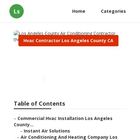
Ls
Home
Categories
Hvac Contractor Los Angeles County CA
Los Angeles County Air
Conditioning Contractor
Published en
12 min read
Table of Contents
–
Commercial Hvac Installation Los Angeles
County...
–
Instant Air Solutions
–
Air Conditioning And Heating Company Los