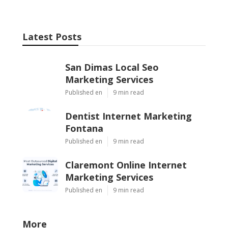
Latest Posts
San Dimas Local Seo
Marketing Services
Published en
9 min read
Dentist Internet Marketing
Fontana
Published en
9 min read
Claremont Online Internet
Marketing Services
Published en
9 min read
More