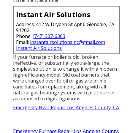
installment at a time.
Instant Air Solutions
Address: 412 W Dryden St Apt 6 Glendale, CA
91202
Phone:
(747) 307-6363
Email:
instantairsolutionsinc@gmail.com
Instant Air Solutions
If your furnace or boiler is old, broken,
ineffective, or substantially extra-large, the
simplest solution is to change it with a modern
high-efficiency model. Old coal burners that
were changed over to oil or gas are prime
candidates for replacement, along with all-
natural gas heating systems with pilot burner
as opposed to digital ignitions.
Emergency Hvac Repair Los Angeles County, CA
Emergency Furnace Repair Los Angeles County,