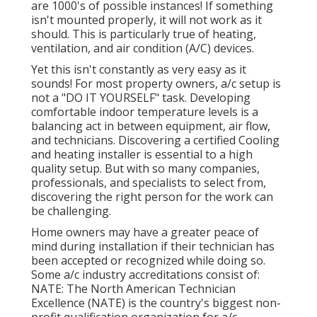
are 1000's of possible instances! If something
isn't mounted properly, it will not work as it
should. This is particularly true of heating,
ventilation, and air condition (A/C) devices.
Yet this isn't constantly as very easy as it
sounds! For most property owners, a/c setup is
not a "DO IT YOURSELF" task. Developing
comfortable indoor temperature levels is a
balancing act in between equipment, air flow,
and technicians. Discovering a certified Cooling
and heating installer is essential to a high
quality setup. But with so many companies,
professionals, and specialists to select from,
discovering the right person for the work can
be challenging.
Home owners may have a greater peace of
mind during installation if their technician has
been accepted or recognized while doing so.
Some a/c industry accreditations consist of:
NATE: The North American Technician
Excellence (NATE) is the country's biggest non-