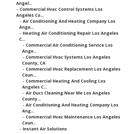
Angel...
–
Commercial Hvac Control Systems Los
Angeles Co...
–
Air Conditioning And Heating Company Los
Ange...
–
Heating Air Conditioning Repair Los Angeles
C...
–
Commercial Air Conditioning Service Los
Ange...
–
Commercial Hvac Systems Los Angeles
County, CA
–
Commercial Hvac Replacement Los Angeles
Coun...
–
Commercial Heating And Cooling Los
Angeles C...
–
Air Duct Cleaning Near Me Los Angeles
County...
–
Air Conditioning And Heating Company Los
Ang...
–
Commercial Hvac Maintenance Los Angeles
Coun...
–
Instant Air Solutions