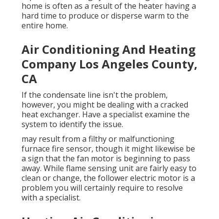
home is often as a result of the heater having a
hard time to produce or disperse warm to the
entire home.
Air Conditioning And Heating
Company Los Angeles County,
CA
If the condensate line isn't the problem,
however, you might be dealing with a cracked
heat exchanger. Have a specialist examine the
system to identify the issue.
may result from a filthy or malfunctioning
furnace fire sensor, though it might likewise be
a sign that the fan motor is beginning to pass
away. While flame sensing unit are fairly easy to
clean or change, the follower electric motor is a
problem you will certainly require to resolve
with a specialist.