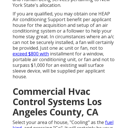
York State's allocation.
If you are qualified, you may obtain one HEAP
Air conditioning Support benefit per applicant
house for the acquisition and setup of an air
conditioning system or a follower to help your
home stay great. In circumstances where an a/c
can not be securely installed, a fan will certainly
be provided. Just one ac unit or fan, not to
exceed $800 with
installment for a window,
portable air conditioning unit, or fan and not to
surpass $1,000 for an existing wall surface
sleeve device, will be supplied per applicant
house.
Commercial Hvac
Control Systems Los
Angeles County, CA
Select your area of house, "Cooling" as the
fuel