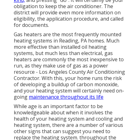
kind,
and pressing "Go". It will certainly be your
obligation to keep the air conditioner. The
district will provide even more information on
eligibility, the application procedure, and called
for documents.
Gas heaters are the most frequently mounted
heating systems in Reading, PA homes. Much
more effective than installed oil heating
systems, but much less than electrical, gas
heaters are commonly the most inexpensive to
run, as they make use of gas as a power
resource - Los Angeles County Air Conditioning
Contractor. With this, your home runs the risk
of developing a buildup of carbon monoxide,
and your heating system will certainly need on-
going
maintenance throughout its life
While age is an important factor to be
knowledgeable about when it involves the
health of your heating system and cooling and
heating system, there are
a number of various
other signs
that can suggest you need to
replace the heating system. throughout the