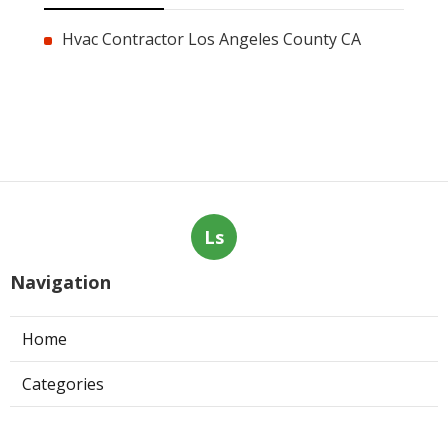
Hvac Contractor Los Angeles County CA
Ls
Navigation
Home
Categories