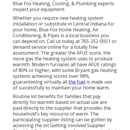
Blue Fox Heating, Cooling, & Plumbing experts
inspect your equipment.
Whether you require new heating system
installation or substitute in
Central Indiana
for
your home,
Blue Fox Home Heating, Air
Conditioning, & Pipes
is a local business you
can depend on. Call us today at
765-252-0051
or
demand service online
for a totally free
assessment. The greater the AFUE score, the
more gas the heating system uses to produce
warmth. Modern furnaces all have AFUE ratings
of 80% or higher, with some Bryant gas heating
systems achieving scores over 98%,
guaranteeing virtually all
the fuel
is made use
of successfully to maintain your home warm.
Routine lot benefits for families that pay
directly for warmth based on actual use are
paid directly to the supplier that provides the
household's key resource of warm. The
participating supplier listing can be gotten by
accessing the
lot Getting Involved Supplier