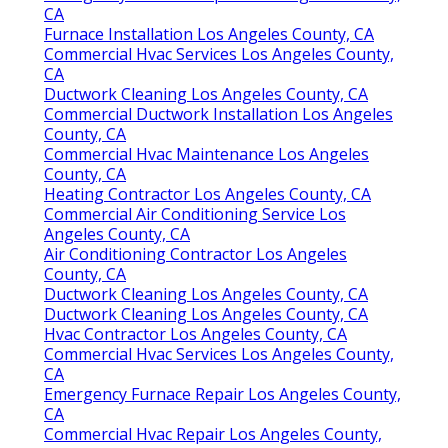
CA
Furnace Installation Los Angeles County, CA
Commercial Hvac Services Los Angeles County,
CA
Ductwork Cleaning Los Angeles County, CA
Commercial Ductwork Installation Los Angeles
County, CA
Commercial Hvac Maintenance Los Angeles
County, CA
Heating Contractor Los Angeles County, CA
Commercial Air Conditioning Service Los
Angeles County, CA
Air Conditioning Contractor Los Angeles
County, CA
Ductwork Cleaning Los Angeles County, CA
Ductwork Cleaning Los Angeles County, CA
Hvac Contractor Los Angeles County, CA
Commercial Hvac Services Los Angeles County,
CA
Emergency Furnace Repair Los Angeles County,
CA
Commercial Hvac Repair Los Angeles County,