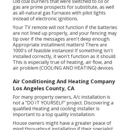
Old coal burners that were switched to oil or
gas are prime prospects for substitute, as well
as all-natural gas furnaces with pilot lights
instead of electronic ignitions.
Your TV remote will not function if the batteries
are not lined up properly, and your fencing may
tip over if the messages aren't deep enough.
Appropriate installment matters! There are
1000's of feasible instances! If something isn't
installed correctly, it won't function as it should.
This is especially true of heating, air flow, and
air problem (COOLING AND HEATING) devices.
Air Conditioning And Heating Company
Los Angeles County, CA
For many property owners, A/c installation is
not a "DO IT YOURSELF" project. Discovering a
qualified Heating and cooling installer is
important to a top quality installation.
House owners might have a greater peace of
mind throughout installation if their specialist