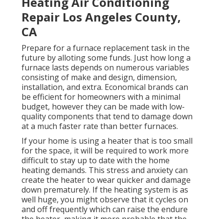
Heating Air Conditioning
Repair Los Angeles County,
CA
Prepare for a furnace replacement task in the
future by
alloting some funds
. Just how long a
furnace lasts depends on numerous variables
consisting of make and design, dimension,
installation, and extra. Economical brands can
be efficient for homeowners with a minimal
budget, however they can be made with low-
quality components that tend to
damage down
at a much faster rate than better furnaces.
If your home is using a heater that is too small
for the space, it will be required to work more
difficult to stay up to date with the home
heating demands. This stress and anxiety can
create the heater to wear quicker and damage
down prematurely. If the heating system is as
well huge, you might observe that it
cycles on
and off frequently
which can raise the endure