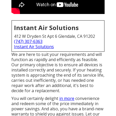
Instant Air Solutions
412 W Dryden St Apt 6 Glendale, CA 91202
(747) 307-6363
Instant Air Solutions
We are here to suit your requirements and will
function as rapidly and efficiently as feasible.
Our primary objective is to ensure all devices is
installed correctly and securely. If your heating
system is approaching the end of its service life,
carries out inefficiently, or has needed one
repair work after an additional, it's best to
decide for a replacement.
You will certainly delight
in more
convenience
and redeem some of the price immediately in
power savings. And also, you have a brand-new
warranty to shield you against issues. Let our