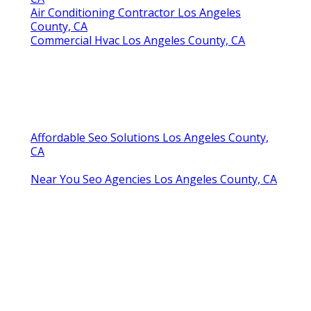
Air Conditioning Contractor Los Angeles
County, CA
Commercial Hvac Los Angeles County, CA
Affordable Seo Solutions Los Angeles County,
CA
Near You Seo Agencies Los Angeles County, CA