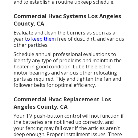
and to establish a routine upkeep schedule.
Commercial Hvac Systems Los Angeles
County, CA
Evaluate and clean the burners as soon as a
year
to keep them
free of dust, dirt, and various
other particles.
Schedule annual professional evaluations to
identify any type of problems and maintain the
heater in good condition. Lube the electric
motor bearings and various other relocating
parts as required. Tidy and tighten the fan and
follower belts for optimal efficiency.
Commercial Hvac Replacement Los
Angeles County, CA
Your TV push-button control will not function if
the batteries are not lined up correctly, and
your fencing may fall over if the articles aren't
deep enough. Proper installment issues! There