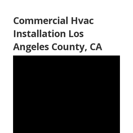
Commercial Hvac
Installation Los
Angeles County, CA