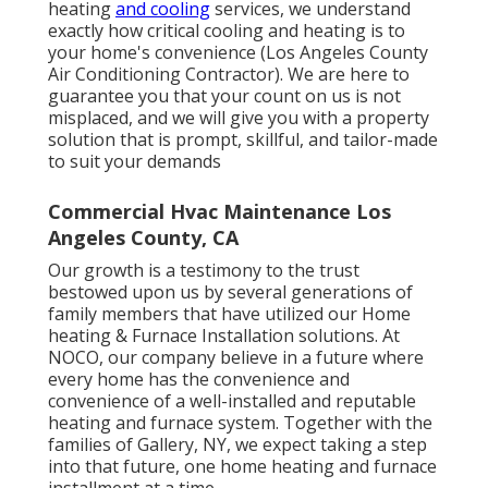
heating
and cooling
services, we understand
exactly how critical cooling and heating is to
your home's convenience (Los Angeles County
Air Conditioning Contractor). We are here to
guarantee you that your count on us is not
misplaced, and we will give you with a property
solution that is prompt, skillful, and tailor-made
to suit your demands
Commercial Hvac Maintenance Los
Angeles County, CA
Our growth is a testimony to the trust
bestowed upon us by several generations of
family members that have utilized our Home
heating & Furnace Installation solutions. At
NOCO, our company believe in a future where
every home has the convenience and
convenience of a well-installed and reputable
heating and furnace system. Together with the
families of Gallery, NY, we expect taking a step
into that future, one home heating and furnace