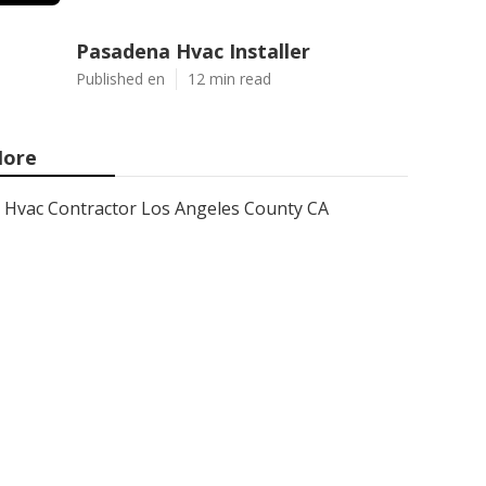
Pasadena Hvac Installer
Published en
12 min read
ore
Hvac Contractor Los Angeles County CA