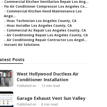
–
Commercial Kitchen Ventilation Repair Los Ang...
–
Fix Air Conditioner Compressor Los Angeles Co...
–
Commercial Kitchen Hood Maintenance Los
Ange...
–
Hvac Technician Los Angeles County, CA
–
Hvac Installer Los Angeles County, CA
–
Commercial Ac Repair Los Angeles County, CA
–
Air Conditioning Repair Los Angeles County, CA
–
Air Conditioning Repair Contractor Los Angel...
–
Instant Air Solutions
atest Posts
West Hollywood Ductless Air
Conditioner Installation
Published en
13 min read
Garage Exhaust Vent Sun Valley
Published en
8 min read