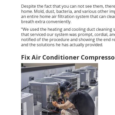
Despite the fact that you can not see them, ther
home. Mold, dust, bacteria, and various other imp
an entire home air filtration system that can cle
breath extra conveniently.
"We used the heating and cooling duct cleaning se
that serviced our system was prompt, cordial, and
notified of the procedure and showing the end re
and the solutions he has actually provided.
Fix Air Conditioner Compresso