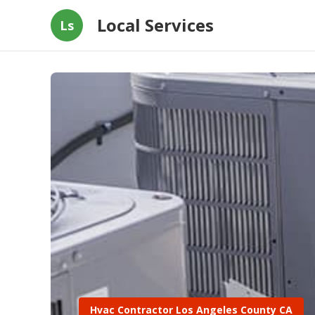
Local Services
Ls
Hvac Contractor Los Angeles County CA