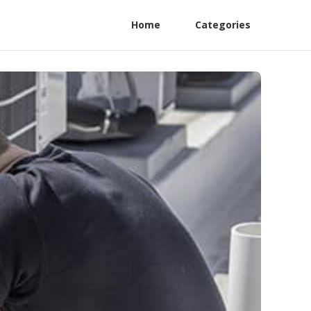
Home
Categories