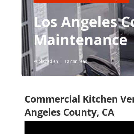
Los Angeles 
Maintenance
Published en
10 min read
Commercial Kitchen Ven
Angeles County, CA