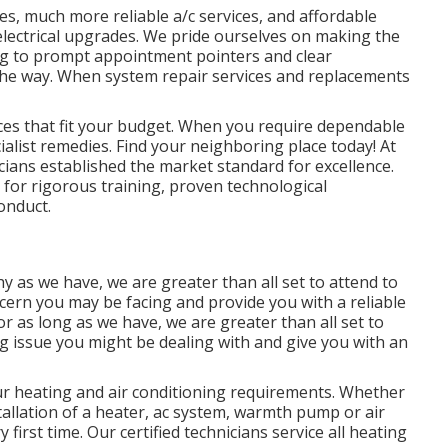
es, much more reliable a/c services, and affordable
o electrical upgrades. We pride ourselves on making the
ng to prompt appointment pointers and clear
the way. When system repair services and replacements
ices that fit your budget. When you require dependable
ialist remedies. Find your neighboring place today! At
icians established the market standard for excellence.
ls for rigorous training, proven technological
onduct.
 as we have, we are greater than all set to attend to
cern you may be facing and provide you with a reliable
or as long as we have, we are greater than all set to
ng issue you might be dealing with and give you with an
our heating and air conditioning requirements. Whether
allation of a heater, ac system, warmth pump or air
 first time. Our certified technicians service all heating