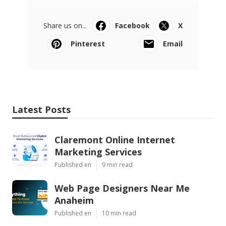
Share us on...
Facebook
X
Pinterest
Email
Latest Posts
Claremont Online Internet
Marketing Services
Published en
9 min read
Web Page Designers Near Me
Anaheim
Published en
10 min read