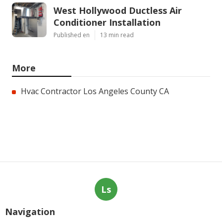
West Hollywood Ductless Air
Conditioner Installation
Published en
13 min read
More
Hvac Contractor Los Angeles County CA
Ls
Navigation