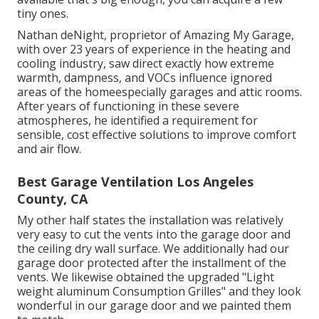
tiny ones.
Nathan deNight, proprietor of Amazing My Garage,
with over 23 years of experience in the heating and
cooling industry, saw direct exactly how extreme
warmth, dampness, and VOCs influence ignored
areas of the homeespecially garages and attic rooms.
After years of functioning in these severe
atmospheres, he identified a requirement for
sensible, cost effective solutions to improve comfort
and air flow.
Best Garage Ventilation Los Angeles
County, CA
My other half states the installation was relatively
very easy to cut the vents into the garage door and
the ceiling dry wall surface. We additionally had our
garage door protected after the installment of the
vents. We likewise obtained the upgraded "Light
weight aluminum Consumption Grilles" and they look
wonderful in our garage door and we painted them