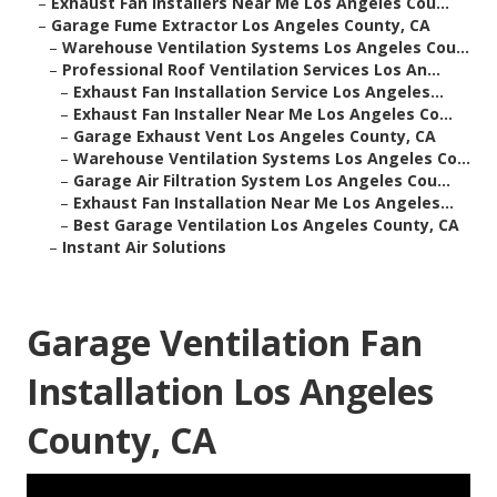
–
Exhaust Fan Installers Near Me Los Angeles Cou...
–
Garage Fume Extractor Los Angeles County, CA
–
Warehouse Ventilation Systems Los Angeles Cou...
–
Professional Roof Ventilation Services Los An...
–
Exhaust Fan Installation Service Los Angeles...
–
Exhaust Fan Installer Near Me Los Angeles Co...
–
Garage Exhaust Vent Los Angeles County, CA
–
Warehouse Ventilation Systems Los Angeles Co...
–
Garage Air Filtration System Los Angeles Cou...
–
Exhaust Fan Installation Near Me Los Angeles...
–
Best Garage Ventilation Los Angeles County, CA
–
Instant Air Solutions
Garage Ventilation Fan
Installation Los Angeles
County, CA