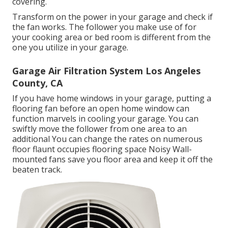
covering.
Transform on the power in your garage and check if
the fan works. The follower you make use of for
your cooking area or bed room is different from the
one you utilize in your garage.
Garage Air Filtration System Los Angeles
County, CA
If you have home windows in your garage, putting a
flooring fan before an open home window can
function marvels in cooling your garage. You can
swiftly move the follower from one area to an
additional You can change the rates on numerous
floor flaunt occupies flooring space Noisy Wall-
mounted fans save you floor area and keep it off the
beaten track.