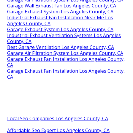
Garage Wall Exhaust Fan Los Angeles County, CA
Garage Exhaust System Los Angeles County, CA
Industrial Exhaust Fan Installation Near Me Los
Angeles County, CA
Garage Exhaust System Los Angeles County, CA
Industrial Exhaust Ventilation Systems Los Angeles
County, CA
Best Garage Ventilation Los Angeles County, CA
Garage Air Filtration System Los Angeles County, CA
Garage Exhaust Fan Installation Los Angeles County,
CA
Garage Exhaust Fan Installation Los Angeles County,
CA
Local Seo Companies Los Angeles County, CA
Affordable Seo Expert Los Angeles County, CA