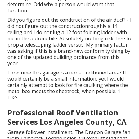
determine. Odd why a person would want that
function.
Did you figure out the condtruction of the air duct? - I
did not figure out the condtructionroughly a 14'
ceiling and I do not lug a 12 foot folding ladder with
me in the automobile. Absolutely nothing risk-free to
prop a telescoping ladder versus. My primary factor
was asking if this is a brand-new conformity thing by
one of the updated building ordinance from this
year.
I presume this garage is a non-conditioned area? It
would certainly be a small information, yet I would
certainly attempt to look for fire caulking where the
metal box meets the sheetrock, when possible. 1
Like.
Professional Roof Ventilation
Services Los Angeles County, CA
Garage follower installment. The Dragon Garage fan
from Tamarack Technologies will exhaust stagnant,