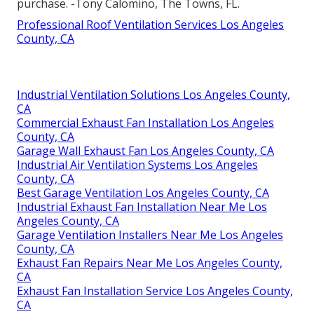
purchase. -Tony Calomino, The Towns, FL.
Professional Roof Ventilation Services Los Angeles
County, CA
Industrial Ventilation Solutions Los Angeles County,
CA
Commercial Exhaust Fan Installation Los Angeles
County, CA
Garage Wall Exhaust Fan Los Angeles County, CA
Industrial Air Ventilation Systems Los Angeles
County, CA
Best Garage Ventilation Los Angeles County, CA
Industrial Exhaust Fan Installation Near Me Los
Angeles County, CA
Garage Ventilation Installers Near Me Los Angeles
County, CA
Exhaust Fan Repairs Near Me Los Angeles County,
CA
Exhaust Fan Installation Service Los Angeles County,
CA