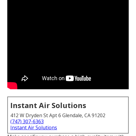
Instant Air Solutions
412 W Dryden St Apt 6 Glendale, CA 91202
(747) 307-6363
Instant Air Solutions