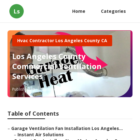
Ls
Home
Categories
Hvac Contractor Los Angeles County CA
Los Angeles County
Commercial Ventilation
Services
Published en
9 min read
Table of Contents
–
Garage Ventilation Fan Installation Los Angeles...
–
Instant Air Solutions