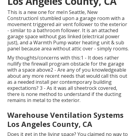
Los Angeles County, CA
This is a new one for meIn Seattle, New
ConstructionI stumbled upon a garage room with a
movement triggered air vent follower to the exterior
- similar to a bathroom follower. It is an attached
garage space without gas linked (electrical power
just), and a Warmth Pump water heating unit & sub
panel because area without attic over - simply rooms.
My thoughts/concerns with this:1 - It does rather
nullify the firewall program obstacle for the garage
with a space above2 - Are any of you knowledgeable
about any more recent needs that would call this out
as a needed install per contemporary building
expectations? 3 - As it was all sheetrock covered,
there is none method to understand if the ducting
remains in metal to the exterior.
Warehouse Ventilation Systems
Los Angeles County, CA
Does it get in the living space? You claimed no way to