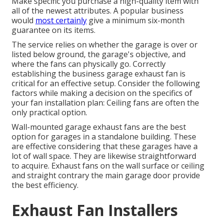
Make specific you purchase a high-quality item with
all of the newest attributes. A popular business
would
most certainly
give a minimum six-month
guarantee on its items.
The service relies on whether the garage is over or
listed below ground, the garage's objective, and
where the fans can physically go. Correctly
establishing the business garage exhaust fan is
critical for an effective setup. Consider the following
factors while making a decision on the specifics of
your fan installation plan: Ceiling fans are often the
only practical option.
Wall-mounted garage exhaust fans are the best
option for garages in a standalone building. These
are effective considering that these garages have a
lot of wall space. They are likewise straightforward
to acquire. Exhaust fans on the wall surface or ceiling
and straight contrary the main garage door provide
the best efficiency.
Exhaust Fan Installers