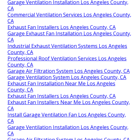
Garage Ventilation Installation Los Angeles County,
CA
Commercial Ventilation Services Los Angeles County,
CA
Exhaust Fan Installers Los Angeles County, CA
Garage Exhaust Fan Installation Los Angeles County,
CA
Industrial Exhaust Ventilation Systems Los Angeles
County, CA
Professional Roof Ventilation Services Los Angeles
County, CA
Garage Air Filtration System Los Angeles County, CA
Garage Ventilation System Los Angeles County, CA
Exhaust Fan Installation Near Me Los Angeles
County, CA
Exhaust Fan Installers Los Angeles County, CA
Exhaust Fan Installers Near Me Los Angeles County,
CA
Install Garage Ventilation Fan Los Angeles County,
CA
Garage Ventilation Installation Los Angeles County,
CA
Garage Air Filtration System Los Angeles County, CA