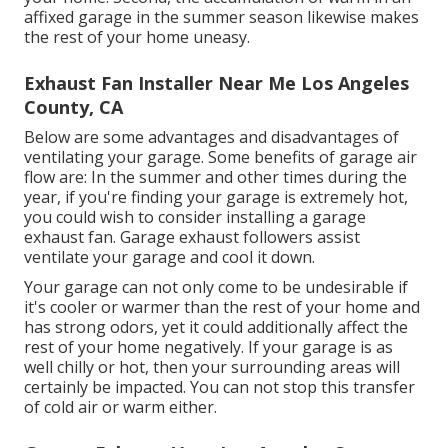
affixed garage in the summer season likewise makes
the rest of your home uneasy.
Exhaust Fan Installer Near Me Los Angeles
County, CA
Below are some advantages and disadvantages of
ventilating your garage. Some benefits of garage air
flow are: In the summer and other times during the
year, if you're finding your garage is extremely hot,
you could wish to consider installing
a garage
exhaust fan
. Garage exhaust followers assist
ventilate your garage and cool it down.
Your garage can not only come to be undesirable if
it's cooler or warmer than the rest of your home and
has strong odors, yet it could additionally affect the
rest of your home negatively. If your garage is as
well chilly or hot, then your surrounding areas will
certainly be impacted. You can not stop this transfer
of cold air or warm either.