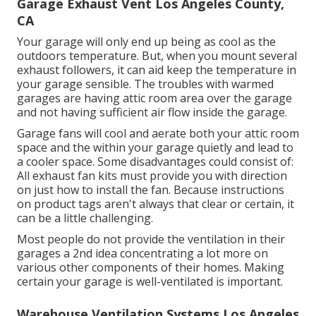
Garage Exhaust Vent Los Angeles County,
CA
Your garage will only end up being as cool as the
outdoors temperature. But, when you mount several
exhaust followers, it can aid keep the temperature in
your garage sensible. The troubles with warmed
garages are having attic room area over the garage
and not having sufficient air flow inside the garage.
Garage fans will cool and aerate both your attic room
space and the within your garage quietly and lead to
a cooler space. Some disadvantages could consist of:
All exhaust fan kits must provide you with direction
on just how to install the fan. Because instructions
on product tags aren't always that clear or certain, it
can be a little challenging.
Most people do not provide the ventilation in their
garages a 2nd idea concentrating a lot more on
various other components of their homes. Making
certain your garage is well-ventilated is important.
Warehouse Ventilation Systems Los Angeles