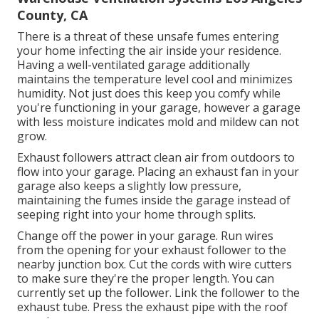
County, CA
There is a threat of these unsafe fumes entering
your home infecting the air inside your residence.
Having a well-ventilated garage additionally
maintains the temperature level cool and minimizes
humidity. Not just does this keep you comfy while
you're functioning in your garage, however a garage
with less moisture indicates mold and mildew can not
grow.
Exhaust followers attract clean air from outdoors to
flow into your garage. Placing an exhaust fan in your
garage also keeps a slightly low pressure,
maintaining the fumes inside the garage instead of
seeping right into your home through splits.
Change off the power in your garage. Run wires
from the opening for your exhaust follower to the
nearby junction box. Cut the cords with wire cutters
to make sure they're the proper length. You can
currently set up the follower. Link the follower to the
exhaust tube. Press the exhaust pipe with the roof