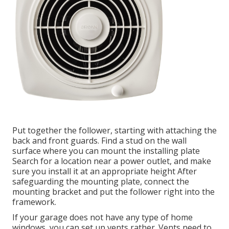
Put together the follower, starting with attaching the
back and front guards. Find a stud on the wall
surface where you can mount the installing plate
Search for a location near a power outlet, and make
sure you install it at an appropriate height After
safeguarding the mounting plate, connect the
mounting bracket and put the follower right into the
framework.
If your garage does not have any type of home
windows, you can set up vents rather. Vents need to