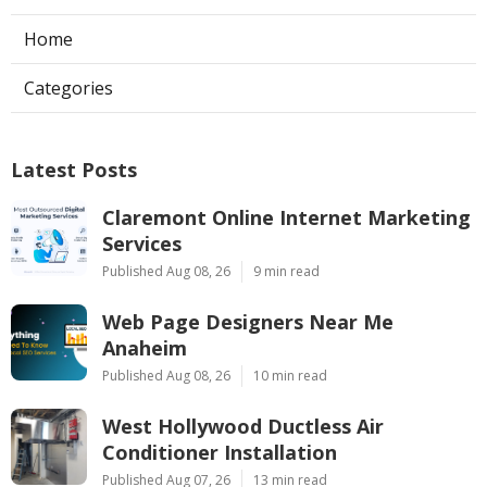
Home
Categories
Latest Posts
Claremont Online Internet Marketing
Services
Published Aug 08, 26
9 min read
Web Page Designers Near Me
Anaheim
Published Aug 08, 26
10 min read
West Hollywood Ductless Air
Conditioner Installation
Published Aug 07, 26
13 min read