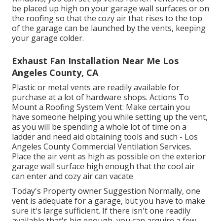
be placed up high on your garage wall surfaces or on
the roofing so that the cozy air that rises to the top
of the garage can be launched by the vents, keeping
your garage colder.
Exhaust Fan Installation Near Me Los
Angeles County, CA
Plastic or metal vents are readily available for
purchase at a lot of hardware shops. Actions To
Mount a Roofing System Vent: Make certain you
have someone helping you while setting up the vent,
as you will be spending a whole lot of time on a
ladder and need aid obtaining tools and such - Los
Angeles County Commercial Ventilation Services.
Place the air vent as high as possible on the exterior
garage wall surface high enough that the cool air
can enter and cozy air can vacate
Today's Property owner Suggestion Normally, one
vent is adequate for a garage, but you have to make
sure it's large sufficient. If there isn't one readily
available that's big enough, you can acquire a few