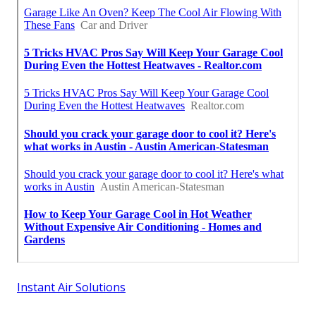
Instant Air Solutions