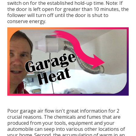
switch on for the established hold-up time. Note: If
the door is left open for greater than 10 minutes, the
follower will turn off until the door is shut to
conserve energy.
Poor garage air flow isn't great information for 2
crucial reasons. The chemicals and fumes that are
produced from your tools, equipment and your
automobile can seep into various other locations of
your home. Second, the accumulation of warm in an