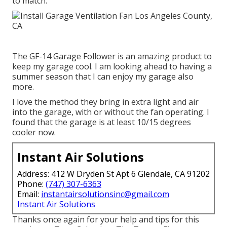
to match.
The GF-14 Garage Follower is an amazing product to
keep my garage cool. I am looking ahead to having a
summer season that I can enjoy my garage also
more.
I love the method they bring in extra light and air
into the garage, with or without the fan operating. I
found that the garage is at least 10/15 degrees
cooler now.
Instant Air Solutions
Address: 412 W Dryden St Apt 6 Glendale, CA 91202
Phone:
(747) 307-6363
Email:
instantairsolutionsinc@gmail.com
Instant Air Solutions
Thanks once again for your help and tips for this