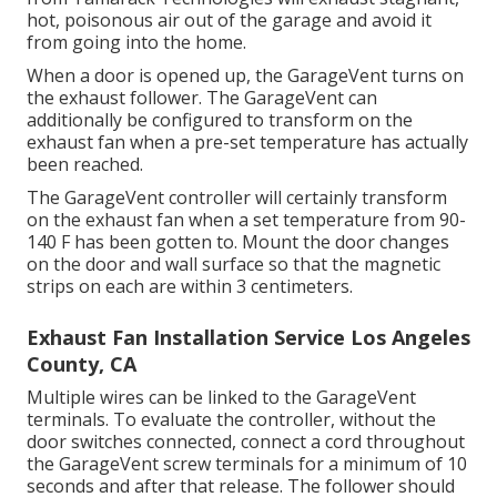
hot, poisonous air out of the garage and avoid it
from going into the home.
When a door is opened up, the GarageVent turns on
the exhaust follower. The GarageVent can
additionally be configured to transform on the
exhaust fan when a pre-set temperature has actually
been reached.
The GarageVent controller will certainly transform
on the exhaust fan when a set temperature from 90-
140 F has been gotten to. Mount the door changes
on the door and wall surface so that the magnetic
strips on each are within 3 centimeters.
Exhaust Fan Installation Service Los Angeles
County, CA
Multiple wires can be linked to the GarageVent
terminals. To evaluate the controller, without the
door switches connected, connect a cord throughout
the GarageVent screw terminals for a minimum of 10
seconds and after that release. The follower should