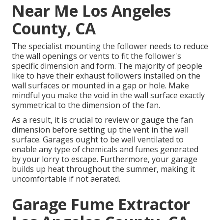
Near Me Los Angeles
County, CA
The specialist mounting the follower needs to reduce
the wall openings or vents to fit the follower's
specific dimension and form. The majority of people
like to have their exhaust followers installed on the
wall surfaces or mounted in a gap or hole. Make
mindful you make the void in the wall surface exactly
symmetrical to the dimension of the fan.
As a result, it is crucial to review or gauge the fan
dimension before setting up the vent in the wall
surface. Garages ought to be well ventilated to
enable any type of chemicals and fumes generated
by your lorry to escape. Furthermore, your garage
builds up heat throughout the summer, making it
uncomfortable if not aerated.
Garage Fume Extractor