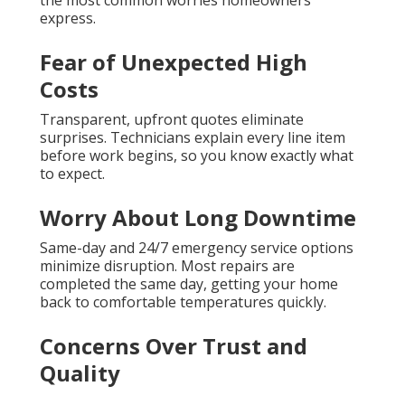
the most common worries homeowners
express.
Fear of Unexpected High
Costs
Transparent, upfront quotes eliminate
surprises. Technicians explain every line item
before work begins, so you know exactly what
to expect.
Worry About Long Downtime
Same-day and 24/7 emergency service options
minimize disruption. Most repairs are
completed the same day, getting your home
back to comfortable temperatures quickly.
Concerns Over Trust and
Quality