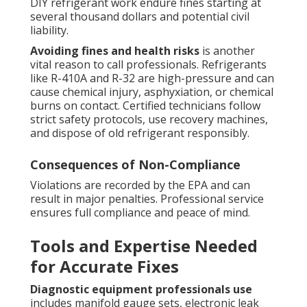
DIY refrigerant work endure fines starting at
several thousand dollars and potential civil
liability.
Avoiding fines and health risks
is another
vital reason to call professionals. Refrigerants
like R-410A and R-32 are high-pressure and can
cause chemical injury, asphyxiation, or chemical
burns on contact. Certified technicians follow
strict safety protocols, use recovery machines,
and dispose of old refrigerant responsibly.
Consequences of Non-Compliance
Violations are recorded by the EPA and can
result in major penalties. Professional service
ensures full compliance and peace of mind.
Tools and Expertise Needed
for Accurate Fixes
Diagnostic equipment professionals use
includes manifold gauge sets, electronic leak