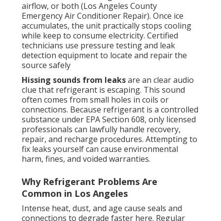
airflow, or both (Los Angeles County
Emergency Air Conditioner Repair). Once ice
accumulates, the unit practically stops cooling
while keep to consume electricity. Certified
technicians use pressure testing and leak
detection equipment to locate and repair the
source safely
Hissing sounds from leaks
are an clear audio
clue that refrigerant is escaping. This sound
often comes from small holes in coils or
connections. Because refrigerant is a controlled
substance under EPA Section 608, only licensed
professionals can lawfully handle recovery,
repair, and recharge procedures. Attempting to
fix leaks yourself can cause environmental
harm, fines, and voided warranties.
Why Refrigerant Problems Are
Common in Los Angeles
Intense heat, dust, and age cause seals and
connections to degrade faster here. Regular