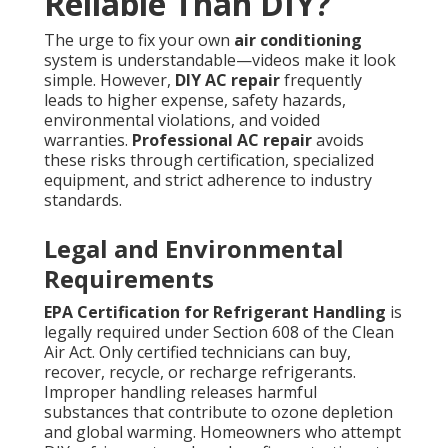
Reliable Than DIY?
The urge to fix your own
air conditioning
system is understandable—videos make it look
simple. However,
DIY AC repair
frequently
leads to higher expense, safety hazards,
environmental violations, and voided
warranties.
Professional AC repair
avoids
these risks through certification, specialized
equipment, and strict adherence to industry
standards.
Legal and Environmental
Requirements
EPA Certification for Refrigerant Handling
is
legally required under Section 608 of the Clean
Air Act. Only certified technicians can buy,
recover, recycle, or recharge refrigerants.
Improper handling releases harmful
substances that contribute to ozone depletion
and global warming. Homeowners who attempt