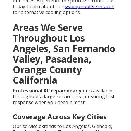
outcomes. Experience the process—contact us
today. Learn about our
swamp cooler services
for alternative cooling options.
Areas We Serve
Throughout Los
Angeles, San Fernando
Valley, Pasadena,
Orange County
California
Professional AC repair near you
is available
throughout a large service area, ensuring fast
response when you need it most.
Coverage Across Key Cities
Our service extends to Los Angeles, Glendale,