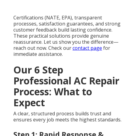
Certifications (NATE, EPA), transparent
processes, satisfaction guarantees, and strong
customer feedback build lasting confidence.
These practical solutions provide genuine
reassurance. Let us show you the difference—
reach out now. Check our
contact page
for
immediate assistance.
Our 6 Step
Professional AC Repair
Process: What to
Expect
A clear, structured process builds trust and
ensures every job meets the highest standards.
Step 1: Rapid Response &