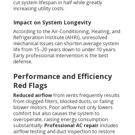
cut system lifespan in half while greatly
increasing utility costs.
Impact on System Longevity
According to the Air-Conditioning, Heating, and
Refrigeration Institute (AHRI), unresolved
mechanical issues can shorten average system
life from 15–20 years down to under 10 years.
Early professional intervention is the best
defense.
Performance and Efficiency
Red Flags
Reduced airflow
from vents frequently results
from clogged filters, blocked ducts, or failing
blower motors. Poor airflow not only lowers
comfort but also causes the system to
overoperate, raising energy consumption
substantially.
Professional AC repair
includes
airflow testing and duct inspection to restore