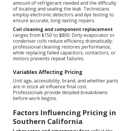
amount of refrigerant needed and the difficulty
of locating and sealing the leak. Technicians
employ electronic detectors and dye testing to
ensure accurate, long-lasting repairs.
Coil cleaning and component replacement
ranges from $150 to $800. Dirty evaporator or
condenser coils reduce efficiency dramatically;
professional cleaning restores performance,
while replacing failed capacitors, contactors, or
motors prevents repeat failures.
Variables Affecting Pricing
Unit age, accessibility, brand, and whether parts
are in stock all influence final cost.
Professionals provide detailed breakdowns
before work begins.
Factors Influencing Pricing in
Southern California