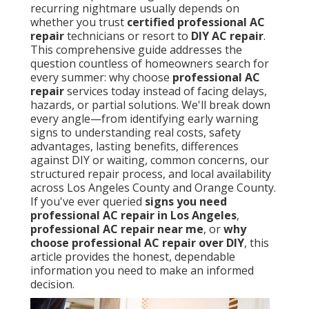
recurring nightmare usually depends on
whether you trust
certified professional AC
repair
technicians or resort to
DIY AC repair
.
This comprehensive guide addresses the
question countless of homeowners search for
every summer: why choose
professional AC
repair
services today instead of facing delays,
hazards, or partial solutions. We'll break down
every angle—from identifying early warning
signs to understanding real costs, safety
advantages, lasting benefits, differences
against DIY or waiting, common concerns, our
structured repair process, and local availability
across Los Angeles County and Orange County.
If you've ever queried
signs you need
professional AC repair in Los Angeles
,
professional AC repair near me
, or
why
choose professional AC repair over DIY
, this
article provides the honest, dependable
information you need to make an informed
decision.