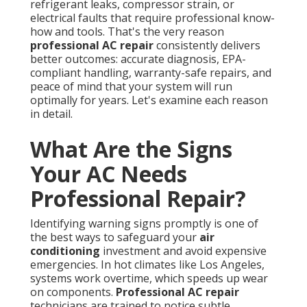
refrigerant leaks, compressor strain, or
electrical faults that require professional know-
how and tools. That's the very reason
professional AC repair
consistently delivers
better outcomes: accurate diagnosis, EPA-
compliant handling, warranty-safe repairs, and
peace of mind that your system will run
optimally for years. Let's examine each reason
in detail.
What Are the Signs
Your AC Needs
Professional Repair?
Identifying warning signs promptly is one of
the best ways to safeguard your
air
conditioning
investment and avoid expensive
emergencies. In hot climates like Los Angeles,
systems work overtime, which speeds up wear
on components.
Professional AC repair
technicians are trained to notice subtle