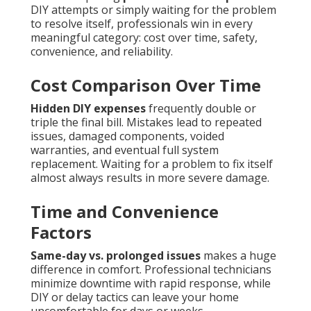
DIY attempts or simply waiting for the problem
to resolve itself, professionals win in every
meaningful category: cost over time, safety,
convenience, and reliability.
Cost Comparison Over Time
Hidden DIY expenses
frequently double or
triple the final bill. Mistakes lead to repeated
issues, damaged components, voided
warranties, and eventual full system
replacement. Waiting for a problem to fix itself
almost always results in more severe damage.
Time and Convenience
Factors
Same-day vs. prolonged issues
makes a huge
difference in comfort. Professional technicians
minimize downtime with rapid response, while
DIY or delay tactics can leave your home