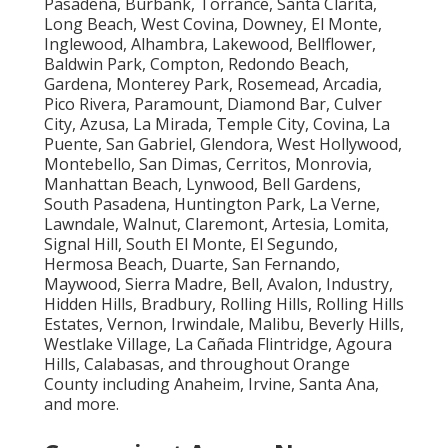
Pasadena, Burbank, Torrance, Santa Clarita,
Long Beach, West Covina, Downey, El Monte,
Inglewood, Alhambra, Lakewood, Bellflower,
Baldwin Park, Compton, Redondo Beach,
Gardena, Monterey Park, Rosemead, Arcadia,
Pico Rivera, Paramount, Diamond Bar, Culver
City, Azusa, La Mirada, Temple City, Covina, La
Puente, San Gabriel, Glendora, West Hollywood,
Montebello, San Dimas, Cerritos, Monrovia,
Manhattan Beach, Lynwood, Bell Gardens,
South Pasadena, Huntington Park, La Verne,
Lawndale, Walnut, Claremont, Artesia, Lomita,
Signal Hill, South El Monte, El Segundo,
Hermosa Beach, Duarte, San Fernando,
Maywood, Sierra Madre, Bell, Avalon, Industry,
Hidden Hills, Bradbury, Rolling Hills, Rolling Hills
Estates, Vernon, Irwindale, Malibu, Beverly Hills,
Westlake Village, La Cañada Flintridge, Agoura
Hills, Calabasas, and throughout Orange
County including Anaheim, Irvine, Santa Ana,
and more.