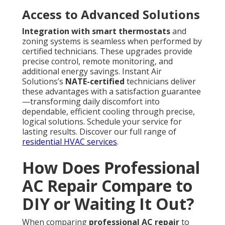
Access to Advanced Solutions
Integration with smart thermostats
and
zoning systems is seamless when performed by
certified technicians. These upgrades provide
precise control, remote monitoring, and
additional energy savings. Instant Air
Solutions’s
NATE-certified
technicians deliver
these advantages with a satisfaction guarantee
—transforming daily discomfort into
dependable, efficient cooling through precise,
logical solutions. Schedule your service for
lasting results. Discover our full range of
residential HVAC services
.
How Does Professional
AC Repair Compare to
DIY or Waiting It Out?
When comparing
professional AC repair
to