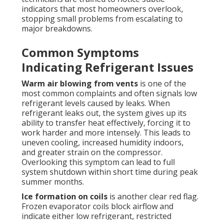
indicators that most homeowners overlook,
stopping small problems from escalating to
major breakdowns.
Common Symptoms
Indicating Refrigerant Issues
Warm air blowing from vents
is one of the
most common complaints and often signals low
refrigerant levels caused by leaks. When
refrigerant leaks out, the system gives up its
ability to transfer heat effectively, forcing it to
work harder and more intensely. This leads to
uneven cooling, increased humidity indoors,
and greater strain on the compressor.
Overlooking this symptom can lead to full
system shutdown within short time during peak
summer months.
Ice formation on coils
is another clear red flag.
Frozen evaporator coils block airflow and
indicate either low refrigerant, restricted