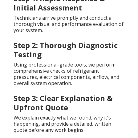
Initial Assessment
Technicians arrive promptly and conduct a
thorough visual and performance evaluation of
your system.
Step 2: Thorough Diagnostic
Testing
Using professional-grade tools, we perform
comprehensive checks of refrigerant
pressures, electrical components, airflow, and
overall system operation.
Step 3: Clear Explanation &
Upfront Quote
We explain exactly what we found, why it's
happening, and provide a detailed, written
quote before any work begins.