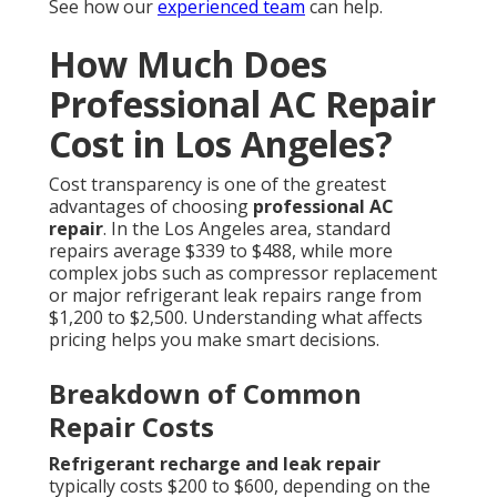
See how our
experienced team
can help.
How Much Does
Professional AC Repair
Cost in Los Angeles?
Cost transparency is one of the greatest
advantages of choosing
professional AC
repair
. In the Los Angeles area, standard
repairs average $339 to $488, while more
complex jobs such as compressor replacement
or major refrigerant leak repairs range from
$1,200 to $2,500. Understanding what affects
pricing helps you make smart decisions.
Breakdown of Common
Repair Costs
Refrigerant recharge and leak repair
typically costs $200 to $600, depending on the