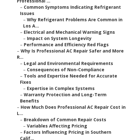
Professional ...
–
Common Symptoms Indicating Refrigerant
Issues
–
Why Refrigerant Problems Are Common in
Los A...
–
Electrical and Mechanical Warning Signs
–
Impact on System Longevity
–
Performance and Efficiency Red Flags
–
Why Is Professional AC Repair Safer and More
R...
–
Legal and Environmental Requirements
–
Consequences of Non-Compliance
–
Tools and Expertise Needed for Accurate
Fixes
–
Expertise in Complex Systems
–
Warranty Protection and Long-Term
Benefits
–
How Much Does Professional AC Repair Cost in
L...
–
Breakdown of Common Repair Costs
–
Variables Affecting Pricing
–
Factors Influencing Pricing in Southern
Calif...