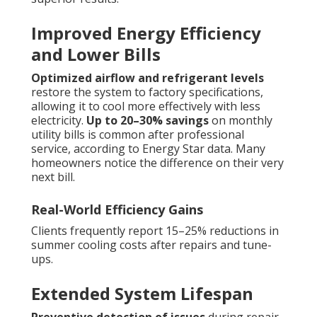
Improved Energy Efficiency
and Lower Bills
Optimized airflow and refrigerant levels
restore the system to factory specifications,
allowing it to cool more effectively with less
electricity.
Up to 20–30% savings
on monthly
utility bills is common after professional
service, according to Energy Star data. Many
homeowners notice the difference on their very
next bill.
Real-World Efficiency Gains
Clients frequently report 15–25% reductions in
summer cooling costs after repairs and tune-
ups.
Extended System Lifespan