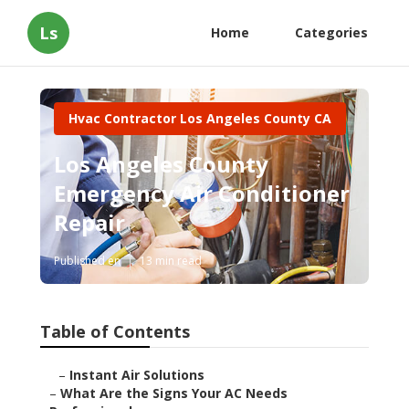
Ls
Home
Categories
Hvac Contractor Los Angeles County CA
Los Angeles County
Emergency Air Conditioner
Repair
Published en
13 min read
Table of Contents
–
Instant Air Solutions
–
What Are the Signs Your AC Needs