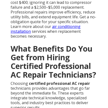
cost $400; ignoring it can lead to compressor
failure and a $2,500–$5,000 replacement.
Professional repairs improve efficiency, reduce
utility bills, and extend equipment life. Get a no-
obligation quote for your specific situation.
Learn more about our
air conditioning
installation
services when replacement
becomes necessary.
What Benefits Do You
Get from Hiring
Certified Professional
AC Repair Technicians?
Choosing
certified professional AC repair
technicians provides advantages that go far
beyond the immediate fix. These experts
integrate technical knowledge, specialized
tools, and industry best practices to deliver
superior results.