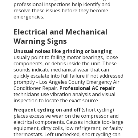
professional inspections help identify and
resolve these issues before they become
emergencies.
Electrical and Mechanical
Warning Signs
Unusual noises like grinding or banging
usually point to failing motor bearings, loose
components, or debris inside the unit. These
sounds indicate mechanical wear that can
quickly escalate into full failure if not addressed
promptly - Los Angeles County Emergency Air
Conditioner Repair.
Professional AC repair
technicians use vibration analysis and visual
inspection to locate the exact source
Frequent cycling on and off
(short cycling)
places excessive wear on the compressor and
electrical components. Causes include too-large
equipment, dirty coils, low refrigerant, or faulty
thermostats. Left unchecked, short cycling can