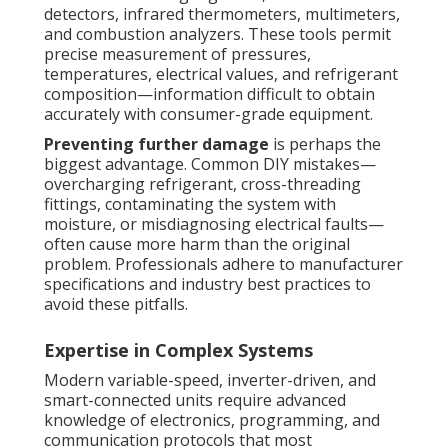
detectors, infrared thermometers, multimeters,
and combustion analyzers. These tools permit
precise measurement of pressures,
temperatures, electrical values, and refrigerant
composition—information difficult to obtain
accurately with consumer-grade equipment.
Preventing further damage
is perhaps the
biggest advantage. Common DIY mistakes—
overcharging refrigerant, cross-threading
fittings, contaminating the system with
moisture, or misdiagnosing electrical faults—
often cause more harm than the original
problem. Professionals adhere to manufacturer
specifications and industry best practices to
avoid these pitfalls.
Expertise in Complex Systems
Modern variable-speed, inverter-driven, and
smart-connected units require advanced
knowledge of electronics, programming, and
communication protocols that most