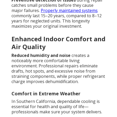
Preventive detection of issues
during repair
catches small problems before they cause
major failures.
Properly maintained systems
commonly last 15–20 years, compared to 8–12
years for neglected units. This longevity
maximizes your original investment.
Enhanced Indoor Comfort and
Air Quality
Reduced humidity and noise
creates a
noticeably more comfortable living
environment. Professional repairs eliminate
drafts, hot spots, and excessive noise from
straining components, while proper refrigerant
charge improves dehumidification.
Comfort in Extreme Weather
In Southern California, dependable cooling is
essential for health and quality of life—
professionals make sure your system delivers.