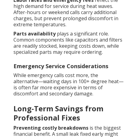
Labor rates and emergency fees
reflect the
high demand for service during heat waves.
After-hours or weekend calls carry additional
charges, but prevent prolonged discomfort in
extreme temperatures.
Parts availability
plays a significant role.
Common components like capacitors and filters
are readily stocked, keeping costs down, while
specialized parts may require ordering.
Emergency Service Considerations
While emergency calls cost more, the
alternative—waiting days in 100+ degree heat—
is often far more expensive in terms of
discomfort and secondary damage.
Long-Term Savings from
Professional Fixes
Preventing costly breakdowns
is the biggest
financial benefit. A small leak fixed early might