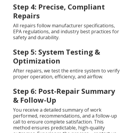
Step 4: Precise, Compliant
Repairs
All repairs follow manufacturer specifications,
EPA regulations, and industry best practices for
safety and durability.
Step 5: System Testing &
Optimization
After repairs, we test the entire system to verify
proper operation, efficiency, and airflow.
Step 6: Post-Repair Summary
& Follow-Up
You receive a detailed summary of work
performed, recommendations, and a follow-up
call to ensure complete satisfaction. This
method ensures predictable, high-quality