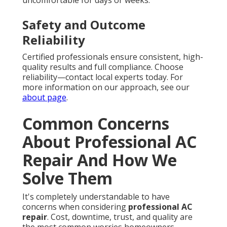
uncomfortable for days or weeks.
Safety and Outcome
Reliability
Certified professionals ensure consistent, high-
quality results and full compliance. Choose
reliability—contact local experts today. For
more information on our approach, see our
about page
.
Common Concerns
About Professional AC
Repair And How We
Solve Them
It's completely understandable to have
concerns when considering
professional AC
repair
. Cost, downtime, trust, and quality are