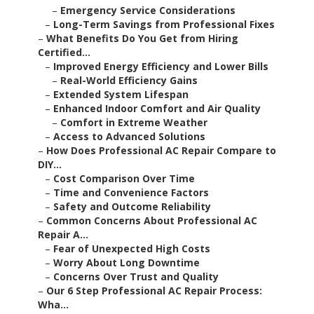
–
Emergency Service Considerations
–
Long-Term Savings from Professional Fixes
–
What Benefits Do You Get from Hiring
Certified...
–
Improved Energy Efficiency and Lower Bills
–
Real-World Efficiency Gains
–
Extended System Lifespan
–
Enhanced Indoor Comfort and Air Quality
–
Comfort in Extreme Weather
–
Access to Advanced Solutions
–
How Does Professional AC Repair Compare to
DIY...
–
Cost Comparison Over Time
–
Time and Convenience Factors
–
Safety and Outcome Reliability
–
Common Concerns About Professional AC
Repair A...
–
Fear of Unexpected High Costs
–
Worry About Long Downtime
–
Concerns Over Trust and Quality
–
Our 6 Step Professional AC Repair Process:
Wha...