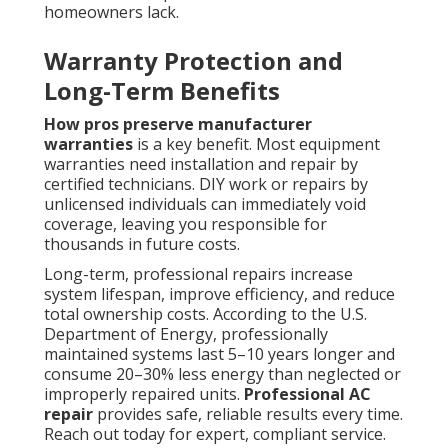
homeowners lack.
Warranty Protection and
Long-Term Benefits
How pros preserve manufacturer
warranties
is a key benefit. Most equipment
warranties need installation and repair by
certified technicians. DIY work or repairs by
unlicensed individuals can immediately void
coverage, leaving you responsible for
thousands in future costs.
Long-term, professional repairs increase
system lifespan, improve efficiency, and reduce
total ownership costs. According to the U.S.
Department of Energy, professionally
maintained systems last 5–10 years longer and
consume 20–30% less energy than neglected or
improperly repaired units.
Professional AC
repair
provides safe, reliable results every time.
Reach out today for expert, compliant service.