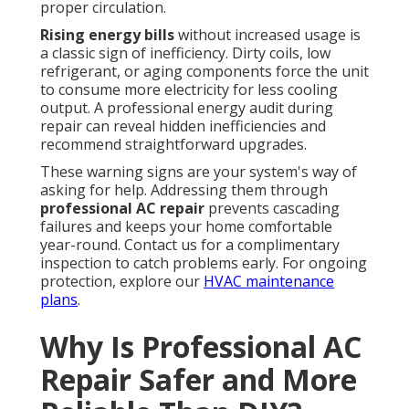
proper circulation.
Rising energy bills
without increased usage is
a classic sign of inefficiency. Dirty coils, low
refrigerant, or aging components force the unit
to consume more electricity for less cooling
output. A professional energy audit during
repair can reveal hidden inefficiencies and
recommend straightforward upgrades.
These warning signs are your system's way of
asking for help. Addressing them through
professional AC repair
prevents cascading
failures and keeps your home comfortable
year-round. Contact us for a complimentary
inspection to catch problems early. For ongoing
protection, explore our
HVAC maintenance
plans
.
Why Is Professional AC
Repair Safer and More