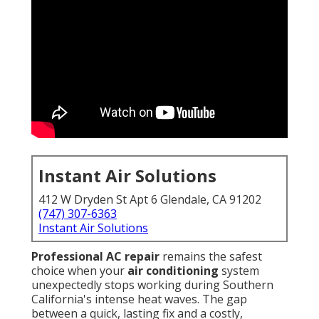
Instant Air Solutions
412 W Dryden St Apt 6 Glendale, CA 91202
(747) 307-6363
Instant Air Solutions
Professional AC repair
remains the safest
choice when your
air conditioning
system
unexpectedly stops working during Southern
California's intense heat waves. The gap
between a quick, lasting fix and a costly,