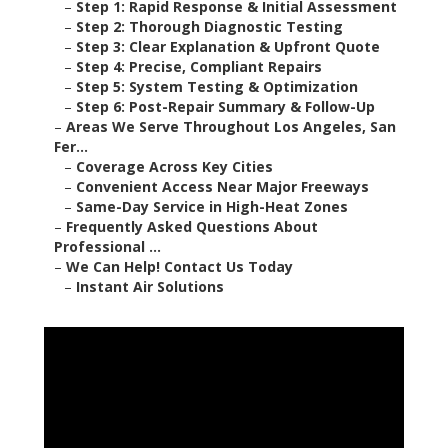
–
Step 1: Rapid Response & Initial Assessment
–
Step 2: Thorough Diagnostic Testing
–
Step 3: Clear Explanation & Upfront Quote
–
Step 4: Precise, Compliant Repairs
–
Step 5: System Testing & Optimization
–
Step 6: Post-Repair Summary & Follow-Up
–
Areas We Serve Throughout Los Angeles, San
Fer...
–
Coverage Across Key Cities
–
Convenient Access Near Major Freeways
–
Same-Day Service in High-Heat Zones
–
Frequently Asked Questions About
Professional ...
–
We Can Help! Contact Us Today
–
Instant Air Solutions