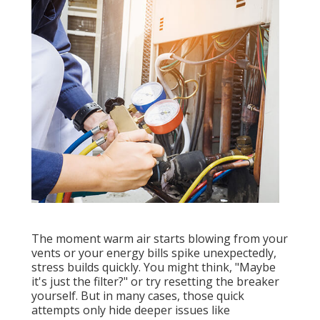
The moment warm air starts blowing from your
vents or your energy bills spike unexpectedly,
stress builds quickly. You might think, "Maybe
it's just the filter?" or try resetting the breaker
yourself. But in many cases, those quick
attempts only hide deeper issues like