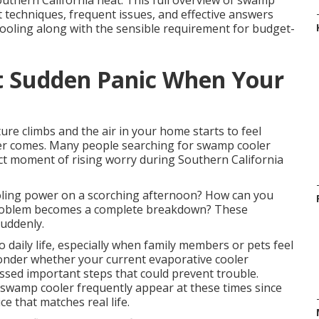
uthern California heat. This full overview of swamp
techniques, frequent issues, and effective answers
cooling along with the sensible requirement for budget-
t Sudden Panic When Your
re climbs and the air in your home starts to feel
ver comes. Many people searching for swamp cooler
t moment of rising worry during Southern California
ooling power on a scorching afternoon? How can you
roblem becomes a complete breakdown? These
uddenly.
daily life, especially when family members or pets feel
onder whether your current evaporative cooler
ssed important steps that could prevent trouble.
swamp cooler frequently appear at these times since
e that matches real life.