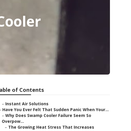
Cooler
able of Contents
–
Instant Air Solutions
–
Have You Ever Felt That Sudden Panic When Your...
–
Why Does Swamp Cooler Failure Seem So
Overpow...
–
The Growing Heat Stress That Increases