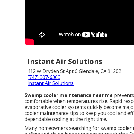
Instant Air Solutions
412 W Dryden St Apt 6 Glendale, CA 91202
(747) 307-6363
Instant Air Solutions
Swamp cooler maintenance near me
prevents
comfortable when temperatures rise. Rapid resp
evaporative cooler systems quickly become maj
cooler maintenance tips to keep you cool and effi
dependable cooling at the right time.
Many homeowners searching for swamp cooler m