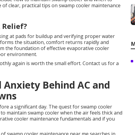
e of clear, practical tips on swamp cooler maintenance
 Relief?
ing at pads for buildup and verifying proper water
sforms the situation, comfort returns rapidly and
M
rm the foundation of effective evaporative cooler
oor environment.
hly again is worth the small effort. Contact us for a
l Anxiety Behind AC and
owns
ore a significant day. The quest for swamp cooler
o maintain swamp cooler when the air feels thick and
rative cooler maintenance fundamentals and if you
of swamp cooler maintenance near me searches in