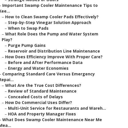
–
Important Swamp Cooler Maintenance Tips to
Kee...
–
How to Clean Swamp Cooler Pads Effectively?
–
Step-by-Step Vinegar Solution Approach
–
When to Swap Pads
–
What Role Does the Pump and Water System
Play?
–
Purge Pump Gains
–
Reservoir and Distribution Line Maintenance
–
How Does Efficiency Improve With Proper Care?
–
Before and After Performance Data
–
Energy and Water Economies
–
Comparing Standard Care Versus Emergency
Repai...
–
What Are the True Cost Differences?
–
Review of Standard Maintenance
–
Concealed Costs of Delays
–
How Do Commercial Uses Differ?
–
Multi-Unit Service for Restaurants and Wareh...
–
HOA and Property Manager Fixes
–
What Does Swamp Cooler Maintenance Near Me
Mea...