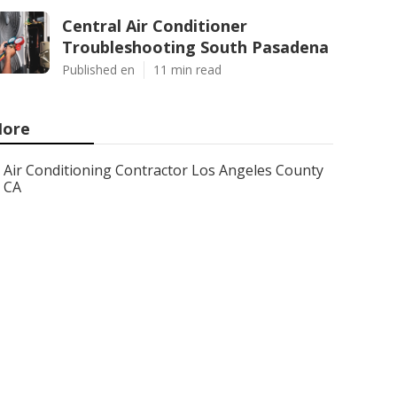
Central Air Conditioner
Troubleshooting South Pasadena
Published en
11 min read
ore
Air Conditioning Contractor Los Angeles County
CA