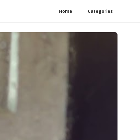
Home
Categories