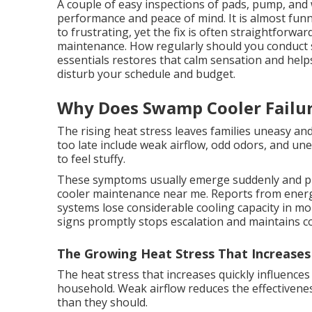
A couple of easy inspections of pads, pump, and 
performance and peace of mind. It is almost funn
to frustrating, yet the fix is often straightforw
maintenance. How regularly should you conduct
essentials restores that calm sensation and helps
disturb your schedule and budget.
Why Does Swamp Cooler Failu
The rising heat stress leaves families uneasy and
too late include weak airflow, odd odors, and u
to feel stuffy.
These symptoms usually emerge suddenly and p
cooler maintenance near me. Reports from energy
systems lose considerable cooling capacity in m
signs promptly stops escalation and maintains c
The Growing Heat Stress That Increases
The heat stress that increases quickly influences
household. Weak airflow reduces the effectiven
than they should.