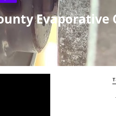
ounty Evaporative 
T