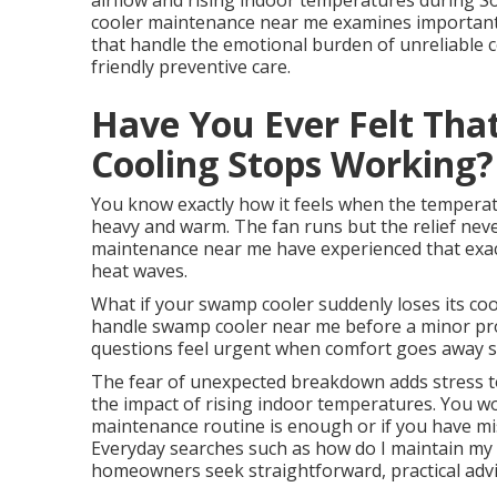
airflow and rising indoor temperatures during So
cooler maintenance near me examines important 
that handle the emotional burden of unreliable 
friendly preventive care.
Have You Ever Felt Tha
Cooling Stops Working?
You know exactly how it feels when the temperatu
heavy and warm. The fan runs but the relief ne
maintenance near me have experienced that exac
heat waves.
What if your swamp cooler suddenly loses its c
handle swamp cooler near me before a minor p
questions feel urgent when comfort goes away s
The fear of unexpected breakdown adds stress to 
the impact of rising indoor temperatures. You w
maintenance routine is enough or if you have mi
Everyday searches such as how do I maintain my 
homeowners seek straightforward, practical advic