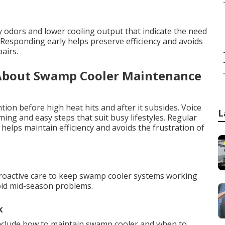
ty odors and lower cooling output that indicate the need
esponding early helps preserve efficiency and avoids
airs.
.
About Swamp Cooler Maintenance
tion before high heat hits and after it subsides. Voice
L
ng and easy steps that suit busy lifestyles. Regular
elps maintain efficiency and avoids the frustration of
a
proactive care to keep swamp cooler systems working
void mid-season problems.
k
nclude how to maintain swamp cooler and when to