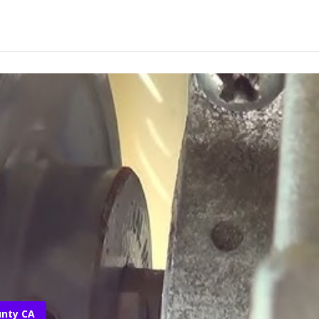
unty CA