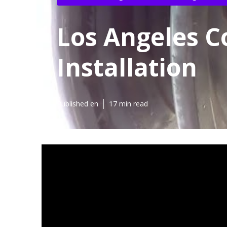
Los Angeles C
Installation
Published en
17 min read