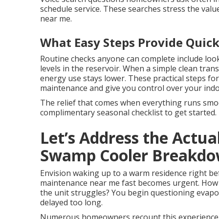
schedule service. These searches stress the valu
near me.
What Easy Steps Provide Quick
Routine checks anyone can complete include look
levels in the reservoir. When a simple clean tran
energy use stays lower. These practical steps fo
maintenance and give you control over your ind
The relief that comes when everything runs smoot
complimentary seasonal checklist to get started.
Let’s Address the Actua
Swamp Cooler Breakd
Envision waking up to a warm residence right bef
maintenance near me fast becomes urgent. How t
the unit struggles? You begin questioning evapo
delayed too long.
Numerous homeowners recount this experience 