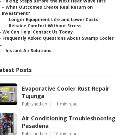
–
Taking Steps Before the Next Heat Wave Hits
–
What Outcomes Create Real Return on
Investment?
–
Longer Equipment Life and Lower Costs
–
Reliable Comfort Without Stress
–
We Can Help! Contact Us Today
–
Frequently Asked Questions About Swamp Cooler
..
–
Instant Air Solutions
atest Posts
Evaporative Cooler Rust Repair
Tujunga
Published en
11 min read
Air Conditioning Troubleshooting
Pasadena
Published en
10 min read