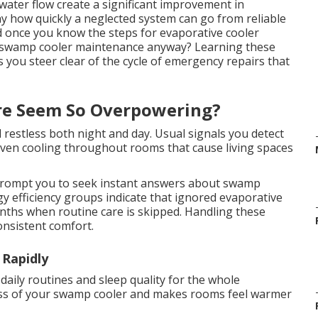
water flow create a significant improvement in
y how quickly a neglected system can go from reliable
ard once you know the steps for evaporative cooler
 swamp cooler maintenance anyway? Learning these
 you steer clear of the cycle of emergency repairs that
re Seem So Overpowering?
 restless both night and day. Usual signals you detect
neven cooling throughout rooms that cause living spaces
rompt you to seek instant answers about swamp
 efficiency groups indicate that ignored evaporative
onths when routine care is skipped. Handling these
onsistent comfort.
 Rapidly
 daily routines and sleep quality for the whole
ess of your swamp cooler and makes rooms feel warmer