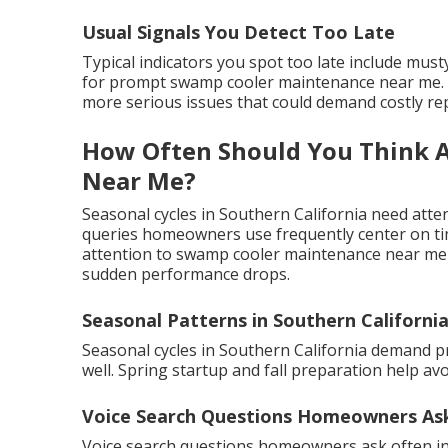
Usual Signals You Detect Too Late
Typical indicators you spot too late include mus
for prompt swamp cooler maintenance near me. R
more serious issues that could demand costly rep
How Often Should You Think 
Near Me?
Seasonal cycles in Southern California need atten
queries homeowners use frequently center on timi
attention to swamp cooler maintenance near me h
sudden performance drops.
Seasonal Patterns in Southern Californi
Seasonal cycles in Southern California demand 
well. Spring startup and fall preparation help a
Voice Search Questions Homeowners As
Voice search questions homeowners ask often i