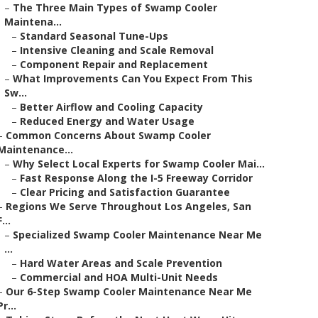
–
The Three Main Types of Swamp Cooler
Maintena...
–
Standard Seasonal Tune-Ups
–
Intensive Cleaning and Scale Removal
–
Component Repair and Replacement
–
What Improvements Can You Expect From This
Sw...
–
Better Airflow and Cooling Capacity
–
Reduced Energy and Water Usage
–
Common Concerns About Swamp Cooler
Maintenance...
–
Why Select Local Experts for Swamp Cooler Mai...
–
Fast Response Along the I-5 Freeway Corridor
–
Clear Pricing and Satisfaction Guarantee
–
Regions We Serve Throughout Los Angeles, San
F...
–
Specialized Swamp Cooler Maintenance Near Me
...
–
Hard Water Areas and Scale Prevention
–
Commercial and HOA Multi-Unit Needs
–
Our 6-Step Swamp Cooler Maintenance Near Me
Pr...