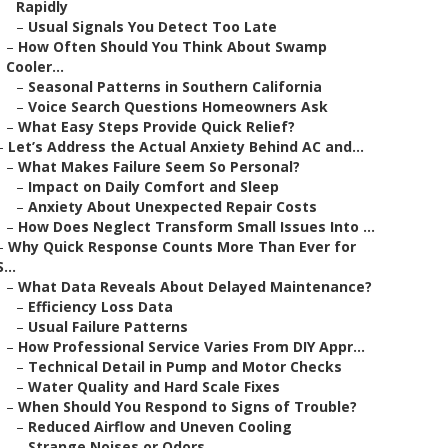
Rapidly
–
Usual Signals You Detect Too Late
–
How Often Should You Think About Swamp
Cooler...
–
Seasonal Patterns in Southern California
–
Voice Search Questions Homeowners Ask
–
What Easy Steps Provide Quick Relief?
–
Let’s Address the Actual Anxiety Behind AC and...
–
What Makes Failure Seem So Personal?
–
Impact on Daily Comfort and Sleep
–
Anxiety About Unexpected Repair Costs
–
How Does Neglect Transform Small Issues Into ...
–
Why Quick Response Counts More Than Ever for
S...
–
What Data Reveals About Delayed Maintenance?
–
Efficiency Loss Data
–
Usual Failure Patterns
–
How Professional Service Varies From DIY Appr...
–
Technical Detail in Pump and Motor Checks
–
Water Quality and Hard Scale Fixes
–
When Should You Respond to Signs of Trouble?
–
Reduced Airflow and Uneven Cooling
–
Strange Noises or Odors