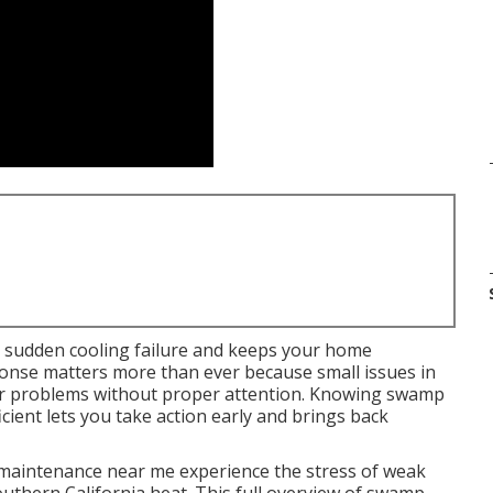
 sudden cooling failure and keeps your home
onse matters more than ever because small issues in
or problems without proper attention. Knowing swamp
cient lets you take action early and brings back
aintenance near me experience the stress of weak