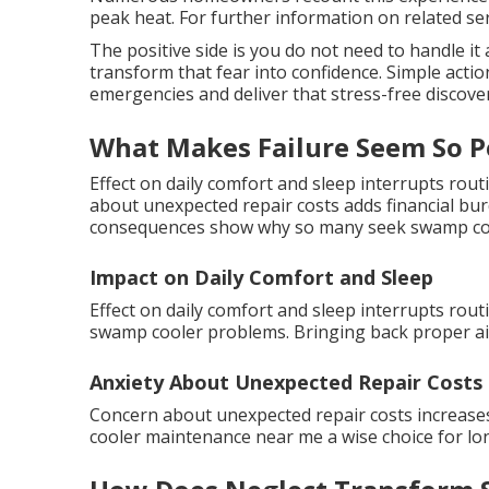
peak heat. For further information on related servi
The positive side is you do not need to handle i
transform that fear into confidence. Simple acti
emergencies and deliver that stress-free discove
What Makes Failure Seem So P
Effect on daily comfort and sleep interrupts rou
about unexpected repair costs adds financial bu
consequences show why so many seek swamp cool
Impact on Daily Comfort and Sleep
Effect on daily comfort and sleep interrupts rout
swamp cooler problems. Bringing back proper air
Anxiety About Unexpected Repair Costs
Concern about unexpected repair costs increase
cooler maintenance near me a wise choice for lon