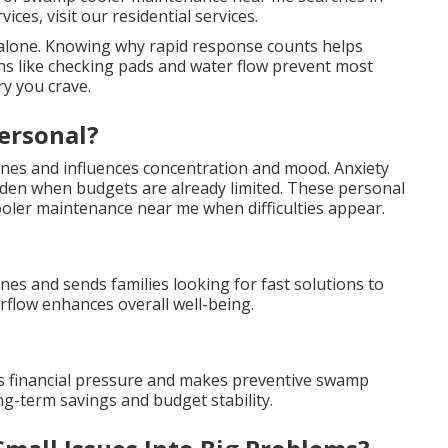
ces, visit our residential services.
t alone. Knowing why rapid response counts helps
ons like checking pads and water flow prevent most
ry you crave.
ersonal?
tines and influences concentration and mood. Anxiety
rden when budgets are already limited. These personal
er maintenance near me when difficulties appear.
ines and sends families looking for fast solutions to
flow enhances overall well-being.
s financial pressure and makes preventive swamp
g-term savings and budget stability.