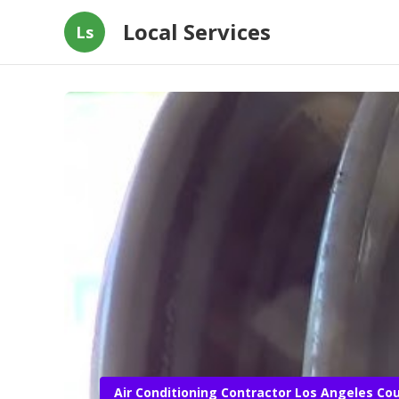
Local Services
Ls
Air Conditioning Contractor Los Angeles Co