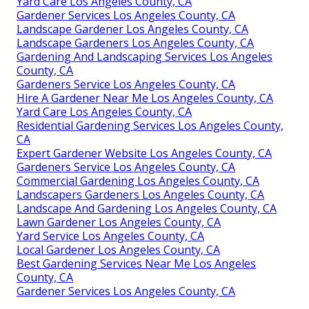
Yard Care Los Angeles County, CA
Gardener Services Los Angeles County, CA
Landscape Gardener Los Angeles County, CA
Landscape Gardeners Los Angeles County, CA
Gardening And Landscaping Services Los Angeles
County, CA
Gardeners Service Los Angeles County, CA
Hire A Gardener Near Me Los Angeles County, CA
Yard Care Los Angeles County, CA
Residential Gardening Services Los Angeles County,
CA
Expert Gardener Website Los Angeles County, CA
Gardeners Service Los Angeles County, CA
Commercial Gardening Los Angeles County, CA
Landscapers Gardeners Los Angeles County, CA
Landscape And Gardening Los Angeles County, CA
Lawn Gardener Los Angeles County, CA
Yard Service Los Angeles County, CA
Local Gardener Los Angeles County, CA
Best Gardening Services Near Me Los Angeles
County, CA
Gardener Services Los Angeles County, CA