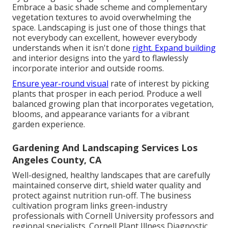
Embrace a basic shade scheme and complementary
vegetation textures to avoid overwhelming the
space. Landscaping is just one of those things that
not everybody can excellent, however everybody
understands when it isn't done
right. Expand building
and interior designs into the yard to flawlessly
incorporate interior and outside rooms.
Ensure year-round visual
rate of interest by picking
plants that prosper in each period. Produce a well
balanced growing plan that incorporates vegetation,
blooms, and appearance variants for a vibrant
garden experience.
Gardening And Landscaping Services Los
Angeles County, CA
Well-designed, healthy landscapes that are carefully
maintained conserve dirt, shield water quality and
protect against nutrition run-off. The business
cultivation program links green-industry
professionals with Cornell University professors and
regional specialists. Cornell Plant Illness Diagnostic