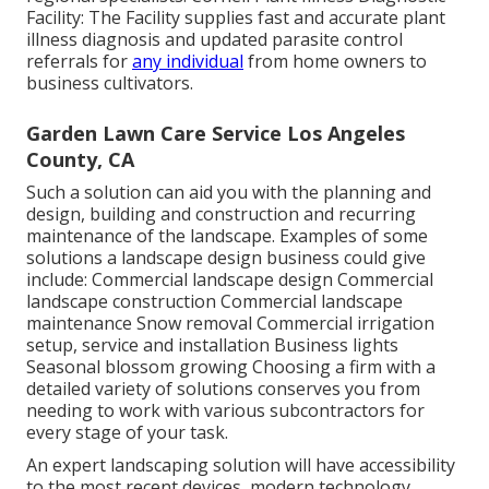
Facility: The Facility supplies fast and accurate plant
illness diagnosis and updated parasite control
referrals for
any individual
from home owners to
business cultivators.
Garden Lawn Care Service Los Angeles
County, CA
Such a solution can aid you with the planning and
design, building and construction and recurring
maintenance of the landscape. Examples of some
solutions a landscape design business could give
include: Commercial landscape design Commercial
landscape construction Commercial landscape
maintenance Snow removal Commercial irrigation
setup, service and installation Business lights
Seasonal blossom growing Choosing a firm with a
detailed variety of solutions conserves you from
needing to work with various subcontractors for
every stage of your task.
An expert landscaping solution will have accessibility
to the most recent devices, modern technology,