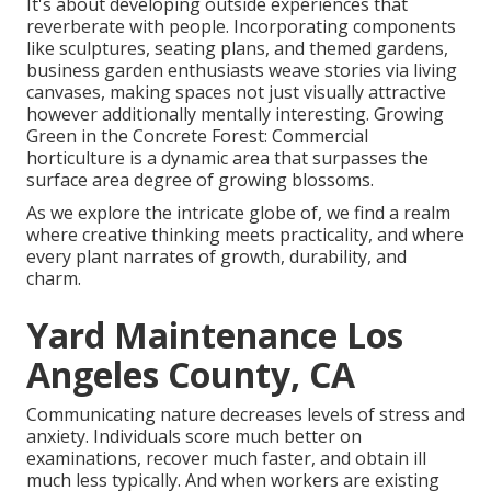
It's about developing outside experiences that
reverberate with people. Incorporating components
like sculptures, seating plans, and themed gardens,
business garden enthusiasts weave stories via living
canvases, making spaces not just visually attractive
however additionally mentally interesting. Growing
Green in the Concrete Forest: Commercial
horticulture is a dynamic area that surpasses the
surface area degree of growing blossoms.
As we explore the intricate globe of, we find a realm
where creative thinking meets practicality, and where
every plant narrates of growth, durability, and
charm.
Yard Maintenance Los
Angeles County, CA
Communicating nature decreases levels of stress and
anxiety. Individuals score much better on
examinations, recover much faster, and obtain ill
much less typically. And when workers are existing