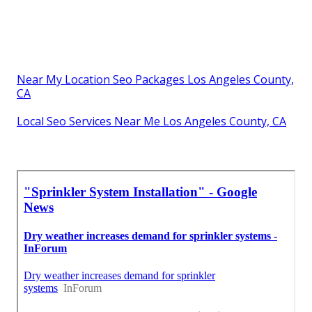
Near My Location Seo Packages Los Angeles County,
CA
Local Seo Services Near Me Los Angeles County, CA