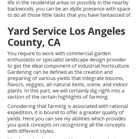
life in the residential areas or possibly in the nearby
backwoods, you can be an idyllic presence with space
to do all those little tasks that you have fantasized of.
Yard Service Los Angeles
County, CA
You require to work with commercial garden
enthusiasts or specialist landscape design provider
to get the ideal component of industrial horticulture.
Gardening can be defined as the creation and
preparing of various yields that integrate blooms,
flavors, veggies, all-natural items, scene, and indoor
plants. In this part, we will certainly dig right into a
section of the certain highlights of farming.
Considering that farming is associated with rational
expedition, it is bound to offer a greater quality of
yields. Here you can see my abilities which provides
you quick concepts on recognizing all the concepts
with different styles.