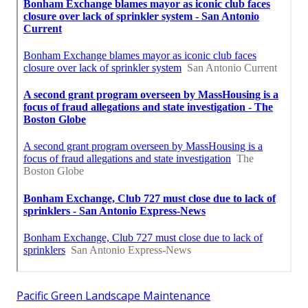
Pacific Green Landscape Maintenance