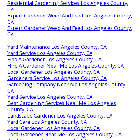
Residential Gardening Services Los Angeles County,
CA
Expert Gardener Weed And Feed Los Angeles County,
CA
Expert Gardener Weed And Feed Los Angeles County,
CA
Yard Maintenance Los Angeles County, CA
Yard Service Los Angeles County, CA
Find A Gardener Los Angeles County, CA
Hire A Gardener Near Me Los Angeles County, CA
Local Gardener Los Angeles County, CA
Gardeners Service Los Angeles County, CA
Gardening Company Near Me Los Angeles County,
CA
Yard Service Los Angeles County, CA
Best Gardening Services Near Me Los Angeles
County, CA
Landscape Gardener Los Angeles County, CA
Yard Care Los Angeles County, CA
Local Gardener Los Angeles County, CA
Local Gardener Near Me Los Angeles County, CA