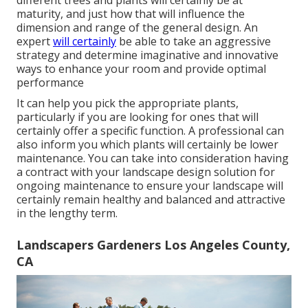
maturity, and just how that will influence the
dimension and range of the general design. An
expert
will certainly
be able to take an aggressive
strategy and determine imaginative and innovative
ways to enhance your room and provide optimal
performance
It can help you pick the appropriate plants,
particularly if you are looking for ones that will
certainly offer a specific function. A professional can
also inform you which plants will certainly be lower
maintenance. You can take into consideration having
a contract with your landscape design solution for
ongoing maintenance to ensure your landscape will
certainly remain healthy and balanced and attractive
in the lengthy term.
Landscapers Gardeners Los Angeles County,
CA