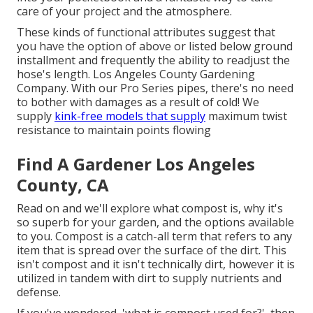
care of your project and the atmosphere.
These kinds of functional attributes suggest that
you have the option of above or listed below ground
installment and frequently the ability to readjust the
hose's length. Los Angeles County Gardening
Company. With our Pro Series pipes, there's no need
to bother with damages as a result of cold! We
supply
kink-free models that supply
maximum twist
resistance to maintain points flowing
Find A Gardener Los Angeles
County, CA
Read on and we'll explore what compost is, why it's
so superb for your garden, and the options available
to you. Compost is a catch-all term that refers to any
item that is spread over the surface of the dirt. This
isn't compost and it isn't technically dirt, however it is
utilized in tandem with dirt to supply nutrients and
defense.