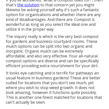
If you've wondered, 'what is compost used for?', then
that's
the solution
to that concern yet you might
likewise be asking yourself why it's such a fantastic
option for organizations and whether there are any
kind of disadvantages. And there are. Compost is
wonderful as long as you select the ideal one and
utilize it in the proper way.
The inquiry really is which is the very best compost
for gardens and business courtyard rooms. These
mulch options can be split into two organic and
inorganic. Organic mulch can be extremely
affordable, and also very effective. Your all-natural
compost options are diverse and can be specifically
efficient providing extra nourishment for your dirt.
It looks eye-catching and is terrific for pathways an
usual feature in business gardens! These are better
suited for locations that you don't see much, yet
where you wish to stop weed growth. It does not
look amazing, however it functions quite possibly.
This is another one finest matched for locations that
can't actually be seen.