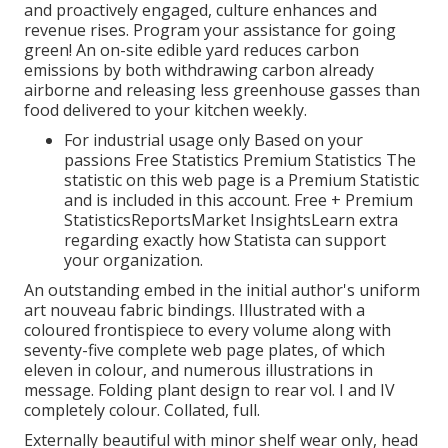
and proactively engaged, culture enhances and
revenue rises. Program your assistance for going
green! An on-site edible yard reduces carbon
emissions by both withdrawing carbon already
airborne and releasing less greenhouse gasses than
food delivered to your kitchen weekly.
For industrial usage only Based on your
passions Free Statistics Premium Statistics The
statistic on this web page is a Premium Statistic
and is included in this account. Free + Premium
StatisticsReportsMarket InsightsLearn extra
regarding exactly how Statista can support
your organization.
An outstanding embed in the initial author's uniform
art nouveau fabric bindings. Illustrated with a
coloured frontispiece to every volume along with
seventy-five complete web page plates, of which
eleven in colour, and numerous illustrations in
message. Folding plant design to rear vol. I and IV
completely colour. Collated, full.
Externally beautiful with minor shelf wear only, head