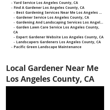
–
Yard Service Los Angeles County, CA
–
Find A Gardener Los Angeles County, CA
–
Best Gardening Services Near Me Los Angeles ...
–
Gardener Service Los Angeles County, CA
–
Gardening And Landscaping Services Los Angel...
–
Garden Lawn Care Service Los Angeles County,
CA
–
Expert Gardener Website Los Angeles County, CA
–
Landscapers Gardeners Los Angeles County, CA
–
Pacific Green Landscape Maintenance
Local Gardener Near Me
Los Angeles County, CA