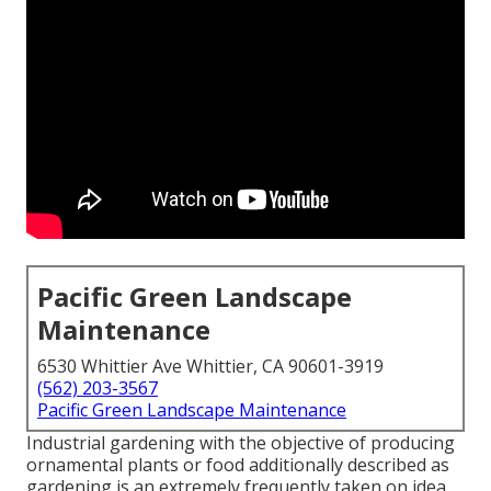
Pacific Green Landscape
Maintenance
6530 Whittier Ave Whittier, CA 90601-3919
(562) 203-3567
Pacific Green Landscape Maintenance
Industrial gardening with the objective of producing
ornamental plants or food additionally described as
gardening is an extremely frequently taken on idea