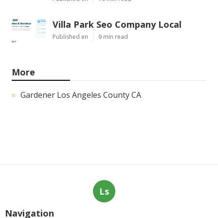
Villa Park Seo Company Local
Published en
9 min read
More
Gardener Los Angeles County CA
Ls
Navigation