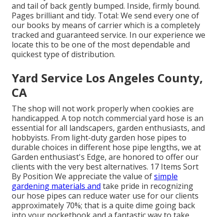
and tail of back gently bumped. Inside, firmly bound.
Pages brilliant and tidy. Total: We send every one of
our books by means of carrier which is a completely
tracked and guaranteed service. In our experience we
locate this to be one of the most dependable and
quickest type of distribution.
Yard Service Los Angeles County,
CA
The shop will not work properly when cookies are
handicapped. A top notch commercial yard hose is an
essential for all landscapers, garden enthusiasts, and
hobbyists. From light-duty garden hose pipes to
durable choices in different hose pipe lengths, we at
Garden enthusiast's Edge, are honored to offer our
clients with the very best alternatives. 17 Items Sort
By Position We appreciate the value of
simple
gardening materials and
take pride in recognizing
our hose pipes can reduce water use for our clients
approximately 70%; that is a quite dime going back
into your pocketbook and a fantastic way to take