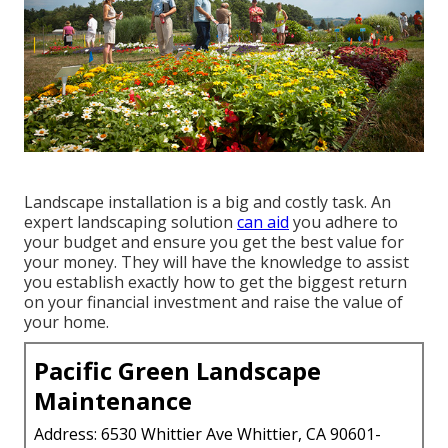
Landscape installation is a big and costly task. An
expert landscaping solution
can aid
you adhere to
your budget and ensure you get the best value for
your money. They will have the knowledge to assist
you establish exactly how to get the biggest return
on your financial investment and raise the value of
your home.
Pacific Green Landscape
Maintenance
Address: 6530 Whittier Ave Whittier, CA 90601-