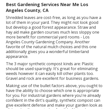
Best Gardening Services Near Me Los
Angeles County, CA
Shredded leaves are cost-free, as long as you have a
lot of them in your yard. They might not look good
but develop a good forest appearance. Straw and
hay aid make garden courses much less sloppy one
more benefit for commercial yard rooms - Los
Angeles County Gardening Company. Another
favorite of the natural mulch choices and this one
additionally gives you a wonderful timberland
appearance.
The 3 major synthetic compost kinds are: Plastic
should be used sparingly. It's great for eliminating
weeds however it can easily kill other plants too.
Gravel and rock are excellent for business gardens.
Making use of the bullet factors above, you ought to
have the ability to choose which one is appropriate
for you. For industrial gardens where you're already
confident in the dirt's quality, synthetic compost can
give excellent defense and make your garden look as