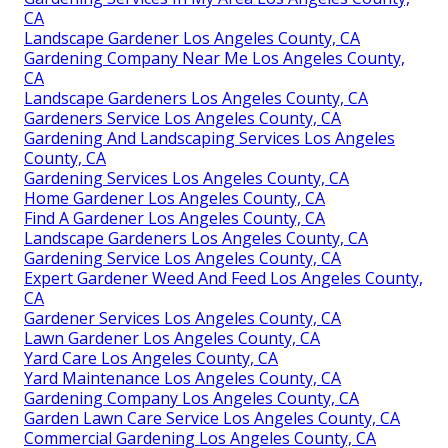
CA
Landscape Gardener Los Angeles County, CA
Gardening Company Near Me Los Angeles County,
CA
Landscape Gardeners Los Angeles County, CA
Gardeners Service Los Angeles County, CA
Gardening And Landscaping Services Los Angeles
County, CA
Gardening Services Los Angeles County, CA
Home Gardener Los Angeles County, CA
Find A Gardener Los Angeles County, CA
Landscape Gardeners Los Angeles County, CA
Gardening Service Los Angeles County, CA
Expert Gardener Weed And Feed Los Angeles County,
CA
Gardener Services Los Angeles County, CA
Lawn Gardener Los Angeles County, CA
Yard Care Los Angeles County, CA
Yard Maintenance Los Angeles County, CA
Gardening Company Los Angeles County, CA
Garden Lawn Care Service Los Angeles County, CA
Commercial Gardening Los Angeles County, CA