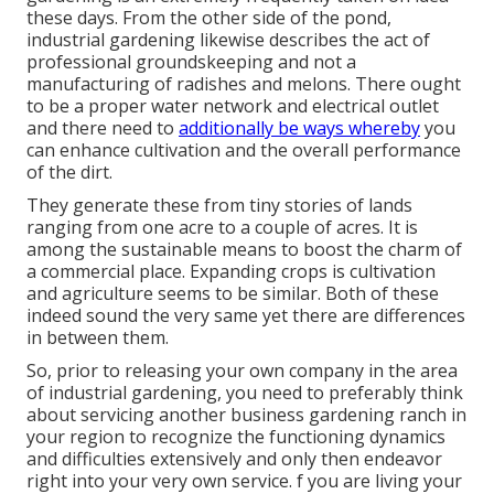
these days. From the other side of the pond,
industrial gardening likewise describes the act of
professional groundskeeping and not a
manufacturing of radishes and melons. There ought
to be a proper water network and electrical outlet
and there need to
additionally be ways whereby
you
can enhance cultivation and the overall performance
of the dirt.
They generate these from tiny stories of lands
ranging from one acre to a couple of acres. It is
among the sustainable means to boost the charm of
a commercial place. Expanding crops is cultivation
and agriculture seems to be similar. Both of these
indeed sound the very same yet there are differences
in between them.
So, prior to releasing your own company in the area
of industrial gardening, you need to preferably think
about servicing another business gardening ranch in
your region to recognize the functioning dynamics
and difficulties extensively and only then endeavor
right into your very own service. f you are living your