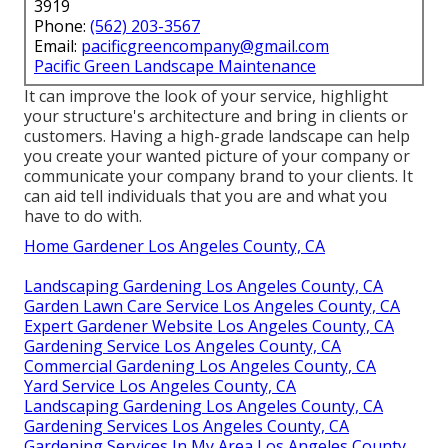
3919
Phone:
(562) 203-3567
Email:
pacificgreencompany@gmail.com
Pacific Green Landscape Maintenance
It can improve the look of your service, highlight
your structure's architecture and bring in clients or
customers. Having a high-grade landscape can help
you create your wanted picture of your company or
communicate your company brand to your clients. It
can aid tell individuals that you are and what you
have to do with.
Home Gardener Los Angeles County, CA
Landscaping Gardening Los Angeles County, CA
Garden Lawn Care Service Los Angeles County, CA
Expert Gardener Website Los Angeles County, CA
Gardening Service Los Angeles County, CA
Commercial Gardening Los Angeles County, CA
Yard Service Los Angeles County, CA
Landscaping Gardening Los Angeles County, CA
Gardening Services Los Angeles County, CA
Gardening Services In My Area Los Angeles County,