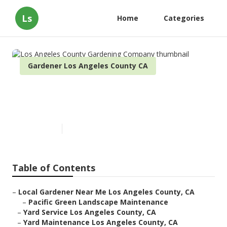
Ls
Home
Categories
Gardener Los Angeles County CA
Los Angeles County Gardening
Company
Published en
10 min read
Table of Contents
–
Local Gardener Near Me Los Angeles County, CA
–
Pacific Green Landscape Maintenance
–
Yard Service Los Angeles County, CA
–
Yard Maintenance Los Angeles County, CA