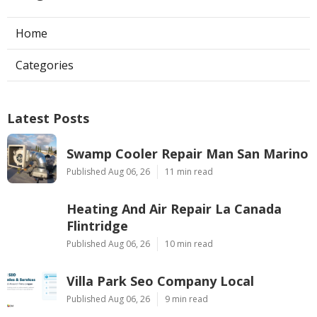
Home
Categories
Latest Posts
Swamp Cooler Repair Man San Marino
Published Aug 06, 26
11 min read
Heating And Air Repair La Canada
Flintridge
Published Aug 06, 26
10 min read
Villa Park Seo Company Local
Published Aug 06, 26
9 min read