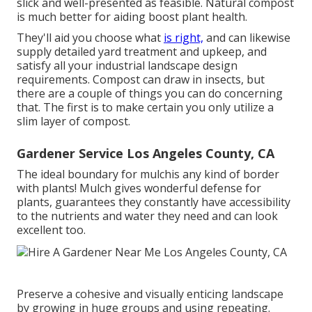
slick and well-presented as feasible. Natural compost
is much better for aiding boost plant health.
They'll aid you choose what
is right,
and can likewise
supply detailed
yard treatment and upkeep
, and
satisfy all your industrial landscape design
requirements. Compost can draw in insects, but
there are a couple of things you can do concerning
that. The first is to make certain you only utilize a
slim layer of compost.
Gardener Service Los Angeles County, CA
The ideal boundary for mulchis any kind of border
with plants! Mulch gives wonderful defense for
plants, guarantees they constantly have accessibility
to the nutrients and water they need and can look
excellent too.
Preserve a cohesive and visually enticing landscape
by growing in huge groups and using repeating.