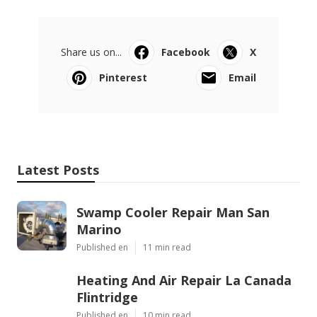
Share us on...
Facebook
X
Pinterest
Email
Latest Posts
Swamp Cooler Repair Man San
Marino
Published en
11 min read
Heating And Air Repair La Canada
Flintridge
Published en
10 min read