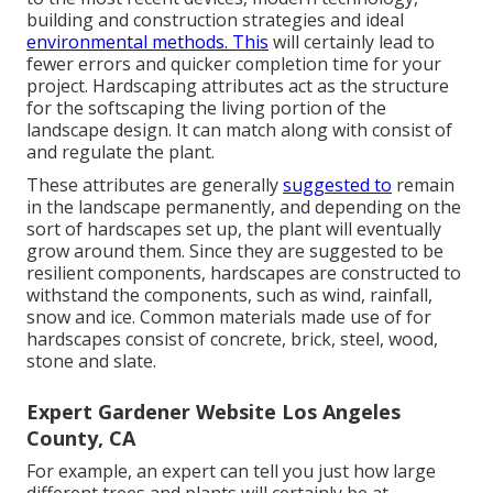
building and construction strategies and ideal
environmental methods. This
will certainly lead to
fewer errors and quicker completion time for your
project. Hardscaping attributes act as the structure
for the softscaping the living portion of the
landscape design. It can match along with consist of
and regulate the plant.
These attributes are generally
suggested to
remain
in the landscape permanently, and depending on the
sort of hardscapes set up, the plant will eventually
grow around them. Since they are suggested to be
resilient components, hardscapes are constructed to
withstand the components, such as wind, rainfall,
snow and ice. Common materials made use of for
hardscapes consist of concrete, brick, steel, wood,
stone and slate.
Expert Gardener Website Los Angeles
County, CA
For example, an expert can tell you just how large
different trees and plants will certainly be at