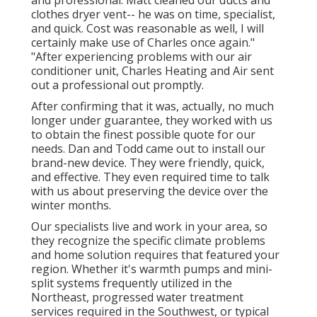
and professional. Matt cleaned our ducts and
clothes dryer vent-- he was on time, specialist,
and quick. Cost was reasonable as well, I will
certainly make use of Charles once again."
"After experiencing problems with our air
conditioner unit, Charles Heating and Air sent
out a professional out promptly.
After confirming that it was, actually, no much
longer under guarantee, they worked with us
to obtain the finest possible quote for our
needs. Dan and Todd came out to install our
brand-new device. They were friendly, quick,
and effective. They even required time to talk
with us about preserving the device over the
winter months.
Our specialists live and work in your area, so
they recognize the specific climate problems
and home solution requires that featured your
region. Whether it's warmth pumps and mini-
split systems frequently utilized in the
Northeast, progressed water treatment
services required in the Southwest, or typical