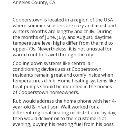
Cooperstown is located in a region of the USA
where summer seasons are cozy and moist and
winters months are lengthy and chilly. During
the months of June, July, and August, daytime
temperature level highs differ from the mid to
upper-70s. Nevertheless, it is not unusual for
warm front to travel through the city.
Cooling down systems like central air
conditioning devices assist Cooperstown
residents remain great and comfy inside when
temperatures climb. Home heating systems like
heat pumps should be mounted in the homes
of Cooperstown homeowners.
Rub would address the home phone with her 4-
year-old & infant son. Walt worked for a
different regional heating oil distributor by day,
then would deliver oil to their customers at
evening, buying his heating fuel from his boss.