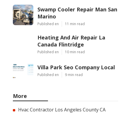
Swamp Cooler Repair Man San
Marino
Published en
11 min read
Heating And Air Repair La
Canada Flintridge
Published en
10 min read
Villa Park Seo Company Local
Published en
9 min read
More
Hvac Contractor Los Angeles County CA