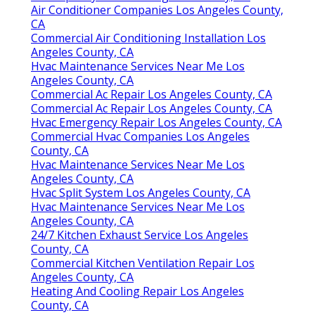
Air Conditioner Companies Los Angeles County,
CA
Commercial Air Conditioning Installation Los
Angeles County, CA
Hvac Maintenance Services Near Me Los
Angeles County, CA
Commercial Ac Repair Los Angeles County, CA
Commercial Ac Repair Los Angeles County, CA
Hvac Emergency Repair Los Angeles County, CA
Commercial Hvac Companies Los Angeles
County, CA
Hvac Maintenance Services Near Me Los
Angeles County, CA
Hvac Split System Los Angeles County, CA
Hvac Maintenance Services Near Me Los
Angeles County, CA
24/7 Kitchen Exhaust Service Los Angeles
County, CA
Commercial Kitchen Ventilation Repair Los
Angeles County, CA
Heating And Cooling Repair Los Angeles
County, CA