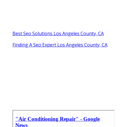
Best Seo Solutions Los Angeles County, CA
Finding A Seo Expert Los Angeles County, CA