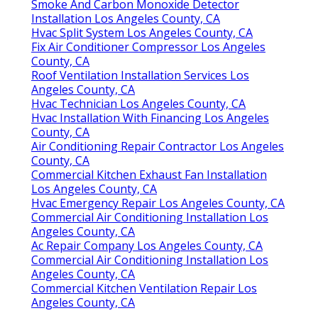
Smoke And Carbon Monoxide Detector
Installation Los Angeles County, CA
Hvac Split System Los Angeles County, CA
Fix Air Conditioner Compressor Los Angeles
County, CA
Roof Ventilation Installation Services Los
Angeles County, CA
Hvac Technician Los Angeles County, CA
Hvac Installation With Financing Los Angeles
County, CA
Air Conditioning Repair Contractor Los Angeles
County, CA
Commercial Kitchen Exhaust Fan Installation
Los Angeles County, CA
Hvac Emergency Repair Los Angeles County, CA
Commercial Air Conditioning Installation Los
Angeles County, CA
Ac Repair Company Los Angeles County, CA
Commercial Air Conditioning Installation Los
Angeles County, CA
Commercial Kitchen Ventilation Repair Los
Angeles County, CA