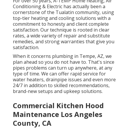
For over 50 years, A-TEMP Home heating, Air
Conditioning & Electric has actually been a
cornerstone of the Tualatin community, using
top-tier heating and cooling solutions with a
commitment to honesty and client complete
satisfaction. Our technique is rooted in clear
rates, a wide variety of repair and substitute
remedies, and strong warranties that give you
satisfaction.
When it concerns plumbing in Tempe, AZ, we
plan ahead so you do not have to. That's since
pipes problems can turn up anywhere, at any
type of time. We can offer rapid service for
water heaters, drainpipe issues and even more
24/7 in addition to skilled recommendations,
brand-new setups and upkeep solutions.
Commercial Kitchen Hood
Maintenance Los Angeles
County, CA