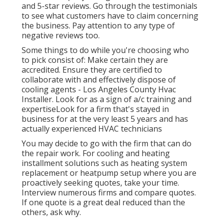
and 5-star reviews. Go through the testimonials
to see what customers have to claim concerning
the business. Pay attention to any type of
negative reviews too.
Some things to do while you're choosing who
to pick consist of: Make certain they are
accredited. Ensure they are certified to
collaborate with and effectively dispose of
cooling agents - Los Angeles County Hvac
Installer. Look for as a sign of a/c training and
expertiseLook for a firm that's stayed in
business for at the very least 5 years and has
actually experienced HVAC technicians
You may decide to go with the firm that can do
the repair work. For cooling and heating
installment solutions such as heating system
replacement or heatpump setup where you are
proactively seeking quotes, take your time.
Interview numerous firms and compare quotes.
If one quote is a great deal reduced than the
others, ask why.