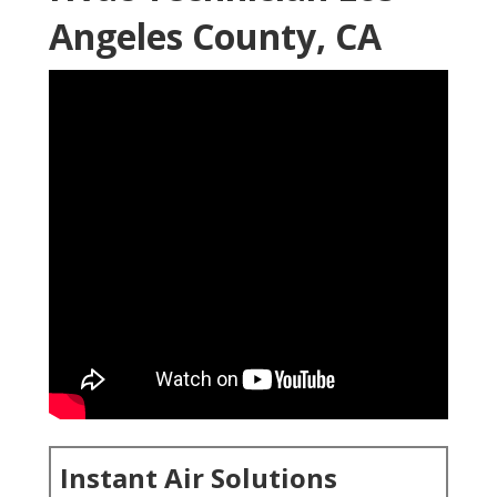
Angeles County, CA
Instant Air Solutions