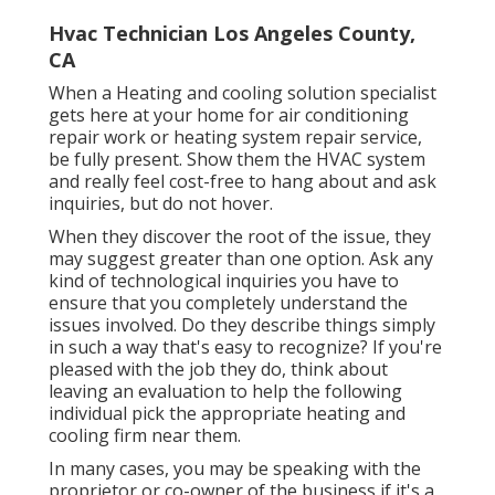
Hvac Technician Los Angeles County,
CA
When a Heating and cooling solution specialist
gets here at your home for air conditioning
repair work or heating system repair service,
be fully present. Show them the HVAC system
and really feel cost-free to hang about and ask
inquiries, but do not hover.
When they discover the root of the issue, they
may suggest greater than one option. Ask any
kind of technological inquiries you have to
ensure that you completely understand the
issues involved. Do they describe things simply
in such a way that's easy to recognize? If you're
pleased with the job they do, think about
leaving an evaluation to help the following
individual pick the appropriate heating and
cooling firm near them.
In many cases, you may be speaking with the
proprietor or co-owner of the business if it's a