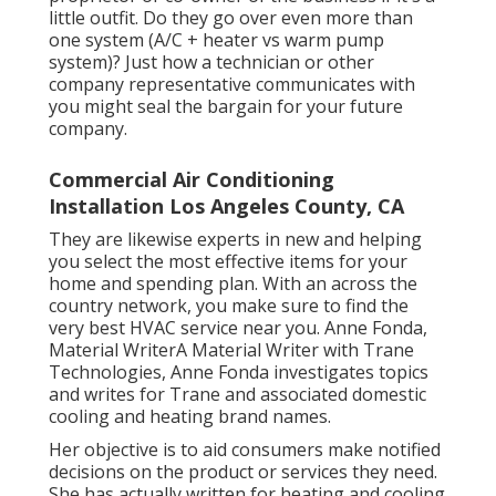
little outfit. Do they go over even more than
one system (A/C + heater vs warm pump
system)? Just how a technician or other
company representative communicates with
you might seal the bargain for your future
company.
Commercial Air Conditioning
Installation Los Angeles County, CA
They are likewise experts in new and helping
you select the most effective items for your
home and spending plan. With an across the
country network, you make sure to find the
very best HVAC service near you. Anne Fonda,
Material WriterA Material Writer with Trane
Technologies, Anne Fonda investigates topics
and writes for Trane and associated domestic
cooling and heating brand names.
Her objective is to aid consumers make notified
decisions on the product or services they need.
She has actually written for heating and cooling