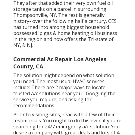
They after that added their very own fuel oil
storage tanks on a parcel in surrounding
Thompsonville, NY. The rest is generally
history- over the following half a century, CES
has turned into among biggest household
possessed lp gas & home heating oil business
in the region and now offers the Tri-state of
NY, & NJ.
Commercial Ac Repair Los Angeles
County, CA
The solution might depend on what solution
you need. The most usual HVAC services
include: There are 2 major ways to locate
trusted A/c solutions near you - Googling the
service you require, and asking for
recommendations.
Prior to visiting sites, read with a few of their
testimonials. You ought to do this even if you're
searching for 24/7 emergency a/c solution. You
desire a company with great deals and lots of 4