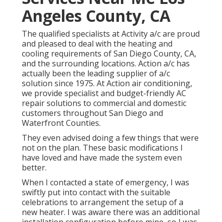
Angeles County, CA
The qualified specialists at Activity a/c are proud
and pleased to deal with the heating and
cooling requirements of San Diego County, CA,
and the surrounding locations. Action a/c has
actually been the leading supplier of a/c
solution since 1975. At Action air conditioning,
we provide specialist and budget-friendly AC
repair solutions to commercial and domestic
customers throughout San Diego and
Waterfront Counties.
They even advised doing a few things that were
not on the plan. These basic modifications I
have loved and have made the system even
better.
When I contacted a state of emergency, I was
swiftly put into contact with the suitable
celebrations to arrangement the setup of a
new heater. I was aware there was an additional