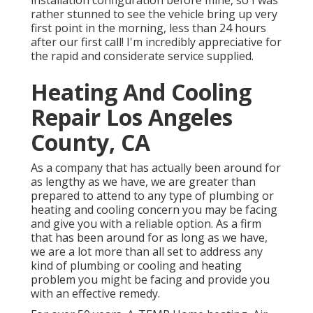
installation configuration before mine, so I was
rather stunned to see the vehicle bring up very
first point in the morning, less than 24 hours
after our first call! I'm incredibly appreciative for
the rapid and considerate service supplied.
Heating And Cooling
Repair Los Angeles
County, CA
As a company that has actually been around for
as lengthy as we have, we are greater than
prepared to attend to any type of plumbing or
heating and cooling concern you may be facing
and give you with a reliable option. As a firm
that has been around for as long as we have,
we are a lot more than all set to address any
kind of plumbing or cooling and heating
problem you might be facing and provide you
with an effective remedy.