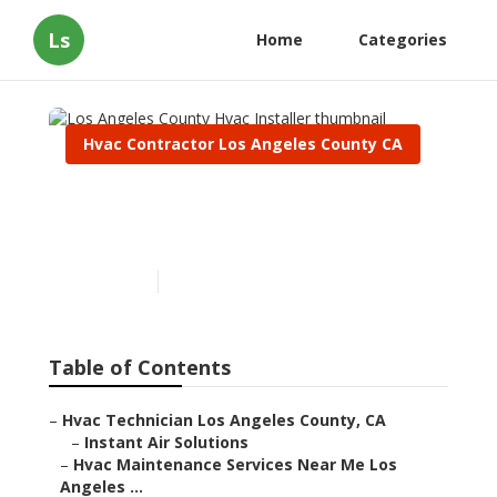
Ls
Home
Categories
Hvac Contractor Los Angeles County CA
Los Angeles County Hvac
Installer
Published en
10 min read
Table of Contents
–
Hvac Technician Los Angeles County, CA
–
Instant Air Solutions
–
Hvac Maintenance Services Near Me Los
Angeles ...