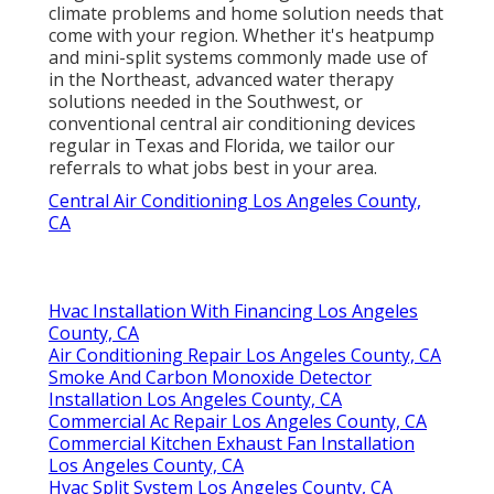
climate problems and home solution needs that
come with your region. Whether it's heatpump
and mini-split systems commonly made use of
in the Northeast, advanced water therapy
solutions needed in the Southwest, or
conventional central air conditioning devices
regular in Texas and Florida, we tailor our
referrals to what jobs best in your area.
Central Air Conditioning Los Angeles County,
CA
Hvac Installation With Financing Los Angeles
County, CA
Air Conditioning Repair Los Angeles County, CA
Smoke And Carbon Monoxide Detector
Installation Los Angeles County, CA
Commercial Ac Repair Los Angeles County, CA
Commercial Kitchen Exhaust Fan Installation
Los Angeles County, CA
Hvac Split System Los Angeles County, CA