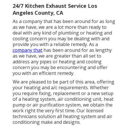
24/7 Kitchen Exhaust Service Los
Angeles County, CA
As a company that has been around for as long
as we have, we are a lot more than ready to
deal with any kind of plumbing or heating and
cooling concern you may be dealing with and
provide you with a reliable remedy. As a
company that
has been around for as lengthy
as we have, we are greater than all set to
address any pipes or heating and cooling
concern you may be encountering and offer
you with an efficient remedy.
We are pleased to be part of this area, offering
your heating and a/c requirements. Whether
you require fixing, replacement or a new setup
of a heating system, air conditioning unit, heat
pump or air purification system, we obtain the
work right the very first time. Our licensed
technicians solution all heating system and air
conditioning make and designs.