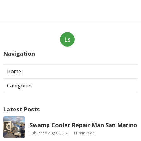
Ls
Navigation
Home
Categories
Latest Posts
Swamp Cooler Repair Man San Marino
Published Aug 06, 26
11 min read