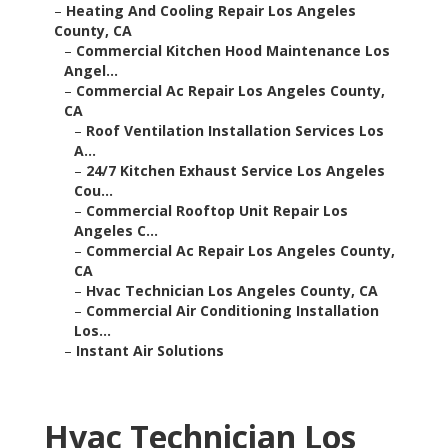
–
Heating And Cooling Repair Los Angeles
County, CA
–
Commercial Kitchen Hood Maintenance Los
Angel...
–
Commercial Ac Repair Los Angeles County,
CA
–
Roof Ventilation Installation Services Los
A...
–
24/7 Kitchen Exhaust Service Los Angeles
Cou...
–
Commercial Rooftop Unit Repair Los
Angeles C...
–
Commercial Ac Repair Los Angeles County,
CA
–
Hvac Technician Los Angeles County, CA
–
Commercial Air Conditioning Installation
Los...
–
Instant Air Solutions
Hvac Technician Los