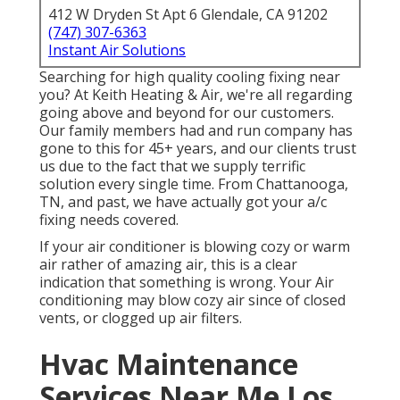
412 W Dryden St Apt 6 Glendale, CA 91202
(747) 307-6363
Instant Air Solutions
Searching for high quality cooling fixing near
you? At Keith Heating & Air, we're all regarding
going above and beyond for our customers.
Our family members had and run company has
gone to this for 45+ years, and our clients trust
us due to the fact that we supply terrific
solution every single time. From Chattanooga,
TN, and past, we have actually got your a/c
fixing needs covered.
If your air conditioner is blowing cozy or warm
air rather of amazing air, this is a clear
indication that something is wrong. Your Air
conditioning may blow cozy air since of closed
vents, or clogged up air filters.
Hvac Maintenance
Services Near Me Los