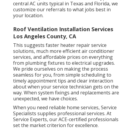
central AC units typical in Texas and Florida, we
customize our referrals to what jobs best in
your location.
Roof Ventilation Installation Services
Los Angeles County, CA
This suggests faster heater repair service
solutions, much more efficient air conditioner
services, and affordable prices on everything
from plumbing fixtures to electrical upgrades.
We pride ourselves on making the process
seamless for you, from simple scheduling to
timely appointment tips and clear interaction
about when your service technician gets on the
way. When system fixings and replacements are
unexpected, we have choices.
When you need reliable home services, Service
Specialists supplies professional services. At
Service Experts, our ACE-certified professionals
set the market criterion for excellence.