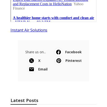
Instant Air Solutions
Share us on...
Facebook
X
Pinterest
Email
Latest Posts