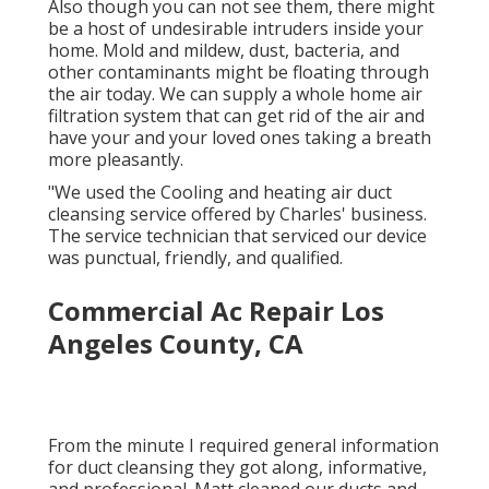
Also though you can not see them, there might
be a host of undesirable intruders inside your
home. Mold and mildew, dust, bacteria, and
other contaminants might be floating through
the air today. We can supply a whole home air
filtration system that can get rid of the air and
have your and your loved ones taking a breath
more pleasantly.
"We used the Cooling and heating air duct
cleansing service offered by Charles' business.
The service technician that serviced our device
was punctual, friendly, and qualified.
Commercial Ac Repair Los
Angeles County, CA
From the minute I required general information
for duct cleansing they got along, informative,