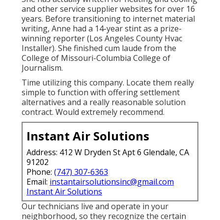
and other service supplier websites for over 16
years. Before transitioning to internet material
writing, Anne had a 14-year stint as a prize-
winning reporter (Los Angeles County Hvac
Installer). She finished cum laude from the
College of Missouri-Columbia College of
Journalism.
Time utilizing this company. Locate them really
simple to function with offering settlement
alternatives and a really reasonable solution
contract. Would extremely recommend.
Instant Air Solutions
Address: 412 W Dryden St Apt 6 Glendale, CA
91202
Phone:
(747) 307-6363
Email:
instantairsolutionsinc@gmail.com
Instant Air Solutions
Our technicians live and operate in your
neighborhood, so they recognize the certain