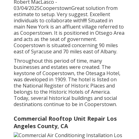
Robert MacLasco -
03/04/2025CooperstownGreat solution from
estimate to setup. Very suggest. Excellent
individuals to collaborate with!!!! Situated in
main New York is an affluent village referred to
as
Cooperstown
. It is positioned in Otsego Area
and acts as the seat of government.
Cooperstown is situated concerning 90 miles
east of Syracuse and 70 miles east of Albany.
Throughout this period of time, many
businesses and estates were created. The
keystone of Cooperstown, the Otesaga Hotel,
was developed in 1909. The hotel is listed on
the National Register of Historic Places and
belongs to the Historic Hotels of America.
Today, several historical buildings and social
destinations continue to be in Cooperstown.
Commercial Rooftop Unit Repair Los
Angeles County, CA