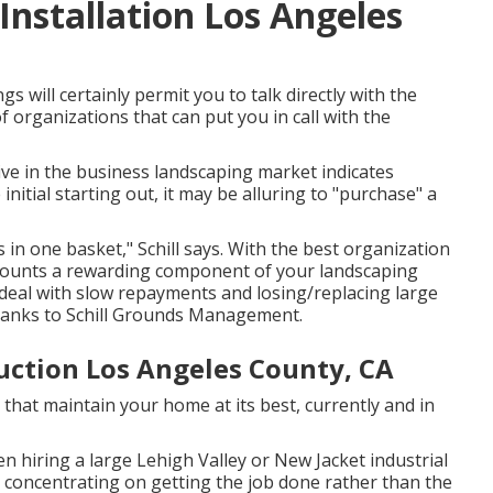
nstallation Los Angeles
s will certainly permit you to talk directly with the
 organizations that can put you in call with the
ive in the business landscaping market indicates
initial starting out, it may be alluring to "purchase" a
in one basket," Schill says. With the best organization
ccounts a rewarding component of your landscaping
 deal with slow repayments and losing/replacing large
thanks to
Schill Grounds Management
.
ction Los Angeles County, CA
 that maintain your home at its best, currently and in
hiring a large Lehigh Valley or New Jacket industrial
h, concentrating on getting the job done rather than the