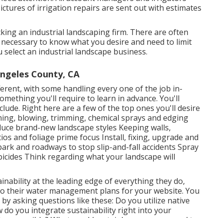
ictures of irrigation repairs are sent out with estimates
ing an industrial landscaping firm. There are often
is necessary to know what you desire and need to limit
 select an industrial landscape business.
ngeles County, CA
erent, with some handling every one of the job in-
mething you'll require to learn in advance. You'll
include. Right here are a few of the top ones you'll desire
ming, blowing, trimming, chemical sprays and edging
oduce brand-new landscape styles Keeping walls,
ios and foliage prime focus Install, fixing, upgrade and
park and roadways to stop slip-and-fall accidents Spray
bicides Think regarding what your landscape will
nability at the leading edge of everything they do,
to their water management plans for your website. You
 by asking questions like these: Do you utilize
native
do you integrate sustainability right into your