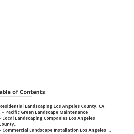
rvices
able of Contents
Residential Landscaping Los Angeles County, CA
–
Pacific Green Landscape Maintenance
–
Local Landscaping Companies Los Angeles
County...
–
Commercial Landscape Installation Los Angeles ...