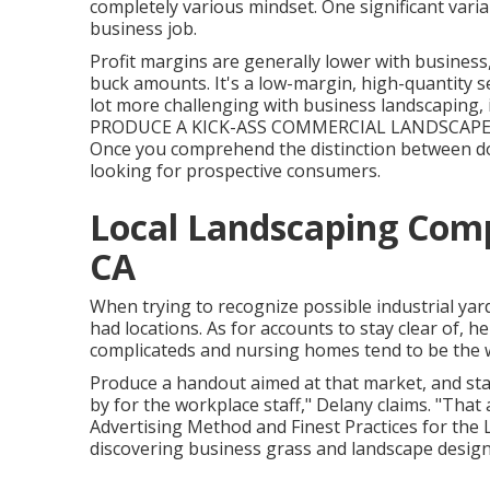
completely various mindset. One significant varia
business job.
Profit margins are generally lower with busines
buck amounts. It's a low-margin, high-quantity se
lot more challenging with business landscaping, it'
PRODUCE A KICK-ASS COMMERCIAL LANDSCAPE 
Once you comprehend the distinction between d
looking for prospective consumers.
Local Landscaping Comp
CA
When trying to recognize possible industrial yar
had locations. As for accounts to stay clear of, 
complicateds and nursing homes tend to be the 
Produce a handout aimed at that market, and sta
by for the workplace staff," Delany claims. "That
Advertising Method and Finest Practices for the
discovering business grass and landscape design 