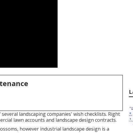
ntenance
L
f several landscaping companies' wish checklists. Right
ercial lawn accounts and landscape design contracts.
 blossoms, however industrial landscape design is a