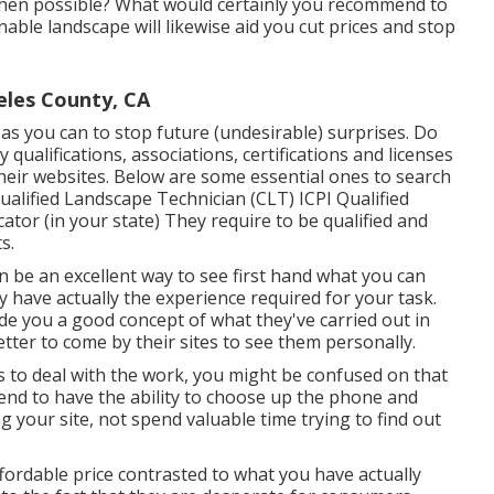
when possible? What would certainly you recommend to
able landscape will likewise aid you cut prices and stop
eles County, CA
as you can to stop future (undesirable) surprises. Do
y qualifications,
associations, certifications
and licenses
their websites. Below are some essential ones to search
alified Landscape Technician (CLT) ICPI Qualified
ator (in your state) They require to be qualified and
s.
an be an excellent way to see first hand what you can
y have actually the experience required for your task.
ide you a good concept of what they've carried out in
better to come by their sites to see them personally.
s to deal with the work, you might be confused on that
ntend to have the ability to choose up the phone and
g your site, not spend valuable time trying to find out
fordable price contrasted to what you have actually