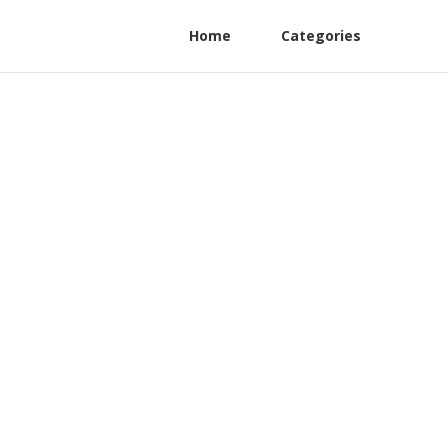
Home
Categories