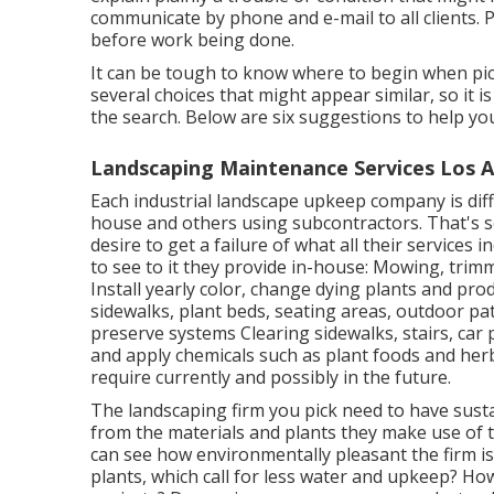
communicate by phone and e-mail to all clients. P
before work being done.
It can be tough to know where to begin when pick
several choices that might appear similar, so it 
the search. Below are six suggestions to help you
Landscaping Maintenance Services Los A
Each industrial landscape upkeep company is diff
house and others using subcontractors. That's so
desire to get a failure of what all their services 
to see to it they provide in-house: Mowing, trim
Install yearly color, change dying plants and pr
sidewalks, plant beds, seating areas, outdoor pat
preserve systems Clearing sidewalks, stairs, car 
and apply chemicals such as plant foods and her
require currently and possibly in the future.
The landscaping firm you pick need to have sustai
from the materials and plants they make use of 
can see how environmentally pleasant the firm is
plants,
which call for less water and upkeep? How 