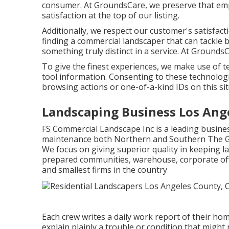
consumer. At GroundsCare, we preserve that emph
satisfaction at the top of our listing.
Additionally, we respect our customer's satisfact
finding a commercial landscaper that can tackle b
something truly distinct in a service. At Grounds
To give the finest experiences, we make use of te
tool information. Consenting to these technologi
browsing actions or one-of-a-kind IDs on this sit
Landscaping Business Los Ang
FS Commercial Landscape Inc is a leading busin
maintenance both Northern and Southern The Go
We focus on giving superior quality in keeping 
prepared communities, warehouse, corporate offi
and smallest firms in the country
Each crew writes a daily work report of their h
explain plainly a trouble or condition that might