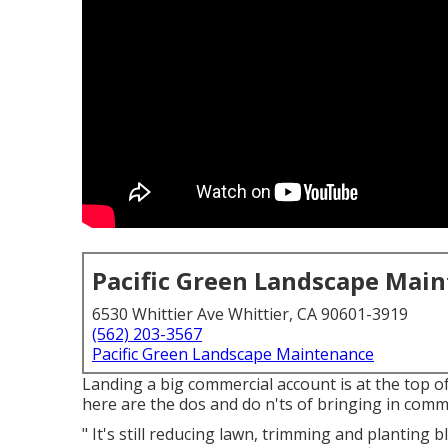
Pacific Green Landscape Mai
6530 Whittier Ave Whittier, CA 90601-3919
(562) 203-3567
Pacific Green Landscape Maintenance
Landing a big commercial account is at the top o
here are the dos and do n'ts of bringing in comm
" It's still reducing lawn, trimming and planting