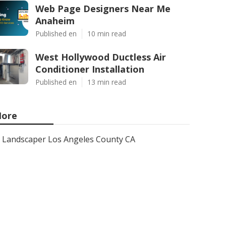
Web Page Designers Near Me
Anaheim
Published en
10 min read
West Hollywood Ductless Air
Conditioner Installation
Published en
13 min read
ore
Landscaper Los Angeles County CA