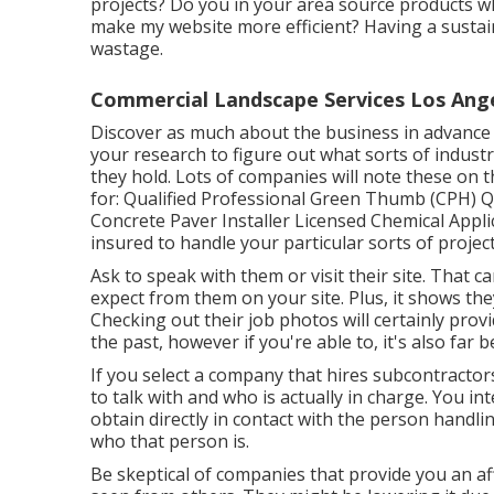
projects? Do you in your area source products 
make my website more efficient? Having a sustain
wastage.
Commercial Landscape Services Los Ang
Discover as much about the business in advance 
your research to figure out what sorts of industr
they hold. Lots of companies will note these on 
for: Qualified Professional Green Thumb (CPH) Qu
Concrete Paver Installer Licensed Chemical Applic
insured to handle your particular sorts of project
Ask to speak with them or visit their site. That c
expect from them on your site. Plus, it shows the
Checking out their
job photos
will certainly prov
the past, however if you're able to, it's also far 
If you select a company that hires subcontractor
to talk with and who is actually in charge. You i
obtain directly in contact with the person handlin
who that person is.
Be skeptical of companies that provide you an af