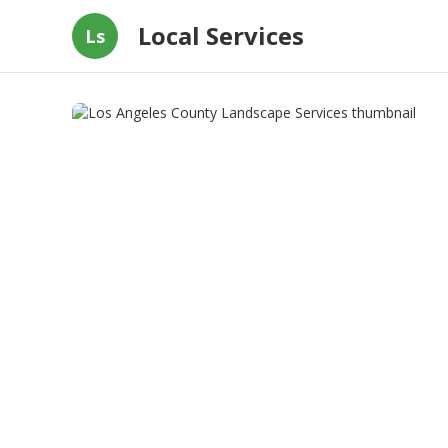
Local Services
Ls