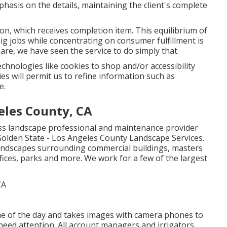
asis on the details, maintaining the client's complete
ion, which receives completion item. This equilibrium of
ig jobs while concentrating on consumer fulfillment is
Care, we have seen the service to do simply that.
chnologies like cookies to shop and/or accessibility
es will permit us to refine information such as
e.
eles County, CA
ess landscape professional and maintenance provider
lden State - Los Angeles County Landscape Services.
landscapes surrounding commercial buildings, masters
ces, parks and more. We work for a few of the largest
ome of the day and takes images with camera phones to
 need attention. All account managers and irrigators