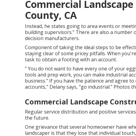
Commercial Landscape I
County, CA
Instead, he states going to area events or meeting
building supervisors." There are also a number of
decision manufacturers.
Component of taking the ideal steps to be effect
staying clear of some pricey pitfalls. When you're 
task to obtain a footing with an account.
" You do not want to have every one of your eggs 
tools and prep work, you can make industrial a
business." If you have the patience and agree to
accounts," Delany says, "go industrial." Photos 
Commercial Landscape Constru
Regular service distribution and positive services
the future.
One grievance that several homeowner have when 
landscaper is that they lose that individual touc