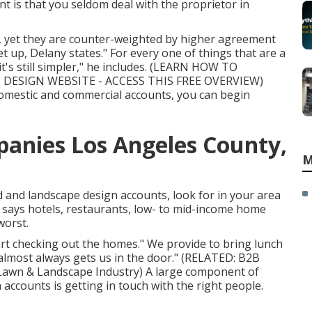
nt is that you seldom deal with the proprietor in
s, yet they are counter-weighted by higher agreement
t up, Delany states." For every one of things that are a
s still simpler," he includes. (
LEARN HOW TO
DESIGN WEBSITE - ACCESS THIS FREE OVERVIEW
)
omestic and commercial accounts, you can begin
anies Los Angeles County,
M
d and landscape design accounts, look for in your area
he says hotels, restaurants, low- to mid-income home
worst.
rt checking out the homes." We provide to bring lunch
 almost always gets us in the door." (RELATED:
B2B
 Lawn & Landscape Industry
) A large component of
accounts is getting in touch with the right people.