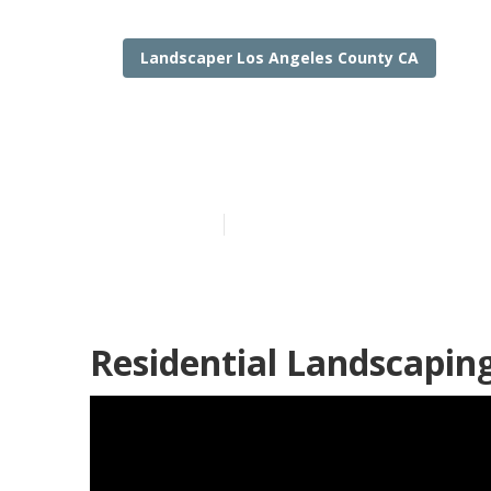
Landscaper Los Angeles County CA
Los Angeles C
Published en
8 min read
Residential Landscapin