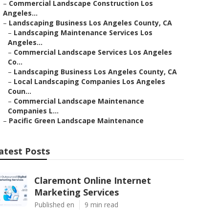
–
Commercial Landscape Construction Los
Angeles...
–
Landscaping Business Los Angeles County, CA
–
Landscaping Maintenance Services Los
Angeles...
–
Commercial Landscape Services Los Angeles
Co...
–
Landscaping Business Los Angeles County, CA
–
Local Landscaping Companies Los Angeles
Coun...
–
Commercial Landscape Maintenance
Companies L...
–
Pacific Green Landscape Maintenance
atest Posts
Claremont Online Internet
Marketing Services
Published en
9 min read