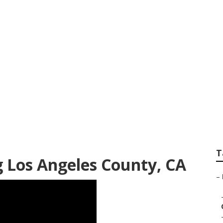
ounty Landscape Se
T
g Los Angeles County, CA
–