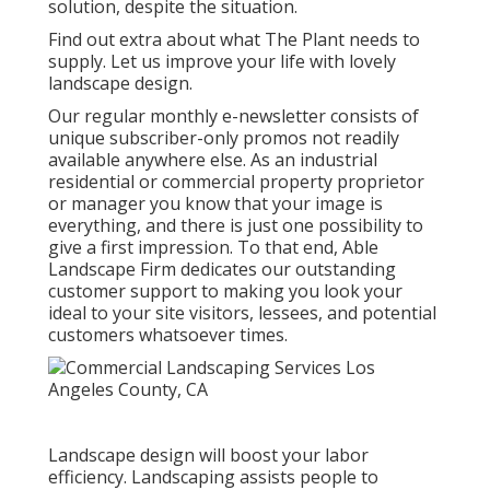
solution, despite the situation.
Find out extra
about what The Plant needs to
supply. Let us improve your life with lovely
landscape design.
Our regular monthly e-newsletter consists of
unique subscriber-only promos not readily
available anywhere else. As an industrial
residential or commercial property proprietor
or manager you know that your image is
everything, and there is just one possibility to
give a first impression. To that end, Able
Landscape Firm dedicates our outstanding
customer support to making you look your
ideal to your site visitors, lessees, and potential
customers whatsoever times.
Landscape design will boost your labor
efficiency. Landscaping assists people to