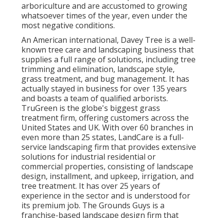
arboriculture and are accustomed to growing
whatsoever times of the year, even under the
most negative conditions.
An American international,
Davey Tree
is a well-
known tree care and landscaping business that
supplies a full range of solutions, including tree
trimming and elimination, landscape style,
grass treatment, and bug management. It has
actually stayed in business for over 135 years
and boasts a team of qualified arborists.
TruGreen
is the globe's biggest grass
treatment firm, offering customers across the
United States and UK. With over 60 branches in
even more than 25 states,
LandCare
is a full-
service landscaping firm that provides extensive
solutions for industrial residential or
commercial properties, consisting of landscape
design, installment, and upkeep, irrigation, and
tree treatment. It has over 25 years of
experience in the sector and is understood for
its premium job.
The Grounds Guys
is a
franchise-based landscape design firm that