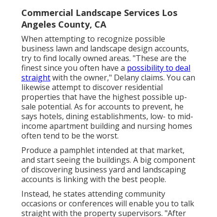
Commercial Landscape Services Los
Angeles County, CA
When attempting to recognize possible
business lawn and landscape design accounts,
try to find locally owned areas. "These are the
finest since you often have a
possibility to deal
straight
with the owner," Delany claims. You can
likewise attempt to discover residential
properties that have the highest possible up-
sale potential. As for accounts to prevent, he
says hotels, dining establishments, low- to mid-
income apartment building and nursing homes
often tend to be the worst.
Produce a pamphlet intended at that market,
and start seeing the buildings. A big component
of discovering business yard and landscaping
accounts is linking with the best people.
Instead, he states attending community
occasions or conferences will enable you to talk
straight with the property supervisors. "After