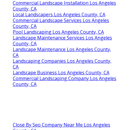
Commercial Landscape Installation Los Angeles
County, CA
Local Landscapers Los Angeles County, CA
Commercial Landscape Services Los Angeles
County, CA
Pool Landscaping Los Angeles County, CA
Landscape Maintenance Services Los Angeles
County, CA
Landscape Maintenance Los Angeles County,
CA
Landscaping Companies Los Angeles County,
CA
Landscape Business Los Angeles County, CA
Commercial Landscaping Company Los Angeles
County, CA
Close By Seo Company Near Me Los Angeles