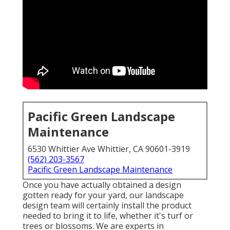
Pacific Green Landscape
Maintenance
6530 Whittier Ave Whittier, CA 90601-3919
(562) 203-3567
Pacific Green Landscape Maintenance
Once you have actually obtained a design
gotten ready for your yard, our landscape
design team will certainly install the product
needed to bring it to life, whether it's turf or
trees or blossoms. We are experts in