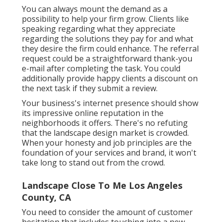
You can always mount the demand as a
possibility to help your firm grow. Clients like
speaking regarding what they appreciate
regarding the solutions they pay for and what
they desire the firm could enhance. The referral
request could be a straightforward thank-you
e-mail after completing the task. You could
additionally provide happy clients a discount on
the next task if they submit a review.
Your business's internet presence should show
its impressive online reputation in the
neighborhoods it offers. There's no refuting
that the landscape design market is crowded.
When your honesty and job principles are the
foundation of your services and brand, it won't
take long to stand out from the crowd.
Landscape Close To Me Los Angeles
County, CA
You need to consider the amount of customer