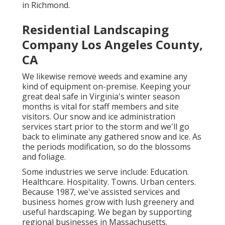
in Richmond.
Residential Landscaping
Company Los Angeles County,
CA
We likewise remove weeds and examine any
kind of equipment on-premise. Keeping your
great deal safe in Virginia's winter season
months is vital for staff members and site
visitors. Our
snow and ice administration
services
start prior to the storm and we'll go
back to eliminate any gathered snow and ice. As
the periods modification, so do the blossoms
and foliage.
Some industries we serve
include: Education.
Healthcare. Hospitality. Towns. Urban centers.
Because 1987, we've assisted services and
business homes grow with lush greenery and
useful hardscaping. We began by supporting
regional businesses in Massachusetts.