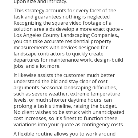
upon size and intricacy.
This strategy accounts for every facet of the
task and guarantees nothing is neglected.
Recognizing the square video footage of a
solution area aids develop a more exact quote -
Los Angeles County Landscaping Companies.,
you can take accurate residential property
measurements with devices designed for
landscape contractors to quickly create
departures for maintenance work, design-build
jobs, and a lot more.
It likewise assists the customer much better
understand the bid and stay clear of cost
arguments. Seasonal landscaping difficulties,
such as severe weather, extreme temperature
levels, or much shorter daytime hours, can
prolong a task's timeline, raising the budget.
No client wishes to be struck with unanticipated
cost increases, so it's finest to function these
variations into your quote as contingency costs.
A flexible routine allows you to work around