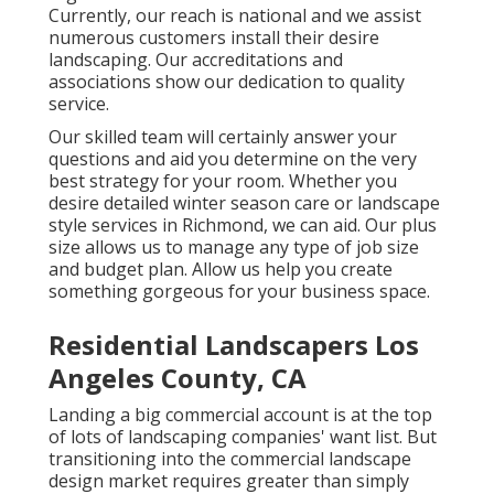
Currently, our reach is national and we assist
numerous customers install their desire
landscaping. Our
accreditations and
associations
show our dedication to quality
service.
Our skilled team will certainly answer your
questions and aid you determine on the very
best strategy for your room. Whether you
desire detailed winter season care or landscape
style services in Richmond, we can aid. Our plus
size allows us to manage any type of job size
and budget plan. Allow us help you create
something gorgeous for your business space.
Residential Landscapers Los
Angeles County, CA
Landing a big commercial account is at the top
of lots of landscaping companies' want list. But
transitioning into the commercial landscape
design market
requires greater than simply