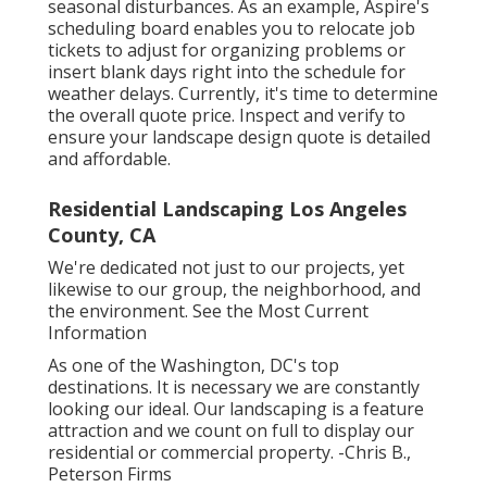
seasonal disturbances. As an example,
Aspire's
scheduling board
enables you to relocate job
tickets to adjust for organizing problems or
insert blank days right into the schedule for
weather delays. Currently, it's time to
determine
the overall quote price
. Inspect and verify to
ensure your landscape design quote is detailed
and affordable.
Residential Landscaping Los Angeles
County, CA
We're dedicated not just to our projects, yet
likewise to our group, the neighborhood, and
the environment. See the Most Current
Information
As one of the Washington, DC's top
destinations. It is necessary we are constantly
looking our ideal. Our landscaping is a feature
attraction and we count on full to display our
residential or commercial property. -Chris B.,
Peterson Firms