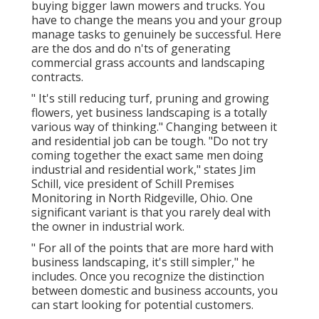
buying bigger lawn mowers and trucks. You
have to change the means you and your group
manage tasks to genuinely be successful. Here
are the dos and do n'ts of generating
commercial grass accounts and landscaping
contracts.
" It's still reducing turf, pruning and growing
flowers, yet business landscaping is a totally
various way of thinking." Changing between it
and residential job can be tough. "Do not try
coming together the exact same men doing
industrial and residential work," states Jim
Schill, vice president of
Schill Premises
Monitoring
in North Ridgeville, Ohio. One
significant variant is that you rarely deal with
the owner in industrial work.
" For all of the points that are more hard with
business landscaping, it's still simpler," he
includes. Once you recognize the distinction
between domestic and business accounts, you
can start looking for potential customers.