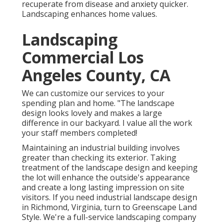
recuperate from disease and anxiety quicker.
Landscaping enhances home values.
Landscaping
Commercial Los
Angeles County, CA
We can customize our services to your
spending plan and home. "The landscape
design looks lovely and makes a large
difference in our backyard. I value all the work
your staff members completed!
Maintaining an industrial building involves
greater than checking its exterior. Taking
treatment of the landscape design and keeping
the lot will enhance the outside's appearance
and create a long lasting impression on site
visitors. If you need industrial landscape design
in Richmond, Virginia, turn to Greenscape Land
Style. We're a full-service landscaping company