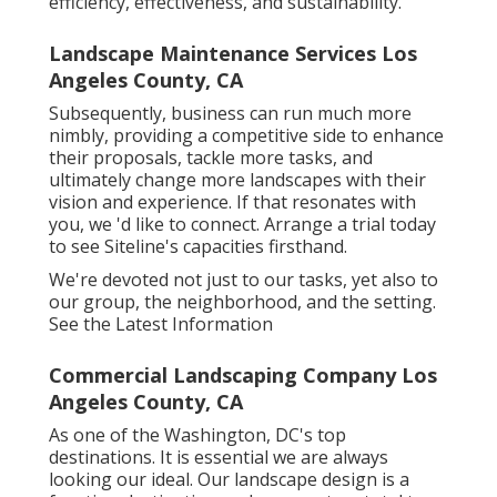
efficiency, effectiveness, and sustainability.
Landscape Maintenance Services Los
Angeles County, CA
Subsequently, business can run much more
nimbly, providing a competitive side to enhance
their proposals, tackle more tasks, and
ultimately change more landscapes with their
vision and experience. If that resonates with
you, we 'd like to connect.
Arrange a trial
today
to see Siteline's capacities firsthand.
We're devoted not just to our tasks, yet also to
our group, the neighborhood, and the setting.
See the Latest Information
Commercial Landscaping Company Los
Angeles County, CA
As one of the Washington, DC's top
destinations. It is essential we are always
looking our ideal. Our landscape design is a