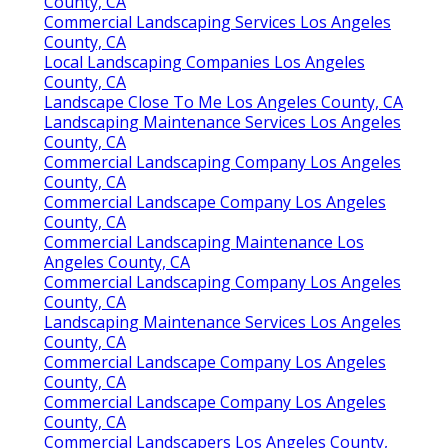
County, CA
Commercial Landscaping Services Los Angeles
County, CA
Local Landscaping Companies Los Angeles
County, CA
Landscape Close To Me Los Angeles County, CA
Landscaping Maintenance Services Los Angeles
County, CA
Commercial Landscaping Company Los Angeles
County, CA
Commercial Landscape Company Los Angeles
County, CA
Commercial Landscaping Maintenance Los
Angeles County, CA
Commercial Landscaping Company Los Angeles
County, CA
Landscaping Maintenance Services Los Angeles
County, CA
Commercial Landscape Company Los Angeles
County, CA
Commercial Landscape Company Los Angeles
County, CA
Commercial Landscapers Los Angeles County,