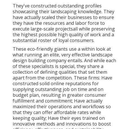
They've constructed outstanding profiles
showcasing their landscaping knowledge. They
have actually scaled their businesses to ensure
they have the resources and labor force to
execute large-scale projectsall while preserving
the highest possible high quality of work and a
substantial roster of loyal consumers.
These eco-friendly giants use a within look at
what running an elite, very effective landscape
design building company entails. And while each
of these specialists is special, they share a
collection of defining qualities that set them
apart from the competition. These firms: Have
constructed solid online reputations for
supplying outstanding job on time and on
budget plan, resulting in greater consumer
fulfillment and commitment; Have actually
maximized their operations and workflows so
that they can offer affordable rates while
keeping quality; Have their eyes trained on
innovative methods and innovations to boost