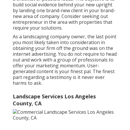
build social evidence behind your new upright
by landing one brand-new client in your brand-
new area of company. Consider seeking out
entrepreneur in the area with properties that
require your solutions.
As a landscaping company owner, the last point
you most likely taken into consideration in
obtaining your firm off the ground was on the
internet advertising. You do not require to head
out and work with a group of professionals to
offer your marketing momentum. User-
generated content is your finest pal. The finest
part regarding a testimony is it never ever
harms to ask.
Landscape Services Los Angeles
County, CA