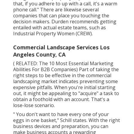
that, if you adhere to up with a call, it's a warm
phone call." There are likewise several
companies that can place you touching the
decision makers. Durden recommends getting
entailed with actual estate teams, such as
Industrial Property Women (CREW)
.
Commercial Landscape Services Los
Angeles County, CA
( RELATED:
The 10 Most Essential Marketing
Abilities For B2B Companies
) Part of taking the
right steps to be effective in the commercial
landscaping market indicates preventing some
expensive pitfalls. When you're initial starting
out, it might be appealing to "acquire" a task to
obtain a foothold with an account. That's a
lose-lose scenario.
" You don't want to have every one of your
eggs in one basket," Schill states. With the right
business devices and preparation, you can
make business accounts a rewarding