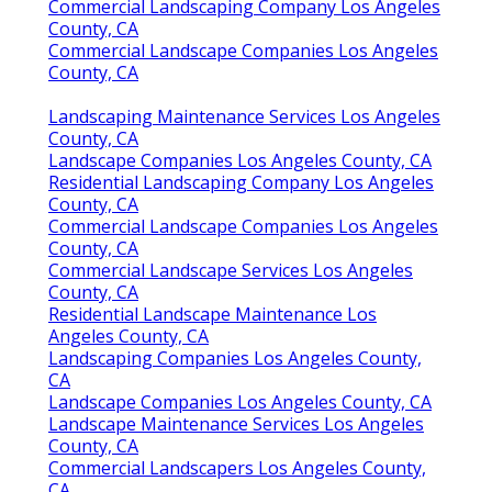
Commercial Landscaping Company Los Angeles
County, CA
Commercial Landscape Companies Los Angeles
County, CA
Landscaping Maintenance Services Los Angeles
County, CA
Landscape Companies Los Angeles County, CA
Residential Landscaping Company Los Angeles
County, CA
Commercial Landscape Companies Los Angeles
County, CA
Commercial Landscape Services Los Angeles
County, CA
Residential Landscape Maintenance Los
Angeles County, CA
Landscaping Companies Los Angeles County,
CA
Landscape Companies Los Angeles County, CA
Landscape Maintenance Services Los Angeles
County, CA
Commercial Landscapers Los Angeles County,
CA