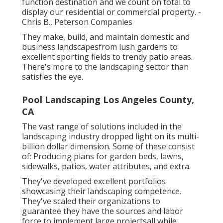
function destination and we count on total to
display our residential or commercial property. -
Chris B., Peterson Companies
They make, build, and maintain domestic and
business landscapesfrom lush gardens to
excellent sporting fields to trendy patio areas.
There's more to the landscaping sector than
satisfies the eye.
Pool Landscaping Los Angeles County,
CA
The vast range of solutions included in the
landscaping industry dropped light on its multi-
billion dollar dimension. Some of these consist
of: Producing plans for garden beds, lawns,
sidewalks, patios, water attributes, and extra.
They've developed excellent portfolios
showcasing their landscaping competence.
They've scaled their organizations to
guarantee they have the sources and labor
force to implement large projectsall while