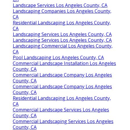
Landscape Services Los Angeles County, CA
Landscaping Companies Los Angeles County,
CA
Residential Landscaping Los Angeles County,
CA
Landscaping Services Los Angeles County, CA
Landscaping Services Los Angeles County, CA
Landscaping Commercial Los Angeles County,
CA
Pool Landscaping Los Angeles County, CA
Commercial Landscape Installation Los Angeles
County, CA
Commercial Landscape Company Los Angeles
County, CA
Commercial Landscape Company Los Angeles
County, CA
Residential Landscaping Los Angeles County,
CA
Commercial Landscape Services Los Angeles
County, CA
Commercial Landscaping Services Los Angeles
County, CA