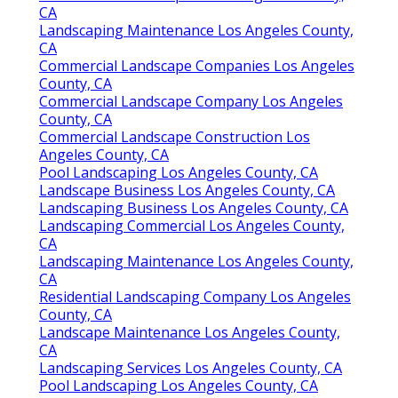
CA
Landscaping Maintenance Los Angeles County,
CA
Commercial Landscape Companies Los Angeles
County, CA
Commercial Landscape Company Los Angeles
County, CA
Commercial Landscape Construction Los
Angeles County, CA
Pool Landscaping Los Angeles County, CA
Landscape Business Los Angeles County, CA
Landscaping Business Los Angeles County, CA
Landscaping Commercial Los Angeles County,
CA
Landscaping Maintenance Los Angeles County,
CA
Residential Landscaping Company Los Angeles
County, CA
Landscape Maintenance Los Angeles County,
CA
Landscaping Services Los Angeles County, CA
Pool Landscaping Los Angeles County, CA