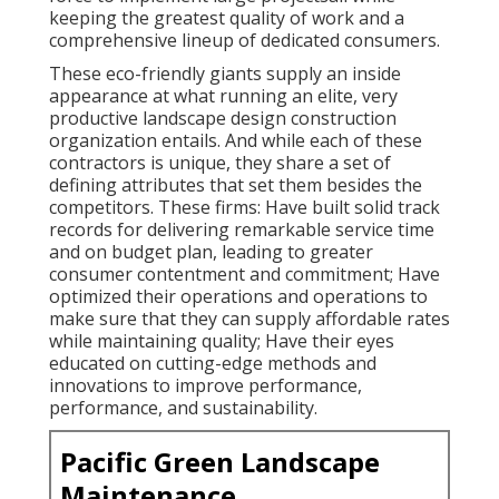
keeping the greatest quality of work and a
comprehensive lineup of dedicated consumers.
These eco-friendly giants supply an inside
appearance at what running an elite, very
productive landscape design construction
organization entails. And while each of these
contractors is unique, they share a set of
defining attributes that set them besides the
competitors. These firms: Have built solid track
records for delivering remarkable service time
and on budget plan, leading to greater
consumer contentment and commitment; Have
optimized their operations and operations to
make sure that they can supply affordable rates
while maintaining quality; Have their eyes
educated on cutting-edge methods and
innovations to improve performance,
performance, and sustainability.
Pacific Green Landscape
Maintenance