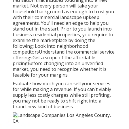
hesitation that includes touching into a new
market. Not every person will take your
household background as enough to trust you
with their commercial landscape upkeep
agreements. You'll need an edge to help you
stand out in the start. Prior to you launch into
business residential properties, you require to
examine the marketplace by doing the
following: Look into neighborhood
competitorsUnderstand the commercial service
offeringsGet a scope of the affordable
pricingBefore changing into an unverified
market, you need to recognize whether it is
feasible for your margins.
Evaluate how much you can sell your services
for while making a revenue. If you can't viably
supply less costly charges while still profiting,
you may not be ready to shift right into a
brand-new kind of business.