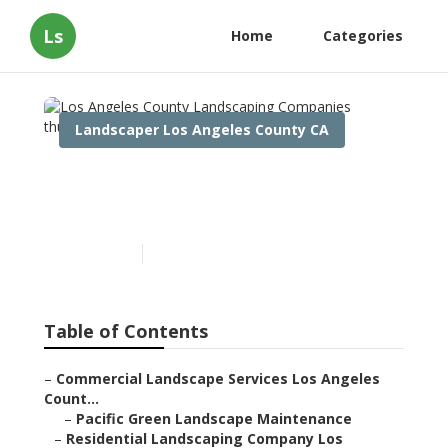
Ls
Home
Categories
Landscaper Los Angeles County CA
Los Angeles County
Landscaping Companies
Published en
13 min read
Table of Contents
–
Commercial Landscape Services Los Angeles
Count...
–
Pacific Green Landscape Maintenance
–
Residential Landscaping Company Los