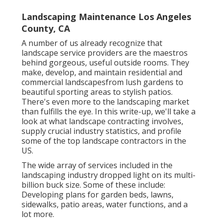
Landscaping Maintenance Los Angeles
County, CA
A number of us already recognize that
landscape service providers are the maestros
behind gorgeous, useful outside rooms. They
make, develop, and maintain residential and
commercial landscapesfrom lush gardens to
beautiful sporting areas to stylish patios.
There's even more to the landscaping market
than fulfills the eye. In this write-up, we'll take a
look at what landscape contracting involves,
supply crucial industry statistics, and profile
some of the top landscape contractors in the
US.
The wide array of services included in the
landscaping industry dropped light on its multi-
billion buck size. Some of these include:
Developing plans for garden beds, lawns,
sidewalks, patio areas, water functions, and a
lot more.