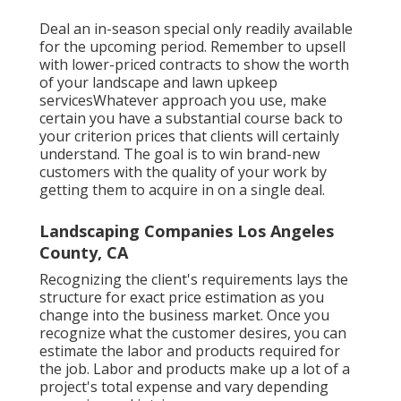
Deal an in-season special only readily available
for the upcoming period. Remember to upsell
with lower-priced contracts to show the worth
of your landscape and lawn upkeep
servicesWhatever approach you use, make
certain you have a substantial course back to
your criterion prices that clients will certainly
understand. The goal is to win brand-new
customers with the quality of your work by
getting them to acquire in on a single deal.
Landscaping Companies Los Angeles
County, CA
Recognizing the client's requirements lays the
structure for exact price estimation as you
change into the business market. Once you
recognize what the customer desires, you can
estimate the labor and products required for
the job. Labor and products make up a lot of a
project's total expense and vary depending