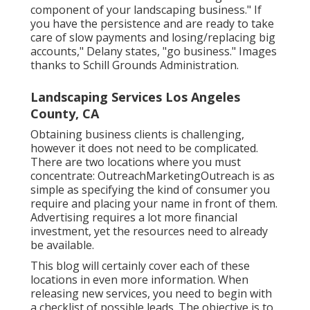
component of your landscaping business." If
you have the persistence and are ready to take
care of slow payments and losing/replacing big
accounts," Delany states, "go business." Images
thanks to
Schill Grounds Administration
.
Landscaping Services Los Angeles
County, CA
Obtaining business clients is challenging,
however it does not need to be complicated.
There are two locations where you must
concentrate: OutreachMarketingOutreach is as
simple as specifying the kind of consumer you
require and placing your name in front of them.
Advertising requires a lot more financial
investment, yet the resources need to already
be available.
This blog will certainly cover each of these
locations in even more information. When
releasing new services, you need to begin with
a checklist of possible leads. The objective is to