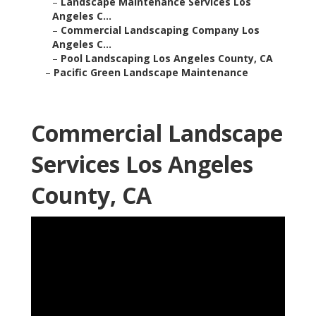
–
Landscape Maintenance Services Los
Angeles C...
–
Commercial Landscaping Company Los
Angeles C...
–
Pool Landscaping Los Angeles County, CA
–
Pacific Green Landscape Maintenance
Commercial Landscape
Services Los Angeles
County, CA