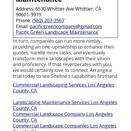
Address: 6530 Whittier Ave Whittier, CA
90601-3919
Phone:
(562) 203-3567
Email:
pacificgreencompany@gmail.com
Pacific Green Landscape Maintenance
In turn, companies can run more nimbly,
providing an one-upmanship to enhance their
quotes, handle more tasks, and eventually
transform more landscapes with their vision
and proficiency. If that reverberates with you,
we would certainly love to connect.
Arrange a
trial
today to see Siteline's capabilities firsthand.
Commercial Landscaping Services Los Angeles
County, CA
Landscaping Maintenance Services Los Angeles
County, CA
Commercial Landscape Company Los Angeles
County, CA
Commercial Landscape Companies Los Angeles