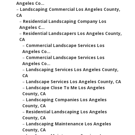
Angeles Co...
–
Landscaping Commercial Los Angeles County,
CA
–
Residential Landscaping Company Los
Angeles C...
–
Residential Landscapers Los Angeles County,
CA
–
Commercial Landscape Services Los
Angeles Co...
–
Commercial Landscape Services Los
Angeles Co...
–
Landscaping Services Los Angeles County,
CA
–
Landscape Services Los Angeles County, CA
–
Landscape Close To Me Los Angeles
County, CA
–
Landscaping Companies Los Angeles
County, CA
–
Residential Landscaping Los Angeles
County, CA
–
Landscaping Maintenance Los Angeles
County, CA