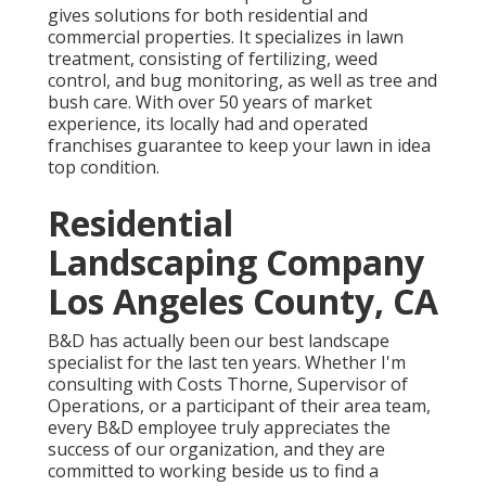
gives solutions for both residential and
commercial properties. It specializes in lawn
treatment, consisting of fertilizing, weed
control, and bug monitoring, as well as tree and
bush care. With over 50 years of market
experience, its locally had and operated
franchises guarantee to keep your lawn in idea
top condition.
Residential
Landscaping Company
Los Angeles County, CA
B&D has actually been our best landscape
specialist for the last ten years. Whether I'm
consulting with Costs Thorne, Supervisor of
Operations, or a participant of their area team,
every B&D employee truly appreciates the
success of our organization, and they are
committed to working beside us to find a