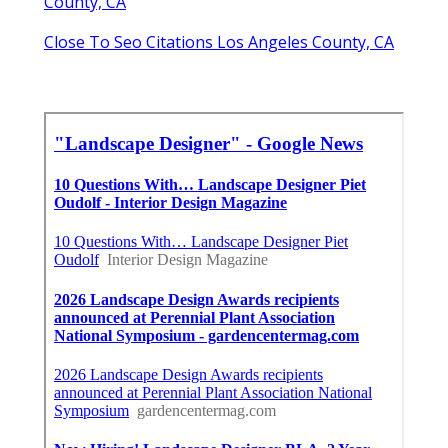
County, CA
Close To Seo Citations Los Angeles County, CA