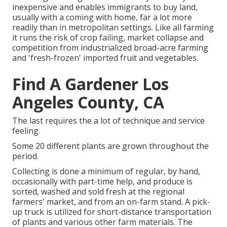
inexpensive and enables immigrants to buy land,
usually with a coming with home, far a lot more
readily than in metropolitan settings. Like all farming
it runs the risk of crop failing, market collapse and
competition from industrialized broad-acre farming
and 'fresh-frozen' imported fruit and vegetables.
Find A Gardener Los
Angeles County, CA
The last requires the a lot of technique and service
feeling.
Some 20 different plants are grown throughout the
period.
Collecting is done a minimum of regular, by hand,
occasionally with part-time help, and produce is
sorted, washed and sold fresh at the regional
farmers' market, and from an on-farm stand. A
pick-
up truck
is utilized for short-distance transportation
of plants and various other farm materials. The