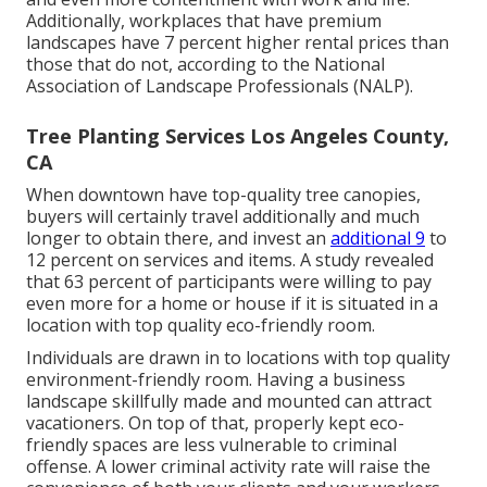
Additionally, workplaces that have premium
landscapes have
7 percent higher rental prices
than
those that do not, according to the National
Association of Landscape Professionals (NALP).
Tree Planting Services Los Angeles County,
CA
When downtown have top-quality tree canopies,
buyers will certainly travel additionally and much
longer to obtain there, and invest an
additional 9
to
12 percent on services and items. A study revealed
that 63 percent of participants were willing to pay
even more for a home or house if it is situated in a
location with top quality eco-friendly room.
Individuals are drawn in to locations with top quality
environment-friendly room. Having a business
landscape skillfully made and mounted can attract
vacationers. On top of that, properly kept eco-
friendly spaces are less vulnerable to criminal
offense. A lower criminal activity rate will raise the