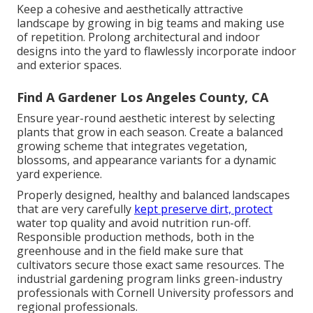
Keep a cohesive and aesthetically attractive
landscape by growing in big teams and making use
of repetition. Prolong architectural and indoor
designs into the yard to flawlessly incorporate indoor
and exterior spaces.
Find A Gardener Los Angeles County, CA
Ensure year-round aesthetic interest by selecting
plants that grow in each season. Create a balanced
growing scheme that integrates vegetation,
blossoms, and appearance variants for a dynamic
yard experience.
Properly designed, healthy and balanced landscapes
that are very carefully
kept preserve dirt, protect
water top quality and avoid nutrition run-off.
Responsible production methods, both in the
greenhouse and in the field make sure that
cultivators secure those exact same resources. The
industrial gardening program links green-industry
professionals with Cornell University professors and
regional professionals.