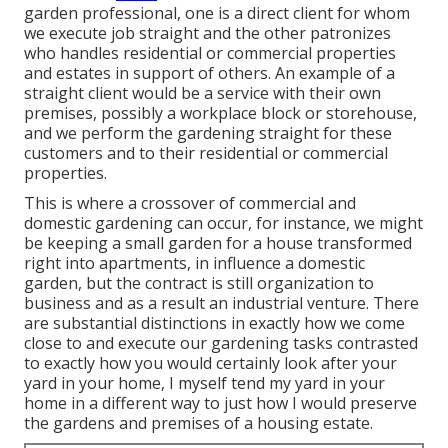
garden professional
, one is a direct client for whom
we execute job straight and the other patronizes
who handles residential or commercial properties
and estates in support of others. An example of a
straight client would be a service with their own
premises, possibly a workplace block or storehouse,
and we perform the gardening straight for these
customers and to their residential or commercial
properties.
This is where a crossover of commercial and
domestic gardening can occur, for instance, we might
be keeping a small garden for a house transformed
right into apartments, in influence a domestic
garden, but the contract is still organization to
business and as a result an industrial venture. There
are substantial distinctions in exactly how we come
close to and execute our gardening tasks contrasted
to exactly how you would certainly look after your
yard in your home, I myself tend my yard in your
home in a different way to just how I would preserve
the gardens and premises of a housing estate.