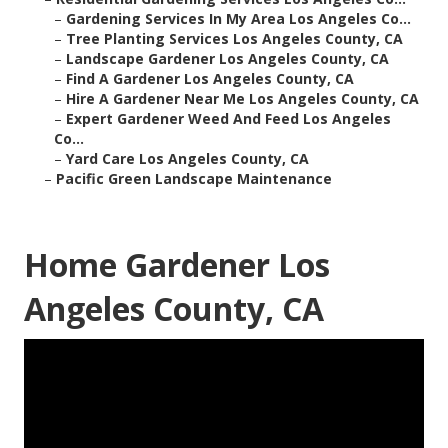
–
Gardening Services In My Area Los Angeles Co...
–
Tree Planting Services Los Angeles County, CA
–
Landscape Gardener Los Angeles County, CA
–
Find A Gardener Los Angeles County, CA
–
Hire A Gardener Near Me Los Angeles County, CA
–
Expert Gardener Weed And Feed Los Angeles
Co...
–
Yard Care Los Angeles County, CA
–
Pacific Green Landscape Maintenance
Home Gardener Los
Angeles County, CA