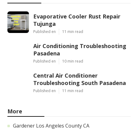
Evaporative Cooler Rust Repair
Tujunga
Published en
11 min read
Air Conditioning Troubleshooting
Pasadena
Published en
10 min read
Central Air Conditioner
Troubleshooting South Pasadena
Published en
11 min read
More
Gardener Los Angeles County CA