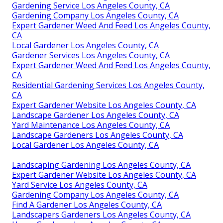
Gardening Service Los Angeles County, CA
Gardening Company Los Angeles County, CA
Expert Gardener Weed And Feed Los Angeles County,
CA
Local Gardener Los Angeles County, CA
Gardener Services Los Angeles County, CA
Expert Gardener Weed And Feed Los Angeles County,
CA
Residential Gardening Services Los Angeles County,
CA
Expert Gardener Website Los Angeles County, CA
Landscape Gardener Los Angeles County, CA
Yard Maintenance Los Angeles County, CA
Landscape Gardeners Los Angeles County, CA
Local Gardener Los Angeles County, CA
Landscaping Gardening Los Angeles County, CA
Expert Gardener Website Los Angeles County, CA
Yard Service Los Angeles County, CA
Gardening Company Los Angeles County, CA
Find A Gardener Los Angeles County, CA
Landscapers Gardeners Los Angeles County, CA