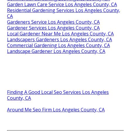
Garden Lawn Care Service Los Angeles County, CA
Residential Gardening Services Los Angeles County,
CA
Gardeners Service Los Angeles County, CA
Gardener Services Los Angeles County, CA
Local Gardener Near Me Los Angeles County, CA
Landscapers Gardeners Los Angeles County, CA
Commercial Gardening Los Angeles County, CA
Landscape Gardener Los Angeles County, CA
Finding A Good Local Seo Services Los Angeles
County, CA
Around Me Seo Firm Los Angeles County, CA