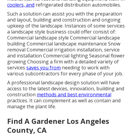
coolers, and
refrigerated distribution automobiles.
Such a solution can assist you with the preparation
and layout, building and construction and ongoing
upkeep of the landscape. Instances of some services
a landscape style business could offer consist of:
Commercial landscape style Commercial landscape
building Commercial landscape maintenance Snow
removal Commercial irrigation installation, service
and installation Commercial lighting Seasonal flower
growing Choosing a firm with a detailed variety of
services
saves you from
needing to work with
various subcontractors for every phase of your job.
A professional landscape design solution will have
access to the latest devices, innovation, building and
construction
methods and best environmental
practices. It can complement as well as contain and
manage the plant life.
Find A Gardener Los Angeles
County, CA