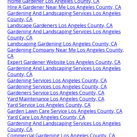
Home Gardener Los Angeles County, CA
Hire A Gardener Near Me Los Angeles County, CA
Gardening And Landscaping Services Los Angeles
County, CA
Landscape Gardeners Los Angeles County, CA
Gardening And Landscaping Services Los Angeles
County, CA
Landscaping Gardening Los Angeles County, CA
Gardening Company Near Me Los Angeles County,
CA
Expert Gardener Website Los Angeles County, CA
Gardening And Landscaping Services Los Angeles
County, CA
Gardening Services Los Angeles County, CA
Gardening Services Los Angeles County, CA
Gardeners Service Los Angeles County, CA
Yard Maintenance Los Angeles County, CA
Yard Service Los Angeles County, CA
Garden Lawn Care Service Los Angeles County, CA
Yard Care Los Angeles County, CA
Gardening And Landscaping Services Los Angeles
County, CA
Commercial Gardening Los Angeles County, CA