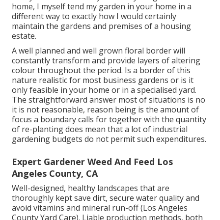
home, I myself tend my garden in your home in a
different way to exactly how I would certainly
maintain the gardens and premises of a housing
estate.
A well planned and well grown floral border will
constantly transform and provide layers of altering
colour throughout the period. Is a border of this
nature realistic for most business gardens or is it
only feasible in your home or in a specialised yard.
The straightforward answer most of situations is no
it is not reasonable, reason being is the amount of
focus a boundary calls for together with the quantity
of re-planting does mean that a lot of industrial
gardening budgets do not permit such expenditures.
Expert Gardener Weed And Feed Los
Angeles County, CA
Well-designed, healthy landscapes that are
thoroughly kept save dirt, secure water quality and
avoid vitamins and mineral run-off (Los Angeles
County Yard Care). Liable production methods, both