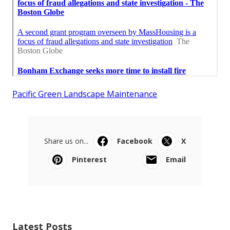
Pacific Green Landscape Maintenance
Share us on...
Facebook
X
Pinterest
Email
Latest Posts