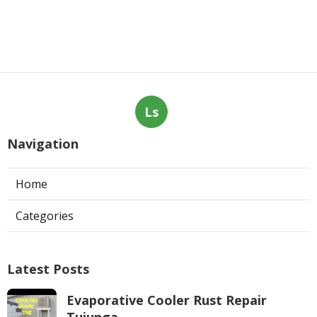
Ls
Navigation
Home
Categories
Latest Posts
Evaporative Cooler Rust Repair
Tujunga