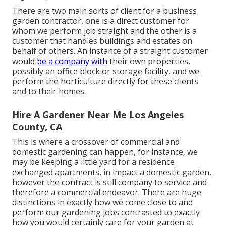
There are two main
sorts of client for a business
garden contractor
, one is a direct customer for
whom we perform job straight and the other is a
customer that handles buildings and estates on
behalf of others. An instance of a straight customer
would
be a company with
their own properties,
possibly an office block or storage facility, and we
perform the horticulture directly for these clients
and to their homes.
Hire A Gardener Near Me Los Angeles
County, CA
This is where a crossover of commercial and
domestic gardening can happen, for instance, we
may be keeping a little yard for a residence
exchanged apartments, in impact a domestic garden,
however the contract is still company to service and
therefore a commercial endeavor. There are huge
distinctions in exactly how we come close to and
perform our gardening jobs contrasted to exactly
how you would certainly care for your garden at