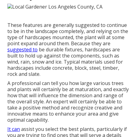
These features are generally suggested to continue
to be in the landscape completely, and relying on the
type of hardscapes mounted, the plant will at some
point expand around them. Because they are
suggested to
be durable fixtures, hardscapes are
built to hold up against the components, such as
wind, rain, snow and ice. Typical materials used for
hardscapes include concrete, block, steel, timber,
rock and slate.
A professional can tell you how large various trees
and plants will certainly be at maturation, and exactly
how that will influence the dimension and range of
the overall style. An expert will certainly be able to
take a positive method and recognize creative and
innovative means to enhance your area and give
optimal capability.
It can
assist you select the best plants, particularly if
you are trying to find ones that will serve a details