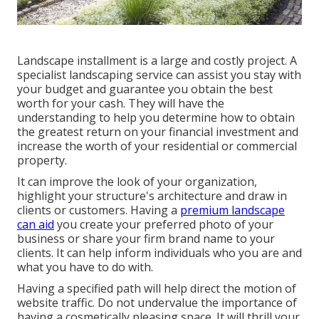
Landscape installment is a large and costly project. A
specialist landscaping service can assist you stay with
your budget and guarantee you obtain the best
worth for your cash. They will have the
understanding to help you determine how to obtain
the greatest return on your financial investment and
increase the worth of your residential or commercial
property.
It can improve the look of your organization,
highlight your structure's architecture and draw in
clients or customers. Having a
premium landscape
can aid
you create your preferred photo of your
business or share your firm brand name to your
clients. It can help inform individuals who you are and
what you have to do with.
Having a specified path will help direct the motion of
website traffic. Do not undervalue the importance of
having a cosmetically pleasing space. It will thrill your