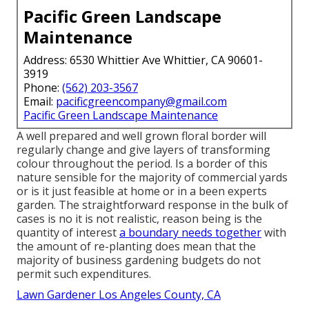
Pacific Green Landscape
Maintenance
Address: 6530 Whittier Ave Whittier, CA 90601-
3919
Phone:
(562) 203-3567
Email:
pacificgreencompany@gmail.com
Pacific Green Landscape Maintenance
A well prepared and well grown floral border will
regularly change and give layers of transforming
colour throughout the period. Is a border of this
nature sensible for the majority of commercial yards
or is it just feasible at home or in a been experts
garden. The straightforward response in the bulk of
cases is no it is not realistic, reason being is the
quantity of interest
a boundary needs together
with
the amount of re-planting does mean that the
majority of business gardening budgets do not
permit such expenditures.
Lawn Gardener Los Angeles County, CA