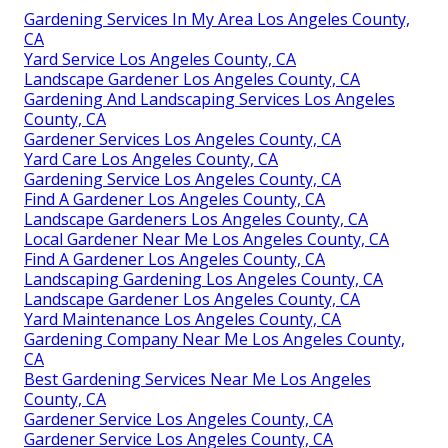
Gardening Services In My Area Los Angeles County,
CA
Yard Service Los Angeles County, CA
Landscape Gardener Los Angeles County, CA
Gardening And Landscaping Services Los Angeles
County, CA
Gardener Services Los Angeles County, CA
Yard Care Los Angeles County, CA
Gardening Service Los Angeles County, CA
Find A Gardener Los Angeles County, CA
Landscape Gardeners Los Angeles County, CA
Local Gardener Near Me Los Angeles County, CA
Find A Gardener Los Angeles County, CA
Landscaping Gardening Los Angeles County, CA
Landscape Gardener Los Angeles County, CA
Yard Maintenance Los Angeles County, CA
Gardening Company Near Me Los Angeles County,
CA
Best Gardening Services Near Me Los Angeles
County, CA
Gardener Service Los Angeles County, CA
Gardener Service Los Angeles County, CA