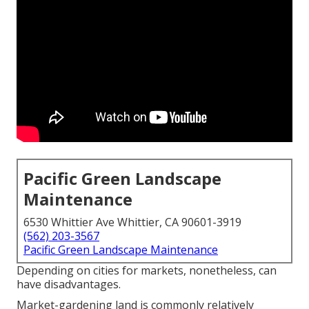
Pacific Green Landscape
Maintenance
6530 Whittier Ave Whittier, CA 90601-3919
(562) 203-3567
Pacific Green Landscape Maintenance
Depending on cities for markets, nonetheless, can
have disadvantages.
Market-gardening land is commonly relatively