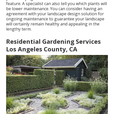
feature. A specialist can also tell you which plants will
be lower maintenance. You can consider having an
agreement with your landscape design solution for
ongoing maintenance to guarantee your landscape
will certainly remain healthy and appealing in the
lengthy term.
Residential Gardening Services
Los Angeles County, CA