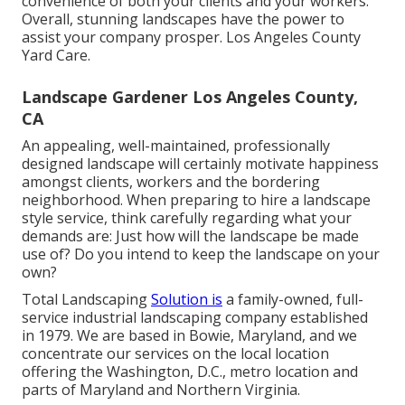
convenience of both your clients and your workers.
Overall, stunning landscapes have the power to
assist your company prosper. Los Angeles County
Yard Care.
Landscape Gardener Los Angeles County,
CA
An appealing, well-maintained, professionally
designed landscape will certainly motivate happiness
amongst clients, workers and the bordering
neighborhood. When preparing to hire a landscape
style service, think carefully regarding what your
demands are: Just how will the landscape be made
use of? Do you intend to keep the landscape on your
own?
Total Landscaping
Solution is
a family-owned, full-
service industrial landscaping company established
in 1979. We are based in Bowie, Maryland, and we
concentrate our services on the local location
offering the Washington, D.C., metro location and
parts of Maryland and Northern Virginia.