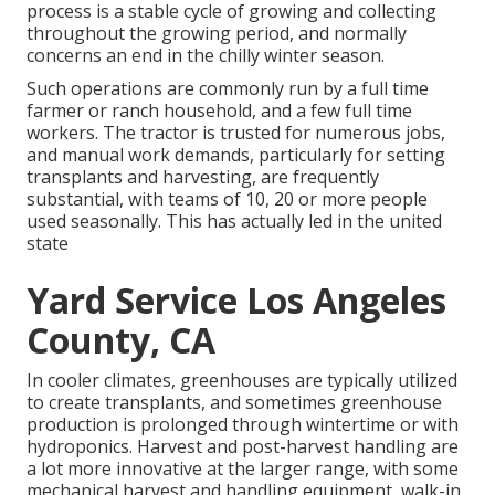
process is a stable cycle of growing and collecting
throughout the growing period, and normally
concerns an end in the chilly winter season.
Such operations are commonly run by a full time
farmer or ranch household, and a few full time
workers. The tractor is trusted for numerous jobs,
and manual work demands, particularly for setting
transplants
and harvesting, are frequently
substantial, with teams of 10, 20 or more people
used seasonally. This has actually led in the united
state
Yard Service Los Angeles
County, CA
In cooler climates,
greenhouses
are typically utilized
to create transplants, and sometimes greenhouse
production is prolonged through wintertime or with
hydroponics
. Harvest and
post-harvest handling
are
a lot more innovative at the larger range, with some
mechanical harvest and handling equipment, walk-in