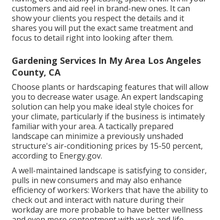
customers and aid reel in brand-new ones. It can
show your clients you respect the details and it
shares you will put the exact same treatment and
focus to detail right into looking after them.
Gardening Services In My Area Los Angeles
County, CA
Choose plants or hardscaping features that will allow
you to decrease water usage. An expert landscaping
solution can help you make ideal style choices for
your climate, particularly if the business is intimately
familiar with your area. A tactically prepared
landscape can minimize a previously unshaded
structure's air-conditioning prices by 15-50 percent,
according to Energy.gov.
A well-maintained landscape is satisfying to consider,
pulls in new consumers and may also enhance
efficiency of workers: Workers that have the ability to
check out and interact with nature during their
workday are more probable to have
better wellness
and even more contentment with work and life
.