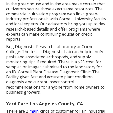
in the greenhouse and in the area make certain that
cultivators secure those exact same resources. The
commercial cultivation program web links green-
industry professionals with Cornell University faculty
and local experts. Our educators bring you up to day
research-based details and offer programs where
experts can make continuing education credit
reports
Bug Diagnostic Research Laboratory at Cornell
College:
The Insect Diagnostic Lab can help identify
pests and associated arthropods, and supply
monitoring tips if required. There is a $25 cost, for
samples or images submitted to the laboratory for
an ID.
Cornell Plant Disease Diagnostic Clinic:
The
Facility gives fast and accurate plant condition
diagnosis and current insect control
recommendations for anyone from home owners to
business growers.
Yard Care Los Angeles County, CA
There are 2
main
kinds of customer for an industrial