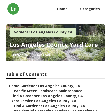
Ls
Home
Categories
Gardener Los Angeles County CA
Los Angeles County Yard Care
Published en
10 min read
Table of Contents
–
Home Gardener Los Angeles County, CA
–
Pacific Green Landscape Maintenance
–
Find A Gardener Los Angeles County, CA
–
Yard Service Los Angeles County, CA
–
Find A Gardener Los Angeles County, CA
–
Residential Gardening Services Los Angeles Co...