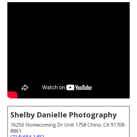
Shelby Danielle Photography
16250 Homecoming Dr Unit 1758 Chino, CA 91708-
8861