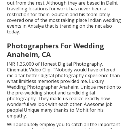
out from the rest. Although they are based in Delhi,
travelling locations for work has never been a
restriction for them. Gautam and his team lately
covered one of the most taking place Indian wedding
events in Antalya that is trending on the net also
today.
Photographers For Wedding
Anaheim, CA
INR 1,35,000 of Honest Digital Photography,
Cinematic Video Clip . "Nobody would have offered
me a far better digital photography experience than
what limitless memories provided me. Luxury
Wedding Photographer Anaheim. Unique mention to
the pre-wedding shoot and candid digital
photography. They made us realize exactly how
wonderful we look with each other. Awesome job
people! Unique many thanks to Mohit for his
empathy.
Will absolutely employ you to catch all the important