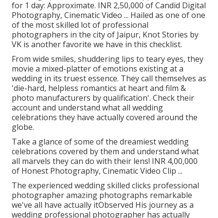
for 1 day: Approximate. INR 2,50,000 of Candid Digital
Photography, Cinematic Video ... Hailed as one of one
of the most skilled lot of professional
photographers in the city of Jaipur, Knot Stories by
VK is another favorite we have in this checklist.
From wide smiles, shuddering lips to teary eyes, they
movie a mixed-platter of emotions existing at a
wedding in its truest essence. They call themselves as
'die-hard, helpless romantics at heart and film &
photo manufacturers by qualification'. Check their
account and understand what all wedding
celebrations they have actually covered around the
globe.
Take a glance of some of the dreamiest wedding
celebrations covered by them and understand what
all marvels they can do with their lens! INR 4,00,000
of Honest Photography, Cinematic Video Clip ...
The experienced wedding skilled clicks professional
photographer amazing photographs remarkable
we've all have actually itObserved His journey as a
wedding professional photographer has actually