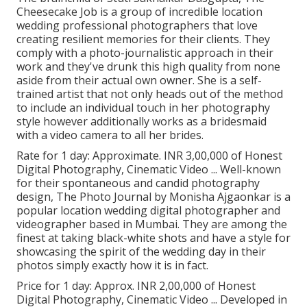
Cheesecake Job is a group of incredible location
wedding professional photographers that love
creating resilient memories for their clients. They
comply with a photo-journalistic approach in their
work and they've drunk this high quality from none
aside from their actual own owner. She is a self-
trained artist that not only heads out of the method
to include an individual touch in her photography
style however additionally works as a bridesmaid
with a video camera to all her brides.
Rate for 1 day: Approximate. INR 3,00,000 of Honest
Digital Photography, Cinematic Video ... Well-known
for their spontaneous and candid photography
design, The Photo Journal by Monisha Ajgaonkar is a
popular location wedding digital photographer and
videographer based in Mumbai. They are among the
finest at taking black-white shots and have a style for
showcasing the spirit of the wedding day in their
photos simply exactly how it is in fact.
Price for 1 day: Approx. INR 2,00,000 of Honest
Digital Photography, Cinematic Video ... Developed in