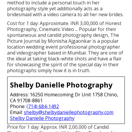
method to include a personal touch in her
photography style yet additionally acts as a
bridesmaid with a video camera to all her new brides.
Cost for 1 day: Approximate. INR 3,00,000 of Honest
Photography, Cinematic Video ... Popular for their
spontaneous and candid photography design, The
Picture Journal by Monisha Ajgaonkar is a popular
location wedding event professional photographer
and videographer based in Mumbai. They are one of
the ideal at taking black-white shots and have a flair
for showcasing the spirit of the special day in their
photographs simply how it is in truth.
Shelby Danielle Photography
Address: 16250 Homecoming Dr Unit 1758 Chino,
CA 91708-8861
Phone:
(714) 684-1492
Email:
shelby@shelbydaniellephotography.com
Shelby Danielle Photography
Price for 1 day: Approx. INR 2,00,000 of Candid