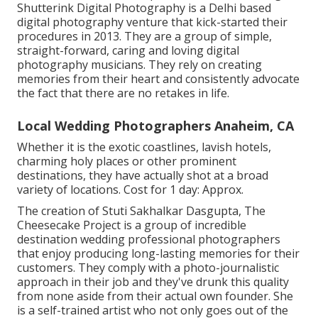
Shutterink Digital Photography is a Delhi based
digital photography venture that kick-started their
procedures in 2013. They are a group of simple,
straight-forward, caring and loving digital
photography musicians. They rely on creating
memories from their heart and consistently advocate
the fact that there are no retakes in life.
Local Wedding Photographers Anaheim, CA
Whether it is the exotic coastlines, lavish hotels,
charming holy places or other prominent
destinations, they have actually shot at a broad
variety of locations. Cost for 1 day: Approx.
The creation of Stuti Sakhalkar Dasgupta, The
Cheesecake Project is a group of incredible
destination wedding professional photographers
that enjoy producing long-lasting memories for their
customers. They comply with a photo-journalistic
approach in their job and they've drunk this quality
from none aside from their actual own founder. She
is a self-trained artist who not only goes out of the