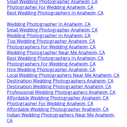
Small Wedding Photographer Anaheim, CA
Photographer For Wedding Anaheim, CA
Best Wedding Photographers In Anaheim, CA
Wedding Photographer In Anaheim, CA
Small Wedding Photographer Anaheim, CA
Wedding Photographer In Anaheim, CA
Top Wedding Photographer Anaheim, CA
Photographers For Wedding Anaheim, CA
Wedding Photographer Near Me Anaheim, CA
Best Wedding Photographers In Anaheim, CA
Photographers For Wedding Anaheim, CA
Hire Wedding Photographer Anaheim, CA
Local Wedding Photographers Near Me Anaheim, CA
Destination Wedding Photographers Anaheim, CA
Destination Wedding Photographer Anaheim, CA
Professional Wedding Photographers Anaheim, CA
Affordable Wedding Photographer Anaheim, CA
Photographer For Wedding Anaheim, CA
Affordable Wedding Photographer Anaheim, CA
Indian Wedding Photographers Near Me Anaheim,
CA