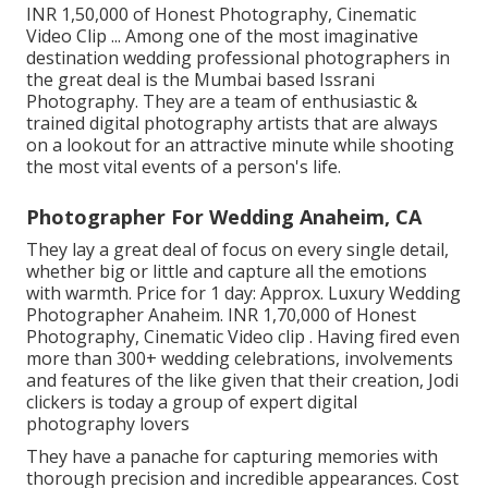
INR 1,50,000 of Honest Photography, Cinematic
Video Clip ... Among one of the most imaginative
destination wedding professional photographers in
the great deal is the Mumbai based Issrani
Photography. They are a team of enthusiastic &
trained digital photography artists that are always
on a lookout for an attractive minute while shooting
the most vital events of a person's life.
Photographer For Wedding Anaheim, CA
They lay a great deal of focus on every single detail,
whether big or little and capture all the emotions
with warmth. Price for 1 day: Approx. Luxury Wedding
Photographer Anaheim. INR 1,70,000 of Honest
Photography, Cinematic Video clip . Having fired even
more than 300+ wedding celebrations, involvements
and features of the like given that their creation, Jodi
clickers is today a group of expert digital
photography lovers
They have a panache for capturing memories with
thorough precision and incredible appearances. Cost