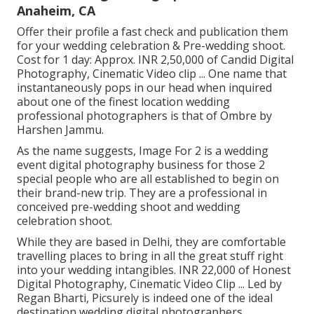
Anaheim, CA
Offer their profile a fast check and publication them
for your wedding celebration & Pre-wedding shoot.
Cost for 1 day: Approx. INR 2,50,000 of Candid Digital
Photography, Cinematic Video clip ... One name that
instantaneously pops in our head when inquired
about one of the finest location wedding
professional photographers is that of Ombre by
Harshen Jammu.
As the name suggests, Image For 2 is a wedding
event digital photography business for those 2
special people who are all established to begin on
their brand-new trip. They are a professional in
conceived pre-wedding shoot and wedding
celebration shoot.
While they are based in Delhi, they are comfortable
travelling places to bring in all the great stuff right
into your wedding intangibles. INR 22,000 of Honest
Digital Photography, Cinematic Video Clip ... Led by
Regan Bharti, Picsurely is indeed one of the ideal
destination wedding digital photographers.