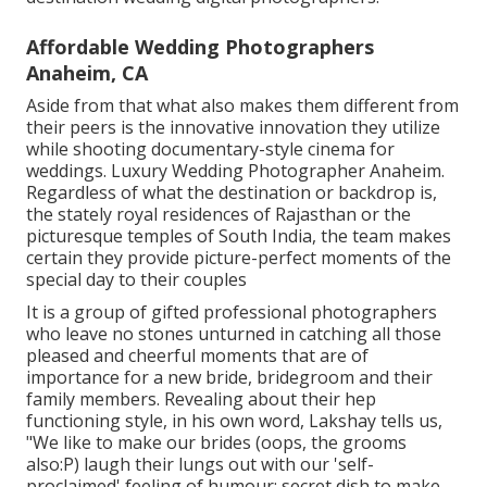
Affordable Wedding Photographers
Anaheim, CA
Aside from that what also makes them different from
their peers is the innovative innovation they utilize
while shooting documentary-style cinema for
weddings. Luxury Wedding Photographer Anaheim.
Regardless of what the destination or backdrop is,
the stately royal residences of Rajasthan or the
picturesque temples of South India, the team makes
certain they provide picture-perfect moments of the
special day to their couples
It is a group of gifted professional photographers
who leave no stones unturned in catching all those
pleased and cheerful moments that are of
importance for a new bride, bridegroom and their
family members. Revealing about their hep
functioning style, in his own word, Lakshay tells us,
"We like to make our brides (oops, the grooms
also:P) laugh their lungs out with our 'self-
proclaimed' feeling of humour; secret dish to make