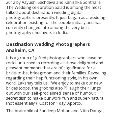
2012 by Aayushi Sachdeva and Kanishka Sonthalia,
The Wedding celebration Salad is among the most
talked-about destination wedding digital
photographers presently. It just began as a wedding
celebration existing for the couple initially and has
currently changed into among the very best
photography endeavors in India.
Destination Wedding Photographers
Anaheim, CA
It is a group of gifted photographers who leave no
rocks unturned in recording all those delighted and
pleasant moments that are of significance for a
bride-to-be, bridegroom and their families. Revealing
regarding their hep functioning style, in his own
word, Lakshay tells us, "We enjoy to make our new
brides (oops, the grooms also:P) laugh their lungs
out with our 'self-proclaimed' sense of humour;
secret dish to make our work fun and super-natural
(not essentially!)" Cost for 1 day: Approx.
The brainchild of Sandeep Mohan and Nitin Dangal,