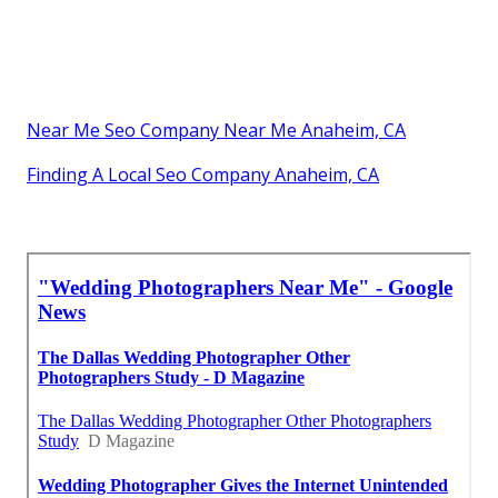
Near Me Seo Company Near Me Anaheim, CA
Finding A Local Seo Company Anaheim, CA