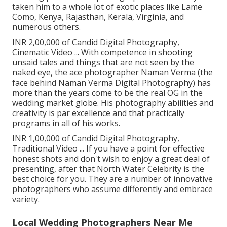
taken him to a whole lot of exotic places like Lame
Como, Kenya, Rajasthan, Kerala, Virginia, and
numerous others.
INR 2,00,000 of Candid Digital Photography,
Cinematic Video ... With competence in shooting
unsaid tales and things that are not seen by the
naked eye, the ace photographer Naman Verma (the
face behind Naman Verma Digital Photography) has
more than the years come to be the real OG in the
wedding market globe. His photography abilities and
creativity is par excellence and that practically
programs in all of his works.
INR 1,00,000 of Candid Digital Photography,
Traditional Video ... If you have a point for effective
honest shots and don't wish to enjoy a great deal of
presenting, after that North Water Celebrity is the
best choice for you. They are a number of innovative
photographers who assume differently and embrace
variety.
Local Wedding Photographers Near Me