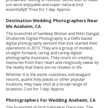
our work enjoyable and super-natural (not
essentially!)" Price for 1 day: Approx.
Destination Wedding Photographers Near
Me Anaheim, CA
The brainchild of Sandeep Mohan and Nitin Dangal,
Shutterink Digital Photography is a Delhi based
digital photography venture that kick-started their
operations in 2013. They are a group of modest,
straight-forward, caring and caring digital
photography musicians. They count on creating
memories from their heart and religiously swear by
the reality that there are no retakes in life.
Whether it is the exotic coastlines, extravagant
resorts, quaint holy places or other popular
locations, they have shot at a broad range of
locations. Cost for 1 day: Approx.
Photographers For Wedding Anaheim, CA
The brainchild of Stuti Sakhalkar Dasgupta, The