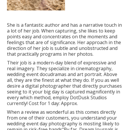
She is a fantastic author and has a narrative touch in
a lot of her job. When capturing, she likes to keep
points easy and concentrates on the moments and
feelings that are of significance. Her approach in the
direction of her job is subtle and unobstructed and
that practically programs in her photos.
Their job is a modern-day blend of expressive and
real imagery. They specialize in cinematography,
wedding event docudramas and art portrait. Above
all, they are the finest at what they do. If you as well
desire a digital photographer that directly purchases
seeing to it your big day is captured magnificently in
every which method, employ DotDusk Studios
currently! Cost for 1 day: Approx.
When a review as wonderful as this comes directly
from one of their customers, you understand your
wedding event day photography is mosting likely to
remain in risk-free hands"By far, Dream Journals is