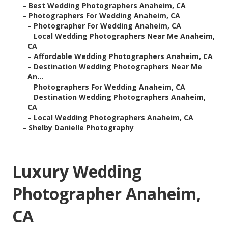
–
Best Wedding Photographers Anaheim, CA
–
Photographers For Wedding Anaheim, CA
–
Photographer For Wedding Anaheim, CA
–
Local Wedding Photographers Near Me Anaheim,
CA
–
Affordable Wedding Photographers Anaheim, CA
–
Destination Wedding Photographers Near Me
An...
–
Photographers For Wedding Anaheim, CA
–
Destination Wedding Photographers Anaheim,
CA
–
Local Wedding Photographers Anaheim, CA
–
Shelby Danielle Photography
Luxury Wedding
Photographer Anaheim,
CA