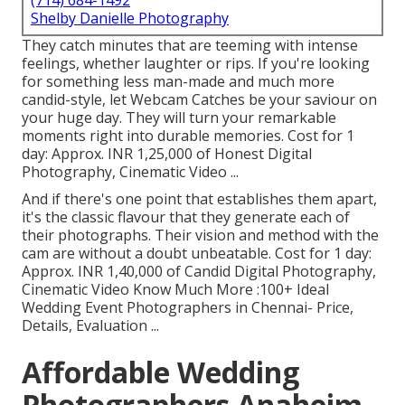
(714) 684-1492
Shelby Danielle Photography
They catch minutes that are teeming with intense
feelings, whether laughter or rips. If you're looking
for something less man-made and much more
candid-style, let Webcam Catches be your saviour on
your huge day. They will turn your remarkable
moments right into durable memories. Cost for 1
day: Approx. INR 1,25,000 of Honest Digital
Photography, Cinematic Video ...
And if there's one point that establishes them apart,
it's the classic flavour that they generate each of
their photographs. Their vision and method with the
cam are without a doubt unbeatable. Cost for 1 day:
Approx. INR 1,40,000 of Candid Digital Photography,
Cinematic Video Know Much More
:100+ Ideal
Wedding Event Photographers in Chennai- Price,
Details, Evaluation
...
Affordable Wedding
Photographers Anaheim,