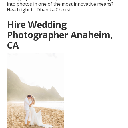
into photos in one of the most innovative means?
Head right to Dhanika Choksi.
Hire Wedding
Photographer Anaheim,
CA