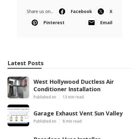
Share us on...
Facebook
X
Pinterest
Email
Latest Posts
West Hollywood Ductless Air
Conditioner Installation
Published en
13 min read
Garage Exhaust Vent Sun Valley
Published en
8 min read