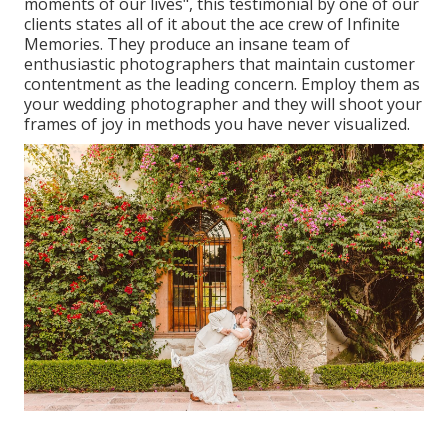
moments of our lives", this testimonial by one of our
clients states all of it about the ace crew of Infinite
Memories. They produce an insane team of
enthusiastic photographers that maintain customer
contentment as the leading concern. Employ them as
your wedding photographer and they will shoot your
frames of joy in methods you have never visualized.