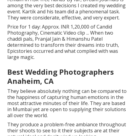
among the very best decisions I created my wedding
event. Kartik and his team did a phenomenal task.
They were considerate, effective, and very expert.
Price for 1 day: Approx. INR 1,20,000 of Candid
Photography, Cinematic Video clip ... When two
chaddi pals, Pranjal Jain & Himanshu Patel
determined to transform their dreams into truth,
Epicstories occurred and what complied with was
large magic.
Best Wedding Photographers
Anaheim, CA
They believe absolutely nothing can be compared to
the happiness of capturing human emotions in the
most attractive minutes of their life. They are based
in Mumbai yet are open to supplying their solutions
all over the world.
They produce a problem-free ambiance throughout
their shoots to see to it their subjects are at their