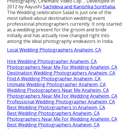
Photography, Cinematic Video Clip ... Developed in
2012 by Aayushi
Sachdeva and Kanishka Sonthalia,
The Wedding celebration Salad is just one of the
most talked-about destination wedding event
professional photographers currently. It only started
as a wedding present for the groom and bride
initially and has actually now changed right into
among the ideal photography endeavors in India.
Local Wedding Photographers Anaheim, CA
Hire Wedding Photographer Anaheim, CA
Photographers Near Me For Wedding Anaheim, CA
Destination Wedding Photographers Anaheim, CA
Find A Wedding Photographer Anaheim, CA
Intimate Wedding Photographer Anaheim, CA
Wedding Photographers Near Me Anaheim, CA
Photographers Near Me For Wedding Anaheim, CA
Professional Wedding Photographer Anaheim, CA
Best Wedding Photographers In Anaheim, CA
Best Wedding Photographers Anaheim, CA
Photographers Near Me For Wedding Anaheim, CA
Best Wedding Photographers Anaheim, CA