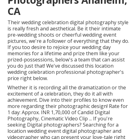
CA
Their wedding celebration digital photography style
is really fresh and aesthetical. Be it their intimate
pre-wedding shoots or cheerful wedding event
pictures, we're a follower of everything that they do.
If you too desire to rejoice your wedding day
memories for a lifetime and prize them like your
prized-possessions, below's a team that can assist
you do just that! We've discussed this location
wedding celebration professional photographer's
price right below.
Whether it is recording all the dramatization or the
excitement of a celebration, they do it all with
achievement. Dive into their profiles to know even
more regarding their photographic design! Rate for
1 day: Approx. INR 1,70,000 of Candid Digital
Photography, Cinematic Video Clip ... If you're
seeking Digital photographers? Searching for a
location wedding event digital photographer and
videographer who can present your love-tale right