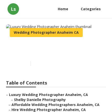
Ls
Home
Categories
Wedding Photographer Anaheim CA
Luxury Wedding Photographer
Anaheim
Published en
11 min read
Table of Contents
–
Luxury Wedding Photographer Anaheim, CA
–
Shelby Danielle Photography
–
Affordable Wedding Photographers Anaheim, CA
–
Hire Wedding Photographer Anaheim, CA