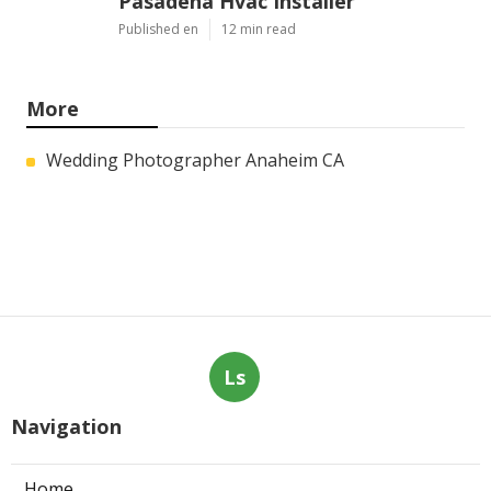
Pasadena Hvac Installer
Published en
12 min read
More
Wedding Photographer Anaheim CA
Ls
Navigation
Home