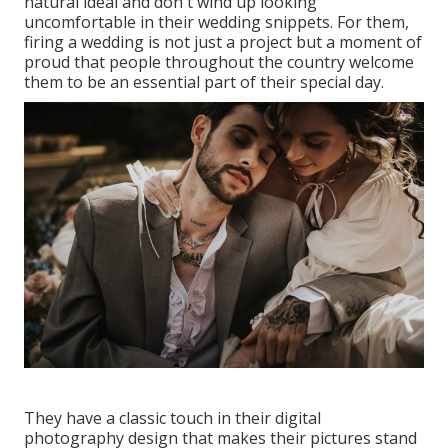
natural ideal and don't wind up looking
uncomfortable in their wedding snippets. For them,
firing a wedding is not just a project but a moment of
proud that people throughout the country welcome
them to be an essential part of their special day.
They have a classic touch in their digital
photography design that makes their pictures stand