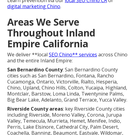
Learn prevention via our
local SEO Chino CA
or
digital marketing Chino
.
Areas We Serve
Throughout Inland
Empire California
We deliver **local
SEO Chino** services
across Chino
and the entire Inland Empire:
San Bernardino County
: San Bernardino County
cities such as San Bernardino, Fontana, Rancho
Cucamonga, Ontario, Victorville, Rialto, Hesperia,
Chino, Upland, Chino Hills, Colton, Yucaipa, Highland,
Montclair, Barstow, Loma Linda, Twentynine Palms,
Big Bear Lake, Adelanto, Grand Terrace, Yucca Valley.
Riverside County areas
: key Riverside County cities
including Riverside, Moreno Valley, Corona, Jurupa
Valley, Temecula, Murrieta, Hemet, Menifee, Indio,
Perris, Lake Elsinore, Cathedral City, Palm Desert,
Coachella, Banning, Beaumont, Eastvale, Wildomar,