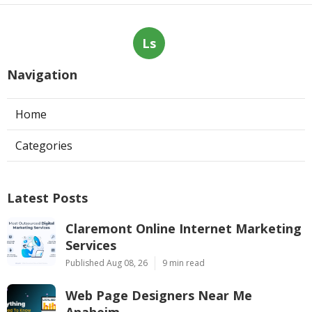
Ls
Navigation
Home
Categories
Latest Posts
Claremont Online Internet Marketing
Services
Published Aug 08, 26
9 min read
Web Page Designers Near Me
Anaheim