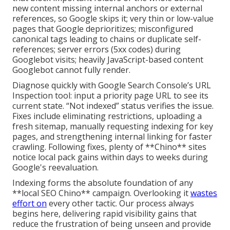
new content missing internal anchors or external
references, so Google skips it; very thin or low-value
pages that Google deprioritizes; misconfigured
canonical tags leading to chains or duplicate self-
references; server errors (5xx codes) during
Googlebot visits; heavily JavaScript-based content
Googlebot cannot fully render.
Diagnose quickly with Google Search Console’s URL
Inspection tool: input a priority page URL to see its
current state. “Not indexed” status verifies the issue.
Fixes include eliminating restrictions, uploading a
fresh sitemap, manually requesting indexing for key
pages, and strengthening internal linking for faster
crawling. Following fixes, plenty of **Chino** sites
notice local pack gains within days to weeks during
Google's reevaluation.
Indexing forms the absolute foundation of any
**local SEO Chino** campaign. Overlooking it
wastes
effort on
every other tactic. Our process always
begins here, delivering rapid visibility gains that
reduce the frustration of being unseen and provide