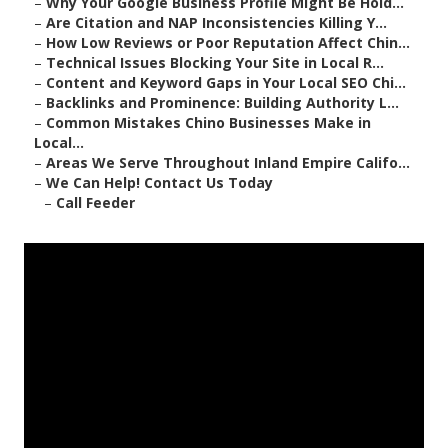
–
Why Your Google Business Profile Might Be Hold...
–
Are Citation and NAP Inconsistencies Killing Y...
–
How Low Reviews or Poor Reputation Affect Chin...
–
Technical Issues Blocking Your Site in Local R...
–
Content and Keyword Gaps in Your Local SEO Chi...
–
Backlinks and Prominence: Building Authority L...
–
Common Mistakes Chino Businesses Make in
Local...
–
Areas We Serve Throughout Inland Empire Califo...
–
We Can Help! Contact Us Today
–
Call Feeder