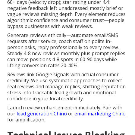
60+ days (velocity drop); star rating under 4.4;
negative feedback left unaddressed; mostly brief or
vague reviews missing depth. Every element reduces
algorithmic confidence and consumer trust—people
bypass businesses with weak reviews.
Generate reviews ethically—automate email/SMS
requests after service, coach staff on polite in-
person asks, reply professionally to every review.
Steady 4-8 new reviews monthly plus prompt replies
can move positions 4-8 spots in 60-90 days while
lifting conversion rates 20-40%.
Reviews link Google signals with actual consumer
credibility. We use systematic approaches to collect
real reviews and manage replies, shifting reputation
stress into trackable lead growth and emotional
confidence in your local credibility.
Launch review enhancement immediately. Pair with
our
lead generation Chino
or
email marketing Chino
for amplification.