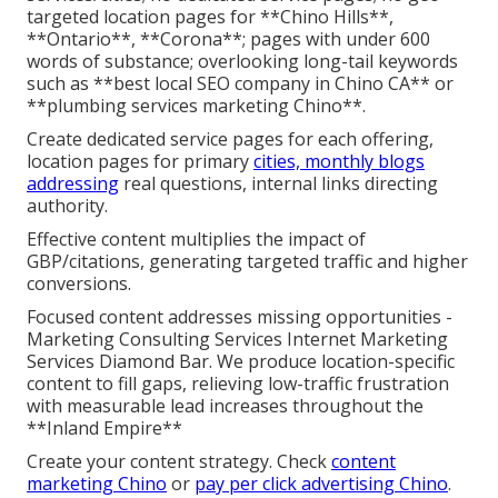
targeted location pages for **Chino Hills**,
**Ontario**, **Corona**; pages with under 600
words of substance; overlooking long-tail keywords
such as **best local SEO company in Chino CA** or
**plumbing services marketing Chino**.
Create dedicated service pages for each offering,
location pages for primary
cities, monthly blogs
addressing
real questions, internal links directing
authority.
Effective content multiplies the impact of
GBP/citations, generating targeted traffic and higher
conversions.
Focused content addresses missing opportunities -
Marketing Consulting Services Internet Marketing
Services Diamond Bar. We produce location-specific
content to fill gaps, relieving low-traffic frustration
with measurable lead increases throughout the
**Inland Empire**
Create your content strategy. Check
content
marketing Chino
or
pay per click advertising Chino
.