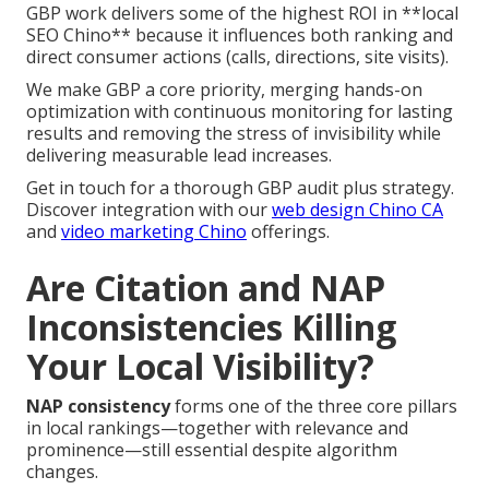
GBP work delivers some of the highest ROI in **local
SEO Chino** because it influences both ranking and
direct consumer actions (calls, directions, site visits).
We make GBP a core priority, merging hands-on
optimization with continuous monitoring for lasting
results and removing the stress of invisibility while
delivering measurable lead increases.
Get in touch for a thorough GBP audit plus strategy.
Discover integration with our
web design Chino CA
and
video marketing Chino
offerings.
Are Citation and NAP
Inconsistencies Killing
Your Local Visibility?
NAP consistency
forms one of the three core pillars
in local rankings—together with relevance and
prominence—still essential despite algorithm
changes.