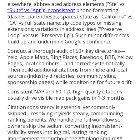
elsewhere; abbreviated address elements (“Ste” vs
“Suite” vs “Apt”); inconsistent
phone formatting
(dashes, parentheses, spaces); state as “California” vs
“CA” vs full state name; zip code typos or missing
extensions; variations in address lines (“Preserve
Loop” versus “Preserve Lp”). Such minor differences
build up and undermine Google's confidence.
Conduct a thorough audit of 50+ key directories—
Yelp, Apple Maps, Bing Places, Facebook, BBB, Yellow
Pages, local chambers—and correct systematically.
Then build additional citations from niche and local
sources (industry directories, community sites,
sponsorship pages) while monitoring for future drift.
Consistent NAP and 60-120 high-quality citations
usually drive visible map pack gains in 1-3 months.
Citation consistency is essential yet commonly
skipped—resolving it yields steady, compounding
ranking benefits. We handle the full workflow so
owners skip the tedium, converting inconsistent-
visibility stress into logical, lasting ranking
improvement throughout the **Inland Empire**.