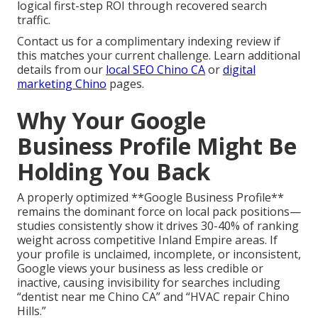
logical first-step ROI through recovered search
traffic.
Contact us for a complimentary indexing review if
this matches your current challenge. Learn additional
details from our
local SEO Chino CA
or
digital
marketing Chino
pages.
Why Your Google
Business Profile Might Be
Holding You Back
A properly optimized **Google Business Profile**
remains the dominant force on local pack positions—
studies consistently show it drives 30-40% of ranking
weight across competitive Inland Empire areas. If
your profile is unclaimed, incomplete, or inconsistent,
Google views your business as less credible or
inactive, causing invisibility for searches including
“dentist near me Chino CA” and “HVAC repair Chino
Hills.”