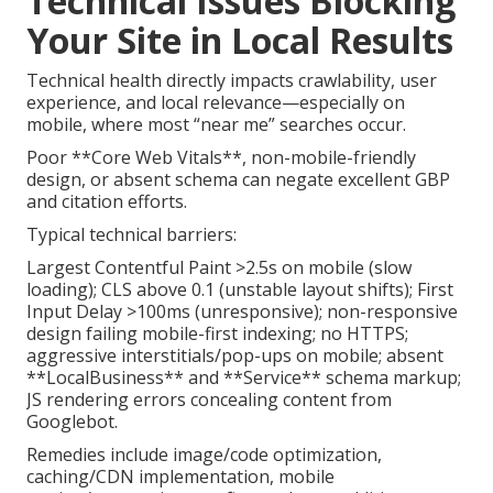
Technical Issues Blocking
Your Site in Local Results
Technical health directly impacts crawlability, user
experience, and local relevance—especially on
mobile, where most “near me” searches occur.
Poor **Core Web Vitals**, non-mobile-friendly
design, or absent schema can negate excellent GBP
and citation efforts.
Typical technical barriers:
Largest Contentful Paint >2.5s on mobile (slow
loading); CLS above 0.1 (unstable layout shifts); First
Input Delay >100ms (unresponsive); non-responsive
design failing mobile-first indexing; no HTTPS;
aggressive interstitials/pop-ups on mobile; absent
**LocalBusiness** and **Service** schema markup;
JS rendering errors concealing content from
Googlebot.
Remedies include image/code optimization,
caching/CDN implementation, mobile