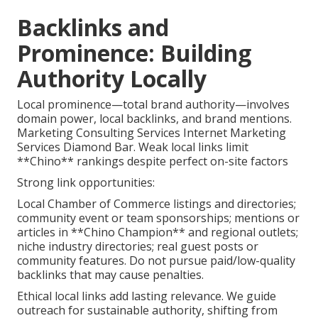
Backlinks and
Prominence: Building
Authority Locally
Local prominence—total brand authority—involves
domain power, local backlinks, and brand mentions.
Marketing Consulting Services Internet Marketing
Services Diamond Bar. Weak local links limit
**Chino** rankings despite perfect on-site factors
Strong link opportunities:
Local Chamber of Commerce listings and directories;
community event or team sponsorships; mentions or
articles in **Chino Champion** and regional outlets;
niche industry directories; real guest posts or
community features. Do not pursue paid/low-quality
backlinks that may cause penalties.
Ethical local links add lasting relevance. We guide
outreach for sustainable authority, shifting from