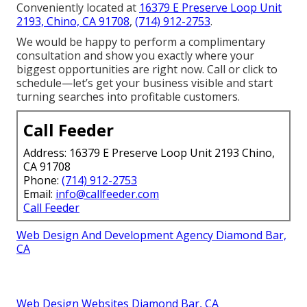
Conveniently located at
16379 E Preserve Loop Unit
2193, Chino, CA 91708
,
(714) 912-2753
.
We would be happy to perform a complimentary
consultation and show you exactly where your
biggest opportunities are right now. Call or click to
schedule—let’s get your business visible and start
turning searches into profitable customers.
Call Feeder
Address: 16379 E Preserve Loop Unit 2193 Chino,
CA 91708
Phone:
(714) 912-2753
Email:
info@callfeeder.com
Call Feeder
Web Design And Development Agency Diamond Bar,
CA
Web Design Websites Diamond Bar, CA