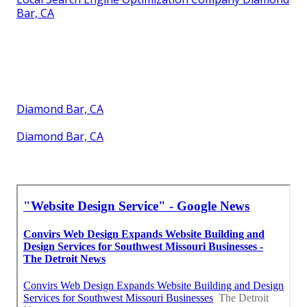
Bar, CA
Diamond Bar, CA
Diamond Bar, CA