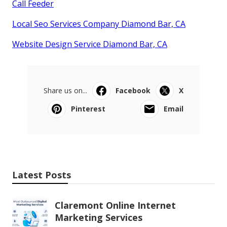
Call Feeder
Local Seo Services Company Diamond Bar, CA
Website Design Service Diamond Bar, CA
Share us on...
Facebook
X
Pinterest
Email
Latest Posts
Claremont Online Internet
Marketing Services