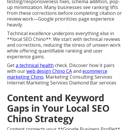
testing/responsiveness fixes, schema addition, pop-
up minimization. Many businesses see ranking lifts
from these corrections before completing citation or
review work—Google prioritizes page experience
heavily.
Technical excellence underpins everything else in
**local SEO Chino**. We start with technical reviews
and corrections, reducing the stress of unseen work
while offering quantifiable ranking and user
experience gains.
Get
a technical health
check. Discover how it pairs
with our
web design Chino CA
and
ecommerce
marketing Chino
. Marketing Consulting Services
Internet Marketing Services Diamond Bar services
Content and Keyword
Gaps in Your Local SEO
Chino Strategy
Content connects your **Google Business Profile**