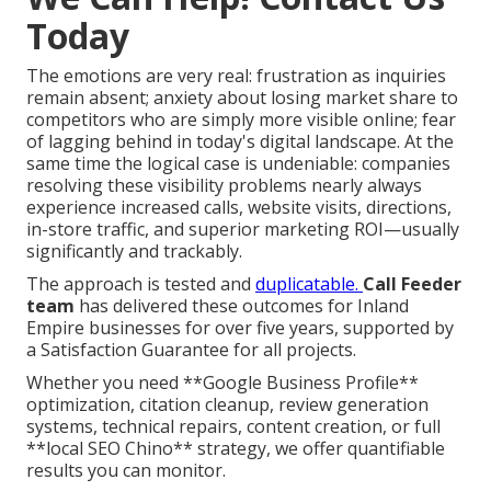
Today
The emotions are very real: frustration as inquiries
remain absent; anxiety about losing market share to
competitors who are simply more visible online; fear
of lagging behind in today's digital landscape. At the
same time the logical case is undeniable: companies
resolving these visibility problems nearly always
experience increased calls, website visits, directions,
in-store traffic, and superior marketing ROI—usually
significantly and trackably.
The approach is tested and
duplicatable.
Call Feeder
team
has delivered these outcomes for Inland
Empire businesses for over five years, supported by
a Satisfaction Guarantee for all projects.
Whether you need **Google Business Profile**
optimization, citation cleanup, review generation
systems, technical repairs, content creation, or full
**local SEO Chino** strategy, we offer quantifiable
results you can monitor.