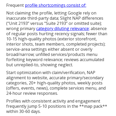
Frequent
profile shortcomings consist of:
Not claiming the profile, letting Google rely on
inaccurate third-party data; Slight NAP differences
(“Unit 2193” versus “Suite 2193” or omitted suite);
wrong primary
category diluting relevance;
absence
of regular posts hurting recency signals; fewer than
10-15 high-quality photos (exterior storefront,
interior shots, team members, completed projects);
service-area settings either absent or overly
broad/narrow; unfilled services/products menu
forfeiting keyword relevance; reviews accumulated
but unreplied-to, showing neglect.
Start optimization with claim/verification, NAP
alignment to website, accurate primary/secondary
categories, 20+ high-quality photos, weekly posts
(offers, events, news), complete services menu, and
24-hour review responses.
Profiles with consistent activity and engagement
frequently jump 5-10 positions in the **map pack**
within 30-60 days.