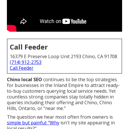
Call Feeder
16379 E Preserve Loop Unit 2193 Chino, CA 91708
(714) 912-2753
Call Feeder
Chino local SEO
continues to be the top strategies
for businesses in the Inland Empire to attract ready-
to-buy customers querying local service needs. Yet
countless strong companies stay totally hidden in
queries including their offering and Chino, Chino
Hills, Ontario, or “near me.”
The question we hear most often from owners is
simple but painful: “Why
isn't my site appearing in
local results?”