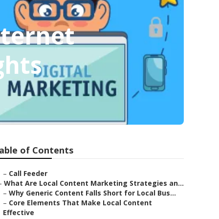
nternet
ghts
able of Contents
–
Call Feeder
–
What Are Local Content Marketing Strategies an...
–
Why Generic Content Falls Short for Local Bus...
–
Core Elements That Make Local Content
Effective