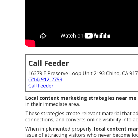
Call Feeder
16379 E Preserve Loop Unit 2193 Chino, CA 91
(714) 912-2753
Call Feeder
Local content marketing strategies near me
in their immediate area.
These strategies create relevant material that a
connections, and converts online visibility into act
When implemented properly,
local content ma
issue of attracting visitors who never become lo