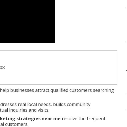
708
help businesses attract qualified customers searching
ddresses real local needs, builds community
ual inquiries and visits.
rketing strategies near me
resolve the frequent
cal customers.