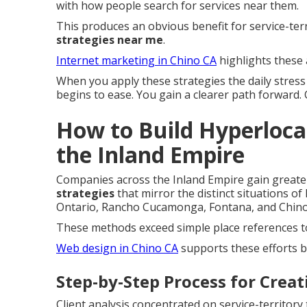
with how people search for services near them.
This produces an obvious benefit for service-te
strategies near me
.
Internet marketing in Chino CA
highlights these 
When you apply these strategies the daily stres
begins to ease. You gain a clearer path forward.
How to Build Hyperlocal
the Inland Empire
Companies across the Inland Empire gain great
strategies
that mirror the distinct situations of
Ontario, Rancho Cucamonga, Fontana, and Chino 
These methods exceed simple place references to
Web design in Chino CA
supports these efforts b
Step-by-Step Process for Crea
Client analysis concentrated on service-territor