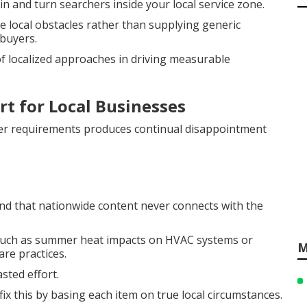
n and turn searchers inside your local service zone.
 local obstacles rather than supplying generic
buyers.
 localized approaches in driving measurable
rt for Local Businesses
er requirements produces continual disappointment
d that nationwide content never connects with the
s such as summer heat impacts on HVAC systems or
M
re practices.
sted effort.
fix this by basing each item on true local circumstances.