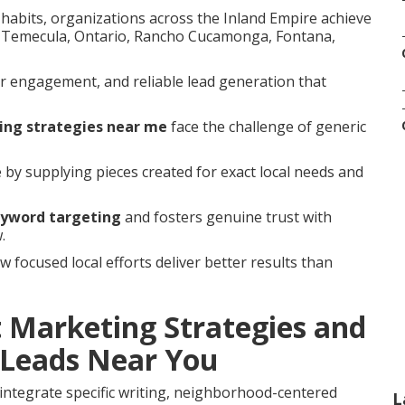
habits, organizations across the Inland Empire achieve
a, Temecula, Ontario, Rancho Cucamonga, Fontana,
r engagement, and reliable lead generation that
ing strategies near me
face the challenge of generic
e by supplying pieces created for exact local needs and
eyword targeting
and fosters genuine trust with
.
focused local efforts deliver better results than
 Marketing Strategies and
Leads Near You
integrate specific writing, neighborhood-centered
L