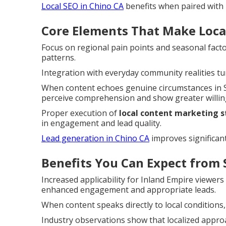
Local SEO in Chino CA
benefits when paired with r
Core Elements That Make Local
Focus on regional pain points and seasonal facto
patterns.
Integration with everyday community realities tu
When content echoes genuine circumstances in S
perceive comprehension and show greater willing
Proper execution of
local content marketing 
in engagement and lead quality.
Lead generation in Chino CA
improves significant
Benefits You Can Expect from 
Increased applicability for Inland Empire viewer
enhanced engagement and appropriate leads.
When content speaks directly to local conditions,
Industry observations show that localized approa