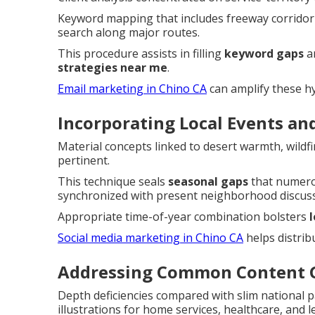
Keyword mapping that includes freeway corridor
search along major routes.
This procedure assists in filling
keyword gaps
a
strategies near me
.
Email marketing in Chino CA
can amplify these hy
Incorporating Local Events an
Material concepts linked to desert warmth, wildf
pertinent.
This technique seals
seasonal gaps
that numero
synchronized with present neighborhood discuss
Appropriate time-of-year combination bolsters
Social media marketing in Chino CA
helps distribu
Addressing Common Content G
Depth deficiencies compared with slim national 
illustrations for home services, healthcare, and le