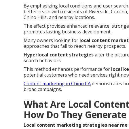
By emphasizing local conditions and user search 
better reach with residents of Riverside, Coron
Chino Hills, and nearby locations.
The effect provides enhanced relevance, stronge
promotes lasting business development.
Many owners looking for
local content market
approaches that fail to reach nearby prospects.
Hyperlocal content strategies
alter the pictur
search behaviors.
This method enhances performance for
local k
potential customers who need services right now
Content marketing in Chino CA
demonstrates how 
broad campaigns.
What Are Local Content
How Do They Generate 
Local content marketing strategies near me