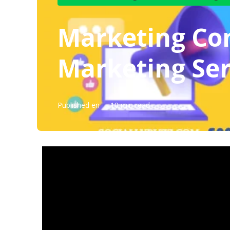
Marketing Con
Marketing Ser
Published en
10 min read