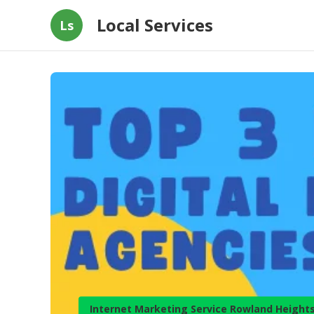
Local Services
Ls
Internet Marketing Service Rowland Height