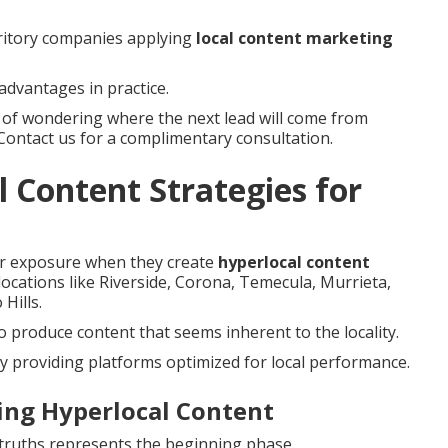
rritory companies applying
local content marketing
advantages in practice.
s of wondering where the next lead will come from
 Contact us for a complimentary consultation.
 Content Strategies for
er exposure when they create
hyperlocal content
 locations like Riverside, Corona, Temecula, Murrieta,
Hills.
 produce content that seems inherent to the locality.
y providing platforms optimized for local performance.
ting Hyperlocal Content
y truths represents the beginning phase.