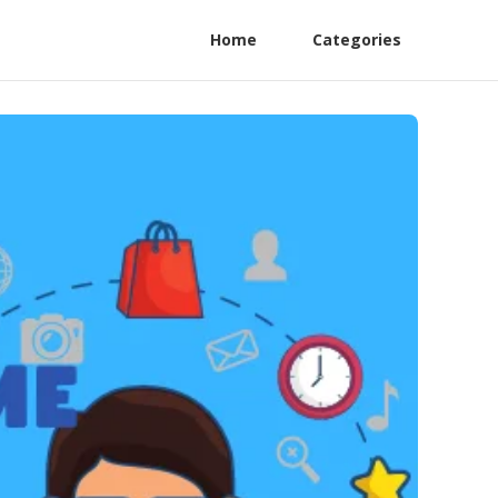
Home
Categories