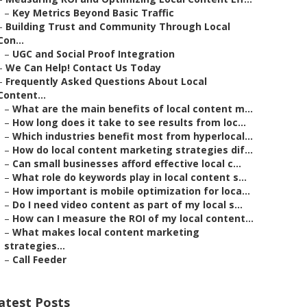
–
Key Metrics Beyond Basic Traffic
–
Building Trust and Community Through Local
Con...
–
UGC and Social Proof Integration
–
We Can Help! Contact Us Today
–
Frequently Asked Questions About Local
Content...
–
What are the main benefits of local content m...
–
How long does it take to see results from loc...
–
Which industries benefit most from hyperlocal...
–
How do local content marketing strategies dif...
–
Can small businesses afford effective local c...
–
What role do keywords play in local content s...
–
How important is mobile optimization for loca...
–
Do I need video content as part of my local s...
–
How can I measure the ROI of my local content...
–
What makes local content marketing
strategies...
–
Call Feeder
atest Posts