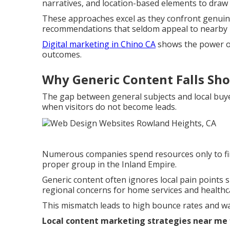
narratives, and location-based elements to draw i
These approaches excel as they confront genuine
recommendations that seldom appeal to nearby 
Digital marketing in Chino CA
shows the power of
outcomes.
Why Generic Content Falls Sho
The gap between general subjects and local buy
when visitors do not become leads.
Numerous companies spend resources only to fin
proper group in the Inland Empire.
Generic content often ignores local pain point
regional concerns for home services and healthca
This mismatch leads to high bounce rates and wa
Local content marketing strategies near me