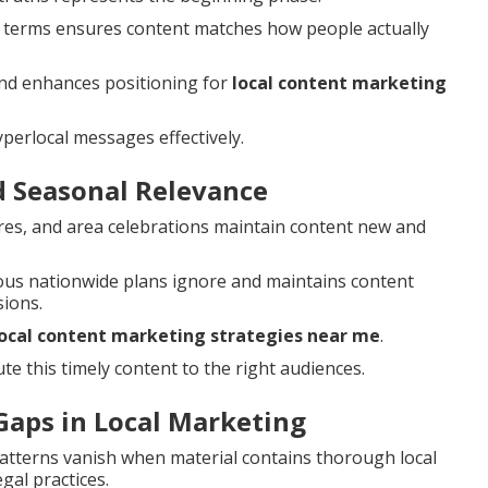
 terms ensures content matches how people actually
nd enhances positioning for
local content marketing
perlocal messages effectively.
d Seasonal Relevance
ires, and area celebrations maintain content new and
us nationwide plans ignore and maintains content
ions.
local content marketing strategies near me
.
te this timely content to the right audiences.
aps in Local Marketing
patterns vanish when material contains thorough local
gal practices.