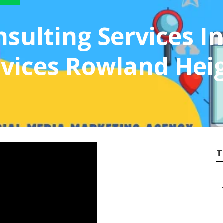
sulting Services I
vices Rowland Hei
T