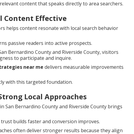
elevant content that speaks directly to area searchers.
 Content Effective
rs helps content resonate with local search behavior
rns passive readers into active prospects.
an Bernardino County and Riverside County, visitors
ness to participate and inquire.
strategies near me
delivers measurable improvements
ly with this targeted foundation.
Strong Local Approaches
s in San Bernardino County and Riverside County brings
 trust builds faster and conversion improves.
ches often deliver stronger results because they align