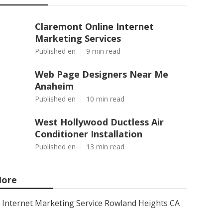
Claremont Online Internet
Marketing Services
Published en
9 min read
Web Page Designers Near Me
Anaheim
Published en
10 min read
West Hollywood Ductless Air
Conditioner Installation
Published en
13 min read
ore
Internet Marketing Service Rowland Heights CA