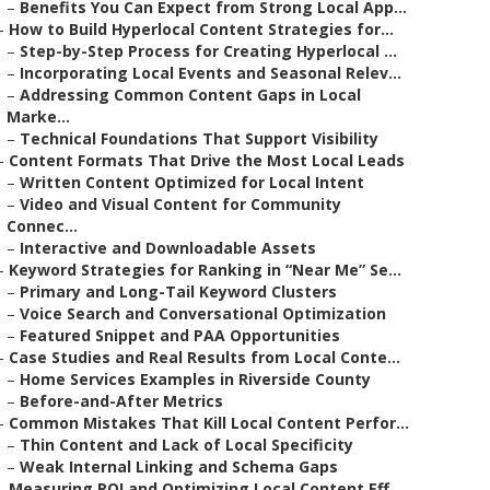
–
Benefits You Can Expect from Strong Local App...
–
How to Build Hyperlocal Content Strategies for...
–
Step-by-Step Process for Creating Hyperlocal ...
–
Incorporating Local Events and Seasonal Relev...
–
Addressing Common Content Gaps in Local
Marke...
–
Technical Foundations That Support Visibility
–
Content Formats That Drive the Most Local Leads
–
Written Content Optimized for Local Intent
–
Video and Visual Content for Community
Connec...
–
Interactive and Downloadable Assets
–
Keyword Strategies for Ranking in “Near Me” Se...
–
Primary and Long-Tail Keyword Clusters
–
Voice Search and Conversational Optimization
–
Featured Snippet and PAA Opportunities
–
Case Studies and Real Results from Local Conte...
–
Home Services Examples in Riverside County
–
Before-and-After Metrics
–
Common Mistakes That Kill Local Content Perfor...
–
Thin Content and Lack of Local Specificity
–
Weak Internal Linking and Schema Gaps
–
Measuring ROI and Optimizing Local Content Eff...