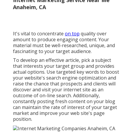
Anaheim, CA
It's vital to concentrate
on top
quality over
amount to produce engaging content. Your
material must be well-researched, unique, and
fascinating to your target audience.
To develop an effective article, pick a subject
that interests your target group and provides
actual options. Use targeted key words to boost
your website's search engine optimization and
raise the chance that prospects and clients will
discover and visit your internet site as an
outcome of on-line search. Additionally,
constantly posting fresh content on your blog
can maintain the rate of interest of your target
market and improve your web site's page
position.