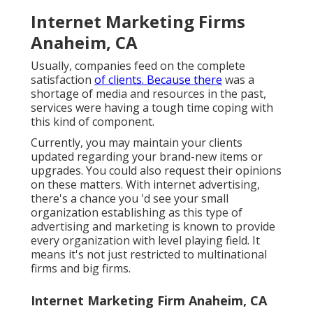
Internet Marketing Firms
Anaheim, CA
Usually, companies feed on the complete
satisfaction
of clients. Because there
was a
shortage of media and resources in the past,
services were having a tough time coping with
this kind of component.
Currently, you may maintain your clients
updated regarding your brand-new items or
upgrades. You could also request their opinions
on these matters. With internet advertising,
there's a chance you 'd see your small
organization establishing as this type of
advertising and marketing is known to provide
every organization with level playing field. It
means it's not just restricted to multinational
firms and big firms.
Internet Marketing Firm Anaheim, CA