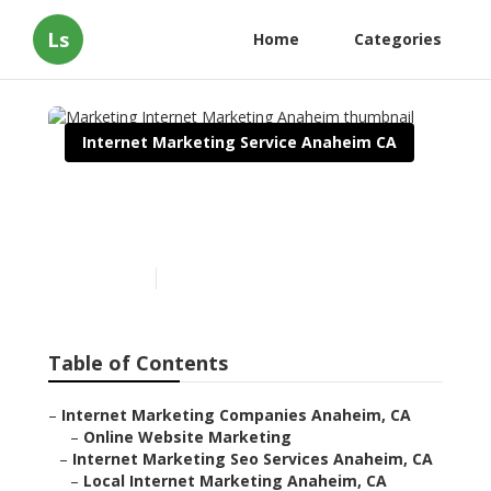
Ls
Home
Categories
Internet Marketing Service Anaheim CA
Marketing Internet
Marketing Anaheim
Published en
11 min read
Table of Contents
–
Internet Marketing Companies Anaheim, CA
–
Online Website Marketing
–
Internet Marketing Seo Services Anaheim, CA
–
Local Internet Marketing Anaheim, CA