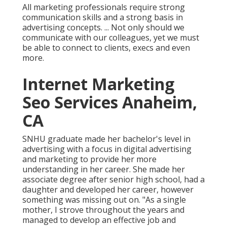
All marketing professionals require strong
communication skills and a strong basis in
advertising concepts. ... Not only should we
communicate with our colleagues, yet we must
be able to connect to clients, execs and even
more.
Internet Marketing
Seo Services Anaheim,
CA
SNHU graduate made her bachelor's level in
advertising with a focus in digital advertising
and marketing to provide her more
understanding in her career. She made her
associate degree after senior high school, had a
daughter and developed her career, however
something was missing out on. "As a single
mother, I strove throughout the years and
managed to develop an effective job and