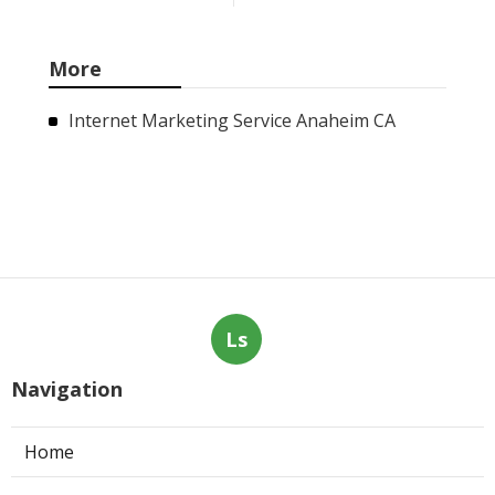
More
Internet Marketing Service Anaheim CA
Ls
Navigation
Home