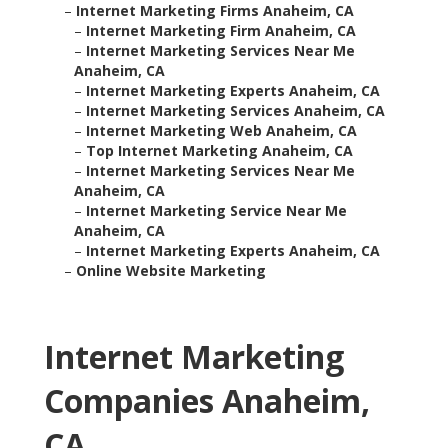
–
Internet Marketing Firms Anaheim, CA
–
Internet Marketing Firm Anaheim, CA
–
Internet Marketing Services Near Me
Anaheim, CA
–
Internet Marketing Experts Anaheim, CA
–
Internet Marketing Services Anaheim, CA
–
Internet Marketing Web Anaheim, CA
–
Top Internet Marketing Anaheim, CA
–
Internet Marketing Services Near Me
Anaheim, CA
–
Internet Marketing Service Near Me
Anaheim, CA
–
Internet Marketing Experts Anaheim, CA
–
Online Website Marketing
Internet Marketing
Companies Anaheim,
CA