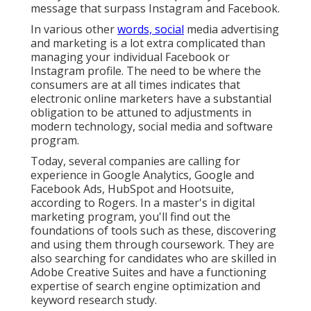
message that surpass Instagram and Facebook.
In various other
words, social
media advertising
and marketing is a lot extra complicated than
managing your individual Facebook or
Instagram profile. The need to be where the
consumers are at all times indicates that
electronic online marketers have a substantial
obligation to be attuned to adjustments in
modern technology, social media and software
program.
Today, several companies are calling for
experience in Google Analytics, Google and
Facebook Ads, HubSpot and Hootsuite,
according to Rogers. In a
master's in digital
marketing program
, you'll find out the
foundations of tools such as these, discovering
and using them through coursework. They are
also searching for candidates who are skilled in
Adobe Creative Suites and have a functioning
expertise of search engine optimization and
keyword research study.