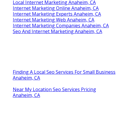
Local Internet Marketing Anaheim, CA
Internet Marketing Online Anaheim, CA
Internet Marketing Experts Anaheim, CA
Internet Marketing Web Anaheim, CA
Internet Marketing Companies Anaheim, CA
Seo And Internet Marketing Anaheim, CA
Finding A Local Seo Services For Small Business
Anaheim, CA
Near My Location Seo Services Pricing
Anaheim, CA