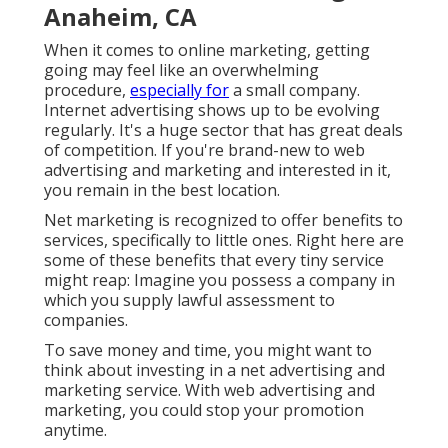
Anaheim, CA
When it comes to online marketing, getting
going may feel like an overwhelming
procedure,
especially for
a small company.
Internet advertising shows up to be evolving
regularly. It's a huge sector that has great deals
of competition. If you're brand-new to web
advertising and marketing and interested in it,
you remain in the best location.
Net marketing is recognized to offer benefits to
services, specifically to little ones. Right here are
some of these benefits that every tiny service
might reap: Imagine you possess a company in
which you supply lawful assessment to
companies.
To save money and time, you might want to
think about investing in a net advertising and
marketing service. With web advertising and
marketing, you could stop your promotion
anytime.