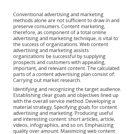
Conventional advertising and marketing
methods alone are not sufficient to draw in and
preserve consumers. Content marketing,
therefore, as component of a total online
advertising and marketing technique, is vital to
the success of organizations. Web content
advertising and marketing assists
organizations be successful by supplying
prospects and customers with appealing,
important, and relevant content. The calculated
parts of a content advertising plan consist of:
Carrying out market research.
Identifying and recognizing the target audience.
Establishing clear goals and objectives lined up
with the overall service method. Developing a
material strategy. Specifying goals for content
advertising and marketing. Producing useful
and interesting content: short articles, article,
videos, infographics, and so on. Emphasizing
quality over amount. Maximizing web content