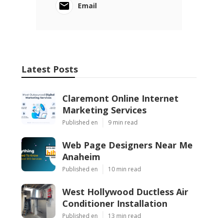
Email
Latest Posts
Claremont Online Internet
Marketing Services
Published en
9 min read
Web Page Designers Near Me
Anaheim
Published en
10 min read
West Hollywood Ductless Air
Conditioner Installation
Published en
13 min read