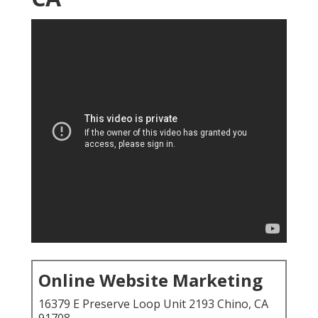
Online Website Marketing
16379 E Preserve Loop Unit 2193 Chino, CA