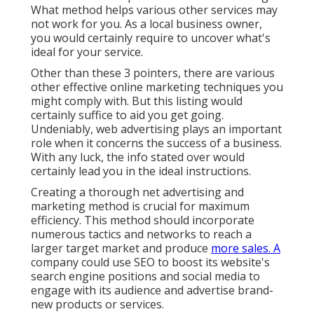
What method helps various other services may
not work for you. As a local business owner,
you would certainly require to uncover what's
ideal for your service.
Other than these 3 pointers, there are various
other
effective online marketing techniques
you
might comply with. But this listing would
certainly suffice to aid you get going.
Undeniably, web advertising plays an important
role when it concerns the success of a business.
With any luck, the info stated over would
certainly lead you in the ideal instructions.
Creating a thorough net advertising and
marketing method is crucial for maximum
efficiency. This method should incorporate
numerous tactics and networks to reach a
larger target market and produce
more sales. A
company could use SEO to boost its website's
search engine positions and social media to
engage with its audience and advertise brand-
new products or services.