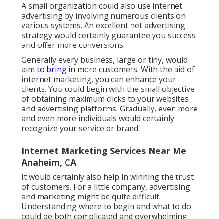
A small organization could also use internet
advertising by involving numerous clients on
various systems. An excellent net advertising
strategy would certainly guarantee you success
and offer more conversions.
Generally every business, large or tiny, would
aim
to bring
in more customers. With the aid of
internet marketing, you can enhance your
clients. You could begin with the small objective
of obtaining maximum clicks to your websites
and advertising platforms. Gradually, even more
and even more individuals would certainly
recognize your service or brand.
Internet Marketing Services Near Me
Anaheim, CA
It would certainly also help in winning the trust
of customers. For a little company, advertising
and marketing might be quite difficult.
Understanding where to begin and what to do
could be both complicated and overwhelming.