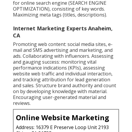
for online search engine (SEARCH ENGINE
OPTIMIZATION), consisting of key words.
Maximizing meta tags (titles, descriptions).
Internet Marketing Experts Anaheim,
CA
Promoting web content: social media sites, e-
mail and SMS advertising and marketing, and
ads. Collaborating with influencers. Assessing
and gauging success: monitoring
vital
performance indications
(KPIs), assessing
website web traffic and individual interaction,
and tracking attribution for lead generation
and sales. Structure brand authority and count
on by developing knowledge with material.
Encouraging
user-generated material
and
reviews.
Online Website Marketing
Address: 16379 E Preserve Loop Unit 2193