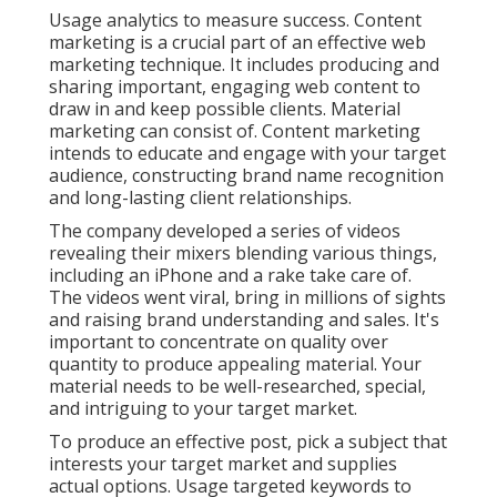
Usage analytics to measure success. Content
marketing is a crucial part of an effective web
marketing technique. It includes producing and
sharing important, engaging web content to
draw in and keep possible clients. Material
marketing can consist of. Content marketing
intends to educate and engage with your target
audience, constructing brand name recognition
and long-lasting client relationships.
The company developed a series of videos
revealing their mixers blending various things,
including an iPhone and a rake take care of.
The videos went viral, bring in millions of sights
and raising brand understanding and sales. It's
important to concentrate on quality over
quantity to produce appealing material. Your
material needs to be well-researched, special,
and intriguing to your target market.
To produce an effective post, pick a subject that
interests your target market and supplies
actual options. Usage targeted keywords to