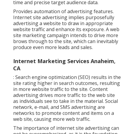
time and precise target audience data.
Provides automation of advertising features.
Internet site advertising implies purposefully
advertising a website to draw in appropriate
website traffic and enhance its exposure. A web
site marketing campaign intends to drive more
brows through to the site, which can inevitably
produce even more leads and sales.
Internet Marketing Services Anaheim,
CA
: Search engine optimization (SEO) results in the
site rating higher in search outcomes, resulting
in more website traffic to the site. Content
advertising drives more traffic to the web site
as individuals see to take in the material. Social
network, e-mail, and SMS advertising are
networks to promote content and items on a
web site, causing more web traffic.
The
importance of internet site advertising
can