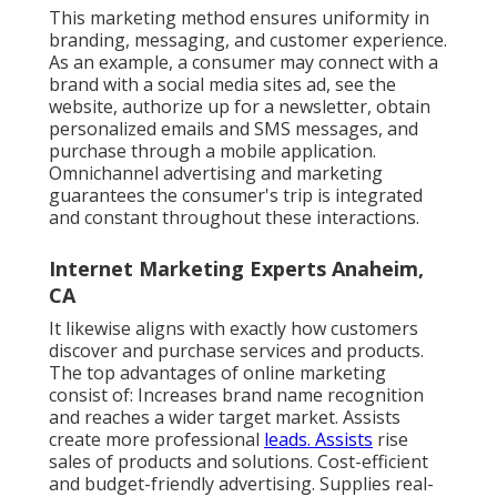
This marketing method ensures uniformity in
branding, messaging, and customer experience.
As an example, a consumer may connect with a
brand with a social media sites ad, see the
website, authorize up for a newsletter, obtain
personalized emails and SMS messages, and
purchase through a mobile application.
Omnichannel advertising and marketing
guarantees the consumer's trip is integrated
and constant throughout these interactions.
Internet Marketing Experts Anaheim,
CA
It likewise aligns with exactly how customers
discover and purchase services and products.
The top advantages of online marketing
consist of: Increases brand name recognition
and reaches a wider target market. Assists
create more professional
leads. Assists
rise
sales of products and solutions. Cost-efficient
and budget-friendly advertising. Supplies real-