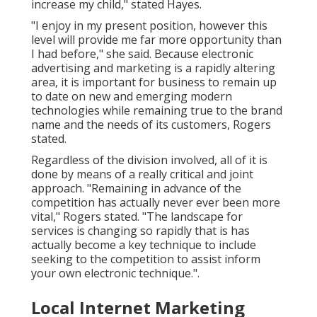
increase my child," stated Hayes.
"I enjoy in my present position, however this
level will provide me far more opportunity than
I had before," she said. Because electronic
advertising and marketing is a rapidly altering
area, it is important for business to remain up
to date on new and emerging modern
technologies while remaining true to the brand
name and the needs of its customers, Rogers
stated.
Regardless of the division involved, all of it is
done by means of a really critical and joint
approach. "Remaining in advance of the
competition has actually never ever been more
vital," Rogers stated. "The landscape for
services is changing so rapidly that is has
actually become a key technique to include
seeking to the competition to assist inform
your own electronic technique.".
Local Internet Marketing