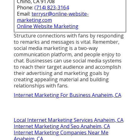
Chino, CA 91708
Phone:
(714) 823-3164
Email:
terrysr@online-website-
marketing.com
Online Website Marketing
Structure connections with fans by responding
to remarks and messages is vital. Remember,
social media marketing is a two-way
communication platform, and people enjoy to
chat. Businesses can use social media systems
to reach their target audience and accomplish
their advertising and marketing goals by
creating appealing material and building
relationships with fans.
Internet Marketing For Business Anaheim, CA
Local Internet Marketing Services Anaheim, CA
Internet Marketing And Seo Anaheim, CA
Internet Marketing Companies Near Me
Anaheim, CA