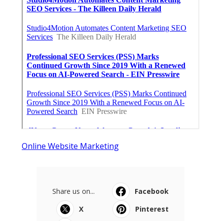
Online Website Marketing
Share us on...
Facebook
X
Pinterest