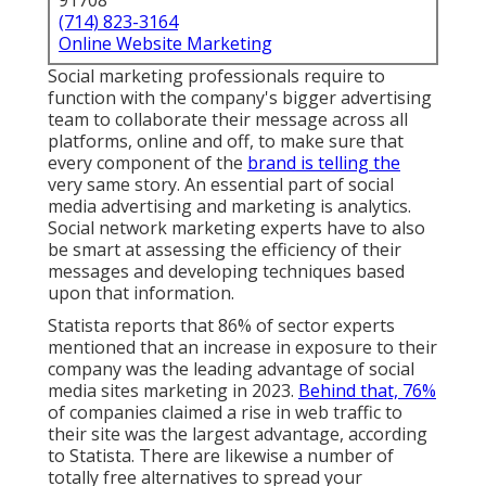
91708
(714) 823-3164
Online Website Marketing
Social marketing professionals require to
function with the company's bigger advertising
team to collaborate their message across all
platforms, online and off, to make sure that
every component of the
brand is telling the
very same story. An essential part of social
media advertising and marketing is analytics.
Social network marketing experts have to also
be smart at assessing the efficiency of their
messages and developing techniques based
upon that information.
Statista reports that
86% of sector experts
mentioned that an increase in exposure to their
company was the leading advantage of social
media sites marketing in 2023.
Behind that, 76%
of companies claimed a rise in web traffic to
their site was the largest advantage, according
to Statista. There are likewise
a number of
totally free alternatives
to spread your