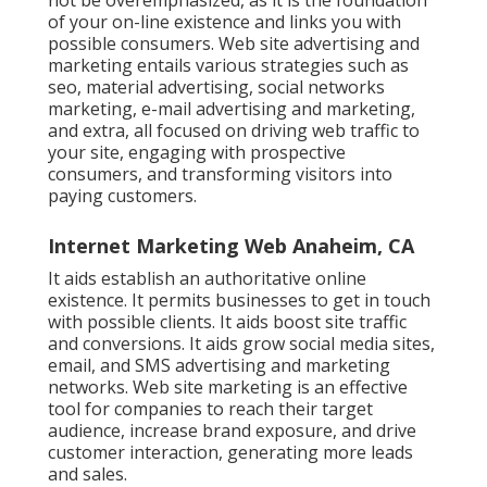
not be overemphasized, as it is the foundation
of your on-line existence and links you with
possible consumers. Web site advertising and
marketing entails various strategies such as
seo, material advertising, social networks
marketing, e-mail advertising and marketing,
and extra, all focused on driving web traffic to
your site, engaging with prospective
consumers, and transforming visitors into
paying customers.
Internet Marketing Web Anaheim, CA
It aids establish an authoritative online
existence. It permits businesses to get in touch
with possible clients. It aids boost site traffic
and conversions. It aids grow social media sites,
email, and SMS advertising and marketing
networks. Web site marketing is an effective
tool for companies to reach their target
audience, increase brand exposure, and drive
customer interaction, generating more leads
and sales.