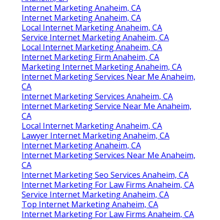
Internet Marketing Anaheim, CA
Internet Marketing Anaheim, CA
Local Internet Marketing Anaheim, CA
Service Internet Marketing Anaheim, CA
Local Internet Marketing Anaheim, CA
Internet Marketing Firm Anaheim, CA
Marketing Internet Marketing Anaheim, CA
Internet Marketing Services Near Me Anaheim,
CA
Internet Marketing Services Anaheim, CA
Internet Marketing Service Near Me Anaheim,
CA
Local Internet Marketing Anaheim, CA
Lawyer Internet Marketing Anaheim, CA
Internet Marketing Anaheim, CA
Internet Marketing Services Near Me Anaheim,
CA
Internet Marketing Seo Services Anaheim, CA
Internet Marketing For Law Firms Anaheim, CA
Service Internet Marketing Anaheim, CA
Top Internet Marketing Anaheim, CA
Internet Marketing For Law Firms Anaheim, CA