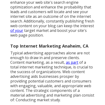
enhance your web site's search engine
optimization and enhance the probability that
leads and customers will locate and see your
internet site as an outcome of on the internet
search. Additionally, constantly publishing fresh
web content on your blog can keep the interest
of your
target market and boost your site's
web page position.
Top Internet Marketing Anaheim, CA
Typical advertising approaches alone are not
enough to draw in and preserve clients.
Content marketing, as a result,
as part
of a
total internet marketing technique, is crucial to
the success of organizations. Web content
advertising aids businesses prosper by
providing potential customers and consumers
with engaging, valuable, and appropriate web
content. The strategic components of a
material advertising and marketing plan consist
of: Conducting market study.