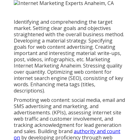
Identifying and comprehending the target
market. Setting clear goals and objectives
straightened with the overall business method.
Developing a material strategy. Specifying
goals for web content advertising. Creating
important and interesting material: write-ups,
post, videos, infographics, etc. Marketing
Internet Marketing Anaheim. Stressing quality
over quantity. Optimizing web content for
internet search engine (SEO), consisting of key
words. Enhancing meta tags (titles,
descriptions).
Promoting web content: social media, email and
SMS advertising and marketing, and
advertisements. (KPIs), assessing internet site
web traffic and customer involvement, and
tracking acknowledgment for lead generation
and sales. Building brand
authority and count
on
by developing proficiency through web