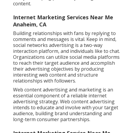
content.
Internet Marketing Services Near Me
Anaheim, CA
Building relationships with fans by replying to
comments and messages is vital. Keep in mind,
social networks advertising is a two-way
interaction platform, and individuals like to chat.
Organizations can utilize social media platforms
to reach their target audience and accomplish
their advertising objectives by producing
interesting web content and structure
relationships with followers.
Web content advertising and marketing is an
essential component of a reliable internet
advertising strategy. Web content advertising
intends to educate and involve with your target
audience, building brand understanding and
long-term consumer partnerships.
Internet Marketing Service Near Me