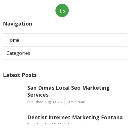
Ls
Navigation
Home
Categories
Latest Posts
San Dimas Local Seo Marketing
Services
Published Aug 09, 26
9 min read
Dentist Internet Marketing Fontana
Published Aug 09, 26
9 min read