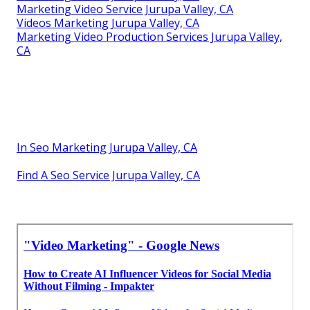
Marketing Video Service Jurupa Valley, CA
Videos Marketing Jurupa Valley, CA
Marketing Video Production Services Jurupa Valley,
CA
In Seo Marketing Jurupa Valley, CA
Find A Seo Service Jurupa Valley, CA