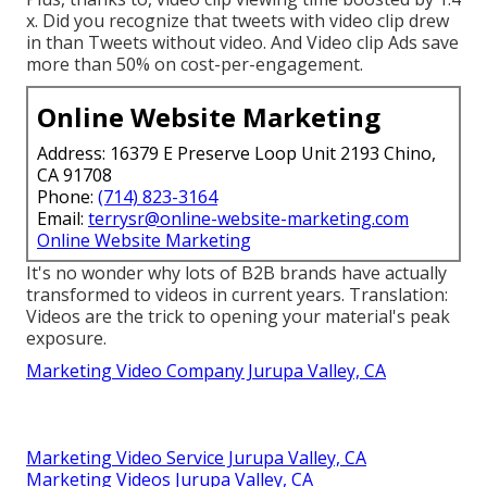
x. Did you recognize that tweets with video clip drew
in than Tweets without video. And Video clip Ads save
more than 50% on cost-per-engagement.
Online Website Marketing
Address: 16379 E Preserve Loop Unit 2193 Chino,
CA 91708
Phone:
(714) 823-3164
Email:
terrysr@online-website-marketing.com
Online Website Marketing
It's no wonder why lots of B2B brands have actually
transformed to videos in current years. Translation:
Videos are the trick to opening your material's peak
exposure.
Marketing Video Company Jurupa Valley, CA
Marketing Video Service Jurupa Valley, CA
Marketing Videos Jurupa Valley, CA