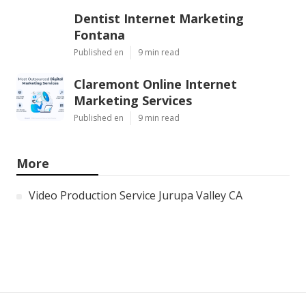
Dentist Internet Marketing
Fontana
Published en
9 min read
Claremont Online Internet
Marketing Services
Published en
9 min read
More
Video Production Service Jurupa Valley CA