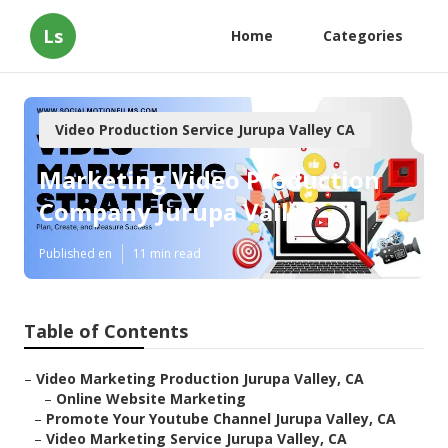
Ls
Home
Categories
Video Production Service Jurupa Valley CA
Marketing Video Production
Company Jurupa Valley
Published en
11 min read
Table of Contents
–
Video Marketing Production Jurupa Valley, CA
–
Online Website Marketing
–
Promote Your Youtube Channel Jurupa Valley, CA
–
Video Marketing Service Jurupa Valley, CA