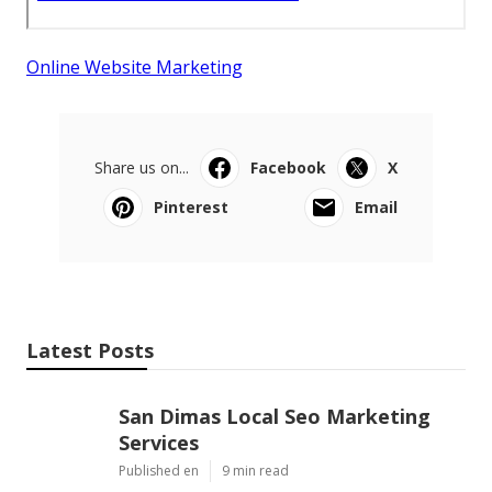
Online Website Marketing
Share us on...
Facebook
X
Pinterest
Email
Latest Posts
San Dimas Local Seo Marketing
Services
Published en
9 min read