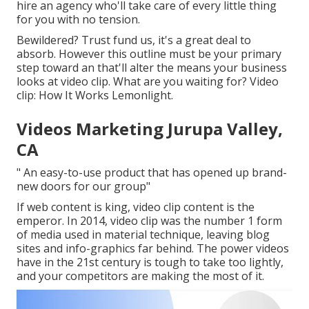
hire an agency who'll take care of every little thing
for you with no tension.
Bewildered? Trust fund us, it's a great deal to
absorb. However this outline must be your primary
step toward an that'll alter the means your business
looks at video clip. What are you waiting for? Video
clip: How It Works Lemonlight.
Videos Marketing Jurupa Valley,
CA
" An easy-to-use product that has opened up brand-
new doors for our group"
If web content is king, video clip content is the
emperor. In 2014, video clip was
the number 1 form
of media used in material technique
, leaving blog
sites and info-graphics far behind. The power videos
have in the 21st century is tough to take too lightly,
and your competitors are making the most of it.