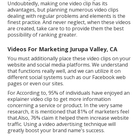
Undoubtedly, making one video clip has its
advantages, but planning numerous video clips
dealing with regular problems and elements is the
finest practice. And never neglect, when these videos
are created, take care to to provide them the best
possibility of ranking greater.
Videos For Marketing Jurupa Valley, CA
You must additionally place these video clips on your
website and social media platforms. We understand
that functions really well, and we can utilize it on
different social systems such as our Facebook web
pages or even our sites.
For According to, 95% of individuals have enjoyed an
explainer video clip to get more information
concerning a service or product. In the very same
research, it is mentioned that 81% of marketers feel
that.Also, 76% claim it helped them increase website
traffic. Using a video advertising technique will
greatly boost your brand name's success.