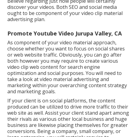
Believe regarding just how people will certainly
discover your videos. Both SEO and social media
ought to be component of your video clip material
advertising plan.
Promote Youtube Video Jurupa Valley, CA
As component of your video material approach,
choose whether you want to focus on social shares
or web website traffic. Obviously, you can go after
both however you may require to create various
video clip web content for search engine
optimization and social purposes. You will need to
take a look at video material advertising and
marketing within your overarching content strategy
and marketing goals.
If your client is on social platforms, the content
produced can be utilized to drive more traffic to their
web site as well. Assist your client stand apart among
their rivals as various other local business and huge
business are likewise placing themselves for greater
conversions. Being a company, small company, or