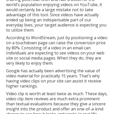
world's population enjoying videos on YouTube
, it
would certainly be a large mistake not to take
advantage of this tool. Since videos have actually
ended up being an indispensable part of our
everyday lives, your target audience is expecting you
to utilize them.
According to
WordStream
, just by positioning a video
on a touchdown page can raise the conversion price
by 80%. Consisting of a video in an email can
Individuals are expecting to see videos on your web
site or social media pages. When they do, they are
very likely to enjoy them.
Google has actually been advertising the value of
video material for practically 15 years. That's why
having video clips on your site can assist it receive
higher rankings.
Video clip is worth at least twice as much. These days,
video clip item reviews are much extra prominent
than textual evaluations because they give a sincere
insight into the product and offer an one-of-a-kind