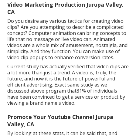
Video Marketing Production Jurupa Valley,
CA
Do you desire any various tactics for creating video
clips? Are you attempting to describe a complicated
concept? Computer animation can bring concepts to
life that no message or live video can. Animated
videos are a whole mix of amusement, nostalgia, and
simplicity. And they function. You can make use of
video clip popups to enhance conversion rates.
Current study has actually verified that video clips are
a lot more than just a trend. A video is, truly, the
future, and now it is the future of powerful and
efficient advertising. Exact same study as we
discussed above program that81% of individuals
have been convinced to get a services or product by
viewing a brand name's video.
Promote Your Youtube Channel Jurupa
Valley, CA
By looking at these stats, it can be said that, and