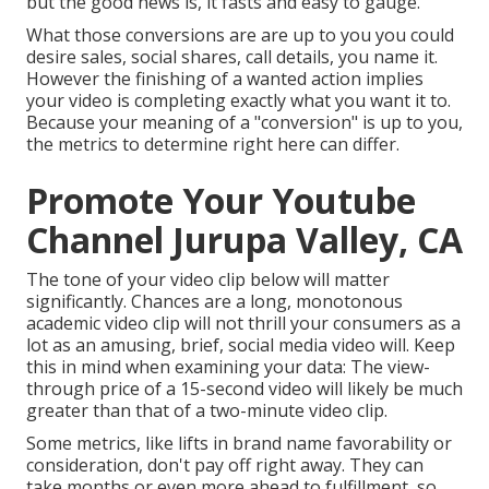
but the good news is, it fasts and easy to gauge.
What those conversions are are up to you you could
desire sales, social shares, call details, you name it.
However the finishing of a wanted action implies
your video is completing exactly what you want it to.
Because your meaning of a "conversion" is up to you,
the metrics to determine right here can differ.
Promote Your Youtube
Channel Jurupa Valley, CA
The tone of your video clip below will matter
significantly. Chances are a long, monotonous
academic video clip will not thrill your consumers as a
lot as an amusing, brief, social media video will. Keep
this in mind when examining your data: The view-
through price of a 15-second video will likely be much
greater than that of a two-minute video clip.
Some metrics, like lifts in brand name favorability or
consideration, don't pay off right away. They can
take months or even more ahead to fulfillment, so