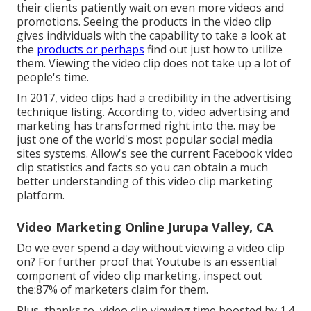
their clients patiently wait on even more videos and
promotions. Seeing the products in the video clip
gives individuals with the capability to take a look at
the
products or perhaps
find out just how to utilize
them. Viewing the video clip does not take up a lot of
people's time.
In 2017, video clips had a credibility in the advertising
technique listing. According to, video advertising and
marketing has transformed right into the. may be
just one of the world's most popular social media
sites systems. Allow's see the current Facebook video
clip statistics and facts so you can obtain a much
better understanding of this video clip marketing
platform.
Video Marketing Online Jurupa Valley, CA
Do we ever spend a day without viewing a video clip
on? For further proof that Youtube is an essential
component of video clip marketing, inspect out
the:87% of marketers claim for them.
Plus, thanks to, video clip viewing time boosted by 1.4