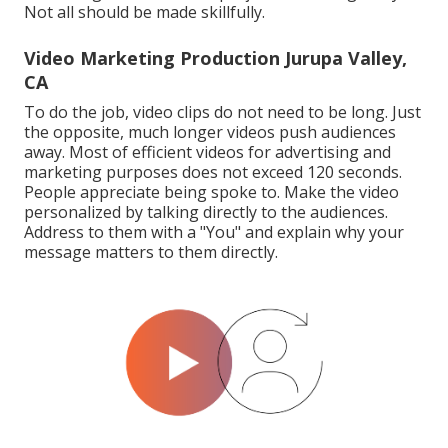
Not all should be made skillfully.
Video Marketing Production Jurupa Valley,
CA
To do the job,
video clips do not need to be long
. Just
the opposite, much longer videos push audiences
away. Most of efficient videos for advertising and
marketing purposes does not exceed 120 seconds.
People appreciate being spoke to. Make the video
personalized by talking directly to the audiences.
Address to them with a "You" and explain why your
message matters to them directly.