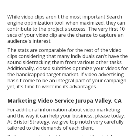
While video clips aren't the most important Search
engine optimization tool, when maximized, they can
contribute to the project's success. The very first 10
secs of your video clip are the chance to capture an
audience's interest.
The stats are comparable for the rest of the video
clips considering that many individuals can't have the
sound sidetracking them from various other tasks.
Additionally, closed subtitles optimize your videos for
the handicapped target market. If video advertising
hasn't come to be an integral part of your campaign
yet, it's time to welcome its advantages.
Marketing Video Service Jurupa Valley, CA
For additional information about video marketing
and the way it can help your business, please today.
At Bristol Strategy, we give top notch very carefully
tailored to the demands of each client.