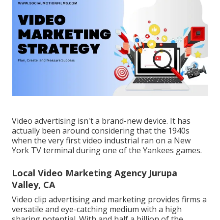
Video advertising isn't a brand-new device. It has
actually been around considering that the 1940s
when the very first video industrial ran on a New
York TV terminal during one of the Yankees games.
Local Video Marketing Agency Jurupa
Valley, CA
Video clip advertising and marketing provides firms a
versatile and eye-catching medium with a high
sharing potential. With and
half a billion of the