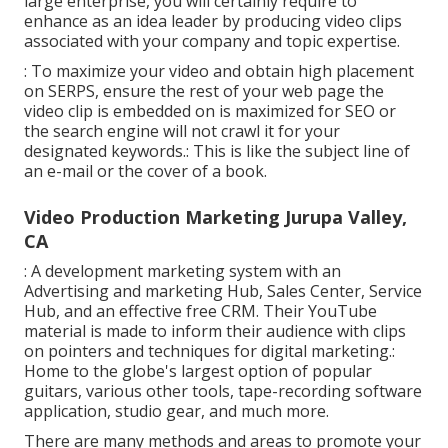
large enterprise, you will certainly require to
enhance as an idea leader by producing video clips
associated with your company and topic expertise.
: To maximize your video and obtain high placement
on SERPS, ensure the rest of your web page the
video clip is embedded on is maximized for SEO or
the search engine will not crawl it for your
designated keywords.: This is like the subject line of
an e-mail or the cover of a book.
Video Production Marketing Jurupa Valley,
CA
: A development marketing system with an
Advertising and marketing Hub, Sales Center, Service
Hub, and an effective free CRM. Their YouTube
material is made to inform their audience with clips
on pointers and techniques for digital marketing.:
Home to the globe's largest option of popular
guitars, various other tools, tape-recording software
application, studio gear, and much more.
There are many methods and areas to promote your