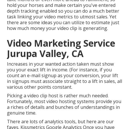
hold your horses and make certain you've entered
depth tracking enabled so you can do a much better
task linking your video metrics to utmost sales. Yet
there are some ideas you can utilize to estimate just
how much money your video clip is generating.
Video Marketing Service
Jurupa Valley, CA
Increases in your wanted action taken must show
you your exact lift in income. (For instance, if you
count an e-mail signup as your conversion, your lift
in signups must associate straight to a lift in sales, all
various other points constant.
Picking a video clip host is rather much needed.
Fortunately, most video hosting systems provide you
a riches of details and bunches of understandings in
genuine time.
There are lots of analytics tools, but here are our
faves. Kissmetrics Google Analytics Once you have