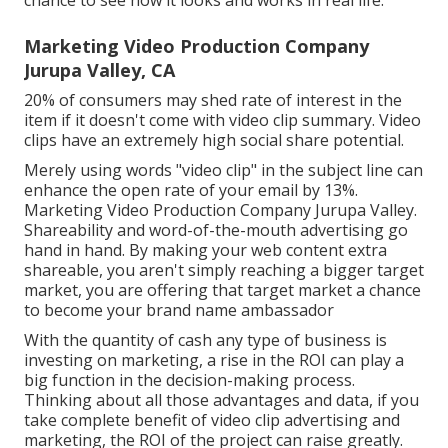
chance to see how it looks and works in real life.
Marketing Video Production Company
Jurupa Valley, CA
20% of consumers may shed rate of interest in the
item if it doesn't come with video clip summary. Video
clips have an extremely high social share potential.
Merely using words "video clip" in the subject line can
enhance the open rate of your email by 13%
.
Marketing Video Production Company Jurupa Valley.
Shareability and word-of-the-mouth advertising go
hand in hand. By making your web content extra
shareable, you aren't simply reaching a bigger target
market, you are offering that target market a chance
to become your brand name ambassador
With the quantity of cash any type of business is
investing on marketing, a rise in the ROI can play a
big function in the decision-making process.
Thinking about all those advantages and data, if you
take complete benefit of video clip advertising and
marketing, the ROI of the project can raise greatly.