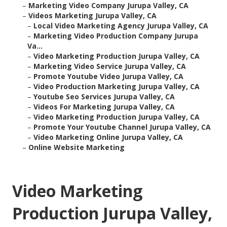
–
Marketing Video Company Jurupa Valley, CA
–
Videos Marketing Jurupa Valley, CA
–
Local Video Marketing Agency Jurupa Valley, CA
–
Marketing Video Production Company Jurupa
Va...
–
Video Marketing Production Jurupa Valley, CA
–
Marketing Video Service Jurupa Valley, CA
–
Promote Youtube Video Jurupa Valley, CA
–
Video Production Marketing Jurupa Valley, CA
–
Youtube Seo Services Jurupa Valley, CA
–
Videos For Marketing Jurupa Valley, CA
–
Video Marketing Production Jurupa Valley, CA
–
Promote Your Youtube Channel Jurupa Valley, CA
–
Video Marketing Online Jurupa Valley, CA
–
Online Website Marketing
Video Marketing
Production Jurupa Valley,