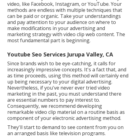
video, like Facebook, Instagram, or YouTube. Your
methods are endless with multiple techniques that
can be paid or organic. Take your understandings
and pay attention to your audience on where to
make modifications in your advertising and
marketing strategy with video clip web content. The
most fundamental part is beginning.
Youtube Seo Services Jurupa Valley, CA
Since brands wish to be eye-catching, it calls for
increasingly impressive concepts. It's a fact that, and
as time proceeds, using this method will certainly end
up being necessary to your digital advertising.
Nevertheless, if you've never ever tried video
marketing in the past, you must understand there
are essential numbers to pay interest to.
Consequently, we recommend developing
remarkable video clip material on a routine basis as
component of your electronic advertising method.
They'll start to demand to see content from you on
an arranged basis like television programs.