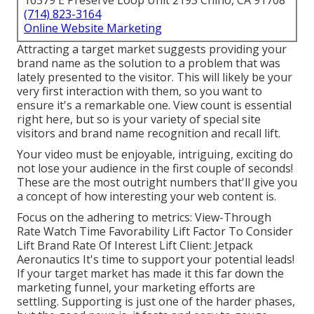
16379 E Preserve Loop Unit 2193 Chino, CA 91708
(714) 823-3164
Online Website Marketing
Attracting a target market suggests providing your
brand name as the solution to a problem that was
lately presented to the visitor. This will likely be your
very first interaction with them, so you want to
ensure it's a remarkable one. View count is essential
right here, but so is your variety of special site
visitors and brand name recognition and recall lift.
Your video must be enjoyable, intriguing, exciting do
not lose your audience in the first couple of seconds!
These are the most outright numbers that'll give you
a concept of how interesting your web content is.
Focus on the adhering to metrics: View-Through
Rate Watch Time Favorability Lift Factor To Consider
Lift Brand Rate Of Interest Lift Client: Jetpack
Aeronautics It's time to support your potential leads!
If your target market has made it this far down the
marketing funnel, your marketing efforts are
settling. Supporting is just one of the harder phases,