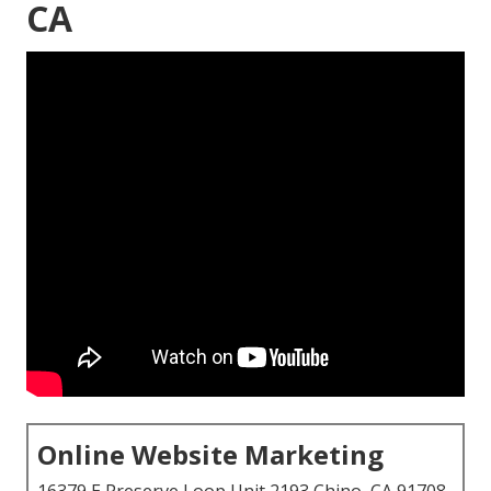
CA
Online Website Marketing