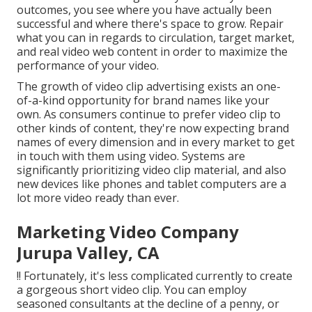
outcomes, you see where you have actually been
successful and where there's space to grow. Repair
what you can in regards to circulation, target market,
and real video web content in order to
maximize the
performance of your video
.
The growth of video clip advertising exists an one-
of-a-kind opportunity for brand names like your
own. As consumers continue to prefer video clip to
other kinds of content, they're now expecting brand
names of every dimension and in every market to get
in touch with them using video. Systems are
significantly prioritizing video clip material, and also
new devices like phones and tablet computers are a
lot more video ready than ever.
Marketing Video Company
Jurupa Valley, CA
!! Fortunately, it's less complicated currently to create
a gorgeous short video clip. You can employ
seasoned consultants at the decline of a penny, or