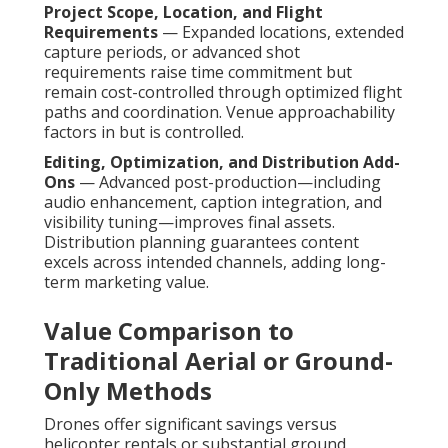
Project Scope, Location, and Flight
Requirements
— Expanded locations, extended
capture periods, or advanced shot
requirements raise time commitment but
remain cost-controlled through optimized flight
paths and coordination. Venue approachability
factors in but is controlled.
Editing, Optimization, and Distribution Add-
Ons
— Advanced post-production—including
audio enhancement, caption integration, and
visibility tuning—improves final assets.
Distribution planning guarantees content
excels across intended channels, adding long-
term marketing value.
Value Comparison to
Traditional Aerial or Ground-
Only Methods
Drones offer significant savings versus
helicopter rentals or substantial ground