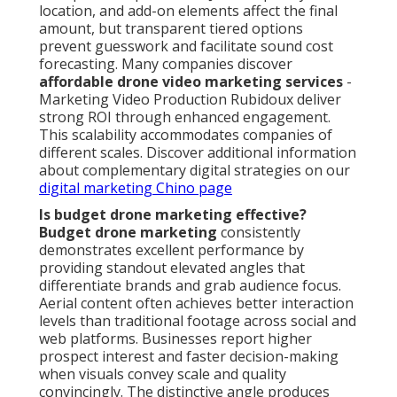
location, and add-on elements affect the final
amount, but transparent tiered options
prevent guesswork and facilitate sound cost
forecasting. Many companies discover
affordable drone video marketing services
-
Marketing Video Production Rubidoux deliver
strong ROI through enhanced engagement.
This scalability accommodates companies of
different scales. Discover additional information
about complementary digital strategies on our
digital marketing Chino page
Is budget drone marketing effective?
Budget drone marketing
consistently
demonstrates excellent performance by
providing standout elevated angles that
differentiate brands and grab audience focus.
Aerial content often achieves better interaction
levels than traditional footage across social and
web platforms. Businesses report higher
prospect interest and faster decision-making
when visuals convey scale and quality
convincingly. The distinctive angle produces