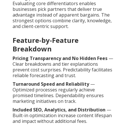
Evaluating core differentiators enables
businesses pick partners that deliver true
advantage instead of apparent bargains. The
strongest options combine clarity, knowledge,
and client-centric support.
Feature-by-Feature
Breakdown
Pricing Transparency and No Hidden Fees
—
Clear breakdowns and tier explanations
prevent cost surprises. Predictability facilitates
reliable forecasting and trust.
Turnaround Speed and Reliability
—
Optimized processes regularly achieve
promised timelines. Dependability ensures
marketing initiatives on track.
Included SEO, Analytics, and Distribution
—
Built-in optimization increase content lifespan
and impact without additional fees.