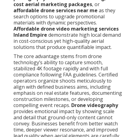
cost aerial marketing packages
, or
affordable drone services near me
as they
search options to upgrade promotional
materials with dynamic perspectives.
Affordable drone video marketing services
Inland Empire
demonstrate high local demand
in cost-conscious yet high-quality aerial
solutions that produce quantifiable impact.
The core advantage stems from drone
technology’s ability to capture smooth,
stabilized 4K footage rapidly and with full
compliance following FAA guidelines. Certified
operators organize shoots meticulously to
align with defined business aims, including
emphasis on real estate features, documenting
construction milestones, or developing
compelling event recaps.
Drone videography
provides emotional impact by showing scale
and detail that ground-only content cannot
convey. Businesses benefit from better watch
time, deeper viewer resonance, and improved
lead quality when aerial elements are carefully