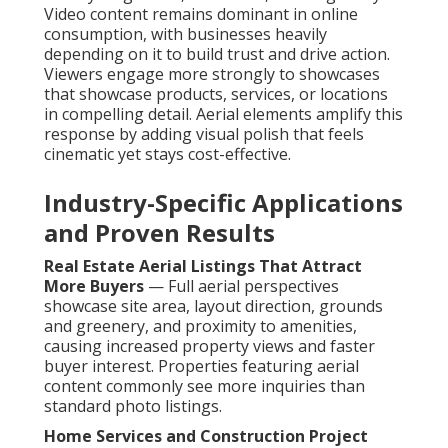
Video content remains dominant in online
consumption, with businesses heavily
depending on it to build trust and drive action.
Viewers engage more strongly to showcases
that showcase products, services, or locations
in compelling detail. Aerial elements amplify this
response by adding visual polish that feels
cinematic yet stays cost-effective.
Industry-Specific Applications
and Proven Results
Real Estate Aerial Listings That Attract
More Buyers
— Full aerial perspectives
showcase site area, layout direction, grounds
and greenery, and proximity to amenities,
causing increased property views and faster
buyer interest. Properties featuring aerial
content commonly see more inquiries than
standard photo listings.
Home Services and Construction Project