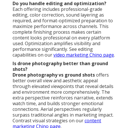
Do you handle editing and optimization?
Each offering includes professional-grade
editing, color correction, sound layering as
required, and format-optimized preparation to
maximize performance across channels. This
complete finishing process makes certain
content looks professional on every platform
used. Optimization amplifies visibility and
performance significantly. See editing
capabilities on our
video marketing Chino page
.
Is drone photography better than ground
shots?
Drone photography vs ground shots
offers
better overall view and aesthetic appeal
through elevated viewpoints that reveal details
and environment more comprehensively. The
extra perspective reinforces narrative, extends
watch time, and builds stronger emotional
connections. Aerial perspectives regularly
surpass traditional angles in marketing impact.
Contrast visual strategies on our
content
marketing Chino page
.