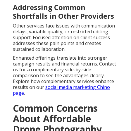
Addressing Common
Shortfalls in Other Providers
Other services face issues with communication
delays, variable quality, or restricted editing
support. Focused attention on client success
addresses these pain points and creates
sustained collaboration.
Enhanced offerings translate into stronger
campaign results and financial returns. Contact
us for a complimentary side-by-side
comparison to see the advantages clearly.
Explore how complementary services enhance
results on our
social media marketing Chino
page
.
Common Concerns
About Affordable
Drone Photography