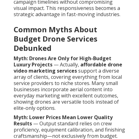
campaign timelines without compromising
visual impact. This responsiveness becomes a
strategic advantage in fast-moving industries.
Common Myths About
Budget Drone Services
Debunked
Myth: Drones Are Only for High-Budget
Luxury Projects
— Actually,
affordable drone
video marketing services
support a diverse
array of clients, covering everything from local
service providers to niche stores. Many small
businesses incorporate aerial content into
everyday marketing with excellent outcomes,
showing drones are versatile tools instead of
elite-only options.
Myth: Lower Prices Mean Lower Quality
Results
— Output standard relies on crew
proficiency, equipment calibration, and finishing
craftsmanship—not exclusively from budget.