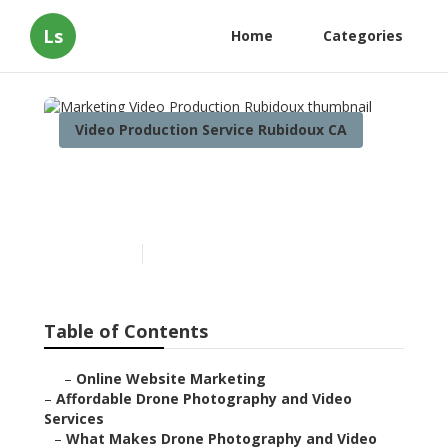
Ls
Home
Categories
Video Production Service Rubidoux CA
Marketing Video
Production Rubidoux
Published en
12 min read
Table of Contents
–
Online Website Marketing
–
Affordable Drone Photography and Video
Services
–
What Makes Drone Photography and Video