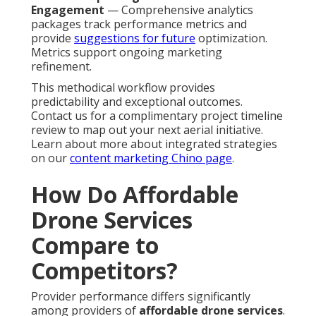
Engagement
— Comprehensive analytics
packages track performance metrics and
provide
suggestions for future
optimization.
Metrics support ongoing marketing
refinement.
This methodical workflow provides
predictability and exceptional outcomes.
Contact us for a complimentary project timeline
review to map out your next aerial initiative.
Learn about more about integrated strategies
on our
content marketing Chino page
.
How Do Affordable
Drone Services
Compare to
Competitors?
Provider performance differs significantly
among providers of
affordable drone services
.