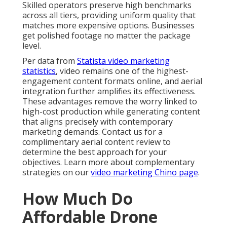
Skilled operators preserve high benchmarks
across all tiers, providing uniform quality that
matches more expensive options. Businesses
get polished footage no matter the package
level.
Per data from
Statista video marketing
statistics
, video remains one of the highest-
engagement content formats online, and aerial
integration further amplifies its effectiveness.
These advantages remove the worry linked to
high-cost production while generating content
that aligns precisely with contemporary
marketing demands. Contact us for a
complimentary aerial content review to
determine the best approach for your
objectives. Learn more about complementary
strategies on our
video marketing Chino page
.
How Much Do
Affordable Drone