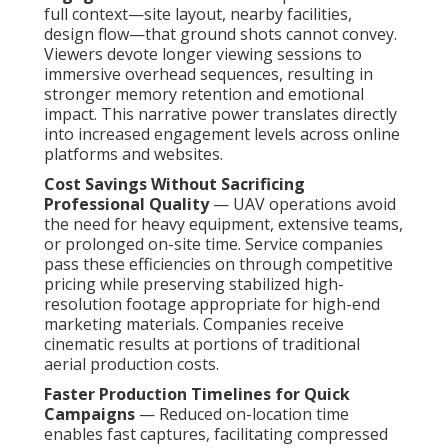
full context—site layout, nearby facilities,
design flow—that ground shots cannot convey.
Viewers devote longer viewing sessions to
immersive overhead sequences, resulting in
stronger memory retention and emotional
impact. This narrative power translates directly
into increased engagement levels across online
platforms and websites.
Cost Savings Without Sacrificing
Professional Quality
— UAV operations avoid
the need for heavy equipment, extensive teams,
or prolonged on-site time. Service companies
pass these efficiencies on through competitive
pricing while preserving stabilized high-
resolution footage appropriate for high-end
marketing materials. Companies receive
cinematic results at portions of traditional
aerial production costs.
Faster Production Timelines for Quick
Campaigns
— Reduced on-location time
enables fast captures, facilitating compressed