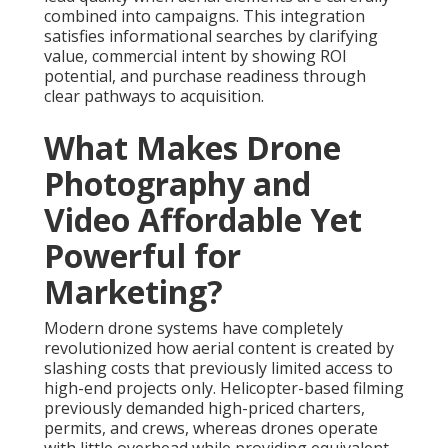
combined into campaigns. This integration
satisfies informational searches by clarifying
value, commercial intent by showing ROI
potential, and purchase readiness through
clear pathways to acquisition.
What Makes Drone
Photography and
Video Affordable Yet
Powerful for
Marketing?
Modern drone systems have completely
revolutionized how aerial content is created by
slashing costs that previously limited access to
high-end projects only. Helicopter-based filming
previously demanded high-priced charters,
permits, and crews, whereas drones operate