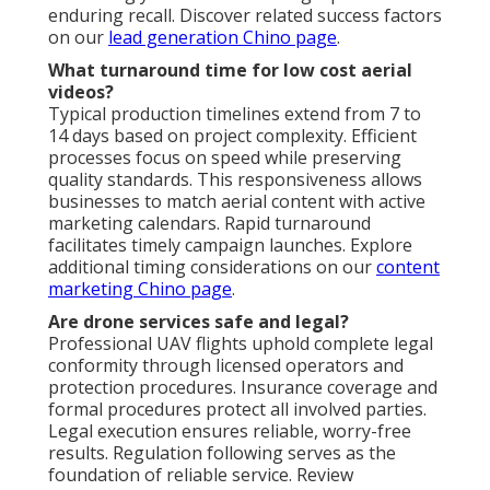
enduring recall. Discover related success factors
on our
lead generation Chino page
.
What turnaround time for low cost aerial
videos?
Typical production timelines extend from 7 to
14 days based on project complexity. Efficient
processes focus on speed while preserving
quality standards. This responsiveness allows
businesses to match aerial content with active
marketing calendars. Rapid turnaround
facilitates timely campaign launches. Explore
additional timing considerations on our
content
marketing Chino page
.
Are drone services safe and legal?
Professional UAV flights uphold complete legal
conformity through licensed operators and
protection procedures. Insurance coverage and
formal procedures protect all involved parties.
Legal execution ensures reliable, worry-free
results. Regulation following serves as the
foundation of reliable service. Review