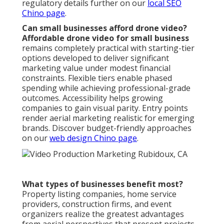
regulatory details further on our
local SEO
Chino page
.
Can small businesses afford drone video?
Affordable drone video for small business
remains completely practical with starting-tier
options developed to deliver significant
marketing value under modest financial
constraints. Flexible tiers enable phased
spending while achieving professional-grade
outcomes. Accessibility helps growing
companies to gain visual parity. Entry points
render aerial marketing realistic for emerging
brands. Discover budget-friendly approaches
on our
web design Chino page
.
What types of businesses benefit most?
Property listing companies, home service
providers, construction firms, and event
organizers realize the greatest advantages
from aerial perspectives that present projects,