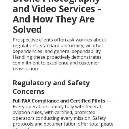
and Video Services –
And How They Are
Solved
Prospective clients often ask worries about
regulations, standard uniformity, weather
dependencies, and general dependability.
Handling these proactively demonstrates
commitment to excellence and customer
reassurance.
Regulatory and Safety
Concerns
Full FAA Compliance and Certified Pilots
—
Every operation comply fully with federal
aviation rules, with certified, protected
operators conducting every mission. Safety
protocols and documentation offer total peace