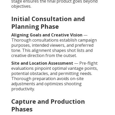
stage ensures the final product goes beyond
objectives.
Initial Consultation and
Planning Phase
Aligning Goals and Creative Vision
—
Thorough consultations establish campaign
purposes, intended viewers, and preferred
tone. This alignment shapes shot lists and
creative direction from the outset.
Site and Location Assessment
— Pre-flight
evaluations pinpoint optimal vantage points,
potential obstacles, and permitting needs.
Thorough preparation avoids on-site
adjustments and optimizes shooting
productivity.
Capture and Production
Phases