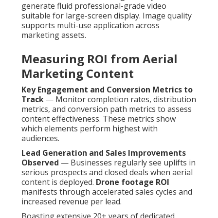
generate fluid professional-grade video
suitable for large-screen display. Image quality
supports multi-use application across
marketing assets.
Measuring ROI from Aerial
Marketing Content
Key Engagement and Conversion Metrics to
Track
— Monitor completion rates, distribution
metrics, and conversion path metrics to assess
content effectiveness. These metrics show
which elements perform highest with
audiences.
Lead Generation and Sales Improvements
Observed
— Businesses regularly see uplifts in
serious prospects and closed deals when aerial
content is deployed.
Drone footage ROI
manifests through accelerated sales cycles and
increased revenue per lead.
Boasting extensive 20+ years of dedicated