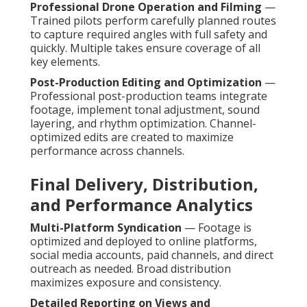
Professional Drone Operation and Filming
—
Trained pilots perform carefully planned routes
to capture required angles with full safety and
quickly. Multiple takes ensure coverage of all
key elements.
Post-Production Editing and Optimization
—
Professional post-production teams integrate
footage, implement tonal adjustment, sound
layering, and rhythm optimization. Channel-
optimized edits are created to maximize
performance across channels.
Final Delivery, Distribution,
and Performance Analytics
Multi-Platform Syndication
— Footage is
optimized and deployed to online platforms,
social media accounts, paid channels, and direct
outreach as needed. Broad distribution
maximizes exposure and consistency.
Detailed Reporting on Views and