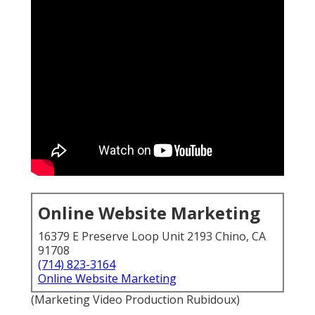
Online Website Marketing
16379 E Preserve Loop Unit 2193 Chino, CA
91708
(714) 823-3164
Online Website Marketing
(Marketing Video Production Rubidoux)