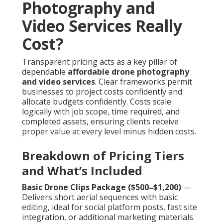
Photography and
Video Services Really
Cost?
Transparent pricing acts as a key pillar of
dependable
affordable drone photography
and video services
. Clear frameworks permit
businesses to project costs confidently and
allocate budgets confidently. Costs scale
logically with job scope, time required, and
completed assets, ensuring clients receive
proper value at every level minus hidden costs.
Breakdown of Pricing Tiers
and What’s Included
Basic Drone Clips Package ($500–$1,200)
—
Delivers short aerial sequences with basic
editing, ideal for social platform posts, fast site
integration, or additional marketing materials.