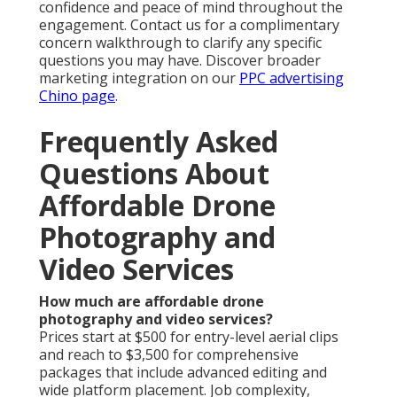
confidence and peace of mind throughout the
engagement. Contact us for a complimentary
concern walkthrough to clarify any specific
questions you may have. Discover broader
marketing integration on our
PPC advertising
Chino page
.
Frequently Asked
Questions About
Affordable Drone
Photography and
Video Services
How much are affordable drone
photography and video services?
Prices start at $500 for entry-level aerial clips
and reach to $3,500 for comprehensive
packages that include advanced editing and
wide platform placement. Job complexity,