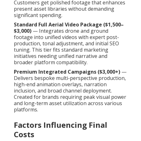
Customers get polished footage that enhances
present asset libraries without demanding
significant spending.
Standard Full Aerial Video Package ($1,500–
$3,000)
— Integrates drone and ground
footage into unified videos with expert post-
production, tonal adjustment, and initial SEO
tuning. This tier fits standard marketing
initiatives needing unified narrative and
broader platform compatibility.
Premium Integrated Campaigns ($3,000+)
—
Delivers bespoke multi-perspective production,
high-end animation overlays, narration
inclusion, and broad channel deployment.
Created for brands requiring peak visual power
and long-term asset utilization across various
platforms.
Factors Influencing Final
Costs