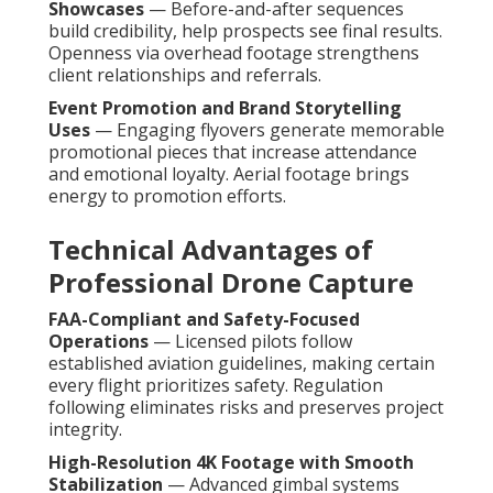
Showcases
— Before-and-after sequences
build credibility, help prospects see final results.
Openness via overhead footage strengthens
client relationships and referrals.
Event Promotion and Brand Storytelling
Uses
— Engaging flyovers generate memorable
promotional pieces that increase attendance
and emotional loyalty. Aerial footage brings
energy to promotion efforts.
Technical Advantages of
Professional Drone Capture
FAA-Compliant and Safety-Focused
Operations
— Licensed pilots follow
established aviation guidelines, making certain
every flight prioritizes safety. Regulation
following eliminates risks and preserves project
integrity.
High-Resolution 4K Footage with Smooth
Stabilization
— Advanced gimbal systems