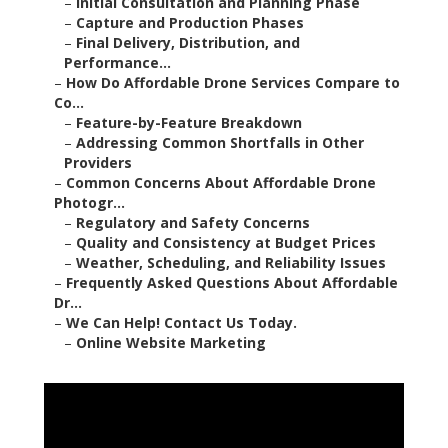
–
Initial Consultation and Planning Phase
–
Capture and Production Phases
–
Final Delivery, Distribution, and
Performance...
–
How Do Affordable Drone Services Compare to
Co...
–
Feature-by-Feature Breakdown
–
Addressing Common Shortfalls in Other
Providers
–
Common Concerns About Affordable Drone
Photogr...
–
Regulatory and Safety Concerns
–
Quality and Consistency at Budget Prices
–
Weather, Scheduling, and Reliability Issues
–
Frequently Asked Questions About Affordable
Dr...
–
We Can Help! Contact Us Today.
–
Online Website Marketing