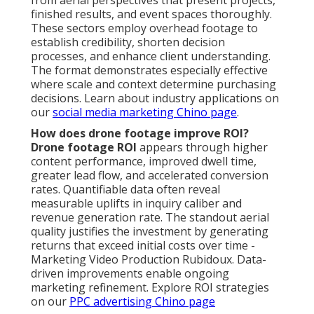
finished results, and event spaces thoroughly.
These sectors employ overhead footage to
establish credibility, shorten decision
processes, and enhance client understanding.
The format demonstrates especially effective
where scale and context determine purchasing
decisions. Learn about industry applications on
our
social media marketing Chino page
.
How does drone footage improve ROI?
Drone footage ROI
appears through higher
content performance, improved dwell time,
greater lead flow, and accelerated conversion
rates. Quantifiable data often reveal
measurable uplifts in inquiry caliber and
revenue generation rate. The standout aerial
quality justifies the investment by generating
returns that exceed initial costs over time -
Marketing Video Production Rubidoux. Data-
driven improvements enable ongoing
marketing refinement. Explore ROI strategies
on our
PPC advertising Chino page