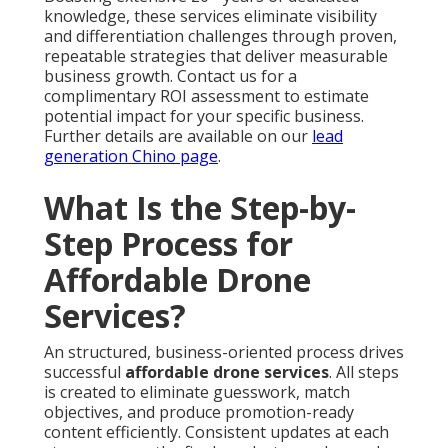
knowledge, these services eliminate visibility
and differentiation challenges through proven,
repeatable strategies that deliver measurable
business growth. Contact us for a
complimentary ROI assessment to estimate
potential impact for your specific business.
Further details are available on our
lead
generation Chino page
.
What Is the Step-by-
Step Process for
Affordable Drone
Services?
An structured, business-oriented process drives
successful
affordable drone services
. All steps
is created to eliminate guesswork, match
objectives, and produce promotion-ready
content efficiently. Consistent updates at each