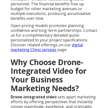
personnel. The financial benefits free up
budget for other marketing avenues or
multiple executions, producing accumulative
benefits over time.
Open pricing models promotes planning
confidence and long-term partnerships. Contact
us for a complimentary detailed quote
personalized to your project specifications.
Discover related offerings on our
digital
marketing Chino services
page.
Why Choose Drone-
Integrated Video for
Your Business
Marketing Needs?
Drone-integrated video
sets apart marketing
efforts by offering perspectives that instantly
convey magnitude, excellence, and originality.