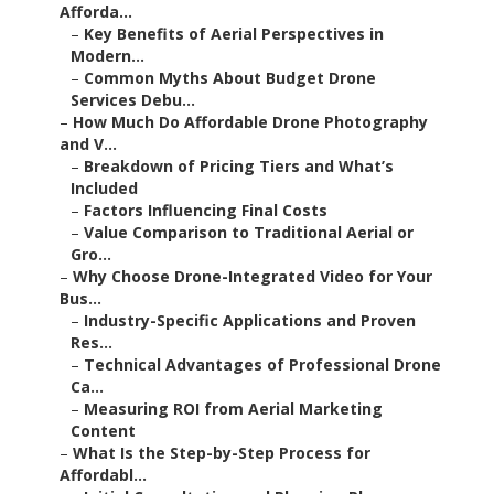
Afforda...
–
Key Benefits of Aerial Perspectives in
Modern...
–
Common Myths About Budget Drone
Services Debu...
–
How Much Do Affordable Drone Photography
and V...
–
Breakdown of Pricing Tiers and What’s
Included
–
Factors Influencing Final Costs
–
Value Comparison to Traditional Aerial or
Gro...
–
Why Choose Drone-Integrated Video for Your
Bus...
–
Industry-Specific Applications and Proven
Res...
–
Technical Advantages of Professional Drone
Ca...
–
Measuring ROI from Aerial Marketing
Content
–
What Is the Step-by-Step Process for
Affordabl...