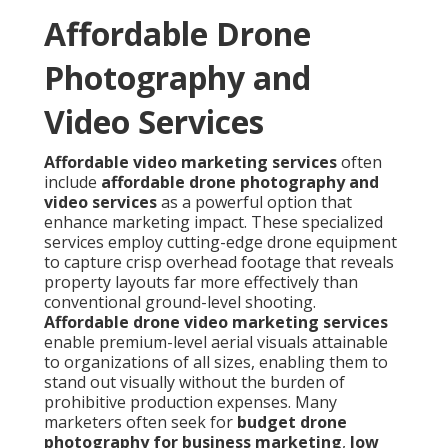
Affordable Drone
Photography and
Video Services
Affordable video marketing services
often
include
affordable drone photography and
video services
as a powerful option that
enhance marketing impact. These specialized
services employ cutting-edge drone equipment
to capture crisp overhead footage that reveals
property layouts far more effectively than
conventional ground-level shooting.
Affordable drone video marketing services
enable premium-level aerial visuals attainable
to organizations of all sizes, enabling them to
stand out visually without the burden of
prohibitive production expenses. Many
marketers often seek for
budget drone
photography for business marketing
,
low