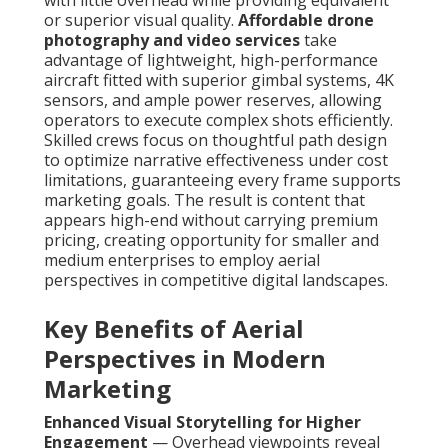
with little overhead while providing equivalent
or superior visual quality.
Affordable drone
photography and video services
take
advantage of lightweight, high-performance
aircraft fitted with superior gimbal systems, 4K
sensors, and ample power reserves, allowing
operators to execute complex shots efficiently.
Skilled crews focus on thoughtful path design
to optimize narrative effectiveness under cost
limitations, guaranteeing every frame supports
marketing goals. The result is content that
appears high-end without carrying premium
pricing, creating opportunity for smaller and
medium enterprises to employ aerial
perspectives in competitive digital landscapes.
Key Benefits of Aerial
Perspectives in Modern
Marketing
Enhanced Visual Storytelling for Higher
Engagement
— Overhead viewpoints reveal