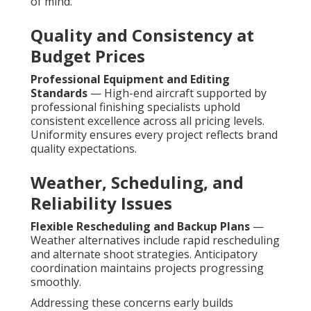
of mind.
Quality and Consistency at
Budget Prices
Professional Equipment and Editing
Standards
— High-end aircraft supported by
professional finishing specialists uphold
consistent excellence across all pricing levels.
Uniformity ensures every project reflects brand
quality expectations.
Weather, Scheduling, and
Reliability Issues
Flexible Rescheduling and Backup Plans
—
Weather alternatives include rapid rescheduling
and alternate shoot strategies. Anticipatory
coordination maintains projects progressing
smoothly.
Addressing these concerns early builds