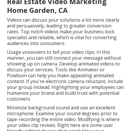
Real Estate Video Marketing
Home Garden, CA
Videos can discuss your solutions a lot more clearly
and persuasively, leading to greater conversion
rates. Top notch videos make your business look
specialist and reliable, which is vital for converting
audiences into consumers.
Usage voiceovers to tell your video clips. In this
manner, you can still connect your message without
showing up on camera. Develop animated videos to
discuss your services. Tools like
Animaker
or
Powtoon
can help you make appealing animated
content. If you're electronic camera reluctant, include
your group instead. Highlighting your employees can
humanize your brand and build trust with potential
customers.
Minimize background sound and use an excellent
microphone. Examine your sound degrees prior to
tape-recording the entire video. Modifying is where
your video clip revives. Right here are some user