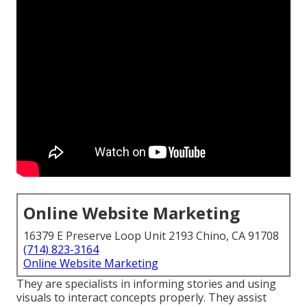
Online Website Marketing
16379 E Preserve Loop Unit 2193 Chino, CA 91708
(714) 823-3164
Online Website Marketing
They are specialists in informing stories and using
visuals to interact concepts properly. They assist