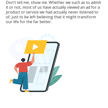
Don't tell me, show me. Whether we such as to admit
it or not, most of us have actually viewed an ad for a
product or service we had actually never listened to
of, just to be left believing that it might transform
our life for the far better.