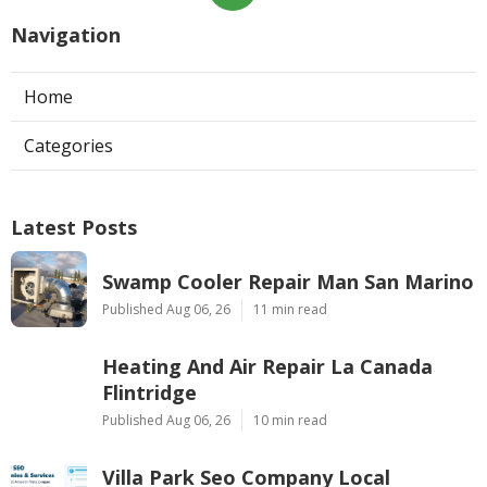
Navigation
Home
Categories
Latest Posts
Swamp Cooler Repair Man San Marino
Published Aug 06, 26
11 min read
Heating And Air Repair La Canada
Flintridge
Published Aug 06, 26
10 min read
Villa Park Seo Company Local