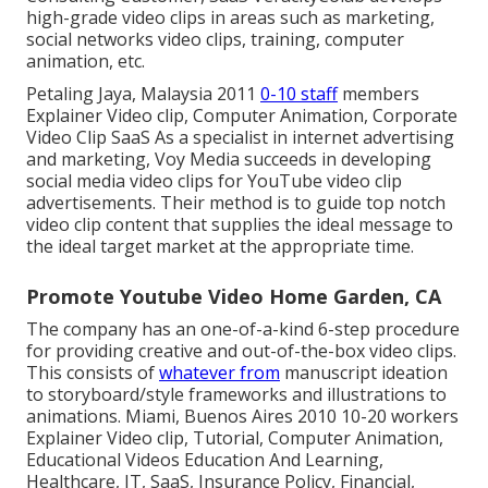
high-grade video clips in areas such as marketing,
social networks video clips, training, computer
animation, etc.
Petaling Jaya, Malaysia 2011
0-10 staff
members
Explainer Video clip, Computer Animation, Corporate
Video Clip SaaS As a specialist in internet advertising
and marketing, Voy Media succeeds in developing
social media video clips for YouTube video clip
advertisements. Their method is to guide top notch
video clip content that supplies the ideal message to
the ideal target market at the appropriate time.
Promote Youtube Video Home Garden, CA
The company has an one-of-a-kind 6-step procedure
for providing creative and out-of-the-box video clips.
This consists of
whatever from
manuscript ideation
to storyboard/style frameworks and illustrations to
animations. Miami, Buenos Aires 2010 10-20 workers
Explainer Video clip, Tutorial, Computer Animation,
Educational Videos Education And Learning,
Healthcare, IT, SaaS, Insurance Policy, Financial,