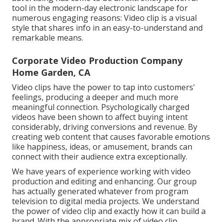
tool in the modern-day electronic landscape for
numerous engaging reasons: Video clip is a visual
style that shares info in an easy-to-understand and
remarkable means.
Corporate Video Production Company
Home Garden, CA
Video clips have the power to tap into customers'
feelings, producing a deeper and much more
meaningful connection. Psychologically charged
videos have been shown to affect buying intent
considerably, driving conversions and revenue. By
creating web content that causes favorable emotions
like happiness, ideas, or amusement, brands can
connect with their audience extra exceptionally.
We have years of experience working with video
production and editing and enhancing. Our group
has actually generated whatever from program
television to digital media projects. We understand
the power of video clip and exactly how it can build a
brand. With the appropriate mix of video clip