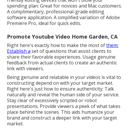
friendly editing devices that won't blow your
spending plan: Great for novices and Mac customers.
A complimentary, professional-grade editing
software application. A simplified variation of Adobe
Premiere Pro, ideal for quick edits.
Promote Youtube Video Home Garden, CA
Right here's exactly how to make the most of
them:
Establish a
set of questions that assist clients to
share their favorable experiences. Usage genuine
feedback from actual clients to create an authentic
link with viewers.
Being genuine and relatable in your videos is vital to
constructing depend on with your target market.
Right here's just how to ensure authenticity: Talk
naturally and reveal the human side of your service.
Stay clear of excessively scripted or robot
presentations. Provide viewers a peek of what takes
place behind the scenes. This aids humanize your
brand and construct a deeper link with your target
market.