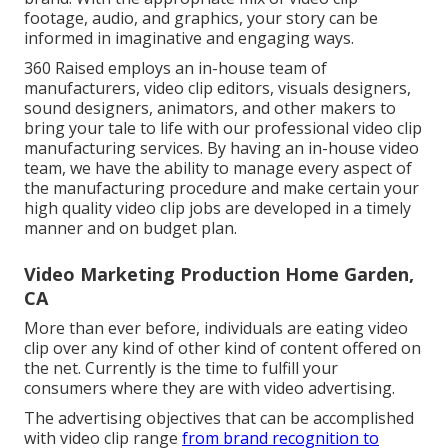
footage, audio, and graphics, your story can be
informed in imaginative and engaging ways.
360 Raised employs an in-house team of
manufacturers, video clip editors, visuals designers,
sound designers, animators, and other makers to
bring your tale to life with our professional video clip
manufacturing services. By having an in-house video
team, we have the ability to manage every aspect of
the manufacturing procedure and make certain your
high quality video clip jobs are developed in a timely
manner and on budget plan.
Video Marketing Production Home Garden,
CA
More than ever before, individuals are eating video
clip over any kind of other kind of content offered on
the net. Currently is the time to fulfill your
consumers where they are with video advertising.
The advertising objectives that can be accomplished
with video clip range
from brand recognition to