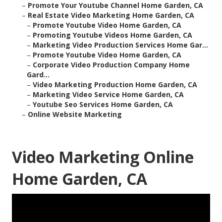
–
Promote Your Youtube Channel Home Garden, CA
–
Real Estate Video Marketing Home Garden, CA
–
Promote Youtube Video Home Garden, CA
–
Promoting Youtube Videos Home Garden, CA
–
Marketing Video Production Services Home Gar...
–
Promote Youtube Video Home Garden, CA
–
Corporate Video Production Company Home
Gard...
–
Video Marketing Production Home Garden, CA
–
Marketing Video Service Home Garden, CA
–
Youtube Seo Services Home Garden, CA
–
Online Website Marketing
Video Marketing Online
Home Garden, CA