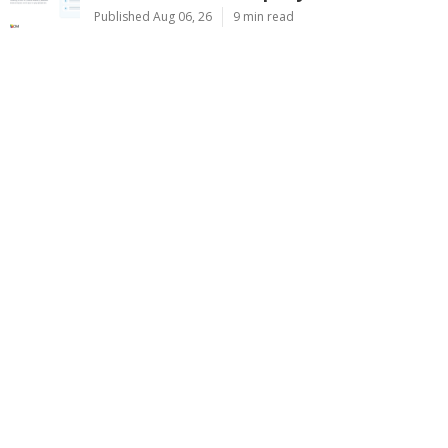
Published Aug 06, 26
9 min read