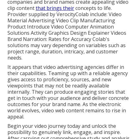
companies and brand names create appealing video
clip content
that brings their
concepts to life.
Provider supplied by VerocityColab include: Video
Material Advertising Video Clip Manufacturing
Product Introduce Video Computer Animation
Solutions Activity Graphics Design Explainer Videos
Brand Narration: Rates for Accuracy Colab's
solutions may vary depending on variables such as
project range, duration, intricacy, and customer
needs.
It appears that
video advertising agencies
differ in
their capabilities. Teaming up with a reliable agency
gives access to proficiency, sources, and new
viewpoints that may not be readily available
internally. They can produce engaging stories that
get in touch with your audience and deliver concrete
outcomes for your brand name. As the electronic
world evolves, video web content remains to rise in
appeal.
Begin your video journey today and unlock the
possibility to genuinely link, engage, and inspire.
After carrying out comprehensive study and analysis,