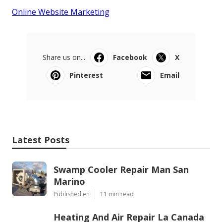
Online Website Marketing
Share us on...
Facebook
X
Pinterest
Email
Latest Posts
Swamp Cooler Repair Man San
Marino
Published en
11 min read
Heating And Air Repair La Canada