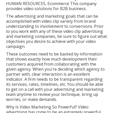
HUMAN RESOURCES, Ecommerce This company
provides video solutions for B2B business.
The advertising and marketing goals that can be
accomplished with video clip variety from brand
understanding to involvement to conversions. Prior
to you work with any of these video clip advertising
and marketing companies, be sure to figure out what
objectives you desire to achieve with your video
campaign.
These outcomes need to be backed by information
that shows exactly how much development their
customers acquired from collaborating with the
given agency. When you're deciding which agency to
partner with, clear interaction is an excellent
indicator. A firm needs to be transparent regarding
its services, rates, timelines, etc. You should be able
to get on a call with your advertising and marketing
team anytime to review your technique, bring up
worries, or make demands.
Why Is Video Marketing So Powerful? Video
advertising has come to be an extremely powerful