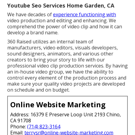
Youtube Seo Services Home Garden, CA
We have decades of
experience functioning with
video production and editing and enhancing. We
comprehend the power of video clip and how it can
develop a brand name.
360 Raised utilizes an internal team of
manufacturers, video editors, visuals developers,
sound designers, animators, and various other
creators to bring your story to life with our
professional video clip production services. By having
an in-house video group, we have the ability to
control every element of the production process and
make sure your quality video projects are developed
on schedule and on budget.
Online Website Marketing
Address: 16379 E Preserve Loop Unit 2193 Chino,
CA 91708
Phone:
(714) 823-3164
Email:
terrysr@online-website-marketing.com