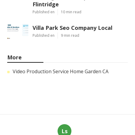
Flintridge
Published en
10 min read
Villa Park Seo Company Local
Published en
9 min read
More
Video Production Service Home Garden CA
Ls