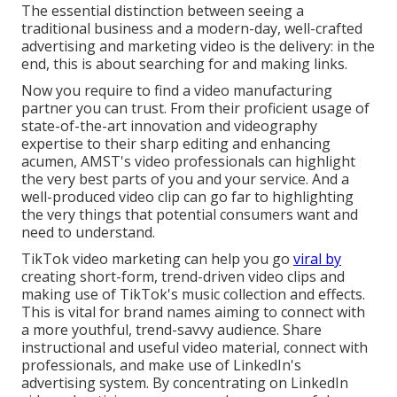
The essential distinction between seeing a
traditional business and a modern-day, well-crafted
advertising and marketing video is the delivery: in the
end, this is about searching for and making links.
Now you require to find a video manufacturing
partner you can trust. From their proficient usage of
state-of-the-art innovation and videography
expertise to their sharp editing and enhancing
acumen,
AMST's video professionals
can highlight
the very best parts of you and your service. And a
well-produced video clip can go far to highlighting
the very things that potential consumers want and
need to understand.
TikTok video marketing can help you go
viral by
creating short-form, trend-driven video clips and
making use of TikTok's music collection and effects.
This is vital for brand names aiming to connect with
a more youthful, trend-savvy audience. Share
instructional and useful video material, connect with
professionals, and make use of LinkedIn's
advertising system. By concentrating on LinkedIn