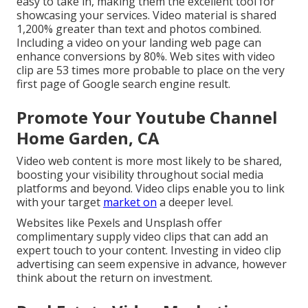
easy to take in, making them the excellent tool for
showcasing your services. Video material is shared
1,200% greater than text and photos combined.
Including a video on your landing web page can
enhance conversions by 80%. Web sites with video
clip are 53 times more probable to place on the very
first page of Google search engine result.
Promote Your Youtube Channel
Home Garden, CA
Video web content is more most likely to be shared,
boosting your visibility throughout social media
platforms and beyond. Video clips enable you to link
with your target
market on
a deeper level.
Websites like Pexels and Unsplash offer
complimentary supply video clips that can add an
expert touch to your content. Investing in video clip
advertising can seem expensive in advance, however
think about the return on investment.