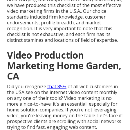
we have produced this checklist of the most effective
video marketing firms in the U.S.A.. Our choice
standards included firm knowledge, customer
endorsements, profile breadth, and market
recognition. It is very important to note that this
checklist is not exhaustive, and each firm has its
distinct staminas and locations of field of expertise.
Video Production
Marketing Home Garden,
CA
Did you recognize
that 85%
of all web customers in
the USA see on the internet video content monthly
on any one of their tools? Video marketing is no
more a nice-to-have; it's an essential, especially for
home solution companies. If you're not leveraging
video, you're leaving money on the table. Let's face it:
prospective clients are scrolling with social networks
trying to find fast, engaging web content.