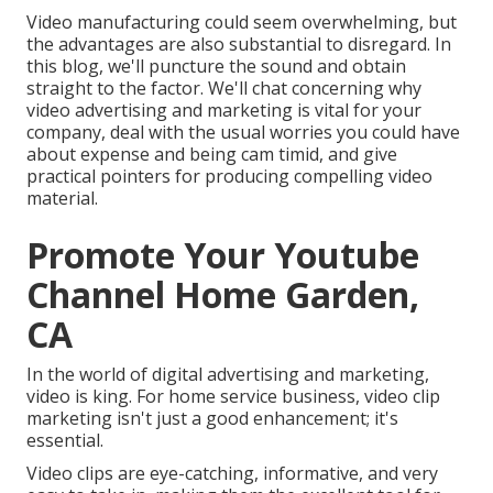
Video manufacturing could seem overwhelming, but
the advantages are also substantial to disregard. In
this blog, we'll puncture the sound and obtain
straight to the factor. We'll chat concerning why
video advertising and marketing is vital for your
company, deal with the usual worries you could have
about expense and being cam timid, and give
practical pointers for producing compelling video
material.
Promote Your Youtube
Channel Home Garden,
CA
In the world of digital advertising and marketing,
video is king. For home service business, video clip
marketing isn't just a good enhancement; it's
essential.
Video clips are eye-catching, informative, and very