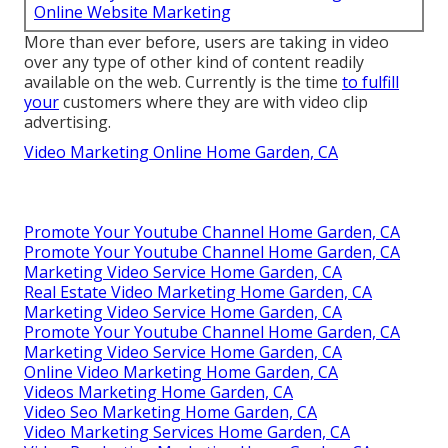
Online Website Marketing
More than ever before, users are taking in video
over any type of other kind of content readily
available on the web. Currently is the time
to fulfill
your
customers where they are with video clip
advertising.
Video Marketing Online Home Garden, CA
Promote Your Youtube Channel Home Garden, CA
Promote Your Youtube Channel Home Garden, CA
Marketing Video Service Home Garden, CA
Real Estate Video Marketing Home Garden, CA
Marketing Video Service Home Garden, CA
Promote Your Youtube Channel Home Garden, CA
Marketing Video Service Home Garden, CA
Online Video Marketing Home Garden, CA
Videos Marketing Home Garden, CA
Video Seo Marketing Home Garden, CA
Video Marketing Services Home Garden, CA