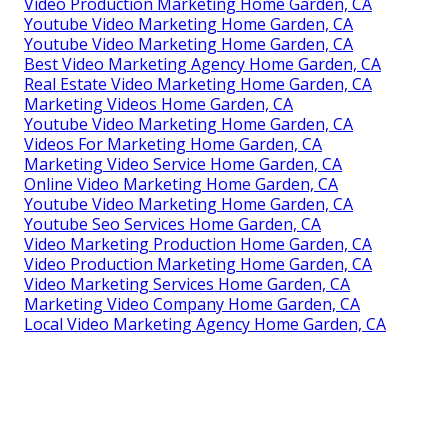
Video Production Marketing Home Garden, CA
Youtube Video Marketing Home Garden, CA
Youtube Video Marketing Home Garden, CA
Best Video Marketing Agency Home Garden, CA
Real Estate Video Marketing Home Garden, CA
Marketing Videos Home Garden, CA
Youtube Video Marketing Home Garden, CA
Videos For Marketing Home Garden, CA
Marketing Video Service Home Garden, CA
Online Video Marketing Home Garden, CA
Youtube Video Marketing Home Garden, CA
Youtube Seo Services Home Garden, CA
Video Marketing Production Home Garden, CA
Video Production Marketing Home Garden, CA
Video Marketing Services Home Garden, CA
Marketing Video Company Home Garden, CA
Local Video Marketing Agency Home Garden, CA