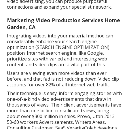
video advertising, you can produce purposeful
connections and expand your specialist network.
Marketing Video Production Services Home
Garden, CA
Integrating videos into your material method can
considerably enhance your search engine
optimization (SEARCH ENGINE OPTIMIZATION)
position. Internet search engine, like Google,
prioritize sites with varied and interesting web
content, and video clips are a vital part of this.
Users are viewing even more videos than ever
before, and that fad is not reducing down. Video clip
accounts for over 82% of all internet web traffic.
Their technique is easy: inform engaging stories with
one-of-a-kind video advertisements that draw in
thousands of views. Their client advertisements have
more than one billion consolidated views, bring
about over $300 million in sales. Provo, Utah 2013
50-60 workers Advertisements, Writers Areas,
Consulting Customer, SaaS VeracityColab develops