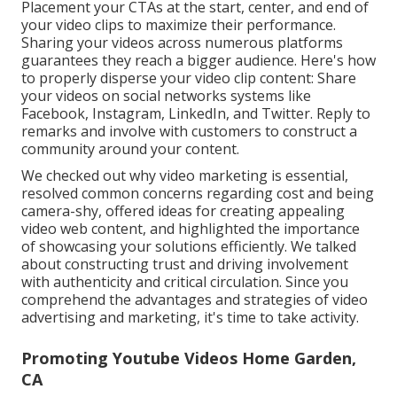
Placement your CTAs at the start, center, and end of
your video clips to maximize their performance.
Sharing your videos across numerous platforms
guarantees they reach a bigger audience. Here's how
to properly disperse your video clip content: Share
your videos on social networks systems like
Facebook, Instagram, LinkedIn, and Twitter. Reply to
remarks and involve with customers to construct a
community around your content.
We checked out why video marketing is essential,
resolved common concerns regarding cost and being
camera-shy, offered ideas for creating appealing
video web content, and highlighted the importance
of showcasing your solutions efficiently. We talked
about constructing trust and driving involvement
with authenticity and critical circulation. Since you
comprehend the advantages and strategies of video
advertising and marketing, it's time to take activity.
Promoting Youtube Videos Home Garden,
CA