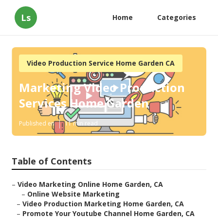
Ls
Home
Categories
Video Production Service Home Garden CA
Marketing Video Production
Services Home Garden
Published en
11 min read
Table of Contents
–
Video Marketing Online Home Garden, CA
–
Online Website Marketing
–
Video Production Marketing Home Garden, CA
–
Promote Your Youtube Channel Home Garden, CA