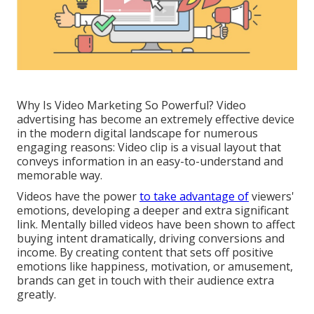
Why Is Video Marketing So Powerful? Video
advertising has become an extremely effective device
in the modern digital landscape for numerous
engaging reasons: Video clip is a visual layout that
conveys information in an easy-to-understand and
memorable way.
Videos have the power
to take advantage of
viewers'
emotions, developing a deeper and extra significant
link. Mentally billed videos have been shown to affect
buying intent dramatically, driving conversions and
income. By creating content that sets off positive
emotions like happiness, motivation, or amusement,
brands can get in touch with their audience extra
greatly.