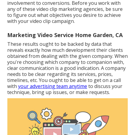
involvement to conversions. Before you work with
any of these video clip marketing agencies, be sure
to figure out what objectives you desire to achieve
with your video clip campaign.
Marketing Video Service Home Garden, CA
These results ought to be backed by data that
reveals exactly how much development their clients
obtained from dealing with the given company. When
you're choosing which company to companion with,
clear communication is a good indication. A company
needs to be clear regarding its services, prices,
timelines, etc. You ought to be able to get on a call
with
your advertising team anytime
to discuss your
technique, bring up issues, or make requests.