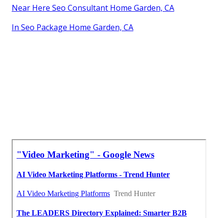
Near Here Seo Consultant Home Garden, CA
In Seo Package Home Garden, CA