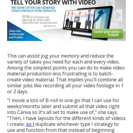
This can assist jog your memory and reduce the
variety of takes you need for each and every video.
Among the simplest points you can do to make video
material production less frustrating is to batch-
create video material. That implies you'll combine all
similar jobs like recording all your video footage in 1
or 2 days.
"I movie a lots of B-roll in one go that I can use for
weeks/months later and submit all that video right
into Canva so it's all set to make use of," she says.
"Then, I have layouts for the different kinds of videos
I create,
so I
duplicate whichever type I strategy to
use and function from that instead of beginning