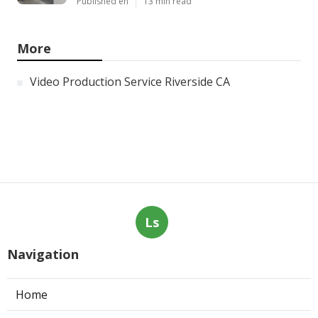
Published en
13 min read
More
Video Production Service Riverside CA
Ls
Navigation
Home