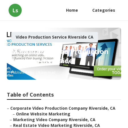
Ls
Home
Categories
Video Production Service Riverside CA
Marketing Video Production
Services Riverside
Published en
9 min read
Table of Contents
–
Corporate Video Production Company Riverside, CA
–
Online Website Marketing
–
Marketing Video Company Riverside, CA
–
Real Estate Video Marketing Riverside, CA