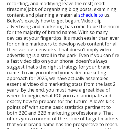
recording, and modifying leave the rest( read:
tiresome)jobs of organizing blog posts, examining
content, and planning a material
schedule to
us.
Below's exactly how to get begun. Video clip
advertising and marketing has come to be the norm
for the majority of brand names. With so many
devices at your fingertips, it's much easier than ever
for online marketers to develop web content for all
their various networks. That doesn't imply video
advertising is a stroll in the park. Even if you can fire
a fast video clip on your phone, doesn't always
suggest that's the right strategy for your brand
name. To aid you intend your video marketing
approach for 2025, we have actually assembled
essential video clip marketing stats from the last 2
years. By the end, you must have a great idea of
where to begin, what ROI you can anticipate and
exactly how to prepare for the future. Allow's kick
points off with some basic statistics pertinent to
both B2C and B2B marketing professionals.
That
offers you a concept of the scope of target markets
that your brand name has the prospective to reach.