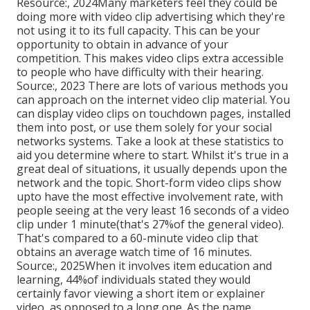
Resource:, 2024Many marketers feel they could be
doing more with video clip advertising which they're
not using it to its full capacity. This can be your
opportunity to obtain in advance of your
competition. This makes video clips extra accessible
to people who have difficulty with their hearing.
Source:, 2023 There are lots of various methods you
can approach on the internet video clip material. You
can display video clips on touchdown pages, installed
them into post, or use them solely for your social
networks systems. Take a look at these statistics to
aid you determine where to start. Whilst it's true in a
great deal of situations, it usually depends upon the
network and the topic. Short-form video clips show
upto have the most effective involvement rate, with
people seeing at the very least 16 seconds of a video
clip under 1 minute(that's 27%of the general video).
That's compared to a 60-minute video clip that
obtains an average watch time of 16 minutes.
Source:, 2025When it involves item education and
learning, 44%of individuals stated they would
certainly favor viewing a short item or explainer
video, as opposed to a long one. As the name