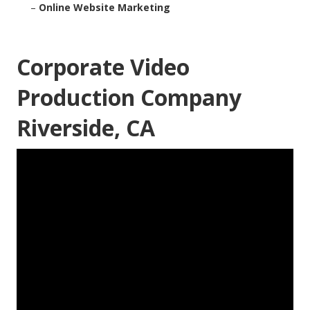
–
Online Website Marketing
Corporate Video
Production Company
Riverside, CA