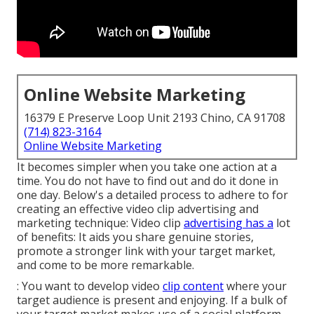
Online Website Marketing
16379 E Preserve Loop Unit 2193 Chino, CA 91708
(714) 823-3164
Online Website Marketing
It becomes simpler when you take one action at a
time. You do not have to find out and do it done in
one day. Below's a detailed process to adhere to for
creating an effective video clip advertising and
marketing technique: Video clip
advertising has a
lot
of benefits: It aids you share genuine stories,
promote a stronger link with your target market,
and come to be more remarkable.
: You want to develop video
clip content
where your
target audience is present and enjoying. If a bulk of