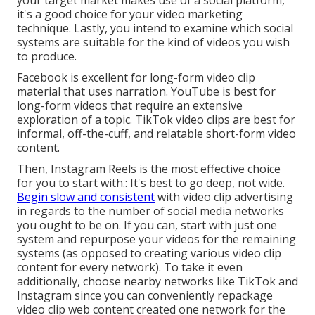
your target market makes use of a social platform,
it's a good choice for your video marketing
technique. Lastly, you intend to examine which social
systems are suitable for the kind of videos you wish
to produce.
Facebook is excellent for long-form video clip
material that uses narration. YouTube is best for
long-form videos that require an extensive
exploration of a topic. TikTok video clips are best for
informal, off-the-cuff, and relatable short-form video
content.
Then, Instagram Reels is the most effective choice
for you to start with.: It's best to go deep, not wide.
Begin slow and consistent
with video clip advertising
in regards to the number of social media networks
you ought to be on. If you can, start with just one
system and repurpose your videos for the remaining
systems (as opposed to creating various video clip
content for every network). To take it even
additionally, choose nearby networks like TikTok and
Instagram since you can conveniently repackage
video clip web content created one network for the