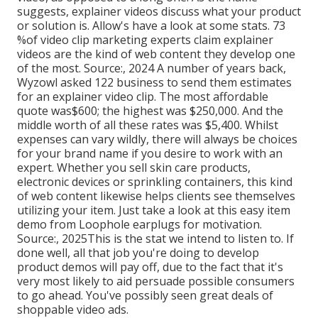
suggests, explainer videos discuss what your product
or solution is. Allow's have a look at some stats. 73
%of video clip marketing experts claim explainer
videos are the kind of web content they develop one
of the most. Source:, 2024 A number of years back,
Wyzowl asked 122 business to send them estimates
for an explainer video clip. The most affordable
quote was$600; the highest was $250,000. And the
middle worth of all these rates was $5,400. Whilst
expenses can vary wildly, there will always be choices
for your brand name if you desire to work with an
expert. Whether you sell skin care products,
electronic devices or sprinkling containers, this kind
of web content likewise helps clients see themselves
utilizing your item. Just take a look at this easy item
demo from Loophole earplugs for motivation.
Source:, 2025This is the stat we intend to listen to. If
done well, all that job you're doing to develop
product demos will pay off, due to the fact that it's
very most likely to aid persuade possible consumers
to go ahead. You've possibly seen great deals of
shoppable video ads.