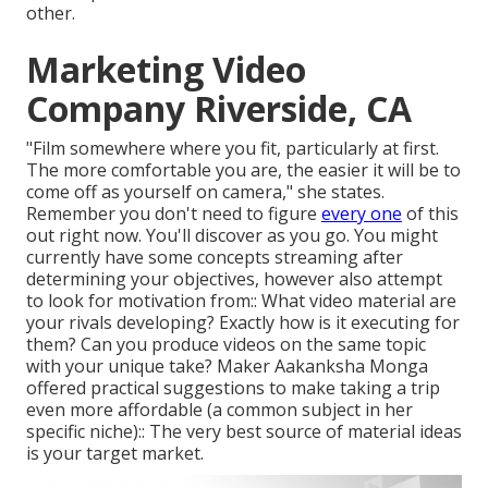
other.
Marketing Video
Company Riverside, CA
"Film somewhere where you fit, particularly at first.
The more comfortable you are, the easier it will be to
come off as yourself on camera," she states.
Remember you don't need to figure
every one
of this
out right now. You'll discover as you go. You might
currently have some concepts streaming after
determining your objectives, however also attempt
to look for motivation from:: What video material are
your rivals developing? Exactly how is it executing for
them? Can you produce videos on the same topic
with your unique take? Maker
Aakanksha Monga
offered practical suggestions
to make taking a trip
even more affordable (a common subject in her
specific niche):: The very best source of material ideas
is your target market.