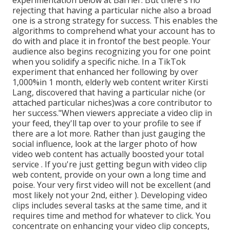
experimentation below at Barrier. But there's no
rejecting that having a particular niche also a broad
one is a strong strategy for success. This enables the
algorithms to comprehend what your account has to
do with and place it
in front
of the best people. Your
audience also begins recognizing you for one point
when you solidify a specific niche. In a TikTok
experiment that enhanced her following by over
1,000%in 1 month, elderly web content writer Kirsti
Lang, discovered that having a particular niche (or
attached particular niches)was a core contributor to
her success."When viewers appreciate a video clip in
your feed, they'll tap over to your profile to see if
there are a lot more. Rather than just gauging the
social influence, look at the larger photo of how
video web content has actually boosted your total
service . If you're just getting begun with video clip
web content, provide on your own a long time and
poise. Your very first video will not be excellent (and
most likely not your 2nd, either ). Developing video
clips includes several tasks at the same time, and it
requires time and method for whatever to click. You
concentrate on enhancing your video clip concepts,