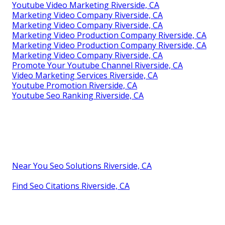
Youtube Video Marketing Riverside, CA
Marketing Video Company Riverside, CA
Marketing Video Company Riverside, CA
Marketing Video Production Company Riverside, CA
Marketing Video Production Company Riverside, CA
Marketing Video Company Riverside, CA
Promote Your Youtube Channel Riverside, CA
Video Marketing Services Riverside, CA
Youtube Promotion Riverside, CA
Youtube Seo Ranking Riverside, CA
Near You Seo Solutions Riverside, CA
Find Seo Citations Riverside, CA