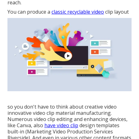
reach.
You can produce a
classic recyclable video
clip layout
so you don't have to think about creative video
innovative video clip material manufacturing.
Numerous video clip editing and enhancing devices,
like Canva, also
have video clip
design templates
built-in (Marketing Video Production Services
Riverside). And even in various other content formats