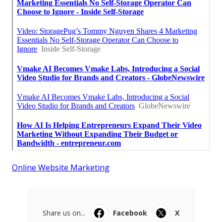
Online Website Marketing
Share us on...
Facebook
X