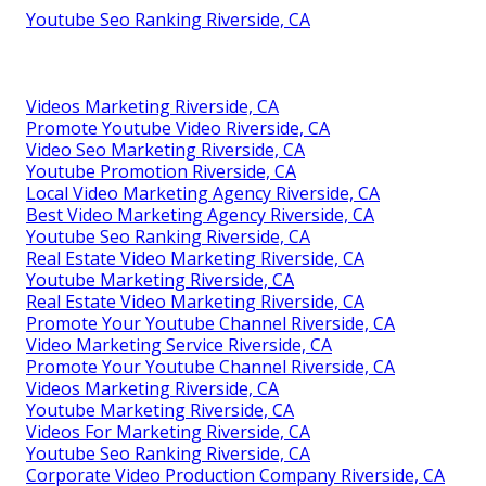
Youtube Seo Ranking Riverside, CA
Videos Marketing Riverside, CA
Promote Youtube Video Riverside, CA
Video Seo Marketing Riverside, CA
Youtube Promotion Riverside, CA
Local Video Marketing Agency Riverside, CA
Best Video Marketing Agency Riverside, CA
Youtube Seo Ranking Riverside, CA
Real Estate Video Marketing Riverside, CA
Youtube Marketing Riverside, CA
Real Estate Video Marketing Riverside, CA
Promote Your Youtube Channel Riverside, CA
Video Marketing Service Riverside, CA
Promote Your Youtube Channel Riverside, CA
Videos Marketing Riverside, CA
Youtube Marketing Riverside, CA
Videos For Marketing Riverside, CA
Youtube Seo Ranking Riverside, CA
Corporate Video Production Company Riverside, CA