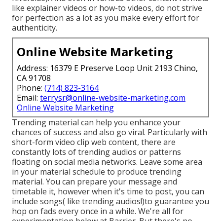
like explainer videos or how-to videos, do not strive
for perfection as a lot as you make every effort for
authenticity.
Online Website Marketing
Address: 16379 E Preserve Loop Unit 2193 Chino,
CA 91708
Phone:
(714) 823-3164
Email:
terrysr@online-website-marketing.com
Online Website Marketing
Trending material can help you enhance your
chances of success and also go viral. Particularly with
short-form video clip web content, there are
constantly lots of trending audios or patterns
floating on social media networks. Leave some area
in your material schedule to produce trending
material. You can prepare your message and
timetable it, however when it's time to post, you can
include songs( like trending audios!)to guarantee you
hop on fads every once in a while. We're all for