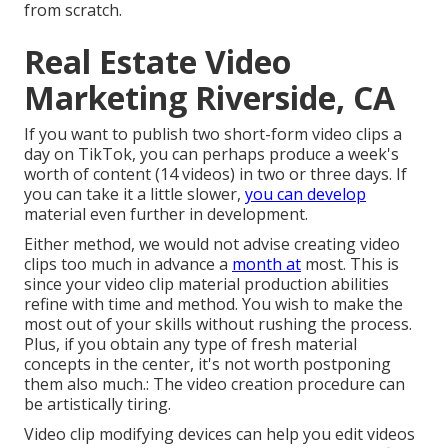
from scratch.
Real Estate Video
Marketing Riverside, CA
If you want to publish two short-form video clips a
day on TikTok, you can perhaps produce a week's
worth of content (14 videos) in two or three days. If
you can take it a little slower,
you can develop
material even further in development.
Either method, we would not advise creating video
clips too much in advance a
month at
most. This is
since your video clip material production abilities
refine with time and method. You wish to make the
most out of your skills without rushing the process.
Plus, if you obtain any type of fresh material
concepts in the center, it's not worth postponing
them also much.: The video creation procedure can
be artistically tiring.
Video clip modifying devices can help you edit videos