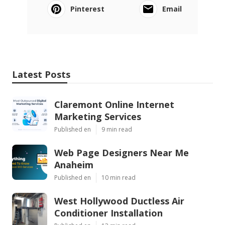
Pinterest
Email
Latest Posts
Claremont Online Internet
Marketing Services
Published en
9 min read
Web Page Designers Near Me
Anaheim
Published en
10 min read
West Hollywood Ductless Air
Conditioner Installation