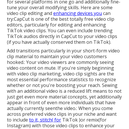
for several platforms in one go and additionally fine-
tune your overall modifying skills. Here are some
video clip editing and
enhancing devices you
can
try:
CapCut
is one of the best totally free video clip
editors, particularly for editing and enhancing
TikTok video clips. You can even include
trending
TikTok audios
directly in CapCut to your video clips
(if you have actually conserved them on TikTok).
Add transitions particularly in your short-form video
clip material to maintain your video customers
hooked.: Your video viewers are commonly seeing
video content on mute. If you're simply beginning
with video clip marketing, video clip sights are the
most essential performance statistics to recognize
whether or not you're boosting your reach. Sewing
with an additional video is a reduced lift means to not
just get even more material concepts, yet additionally
appear in front of even more individuals that have
actually currently seenthe video.: When you come
across preferred video clips in your niche and want
to include
to it, stitch( for
TikTok )or remix(for
Instagram) with those video clips to enhance your