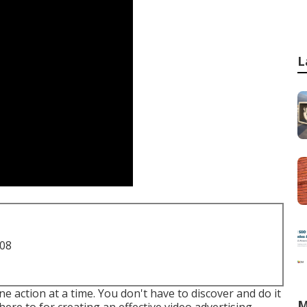
L
708
 action at a time. You don't have to discover and do it
M