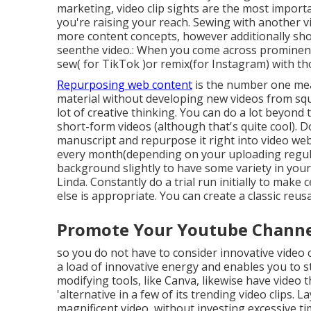
marketing, video clip sights are the most impor
you're raising your reach. Sewing with another vi
more content concepts, however additionally sho
seenthe video.: When you come across prominent vi
sew( for TikTok )or remix(for Instagram) with th
Repurposing web content
is the number one mean
material
without developing new videos
from squ
lot of creative thinking. You can do a lot beyond
short-form videos (although that's quite cool). 
manuscript and repurpose it right into video we
every month(depending on your uploading regular
background slightly to have some variety in you
Linda. Constantly do a trial run initially to make
else is appropriate. You can create a classic reus
Promote Your Youtube Channel
so you do not have to consider innovative video 
a load of innovative energy and enables you to st
modifying tools, like Canva, likewise have video
'alternative in a few of its trending video clips.
magnificent video, without investing excessive tim