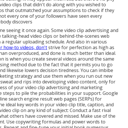
video clips that didn't do along with you wished to
deos that outmatched your assumptions to check if they
 not every one of your followers have seen every
ebody discovers
line seeing it once again. Some video clip advertising and
e talking-head video clips or behind-the-scenes web
n a regular uploading schedule. And also in various
r how-to videos, don't
strive for perfection as high as
 than overproduced, and done is much better than ideal.
on is when you create several videos around the same
tising method due to the fact that it permits you to go
 likewise lowers decision tiredness. You can imbibe
arketing strategy and use them when you run out new
 sweat and rips into developing video content, only for
cess of your video clip advertising and marketing
ve steps to pile the probabilities in your support. Google
nline search engine result web pages (SERPs) for
e ideal key words in your video clip title, caption, and
ideo clip on any kind of subject: Conduct a fast rival
 what others have covered and missed. Make use of the
tent. Use copywriting formulas and power words to
rs. Repeat and fine-tune your initial hook numerous