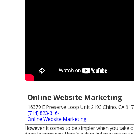
Online Website Marketing
16379 E Preserve Loop Unit 2193 Chino, CA 91
(714) 823-3164
Online Website Marketing
However it comes to be simpler when you take one