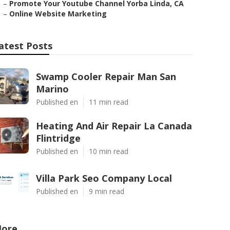
–
Promote Your Youtube Channel Yorba Linda, CA
–
Online Website Marketing
atest Posts
Swamp Cooler Repair Man San
Marino
Published en
11 min read
Heating And Air Repair La Canada
Flintridge
Published en
10 min read
Villa Park Seo Company Local
Published en
9 min read
ore