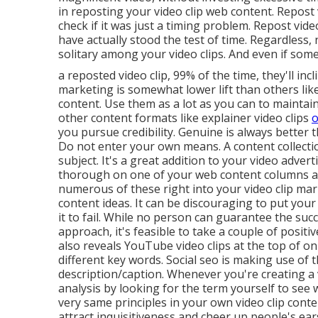
in reposting your video clip web content. Repost 
check if it was just a timing problem. Repost vi
have actually stood the test of time. Regardless,
solitary among your video clips. And even if som
a reposted video clip, 99% of the time, they'll inc
marketing is somewhat lower lift than others lik
content. Use them as a lot as you can to maintai
other content formats like explainer video clips
o
you pursue credibility. Genuine is always better
Do not enter your own means. A content collecti
subject. It's a great addition to your video adver
thorough on one of your web content columns and
numerous of these right into your video clip m
content ideas. It can be discouraging to put your
it to fail. While no person can guarantee the suc
approach, it's feasible to take a couple of positi
also reveals YouTube video clips at the top of o
different key words. Social seo is making use of th
description/caption. Whenever you're creating a v
analysis by looking for the term yourself to see
very same principles in your own video clip con
attract inquisitiveness and cheer up people's ea