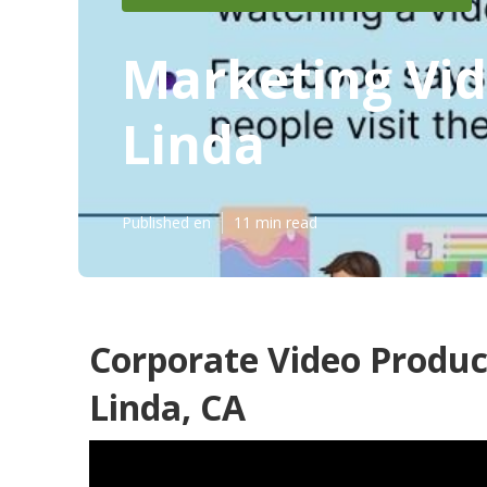
Marketing Vid
Linda
Published en
11 min read
Corporate Video Produ
Linda, CA