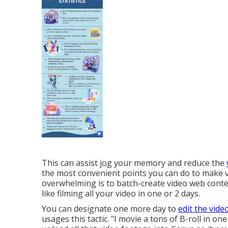
This can assist jog your memory and reduce the
the most convenient points you can do to make v
overwhelming is to batch-create video web conten
like filming all your video in one or 2 days.
You can designate one more day to
edit the vide
usages this tactic. "I movie a tons of B-roll in 