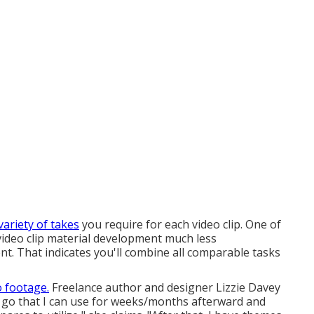
variety of takes
you require for each video clip. One of
ideo clip material development much less
t. That indicates you'll combine all comparable tasks
o footage.
Freelance author and designer
Lizzie Davey
one go that I can use for weeks/months afterward and