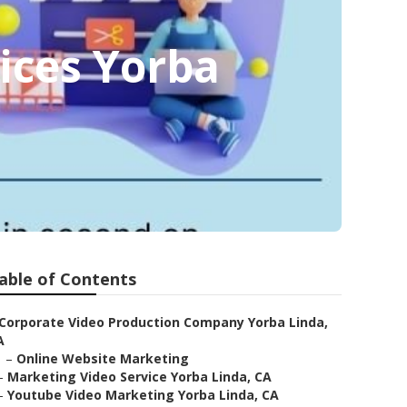
ices Yorba
able of Contents
Corporate Video Production Company Yorba Linda,
A
–
Online Website Marketing
–
Marketing Video Service Yorba Linda, CA
–
Youtube Video Marketing Yorba Linda, CA