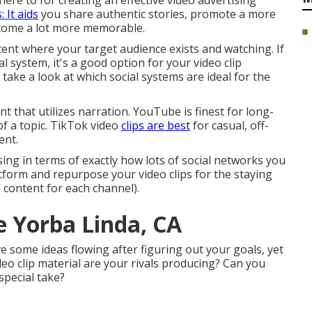
ere to for creating an effective video advertising
 It aids
you share authentic stories, promote a more
ecome a lot more memorable.
ent where your target audience exists and watching. If
l system, it's a good option for your video clip
ake a look at which social systems are ideal for the
 that utilizes narration. YouTube is finest for long-
of a topic. TikTok video
clips are best
for casual, off-
ent.
sing in terms of exactly how lots of social networks you
tform and repurpose your video clips for the staying
 content for each channel).
e Yorba Linda, CA
ve some ideas flowing after figuring out your goals, yet
eo clip material are your rivals producing? Can you
special take?