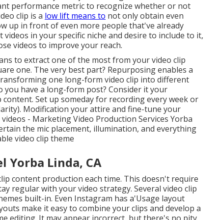
tant performance metric to recognize whether or not
deo clip is a
low lift means to
not only obtain even
w up in front of even more people that've already
deos in your specific niche and desire to include to it,
ose videos to improve your reach.
s to extract one of the most from your video clip
are one. The very best part? Repurposing enables a
 transforming one long-form video clip into different
Do you have a long-form post? Consider it your
b content. Set up someday for recording every week or
ity). Modification your attire and fine-tune your
r videos - Marketing Video Production Services Yorba
 certain the mic placement, illumination, and everything
able video clip theme
 Yorba Linda, CA
clip content production each time. This
doesn't require
ay regular with your video strategy. Several video clip
 themes built-in. Even Instagram has a'Usage layout
 Layouts make it easy to combine your clips and develop a
e editing. It may appear incorrect, but there's no pity