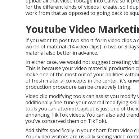
upload all that video footage into Canva so it pre
for the different kinds of videos I create, so I d
work from that as opposed to going back to squ
Youtube Video Marketin
If you want to post two short-form video clips a
worth of material (14 video clips) in two or 3 days
material also better in advance.
In either case, we would not suggest creating vid
This is because your video material production c
make one of the most out of your abilities witho
of fresh material concepts in the center, it's un
production procedure can be creatively tiring.
Video clip modifying tools can assist you modify 
additionally fine-tune your overall modifying ski
tools you can attempt:
CapCut
is just one of the i
enhancing TikTok videos. You can also add
trend
you've conserved them on TikTok).
Add shifts specifically in your short-form video 
Your video visitors are usually seeing video conte