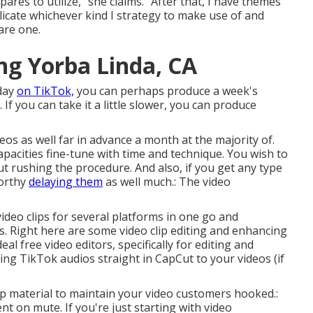
pares to utilize," she claims. "After that, I have themes
uplicate whichever kind I strategy to make use of and
are one.
g Yorba Linda, CA
 day
on TikTok,
you can perhaps produce a week's
. If you can take it a little slower, you can produce
eos as well far in advance a month at the majority of.
apacities fine-tune with time and technique. You wish to
ut rushing the procedure. And also, if you get any type
worthy
delaying them
as well much.: The video
video clips for several platforms in one go and
lls. Right here are some video clip editing and enhancing
deal free video editors, specifically for editing and
ing TikTok audios
straight in CapCut to your videos (if
clip material to maintain your video customers hooked.:
nt on mute. If you're just starting with video