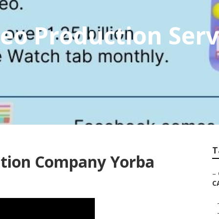
eo Production Serv
T
ction Company Yorba
–
C