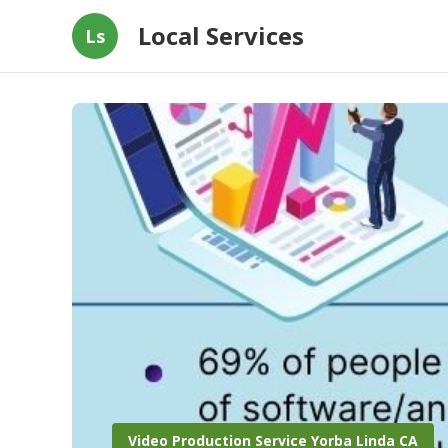
Local Services
Ls
Video Production Service Yorba Linda CA