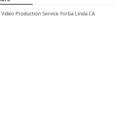
Video Production Service Yorba Linda CA