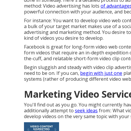
done in someday. Here's a detailed process to adh
method: Video advertising has lots
of advantages:
powerful connection with your audience, and b
For instance: You want to develop video web cont
a bulk of your target market makes use of a socia
advertising and marketing method. You desire to t
kind of videos you desire to develop.
Facebook is great for long-form video web content
form videos that require an in-depth expedition 
the-cuff, and relatable short-form video clip cont
Begin sluggish and steady with video clip adverti
need to be on. If you can,
begin with just one
pla
systems (rather of producing different video web
Marketing Video Servic
You'll find out as you go. You might currently ha
additionally attempt to
seek ideas
from:: What vid
develop videos on the very same topic with your 