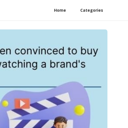
Home
Categories