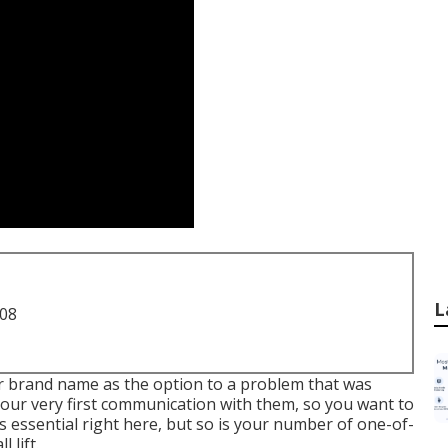
L
708
r brand name as the option to a problem that was
be your very first communication with them, so you want to
s essential right here, but so is your number of one-of-
 lift.