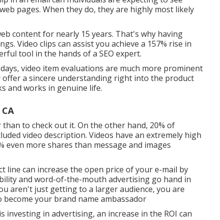
s web pages. When they do, they are highly most likely
eb content for nearly 15 years. That's why having
ings. Video clips can assist you achieve a
157% rise in
erful tool in the hands of a SEO expert.
e days, video item evaluations are much more prominent
y offer a sincere understanding right into the product
ks and works in genuine life.
 CA
 than to check out it. On the other hand, 20% of
ncluded video description. Videos have an extremely high
1200% even more shares than message and images
ct line can
increase the open price of your e-mail by
ability and word-of-the-mouth advertising go hand in
u aren't just getting to a larger audience, you are
 to become your brand name ambassador
 investing in advertising, an increase in the ROI can