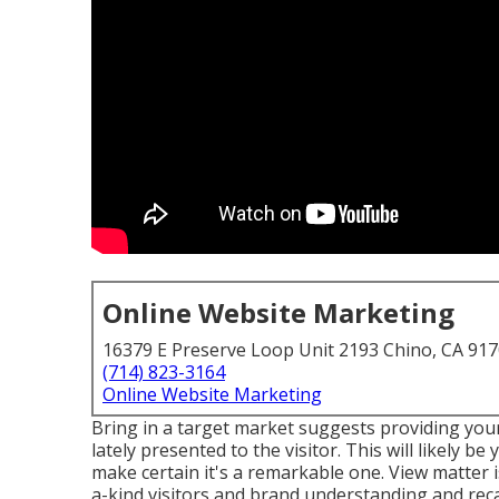
Online Website Marketing
16379 E Preserve Loop Unit 2193 Chino, CA 91
(714) 823-3164
Online Website Marketing
Bring in a target market suggests providing you
lately presented to the visitor. This will likely 
make certain it's a remarkable one. View matter i
a-kind visitors and brand understanding and recall