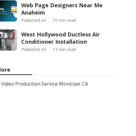
Web Page Designers Near Me
Anaheim
Published en
10 min read
West Hollywood Ductless Air
Conditioner Installation
Published en
13 min read
ore
Video Production Service Montclair CA