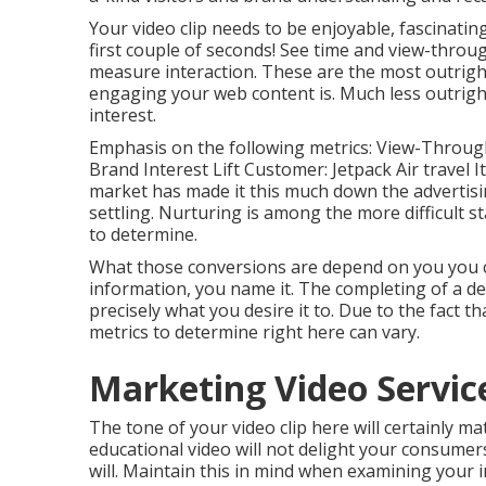
Your video clip needs to be enjoyable, fascinatin
first couple of seconds! See time and view-throu
measure interaction. These are the most outright
engaging your web content is. Much less outright
interest.
Emphasis on the following metrics: View-Through 
Brand Interest Lift Customer: Jetpack Air travel I
market has made it this much down the advertisi
settling. Nurturing is among the more difficult s
to determine.
What those conversions are depend on you you co
information, you name it. The completing of a de
precisely what you desire it to. Due to the fact t
metrics to determine right here can vary.
Marketing Video Servic
The tone of your video clip here will certainly ma
educational video will not delight your consumers
will. Maintain this in mind when examining your