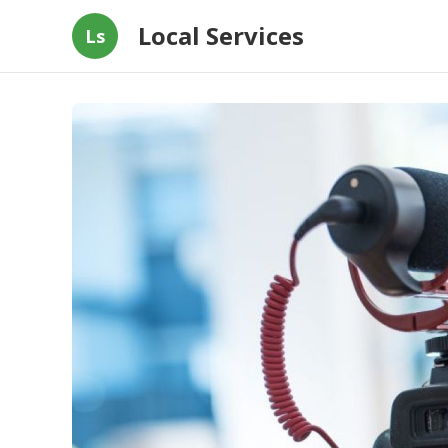
Local Services
Ls