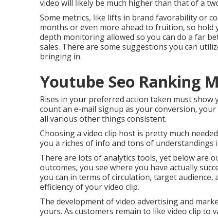
video will likely be much higher than that of a t
Some metrics, like lifts in brand favorability or 
months or even more ahead to fruition, so hold 
depth monitoring allowed so you can do a far bet
sales. There are some suggestions you can utili
bringing in.
Youtube Seo Ranking Mo
Rises in your preferred action taken must show yo
count an e-mail signup as your conversion, your lif
all various other things consistent.
Choosing a video clip host is pretty much needed
you a riches of info and tons of understandings 
There are lots of analytics tools, yet below are 
outcomes, you see where you have actually succ
you can in terms of circulation, target audience,
efficiency of your video clip
.
The development of video advertising and marke
yours. As customers remain to like video clip to 