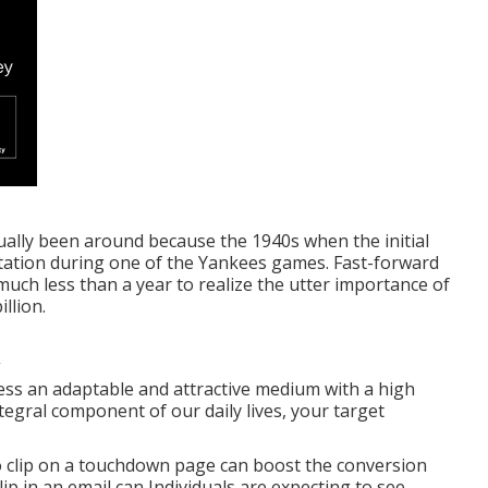
ctually been around because the 1940s when the initial
tation during one of the Yankees games. Fast-forward
much less than a year to realize the utter importance of
llion.
ess an adaptable and attractive medium with a high
tegral component of our daily lives, your target
deo clip on a touchdown page can boost the conversion
lip in an email can Individuals are expecting to see