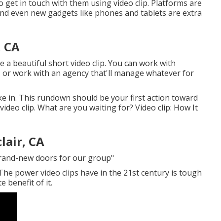
 get in touch with them using video clip. Platforms are
 and even new gadgets like phones and tablets are extra
, CA
te a beautiful short video clip. You can work with
, or work with an agency that'll manage whatever for
ke in. This rundown should be your first action toward
ideo clip. What are you waiting for? Video clip: How It
lair, CA
brand-new doors for our group"
 The power video clips have in the 21st century is tough
 benefit of it.