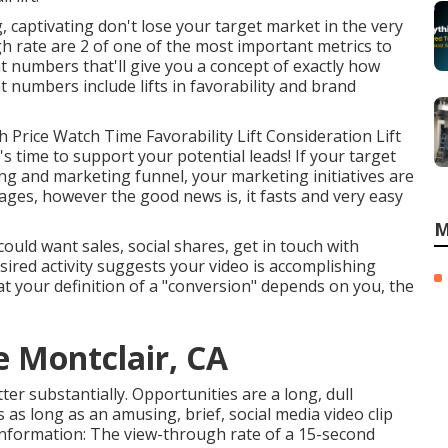
g, captivating don't lose your target market in the very
gh rate are 2 of one of the most important metrics to
 numbers that'll give you a concept of exactly how
 numbers include lifts in favorability and brand
Price Watch Time Favorability Lift Consideration Lift
t's time to support your potential leads! If your target
ng and marketing funnel, your marketing initiatives are
tages, however the good news is, it fasts and very easy
M
uld want sales, social shares, get in touch with
sired activity suggests your video is accomplishing
hat your definition of a "conversion" depends on you, the
e Montclair, CA
tter substantially. Opportunities are a long, dull
 as long as an amusing, brief, social media video clip
 information: The view-through rate of a 15-second