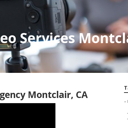
eo Services Montcl
T
gency Montclair, CA
–