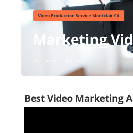
Video Production Service Montclair CA
Marketing Vid
Published en
11 min read
Best Video Marketing A