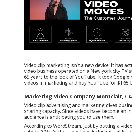
Video clip marketing isn't a new device. It has a
video business operated on a New york city TV s
65 years to the look of YouTube. It took Google 
videos in marketing and buy YouTube for $1.65 bi
Marketing Video Company Montclair, CA
Video clip advertising and marketing gives busin
sharing capacity. Since videos have become an in
audience is anticipating you to use them.
According to
WordStream
, just by putting a vi
rate by 80%. At the same time, including a video c