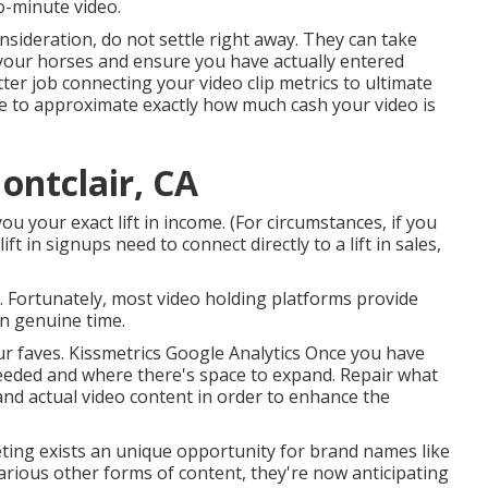
wo-minute video.
consideration, do not settle right away. They can take
your horses and ensure you have actually entered
ter job connecting your video clip metrics to ultimate
ze to approximate exactly how much cash your video is
ntclair, CA
u your exact lift in income. (For circumstances, if you
t in signups need to connect directly to a lift in sales,
. Fortunately, most video holding platforms provide
in genuine time.
our faves. Kissmetrics Google Analytics Once you have
eeded and where there's space to expand. Repair what
 and actual video content in order to
enhance the
ting exists an unique opportunity for brand names like
various other forms of content, they're now anticipating