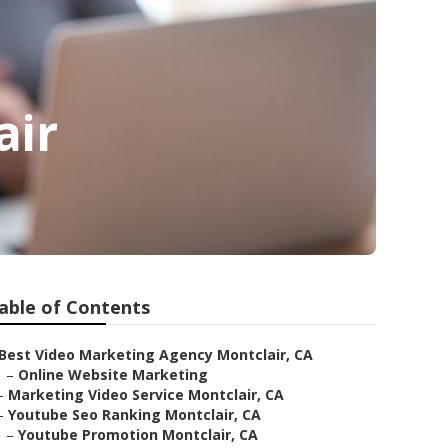
air
able of Contents
Best Video Marketing Agency Montclair, CA
–
Online Website Marketing
–
Marketing Video Service Montclair, CA
–
Youtube Seo Ranking Montclair, CA
–
Youtube Promotion Montclair, CA