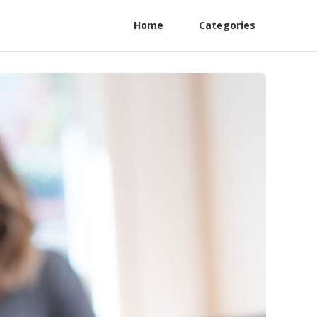
Home
Categories