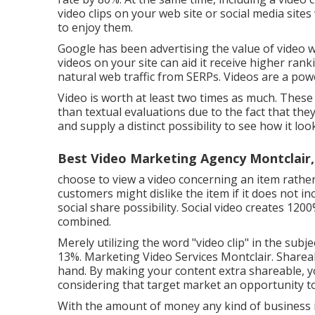
video clips on your web site or social media site
to enjoy them.
Google has been advertising the value of video w
videos on your site can aid it receive higher rank
natural web traffic from SERPs
. Videos are a pow
Video is worth at least two times as much. Thes
than textual evaluations due to the fact that the
and supply a distinct possibility to see how it loo
Best Video Marketing Agency Montclair,
choose to view a video concerning an item rather
customers might dislike the item if it does not i
social share possibility. Social video creates 
combined.
Merely utilizing the word "video clip" in the subje
13%
. Marketing Video Services Montclair. Share
hand. By making your content extra shareable, yo
considering that target market an opportunity
With the amount of money any kind of business is