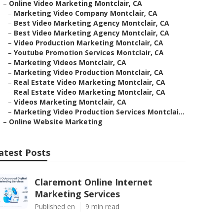
–
Online Video Marketing Montclair, CA
–
Marketing Video Company Montclair, CA
–
Best Video Marketing Agency Montclair, CA
–
Best Video Marketing Agency Montclair, CA
–
Video Production Marketing Montclair, CA
–
Youtube Promotion Services Montclair, CA
–
Marketing Videos Montclair, CA
–
Marketing Video Production Montclair, CA
–
Real Estate Video Marketing Montclair, CA
–
Real Estate Video Marketing Montclair, CA
–
Videos Marketing Montclair, CA
–
Marketing Video Production Services Montclai...
–
Online Website Marketing
atest Posts
Claremont Online Internet
Marketing Services
Published en
9 min read