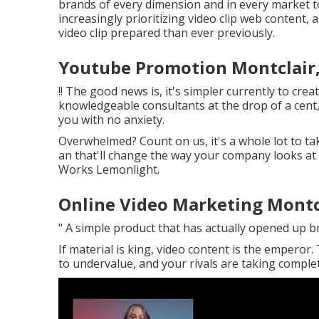
brands of every dimension and in every market to
increasingly prioritizing video clip web content,
video clip prepared than ever previously.
Youtube Promotion Montclair
!! The good news is, it's simpler currently to crea
knowledgeable consultants at the drop of a cent
you with no anxiety.
Overwhelmed? Count on us, it's a whole lot to ta
an that'll change the way your company looks at v
Works Lemonlight.
Online Video Marketing Montc
" A simple product that has actually opened up 
If material is king, video content is the emperor.
to undervalue, and your rivals are taking complete