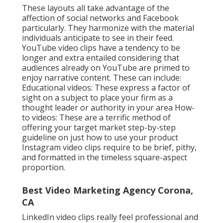
These layouts all take advantage of the
affection of social networks and Facebook
particularly. They harmonize with the material
individuals anticipate to see in their feed.
YouTube video clips
have a tendency to be
longer and extra entailed considering that
audiences already on YouTube are primed to
enjoy narrative content. These can include:
Educational videos: These express a factor of
sight on a subject to place your firm as a
thought leader or authority in your area How-
to videos: These are a terrific method of
offering your target market step-by-step
guideline on just how to use your product
Instagram video clips
require to be brief, pithy,
and formatted in the timeless square-aspect
proportion.
Best Video Marketing Agency Corona,
CA
LinkedIn video clips
really feel professional and