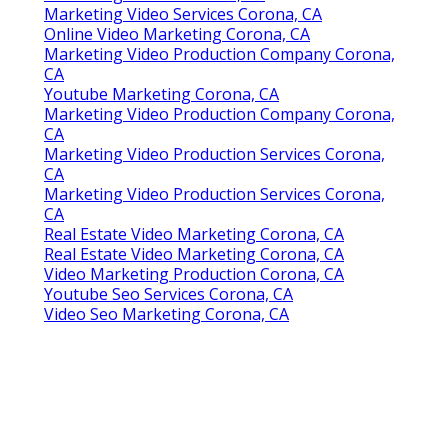
Marketing Video Services Corona, CA
Online Video Marketing Corona, CA
Marketing Video Production Company Corona,
CA
Youtube Marketing Corona, CA
Marketing Video Production Company Corona,
CA
Marketing Video Production Services Corona,
CA
Marketing Video Production Services Corona,
CA
Real Estate Video Marketing Corona, CA
Real Estate Video Marketing Corona, CA
Video Marketing Production Corona, CA
Youtube Seo Services Corona, CA
Video Seo Marketing Corona, CA