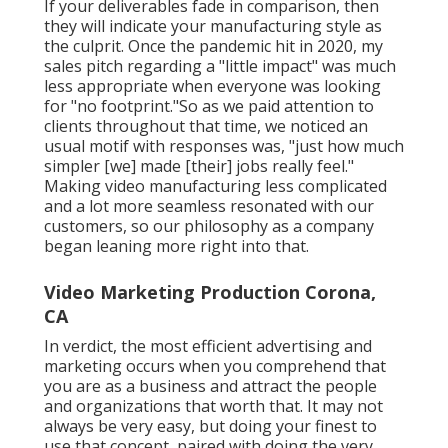
If your deliverables fade in comparison, then
they will indicate your manufacturing style as
the culprit. Once the pandemic hit in 2020, my
sales pitch regarding a "little impact" was much
less appropriate when everyone was looking
for "no footprint."So as we paid attention to
clients throughout that time, we noticed an
usual motif with responses was, "just how much
simpler [we] made [their] jobs really feel."
Making video manufacturing less complicated
and a lot more seamless resonated with our
customers, so our philosophy as a company
began leaning more right into that.
Video Marketing Production Corona,
CA
In verdict, the most efficient advertising and
marketing occurs when you comprehend that
you are as a business and attract the people
and organizations that worth that. It may not
always be very easy, but doing your finest to
use that concept, paired with doing the very