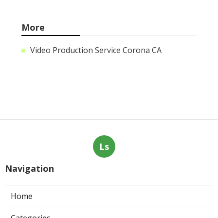
More
Video Production Service Corona CA
Ls
Navigation
Home
Categories