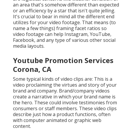
an area that's somehow different than expected
or an efficiency by a star that isn't quite jelling.
It's crucial to bear in mind all the different end
utilizes for your video footage. That means (to
name a few things) framing facet ratios so
video footage can help Instagram, YouTube,
Facebook, and any type of various other social
media layouts.
Youtube Promotion Services
Corona, CA
Some typical
kinds of video clips
are: This is a
video proclaiming the virtues and story of your
brand and company. Brand/company videos
create a narrative in which your brand name is
the hero. These could involve testimonies from
consumers or staff members. These video clips
describe just how a product functions, often
with computer animated or graphic web
content.