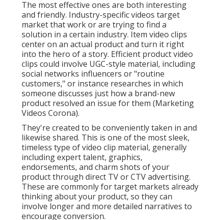
The most effective ones are both interesting
and friendly. Industry-specific videos target
market that work or are trying to find a
solution in a certain industry. Item video clips
center on an actual product and turn it right
into the hero of a story. Efficient product video
clips could involve UGC-style material, including
social networks influencers or "routine
customers," or instance researches in which
someone discusses just how a brand-new
product resolved an issue for them (Marketing
Videos Corona).
They're created to be conveniently taken in and
likewise shared. This is one of the most sleek,
timeless type of video clip material, generally
including expert talent, graphics,
endorsements, and charm shots of your
product through direct TV or
CTV advertising
.
These are commonly for target markets already
thinking about your product, so they can
involve longer and more detailed narratives to
encourage conversion.