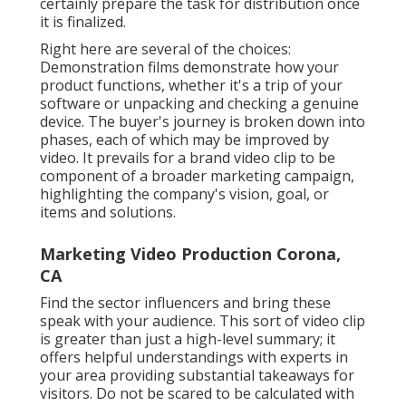
certainly prepare the task for distribution once
it is finalized.
Right here are several of the choices:
Demonstration films demonstrate how your
product functions, whether it's a trip of your
software or unpacking and checking a genuine
device. The buyer's journey is broken down into
phases, each of which may be improved by
video. It prevails for a brand video clip to be
component of a broader marketing campaign,
highlighting the company's vision, goal, or
items and solutions.
Marketing Video Production Corona,
CA
Find the sector influencers and bring these
speak with your audience. This sort of video clip
is greater than just a high-level summary; it
offers helpful understandings with experts in
your area providing substantial takeaways for
visitors. Do not be scared to be calculated with