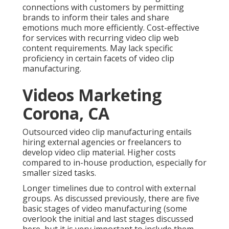
connections with customers by permitting
brands to inform their tales and share
emotions much more efficiently. Cost-effective
for services with recurring video clip web
content requirements. May lack specific
proficiency in certain facets of video clip
manufacturing.
Videos Marketing
Corona, CA
Outsourced video clip manufacturing entails
hiring external agencies or freelancers to
develop video clip material. Higher costs
compared to in-house production, especially for
smaller sized tasks.
Longer timelines due to control with external
groups. As discussed previously, there are five
basic
stages of video manufacturing
(some
overlook the initial and last stages discussed