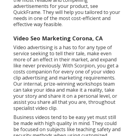
the most reliable and compelling
advertisements for your product, see
QuickFrame. They will help you tailored to your
needs in one of the most cost-efficient and
effective way feasible.
Video Seo Marketing Corona, CA
Video advertising is a has to for any type of
service seeking to tell their tale, make even
more of an effect in their market, and expand
like never previously. With Scorpion, you get a
costs companion for every one of your video
clip advertising and marketing requirements.
Our internal, prize-winning workshops team
can take your idea and make it a reality, take
your story and share it on a personal level, or
assist you share all that you are, throughout
specialist video clip.
Business videos tend to be easy yet must still
be made with high quality in mind. They could
be focused on subjects like teaching safety and
security methods when using customized