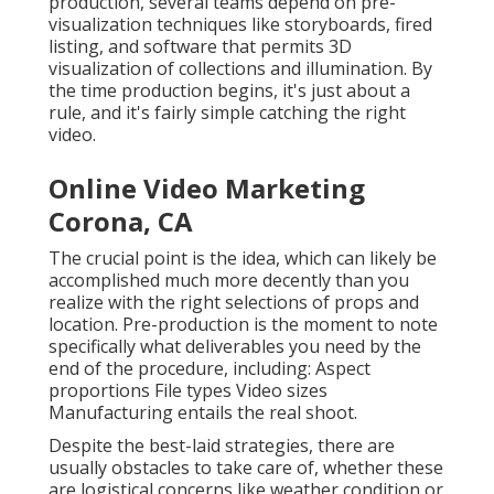
production, several teams depend on pre-
visualization techniques like storyboards, fired
listing, and software that permits 3D
visualization of collections and illumination. By
the time production begins, it's just about a
rule, and it's fairly simple catching the right
video.
Online Video Marketing
Corona, CA
The crucial point is the idea, which can likely be
accomplished much more decently than you
realize with the right selections of props and
location. Pre-production is the moment to note
specifically what deliverables you need by the
end of the procedure, including: Aspect
proportions File types Video sizes
Manufacturing entails the real shoot.
Despite the best-laid strategies, there are
usually obstacles to take care of, whether these
are logistical concerns like weather condition or