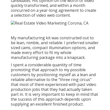
candidates. His opinion on the worth of video
quickly transformed, and within a month
concurred on a year-long agreement to create
a selection of video web content.
My manufacturing kit was constructed out to
be lean, nimble, and reliable. I preferred smaller
sized cams, compact illumination options, and
made every effort to fit my whole
manufacturing package into a knapsack.
I spent a considerable quantity of time
promoting that approach to my possible
customers by positioning myself as a lean and
reliable alternative to the "three ring circus"
that most of them experienced with past video
production jobs that they had actually taken
part in. It is very important to keep in mind that
the success of this approach depends upon
supplying an excellent finished product.