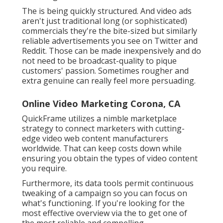
The is being quickly structured. And video ads
aren't just traditional long (or sophisticated)
commercials they're the bite-sized but similarly
reliable advertisements you see on Twitter and
Reddit. Those can be made inexpensively and do
not need to be broadcast-quality to pique
customers' passion. Sometimes rougher and
extra genuine can really feel more persuading.
Online Video Marketing Corona, CA
QuickFrame utilizes a nimble marketplace
strategy to connect marketers with cutting-
edge video web content manufacturers
worldwide. That can keep costs down while
ensuring you obtain the types of video content
you require.
Furthermore, its data tools permit continuous
tweaking of a campaign so you can focus on
what's functioning. If you're looking for the
most effective overview via the to get one of