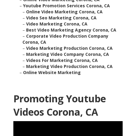
–
Youtube Promotion Services Corona, CA
–
Online Video Marketing Corona, CA
–
Video Seo Marketing Corona, CA
–
Video Marketing Corona, CA
–
Best Video Marketing Agency Corona, CA
–
Corporate Video Production Company
Corona, CA
–
Video Marketing Production Corona, CA
–
Marketing Video Company Corona, CA
–
Videos For Marketing Corona, CA
–
Marketing Video Production Corona, CA
–
Online Website Marketing
Promoting Youtube
Videos Corona, CA