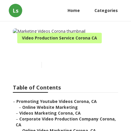
Ls
Home
Categories
Video Production Service Corona CA
Marketing Videos Corona
Published en
11 min read
Table of Contents
–
Promoting Youtube Videos Corona, CA
–
Online Website Marketing
–
Videos Marketing Corona, CA
–
Corporate Video Production Company Corona,
CA
–
Online Video Marketing Corona, CA