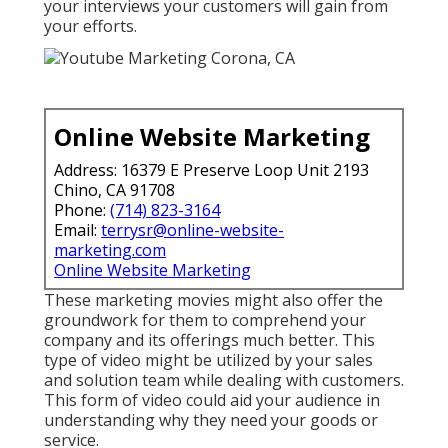
your interviews your customers will gain from
your efforts.
Online Website Marketing
Address: 16379 E Preserve Loop Unit 2193
Chino, CA 91708
Phone:
(714) 823-3164
Email:
terrysr@online-website-
marketing.com
Online Website Marketing
These marketing movies might also offer the
groundwork for them to comprehend your
company and its offerings much better. This
type of video might be utilized by your sales
and solution team while dealing with customers.
This form of video could aid your audience in
understanding why they need your goods or
service.