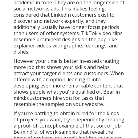
academic in tone. They are on the longer side of
social networks ads. This makes feeling,
considered that LinkedIn customers exist to
discover and network expertly, and they
additionally usually have longer focus periods
than users of other systems.
TikTok video clips
resemble prominent designs on the app, like
explainer videos with graphics, dancings, and
dishes.
However your time is better invested creating
more job that shows your skills and helps
attract your target clients and customers. When
offered with an option, lean right into
developing even more remarkable content that
shows people what you're qualified of. Bear in
mind: customers hire you for tasks that
resemble the samples on your website.
If you're battling to obtain hired for the kinds
of projects you want, try independently creating
a proof-of-concept example of that sort of job.
Be mindful of work samples that reveal the