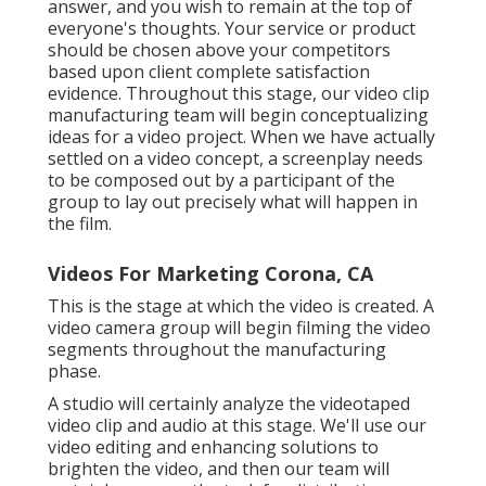
answer, and you wish to remain at the top of
everyone's thoughts. Your service or product
should be chosen above your competitors
based upon client complete satisfaction
evidence. Throughout this stage, our video clip
manufacturing team will begin conceptualizing
ideas for a video project. When we have actually
settled on a video concept, a screenplay needs
to be composed out by a participant of the
group to lay out precisely what will happen in
the film.
Videos For Marketing Corona, CA
This is the stage at which the video is created. A
video camera group will begin filming the video
segments throughout the manufacturing
phase.
A studio will certainly analyze the videotaped
video clip and audio at this stage. We'll use our
video editing and enhancing solutions to
brighten the video, and then our team will