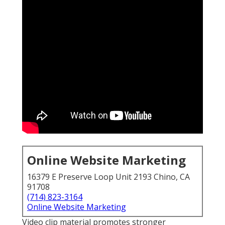
Online Website Marketing
16379 E Preserve Loop Unit 2193 Chino, CA
91708
(714) 823-3164
Online Website Marketing
Video clip material promotes stronger