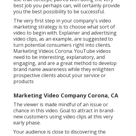
best job you perhaps can, will certainly provide
you the best possibility to be successful.
The very first step in your company's video
marketing strategy is to choose what sort of
video to begin with. Explainer and advertising
video clips, as an example, are suggested to
turn potential consumers right into clients.
Marketing Videos Corona. YouTube videos
need to be interesting, explanatory, and
engaging, and are a great method to develop
brand name awareness while they enlighten
prospective clients about your service or
products
Marketing Video Company Corona, CA
The viewer is made mindful of an issue or
chance in this video. Goal to attract in brand-
new customers using video clips at this very
early phase.
Your audience is close to discovering the