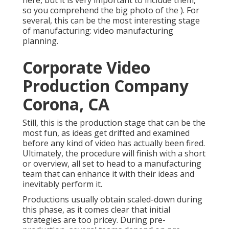
here, but it is very important to include them,
so you comprehend the big photo of the ). For
several, this can be the most interesting stage
of manufacturing:
video manufacturing
planning
.
Corporate Video
Production Company
Corona, CA
Still, this is the production stage that can be the
most fun, as ideas get drifted and examined
before any kind of video has actually been fired.
Ultimately, the procedure will finish with a short
or overview, all set to head to a manufacturing
team that can enhance it with their ideas and
inevitably perform it.
Productions usually obtain scaled-down during
this phase, as it comes clear that initial
strategies are too pricey. During pre-