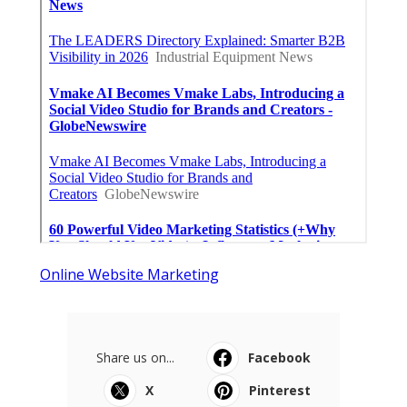
Online Website Marketing
Share us on...
Facebook
X
Pinterest