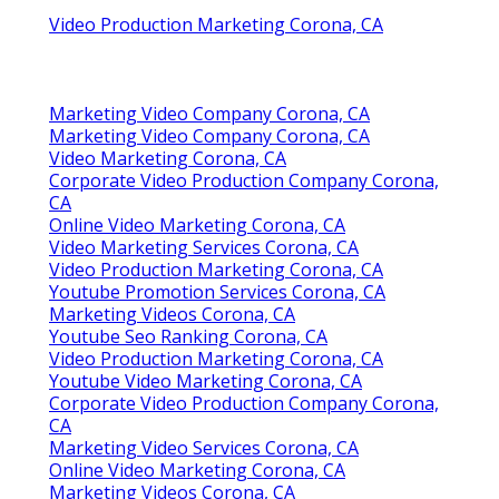
Video Production Marketing Corona, CA
Marketing Video Company Corona, CA
Marketing Video Company Corona, CA
Video Marketing Corona, CA
Corporate Video Production Company Corona,
CA
Online Video Marketing Corona, CA
Video Marketing Services Corona, CA
Video Production Marketing Corona, CA
Youtube Promotion Services Corona, CA
Marketing Videos Corona, CA
Youtube Seo Ranking Corona, CA
Video Production Marketing Corona, CA
Youtube Video Marketing Corona, CA
Corporate Video Production Company Corona,
CA
Marketing Video Services Corona, CA
Online Video Marketing Corona, CA
Marketing Videos Corona, CA