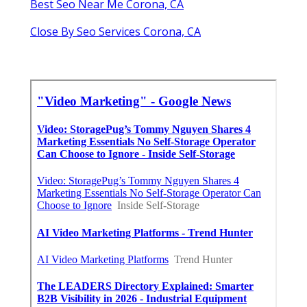
Best Seo Near Me Corona, CA
Close By Seo Services Corona, CA