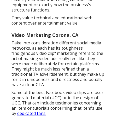
equipment or exactly how the business's
structure functions.
They value technical and educational web
content over entertainment value.
Video Marketing Corona, CA
Take into consideration different social media
networks, as each has its toughness.
"Indigenous video clip" marketing refers to the
art of making video ads really feel like they
were made deliberately for certain platforms.
They might be much less refined than a
traditional TV advertisement, but they make up
for it in uniqueness and directness and usually
have a clear CTA.
Some of the best Facebook video clips are user-
generated material (UGC) or in the design of
UGC. That can include testimonies concerning
an item or tutorials concerning that item's use
by
dedicated fans.