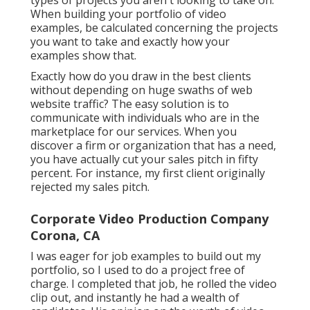
types of projects you aren't looking to take on.
When building your portfolio of video
examples, be calculated concerning the projects
you want to take and exactly how your
examples show that.
Exactly how do you draw in the best clients
without depending on huge swaths of web
website traffic? The easy solution is to
communicate with individuals who are in the
marketplace for our services. When you
discover a firm or organization that has a need,
you have actually cut your sales pitch in fifty
percent. For instance, my first client originally
rejected my sales pitch.
Corporate Video Production Company
Corona, CA
I was eager for job examples to build out my
portfolio, so I used to do a project free of
charge. I completed that job, he rolled the video
clip out, and instantly he had a wealth of