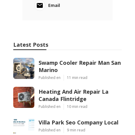
Email
Latest Posts
Swamp Cooler Repair Man San
Marino
Published en
11 min read
Heating And Air Repair La
Canada Flintridge
Published en
10 min read
Villa Park Seo Company Local
Published en
9 min read