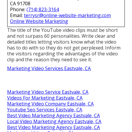
CA 91708
Phone:
(714) 823-3164
Email:
terrysr@online-website-marketing.com
Online Website Marketing
The title of the YouTube video clips must be short
and not surpass 60 personalities. Write clear and
detailed titles letting visitors know what the video
has to do with so they do not get perplexed. Inform
the visitors regarding the advantages of the video
clip and the reason they need to see it.
Marketing Video Services Eastvale, CA
Marketing Video Service Eastvale, CA
Videos For Marketing Eastvale, CA
Marketing Video Company Eastvale, CA
Youtube Seo Services Eastvale, CA
Best Video Marketing Agency Eastvale, CA
Local Video Marketing Agency Eastvale, CA
Best Video Marketing Agency Eastvale, CA