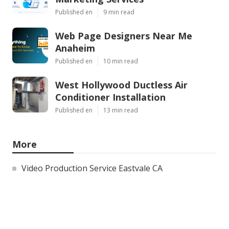
Published en
9 min read
Web Page Designers Near Me
Anaheim
Published en
10 min read
West Hollywood Ductless Air
Conditioner Installation
Published en
13 min read
More
Video Production Service Eastvale CA