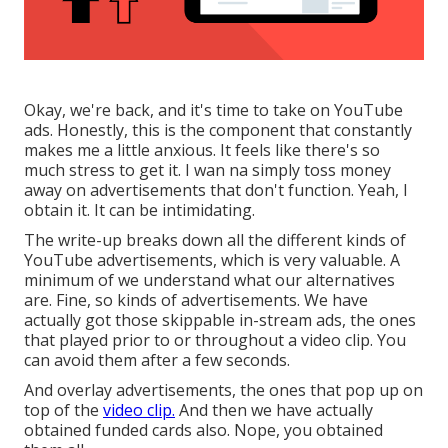
Okay, we're back, and it's time to take on YouTube
ads. Honestly, this is the component that constantly
makes me a little anxious. It feels like there's so
much stress to get it. I wan na simply toss money
away on advertisements that don't function. Yeah, I
obtain it. It can be intimidating.
The write-up breaks down all the different kinds of
YouTube advertisements, which is very valuable. A
minimum of we understand what our alternatives
are. Fine, so kinds of advertisements. We have
actually got those skippable in-stream ads, the ones
that played prior to or throughout a video clip. You
can avoid them after a few seconds.
And overlay advertisements, the ones that pop up on
top of the
video clip.
And then we have actually
obtained funded cards also. Nope, you obtained