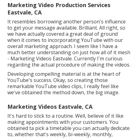
Marketing Video Production Services
Eastvale, CA
It resembles borrowing another person's influence
to get your message available. Brilliant. All right, so
we have actually covered a great deal of ground
when it comes to incorporating YouTube with our
overall marketing approach. I seem like I have a
much better understanding on just how all of it mesh
- Marketing Videos Eastvale. Currently I'm curious
regarding the actual procedure of making the videos.
Developing compelling material is at the heart of
YouTube's success. Okay, so creating those
remarkable YouTube video clips, I really feel like
we've obtained the method down, the big image.
Marketing Videos Eastvale, CA
It's hard to stick to a routine. Well, believe of it like
making appointments with your customers. You
obtained ta pick a timetable you can actually dedicate
to, whether that's weekly, bi-weekly, monthly,