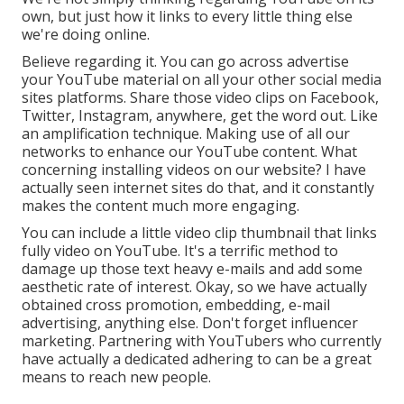
own, but just how it links to every little thing else
we're doing online.
Believe regarding it. You can go across advertise
your YouTube material on all your other social media
sites platforms. Share those video clips on Facebook,
Twitter, Instagram, anywhere, get the word out. Like
an amplification technique. Making use of all our
networks to enhance our YouTube content. What
concerning installing videos on our website? I have
actually seen internet sites do that, and it constantly
makes the content much more engaging.
You can include a little video clip thumbnail that links
fully video on YouTube. It's a terrific method to
damage up those text heavy e-mails and add some
aesthetic rate of interest. Okay, so we have actually
obtained cross promotion, embedding, e-mail
advertising, anything else. Don't forget influencer
marketing. Partnering with YouTubers who currently
have actually a dedicated adhering to can be a great
means to reach new people.