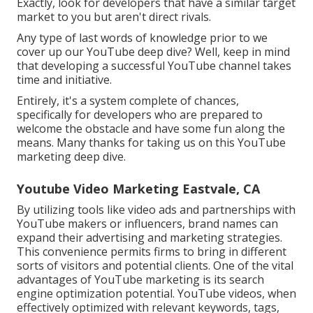
Exactly, look for developers that have a similar target
market to you but aren't direct rivals.
Any type of last words of knowledge prior to we
cover up our YouTube deep dive? Well, keep in mind
that developing a successful YouTube channel takes
time and initiative.
Entirely, it's a system complete of chances,
specifically for developers who are prepared to
welcome the obstacle and have some fun along the
means. Many thanks for taking us on this YouTube
marketing deep dive.
Youtube Video Marketing Eastvale, CA
By utilizing tools like video ads and partnerships with
YouTube makers or influencers, brand names can
expand their advertising and marketing strategies.
This convenience permits firms to bring in different
sorts of visitors and potential clients. One of the vital
advantages of YouTube marketing is its search
engine optimization potential. YouTube videos, when
effectively optimized with relevant keywords, tags,