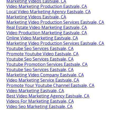
Marketing Videos Eastvale, CA
Video Marketing Production Eastvale, CA
Local Video Marketing Agency Eastvale, CA
Marketing Videos Eastvale, CA
Marketing Video Production Services Eastvale, CA
Real Estate Video Marketing Eastvale, CA
Video Production Marketing Eastvale, CA
Online Video Marketing Eastvale, CA
Marketing Video Production Services Eastvale, CA
Youtube Seo Services Eastvale, CA
Promote Youtube Video Eastvale, CA
Youtube Seo Services Eastvale, CA
Youtube Promotion Services Eastvale, CA
Youtube Seo Services Eastvale, CA
Marketing Video Company Eastvale, CA
Video Marketing Service Eastvale, CA
Promote Your Youtube Channel Eastvale, CA
Video Marketing Eastvale, CA
Best Video Marketing Agency Eastvale, CA
Videos For Marketing Eastvale, CA
Video Seo Marketing Eastvale, CA