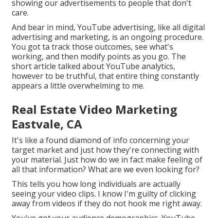
showing our advertisements to people that don't
care.
And bear in mind, YouTube advertising, like all digital
advertising and marketing, is an ongoing procedure.
You got ta track those outcomes, see what's
working, and then modify points as you go. The
short article talked about YouTube analytics,
however to be truthful, that entire thing constantly
appears a little overwhelming to me.
Real Estate Video Marketing
Eastvale, CA
It's like a found diamond of info concerning your
target market and just how they're connecting with
your material. Just how do we in fact make feeling of
all that information? What are we even looking for?
This tells you how long individuals are actually
seeing your video clips. I know I'm guilty of clicking
away from videos if they do not hook me right away.
You've got your audience demographics. YouTube