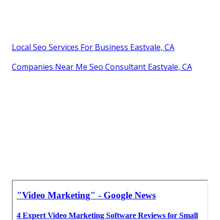
Local Seo Services For Business Eastvale, CA
Companies Near Me Seo Consultant Eastvale, CA