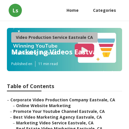
Ls
Home
Categories
Video Production Service Eastvale CA
Marketing Videos Eastvale
Published en
11 min read
Table of Contents
–
Corporate Video Production Company Eastvale, CA
–
Online Website Marketing
–
Promote Your Youtube Channel Eastvale, CA
–
Best Video Marketing Agency Eastvale, CA
–
Marketing Video Service Eastvale, CA
–
Real Estate Video Marketing Eastvale, CA