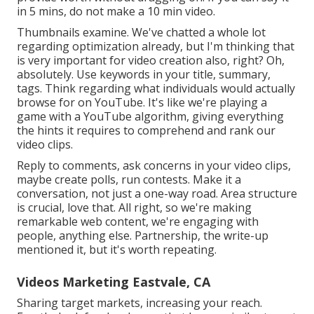
in 5 mins, do not make a 10 min video.
Thumbnails examine. We've chatted a whole lot
regarding optimization already, but I'm thinking that
is very important for video creation also, right? Oh,
absolutely. Use keywords in your title, summary,
tags. Think regarding what individuals would actually
browse for on YouTube. It's like we're playing a
game with a YouTube algorithm, giving everything
the hints it requires to comprehend and rank our
video clips.
Reply to comments, ask concerns in your video clips,
maybe create polls, run contests. Make it a
conversation, not just a one-way road. Area structure
is crucial, love that. All right, so we're making
remarkable web content, we're engaging with
people, anything else. Partnership, the write-up
mentioned it, but it's worth repeating.
Videos Marketing Eastvale, CA
Sharing target markets, increasing your reach.