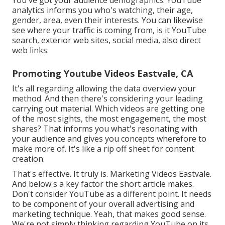
analytics informs you who's watching, their age,
gender, area, even their interests. You can likewise
see where your traffic is coming from, is it YouTube
search, exterior web sites, social media, also direct
web links.
Promoting Youtube Videos Eastvale, CA
It's all regarding allowing the data overview your
method. And then there's considering your leading
carrying out material. Which videos are getting one
of the most sights, the most engagement, the most
shares? That informs you what's resonating with
your audience and gives you concepts wherefore to
make more of. It's like a rip off sheet for content
creation.
That's effective. It truly is. Marketing Videos Eastvale.
And below's a key factor the short article makes.
Don't consider YouTube as a different point. It needs
to be component of your overall advertising and
marketing technique. Yeah, that makes good sense.
We're not simply thinking regarding YouTube on its