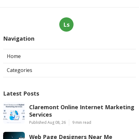
Ls
Navigation
Home
Categories
Latest Posts
Claremont Online Internet Marketing
Services
Published Aug 08, 26
9 min read
Web Page Designers Near Me