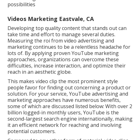
possibilities
Videos Marketing Eastvale, CA
Developing top quality content that stands out can
take time and effort to manage several duties.
Measuring the roi from video advertising and
marketing continues to be a relentless headache for
lots of. By applying proven YouTube marketing
approaches, organizations can overcome these
difficulties, increase interaction, and optimize their
reach in an aesthetic globe.
This makes video clip the most prominent style
people favor for finding out concerning a product or
solution. For your service, YouTube advertising and
marketing approaches have numerous benefits,
some of which are discussed listed below: With over 2
billion logged-in monthly users, YouTube is the
second-largest search engine internationally, making
it an efficient network for reaching and involving
potential customers.