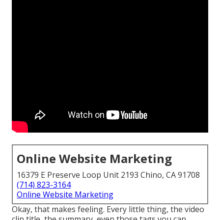
Online Website Marketing
16379 E Preserve Loop Unit 2193 Chino, CA 91708
(714) 823-3164
Online Website Marketing
Okay, that makes feeling. Every little thing, the video
clip title, the summary, even those tags you can