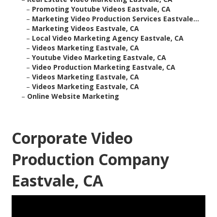
–
Promoting Youtube Videos Eastvale, CA
–
Marketing Video Production Services Eastvale...
–
Marketing Videos Eastvale, CA
–
Local Video Marketing Agency Eastvale, CA
–
Videos Marketing Eastvale, CA
–
Youtube Video Marketing Eastvale, CA
–
Video Production Marketing Eastvale, CA
–
Videos Marketing Eastvale, CA
–
Videos Marketing Eastvale, CA
–
Online Website Marketing
Corporate Video
Production Company
Eastvale, CA