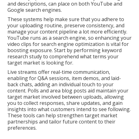
and descriptions, can place on both YouTube and
Google search engines.
These systems help make sure that you adhere to
your uploading routine, preserve consistency, and
manage your content pipeline a lot more efficiently.
YouTube runs as a search engine, so enhancing your
video clips for search engine optimization is vital for
boosting exposure. Start by performing keyword
research study to comprehend what terms your
target market is looking for.
Live streams offer real-time communication,
enabling for Q&A sessions, item demos, and laid-
back chats, adding an individual touch to your
content. Polls and area blog posts aid maintain your
target market involved between uploads, allowing
you to collect responses, share updates, and gain
insights into what customers intend to see following.
These tools can help strengthen target market
partnerships and tailor future content to their
preferences.