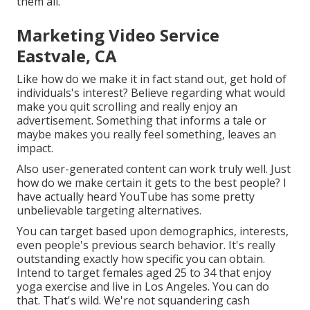
them all.
Marketing Video Service
Eastvale, CA
Like how do we make it in fact stand out, get hold of
individuals's interest? Believe regarding what would
make you quit scrolling and really enjoy an
advertisement. Something that informs a tale or
maybe makes you really feel something, leaves an
impact.
Also user-generated content can work truly well. Just
how do we make certain it gets to the best people? I
have actually heard YouTube has some pretty
unbelievable targeting alternatives.
You can target based upon demographics, interests,
even people's previous search behavior. It's really
outstanding exactly how specific you can obtain.
Intend to target females aged 25 to 34 that enjoy
yoga exercise and live in Los Angeles. You can do
that. That's wild. We're not squandering cash