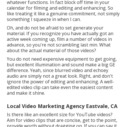
whatever functions. In fact block off time in your
calendar for filming and editing and enhancing. So
like treating it like a genuine commitment, not simply
something I squeeze in when I can.
Oh, and do not be afraid to set generate your
material. If you recognize you have actually got an
active week coming up, film a number of videos in
advance, so you're not scrambling last min. What
about the actual material of those videos?
You do not need expensive equipment to get going,
but excellent illumination and sound make a big GE
difference. Yeah, since blurred video and echoey
audio are simply not a great look. Right, and don't
ignore the power of editing and enhancing. A well-
edited video clip can take even the easiest content
and make it shine.
Local Video Marketing Agency Eastvale, CA
Is there like an excellent size for YouTube videos?
Aim for video clips that are concise, get to the point,
provide worth without dragging on. If you can say it