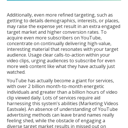
Additionally, even more refined targeting, such as
getting to details demographics, interests, or places,
may raise the expense yet result in an extra engaged
target market and higher conversion rates. To
acquire even more subscribers on YouTube,
concentrate on continually delivering high-value,
interesting material that resonates with your target
audience. Usage clear calls-to-action within your
video clips, urging audiences to subscribe for even
more web content like what they have actually just
watched.
YouTube has actually become a giant for services,
with over 2 billion month-to-month energetic
individuals and greater than a billion hours of video
clip viewed daily. Lots of services require aid
harnessing this system's abilities (Marketing Videos
Eastvale). An absence of understanding of YouTube
advertising methods can leave brand names really
feeling shed, while the obstacle of engaging a
diverse target market results in missed out on