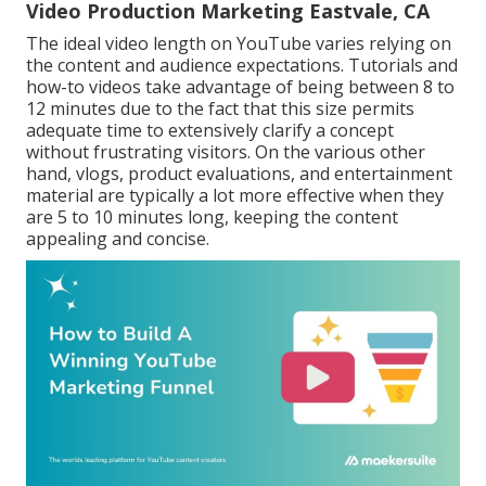
Video Production Marketing Eastvale, CA
The ideal video length on YouTube varies relying on
the content and audience expectations. Tutorials and
how-to videos take advantage of being between 8 to
12 minutes due to the fact that this size permits
adequate time to extensively clarify a concept
without frustrating visitors. On the various other
hand, vlogs, product evaluations, and entertainment
material are typically a lot more effective when they
are 5 to 10 minutes long, keeping the content
appealing and concise.