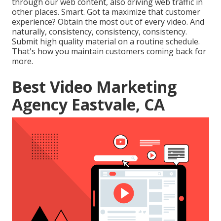
through our web content, also driving web traffic in
other places. Smart. Got ta maximize that customer
experience? Obtain the most out of every video. And
naturally, consistency, consistency, consistency.
Submit high quality material on a routine schedule.
That's how you maintain customers coming back for
more.
Best Video Marketing
Agency Eastvale, CA