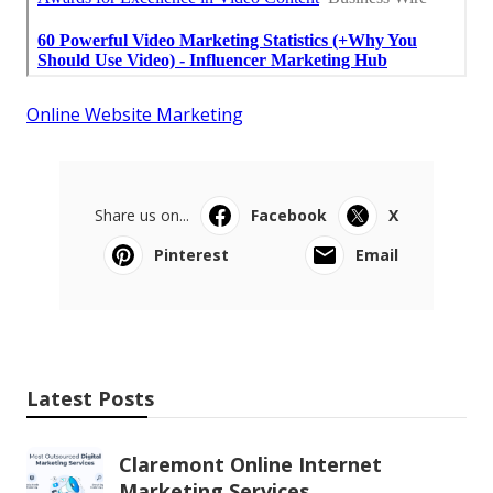
Online Website Marketing
Share us on...
Facebook
X
Pinterest
Email
Latest Posts
Claremont Online Internet
Marketing Services