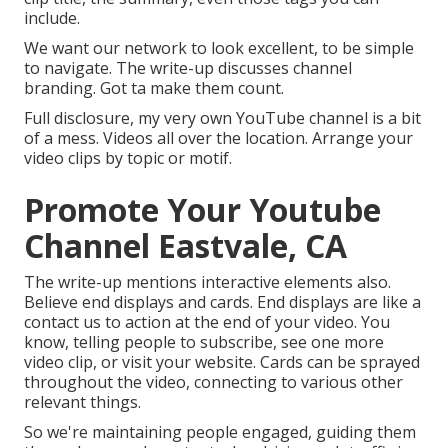
include.
We want our network to look excellent, to be simple
to navigate. The write-up discusses channel
branding. Got ta make them count.
Full disclosure, my very own YouTube channel is a bit
of a mess. Videos all over the location. Arrange your
video clips by topic or motif.
Promote Your Youtube
Channel Eastvale, CA
The write-up mentions interactive elements also.
Believe end displays and cards. End displays are like a
contact us to action at the end of your video. You
know, telling people to subscribe, see one more
video clip, or visit your website. Cards can be sprayed
throughout the video, connecting to various other
relevant things.
So we're maintaining people engaged, guiding them