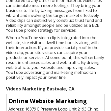
Compared to any other form of material, video clips
can stimulate much more feelings. They bring your
business to life by taking messages from fixed to
vibrant and involving the target market effectively.
Video clips can distinctively construct trust fund and
reliability amongst people and be utilized as a B2B
YouTube promo strategy for services.
When a YouTube video clip is integrated into the
website, site visitors' dwell time boosts along with
their interaction. If you provide social proof in the
video clip, your site visitors can acquire your
products or services. At some point, this will certainly
result in enhanced sales and web traffic. By driving
web traffic to your website and improving sales,
YouTube advertising and marketing method can
positively impact your lower line.
Videos Marketing Eastvale, CA
Online Website Marketing
Address: 16379 E Preserve Loop Unit 2193 Chino,