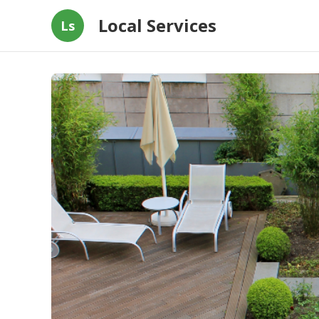
Local Services
Ls