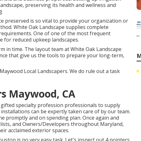
andscape, preserving its health and wellness and
g
 preserved is so vital to provide your organization or
method. White Oak Landscape supplies complete
 requirements. One of one of the most frequent
ire for reduced upkeep landscapes.
orm in time. The layout team at White Oak Landscape
ce that give us the tools to prepare your long-term,
M
- Maywood Local Landscapers. We do rule out a task
rs Maywood, CA
ifted specialty profession professionals to supply
installations can be expertly taken care of by our team.
done promptly and on spending plan. Once again and
ialists, and Owners/Developers throughout Maryland,
heir acclaimed exterior spaces.
ston is no very easy task. Let's inspect out 4 pointers