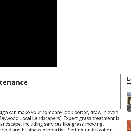
L
ntenance
sign can make your company look better, draw in even
(Maywood Local Landscapers). Expert grass treatment is
 landscape, including services like grass mowing,
hold and business properties. Setting up irrigation