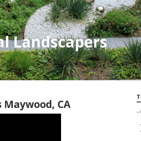
l Landscapers
T
rs Maywood, CA
–