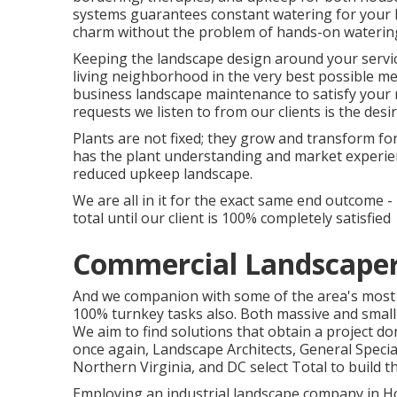
systems guarantees constant watering for your l
charm without the problem of hands-on waterin
Keeping the landscape design around your service
living neighborhood in the very best possible 
business landscape maintenance to satisfy your
requests we listen to from our clients is the des
Plants are not fixed; they grow and transform f
has the plant understanding and market experien
reduced upkeep landscape.
We are all in it for the exact same end outcome 
total until our client is 100% completely satisfied
Commercial Landscape
And we companion with some of the area's most g
100% turnkey tasks also. Both massive and small 
We aim to find solutions that obtain a project 
once again, Landscape Architects, General Spec
Northern Virginia, and DC select Total to build t
Employing an industrial landscape company in Hou