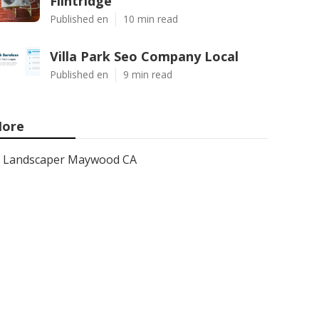
Flintridge
Published en
10 min read
Villa Park Seo Company Local
Published en
9 min read
ore
Landscaper Maywood CA