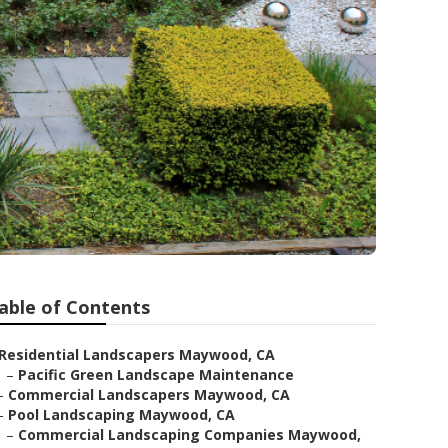
able of Contents
Residential Landscapers Maywood, CA
–
Pacific Green Landscape Maintenance
–
Commercial Landscapers Maywood, CA
–
Pool Landscaping Maywood, CA
–
Commercial Landscaping Companies Maywood,