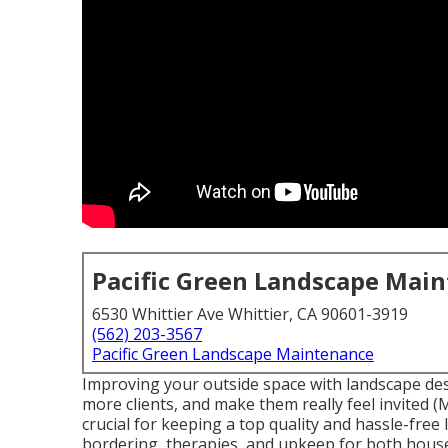
Pacific Green Landscape Mai
6530 Whittier Ave Whittier, CA 90601-3919
(562) 203-3567
Pacific Green Landscape Maintenance
Improving your outside space with landscape de
more clients, and make them really feel invited 
crucial for keeping a top quality and hassle-free
bordering, therapies, and upkeep for both house