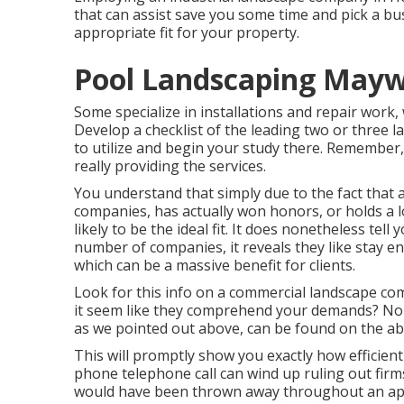
that can assist save you some time and pick a bu
appropriate fit for your property.
Pool Landscaping Mayw
Some specialize in installations and repair work,
Develop a checklist of the leading two or three 
to utilize and begin your study there. Remembe
really providing the services.
You understand that simply due to the fact that 
companies, has actually won honors, or holds a lo
likely to be the ideal fit. It does nonetheless tel
number of companies, it reveals they like stay en
which can be a massive benefit for clients.
Look for this info on a commercial landscape co
it seem like they comprehend your demands? Normal
as we pointed out above, can be found on the ab
This will promptly show you exactly how efficien
phone telephone call can wind up ruling out firms
would have been thrown away throughout an app