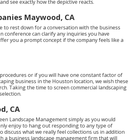
and see exactly how the depictive reacts.
panies Maywood, CA
me to rest down for a conversation with the business
n conference can clarify any inquiries you have
fer you a prompt concept if the company feels like a
 procedures or if you will have one constant factor of
dscaping business in the Houston location, we wish these
search. Taking the time to screen commercial landscaping
election.
d, CA
Queen Landscape Management simply as you would
inly enjoy to hang out responding to any type of
 discuss what we really feel collections us in addition
with a business landscape management firm that will