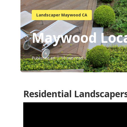
Landscaper Maywood CA
Maywood Loca
Published en
10 min read
Residential Landscape