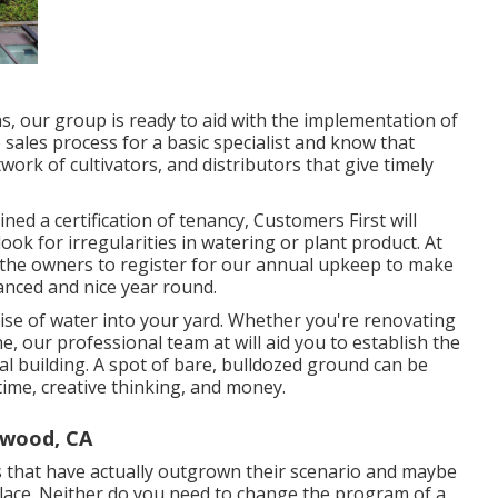
s, our group is ready to aid with the implementation of
sales process for a basic specialist and know that
ork of cultivators, and distributors that give timely
ned a certification of tenancy, Customers First will
ook for irregularities in watering or plant product. At
ge the owners to register for our annual upkeep to make
anced and nice year round.
ise of water into your yard. Whether you're renovating
, our professional team at will aid you to establish the
al building
. A spot of bare, bulldozed ground can be
 time, creative thinking, and money.
ywood, CA
s that have actually outgrown their scenario and maybe
 place. Neither do you need to change the program of a