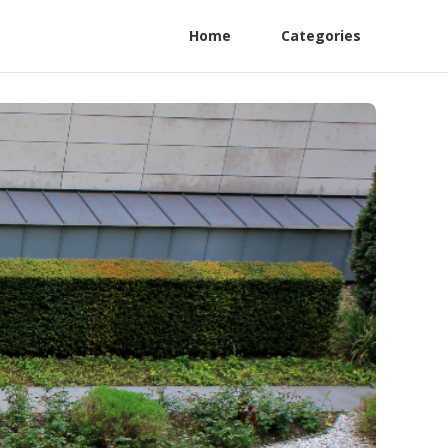
Home
Categories