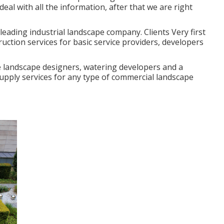
deal with all the information, after that we are right
 leading industrial landscape company. Clients Very first
uction services for basic service providers, developers
e landscape designers, watering developers and a
supply services for any type of commercial landscape