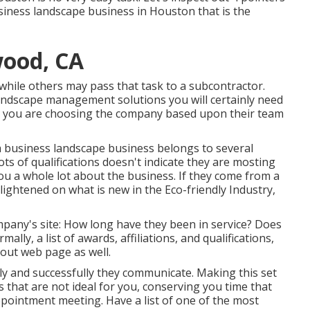
siness landscape business in Houston that is the
ood, CA
 while others may pass that task to a subcontractor.
landscape management solutions you will certainly need
r, you are choosing the company based upon their team
a business landscape business belongs to several
ts of qualifications doesn't indicate they are mosting
l you a whole lot about the business. If they come from a
lightened on what is new in the Eco-friendly Industry,
mpany's site: How long have they been in service? Does
ly, a list of awards, affiliations, and qualifications,
out web page as well.
tly and successfully they communicate. Making this set
 that are not ideal for you, conserving you time that
ointment meeting. Have a list of one of the most