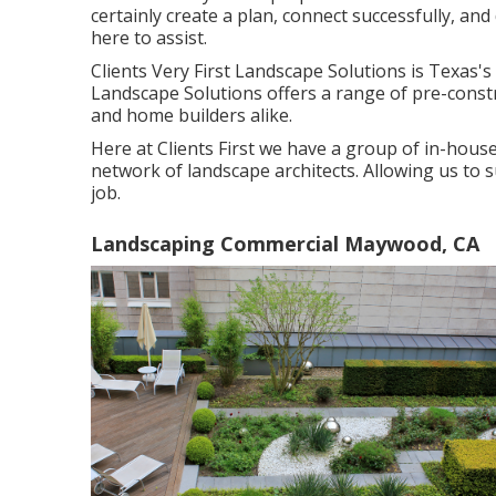
certainly create a plan, connect successfully, and 
here to assist.
Clients Very First Landscape Solutions is Texas's
Landscape Solutions offers a range of pre-constr
and home builders alike.
Here at Clients First we have a group of in-hous
network of landscape architects. Allowing us to 
job.
Landscaping Commercial Maywood, CA