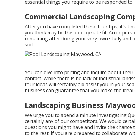
essential things you require to be responded to, 
Commercial Landscaping Com
After you have completed these four tips, it's ti
you think may be the appropriate fit. An in-perso
remaining after doing your very own study and of
suit.
You can dive into pricing and inquire about their
contact. While there is no lack of industrial lan
four ideas will certainly aid assist you in your 
business can guarantee that you make the ideal s
Landscaping Business Maywoo
We urge you to spend a minute investigating 
certainly any of our competitors. We would certa
questions you might have and invite the chance to
to the rest. If you are prepared to collaborate 