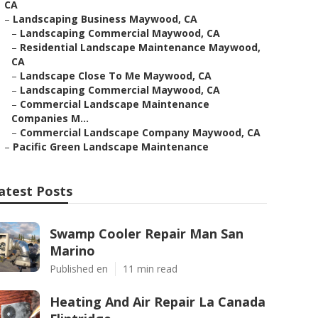
CA
–
Landscaping Business Maywood, CA
–
Landscaping Commercial Maywood, CA
–
Residential Landscape Maintenance Maywood,
CA
–
Landscape Close To Me Maywood, CA
–
Landscaping Commercial Maywood, CA
–
Commercial Landscape Maintenance
Companies M...
–
Commercial Landscape Company Maywood, CA
–
Pacific Green Landscape Maintenance
atest Posts
Swamp Cooler Repair Man San
Marino
Published en
11 min read
Heating And Air Repair La Canada