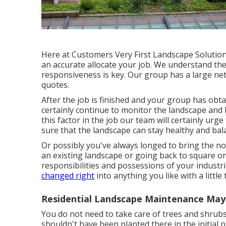
Here at Customers Very First Landscape Solution
an accurate allocate your job. We understand the 
responsiveness is key. Our group has a large netw
quotes.
After the job is finished and your group has obtai
certainly continue to monitor the landscape and l
this factor in the job our team will certainly ur
sure that the landscape can stay healthy and bal
Or possibly you've always longed to bring the no
an existing landscape or going back to square one
responsibilities and possessions of your
industri
changed right
into anything you like with a little
Residential Landscape Maintenance Ma
You do not need to take care of trees and shrub
shouldn't have been planted there in the initial