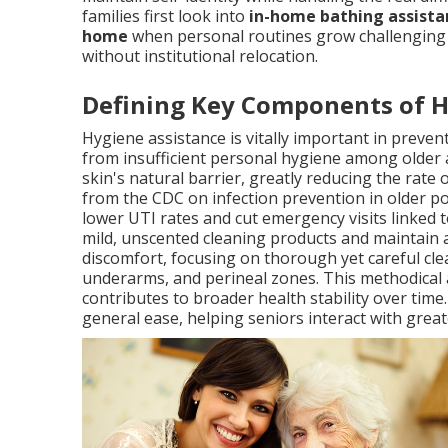
families first look into
in-home bathing assistan
home
when personal routines grow challenging o
without institutional relocation.
Defining Key Components of 
Hygiene assistance is vitally important in preve
from insufficient personal hygiene among older 
skin's natural barrier, greatly reducing the rate
from the CDC on infection prevention in older po
lower UTI rates and cut emergency visits linked t
mild, unscented cleaning products and maintain
discomfort, focusing on thorough yet careful clea
underarms, and perineal zones. This methodical
contributes to broader health stability over tim
general ease, helping seniors interact with great