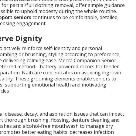
for partial/full clothing removal, offer simple guidance
cessible to uphold modesty during the whole routine.
pport seniors
continues to be comfortable, detailed,
ncreasing engagement.
rve Dignity
actively reinforce self-identity and personal
 combing or brushing, styling according to preference,
le delivering calming ease. Mecca Companion Senior
preferred method—battery-powered razors for tender
eparation. Nail care concentrates on avoiding ingrown
ealthy. These grooming elements enable seniors to
ns, supporting emotional health and motivating
rcles
al disease, decay, and aspiration issues that can impact
rt thorough brushing, flossing, denture cleaning and
rushes and alcohol-free mouthwash to manage dry
romotes better eating habits, decreases infection