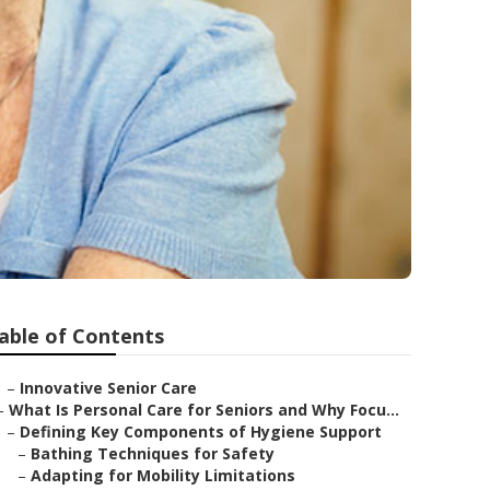
able of Contents
–
Innovative Senior Care
–
What Is Personal Care for Seniors and Why Focu...
–
Defining Key Components of Hygiene Support
–
Bathing Techniques for Safety
–
Adapting for Mobility Limitations