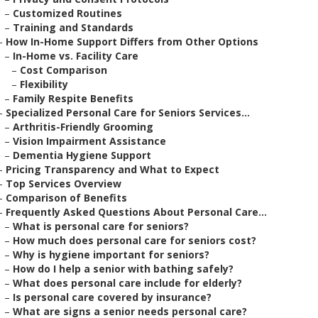
–
Customized Routines
–
Training and Standards
–
How In-Home Support Differs from Other Options
–
In-Home vs. Facility Care
–
Cost Comparison
–
Flexibility
–
Family Respite Benefits
–
Specialized Personal Care for Seniors Services...
–
Arthritis-Friendly Grooming
–
Vision Impairment Assistance
–
Dementia Hygiene Support
–
Pricing Transparency and What to Expect
–
Top Services Overview
–
Comparison of Benefits
–
Frequently Asked Questions About Personal Care...
–
What is personal care for seniors?
–
How much does personal care for seniors cost?
–
Why is hygiene important for seniors?
–
How do I help a senior with bathing safely?
–
What does personal care include for elderly?
–
Is personal care covered by insurance?
–
What are signs a senior needs personal care?