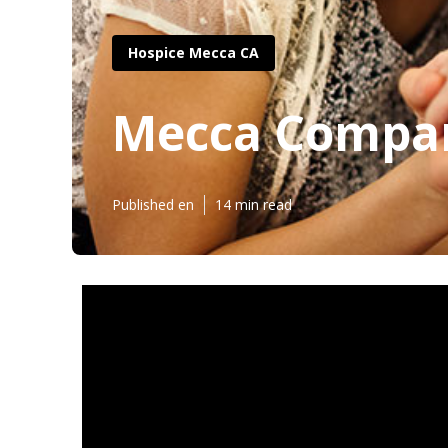
Hospice Mecca CA
Mecca Compan
Published en
14 min read