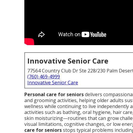
Innovative Senior Care
77564 Country Club Dr Ste 228/230 Palm Deser
(760) 469-4999
Innovative Senior Care
Personal care for seniors
delivers compassionate
and grooming activities, helping older adults sust
wellness while continuing to live independently 
activities such as bathing, oral hygiene, hair car
skin moisturizing—routines that can grow challe
visual limitations, cognitive changes, or low energ
care for seniors
stops typical problems including