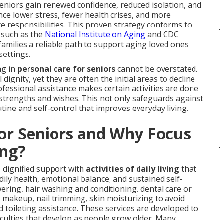
eniors gain renewed confidence, reduced isolation, and
ce lower stress, fewer health crises, and more
e responsibilities. This proven strategy conforms to
 such as the
National Institute on Aging
and CDC
 families a reliable path to support aging loved ones
settings.
ng in
personal care for seniors
cannot be overstated.
dignity, yet they are often the initial areas to decline
ofessional assistance makes certain activities are done
 strengths and wishes. This not only safeguards against
tine and self-control that improves everyday living.
for Seniors and Why Focus
ng?
 dignified support with
activities of daily living
that
y health, emotional balance, and sustained self-
ring, hair washing and conditioning, dental care or
makeup, nail trimming, skin moisturizing to avoid
d toileting assistance. These services are developed to
ficulties that develop as people grow older. Many