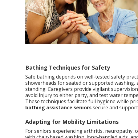
Bathing Techniques for Safety
Safe bathing depends on well-tested safety pract
showerheads for seated or supported washing, an
standing. Caregivers provide vigilant supervision 
avoid injury to either party, and test water tempe
These techniques facilitate full hygiene while pri
bathing assistance seniors
secure and supporti
Adapting for Mobility Limitations
For seniors experiencing arthritis, neuropathy, 
with chair-based washing, long-handled aids, and