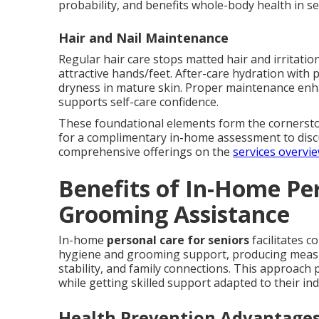
probability, and benefits whole-body health in se
Hair and Nail Maintenance
Regular hair care stops matted hair and irritation
attractive hands/feet. After-care hydration with 
dryness in mature skin. Proper maintenance enh
supports self-care confidence.
These foundational elements form the cornersto
for a complimentary in-home assessment to disc
comprehensive offerings on the
services overvi
Benefits of In-Home Pe
Grooming Assistance
In-home
personal care for seniors
facilitates c
hygiene and grooming support, producing measu
stability, and family connections. This approach
while getting skilled support adapted to their ind
Health Prevention Advantage