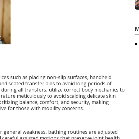
M
ices such as placing non-slip surfaces, handheld
d seated transfer aids to avoid long periods of
during all transfers, utilize correct body mechanics to
rature meticulously to avoid scalding delicate skin.
oritizing balance, comfort, and security, making
ve for those with mobility concerns.
or general weakness, bathing routines are adjusted
 careful assisted motions that preserve joint health