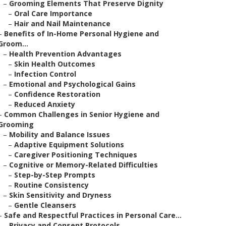
–
Grooming Elements That Preserve Dignity
–
Oral Care Importance
–
Hair and Nail Maintenance
–
Benefits of In-Home Personal Hygiene and
Groom...
–
Health Prevention Advantages
–
Skin Health Outcomes
–
Infection Control
–
Emotional and Psychological Gains
–
Confidence Restoration
–
Reduced Anxiety
–
Common Challenges in Senior Hygiene and
Grooming
–
Mobility and Balance Issues
–
Adaptive Equipment Solutions
–
Caregiver Positioning Techniques
–
Cognitive or Memory-Related Difficulties
–
Step-by-Step Prompts
–
Routine Consistency
–
Skin Sensitivity and Dryness
–
Gentle Cleansers
–
Safe and Respectful Practices in Personal Care...
–
Privacy and Consent Protocols