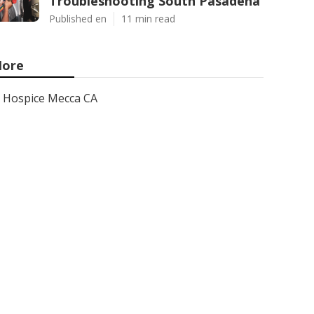
Troubleshooting South Pasadena
Published en
11 min read
ore
Hospice Mecca CA