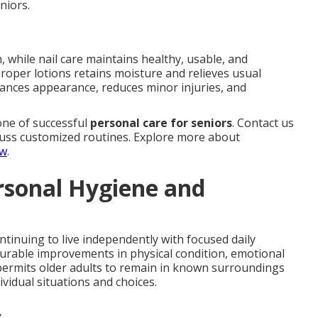
niors.
, while nail care maintains healthy, usable, and
proper lotions retains moisture and relieves usual
ances appearance, reduces minor injuries, and
ne of successful
personal care for seniors
. Contact us
uss customized routines. Explore more about
ew
.
rsonal Hygiene and
ontinuing to live independently with focused daily
rable improvements in physical condition, emotional
 permits older adults to remain in known surroundings
ividual situations and choices.
s