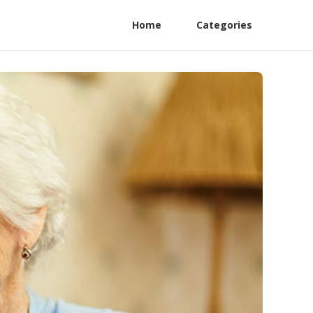
Home
Categories