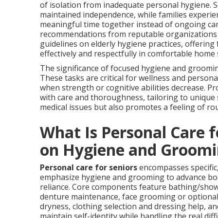
of isolation from inadequate personal hygiene. S
maintained independence, while families experien
meaningful time together instead of ongoing car
recommendations from reputable organizations
guidelines on elderly hygiene practices, offering
effectively and respectfully in comfortable home 
The significance of focused hygiene and groomi
These tasks are critical for wellness and personal 
when strength or cognitive abilities decrease. Pr
with care and thoroughness, tailoring to unique
medical issues but also promotes a feeling of rou
What Is Personal Care 
on Hygiene and Groomi
Personal care for seniors
encompasses specific,
emphasize hygiene and grooming to advance bodil
reliance. Core components feature bathing/showe
denture maintenance, face grooming or optional 
dryness, clothing selection and dressing help, an
maintain self-identity while handling the real dif