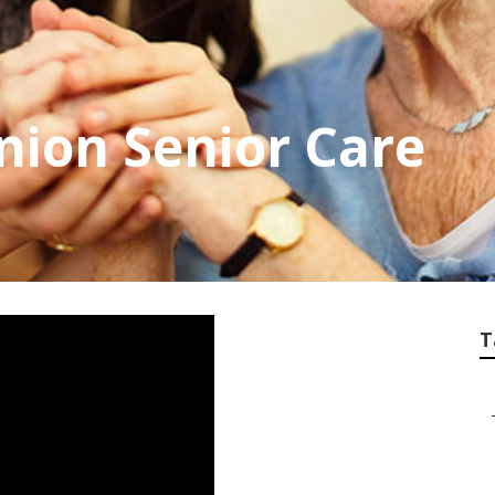
ion Senior Care
T