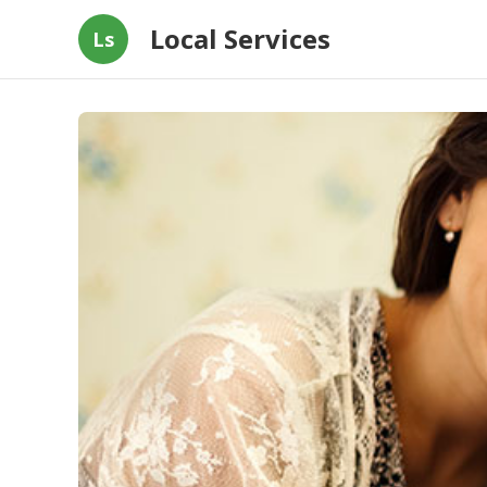
Local Services
Ls