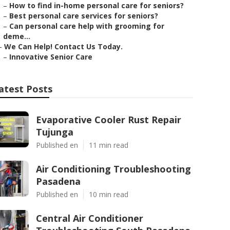
–
How to find in-home personal care for seniors?
–
Best personal care services for seniors?
–
Can personal care help with grooming for
deme...
–
We Can Help! Contact Us Today.
–
Innovative Senior Care
atest Posts
Evaporative Cooler Rust Repair
Tujunga
Published en
11 min read
Air Conditioning Troubleshooting
Pasadena
Published en
10 min read
Central Air Conditioner