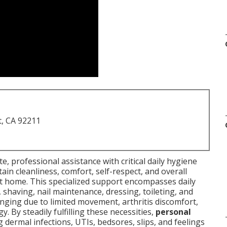
t, CA 92211
, professional assistance with critical daily hygiene
ain cleanliness, comfort, self-respect, and overall
at home. This specialized support encompasses daily
e, shaving, nail maintenance, dressing, toileting, and
nging due to limited movement, arthritis discomfort,
y. By steadily fulfilling these necessities,
personal
 dermal infections, UTIs, bedsores, slips, and feelings