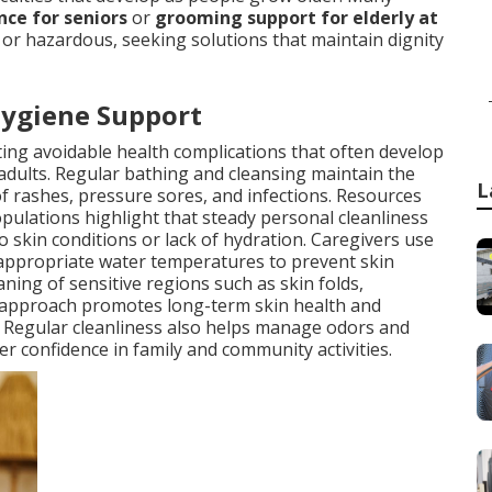
ce for seniors
or
grooming support for elderly at
r hazardous, seeking solutions that maintain dignity
Hygiene Support
nting avoidable health complications that often develop
adults. Regular bathing and cleansing maintain the
L
 of rashes, pressure sores, and infections. Resources
pulations highlight that steady personal cleanliness
o skin conditions or lack of hydration. Caregivers use
 appropriate water temperatures to prevent skin
ning of sensitive regions such as skin folds,
 approach promotes long-term skin health and
e. Regular cleanliness also helps manage odors and
er confidence in family and community activities.