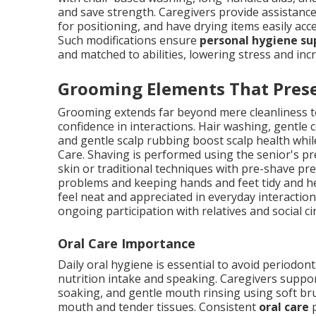
and save strength. Caregivers provide assistance 
for positioning, and have drying items easily ac
Such modifications ensure
personal hygiene su
and matched to abilities, lowering stress and i
Grooming Elements That Prese
Grooming extends far beyond mere cleanliness to 
confidence in interactions. Hair washing, gentle
and gentle scalp rubbing boost scalp health whi
Care. Shaving is performed using the senior's 
skin or traditional techniques with pre-shave pr
problems and keeping hands and feet tidy and h
feel neat and appreciated in everyday interactio
ongoing participation with relatives and social ci
Oral Care Importance
Daily oral hygiene is essential to avoid periodont
nutrition intake and speaking. Caregivers suppo
soaking, and gentle mouth rinsing using soft b
mouth and tender tissues. Consistent
oral care
p