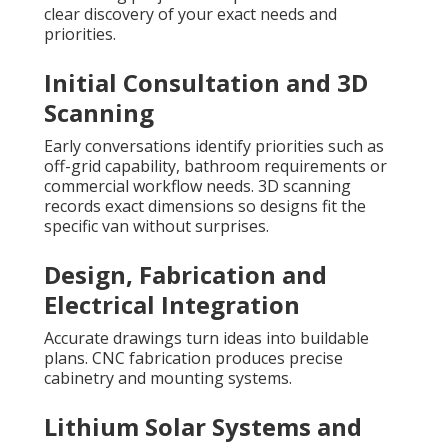
clear discovery of your exact needs and
priorities.
Initial Consultation and 3D
Scanning
Early conversations identify priorities such as
off-grid capability, bathroom requirements or
commercial workflow needs. 3D scanning
records exact dimensions so designs fit the
specific van without surprises.
Design, Fabrication and
Electrical Integration
Accurate drawings turn ideas into buildable
plans. CNC fabrication produces precise
cabinetry and mounting systems.
Lithium Solar Systems and