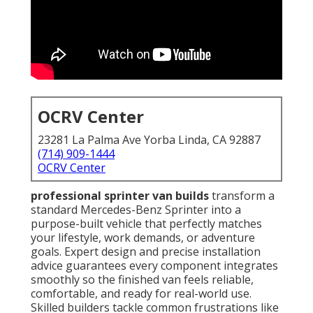
OCRV Center
23281 La Palma Ave Yorba Linda, CA 92887
(714) 909-1444
OCRV Center
professional sprinter van builds
transform a
standard Mercedes-Benz Sprinter into a
purpose-built vehicle that perfectly matches
your lifestyle, work demands, or adventure
goals. Expert design and precise installation
advice guarantees every component integrates
smoothly so the finished van feels reliable,
comfortable, and ready for real-world use.
Skilled builders tackle common frustrations like