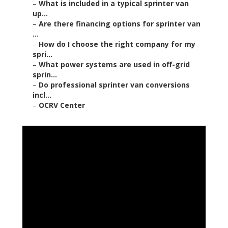
–
What is included in a typical sprinter van
up...
–
Are there financing options for sprinter van
...
–
How do I choose the right company for my
spri...
–
What power systems are used in off-grid
sprin...
–
Do professional sprinter van conversions
incl...
–
OCRV Center