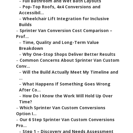
–
Full Bathroom and Wet Bath Layouts
–
Pop-Top Roofs, 4x4 Conversions and
Accessibil...
–
Wheelchair Lift Integration for Inclusive
Builds
–
Sprinter Van Conversion Cost Comparison –
Prof...
–
Time, Quality and Long-Term Value
Breakdown
–
Why One-Stop Shops Deliver Better Results
–
Common Concerns About Sprinter Van Custom
Conv...
–
Will the Build Actually Meet My Timeline and
...
–
What Happens If Something Goes Wrong
After Co...
–
How Do I Know the Work Will Hold Up Over
Time?
–
Which Sprinter Van Custom Conversions
Option I...
–
Our 6 Step Sprinter Van Custom Conversions
Pro...
–
Step 1 – Discovery and Needs Assessment