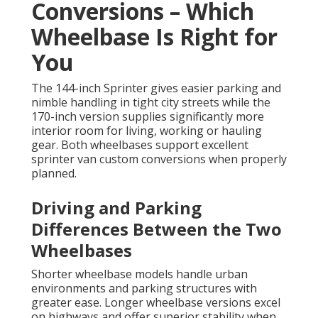
Conversions – Which
Wheelbase Is Right for
You
The 144-inch Sprinter gives easier parking and
nimble handling in tight city streets while the
170-inch version supplies significantly more
interior room for living, working or hauling
gear. Both wheelbases support excellent
sprinter van custom conversions when properly
planned.
Driving and Parking
Differences Between the Two
Wheelbases
Shorter wheelbase models handle urban
environments and parking structures with
greater ease. Longer wheelbase versions excel
on highways and offer superior stability when