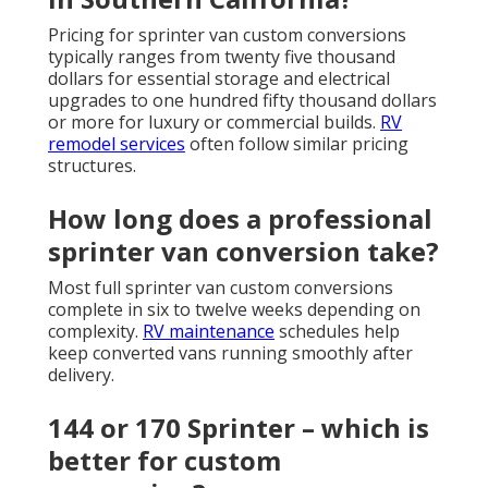
Pricing for sprinter van custom conversions
typically ranges from twenty five thousand
dollars for essential storage and electrical
upgrades to one hundred fifty thousand dollars
or more for luxury or commercial builds.
RV
remodel services
often follow similar pricing
structures.
How long does a professional
sprinter van conversion take?
Most full sprinter van custom conversions
complete in six to twelve weeks depending on
complexity.
RV maintenance
schedules help
keep converted vans running smoothly after
delivery.
144 or 170 Sprinter – which is
better for custom