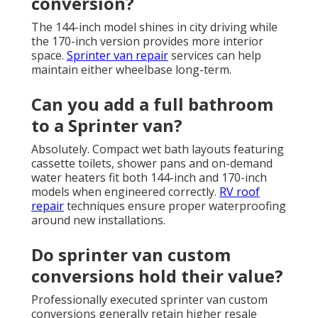
conversion?
The 144-inch model shines in city driving while
the 170-inch version provides more interior
space.
Sprinter van repair
services can help
maintain either wheelbase long-term.
Can you add a full bathroom
to a Sprinter van?
Absolutely. Compact wet bath layouts featuring
cassette toilets, shower pans and on-demand
water heaters fit both 144-inch and 170-inch
models when engineered correctly.
RV roof
repair
techniques ensure proper waterproofing
around new installations.
Do sprinter van custom
conversions hold their value?
Professionally executed sprinter van custom
conversions generally retain higher resale