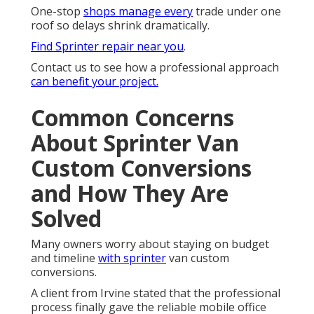
One-stop
shops manage every
trade under one
roof so delays shrink dramatically.
Find Sprinter repair near you
.
Contact us to see how a professional approach
can benefit your project.
Common Concerns
About Sprinter Van
Custom Conversions
and How They Are
Solved
Many owners worry about staying on budget
and timeline
with sprinter
van custom
conversions.
A client from Irvine stated that the professional
process finally gave the reliable mobile office