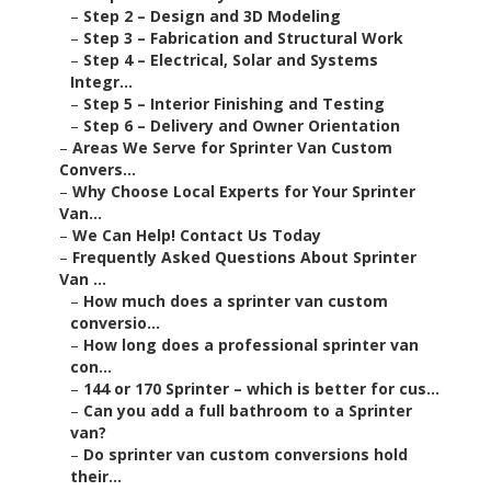
–
Step 2 – Design and 3D Modeling
–
Step 3 – Fabrication and Structural Work
–
Step 4 – Electrical, Solar and Systems
Integr...
–
Step 5 – Interior Finishing and Testing
–
Step 6 – Delivery and Owner Orientation
–
Areas We Serve for Sprinter Van Custom
Convers...
–
Why Choose Local Experts for Your Sprinter
Van...
–
We Can Help! Contact Us Today
–
Frequently Asked Questions About Sprinter
Van ...
–
How much does a sprinter van custom
conversio...
–
How long does a professional sprinter van
con...
–
144 or 170 Sprinter – which is better for cus...
–
Can you add a full bathroom to a Sprinter
van?
–
Do sprinter van custom conversions hold
their...