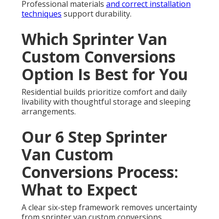
Professional materials
and correct installation
techniques
support durability.
Which Sprinter Van
Custom Conversions
Option Is Best for You
Residential builds prioritize comfort and daily
livability with thoughtful storage and sleeping
arrangements.
Our 6 Step Sprinter
Van Custom
Conversions Process:
What to Expect
A clear six-step framework removes uncertainty
from sprinter van custom conversions.