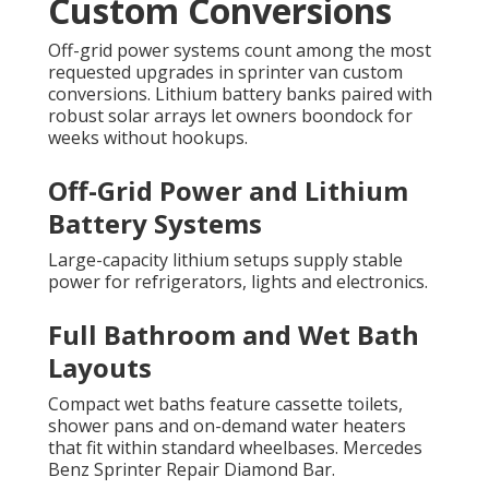
Custom Conversions
Off-grid power systems count among the most
requested upgrades in sprinter van custom
conversions. Lithium battery banks paired with
robust solar arrays let owners boondock for
weeks without hookups.
Off-Grid Power and Lithium
Battery Systems
Large-capacity lithium setups supply stable
power for refrigerators, lights and electronics.
Full Bathroom and Wet Bath
Layouts
Compact wet baths feature cassette toilets,
shower pans and on-demand water heaters
that fit within standard wheelbases. Mercedes
Benz Sprinter Repair Diamond Bar.