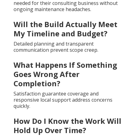
needed for their consulting business without
ongoing maintenance headaches.
Will the Build Actually Meet
My Timeline and Budget?
Detailed planning and transparent
communication prevent scope creep.
What Happens If Something
Goes Wrong After
Completion?
Satisfaction guarantee coverage and
responsive local support address concerns
quickly.
How Do I Know the Work Will
Hold Up Over Time?