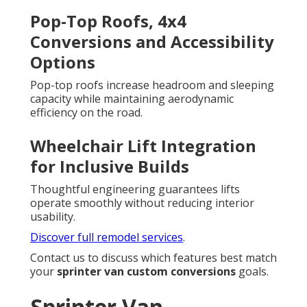
Pop-Top Roofs, 4x4
Conversions and Accessibility
Options
Pop-top roofs increase headroom and sleeping
capacity while maintaining aerodynamic
efficiency on the road.
Wheelchair Lift Integration
for Inclusive Builds
Thoughtful engineering guarantees lifts
operate smoothly without reducing interior
usability.
Discover full remodel services
.
Contact us to discuss which features best match
your
sprinter van custom conversions
goals.
Sprinter Van