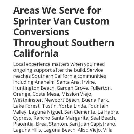
Areas We Serve for
Sprinter Van Custom
Conversions
Throughout Southern
California
Local experience matters when you need
ongoing support after the build. Service
reaches Southern California communities
including Anaheim, Santa Ana, Irvine,
Huntington Beach, Garden Grove, Fullerton,
Orange, Costa Mesa, Mission Viejo,
Westminster, Newport Beach, Buena Park,
Lake Forest, Tustin, Yorba Linda, Fountain
Valley, Laguna Niguel, San Clemente, La Habra,
Cypress, Rancho Santa Margarita, Seal Beach,
Placentia, Brea, Stanton, San Juan Capistrano,
Laguna Hills, Laguna Beach, Aliso Viejo, Villa