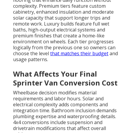
flooring that enhance daily function without
complexity. Premium tiers feature custom
cabinetry, enhanced insulation and moderate
solar capacity that support longer trips and
remote work. Luxury builds feature full wet
baths, high-output electrical systems and
premium finishes that create a home-like
environment on wheels. Each tier progresses
logically from the previous one so owners can
choose the level
that matches their budget
and
usage patterns.
What Affects Your Final
Sprinter Van Conversion Cost
Wheelbase decision modifies material
requirements and labor hours. Solar and
electrical complexity adds components and
integration time. Bathroom inclusion demands
plumbing expertise and waterproofing details.
4x4 conversions include suspension and
drivetrain modifications that affect overall