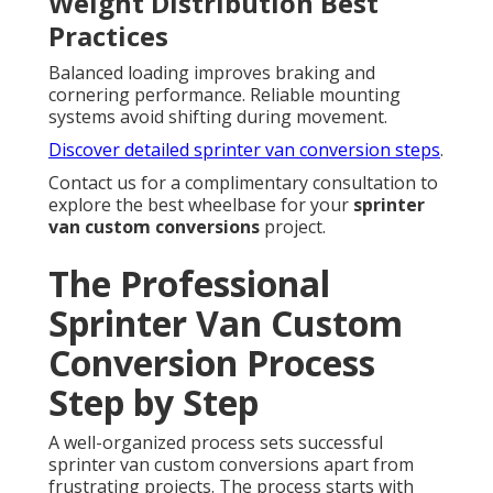
Weight Distribution Best
Practices
Balanced loading improves braking and
cornering performance. Reliable mounting
systems avoid shifting during movement.
Discover detailed sprinter van conversion steps
.
Contact us for a complimentary consultation to
explore the best wheelbase for your
sprinter
van custom conversions
project.
The Professional
Sprinter Van Custom
Conversion Process
Step by Step
A well-organized process sets successful
sprinter van custom conversions apart from
frustrating projects. The process starts with