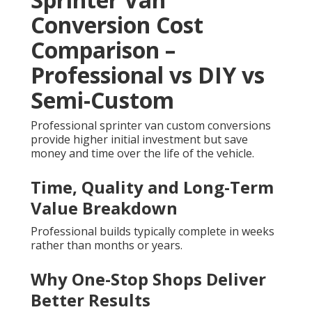
Conversion Cost
Comparison –
Professional vs DIY vs
Semi-Custom
Professional sprinter van custom conversions
provide higher initial investment but save
money and time over the life of the vehicle.
Time, Quality and Long-Term
Value Breakdown
Professional builds typically complete in weeks
rather than months or years.
Why One-Stop Shops Deliver
Better Results