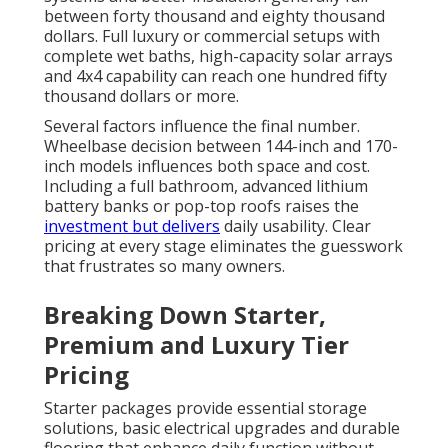
between forty thousand and eighty thousand
dollars. Full luxury or commercial setups with
complete wet baths, high-capacity solar arrays
and 4x4 capability can reach one hundred fifty
thousand dollars or more.
Several factors influence the final number.
Wheelbase decision between 144-inch and 170-
inch models influences both space and cost.
Including a full bathroom, advanced lithium
battery banks or pop-top roofs raises the
investment but delivers
daily usability. Clear
pricing at every stage eliminates the guesswork
that frustrates so many owners.
Breaking Down Starter,
Premium and Luxury Tier
Pricing
Starter packages provide essential storage
solutions, basic electrical upgrades and durable