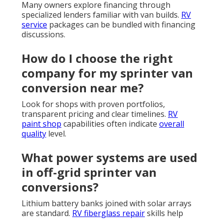
Many owners explore financing through
specialized lenders familiar with van builds.
RV
service
packages can be bundled with financing
discussions.
How do I choose the right
company for my sprinter van
conversion near me?
Look for shops with proven portfolios,
transparent pricing and clear timelines.
RV
paint shop
capabilities often indicate
overall
quality
level.
What power systems are used
in off-grid sprinter van
conversions?
Lithium battery banks joined with solar arrays
are standard.
RV fiberglass repair
skills help