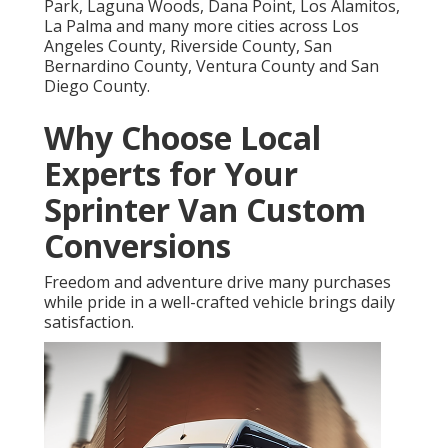
Park, Laguna Woods, Dana Point, Los Alamitos,
La Palma and many more cities across Los
Angeles County, Riverside County, San
Bernardino County, Ventura County and San
Diego County.
Why Choose Local
Experts for Your
Sprinter Van Custom
Conversions
Freedom and adventure drive many purchases
while pride in a well-crafted vehicle brings daily
satisfaction.