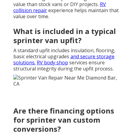
value than stock vans or DIY projects.
RV
collision repair
experience helps maintain that
value over time.
What is included in a typical
sprinter van upfit?
A standard upfit includes insulation, flooring,
basic electrical upgrades
and secure storage
solutions.
RV body shop
services ensure
structural integrity during the upfit process.
Are there financing options
for sprinter van custom
conversions?