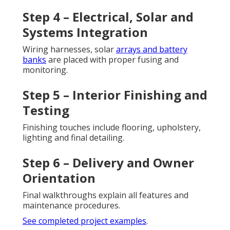
Step 4 – Electrical, Solar and
Systems Integration
Wiring harnesses, solar
arrays and battery
banks
are placed with proper fusing and
monitoring.
Step 5 – Interior Finishing and
Testing
Finishing touches include flooring, upholstery,
lighting and final detailing.
Step 6 – Delivery and Owner
Orientation
Final walkthroughs explain all features and
maintenance procedures.
See completed project examples
.