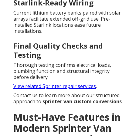
Starlink-Ready Wiring
Current lithium battery banks paired with solar
arrays facilitate extended off-grid use. Pre-
installed Starlink locations ease future
installations.
Final Quality Checks and
Testing
Thorough testing confirms electrical loads,
plumbing function and structural integrity
before delivery.
View related Sprinter repair services
.
Contact us to learn more about our structured
approach to
sprinter van custom conversions
.
Must-Have Features in
Modern Sprinter Van