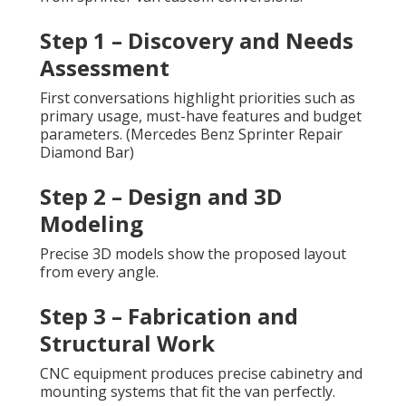
Step 1 – Discovery and Needs
Assessment
First conversations highlight priorities such as
primary usage, must-have features and budget
parameters. (Mercedes Benz Sprinter Repair
Diamond Bar)
Step 2 – Design and 3D
Modeling
Precise 3D models show the proposed layout
from every angle.
Step 3 – Fabrication and
Structural Work
CNC equipment produces precise cabinetry and
mounting systems that fit the van perfectly.