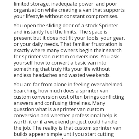
limited storage, inadequate power, and poor
organization while creating a van that supports
your lifestyle without constant compromises.
You open the sliding door of a stock Sprinter
and instantly feel the limits. The space is
present but it does not fit your tools, your gear,
or your daily needs. That familiar frustration is
exactly where many owners begin their search
for sprinter van custom conversions. You ask
yourself how to convert a basic van into
something that truly fits your life without
endless headaches and wasted weekends.
You are far from alone in feeling overwhelmed.
Searching how much does a sprinter van
custom conversion cost often brings conflicting
answers and confusing timelines. Many
question what is a sprinter van custom
conversion and whether professional help is
worth it or if a weekend project could handle
the job. The reality is that custom sprinter van
builds appear simple until you start cutting