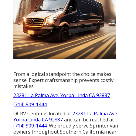
From a logical standpoint the choice makes
sense. Expert craftsmanship prevents costly
mistakes.
23281 La Palma Ave. Yorba Linda CA 92887
(714) 909-1444
OCRV Center is located at
23281 La Palma Ave.
Yorba Linda CA 92887
and can be reached at
(714) 909-1444
. We proudly serve Sprinter van
owners throughout Southern California near