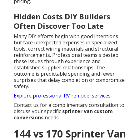
pricing.
Hidden Costs DIY Builders
Often Discover Too Late
Many DIY efforts begin with good intentions
but face unexpected expenses in specialized
tools, correct wiring materials and structural
reinforcements. Professional teams sidestep
these issues through experience and
established supplier relationships. The
outcome is predictable spending and fewer
surprises that delay completion or compromise
safety.
Explore professional RV remodel services
.
Contact us for a complimentary consultation to
discuss your specific
sprinter van custom
conversions
needs.
144 vs 170 Sprinter Van