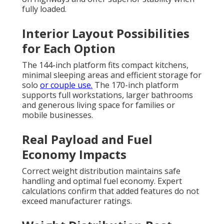
fully loaded.
Interior Layout Possibilities
for Each Option
The 144-inch platform fits compact kitchens,
minimal sleeping areas and efficient storage for
solo
or couple use.
The 170-inch platform
supports full workstations, larger bathrooms
and generous living space for families or
mobile businesses.
Real Payload and Fuel
Economy Impacts
Correct weight distribution maintains safe
handling and optimal fuel economy. Expert
calculations confirm that added features do not
exceed manufacturer ratings.