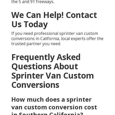
the 5 and 91 freeways.
We Can Help! Contact
Us Today
If you need professional sprinter van custom
conversions in California, local experts offer the
trusted partner you need.
Frequently Asked
Questions About
Sprinter Van Custom
Conversions
How much does a sprinter
van custom conversion cost
in Southern California?