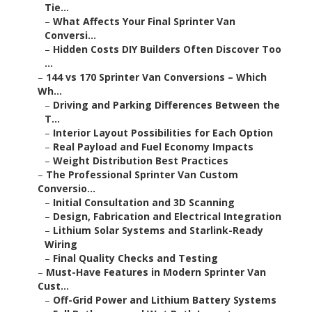
Tie...
–
What Affects Your Final Sprinter Van
Conversi...
–
Hidden Costs DIY Builders Often Discover Too
...
–
144 vs 170 Sprinter Van Conversions – Which
Wh...
–
Driving and Parking Differences Between the
T...
–
Interior Layout Possibilities for Each Option
–
Real Payload and Fuel Economy Impacts
–
Weight Distribution Best Practices
–
The Professional Sprinter Van Custom
Conversio...
–
Initial Consultation and 3D Scanning
–
Design, Fabrication and Electrical Integration
–
Lithium Solar Systems and Starlink-Ready
Wiring
–
Final Quality Checks and Testing
–
Must-Have Features in Modern Sprinter Van
Cust...
–
Off-Grid Power and Lithium Battery Systems