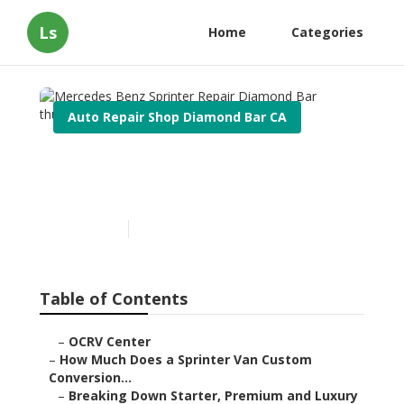
Ls
Home
Categories
Auto Repair Shop Diamond Bar CA
Mercedes Benz Sprinter
Repair Diamond Bar
Published en
7 min read
Table of Contents
–
OCRV Center
–
How Much Does a Sprinter Van Custom
Conversion...
–
Breaking Down Starter, Premium and Luxury