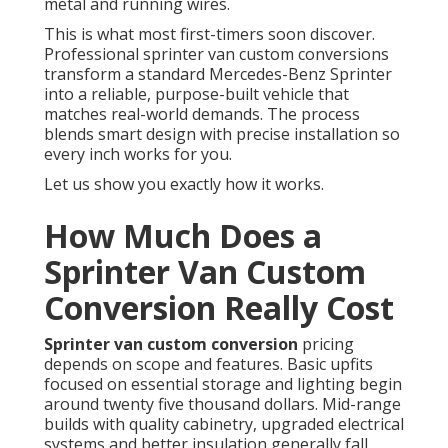
metal and running wires.
This is what most first-timers soon discover.
Professional sprinter van custom conversions
transform a standard Mercedes-Benz Sprinter
into a reliable, purpose-built vehicle that
matches real-world demands. The process
blends smart design with precise installation so
every inch works for you.
Let us show you exactly how it works.
How Much Does a
Sprinter Van Custom
Conversion Really Cost
Sprinter van custom conversion
pricing
depends on scope and features. Basic upfits
focused on essential storage and lighting begin
around twenty five thousand dollars. Mid-range
builds with quality cabinetry, upgraded electrical
systems and better insulation generally fall