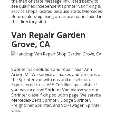
the map or state message link listed below to
see qualified independent sprinter van fixing &
service shops located because state. (Mercedes-
Benz dealership fixing areas are not included in
this directory site).
Van Repair Garden
Grove, CA
Sprinter van solution and repair near Ann
Arbor, MI. We service all makes and versions of
the Sprinter van with gas and diesel motor.
Experienced truck
ASE-Certified specialists
. If
you have a diesel Sprinter Van please see our
Sprinter diesel fixing solution page
. We service
Mercedes-Benz Sprinter, Dodge Sprinter,
Freightliner Sprinter, and Volkswagen Sprinter
vans.