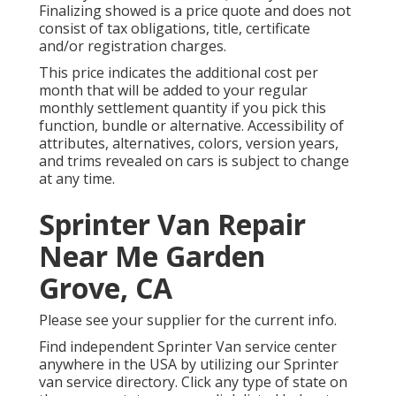
Finalizing showed is a price quote and does not
consist of tax obligations, title, certificate
and/or registration charges.
This price indicates the additional cost per
month that will be added to your regular
monthly settlement quantity if you pick this
function, bundle or alternative. Accessibility of
attributes, alternatives, colors, version years,
and trims revealed on cars is subject to change
at any time.
Sprinter Van Repair
Near Me Garden
Grove, CA
Please see your supplier for the current info.
Find independent Sprinter Van service center
anywhere in the USA by utilizing our Sprinter
van service directory. Click any type of state on