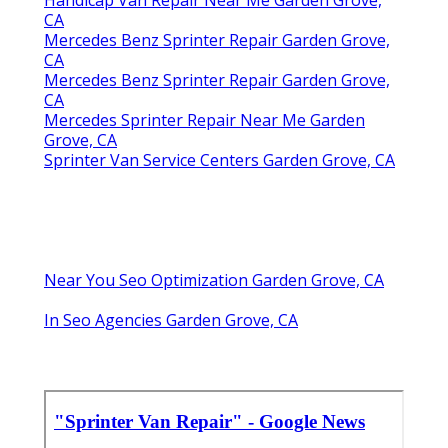
CA
Mercedes Benz Sprinter Repair Garden Grove,
CA
Mercedes Benz Sprinter Repair Garden Grove,
CA
Mercedes Sprinter Repair Near Me Garden
Grove, CA
Sprinter Van Service Centers Garden Grove, CA
Near You Seo Optimization Garden Grove, CA
In Seo Agencies Garden Grove, CA