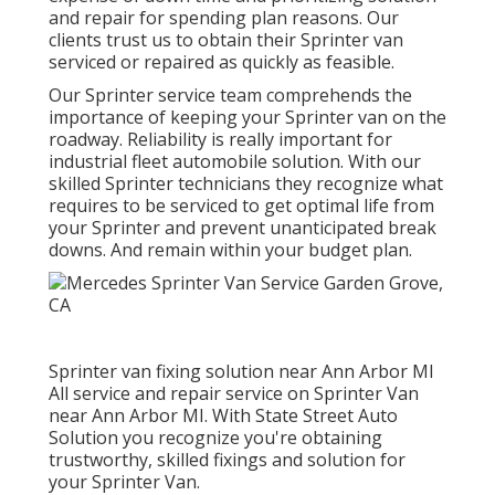
and repair for spending plan reasons. Our
clients trust us to obtain their Sprinter van
serviced or repaired as quickly as feasible.
Our Sprinter service team comprehends the
importance of keeping your Sprinter van on the
roadway. Reliability is really important for
industrial fleet automobile solution. With our
skilled Sprinter technicians they recognize what
requires to be serviced to get optimal life from
your Sprinter and prevent unanticipated break
downs. And remain within your budget plan.
Sprinter van fixing solution near Ann Arbor MI
All service and repair service on Sprinter Van
near Ann Arbor MI. With State Street Auto
Solution you recognize you're obtaining
trustworthy, skilled fixings and solution for
your Sprinter Van.