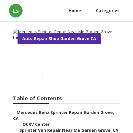
Ls
Home
Categories
Auto Repair Shop Garden Grove CA
Mercedes Sprinter Repair
Near Me Garden Grove
Published en
10 min read
Table of Contents
–
Mercedes Benz Sprinter Repair Garden Grove,
CA
–
OCRV Center
–
Sprinter Van Repair Near Me Garden Grove, CA