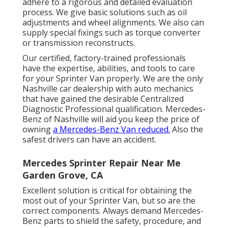
adhere to a rigorous and detailed evaluation
process. We give basic solutions such as oil
adjustments and wheel alignments. We also can
supply special fixings such as torque converter
or transmission reconstructs.
Our certified, factory-trained professionals
have the expertise, abilities, and tools to care
for your Sprinter Van properly. We are the only
Nashville car dealership with auto mechanics
that have gained the desirable Centralized
Diagnostic Professional qualification. Mercedes-
Benz of Nashville will aid you keep the price of
owning
a Mercedes-Benz Van reduced.
Also the
safest drivers can have an accident.
Mercedes Sprinter Repair Near Me
Garden Grove, CA
Excellent solution is critical for obtaining the
most out of your Sprinter Van, but so are the
correct components. Always demand Mercedes-
Benz parts to shield the safety, procedure, and