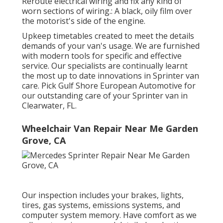
Reroute electrical wiring and fix any kind of
worn sections of wiring.: A black, oily film over
the motorist's side of the engine.
Upkeep timetables created to meet the details
demands of your van's usage. We are furnished
with modern tools for specific and effective
service. Our specialists are continually learnt
the most up to date innovations in Sprinter van
care. Pick Gulf Shore European Automotive for
our outstanding care of your Sprinter van in
Clearwater, FL.
Wheelchair Van Repair Near Me Garden
Grove, CA
Our inspection includes your brakes, lights,
tires, gas systems, emissions systems, and
computer system memory. Have comfort as we