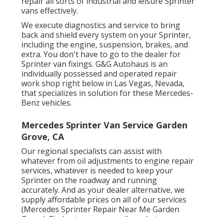
repair all sorts of industrial and leisure Sprinter
vans effectively.
We execute diagnostics and service to bring
back and shield every system on your Sprinter,
including the engine, suspension, brakes, and
extra. You don't have to go to the dealer for
Sprinter van fixings. G&G Autohaus is an
individually possessed and operated repair
work shop right below in Las Vegas, Nevada,
that specializes in solution for these Mercedes-
Benz vehicles.
Mercedes Sprinter Van Service Garden
Grove, CA
Our regional specialists can assist with
whatever from oil adjustments to engine repair
services, whatever is needed to keep your
Sprinter on the roadway and running
accurately. And as your dealer alternative, we
supply affordable prices on all of our services
(Mercedes Sprinter Repair Near Me Garden