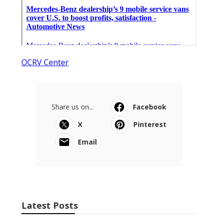
OCRV Center
Share us on...
Facebook
X
Pinterest
Email
Latest Posts