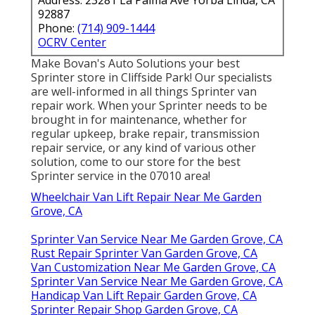
92887
Phone:
(714) 909-1444
OCRV Center
Make Bovan's Auto Solutions your best
Sprinter store in Cliffside Park! Our specialists
are well-informed in all things Sprinter van
repair work. When your Sprinter needs to be
brought in for maintenance, whether for
regular upkeep, brake repair, transmission
repair service, or any kind of various other
solution, come to our store for the best
Sprinter service in the 07010 area!
Wheelchair Van Lift Repair Near Me Garden
Grove, CA
Sprinter Van Service Near Me Garden Grove, CA
Rust Repair Sprinter Van Garden Grove, CA
Van Customization Near Me Garden Grove, CA
Sprinter Van Service Near Me Garden Grove, CA
Handicap Van Lift Repair Garden Grove, CA
Sprinter Repair Shop Garden Grove, CA