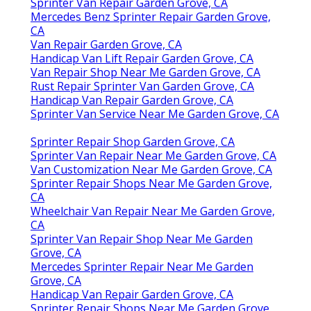
Sprinter Van Repair Garden Grove, CA
Mercedes Benz Sprinter Repair Garden Grove,
CA
Van Repair Garden Grove, CA
Handicap Van Lift Repair Garden Grove, CA
Van Repair Shop Near Me Garden Grove, CA
Rust Repair Sprinter Van Garden Grove, CA
Handicap Van Repair Garden Grove, CA
Sprinter Van Service Near Me Garden Grove, CA
Sprinter Repair Shop Garden Grove, CA
Sprinter Van Repair Near Me Garden Grove, CA
Van Customization Near Me Garden Grove, CA
Sprinter Repair Shops Near Me Garden Grove,
CA
Wheelchair Van Repair Near Me Garden Grove,
CA
Sprinter Van Repair Shop Near Me Garden
Grove, CA
Mercedes Sprinter Repair Near Me Garden
Grove, CA
Handicap Van Repair Garden Grove, CA
Sprinter Repair Shops Near Me Garden Grove,