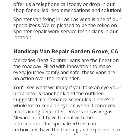
offer us a telephone call today or drop in our
shop for skilled recommendations and solution!.
Sprinter van fixing in Las Las vega is one of our
specializeds. We're pleased to be the relied on
Sprinter repair work service technicians in our
location.
Handicap Van Repair Garden Grove, CA
Mercedes-Benz Sprinter vans are the finest on
the roadway. Filled with innovation to make
every journey comfy and safe, these vans are
an action over the remainder.
You'll see what we imply if you take an eye your
proprietor's handbook and the outlined
suggested maintenance schedules. There's a
whole lot to keep an eye on when it concerns
maintaining a Sprinter. Drivers in Las Vegas,
Nevada, don't have to deal with the
information. Our specialized German
technicians have the training and experience to