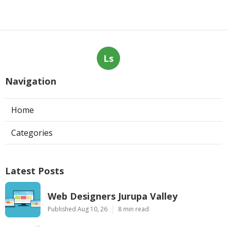
Ls
Navigation
Home
Categories
Latest Posts
Web Designers Jurupa Valley
Published Aug 10, 26
8 min read