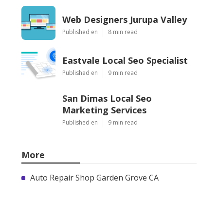
Web Designers Jurupa Valley
Published en
8 min read
Eastvale Local Seo Specialist
Published en
9 min read
San Dimas Local Seo
Marketing Services
Published en
9 min read
More
Auto Repair Shop Garden Grove CA