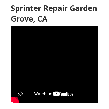
Sprinter Repair Garden
Grove, CA