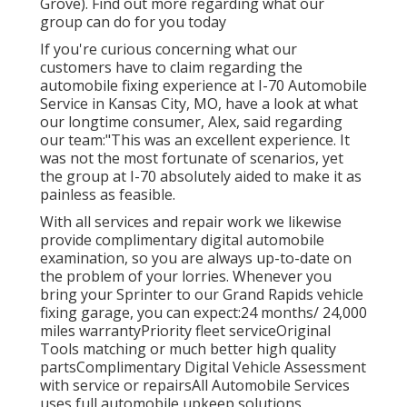
Grove). Find out more regarding what our
group can do for you today
If you're curious concerning what our
customers have to claim regarding the
automobile fixing experience at I-70 Automobile
Service in Kansas City, MO, have a look at what
our longtime consumer, Alex, said regarding
our team:"This was an excellent experience. It
was not the most fortunate of scenarios, yet
the group at I-70 absolutely aided to make it as
painless as feasible.
With all services and repair work we likewise
provide complimentary digital automobile
examination, so you are always up-to-date on
the problem of your lorries. Whenever you
bring your Sprinter to our Grand Rapids vehicle
fixing garage, you can expect:24 months/ 24,000
miles warrantyPriority fleet serviceOriginal
Tools matching or much better high quality
partsComplimentary Digital Vehicle Assessment
with service or repairsAll Automobile Services
uses full automobile upkeep solutions,