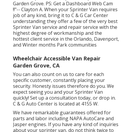
Garden Grove. PS: Get a Dashboard Web Cam
!!"-- Clayton A. When your Sprinter Van requires
job of any kind, bring it to C & G Car Center
understanding they offer a few of the very best
Sprinter Van service and repair service with the
highest degree of workmanship and the
hottest client service in the Orlando, Davenport,
and Winter months Park communities
Wheelchair Accessible Van Repair
Garden Grove, CA
You can also count on us to care for each
specific customer, constantly placing your
security. Honesty issues therefore do you. We
expect seeing you and your Sprinter Van
quickly!
Set up a consultation today
, or drop in.
C & G Auto Center is located at 4155 W.
We have remarkable guarantees offered for
parts and labor including NAPA AutoCare and
Jasper engines. If you have any kind of inquiries
about your sprinter van, do not think twice to