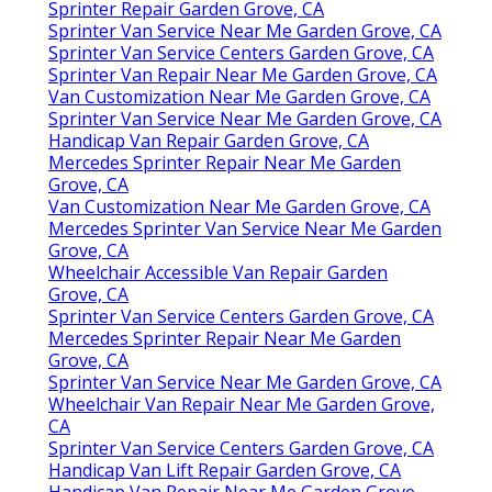
Sprinter Repair Garden Grove, CA
Sprinter Van Service Near Me Garden Grove, CA
Sprinter Van Service Centers Garden Grove, CA
Sprinter Van Repair Near Me Garden Grove, CA
Van Customization Near Me Garden Grove, CA
Sprinter Van Service Near Me Garden Grove, CA
Handicap Van Repair Garden Grove, CA
Mercedes Sprinter Repair Near Me Garden
Grove, CA
Van Customization Near Me Garden Grove, CA
Mercedes Sprinter Van Service Near Me Garden
Grove, CA
Wheelchair Accessible Van Repair Garden
Grove, CA
Sprinter Van Service Centers Garden Grove, CA
Mercedes Sprinter Repair Near Me Garden
Grove, CA
Sprinter Van Service Near Me Garden Grove, CA
Wheelchair Van Repair Near Me Garden Grove,
CA
Sprinter Van Service Centers Garden Grove, CA
Handicap Van Lift Repair Garden Grove, CA
Handicap Van Repair Near Me Garden Grove,