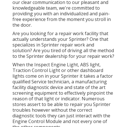
our clear communication to our pleasant and
knowledgeable team, we're committed to
providing you with an individualized and pain-
free experience from the moment you stroll in
the door.
Are you looking for a repair work facility that
actually understands your Sprinter? One that
specializes in Sprinter repair work and
solution? Are you tired of driving all the method
to the Sprinter dealership for your repair work?
When the Inspect Engine Light, ABS light,
Traction Control Light or other dashboard
lights come on in your Sprinter it takes a factor
qualified Service technician, a manufacturing
facility diagnostic device and state of the art
screening equipment to effectively pinpoint the
reason of that light or indicator. Numerous
stores assert to be able to repair you Sprinter
troubles however without the correct
diagnostic tools they can just interact with the
Engine Control Module and not every one of
the other components.