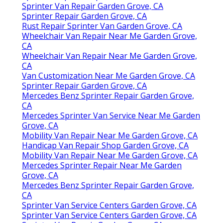
Sprinter Van Repair Garden Grove, CA
Sprinter Repair Garden Grove, CA
Rust Repair Sprinter Van Garden Grove, CA
Wheelchair Van Repair Near Me Garden Grove,
CA
Wheelchair Van Repair Near Me Garden Grove,
CA
Van Customization Near Me Garden Grove, CA
Sprinter Repair Garden Grove, CA
Mercedes Benz Sprinter Repair Garden Grove,
CA
Mercedes Sprinter Van Service Near Me Garden
Grove, CA
Mobility Van Repair Near Me Garden Grove, CA
Handicap Van Repair Shop Garden Grove, CA
Mobility Van Repair Near Me Garden Grove, CA
Mercedes Sprinter Repair Near Me Garden
Grove, CA
Mercedes Benz Sprinter Repair Garden Grove,
CA
Sprinter Van Service Centers Garden Grove, CA
Sprinter Van Service Centers Garden Grove, CA