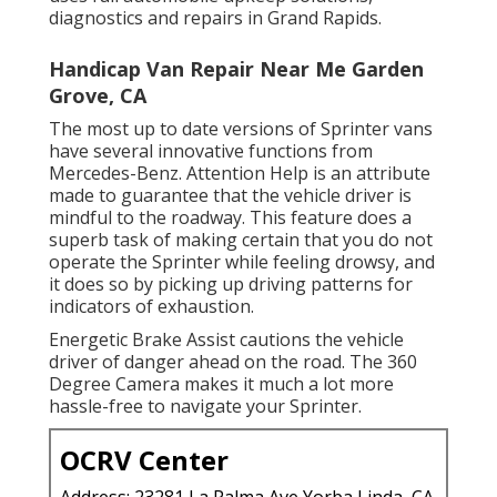
diagnostics and repairs in Grand Rapids.
Handicap Van Repair Near Me Garden
Grove, CA
The most up to date versions of Sprinter vans
have several innovative functions from
Mercedes-Benz. Attention Help is an attribute
made to guarantee that the vehicle driver is
mindful to the roadway. This feature does a
superb task of making certain that you do not
operate the Sprinter while feeling drowsy, and
it does so by picking up driving patterns for
indicators of exhaustion.
Energetic Brake Assist cautions the vehicle
driver of danger ahead on the road. The 360
Degree Camera makes it much a lot more
hassle-free to navigate your Sprinter.
OCRV Center
Address: 23281 La Palma Ave Yorba Linda, CA