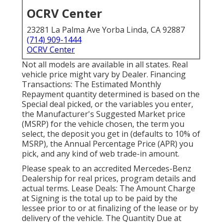
OCRV Center
23281 La Palma Ave Yorba Linda, CA 92887
(714) 909-1444
OCRV Center
Not all models are available in all states. Real
vehicle price might vary by Dealer. Financing
Transactions: The Estimated Monthly
Repayment quantity determined is based on the
Special deal picked, or the variables you enter,
the Manufacturer's Suggested Market price
(MSRP) for the vehicle chosen, the term you
select, the deposit you get in (defaults to 10% of
MSRP), the Annual Percentage Price (APR) you
pick, and any kind of web trade-in amount.
Please speak to an accredited Mercedes-Benz
Dealership for real prices, program details and
actual terms. Lease Deals: The Amount Charge
at Signing is the total up to be paid by the
lessee prior to or at finalizing of the lease or by
delivery of the vehicle. The Quantity Due at