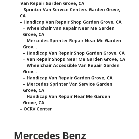
–
Van Repair Garden Grove, CA
–
Sprinter Van Service Centers Garden Grove,
CA
–
Handicap Van Repair Shop Garden Grove, CA
–
Wheelchair Van Repair Near Me Garden
Grove, CA
–
Mercedes Sprinter Repair Near Me Garden
Grov...
–
Handicap Van Repair Shop Garden Grove, CA
–
Van Repair Shops Near Me Garden Grove, CA
–
Wheelchair Accessible Van Repair Garden
Grov...
–
Handicap Van Repair Garden Grove, CA
–
Mercedes Sprinter Van Service Garden
Grove, CA
–
Handicap Van Repair Near Me Garden
Grove, CA
–
OCRV Center
Mercedes Benz