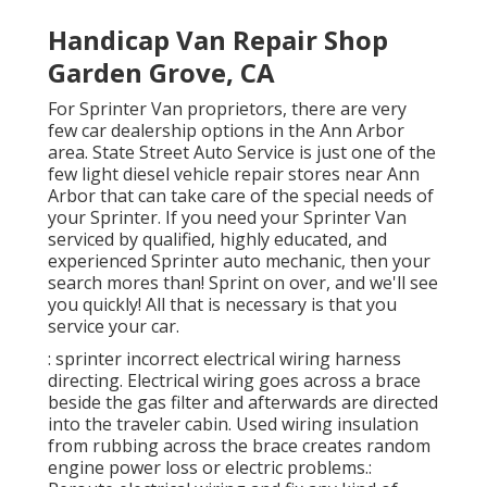
Handicap Van Repair Shop
Garden Grove, CA
For Sprinter Van proprietors, there are very
few car dealership options in the Ann Arbor
area. State Street Auto Service is just one of the
few light diesel vehicle repair stores near Ann
Arbor that can take care of the special needs of
your Sprinter. If you need your Sprinter Van
serviced by qualified, highly educated, and
experienced Sprinter auto mechanic, then your
search mores than! Sprint on over, and we'll see
you quickly! All that is necessary is that you
service your car.
: sprinter incorrect electrical wiring harness
directing. Electrical wiring goes across a brace
beside the gas filter and afterwards are directed
into the traveler cabin. Used wiring insulation
from rubbing across the brace creates random
engine power loss or electric problems.: