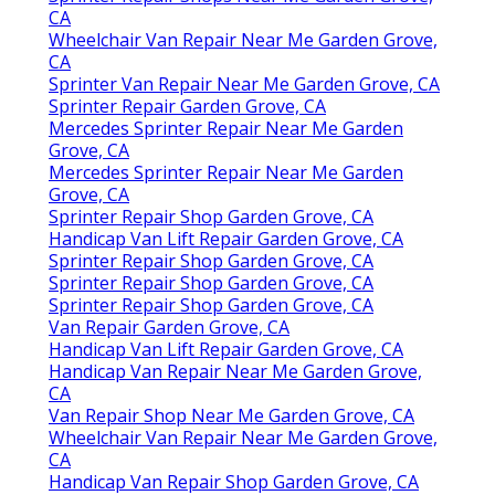
CA
Wheelchair Van Repair Near Me Garden Grove,
CA
Sprinter Van Repair Near Me Garden Grove, CA
Sprinter Repair Garden Grove, CA
Mercedes Sprinter Repair Near Me Garden
Grove, CA
Mercedes Sprinter Repair Near Me Garden
Grove, CA
Sprinter Repair Shop Garden Grove, CA
Handicap Van Lift Repair Garden Grove, CA
Sprinter Repair Shop Garden Grove, CA
Sprinter Repair Shop Garden Grove, CA
Sprinter Repair Shop Garden Grove, CA
Van Repair Garden Grove, CA
Handicap Van Lift Repair Garden Grove, CA
Handicap Van Repair Near Me Garden Grove,
CA
Van Repair Shop Near Me Garden Grove, CA
Wheelchair Van Repair Near Me Garden Grove,
CA
Handicap Van Repair Shop Garden Grove, CA