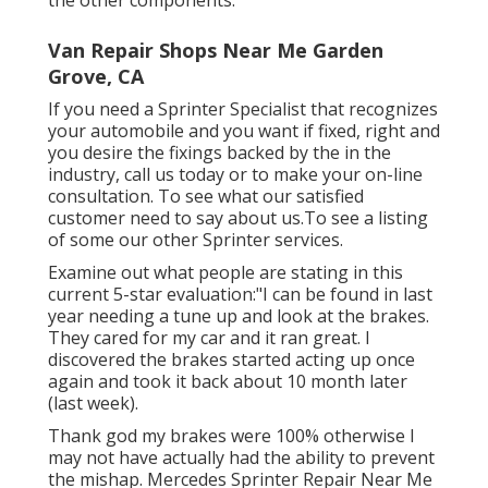
Van Repair Shops Near Me Garden
Grove, CA
If you need a Sprinter Specialist that recognizes
your automobile and you want if fixed, right and
you desire the fixings backed by the in the
industry, call us today or to make your on-line
consultation. To see what our satisfied
customer need to say about us.To see a listing
of some our other Sprinter services.
Examine out what people are stating in this
current 5-star evaluation:"I can be found in last
year needing a tune up and look at the brakes.
They cared for my car and it ran great. I
discovered the brakes started acting up once
again and took it back about 10 month later
(last week).
Thank god my brakes were 100% otherwise I
may not have actually had the ability to prevent
the mishap. Mercedes Sprinter Repair Near Me