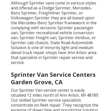
Although Sprinter vans come in various styles
and offered as a Dodge Sprinter, Mercedes-
Benz Sprinter, Freightliner Sprinter, or
Volkswagen Sprinter they are all based upon
the Mercedes-Benz Sprinter framework in the
complying with versions: Sprinter passenger
van, Sprinter recreational vehicle conversion
van, Sprinter freight van, Sprinter minibus, or
Sprinter cab-chassis. State Road Automobile
Solution is one of minority light and medium
diesel truck repair shops near Ann Arbor area
that specialize in Sprinter repair service and
service.
Sprinter Van Service Centers
Garden Grove, CA
Our Sprinter Van service center is easily
situated 12 miles north of Ann Arbor, MI 48189.
Our skilled Sprinter service specialists
concentrate on
fleet repair
. They recognize the
expense of down time and prioritizing solution