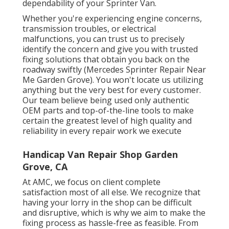
dependability of your Sprinter Van.
Whether you're experiencing engine concerns,
transmission troubles, or electrical
malfunctions, you can trust us to precisely
identify the concern and give you with trusted
fixing solutions that obtain you back on the
roadway swiftly (Mercedes Sprinter Repair Near
Me Garden Grove). You won't locate us utilizing
anything but the very best for every customer.
Our team believe being used only authentic
OEM parts and top-of-the-line tools to make
certain the greatest level of high quality and
reliability in every repair work we execute
Handicap Van Repair Shop Garden
Grove, CA
At AMC, we focus on client complete
satisfaction most of all else. We recognize that
having your lorry in the shop can be difficult
and disruptive, which is why we aim to make the
fixing process as hassle-free as feasible. From