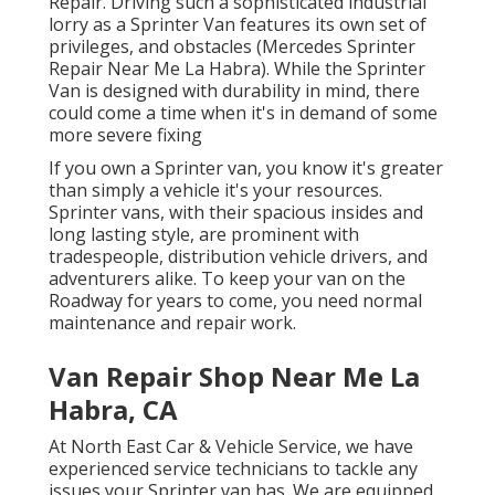
Repair. Driving such a sophisticated industrial
lorry as a Sprinter Van features its own set of
privileges, and obstacles (Mercedes Sprinter
Repair Near Me La Habra). While the Sprinter
Van is designed with durability in mind, there
could come a time when it's in demand of some
more severe fixing
If you own a Sprinter van, you know it's greater
than simply a vehicle it's your resources.
Sprinter vans, with their spacious insides and
long lasting style, are prominent with
tradespeople, distribution vehicle drivers, and
adventurers alike. To keep your van on the
Roadway for years to come, you need normal
maintenance and repair work.
Van Repair Shop Near Me La
Habra, CA
At North East Car & Vehicle Service, we have
experienced service technicians to tackle any
issues your Sprinter van has. We are equipped