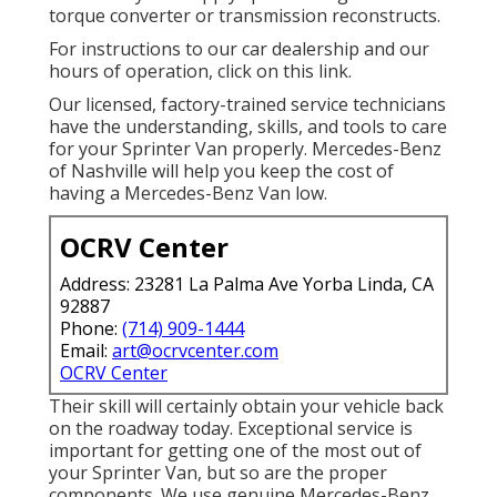
torque converter or transmission reconstructs.
For instructions to our car dealership and our
hours of operation,
click on this link
.
Our licensed, factory-trained service technicians
have the understanding, skills, and tools to care
for your Sprinter Van properly. Mercedes-Benz
of Nashville will help you keep the cost of
having a Mercedes-Benz Van low.
OCRV Center
Address: 23281 La Palma Ave Yorba Linda, CA
92887
Phone:
(714) 909-1444
Email:
art@ocrvcenter.com
OCRV Center
Their skill will certainly obtain your vehicle back
on the roadway today. Exceptional service is
important for getting one of the most out of
your Sprinter Van, but so are the proper
components. We use genuine Mercedes-Benz