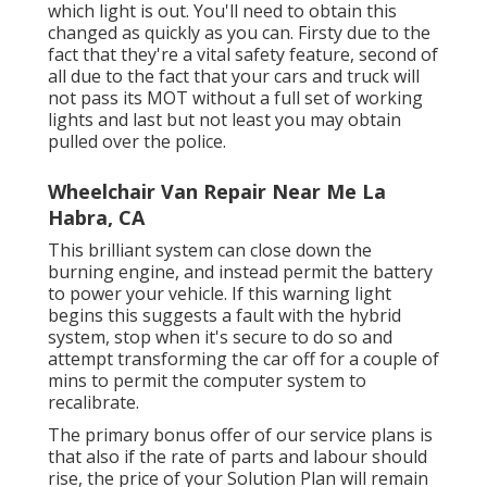
which light is out. You'll need to obtain this
changed as quickly as you can. Firsty due to the
fact that they're a vital safety feature, second of
all due to the fact that your cars and truck will
not pass its MOT without a full set of working
lights and last but not least you may obtain
pulled over the police.
Wheelchair Van Repair Near Me La
Habra, CA
This brilliant system can close down the
burning engine, and instead permit the battery
to power your vehicle. If this warning light
begins this suggests a fault with the hybrid
system, stop when it's secure to do so and
attempt transforming the car off for a couple of
mins to permit the computer system to
recalibrate.
The primary bonus offer of our service plans is
that also if the rate of parts and labour should
rise, the price of your Solution Plan will remain