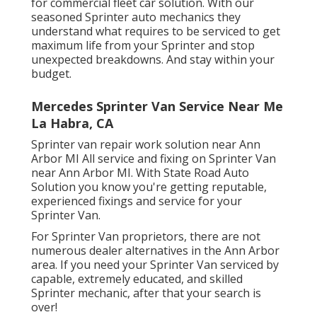
for commercial fleet car solution. With our
seasoned Sprinter auto mechanics they
understand what requires to be serviced to get
maximum life from your Sprinter and stop
unexpected breakdowns. And stay within your
budget.
Mercedes Sprinter Van Service Near Me
La Habra, CA
Sprinter van repair work solution near Ann
Arbor MI All service and fixing on Sprinter Van
near Ann Arbor MI. With State Road Auto
Solution you know you're getting reputable,
experienced fixings and service for your
Sprinter Van.
For Sprinter Van proprietors, there are not
numerous dealer alternatives in the Ann Arbor
area. If you need your Sprinter Van serviced by
capable, extremely educated, and skilled
Sprinter mechanic, after that your search is
over!