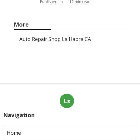
Published en
12 min read
More
Auto Repair Shop La Habra CA
Ls
Navigation
Home