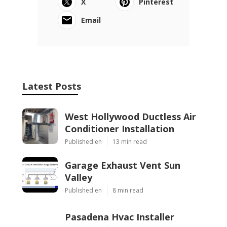
X
Pinterest
Email
Latest Posts
West Hollywood Ductless Air
Conditioner Installation
Published en
13 min read
Garage Exhaust Vent Sun
Valley
Published en
8 min read
Pasadena Hvac Installer