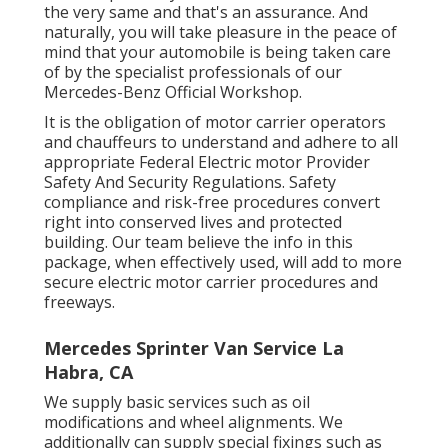
the very same and that's an assurance. And
naturally, you will take pleasure in the peace of
mind that your automobile is being taken care
of by the specialist professionals of our
Mercedes-Benz Official Workshop.
It is the obligation of motor carrier operators
and chauffeurs to understand and adhere to all
appropriate Federal Electric motor Provider
Safety And Security Regulations. Safety
compliance and risk-free procedures convert
right into conserved lives and protected
building. Our team believe the info in this
package, when effectively used, will add to more
secure electric motor carrier procedures and
freeways.
Mercedes Sprinter Van Service La
Habra, CA
We supply basic services such as oil
modifications and wheel alignments. We
additionally can supply special fixings such as