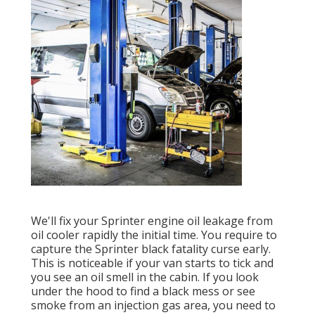
We'll fix your Sprinter engine oil leakage from
oil cooler rapidly the initial time. You require to
capture the Sprinter black fatality curse early.
This is noticeable if your van starts to tick and
you see an oil smell in the cabin. If you look
under the hood to find a black mess or see
smoke from an injection gas area, you need to