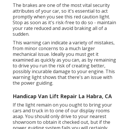
The brakes are one of the most vital security
attributes of your car, so it's essential to act
promptly when you see this red caution light.
Stop as soon as it's risk-free to do so - maintain
your rate reduced and avoid braking all of a
sudden.
This warning can indicate a variety of mistakes,
from minor concerns to a much larger
mechanical issue. Ideally you must get it
examined as quickly as you can, as by remaining
to drive you run the risk of creating better,
possibly incurable damage to your engine. This
warning light shows that there's an issue with
the power guiding.
Handicap Van Lift Repair La Habra, CA
If the light remain on you ought to bring your
cars and truck in to one of our
display rooms
asap. You should only drive to your nearest
showroom to obtain it checked out, but if the
power guiding system fails you will certainly