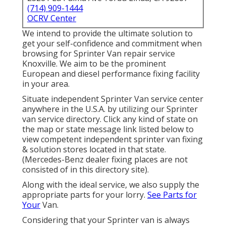
(714) 909-1444
OCRV Center
We intend to provide the ultimate solution to
get your self-confidence and commitment when
browsing for Sprinter Van repair service
Knoxville. We aim to be the prominent
European and diesel performance fixing facility
in your area.
Situate independent Sprinter Van service center
anywhere in the U.S.A. by utilizing our Sprinter
van service directory. Click any kind of state on
the map or state message link listed below to
view competent independent sprinter van fixing
& solution stores located in that state.
(Mercedes-Benz dealer fixing places are not
consisted of in this directory site).
Along with the ideal service, we also supply the
appropriate parts for your lorry.
See Parts for
Your
Van.
Considering that your Sprinter van is always