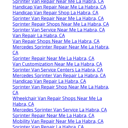
Sprinter Van Repair Near Me La Habra, CA
Handicap Van Repair Near Me La Habra, CA
Handicap Van Repair Shop La Habra, CA
Sprinter Van Repair Near Me La Habra, CA
Sprinter Repair Shops Near Me La Habra, CA
Sprinter Van Service Near Me La Habra, CA
Van Repair La Habra, CA
Van Repair Shops Near Me La Habra, CA
Mercedes Sprinter Repair Near Me La Habra,
CA
Sprinter Repair Near Me La Habra, CA
Van Customization Near Me La Habra, CA
Sprinter Van Service Centers La Habra, CA
Mercedes Sprinter Van Repair La Habra, CA
Handicap Van Repair La Habra, CA
Sprinter Van Repair Shop Near Me La Habra,
CA
Wheelchair Van Repair Shops Near Me La
Habra, CA
Mercedes Sprinter Van Service La Habra, CA
Sprinter Repair Near Me La Habra, CA
Mobility Van Repair Near Me La Habra, CA
Sprinter Van Repair La Habra, CA