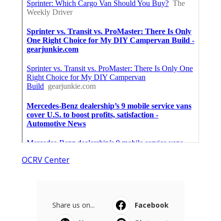
OCRV Center
Share us on...
Facebook