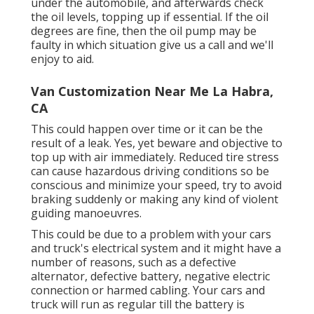
under the automobile, and afterwards check
the oil levels, topping up if essential. If the oil
degrees are fine, then the oil pump may be
faulty in which situation give us a call and we'll
enjoy to aid.
Van Customization Near Me La Habra,
CA
This could happen over time or it can be the
result of a leak. Yes, yet beware and objective to
top up with air immediately. Reduced tire stress
can cause hazardous driving conditions so be
conscious and minimize your speed, try to avoid
braking suddenly or making any kind of violent
guiding manoeuvres.
This could be due to a problem with your cars
and truck's electrical system and it might have a
number of reasons, such as a defective
alternator, defective battery, negative electric
connection or harmed cabling. Your cars and
truck will run as regular till the battery is