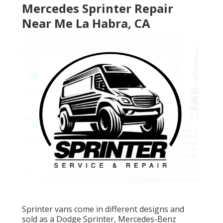
Mercedes Sprinter Repair
Near Me La Habra, CA
Sprinter vans come in different designs and
sold as a Dodge Sprinter, Mercedes-Benz