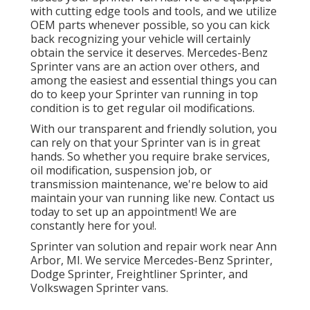
with cutting edge tools and tools, and we utilize
OEM parts whenever possible, so you can kick
back recognizing your vehicle will certainly
obtain the service it deserves. Mercedes-Benz
Sprinter vans are an action over others, and
among the easiest and essential things you can
do to keep your Sprinter van running in top
condition is to get regular oil modifications.
With our transparent and friendly solution, you
can rely on that your Sprinter van is in great
hands. So whether you require brake services,
oil modification, suspension job, or
transmission maintenance, we're below to aid
maintain your van running like new. Contact us
today to set up an appointment! We are
constantly here for you!.
Sprinter van solution and repair work near Ann
Arbor, MI. We service Mercedes-Benz Sprinter,
Dodge Sprinter, Freightliner Sprinter, and
Volkswagen Sprinter vans.