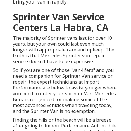
bring your van in rapidly.
Sprinter Van Service
Centers La Habra, CA
The majority of Sprinter vans last for over 10
years, but your own could last even much
longer with appropriate care and upkeep. The
truth is that Mercedes Sprinter van repair
service doesn't have to be expensive.
So if you are one of those "van-lifers" and you
need a companion for Sprinter Van service or
repair, the expert technicians at Import
Performance are below to assist you get where
you need to enter your Sprinter Van. Mercedes-
Benz is recognized for making some of the
most advanced vehicles when traveling today,
and the Sprinter Van is no exemption.
Finding the hills or the beach will be a breeze
after going to Import Performance Automobile