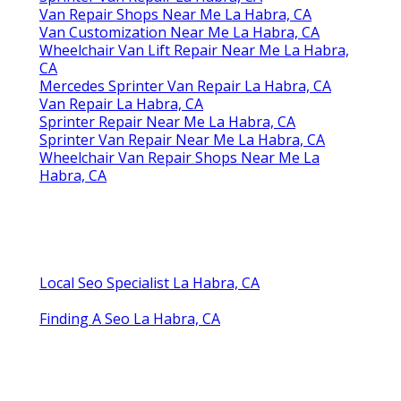
Van Repair Shops Near Me La Habra, CA
Van Customization Near Me La Habra, CA
Wheelchair Van Lift Repair Near Me La Habra,
CA
Mercedes Sprinter Van Repair La Habra, CA
Van Repair La Habra, CA
Sprinter Repair Near Me La Habra, CA
Sprinter Van Repair Near Me La Habra, CA
Wheelchair Van Repair Shops Near Me La
Habra, CA
Local Seo Specialist La Habra, CA
Finding A Seo La Habra, CA