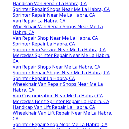
Handicap Van Repair La Habra, CA
Sprinter Repair Shops Near Me La Habra, CA
Sprinter Repair Near Me La Habra, CA
Van Repair La Habra, CA
Wheelchair Van Repair Shops Near Me La
Habra, CA
Van Repair Shop Near Me La Habra, CA
Sprinter Repair La Habra, CA
Sprinter Van Service Near Me La Habra, CA
Mercedes Sprinter Repair Near Me La Habra,
CA
Van Repair Shops Near Me La Habra, CA
Sprinter Repair Shops Near Me La Habra, CA
Sprinter Repair La Habra, CA
Wheelchair Van Repair Shops Near Me La
Habra, CA
Van Customization Near Me La Habra, CA
Mercedes Benz Sprinter Repair La Habra, CA
Handicap Van Lift Repair La Habra, CA
Wheelchair Van Lift Repair Near Me La Habra,
CA
Sprinter Repair Shop Near Me La Habra, CA