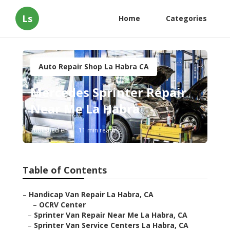
Ls
Home
Categories
Auto Repair Shop La Habra CA
Mercedes Sprinter Repair
Near Me La Habra
Published en
11 min read
Table of Contents
–
Handicap Van Repair La Habra, CA
–
OCRV Center
–
Sprinter Van Repair Near Me La Habra, CA
–
Sprinter Van Service Centers La Habra, CA