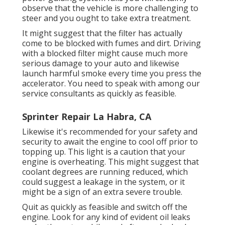
observe that the vehicle is more challenging to
steer and you ought to take extra treatment.
It might suggest that the filter has actually
come to be blocked with fumes and dirt. Driving
with a blocked filter might cause much more
serious damage to your auto and likewise
launch harmful smoke every time you press the
accelerator. You need to speak with among our
service consultants as quickly as feasible.
Sprinter Repair La Habra, CA
Likewise it's recommended for your safety and
security to await the engine to cool off prior to
topping up. This light is a caution that your
engine is overheating. This might suggest that
coolant degrees are running reduced, which
could suggest a leakage in the system, or it
might be a sign of an extra severe trouble.
Quit as quickly as feasible and switch off the
engine. Look for any kind of evident oil leaks