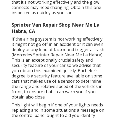
that it's not working effectively and the glow
connects may need changing. Obtain this one
inspected as quickly as you can.
Sprinter Van Repair Shop Near Me La
Habra, CA
If the air bag system is not working effectively,
it might not go off in an accident or it can even
deploy at any kind of factor and trigger a crash
(Mercedes Sprinter Repair Near Me La Habra).
This is an exceptionally crucial safety and
security feature of your car so we advise that
you obtain this examined quickly. Bachelor's
degree is a security feature available on some
cars that makes use of a sensor to determine
the range and relative speed of the vehicles in
front, to ensure that it can warn you if you
obtain also close
This light will begin if one of your lights needs
replacing and in some situations a message on
the control panel ought to aid you identify