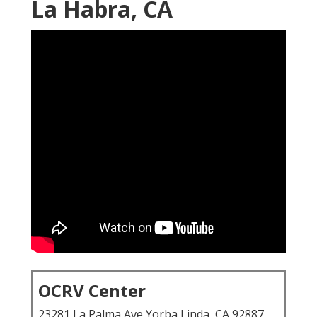
La Habra, CA
OCRV Center
23281 La Palma Ave Yorba Linda, CA 92887