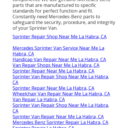
parts that are manufactured to specific
standards for perfect function and fit.
Constantly need Mercedes-Benz parts to
safeguard the security, procedure, and integrity
of your Sprinter Van.
Sprinter Repair Shop Near Me La Habra, CA
Mercedes Sprinter Van Service Near Me La
Habra, CA
Handicap Van Repair Near Me La Habra, CA
Van Repair Shops Near Me La Habra, CA
Sprinter Repair Near Me La Habra, CA
Sprinter Van Repair Shop Near Me La Habra,
CA
Sprinter Repair Near Me La Habra, CA
Wheelchair Van Repair Near Me La Habra, CA
Van Repair La Habra, CA
Sprinter Van Repair Shop Near Me La Habra,
CA
Sprinter Van Repair Near Me La Habra, CA
Mercedes Benz Sprinter Repair La Habra, CA