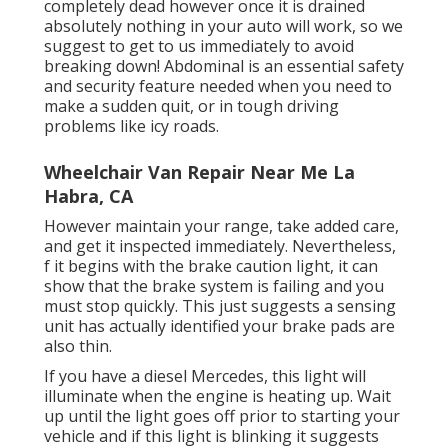
completely dead however once it is drained
absolutely nothing in your auto will work, so we
suggest to get to us immediately to avoid
breaking down! Abdominal is an essential safety
and security feature needed when you need to
make a sudden quit, or in tough driving
problems like icy roads.
Wheelchair Van Repair Near Me La
Habra, CA
However maintain your range, take added care,
and get it inspected immediately. Nevertheless,
f it begins with the brake caution light, it can
show that the brake system is failing and you
must stop quickly. This just suggests a sensing
unit has actually identified your brake pads are
also thin.
If you have a diesel Mercedes, this light will
illuminate when the engine is heating up. Wait
up until the light goes off prior to starting your
vehicle and if this light is blinking it suggests