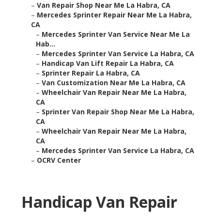
–
Van Repair Shop Near Me La Habra, CA
–
Mercedes Sprinter Repair Near Me La Habra,
CA
–
Mercedes Sprinter Van Service Near Me La
Hab...
–
Mercedes Sprinter Van Service La Habra, CA
–
Handicap Van Lift Repair La Habra, CA
–
Sprinter Repair La Habra, CA
–
Van Customization Near Me La Habra, CA
–
Wheelchair Van Repair Near Me La Habra,
CA
–
Sprinter Van Repair Shop Near Me La Habra,
CA
–
Wheelchair Van Repair Near Me La Habra,
CA
–
Mercedes Sprinter Van Service La Habra, CA
–
OCRV Center
Handicap Van Repair