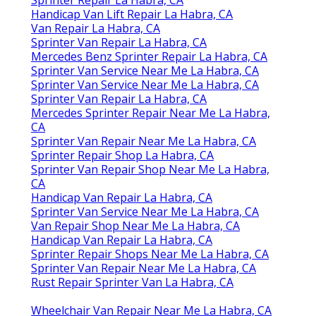
Sprinter Repair La Habra, CA
Handicap Van Lift Repair La Habra, CA
Van Repair La Habra, CA
Sprinter Van Repair La Habra, CA
Mercedes Benz Sprinter Repair La Habra, CA
Sprinter Van Service Near Me La Habra, CA
Sprinter Van Service Near Me La Habra, CA
Sprinter Van Repair La Habra, CA
Mercedes Sprinter Repair Near Me La Habra,
CA
Sprinter Van Repair Near Me La Habra, CA
Sprinter Repair Shop La Habra, CA
Sprinter Van Repair Shop Near Me La Habra,
CA
Handicap Van Repair La Habra, CA
Sprinter Van Service Near Me La Habra, CA
Van Repair Shop Near Me La Habra, CA
Handicap Van Repair La Habra, CA
Sprinter Repair Shops Near Me La Habra, CA
Sprinter Van Repair Near Me La Habra, CA
Rust Repair Sprinter Van La Habra, CA
Wheelchair Van Repair Near Me La Habra, CA