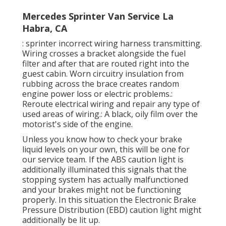
Mercedes Sprinter Van Service La
Habra, CA
: sprinter incorrect wiring harness transmitting.
Wiring crosses a bracket alongside the fuel
filter and after that are routed right into the
guest cabin. Worn circuitry insulation from
rubbing across the brace creates random
engine power loss or electric problems.:
Reroute electrical wiring and repair any type of
used areas of wiring.: A black, oily film over the
motorist's side of the engine.
Unless you know how to check your brake
liquid levels on your own, this will be one for
our
service team
. If the ABS caution light is
additionally illuminated this signals that the
stopping system has actually malfunctioned
and your brakes might not be functioning
properly. In this situation the Electronic Brake
Pressure Distribution (EBD) caution light might
additionally be lit up.