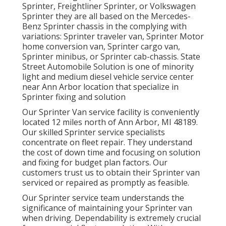
Sprinter, Freightliner Sprinter, or Volkswagen
Sprinter they are all based on the Mercedes-
Benz Sprinter chassis in the complying with
variations: Sprinter traveler van, Sprinter Motor
home conversion van, Sprinter cargo van,
Sprinter minibus, or Sprinter cab-chassis. State
Street Automobile Solution is one of minority
light and medium diesel vehicle service center
near Ann Arbor location that specialize in
Sprinter fixing and solution
Our Sprinter Van service facility is conveniently
located 12 miles north of Ann Arbor, MI 48189.
Our skilled Sprinter service specialists
concentrate on
fleet repair
. They understand
the cost of down time and focusing on solution
and fixing for budget plan factors. Our
customers trust us to obtain their Sprinter van
serviced or repaired as promptly as feasible.
Our Sprinter service team understands the
significance of maintaining your Sprinter van
when driving. Dependability is extremely crucial