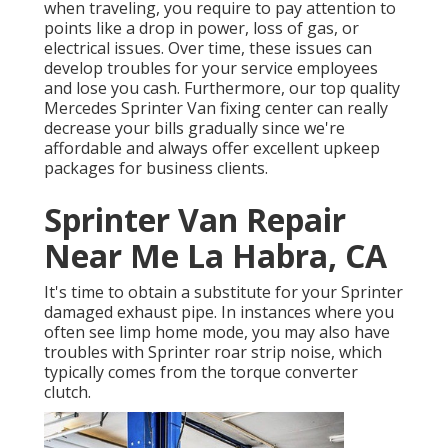
when traveling, you require to pay attention to
points like a drop in power, loss of gas, or
electrical issues. Over time, these issues can
develop troubles for your service employees
and lose you cash. Furthermore, our top quality
Mercedes Sprinter Van fixing center can really
decrease your bills gradually since we're
affordable and always offer excellent upkeep
packages for business clients.
Sprinter Van Repair
Near Me La Habra, CA
It's time to obtain a substitute for your Sprinter
damaged exhaust pipe. In instances where you
often see limp home mode, you may also have
troubles with Sprinter roar strip noise, which
typically comes from the torque converter
clutch.