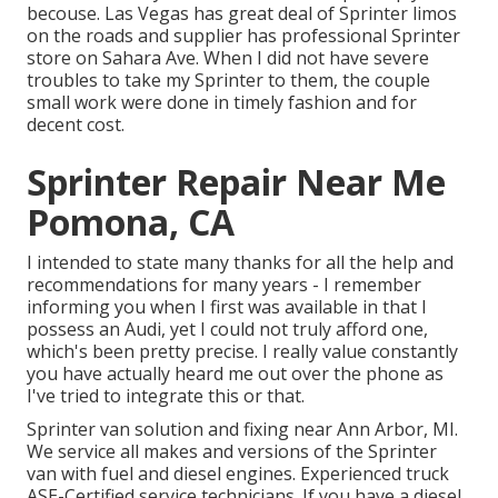
becouse. Las Vegas has great deal of Sprinter limos
on the roads and supplier has professional Sprinter
store on Sahara Ave. When I did not have severe
troubles to take my Sprinter to them, the couple
small work were done in timely fashion and for
decent cost.
Sprinter Repair Near Me
Pomona, CA
I intended to state many thanks for all the help and
recommendations for many years - I remember
informing you when I first was available in that I
possess an Audi, yet I could not truly afford one,
which's been pretty precise. I really value constantly
you have actually heard me out over the phone as
I've tried to integrate this or that.
Sprinter van solution and fixing near Ann Arbor, MI.
We service all makes and versions of the Sprinter
van with fuel and diesel engines. Experienced truck
ASE-Certified service technicians
. If you have a diesel