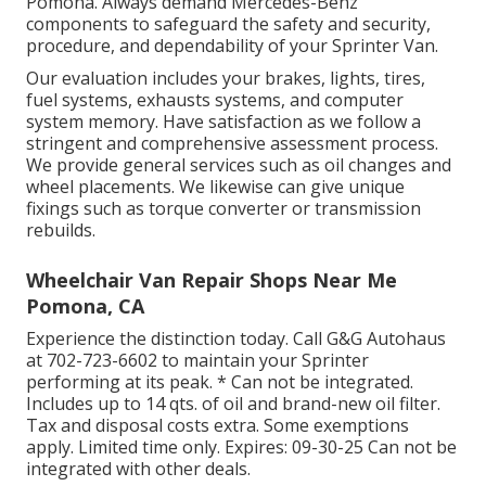
Pomona. Always demand Mercedes-Benz
components to safeguard the safety and security,
procedure, and dependability of your Sprinter Van.
Our evaluation includes your brakes, lights, tires,
fuel systems, exhausts systems, and computer
system memory. Have satisfaction as we follow a
stringent and comprehensive assessment process.
We provide general services such as oil changes and
wheel placements. We likewise can give unique
fixings such as torque converter or transmission
rebuilds.
Wheelchair Van Repair Shops Near Me
Pomona, CA
Experience the distinction today. Call G&G Autohaus
at
702-723-6602
to maintain your Sprinter
performing at its peak. * Can not be integrated.
Includes up to 14 qts. of oil and brand-new oil filter.
Tax and disposal costs extra. Some exemptions
apply. Limited time only. Expires: 09-30-25 Can not be
integrated with other deals.