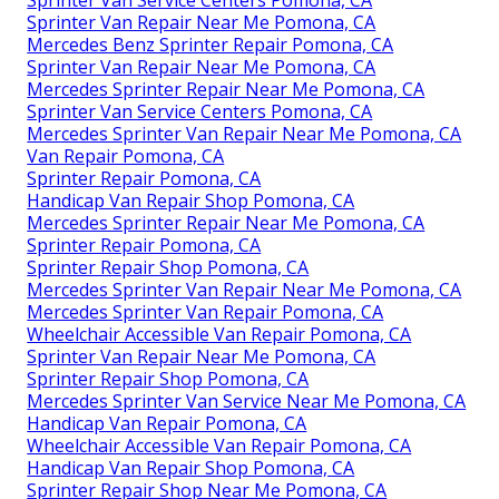
Sprinter Van Repair Near Me Pomona, CA
Mercedes Benz Sprinter Repair Pomona, CA
Sprinter Van Repair Near Me Pomona, CA
Mercedes Sprinter Repair Near Me Pomona, CA
Sprinter Van Service Centers Pomona, CA
Mercedes Sprinter Van Repair Near Me Pomona, CA
Van Repair Pomona, CA
Sprinter Repair Pomona, CA
Handicap Van Repair Shop Pomona, CA
Mercedes Sprinter Repair Near Me Pomona, CA
Sprinter Repair Pomona, CA
Sprinter Repair Shop Pomona, CA
Mercedes Sprinter Van Repair Near Me Pomona, CA
Mercedes Sprinter Van Repair Pomona, CA
Wheelchair Accessible Van Repair Pomona, CA
Sprinter Van Repair Near Me Pomona, CA
Sprinter Repair Shop Pomona, CA
Mercedes Sprinter Van Service Near Me Pomona, CA
Handicap Van Repair Pomona, CA
Wheelchair Accessible Van Repair Pomona, CA
Handicap Van Repair Shop Pomona, CA
Sprinter Repair Shop Near Me Pomona, CA