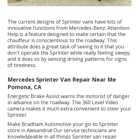
The current designs of Sprinter vans have lots of
innovative functions from Mercedes-Benz. Attention
Help is a feature designed to make certain that the
chauffeur is conscientious to the roadway. This
attribute does a great task of seeing to it that you
don't operate the Sprinter while really feeling sleepy,
and it does so by sensing driving patterns for signs
of tiredness.
Mercedes Sprinter Van Repair Near Me
Pomona, CA
Energetic Brake Assist warns the motorist of danger
in advance on the roadway. The 360 Level Video
camera makes it much extra convenient to steer your
Sprinter.
Make Bradham Automotive your go-to Sprinter
store in Alexandria! Our service technicians are
knowledgeable in all things Sprinter van repair