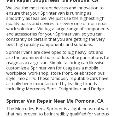
Van Repair Shops Near Me Pomona, CA
We use the most recent devices and innovation to
ensure that your Sprinter van is running as
smoothly as feasible. We just use the highest high
quality parts and devices for every one of our repair
work solutions. We lug a large range of components
and accessories for your Sprinter van, so you can
constantly be certain that you are getting the very
best high quality components and solutions.
Sprinter vans are developed to lug heavy lots and
are the prominent choice of lots of organizations for
usage as a cargo van. Simple tailoring can likewise
customize a Sprinter van for usage as a mobile
workplace, workshop, store front, celebration bus
style limo or rv. These famously reputable cars have
actually been manufactured by leading brands
including: Mercedes-Benz, Freightliner and Dodge.
Sprinter Van Repair Near Me Pomona, CA
The Mercedes-Benz Sprinter is a light industrial van
that has proven to be incredibly qualified for various