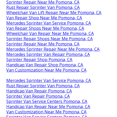
Sprinter Repair Near Me Pomona, CA
Rust Repair Sprinter Van Pomona, CA
Wheelchair Van Lift Repair Near Me Pomona, CA
Van Repair Shop Near Me Pomona, CA
Mercedes Sprinter Van Service Pomona, CA
Van Repair Shops Near Me Pomona, CA
Wheelchair Van Repair Near Me Pomona, CA
Sprinter Repair Shops Near Me Pomona, CA
Sprinter Repair Near Me Pomona, CA
Mercedes Sprinter Repair Near Me Pomona, CA
Mercedes Sprinter Van Repair Pomona, CA
Sprinter Repair Shop Pomona, CA
Handicap Van Repair Shop Pomona, CA
Van Customization Near Me Pomona, CA
Mercedes Sprinter Van Service Pomona, CA
Rust Repair Sprinter Van Pomona, CA
Handicap Van Repair Pomona, CA
Sprinter Van Repair Pomona, CA
Sprinter Van Service Centers Pomona, CA
Handicap Van Repair Near Me Pomona, CA
Van Customization Near Me Pomona, CA
Sprinter Van Service Centers Pomona, CA