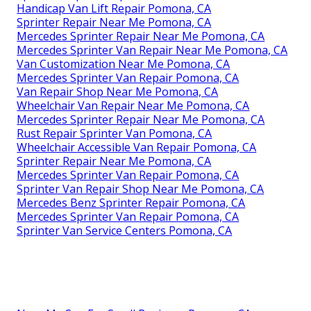
Handicap Van Lift Repair Pomona, CA
Sprinter Repair Near Me Pomona, CA
Mercedes Sprinter Repair Near Me Pomona, CA
Mercedes Sprinter Van Repair Near Me Pomona, CA
Van Customization Near Me Pomona, CA
Mercedes Sprinter Van Repair Pomona, CA
Van Repair Shop Near Me Pomona, CA
Wheelchair Van Repair Near Me Pomona, CA
Mercedes Sprinter Repair Near Me Pomona, CA
Rust Repair Sprinter Van Pomona, CA
Wheelchair Accessible Van Repair Pomona, CA
Sprinter Repair Near Me Pomona, CA
Mercedes Sprinter Van Repair Pomona, CA
Sprinter Van Repair Shop Near Me Pomona, CA
Mercedes Benz Sprinter Repair Pomona, CA
Mercedes Sprinter Van Repair Pomona, CA
Sprinter Van Service Centers Pomona, CA