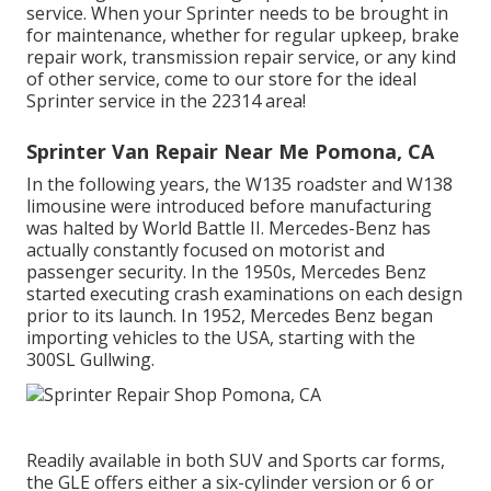
service. When your Sprinter needs to be brought in
for maintenance, whether for regular upkeep, brake
repair work, transmission repair service, or any kind
of other service, come to our store for the ideal
Sprinter service in the 22314 area!
Sprinter Van Repair Near Me Pomona, CA
In the following years, the W135 roadster and W138
limousine were introduced before manufacturing
was halted by World Battle II. Mercedes-Benz has
actually constantly focused on motorist and
passenger security. In the 1950s, Mercedes Benz
started executing crash examinations on each design
prior to its launch. In 1952, Mercedes Benz began
importing vehicles to the USA, starting with the
300SL Gullwing.
Readily available in both SUV and Sports car forms,
the GLE offers either a six-cylinder version or 6 or