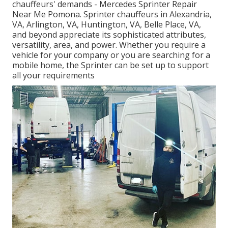
chauffeurs' demands - Mercedes Sprinter Repair
Near Me Pomona. Sprinter chauffeurs in Alexandria,
VA, Arlington, VA, Huntington, VA, Belle Place, VA,
and beyond appreciate its sophisticated attributes,
versatility, area, and power. Whether you require a
vehicle for your company or you are searching for a
mobile home, the Sprinter can be set up to support
all your requirements