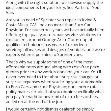
Along with the right solution, we likewise supply the
ideal components for your lorry. See Parts for Your
Van.
Are you in need of Sprinter van repair in Irvine &
Costa Mesa, CA? Look no more than Euro Car
Physician. For numerous years we have actually been
offering top quality
auto repair service
solutions to
consumers around Orange Area. Our group of
qualified technicians has years of experience
servicing all makes and designs of vehicles, and we're
experts when it pertains to Sprinter vans.
That's why we supply some of one of the most
affordable rates around along with cost-free price
quotes prior to any work is done on your car. You'll
never ever need to fret about surprise charges or
surprise expenses when you bring your automobile
to Euro Cars and truck Physician; our sincere rates
policy makes certain that you obtain specifically what
you pay for without any kind of extra fees or fees
added on at the end of the job.
I would certainly not dismiss dealerships simply