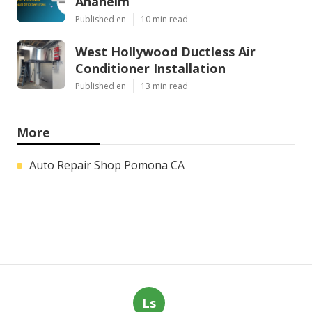
Anaheim
Published en
10 min read
West Hollywood Ductless Air
Conditioner Installation
Published en
13 min read
More
Auto Repair Shop Pomona CA
Ls