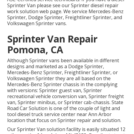
Sprinter Van please see our
Sprinter diesel repair
work solution web page
. We service Mercedes-Benz
Sprinter, Dodge Sprinter, Freightliner Sprinter, and
Volkswagen Sprinter vans.
Sprinter Van Repair
Pomona, CA
Although Sprinter vans been available in different
designs and marketed as a Dodge Sprinter,
Mercedes-Benz Sprinter, Freightliner Sprinter, or
Volkswagen Sprinter they are all based on the
Mercedes-Benz Sprinter chassis in the complying
with versions: Sprinter guest van, Sprinter
recreational vehicle conversion van, Sprinter freight
van, Sprinter minibus, or Sprinter cab-chassis. State
Road Car Solution is one of the couple of light and
tool diesel truck service center near Ann Arbor
location that focus on Sprinter repair and solution.
Our Sprinter Van solution facility is easily situated 12