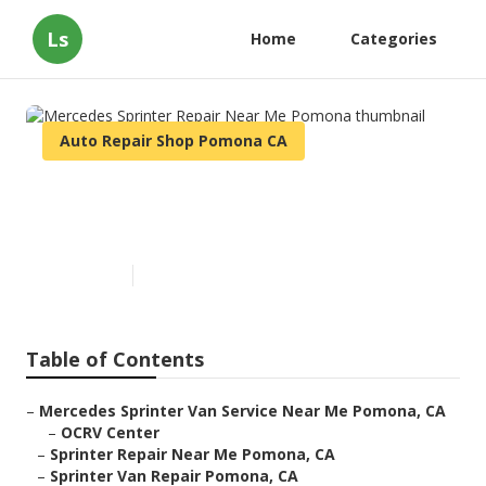
Ls
Home
Categories
Auto Repair Shop Pomona CA
Mercedes Sprinter Repair Near
Me Pomona
Published en
9 min read
Table of Contents
–
Mercedes Sprinter Van Service Near Me Pomona, CA
–
OCRV Center
–
Sprinter Repair Near Me Pomona, CA
–
Sprinter Van Repair Pomona, CA