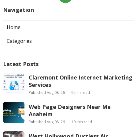
Navigation
Home
Categories
Latest Posts
Claremont Online Internet Marketing
Services
Published Aug 08, 26
9 min read
Web Page Designers Near Me
Anaheim
Published Aug 08, 26
10 min read
West Hollywood Ductless Air