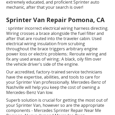
extremely educated, and proficient Sprinter auto
mechanic, after that your search is over!
Sprinter Van Repair Pomona, CA
: sprinter incorrect electrical wiring harness directing.
Wiring crosses a brace alongside the fuel filter and
after that are routed into the traveler cabin. Used
electrical wiring insulation from scrubing
throughout the brace triggers arbitrary engine
power loss or electric problems.: Reroute wiring and
fix any used areas of wiring.: A black, oily film over
the vehicle driver's side of the engine.
Our accredited, factory-trained service technicians
have the expertise, abilities, and tools to care for
your Sprinter Van professionally. Mercedes-Benz of
Nashville will help you keep the cost of owning a
Mercedes-Benz Van low.
Superb solution is crucial for getting the most out of
your Sprinter Van, however so are the appropriate
components - Mercedes Sprinter Repair Near Me