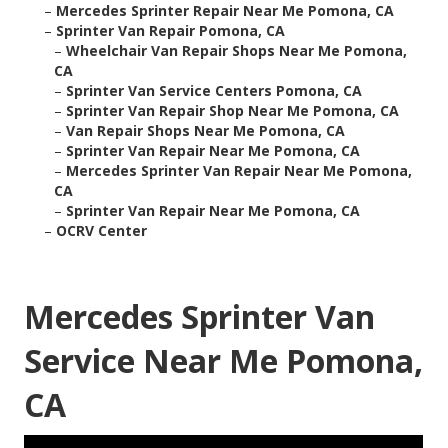
–
Mercedes Sprinter Repair Near Me Pomona, CA
–
Sprinter Van Repair Pomona, CA
–
Wheelchair Van Repair Shops Near Me Pomona,
CA
–
Sprinter Van Service Centers Pomona, CA
–
Sprinter Van Repair Shop Near Me Pomona, CA
–
Van Repair Shops Near Me Pomona, CA
–
Sprinter Van Repair Near Me Pomona, CA
–
Mercedes Sprinter Van Repair Near Me Pomona,
CA
–
Sprinter Van Repair Near Me Pomona, CA
–
OCRV Center
Mercedes Sprinter Van
Service Near Me Pomona,
CA