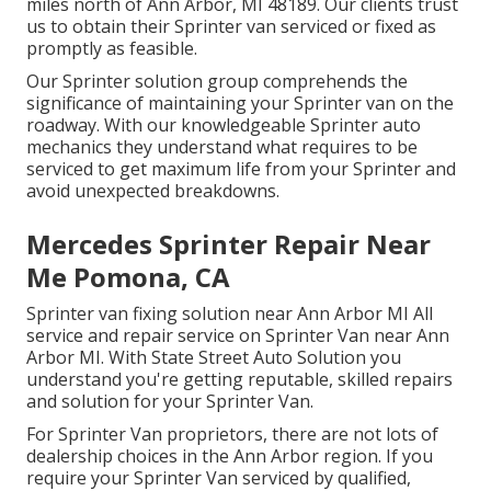
miles north of Ann Arbor, MI 48189. Our clients trust
us to obtain their Sprinter van serviced or fixed as
promptly as feasible.
Our Sprinter solution group comprehends the
significance of maintaining your Sprinter van on the
roadway. With our knowledgeable Sprinter auto
mechanics they understand what requires to be
serviced to get maximum life from your Sprinter and
avoid unexpected breakdowns.
Mercedes Sprinter Repair Near
Me Pomona, CA
Sprinter van fixing solution near Ann Arbor MI All
service and repair service on Sprinter Van near Ann
Arbor MI. With State Street Auto Solution you
understand you're getting reputable, skilled repairs
and solution for your Sprinter Van.
For Sprinter Van proprietors, there are not lots of
dealership choices in the Ann Arbor region. If you
require your Sprinter Van serviced by qualified,