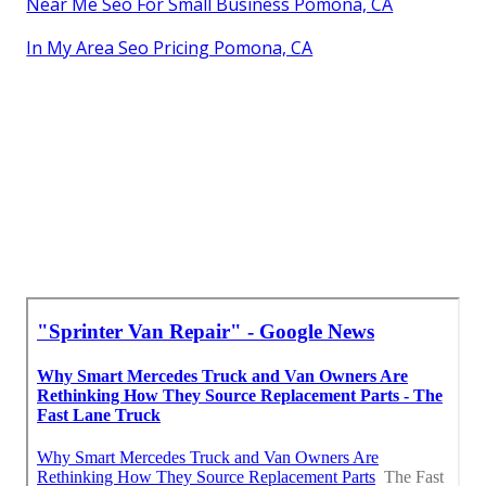
Near Me Seo For Small Business Pomona, CA
In My Area Seo Pricing Pomona, CA