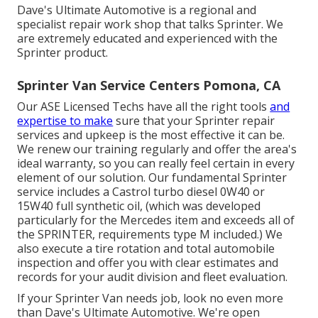
Dave's Ultimate Automotive is a regional and
specialist repair work shop that talks Sprinter. We
are extremely educated and experienced with the
Sprinter product.
Sprinter Van Service Centers Pomona, CA
Our ASE Licensed Techs have all the right tools
and
expertise to make
sure that your Sprinter repair
services and upkeep is the most effective it can be.
We renew our training regularly and offer the area's
ideal warranty, so you can really feel certain in every
element of our solution. Our fundamental Sprinter
service includes a Castrol turbo diesel 0W40 or
15W40 full synthetic oil, (which was developed
particularly for the Mercedes item and exceeds all of
the SPRINTER, requirements type M included.) We
also execute a tire rotation and total automobile
inspection and offer you with clear estimates and
records for your audit division and fleet evaluation.
If your Sprinter Van needs job, look no even more
than Dave's Ultimate Automotive. We're open