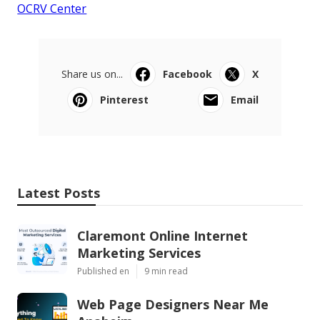
OCRV Center
Share us on...
Facebook
X
Pinterest
Email
Latest Posts
Claremont Online Internet
Marketing Services
Published en
9 min read
Web Page Designers Near Me