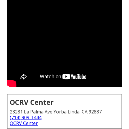
OCRV Center
23281 La Palma Ave Yorba Linda, CA 92887
(714) 909-1444
OCRV Center