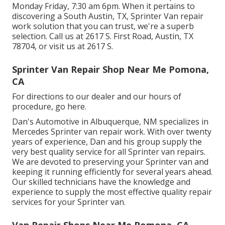
Monday Friday, 7:30 am 6pm. When it pertains to
discovering a South Austin, TX, Sprinter Van repair
work solution that you can trust, we're a superb
selection. Call us at
2617 S. First Road, Austin, TX
78704
, or visit us at
2617 S.
Sprinter Van Repair Shop Near Me Pomona,
CA
For directions to our dealer and our hours of
procedure,
go here
.
Dan's Automotive in Albuquerque, NM specializes in
Mercedes Sprinter van repair work. With over twenty
years of experience, Dan and his group supply the
very best quality service for all Sprinter van repairs.
We are devoted to preserving your Sprinter van and
keeping it running efficiently for several years ahead.
Our skilled technicians have the knowledge and
experience to supply the most effective quality repair
services for your Sprinter van.