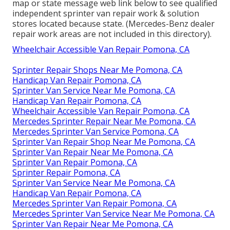
map or state message web link below to see qualified
independent sprinter van repair work & solution
stores located because state. (Mercedes-Benz dealer
repair work areas are not included in this directory).
Wheelchair Accessible Van Repair Pomona, CA
Sprinter Repair Shops Near Me Pomona, CA
Handicap Van Repair Pomona, CA
Sprinter Van Service Near Me Pomona, CA
Handicap Van Repair Pomona, CA
Wheelchair Accessible Van Repair Pomona, CA
Mercedes Sprinter Repair Near Me Pomona, CA
Mercedes Sprinter Van Service Pomona, CA
Sprinter Van Repair Shop Near Me Pomona, CA
Sprinter Van Repair Near Me Pomona, CA
Sprinter Van Repair Pomona, CA
Sprinter Repair Pomona, CA
Sprinter Van Service Near Me Pomona, CA
Handicap Van Repair Pomona, CA
Mercedes Sprinter Van Repair Pomona, CA
Mercedes Sprinter Van Service Near Me Pomona, CA
Sprinter Van Repair Near Me Pomona, CA