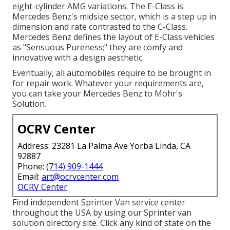
eight-cylinder AMG variations. The E-Class is
Mercedes Benz's midsize sector, which is a step up in
dimension and rate contrasted to the C-Class.
Mercedes Benz defines the layout of E-Class vehicles
as "Sensuous Pureness;" they are comfy and
innovative with a design aesthetic.
Eventually, all automobiles require to be brought in
for repair work. Whatever your requirements are,
you can take your Mercedes Benz to Mohr's
Solution.
OCRV Center
Address: 23281 La Palma Ave Yorba Linda, CA
92887
Phone:
(714) 909-1444
Email:
art@ocrvcenter.com
OCRV Center
Find independent Sprinter Van service center
throughout the USA by using our Sprinter van
solution directory site. Click any kind of state on the