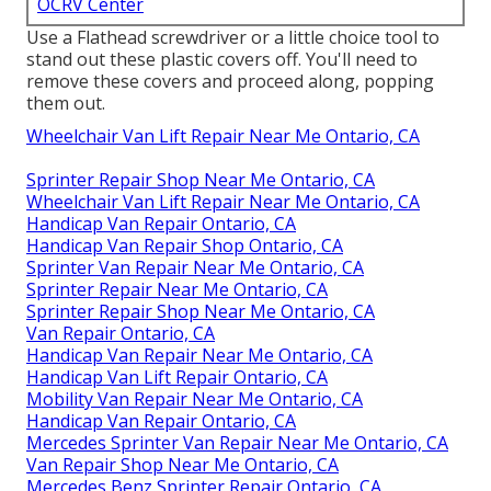
OCRV Center
Use a Flathead screwdriver or a little choice tool to
stand out these plastic covers off. You'll need to
remove these covers and proceed along, popping
them out.
Wheelchair Van Lift Repair Near Me Ontario, CA
Sprinter Repair Shop Near Me Ontario, CA
Wheelchair Van Lift Repair Near Me Ontario, CA
Handicap Van Repair Ontario, CA
Handicap Van Repair Shop Ontario, CA
Sprinter Van Repair Near Me Ontario, CA
Sprinter Repair Near Me Ontario, CA
Sprinter Repair Shop Near Me Ontario, CA
Van Repair Ontario, CA
Handicap Van Repair Near Me Ontario, CA
Handicap Van Lift Repair Ontario, CA
Mobility Van Repair Near Me Ontario, CA
Handicap Van Repair Ontario, CA
Mercedes Sprinter Van Repair Near Me Ontario, CA
Van Repair Shop Near Me Ontario, CA
Mercedes Benz Sprinter Repair Ontario, CA