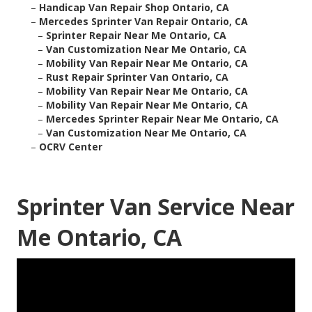
–
Handicap Van Repair Shop Ontario, CA
–
Mercedes Sprinter Van Repair Ontario, CA
–
Sprinter Repair Near Me Ontario, CA
–
Van Customization Near Me Ontario, CA
–
Mobility Van Repair Near Me Ontario, CA
–
Rust Repair Sprinter Van Ontario, CA
–
Mobility Van Repair Near Me Ontario, CA
–
Mobility Van Repair Near Me Ontario, CA
–
Mercedes Sprinter Repair Near Me Ontario, CA
–
Van Customization Near Me Ontario, CA
–
OCRV Center
Sprinter Van Service Near
Me Ontario, CA