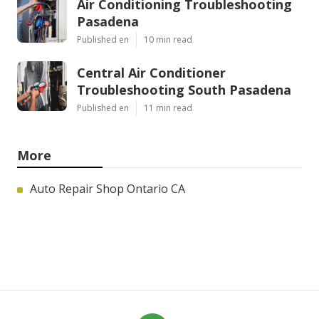
Air Conditioning Troubleshooting
Pasadena
Published en
10 min read
Central Air Conditioner
Troubleshooting South Pasadena
Published en
11 min read
More
Auto Repair Shop Ontario CA