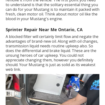
to understand is that the solitary essential thing you
can do for your Mustang is to maintain it packed with
fresh, clean motor oil. Think about motor oil like the
blood in your Mustang's engine.
Sprinter Repair Near Me Ontario, CA
A blocked filter will certainly limit flow and negate the
advantages of brand-new oil. Along with oil changes,
transmission liquid needs routine upkeep also. So
does the differential and brake liquid. These are the
unsung heroes of car upkeep. You could not
appreciate changing them, however you definitely
should. Your Mustang is just as solid as its weakest
web link.