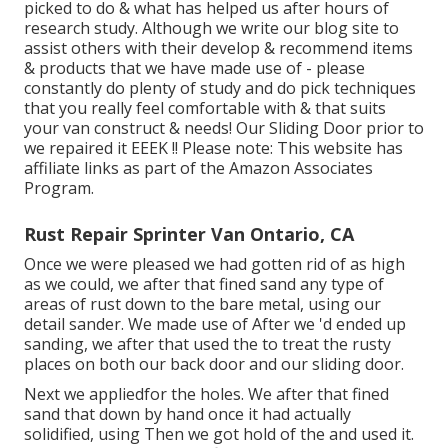
picked to do & what has helped us after hours of
research study. Although we write our blog site to
assist others with their develop & recommend items
& products that we have made use of - please
constantly do plenty of study and do pick techniques
that you really feel comfortable with & that suits
your van construct & needs! Our Sliding Door prior to
we repaired it EEEK !! Please note: This website has
affiliate links as part of the Amazon Associates
Program.
Rust Repair Sprinter Van Ontario, CA
Once we were pleased we had gotten rid of as high
as we could, we after that fined sand any type of
areas of rust down to the bare metal, using our
detail sander. We made use of After we 'd ended up
sanding, we after that used the to treat the rusty
places on both our back door and our sliding door.
Next we appliedfor the holes. We after that fined
sand that down by hand once it had actually
solidified, using Then we got hold of the and used it.