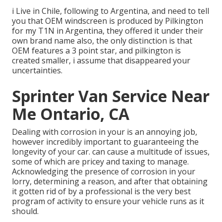
i Live in Chile, following to Argentina, and need to tell
you that OEM windscreen is produced by Pilkington
for my T1N in Argentina, they offered it under their
own brand name also, the only distinction is that
OEM features a 3 point star, and pilkington is
created smaller, i assume that disappeared your
uncertainties.
Sprinter Van Service Near
Me Ontario, CA
Dealing with corrosion in your is an annoying job,
however incredibly important to guaranteeing the
longevity of your car. can cause a multitude of issues,
some of which are pricey and taxing to manage.
Acknowledging the presence of corrosion in your
lorry, determining a reason, and after that obtaining
it gotten rid of by a professional is the very best
program of activity to ensure your vehicle runs as it
should.