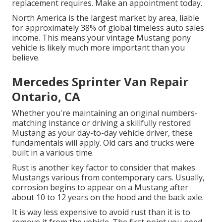
replacement requires.
Make an appointment
today.
North America is the largest market by area, liable
for approximately 38% of global timeless auto sales
income. This means your vintage Mustang pony
vehicle is likely much more important than you
believe.
Mercedes Sprinter Van Repair
Ontario, CA
Whether you're maintaining an original numbers-
matching instance or driving a skillfully restored
Mustang as your day-to-day vehicle driver, these
fundamentals will apply. Old cars and trucks were
built in a various time.
Rust is another key factor to consider that makes
Mustangs various from contemporary cars. Usually,
corrosion begins to appear on a Mustang after
about 10 to 12 years on the hood and the back axle.
It is way less expensive to avoid rust than it is to
remove it from the vehicle. The first point you need