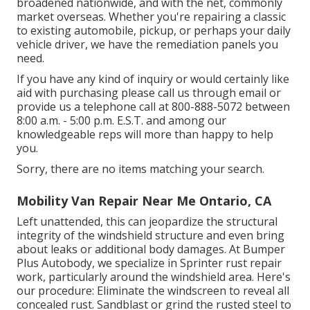
broadened nationwide, and with the net, commonly
market overseas. Whether you're repairing a classic
to existing automobile, pickup, or perhaps your daily
vehicle driver, we have the remediation panels you
need.
If you have any kind of inquiry or would certainly like
aid with purchasing please
call us through email
or
provide us a telephone call at 800-888-5072 between
8:00 a.m. - 5:00 p.m. E.S.T. and among our
knowledgeable reps will more than happy to help
you.
Sorry, there are no items matching your search.
Mobility Van Repair Near Me Ontario, CA
Left unattended, this can jeopardize the structural
integrity of the windshield structure and even bring
about leaks or additional body damages. At Bumper
Plus Autobody, we specialize in Sprinter rust repair
work, particularly around the windshield area. Here's
our procedure: Eliminate the windscreen to reveal all
concealed rust. Sandblast or grind the rusted steel to