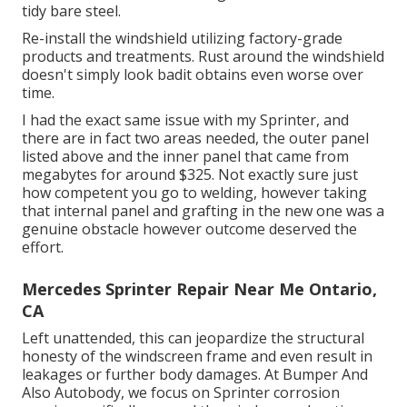
tidy bare steel.
Re-install the windshield utilizing factory-grade
products and treatments. Rust around the windshield
doesn't simply look badit obtains even worse over
time.
I had the exact same issue with my Sprinter, and
there are in fact two areas needed, the outer panel
listed above and the inner panel that came from
megabytes for around $325. Not exactly sure just
how competent you go to welding, however taking
that internal panel and grafting in the new one was a
genuine obstacle however outcome deserved the
effort.
Mercedes Sprinter Repair Near Me Ontario,
CA
Left unattended, this can jeopardize the structural
honesty of the windscreen frame and even result in
leakages or further body damages. At Bumper And
Also Autobody, we focus on Sprinter corrosion