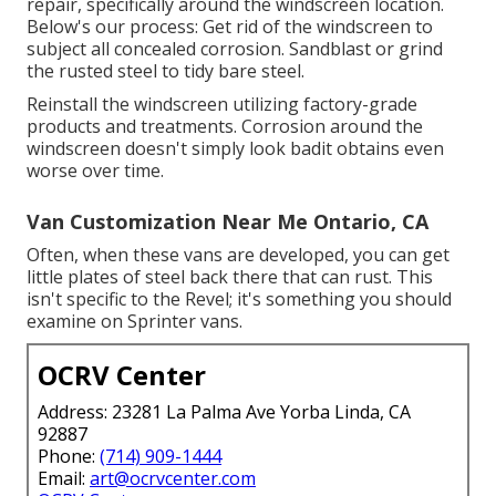
repair, specifically around the windscreen location.
Below's our process: Get rid of the windscreen to
subject all concealed corrosion. Sandblast or grind
the rusted steel to tidy bare steel.
Reinstall the windscreen utilizing factory-grade
products and treatments. Corrosion around the
windscreen doesn't simply look badit obtains even
worse over time.
Van Customization Near Me Ontario, CA
Often, when these vans are developed, you can get
little plates of steel back there that can rust. This
isn't specific to the Revel; it's something you should
examine on Sprinter vans.
OCRV Center
Address: 23281 La Palma Ave Yorba Linda, CA
92887
Phone:
(714) 909-1444
Email:
art@ocrvcenter.com