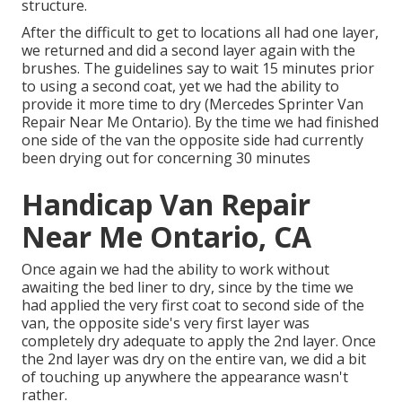
structure.
After the difficult to get to locations all had one layer,
we returned and did a second layer again with the
brushes
. The guidelines say to wait 15 minutes prior
to using a second coat, yet we had the ability to
provide it more time to dry (Mercedes Sprinter Van
Repair Near Me Ontario). By the time we had finished
one side of the van the opposite side had currently
been drying out for concerning 30 minutes
Handicap Van Repair
Near Me Ontario, CA
Once again we had the ability to work without
awaiting the bed liner to dry, since by the time we
had applied the very first coat to second side of the
van, the opposite side's very first layer was
completely dry adequate to apply the 2nd layer. Once
the 2nd layer was dry on the entire van, we did a bit
of touching up anywhere the appearance wasn't
rather.