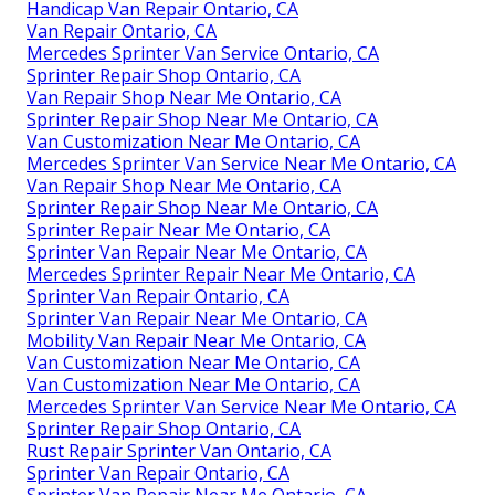
Handicap Van Repair Ontario, CA
Van Repair Ontario, CA
Mercedes Sprinter Van Service Ontario, CA
Sprinter Repair Shop Ontario, CA
Van Repair Shop Near Me Ontario, CA
Sprinter Repair Shop Near Me Ontario, CA
Van Customization Near Me Ontario, CA
Mercedes Sprinter Van Service Near Me Ontario, CA
Van Repair Shop Near Me Ontario, CA
Sprinter Repair Shop Near Me Ontario, CA
Sprinter Repair Near Me Ontario, CA
Sprinter Van Repair Near Me Ontario, CA
Mercedes Sprinter Repair Near Me Ontario, CA
Sprinter Van Repair Ontario, CA
Sprinter Van Repair Near Me Ontario, CA
Mobility Van Repair Near Me Ontario, CA
Van Customization Near Me Ontario, CA
Van Customization Near Me Ontario, CA
Mercedes Sprinter Van Service Near Me Ontario, CA
Sprinter Repair Shop Ontario, CA
Rust Repair Sprinter Van Ontario, CA
Sprinter Van Repair Ontario, CA