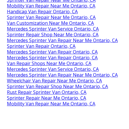
Sprinter Van Repair Near Me Ontario, CA
Mobility Van Repair Near Me Ontario, CA
Handicap Van Repair Ontario, CA
Sprinter Van Repair Near Me Ontario, CA
Van Customization Near Me Ontario, CA
Mercedes Sprinter Van Service Ontario, CA
Sprinter Repair Shop Near Me Ontario, CA
Mercedes Sprinter Van Repair Near Me Ontario, CA
Sprinter Van Repair Ontario, CA
Mercedes Sprinter Van Repair Ontario, CA
Mercedes Sprinter Van Repair Ontario, CA
Van Repair Shops Near Me Ontario, CA
Mercedes Sprinter Van Service Ontario, CA
Mercedes Sprinter Van Repair Near Me Ontario, CA
Wheelchair Van Repair Near Me Ontario, CA
Sprinter Van Repair Shop Near Me Ontario, CA
Rust Repair Sprinter Van Ontario, CA
Sprinter Repair Near Me Ontario, CA
Mobility Van Repair Near Me Ontario, CA