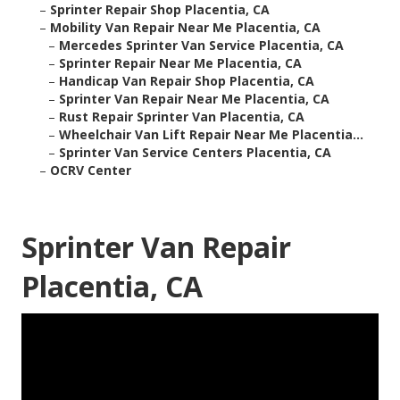
–
Sprinter Repair Shop Placentia, CA
–
Mobility Van Repair Near Me Placentia, CA
–
Mercedes Sprinter Van Service Placentia, CA
–
Sprinter Repair Near Me Placentia, CA
–
Handicap Van Repair Shop Placentia, CA
–
Sprinter Van Repair Near Me Placentia, CA
–
Rust Repair Sprinter Van Placentia, CA
–
Wheelchair Van Lift Repair Near Me Placentia...
–
Sprinter Van Service Centers Placentia, CA
–
OCRV Center
Sprinter Van Repair
Placentia, CA