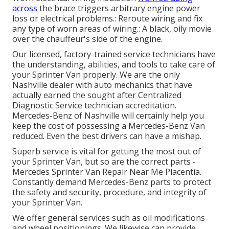
across
the brace triggers arbitrary engine power
loss or electrical problems.: Reroute wiring and fix
any type of worn areas of wiring.: A black, oily movie
over the chauffeur's side of the engine.
Our licensed, factory-trained service technicians have
the understanding, abilities, and tools to take care of
your Sprinter Van properly. We are the only
Nashville dealer with auto mechanics that have
actually earned the sought after Centralized
Diagnostic Service technician accreditation.
Mercedes-Benz of Nashville will certainly help you
keep the cost of possessing a Mercedes-Benz Van
reduced. Even the best drivers can have a mishap.
Superb service is vital for getting the most out of
your Sprinter Van, but so are the correct parts -
Mercedes Sprinter Van Repair Near Me Placentia.
Constantly demand Mercedes-Benz parts to protect
the safety and security, procedure, and integrity of
your Sprinter Van.
We offer general services such as oil modifications
and wheel positionings. We likewise can provide