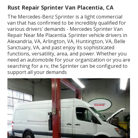
Rust Repair Sprinter Van Placentia, CA
The Mercedes-Benz Sprinter is a light commercial
van that has confirmed to be incredibly qualified for
various drivers' demands - Mercedes Sprinter Van
Repair Near Me Placentia. Sprinter vehicle drivers in
Alexandria, VA, Arlington, VA, Huntington, VA, Belle
Sanctuary, VA, and past enjoy its sophisticated
functions, versatility, area, and power. Whether you
need an automobile for your organization or you are
searching for a rv, the Sprinter can be configured to
support all your demands