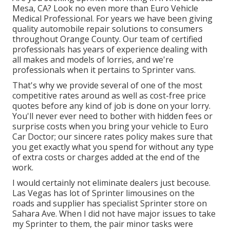
Mesa, CA? Look no even more than Euro Vehicle
Medical Professional. For years we have been giving
quality
automobile repair
solutions to consumers
throughout Orange County. Our team of certified
professionals has years of experience dealing with
all makes and models of lorries, and we're
professionals when it pertains to Sprinter vans.
That's why we provide several of one of the most
competitive rates around as well as cost-free price
quotes before any kind of job is done on your lorry.
You'll never ever need to bother with hidden fees or
surprise costs when you bring your vehicle to Euro
Car Doctor; our sincere rates policy makes sure that
you get exactly what you spend for without any type
of extra costs or charges added at the end of the
work.
I would certainly not eliminate dealers just becouse.
Las Vegas has lot of Sprinter limousines on the
roads and supplier has specialist Sprinter store on
Sahara Ave. When I did not have major issues to take
my Sprinter to them, the pair minor tasks were