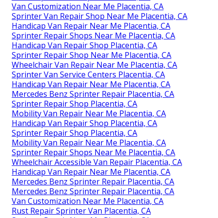
Van Customization Near Me Placentia, CA
Sprinter Van Repair Shop Near Me Placentia, CA
Handicap Van Repair Near Me Placentia, CA
Sprinter Repair Shops Near Me Placentia, CA
Handicap Van Repair Shop Placentia, CA
Sprinter Repair Shop Near Me Placentia, CA
Wheelchair Van Repair Near Me Placentia, CA
Sprinter Van Service Centers Placentia, CA
Handicap Van Repair Near Me Placentia, CA
Mercedes Benz Sprinter Repair Placentia, CA
Sprinter Repair Shop Placentia, CA
Mobility Van Repair Near Me Placentia, CA
Handicap Van Repair Shop Placentia, CA
Sprinter Repair Shop Placentia, CA
Mobility Van Repair Near Me Placentia, CA
Sprinter Repair Shops Near Me Placentia, CA
Wheelchair Accessible Van Repair Placentia, CA
Handicap Van Repair Near Me Placentia, CA
Mercedes Benz Sprinter Repair Placentia, CA
Mercedes Benz Sprinter Repair Placentia, CA
Van Customization Near Me Placentia, CA
Rust Repair Sprinter Van Placentia, CA