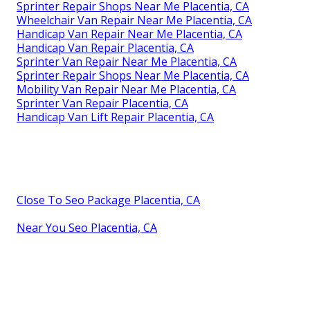
Sprinter Repair Shops Near Me Placentia, CA
Wheelchair Van Repair Near Me Placentia, CA
Handicap Van Repair Near Me Placentia, CA
Handicap Van Repair Placentia, CA
Sprinter Van Repair Near Me Placentia, CA
Sprinter Repair Shops Near Me Placentia, CA
Mobility Van Repair Near Me Placentia, CA
Sprinter Van Repair Placentia, CA
Handicap Van Lift Repair Placentia, CA
Close To Seo Package Placentia, CA
Near You Seo Placentia, CA