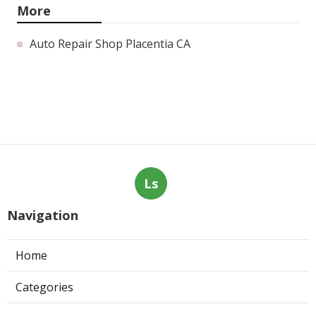
More
Auto Repair Shop Placentia CA
Ls
Navigation
Home
Categories