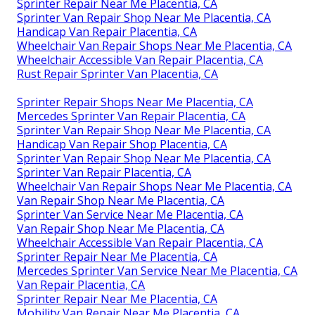
Sprinter Repair Near Me Placentia, CA
Sprinter Van Repair Shop Near Me Placentia, CA
Handicap Van Repair Placentia, CA
Wheelchair Van Repair Shops Near Me Placentia, CA
Wheelchair Accessible Van Repair Placentia, CA
Rust Repair Sprinter Van Placentia, CA
Sprinter Repair Shops Near Me Placentia, CA
Mercedes Sprinter Van Repair Placentia, CA
Sprinter Van Repair Shop Near Me Placentia, CA
Handicap Van Repair Shop Placentia, CA
Sprinter Van Repair Shop Near Me Placentia, CA
Sprinter Van Repair Placentia, CA
Wheelchair Van Repair Shops Near Me Placentia, CA
Van Repair Shop Near Me Placentia, CA
Sprinter Van Service Near Me Placentia, CA
Van Repair Shop Near Me Placentia, CA
Wheelchair Accessible Van Repair Placentia, CA
Sprinter Repair Near Me Placentia, CA
Mercedes Sprinter Van Service Near Me Placentia, CA
Van Repair Placentia, CA
Sprinter Repair Near Me Placentia, CA
Mobility Van Repair Near Me Placentia, CA