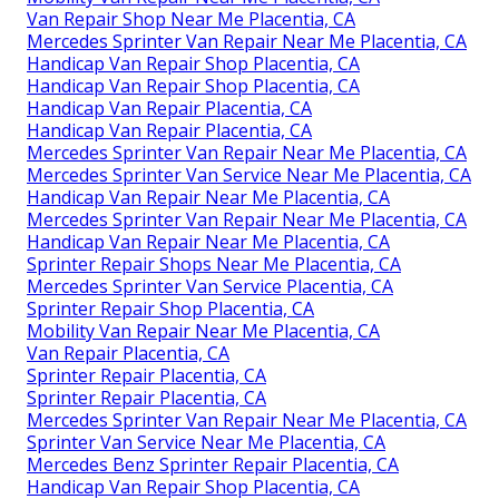
Van Repair Shop Near Me Placentia, CA
Mercedes Sprinter Van Repair Near Me Placentia, CA
Handicap Van Repair Shop Placentia, CA
Handicap Van Repair Shop Placentia, CA
Handicap Van Repair Placentia, CA
Handicap Van Repair Placentia, CA
Mercedes Sprinter Van Repair Near Me Placentia, CA
Mercedes Sprinter Van Service Near Me Placentia, CA
Handicap Van Repair Near Me Placentia, CA
Mercedes Sprinter Van Repair Near Me Placentia, CA
Handicap Van Repair Near Me Placentia, CA
Sprinter Repair Shops Near Me Placentia, CA
Mercedes Sprinter Van Service Placentia, CA
Sprinter Repair Shop Placentia, CA
Mobility Van Repair Near Me Placentia, CA
Van Repair Placentia, CA
Sprinter Repair Placentia, CA
Sprinter Repair Placentia, CA
Mercedes Sprinter Van Repair Near Me Placentia, CA
Sprinter Van Service Near Me Placentia, CA
Mercedes Benz Sprinter Repair Placentia, CA
Handicap Van Repair Shop Placentia, CA