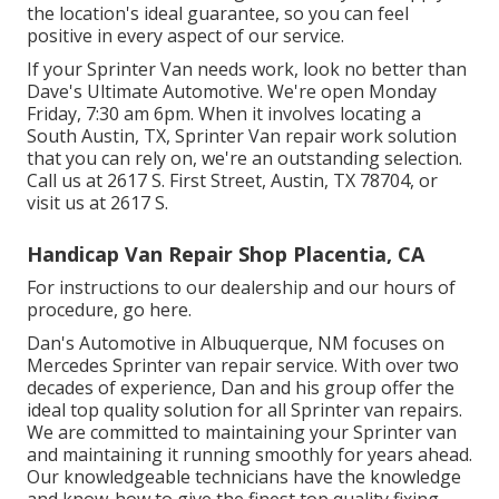
the location's ideal guarantee, so you can feel
positive in every aspect of our service.
If your Sprinter Van needs work, look no better than
Dave's Ultimate Automotive. We're open Monday
Friday, 7:30 am 6pm. When it involves locating a
South Austin, TX, Sprinter Van repair work solution
that you can rely on, we're an outstanding selection.
Call us at
2617 S. First Street, Austin, TX 78704
, or
visit us at
2617 S.
Handicap Van Repair Shop Placentia, CA
For instructions to our dealership and our hours of
procedure,
go here
.
Dan's Automotive in Albuquerque, NM focuses on
Mercedes Sprinter van repair service. With over two
decades of experience, Dan and his group offer the
ideal top quality solution for all Sprinter van repairs.
We are committed to maintaining your Sprinter van
and maintaining it running smoothly for years ahead.
Our knowledgeable technicians have the knowledge