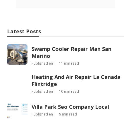
Latest Posts
Swamp Cooler Repair Man San
Marino
Published en
11 min read
Heating And Air Repair La Canada
Flintridge
Published en
10 min read
Villa Park Seo Company Local
Published en
9 min read