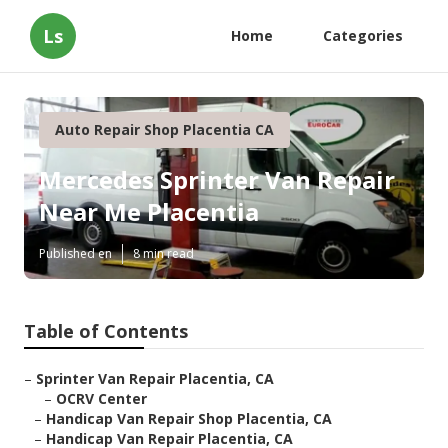
Ls
Home
Categories
Auto Repair Shop Placentia CA
Mercedes Sprinter Van Repair
Near Me Placentia
Published en
8 min read
Table of Contents
–
Sprinter Van Repair Placentia, CA
–
OCRV Center
–
Handicap Van Repair Shop Placentia, CA
–
Handicap Van Repair Placentia, CA