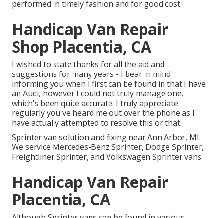
performed in timely fashion and for good cost.
Handicap Van Repair
Shop Placentia, CA
I wished to state thanks for all the aid and
suggestions for many years - I bear in mind
informing you when I first can be found in that I have
an Audi, however I could not truly manage one,
which's been quite accurate. I truly appreciate
regularly you've heard me out over the phone as I
have actually attempted to resolve this or that.
Sprinter van solution and fixing near Ann Arbor, MI.
We service Mercedes-Benz Sprinter, Dodge Sprinter,
Freightliner Sprinter, and Volkswagen Sprinter vans.
Handicap Van Repair
Placentia, CA
Although Sprinter vans can be found in various