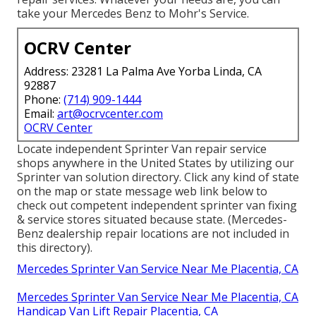
take your Mercedes Benz to Mohr's Service.
OCRV Center
Address: 23281 La Palma Ave Yorba Linda, CA
92887
Phone:
(714) 909-1444
Email:
art@ocrvcenter.com
OCRV Center
Locate independent Sprinter Van repair service
shops anywhere in the United States by utilizing our
Sprinter van solution directory. Click any kind of state
on the map or state message web link below to
check out competent independent sprinter van fixing
& service stores situated because state. (Mercedes-
Benz dealership repair locations are not included in
this directory).
Mercedes Sprinter Van Service Near Me Placentia, CA
Mercedes Sprinter Van Service Near Me Placentia, CA
Handicap Van Lift Repair Placentia, CA