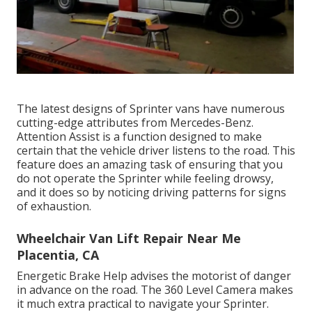
The latest designs of Sprinter vans have numerous
cutting-edge attributes from Mercedes-Benz.
Attention Assist is a function designed to make
certain that the vehicle driver listens to the road. This
feature does an amazing task of ensuring that you
do not operate the Sprinter while feeling drowsy,
and it does so by noticing driving patterns for signs
of exhaustion.
Wheelchair Van Lift Repair Near Me
Placentia, CA
Energetic Brake Help advises the motorist of danger
in advance on the road. The 360 Level Camera makes
it much extra practical to navigate your Sprinter.