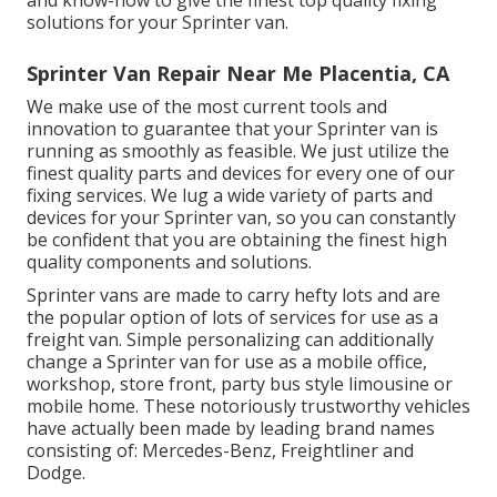
and know-how to give the finest top quality fixing
solutions for your Sprinter van.
Sprinter Van Repair Near Me Placentia, CA
We make use of the most current tools and
innovation to guarantee that your Sprinter van is
running as smoothly as feasible. We just utilize the
finest quality parts and devices for every one of our
fixing services. We lug a wide variety of parts and
devices for your Sprinter van, so you can constantly
be confident that you are obtaining the finest high
quality components and solutions.
Sprinter vans are made to carry hefty lots and are
the popular option of lots of services for use as a
freight van. Simple personalizing can additionally
change a Sprinter van for use as a mobile office,
workshop, store front, party bus style limousine or
mobile home. These notoriously trustworthy vehicles
have actually been made by leading brand names
consisting of: Mercedes-Benz, Freightliner and
Dodge.