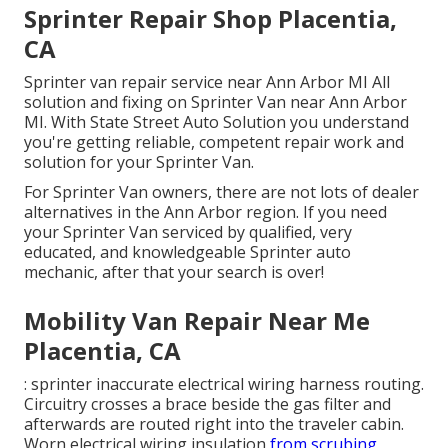
Sprinter Repair Shop Placentia,
CA
Sprinter van repair service near Ann Arbor MI All
solution and fixing on Sprinter Van near Ann Arbor
MI. With State Street Auto Solution you understand
you're getting reliable, competent repair work and
solution for your Sprinter Van.
For Sprinter Van owners, there are not lots of dealer
alternatives in the Ann Arbor region. If you need
your Sprinter Van serviced by qualified, very
educated, and knowledgeable Sprinter auto
mechanic, after that your search is over!
Mobility Van Repair Near Me
Placentia, CA
: sprinter inaccurate electrical wiring harness routing.
Circuitry crosses a brace beside the gas filter and
afterwards are routed right into the traveler cabin.
Worn electrical wiring insulation
from scrubing