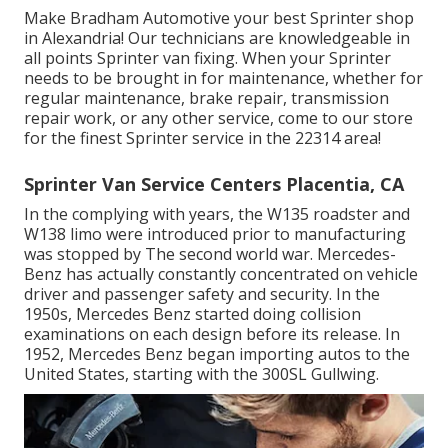
Make Bradham Automotive your best Sprinter shop
in Alexandria! Our technicians are knowledgeable in
all points Sprinter van fixing. When your Sprinter
needs to be brought in for maintenance, whether for
regular maintenance, brake repair, transmission
repair work, or any other service, come to our store
for the finest Sprinter service in the 22314 area!
Sprinter Van Service Centers Placentia, CA
In the complying with years, the W135 roadster and
W138 limo were introduced prior to manufacturing
was stopped by The second world war. Mercedes-
Benz has actually constantly concentrated on vehicle
driver and passenger safety and security. In the
1950s, Mercedes Benz started doing collision
examinations on each design before its release. In
1952, Mercedes Benz began importing autos to the
United States, starting with the 300SL Gullwing.