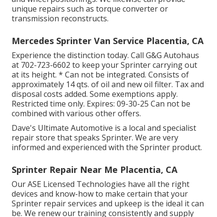
unique repairs such as torque converter or
transmission reconstructs.
Mercedes Sprinter Van Service Placentia, CA
Experience the distinction today. Call G&G Autohaus
at
702-723-6602
to keep your Sprinter carrying out
at its height. * Can not be integrated. Consists of
approximately 14 qts. of oil and new oil filter. Tax and
disposal costs added. Some exemptions apply.
Restricted time only. Expires: 09-30-25 Can not be
combined with various other offers.
Dave's Ultimate Automotive is a local and specialist
repair store that speaks Sprinter. We are very
informed and experienced with the Sprinter product.
Sprinter Repair Near Me Placentia, CA
Our ASE Licensed Technologies have all the right
devices and know-how to make certain that your
Sprinter repair services and upkeep is the ideal it can
be. We renew our training consistently and supply