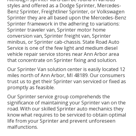
styles and offered as a Dodge Sprinter, Mercedes-
Benz Sprinter, Freightliner Sprinter, or Volkswagen
Sprinter they are all based upon the Mercedes-Benz
Sprinter framework in the adhering to variations:
Sprinter traveler van, Sprinter motor home
conversion van, Sprinter freight van, Sprinter
minibus, or Sprinter cab-chassis. State Road Auto
Service is one of the few light and medium diesel
vehicle repair service stores near Ann Arbor area
that concentrate on Sprinter fixing and solution.
Our Sprinter Van solution center is easily located 12
miles north of Ann Arbor, MI 48189. Our consumers
trust us to get their Sprinter van serviced or fixed as
promptly as feasible.
Our Sprinter service group comprehends the
significance of maintaining your Sprinter van on the
road. With our skilled Sprinter auto mechanics they
know what requires to be serviced to obtain optimal
life from your Sprinter and prevent unforeseen
malfunctions.