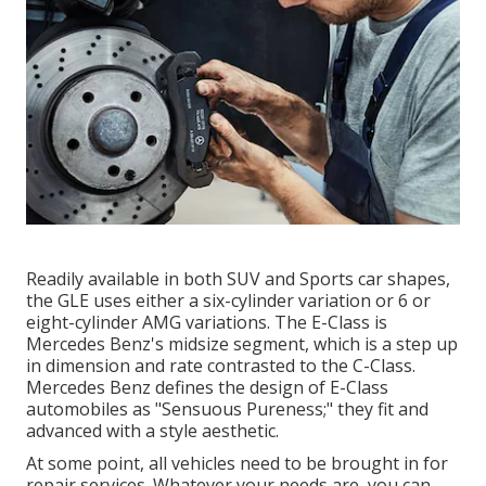
Readily available in both SUV and Sports car shapes,
the GLE uses either a six-cylinder variation or 6 or
eight-cylinder AMG variations. The E-Class is
Mercedes Benz's midsize segment, which is a step up
in dimension and rate contrasted to the C-Class.
Mercedes Benz defines the design of E-Class
automobiles as "Sensuous Pureness;" they fit and
advanced with a style aesthetic.
At some point, all vehicles need to be brought in for
repair services. Whatever your needs are, you can