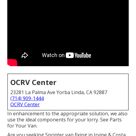
OCRV Center
23281 La Palma Ave Yorba Linda, CA 92887
(714) 909-1444
OCRV Center
In enhancement to the appropriate solution, we also
use the ideal components for your lorry. See Parts
for Your Van.
Are you seeking Sprinter van fixing in Irvine & Costa