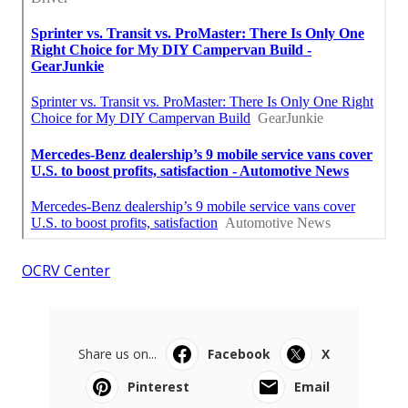
OCRV Center
Share us on...
Facebook
X
Pinterest
Email