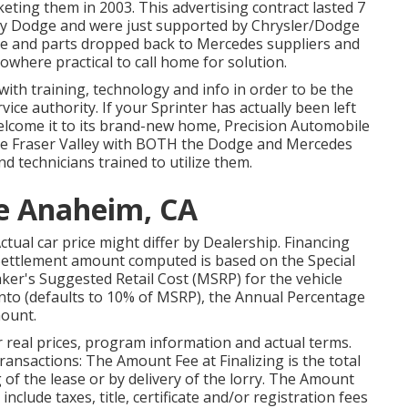
ing them in 2003. This advertising contract lasted 7
by Dodge and were just supported by Chrysler/Dodge
vice and parts dropped back to Mercedes suppliers and
owhere practical to call home for solution.
ith training, technology and info in order to be the
vice authority. If your Sprinter has actually been left
lcome it to its brand-new home, Precision Automobile
 the Fraser Valley with BOTH the Dodge and Mercedes
nd technicians trained to utilize them.
Me Anaheim, CA
 Actual car price might differ by Dealership. Financing
ettlement amount computed is based on the Special
aker's Suggested Retail Cost (MSRP) for the vehicle
into (defaults to 10% of MSRP), the Annual Percentage
mount.
r real prices, program information and actual terms.
nsactions: The Amount Fee at Finalizing is the total
g of the lease or by delivery of the lorry. The Amount
nclude taxes, title, certificate and/or registration fees