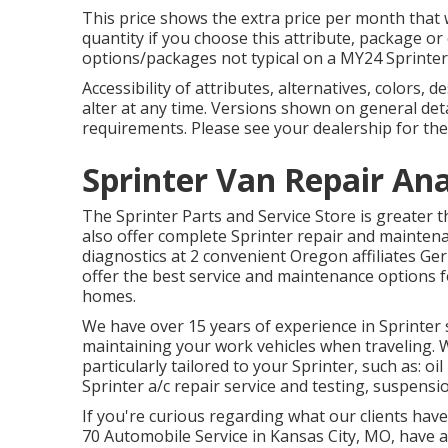
This price shows the extra price per month that 
quantity if you choose this attribute, package o
options/packages not typical on a MY24 Sprinter
Accessibility of attributes, alternatives, colors,
alter at any time. Versions shown on general de
requirements. Please see your dealership for the
Sprinter Van Repair An
The Sprinter Parts and Service Store is greater t
also offer complete Sprinter repair and maintena
diagnostics at 2 convenient Oregon affiliates G
offer the best service and maintenance options f
homes.
We have over 15 years of experience in Sprinter 
maintaining your work vehicles when traveling. 
particularly tailored to your Sprinter, such as: o
Sprinter a/c repair service and testing, suspensi
If you're curious regarding what our clients have
70 Automobile Service in Kansas City, MO, have a 