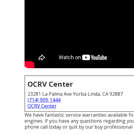
OCRV Center
23281 La Palma Ave Yorba Linda, CA 92887
(714) 909-1444
OCRV Center
We have fantastic service warranties available f
engines. If you have any questions regarding you
phone call today or quit by our buy professiona