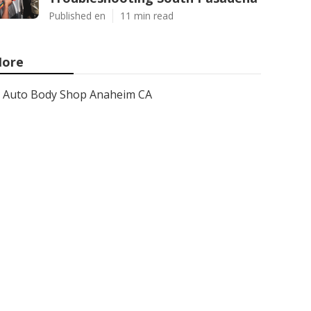
Published en
11 min read
ore
Auto Body Shop Anaheim CA