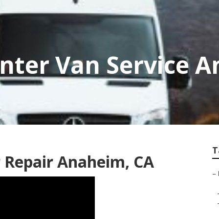
nter Van Service 
T
 Repair Anaheim, CA
–