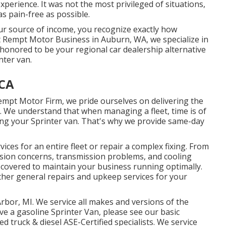
perience. It was not the most privileged of situations,
as pain-free as possible.
your source of income, you recognize exactly how
 At Rempt Motor Business in Auburn, WA, we specialize in
onored to be your regional car dealership alternative
nter van.
 CA
Rempt Motor Firm, we pride ourselves on delivering the
. We understand that when managing a fleet, time is of
ing your Sprinter van. That's why we provide same-day
ces for an entire fleet or repair a complex fixing. From
nsion concerns, transmission problems, and cooling
l covered to maintain your business running optimally.
her general repairs and upkeep services for your
Arbor, MI. We service all makes and versions of the
ave a gasoline Sprinter Van, please see our basic
ced
truck & diesel ASE-Certified specialists
. We service