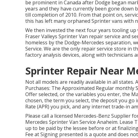
be prominent in Canada after Dodge began market
years and they have currently been gone down 
till completion of 2010. From that point on, ser
this has left many orphaned Sprinter vans with n
We then invested the next four years tooling up w
Fraser Valleys Sprinter Van repair service and ser
homeless by the Dodge-Mercedes separation, we
Service. We are the only repair service store in
factory analysis devices, along with technicians a
Sprinter Repair Near 
Not all models are readily available in all states.
Purchases: The Approximated Regular monthly S
Offer selected, or the variables you enter, the M
chosen, the term you select, the deposit you go 
Rate (APR) you pick, and any internet trade-in a
Please call a licensed Mercedes-Benz Supplier fo
Mercedes Sprinter Van Service Anaheim. Lease Tra
up to be paid by the lessee before or at finalizin
Fee at Signing presented is a quote and does not i