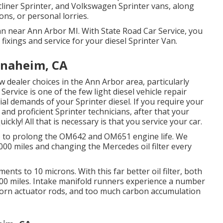
liner Sprinter, and Volkswagen Sprinter vans, along
ions, or personal lorries.
Van near Ann Arbor MI. With State Road Car Service, you
ixings and service for your diesel Sprinter Van.
Anaheim, CA
w dealer choices in the Ann Arbor area, particularly
Service is one of the few light diesel vehicle repair
l demands of your Sprinter diesel. If you require your
 and proficient Sprinter technicians, after that your
ickly! All that is necessary is that you service your car.
 do to prolong the OM642 and OM651 engine life. We
00 miles and changing the Mercedes oil filter every
ents to 10 microns. With this far better oil filter, both
5,000 miles. Intake manifold runners experience a number
 worn actuator rods, and too much carbon accumulation