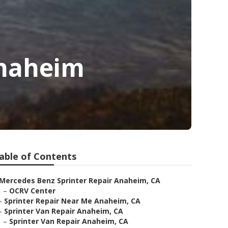
Anaheim
able of Contents
Mercedes Benz Sprinter Repair Anaheim, CA
–
OCRV Center
–
Sprinter Repair Near Me Anaheim, CA
–
Sprinter Van Repair Anaheim, CA
–
Sprinter Van Repair Anaheim, CA