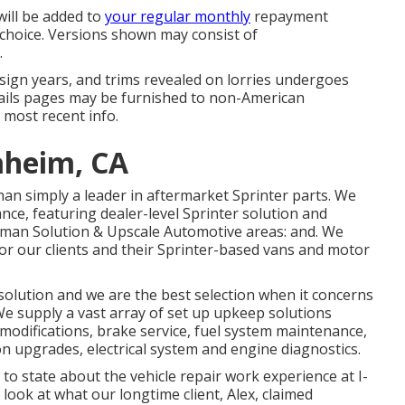
will be added to
your regular monthly
repayment
r choice. Versions shown may consist of
.
 design years, and trims revealed on lorries undergoes
tails pages may be furnished to non-American
 most recent info.
aheim, CA
han simply a leader in aftermarket Sprinter parts. We
nce, featuring dealer-level Sprinter solution and
erman Solution & Upscale Automotive areas: and. We
or our clients and their Sprinter-based vans and motor
solution and we are the best selection when it concerns
We supply a vast array of set up upkeep solutions
il modifications, brake service, fuel system maintenance,
on upgrades, electrical system and engine diagnostics.
 to state about the vehicle repair work experience at I-
look at what our longtime client, Alex, claimed