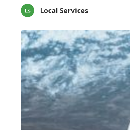
Local Services
Ls