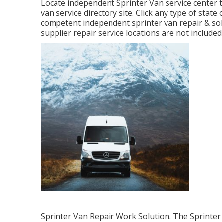
Locate independent Sprinter Van service center t
van service directory site. Click any type of state
competent independent sprinter van repair & so
supplier repair service locations are not included i
Sprinter Van Repair Work Solution. The Sprinter 