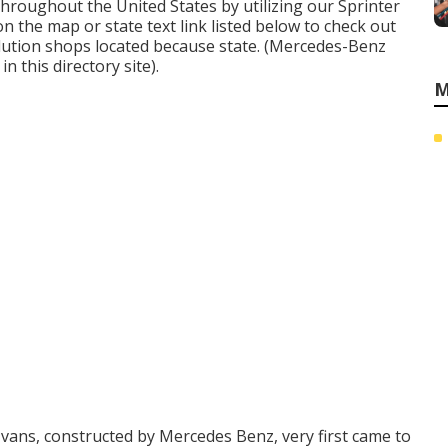
hroughout the United States by utilizing our Sprinter
 on the map or state text link listed below to check out
lution shops located because state. (Mercedes-Benz
n this directory site).
M
vans, constructed by Mercedes Benz, very first came to