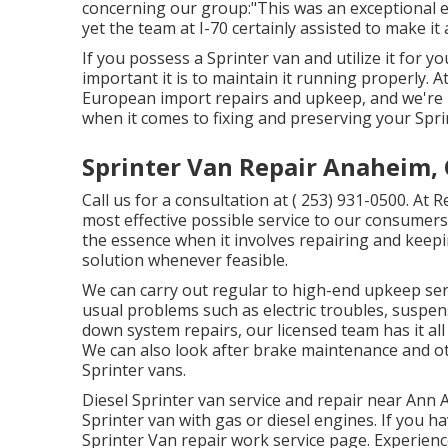
concerning our group:"This was an exceptional ex
yet the team at I-70 certainly assisted to make it 
If you possess a Sprinter van and utilize it for 
important it is to maintain it running properly.
European import repairs and upkeep, and we're h
when it comes to fixing and preserving your Spri
Sprinter Van Repair Anaheim,
Call us for a consultation at
( 253) 931-0500
. At 
most effective possible service to our consumers
the essence when it involves repairing and keep
solution whenever feasible.
We can carry out regular to high-end upkeep servi
usual problems such as electric troubles, suspe
down system repairs, our licensed team has it al
We can also look after brake maintenance and ot
Sprinter vans.
Diesel Sprinter van service and repair near Ann 
Sprinter van with gas or diesel engines. If you h
Sprinter Van repair work service page
. Experien