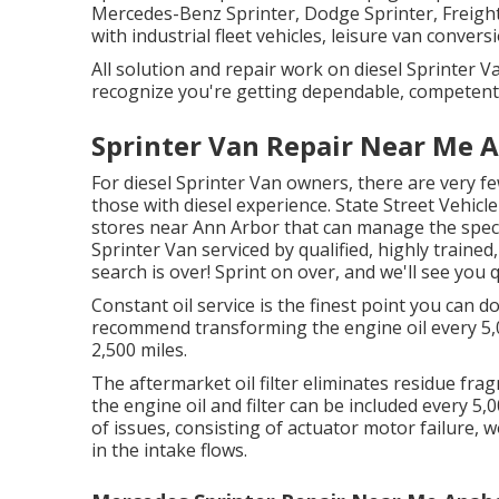
Mercedes-Benz Sprinter, Dodge Sprinter, Freight
with industrial fleet vehicles, leisure van convers
All solution and repair work on diesel Sprinter 
recognize you're getting dependable, competent f
Sprinter Van Repair Near Me 
For diesel Sprinter Van owners, there are very fe
those with diesel experience. State Street Vehicle 
stores near Ann Arbor that can manage the specia
Sprinter Van serviced by qualified, highly trained,
search is over! Sprint on over, and we'll see you qu
Constant oil service is the finest point you can
recommend transforming the engine oil every 5,0
2,500 miles.
The aftermarket oil filter eliminates residue fragm
the engine oil and filter can be included every 
of issues, consisting of actuator motor failure,
in the intake flows.