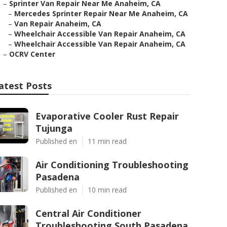
–
Sprinter Van Repair Near Me Anaheim, CA
–
Mercedes Sprinter Repair Near Me Anaheim, CA
–
Van Repair Anaheim, CA
–
Wheelchair Accessible Van Repair Anaheim, CA
–
Wheelchair Accessible Van Repair Anaheim, CA
–
OCRV Center
atest Posts
Evaporative Cooler Rust Repair
Tujunga
Published en
11 min read
Air Conditioning Troubleshooting
Pasadena
Published en
10 min read
Central Air Conditioner
Troubleshooting South Pasadena