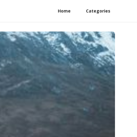
Home
Categories