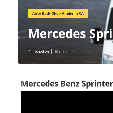
Auto Body Shop Anaheim CA
Mercedes Spri
Published en
10 min read
Mercedes Benz Sprinter