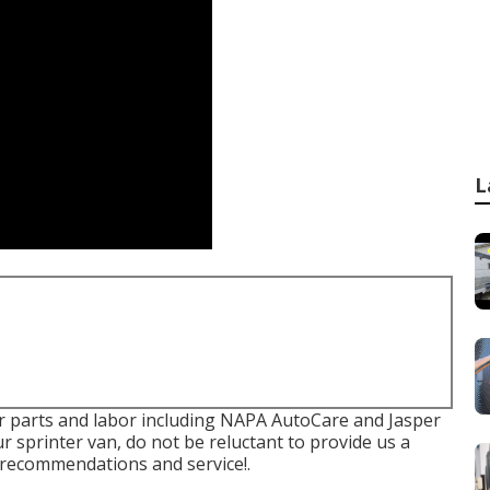
L
or parts and labor including NAPA AutoCare and Jasper
r sprinter van, do not be reluctant to provide us a
l recommendations and service!.