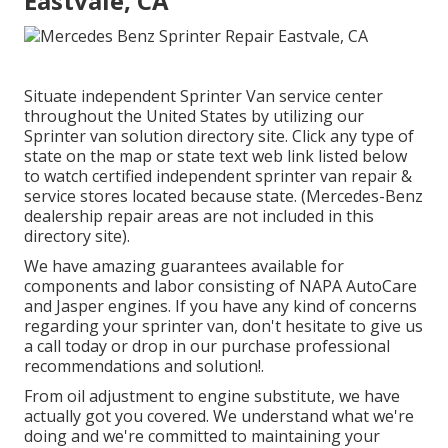
Eastvale, CA
Situate independent Sprinter Van service center
throughout the United States by utilizing our
Sprinter van solution directory site. Click any type of
state on the map or state text web link listed below
to watch certified independent sprinter van repair &
service stores located because state. (Mercedes-Benz
dealership repair areas are not included in this
directory site).
We have amazing guarantees available for
components and labor consisting of NAPA AutoCare
and Jasper engines. If you have any kind of concerns
regarding your sprinter van, don't hesitate to give us
a call today or drop in our purchase professional
recommendations and solution!.
From oil adjustment to engine substitute, we have
actually got you covered. We understand what we're
doing and we're committed to maintaining your