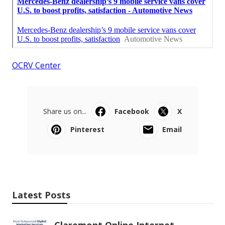
OCRV Center
Share us on...
Facebook
X
Pinterest
Email
Latest Posts
Claremont Online Internet