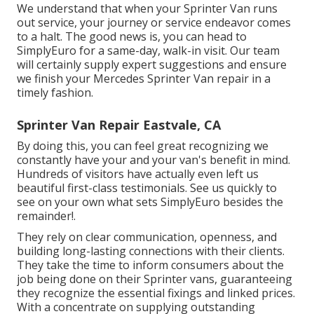
We understand that when your Sprinter Van runs
out service, your journey or service endeavor comes
to a halt. The good news is, you can head to
SimplyEuro for a same-day, walk-in visit. Our team
will certainly supply expert suggestions and ensure
we finish your Mercedes Sprinter Van repair in a
timely fashion.
Sprinter Van Repair Eastvale, CA
By doing this, you can feel great recognizing we
constantly have your and your van's benefit in mind.
Hundreds of visitors have actually even left us
beautiful first-class testimonials. See us quickly to
see on your own what sets SimplyEuro besides the
remainder!.
They rely on clear communication, openness, and
building long-lasting connections with their clients.
They take the time to inform consumers about the
job being done on their Sprinter vans, guaranteeing
they recognize the essential fixings and linked prices.
With a concentrate on supplying outstanding