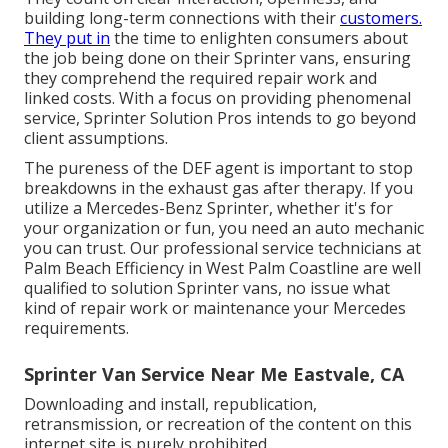
building long-term connections with their
customers.
They put in
the time to enlighten consumers about
the job being done on their Sprinter vans, ensuring
they comprehend the required repair work and
linked costs. With a focus on providing phenomenal
service, Sprinter Solution Pros intends to go beyond
client assumptions.
The pureness of the DEF agent is important to stop
breakdowns in the exhaust gas after therapy. If you
utilize a Mercedes-Benz Sprinter, whether it's for
your organization or fun, you need an auto mechanic
you can trust. Our professional service technicians at
Palm Beach Efficiency in West Palm Coastline are well
qualified to solution Sprinter vans, no issue what
kind of repair work or maintenance your Mercedes
requirements.
Sprinter Van Service Near Me Eastvale, CA
Downloading and install, republication,
retransmission, or recreation of the content on this
internet site is purely prohibited.