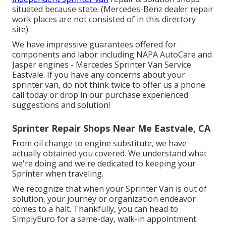
situated because state. (Mercedes-Benz dealer repair
work places are not consisted of in this directory
site).
We have impressive guarantees offered for
components and labor including NAPA AutoCare and
Jasper engines - Mercedes Sprinter Van Service
Eastvale. If you have any concerns about your
sprinter van, do not think twice to offer us a phone
call today or drop in our purchase experienced
suggestions and solution!
Sprinter Repair Shops Near Me Eastvale, CA
From oil change to engine substitute, we have
actually obtained you covered. We understand what
we're doing and we're dedicated to keeping your
Sprinter when traveling.
We recognize that when your Sprinter Van is out of
solution, your journey or organization endeavor
comes to a halt. Thankfully, you can head to
SimplyEuro for a same-day, walk-in appointment.