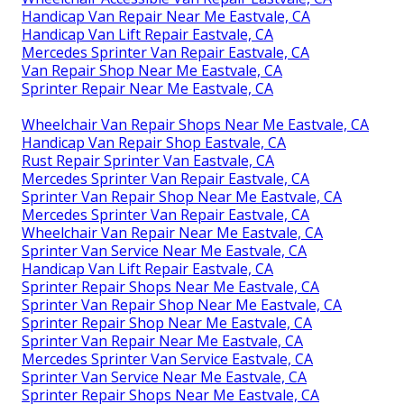
Handicap Van Repair Near Me Eastvale, CA
Handicap Van Lift Repair Eastvale, CA
Mercedes Sprinter Van Repair Eastvale, CA
Van Repair Shop Near Me Eastvale, CA
Sprinter Repair Near Me Eastvale, CA
Wheelchair Van Repair Shops Near Me Eastvale, CA
Handicap Van Repair Shop Eastvale, CA
Rust Repair Sprinter Van Eastvale, CA
Mercedes Sprinter Van Repair Eastvale, CA
Sprinter Van Repair Shop Near Me Eastvale, CA
Mercedes Sprinter Van Repair Eastvale, CA
Wheelchair Van Repair Near Me Eastvale, CA
Sprinter Van Service Near Me Eastvale, CA
Handicap Van Lift Repair Eastvale, CA
Sprinter Repair Shops Near Me Eastvale, CA
Sprinter Van Repair Shop Near Me Eastvale, CA
Sprinter Repair Shop Near Me Eastvale, CA
Sprinter Van Repair Near Me Eastvale, CA
Mercedes Sprinter Van Service Eastvale, CA
Sprinter Van Service Near Me Eastvale, CA
Sprinter Repair Shops Near Me Eastvale, CA