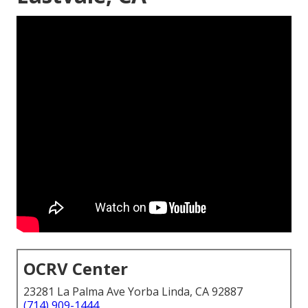
OCRV Center
23281 La Palma Ave Yorba Linda, CA 92887
(714) 909-1444