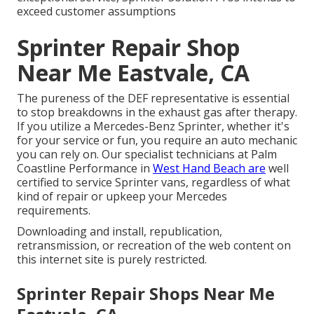
exceed customer assumptions
Sprinter Repair Shop
Near Me Eastvale, CA
The pureness of the DEF representative is essential
to stop breakdowns in the exhaust gas after therapy.
If you utilize a Mercedes-Benz Sprinter, whether it's
for your service or fun, you require an auto mechanic
you can rely on. Our specialist technicians at Palm
Coastline Performance in
West Hand Beach are
well
certified to service Sprinter vans, regardless of what
kind of repair or upkeep your Mercedes
requirements.
Downloading and install, republication,
retransmission, or recreation of the web content on
this internet site is purely restricted.
Sprinter Repair Shops Near Me