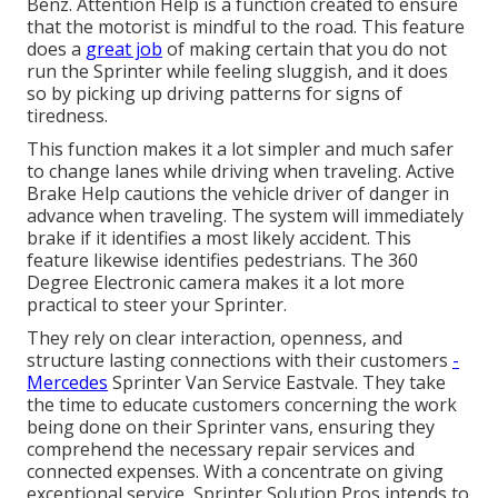
Benz. Attention Help is a function created to ensure
that the motorist is mindful to the road. This feature
does a
great job
of making certain that you do not
run the Sprinter while feeling sluggish, and it does
so by picking up driving patterns for signs of
tiredness.
This function makes it a lot simpler and much safer
to change lanes while driving when traveling. Active
Brake Help cautions the vehicle driver of danger in
advance when traveling. The system will immediately
brake if it identifies a most likely accident. This
feature likewise identifies pedestrians. The 360
Degree Electronic camera makes it a lot more
practical to steer your Sprinter.
They rely on clear interaction, openness, and
structure lasting connections with their customers
-
Mercedes
Sprinter Van Service Eastvale. They take
the time to educate customers concerning the work
being done on their Sprinter vans, ensuring they
comprehend the necessary repair services and
connected expenses. With a concentrate on giving
exceptional service, Sprinter Solution Pros intends to