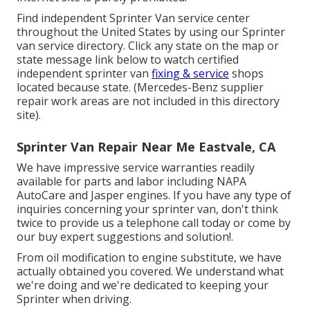
Find independent Sprinter Van service center
throughout the United States by using our Sprinter
van service directory. Click any state on the map or
state message link below to watch certified
independent sprinter van
fixing & service
shops
located because state. (Mercedes-Benz supplier
repair work areas are not included in this directory
site).
Sprinter Van Repair Near Me Eastvale, CA
We have impressive service warranties readily
available for parts and labor including NAPA
AutoCare and Jasper engines. If you have any type of
inquiries concerning your sprinter van, don't think
twice to provide us a telephone call today or come by
our buy expert suggestions and solution!.
From oil modification to engine substitute, we have
actually obtained you covered. We understand what
we're doing and we're dedicated to keeping your
Sprinter when driving.