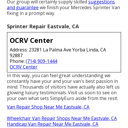
Our group will certainly supply skilled
suggestions
and guarantee
we finish your Mercedes Sprinter Van
fixing in a prompt way.
Sprinter Repair Eastvale, CA
OCRV Center
Address: 23281 La Palma Ave Yorba Linda, CA
92887
Phone:
(714) 909-1444
OCRV Center
In this way, you can feel great understanding we
constantly have your and your van's best passion in
mind. Thousands of visitors have actually also left us
glowing luxury testimonials. Visit us soon to see on
your own what sets SimplyEuro aside from the rest!.
Van Repair Shop Near Me Eastvale, CA
Wheelchair Van Repair Shops Near Me Eastvale, CA
Handicap Van Repair Near Me Eastvale, CA