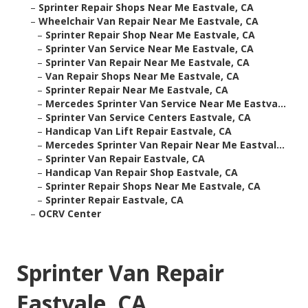
–
Sprinter Repair Shops Near Me Eastvale, CA
–
Wheelchair Van Repair Near Me Eastvale, CA
–
Sprinter Repair Shop Near Me Eastvale, CA
–
Sprinter Van Service Near Me Eastvale, CA
–
Sprinter Van Repair Near Me Eastvale, CA
–
Van Repair Shops Near Me Eastvale, CA
–
Sprinter Repair Near Me Eastvale, CA
–
Mercedes Sprinter Van Service Near Me Eastva...
–
Sprinter Van Service Centers Eastvale, CA
–
Handicap Van Lift Repair Eastvale, CA
–
Mercedes Sprinter Van Repair Near Me Eastval...
–
Sprinter Van Repair Eastvale, CA
–
Handicap Van Repair Shop Eastvale, CA
–
Sprinter Repair Shops Near Me Eastvale, CA
–
Sprinter Repair Eastvale, CA
–
OCRV Center
Sprinter Van Repair
Eastvale, CA