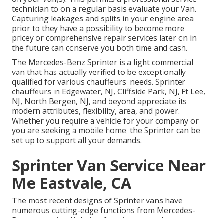
technician to on a regular basis evaluate your Van.
Capturing leakages and splits in your engine area
prior to they have a possibility to become more
pricey or comprehensive repair services later on in
the future can conserve you both time and cash.
The Mercedes-Benz Sprinter is a light commercial
van that has actually verified to be exceptionally
qualified for various chauffeurs' needs. Sprinter
chauffeurs in Edgewater, NJ, Cliffside Park, NJ, Ft Lee,
NJ, North Bergen, NJ, and beyond appreciate its
modern attributes, flexibility, area, and power.
Whether you require a vehicle for your company or
you are seeking a mobile home, the Sprinter can be
set up to support all your demands.
Sprinter Van Service Near
Me Eastvale, CA
The most recent designs of Sprinter vans have
numerous cutting-edge functions from Mercedes-