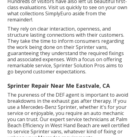
Hundreds of visitors have also left us beautiful first-
class evaluations. Visit us quickly to see on your own
what collections SimplyEuro aside from the
remainder!.
They rely on clear interaction, openness, and
structure lasting connections with their customers.
They take the time to inform consumers regarding
the work being done on their Sprinter vans,
guaranteeing they understand the required fixings
and associated expenses. With a focus on offering
remarkable service, Sprinter Solution Pros aims to
go beyond customer expectations.
Sprinter Repair Near Me Eastvale, CA
The pureness of the DEF agent is important to avoid
breakdowns in the exhaust gas after therapy. If you
use a Mercedes-Benz Sprinter, whether it's for your
service or enjoyable, you require an auto mechanic
you can trust. Our expert service technicians at Palm
Beach Efficiency in West Hand Beach are well certified
to service Sprinter vans, whatever kind of fixing or