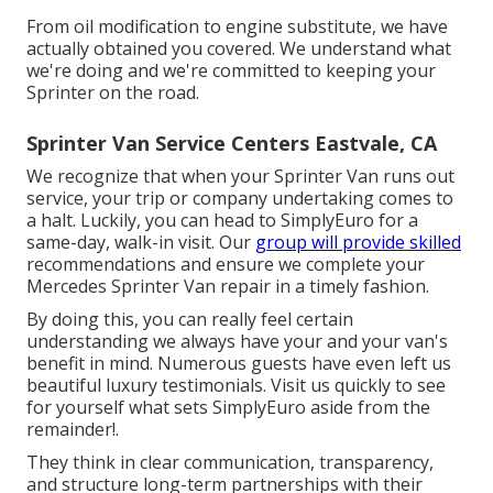
From oil modification to engine substitute, we have
actually obtained you covered. We understand what
we're doing and we're committed to keeping your
Sprinter on the road.
Sprinter Van Service Centers Eastvale, CA
We recognize that when your Sprinter Van runs out
service, your trip or company undertaking comes to
a halt. Luckily, you can head to SimplyEuro for a
same-day, walk-in visit. Our
group will provide skilled
recommendations and ensure we complete your
Mercedes Sprinter Van repair in a timely fashion.
By doing this, you can really feel certain
understanding we always have your and your van's
benefit in mind. Numerous guests have even left us
beautiful luxury testimonials. Visit us quickly to see
for yourself what sets SimplyEuro aside from the
remainder!.
They think in clear communication, transparency,
and structure long-term partnerships with their