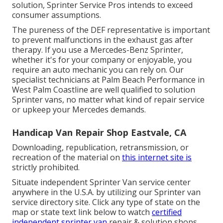
solution, Sprinter Service Pros intends to exceed
consumer assumptions.
The pureness of the DEF representative is important
to prevent malfunctions in the exhaust gas after
therapy. If you use a Mercedes-Benz Sprinter,
whether it's for your company or enjoyable, you
require an auto mechanic you can rely on. Our
specialist technicians at Palm Beach Performance in
West Palm Coastline are well qualified to solution
Sprinter vans, no matter what kind of repair service
or upkeep your Mercedes demands.
Handicap Van Repair Shop Eastvale, CA
Downloading, republication, retransmission, or
recreation of the material on
this internet site is
strictly prohibited.
Situate independent Sprinter Van service center
anywhere in the U.S.A. by utilizing our Sprinter van
service directory site. Click any type of state on the
map or state text link below to watch
certified
independent sprinter van
repair & solution shops