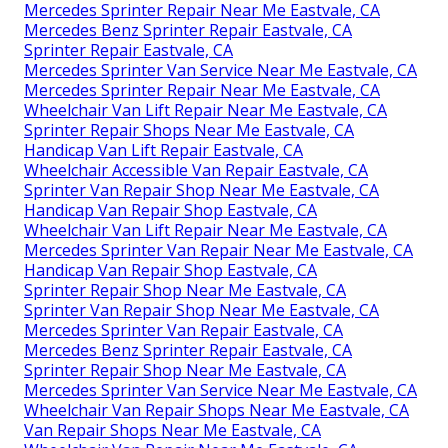
Mercedes Sprinter Repair Near Me Eastvale, CA
Mercedes Benz Sprinter Repair Eastvale, CA
Sprinter Repair Eastvale, CA
Mercedes Sprinter Van Service Near Me Eastvale, CA
Mercedes Sprinter Repair Near Me Eastvale, CA
Wheelchair Van Lift Repair Near Me Eastvale, CA
Sprinter Repair Shops Near Me Eastvale, CA
Handicap Van Lift Repair Eastvale, CA
Wheelchair Accessible Van Repair Eastvale, CA
Sprinter Van Repair Shop Near Me Eastvale, CA
Handicap Van Repair Shop Eastvale, CA
Wheelchair Van Lift Repair Near Me Eastvale, CA
Mercedes Sprinter Van Repair Near Me Eastvale, CA
Handicap Van Repair Shop Eastvale, CA
Sprinter Repair Shop Near Me Eastvale, CA
Sprinter Van Repair Shop Near Me Eastvale, CA
Mercedes Sprinter Van Repair Eastvale, CA
Mercedes Benz Sprinter Repair Eastvale, CA
Sprinter Repair Shop Near Me Eastvale, CA
Mercedes Sprinter Van Service Near Me Eastvale, CA
Wheelchair Van Repair Shops Near Me Eastvale, CA
Van Repair Shops Near Me Eastvale, CA