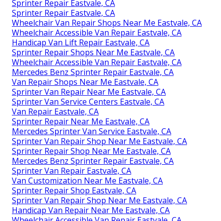
Sprinter Repair Eastvale, CA
Sprinter Repair Eastvale, CA
Wheelchair Van Repair Shops Near Me Eastvale, CA
Wheelchair Accessible Van Repair Eastvale, CA
Handicap Van Lift Repair Eastvale, CA
Sprinter Repair Shops Near Me Eastvale, CA
Wheelchair Accessible Van Repair Eastvale, CA
Mercedes Benz Sprinter Repair Eastvale, CA
Van Repair Shops Near Me Eastvale, CA
Sprinter Van Repair Near Me Eastvale, CA
Sprinter Van Service Centers Eastvale, CA
Van Repair Eastvale, CA
Sprinter Repair Near Me Eastvale, CA
Mercedes Sprinter Van Service Eastvale, CA
Sprinter Van Repair Shop Near Me Eastvale, CA
Sprinter Repair Shop Near Me Eastvale, CA
Mercedes Benz Sprinter Repair Eastvale, CA
Sprinter Van Repair Eastvale, CA
Van Customization Near Me Eastvale, CA
Sprinter Repair Shop Eastvale, CA
Sprinter Van Repair Shop Near Me Eastvale, CA
Handicap Van Repair Near Me Eastvale, CA
Wheelchair Accessible Van Repair Eastvale, CA