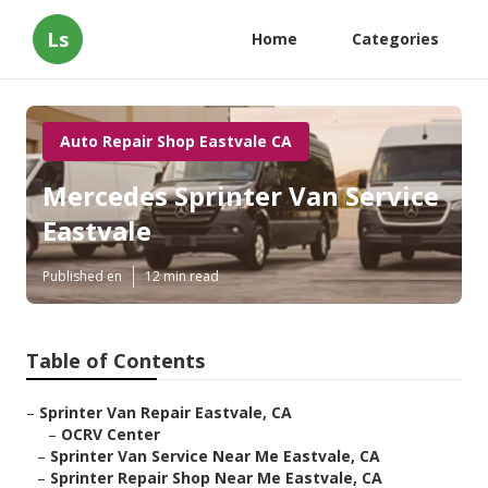
Ls
Home
Categories
Auto Repair Shop Eastvale CA
Mercedes Sprinter Van Service
Eastvale
Published en
12 min read
Table of Contents
–
Sprinter Van Repair Eastvale, CA
–
OCRV Center
–
Sprinter Van Service Near Me Eastvale, CA
–
Sprinter Repair Shop Near Me Eastvale, CA