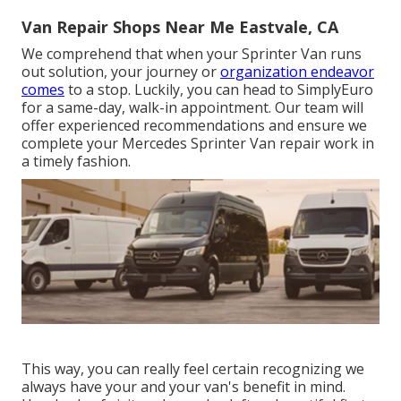
Van Repair Shops Near Me Eastvale, CA
We comprehend that when your Sprinter Van runs
out solution, your journey or
organization endeavor
comes
to a stop. Luckily, you can head to SimplyEuro
for a same-day, walk-in appointment. Our team will
offer experienced recommendations and ensure we
complete your Mercedes Sprinter Van repair work in
a timely fashion.
This way, you can really feel certain recognizing we
always have your and your van's benefit in mind.