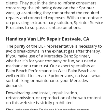
clients. They put in the time to inform consumers
concerning the job being done on their Sprinter
vans, guaranteeing they comprehend the required
repairs and connected expenses. With a concentrate
on providing extraordinary solution, Sprinter Service
Pros aims to surpass client assumptions.
Handicap Van Lift Repair Eastvale, CA
The purity of the DEF representative is necessary to
avoid breakdowns in the exhaust gas after therapy.
If you make use of a Mercedes-Benz Sprinter,
whether it's for your company or fun, you need a
mechanic you can trust. Our expert specialists at
Palm Beach Performance in West Palm Beach are
well certified to service Sprinter vans, no issue what
sort of fixing or maintenance your Mercedes
demands.
Downloading and install, republication,
retransmission, or reproduction of the web content
on this web site is strictly prohibited.
Find independent Sprinter Van service center