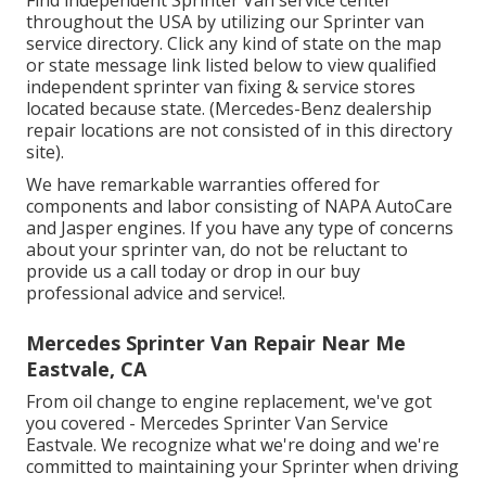
throughout the USA by utilizing our Sprinter van
service directory. Click any kind of state on the map
or state message link listed below to view qualified
independent sprinter van fixing & service stores
located because state. (Mercedes-Benz dealership
repair locations are not consisted of in this directory
site).
We have remarkable warranties offered for
components and labor consisting of NAPA AutoCare
and Jasper engines. If you have any type of concerns
about your sprinter van, do not be reluctant to
provide us a call today or drop in our buy
professional advice and service!.
Mercedes Sprinter Van Repair Near Me
Eastvale, CA
From oil change to engine replacement, we've got
you covered - Mercedes Sprinter Van Service
Eastvale. We recognize what we're doing and we're
committed to maintaining your Sprinter when driving