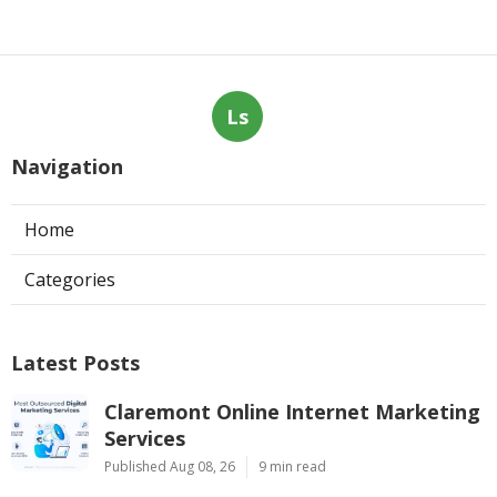
Ls
Navigation
Home
Categories
Latest Posts
Claremont Online Internet Marketing
Services
Published Aug 08, 26
9 min read