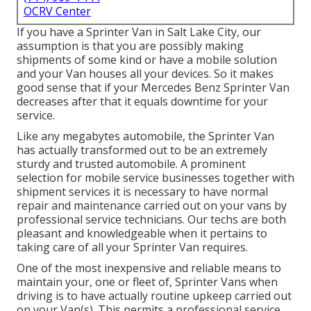
OCRV Center
If you have a Sprinter Van in Salt Lake City, our
assumption is that you are possibly making
shipments of some kind or have a mobile solution
and your Van houses all your devices. So it makes
good sense that if your Mercedes Benz Sprinter Van
decreases after that it equals downtime for your
service.
Like any megabytes automobile, the Sprinter Van
has actually transformed out to be an extremely
sturdy and trusted automobile. A prominent
selection for mobile service businesses together with
shipment services it is necessary to have normal
repair and maintenance carried out on your vans by
professional service technicians. Our techs are both
pleasant and knowledgeable when it pertains to
taking care of all your Sprinter Van requires.
One of the most inexpensive and reliable means to
maintain your, one or fleet of, Sprinter Vans when
driving is to have actually routine upkeep carried out
on your Van(s). This permits a professional service