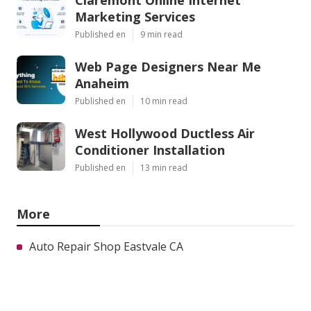
Marketing Services
Published en
9 min read
Web Page Designers Near Me
Anaheim
Published en
10 min read
West Hollywood Ductless Air
Conditioner Installation
Published en
13 min read
More
Auto Repair Shop Eastvale CA