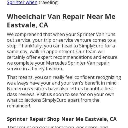
Sprinter when
traveling.
Wheelchair Van Repair Near Me
Eastvale, CA
We comprehend that when your Sprinter Van runs
out service, your trip or service venture comes to a
stop. Thankfully, you can head to SimplyEuro for a
same-day, walk-in appointment. Our team will
certainly offer expert recommendations and ensure
we complete your Mercedes Sprinter Van repair
service in a timely fashion.
That means, you can really feel confident recognizing
we always have your and your van's benefit in mind.
Numerous visitors have also left us beautiful first-
class reviews. Visit us soon to see for on your own
what collections SimplyEuro apart from the
remainder!.
Sprinter Repair Shop Near Me Eastvale, CA
They count on clear interaction, openness, and