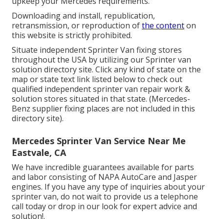
upkeep your Mercedes requirements.
Downloading and install, republication,
retransmission, or reproduction of
the content
on
this website is strictly prohibited.
Situate independent Sprinter Van fixing stores
throughout the USA by utilizing our Sprinter van
solution directory site. Click any kind of state on the
map or state text link listed below to check out
qualified independent sprinter van repair work &
solution stores situated in that state. (Mercedes-
Benz supplier fixing places are not included in this
directory site).
Mercedes Sprinter Van Service Near Me
Eastvale, CA
We have incredible guarantees available for parts
and labor consisting of NAPA AutoCare and Jasper
engines. If you have any type of inquiries about your
sprinter van, do not wait to provide us a telephone
call today or drop in our look for expert advice and
solution!.