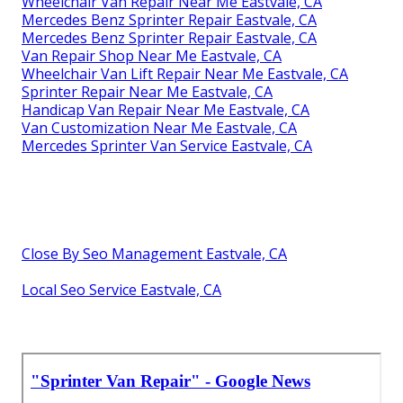
Wheelchair Van Repair Near Me Eastvale, CA
Mercedes Benz Sprinter Repair Eastvale, CA
Mercedes Benz Sprinter Repair Eastvale, CA
Van Repair Shop Near Me Eastvale, CA
Wheelchair Van Lift Repair Near Me Eastvale, CA
Sprinter Repair Near Me Eastvale, CA
Handicap Van Repair Near Me Eastvale, CA
Van Customization Near Me Eastvale, CA
Mercedes Sprinter Van Service Eastvale, CA
Close By Seo Management Eastvale, CA
Local Seo Service Eastvale, CA