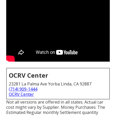
OCRV Center
23281 La Palma Ave Yorba Linda, CA 92887
(714) 909-1444
OCRV Center
Not all versions are offered in all states. Actual car
cost might vary by Supplier. Money Purchases: The
Estimated Regular monthly Settlement quantity