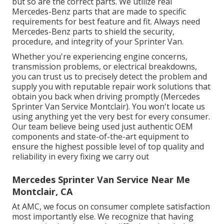
but so are the correct parts. We utilize real
Mercedes-Benz parts that are made to specific
requirements for best feature and fit. Always need
Mercedes-Benz parts to shield the security,
procedure, and integrity of your Sprinter Van.
Whether you're experiencing engine concerns,
transmission problems, or electrical breakdowns,
you can trust us to precisely detect the problem and
supply you with reputable repair work solutions that
obtain you back when driving promptly (Mercedes
Sprinter Van Service Montclair). You won't locate us
using anything yet the very best for every consumer.
Our team believe being used just authentic OEM
components and state-of-the-art equipment to
ensure the highest possible level of top quality and
reliability in every fixing we carry out
Mercedes Sprinter Van Service Near Me
Montclair, CA
At AMC, we focus on consumer complete satisfaction
most importantly else. We recognize that having