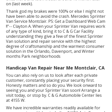
on (last week).
Thank god my brakes were 100% or else I might not
have been able to avoid the crash. Mercedes Sprinter
Van Service Montclair. PS: Get a Dashboard Web Cam
!!"-- Clayton A. When your Sprinter Van requires work
of any type of kind, bring it to C & G Car Facility
understanding they give a few of the finest Sprinter
Van solution and repair service with the highest
degree of craftsmanship and the warmest consumer
solution in the Orlando, Davenport, and Winter
months Park neighborhoods
Handicap Van Repair Near Me Montclair, CA
You can also rely on us to look after each private
customer, constantly placing your security first.
Honesty matters and so do you. We look onward to
seeing you and your Sprinter Van soon!
Arrange a
visit today
, or stop by. C & G Automobile Center lies
at 4155 W.
We have incredible warranties readily available for