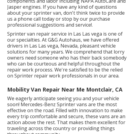
components and labor including NAPA AutoCare and
Jasper engines. If you have any kind of questions
about your sprinter van, don't think twice to provide
us a phone call today or stop by our purchase
professional suggestions and service!.
Sprinter van repair service in Las Las vega is one of
our specialties. At G&G Autohaus, we have offered
drivers in Las Las vega, Nevada, pleasant vehicle
solutions for many years. We comprehend that lorry
owners need someone who has their back somebody
who can be courteous and helpful throughout the
repair work process. We're satisfied to be the relied
on Sprinter repair work professionals in our area.
Mobility Van Repair Near Me Montclair, CA
We eagerly anticipate seeing you and your vehicle
soon! Mercedes-Benz Sprinter vans are the most
effective on the road. Filled with innovation to make
every trip comfortable and secure, these vans are an
action above the rest. That makes them excellent for
traveling across the country or providing things