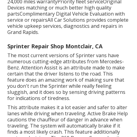
24,000 miles warrantyPriority fleet serviceOriginal
Devices matching or much better high quality
partsComplimentary Digital Vehicle Evaluation with
service or repairsAll Car Solutions provides complete
vehicle upkeep services, diagnostics and repairs in
Grand Rapids.
Sprinter Repair Shop Montclair, CA
The most current versions of Sprinter vans have
numerous cutting-edge attributes from Mercedes-
Benz. Attention Assist is an attribute made to make
certain that the driver listens to the road. This
feature does an amazing work of making sure that
you don't run the Sprinter while really feeling
sluggish, and it does so by sensing driving patterns
for indications of tiredness.
This attribute makes it a lot easier and safer to alter
lanes while driving when traveling. Active Brake Help
cautions the chauffeur of danger in advance when
traveling. The system will automatically brake if it
finds a most likely crash. This feature additionally