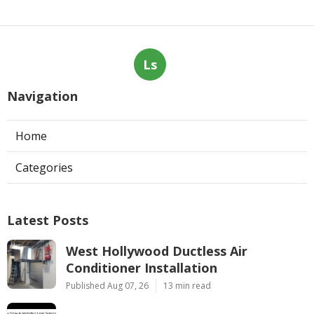
Ls
Navigation
Home
Categories
Latest Posts
West Hollywood Ductless Air
Conditioner Installation
Published Aug 07, 26
13 min read