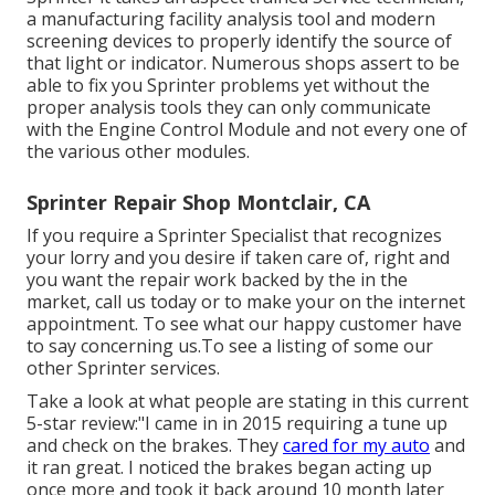
a manufacturing facility analysis tool and modern
screening devices to properly identify the source of
that light or indicator. Numerous shops assert to be
able to fix you Sprinter problems yet without the
proper analysis tools they can only communicate
with the Engine Control Module and not every one of
the various other modules.
Sprinter Repair Shop Montclair, CA
If you require a Sprinter Specialist that recognizes
your lorry and you desire if taken care of, right and
you want the repair work backed by the in the
market, call us today or to make your on the internet
appointment. To see what our happy customer have
to say concerning us.To see a listing of some our
other Sprinter services.
Take a look at what people are stating in this current
5-star review:"I came in in 2015 requiring a tune up
and check on the brakes. They
cared for my auto
and
it ran great. I noticed the brakes began acting up
once more and took it back around 10 month later