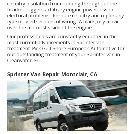
circuitry insulation from rubbing throughout the
bracket triggers arbitrary engine power loss or
electrical problems.: Reroute circuitry and repair any
type of used sections of wiring.: A black, oily movie
over the motorist's side of the engine.
Our professionals are constantly educated in the
most current advancements in Sprinter van
treatment. Pick Gulf Shore European Automotive for
our outstanding treatment of your Sprinter van in
Clearwater, FL.
Sprinter Van Repair Montclair, CA