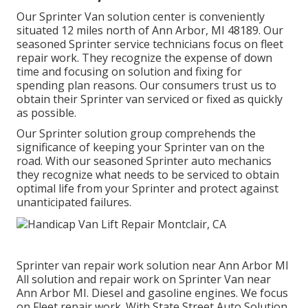
Our Sprinter Van solution center is conveniently
situated 12 miles north of Ann Arbor, MI 48189. Our
seasoned Sprinter service technicians focus on
fleet
repair work
. They recognize the expense of down
time and focusing on solution and fixing for
spending plan reasons. Our consumers trust us to
obtain their Sprinter van serviced or fixed as quickly
as possible.
Our Sprinter solution group comprehends the
significance of keeping your Sprinter van on the
road. With our seasoned Sprinter auto mechanics
they recognize what needs to be serviced to obtain
optimal life from your Sprinter and protect against
unanticipated failures.
Sprinter van repair work solution near Ann Arbor MI
All solution and repair work on Sprinter Van near
Ann Arbor MI. Diesel and gasoline engines. We focus
on Fleet repair work. With State Street Auto Solution