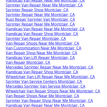
Handicap Van Repair Near Me Montclair, CA
Sprinter Van Repair Near Me Montclair, CA
Sprinter Repair Shop Montclair, CA
Sprinter Repair Near Me Montclair, CA
Rust Repair Sprinter Van Montclair, CA
Sprinter Repair Near Me Montclair, CA
Handicap Van Repair Near Me Montclair, CA
Handicap Van Repair Shop Montclair, CA
Sprinter Van Repair Montclair, CA
Van Repair Shops Near Me Montclair, CA
Van Customization Near Me Montclair, CA
Van Repair Shop Near Me Montclair, CA
Handicap Van Lift Repair Montclair, CA
Van Repair Montclair, CA
Mercedes Sprinter Repair Near Me Montclair, CA
Handicap Van Repair Shop Montclair, CA
Wheelchair Van Lift Repair Near Me Montclair, CA
Sprinter Van Service Centers Montclair, CA
Mercedes Sprinter Van Service Montclair, CA
Wheelchair Van Repair Shops Near Me Montclair, CA
Van Repair Shops Near Me Montclair, CA
Sprinter Van Repair Shop Near Me Montclair, CA
Handicap Van Repair Near Me Montclair, CA