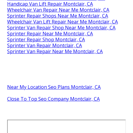
Handicap Van Lift Repair Montclair, CA
Wheelchair Van Repair Near Me Montclair, CA
Sprinter Repair Shops Near Me Montclair, CA
Wheelchair Van Lift Repair Near Me Montclair, CA
Sprinter Van Repair Shop Near Me Montclair, CA
Sprinter Repair Near Me Montclair, CA
Sprinter Repair Shop Montclair, CA
Sprinter Van Repair Montclair, CA
Sprinter Van Repair Near Me Montclair, CA
Near My Location Seo Plans Montclair, CA
Close To Top Seo Company Montclair, CA