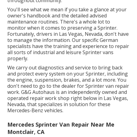
throughout community.
You'll see what we mean if you take a glance at your
owner's handbook and the detailed advised
maintenance routines. There's a whole lot to
monitor when it comes to preserving a Sprinter.
Fortunately, drivers in Las Vegas, Nevada, don't have
to manage the information. Our specific German
specialists have the training and experience to repair
all sorts of industrial and leisure Sprinter vans
properly.
We carry out diagnostics and service to bring back
and protect every system on your Sprinter, including
the engine, suspension, brakes, and a lot more. You
don't need to go to the dealer for Sprinter van repair
work. G&G Autohaus is an independently owned and
operated repair work shop right below in Las Vegas,
Nevada, that specializes in solution for these
Mercedes-Benz vehicles.
Mercedes Sprinter Van Repair Near Me
Montclair, CA