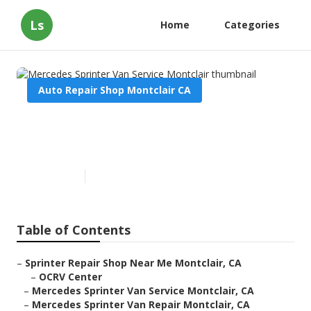
Ls
Home
Categories
Auto Repair Shop Montclair CA
Mercedes Sprinter Van Service
Montclair
Published en
11 min read
Table of Contents
–
Sprinter Repair Shop Near Me Montclair, CA
–
OCRV Center
–
Mercedes Sprinter Van Service Montclair, CA
–
Mercedes Sprinter Van Repair Montclair, CA