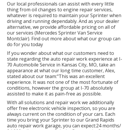
Our local professionals can assist with every little
thing from oil changes to engine repair services,
whatever is required to maintain your Sprinter when
driving and running dependably. And as your dealer
alternative, we provide affordable pricing on all of
our services (Mercedes Sprinter Van Service
Montclair). Find out more about what our group can
do for you today
If you wonder about what our customers need to
state regarding the auto repair work experience at I-
70 Automobile Service in Kansas City, MO, take an
appearance at what our long time customer, Alex,
stated about our team:"This was an excellent
experience. It was not one of the most fortunate of
conditions, however the group at I-70 absolutely
assisted to make it as pain-free as possible.
With all solutions and repair work we additionally
offer free electronic vehicle inspection, so you are
always current on the condition of your cars. Each
time you bring your Sprinter to our Grand Rapids
auto repair work garage, you can expect:24 months/