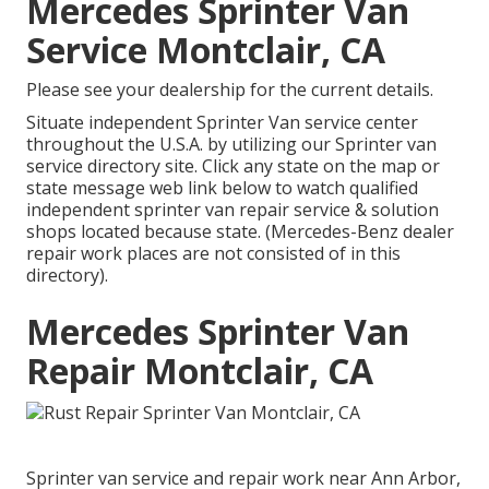
Mercedes Sprinter Van
Service Montclair, CA
Please see your dealership for the current details.
Situate independent Sprinter Van service center
throughout the U.S.A. by utilizing our Sprinter van
service directory site. Click any state on the map or
state message web link below to watch qualified
independent sprinter van repair service & solution
shops located because state. (Mercedes-Benz dealer
repair work places are not consisted of in this
directory).
Mercedes Sprinter Van
Repair Montclair, CA
Sprinter van service and repair work near Ann Arbor,