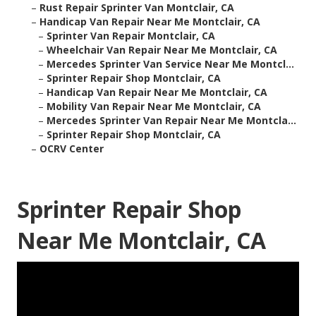
–
Rust Repair Sprinter Van Montclair, CA
–
Handicap Van Repair Near Me Montclair, CA
–
Sprinter Van Repair Montclair, CA
–
Wheelchair Van Repair Near Me Montclair, CA
–
Mercedes Sprinter Van Service Near Me Montcl...
–
Sprinter Repair Shop Montclair, CA
–
Handicap Van Repair Near Me Montclair, CA
–
Mobility Van Repair Near Me Montclair, CA
–
Mercedes Sprinter Van Repair Near Me Montcla...
–
Sprinter Repair Shop Montclair, CA
–
OCRV Center
Sprinter Repair Shop
Near Me Montclair, CA