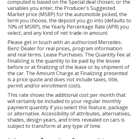
computed is based on the Special deal chosen, or the
variables you enter, the Producer's Suggested
Market price (MSRP) for the automobile picked, the
term you choose, the deposit you go into (defaults to
10% of MSRP), the Yearly Percentage Rate (APR) you
select, and any kind of net trade-in amount.
Please get in touch with an authorized Mercedes-
Benz Dealer for real prices, program information
and real terms. Lease Purchases: The Quantity Fee at
Finalizing is the quantity to be paid by the lessee
before or at finalizing of the lease or by shipment of
the car. The Amount Charge at Finalizing presented
is a price quote and does not include taxes, title,
permit and/or enrollment costs.
This rate shows the additional cost per month that
will certainly be included to your regular monthly
payment quantity if you select this feature, package
or alternative. Accessibility of attributes, alternatives,
shades, design years, and trims revealed on cars is
subject to transform at any type of time.