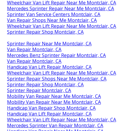
Wheelchair Van Lift Repair Near Me Montclair, CA
Mercedes Sprinter Repair Near Me Montclair, CA
Sprinter Van Service Centers Montclair, CA
Van Repair Shops Near Me Montclair, CA
Wheelchair Van Lift Repair Near Me Montclair, CA
Sprinter Repair Shop Montclair, CA
Sprinter Repair Near Me Montclair, CA
Van Repair Montclair, CA
Mercedes Benz Sprinter Repair Montclair, CA
Van Repair Montclair, CA
Handicap Van Lift Repair Montclair, CA
Wheelchair Van Lift Repair Near Me Montclair, CA
Sprinter Repair Shops Near Me Montclair, CA
Sprinter Repair Shop Montclair, CA
Sprinter Repair Montclair, CA
Mobility Van Repair Near Me Montclair, CA
Mobility Van Repair Near Me Montclair, CA
Handicap Van Repair Shop Montclair, CA
Handicap Van Lift Repair Montclair, CA
Wheelchair Van Lift Repair Near Me Montclair, CA
Mercedes Sprinter Van Repair Montclair, CA