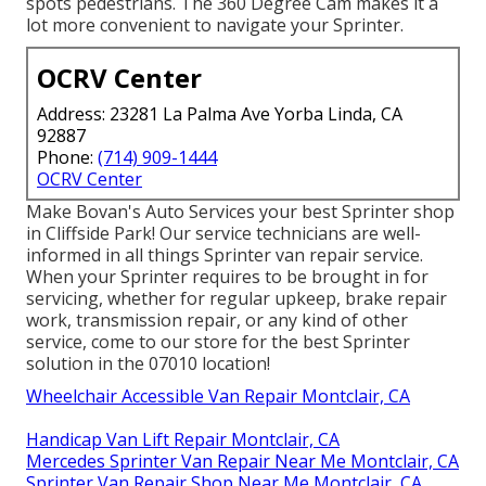
spots pedestrians. The 360 Degree Cam makes it a
lot more convenient to navigate your Sprinter.
OCRV Center
Address: 23281 La Palma Ave Yorba Linda, CA
92887
Phone:
(714) 909-1444
OCRV Center
Make Bovan's Auto Services your best Sprinter shop
in Cliffside Park! Our service technicians are well-
informed in all things Sprinter van repair service.
When your Sprinter requires to be brought in for
servicing, whether for regular upkeep, brake repair
work, transmission repair, or any kind of other
service, come to our store for the best Sprinter
solution in the 07010 location!
Wheelchair Accessible Van Repair Montclair, CA
Handicap Van Lift Repair Montclair, CA
Mercedes Sprinter Van Repair Near Me Montclair, CA
Sprinter Van Repair Shop Near Me Montclair, CA