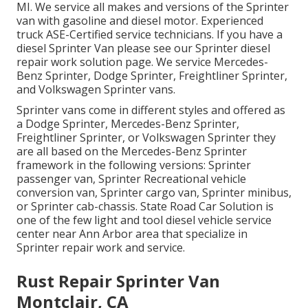
MI. We service all makes and versions of the Sprinter
van with gasoline and diesel motor. Experienced
truck
ASE-Certified service technicians
. If you have a
diesel Sprinter Van please see our
Sprinter diesel
repair work solution page
. We service Mercedes-
Benz Sprinter, Dodge Sprinter, Freightliner Sprinter,
and Volkswagen Sprinter vans.
Sprinter vans come in different styles and offered as
a Dodge Sprinter, Mercedes-Benz Sprinter,
Freightliner Sprinter, or Volkswagen Sprinter they
are all based on the Mercedes-Benz Sprinter
framework in the following versions: Sprinter
passenger van, Sprinter Recreational vehicle
conversion van, Sprinter cargo van, Sprinter minibus,
or Sprinter cab-chassis. State Road Car Solution is
one of the few light and tool diesel vehicle service
center near Ann Arbor area that specialize in
Sprinter repair work and service.
Rust Repair Sprinter Van
Montclair, CA