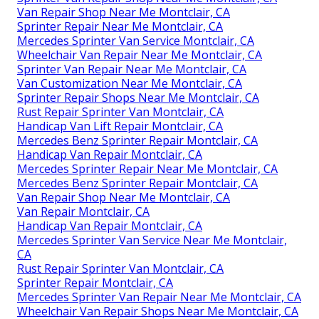
Van Repair Shop Near Me Montclair, CA
Sprinter Repair Near Me Montclair, CA
Mercedes Sprinter Van Service Montclair, CA
Wheelchair Van Repair Near Me Montclair, CA
Sprinter Van Repair Near Me Montclair, CA
Van Customization Near Me Montclair, CA
Sprinter Repair Shops Near Me Montclair, CA
Rust Repair Sprinter Van Montclair, CA
Handicap Van Lift Repair Montclair, CA
Mercedes Benz Sprinter Repair Montclair, CA
Handicap Van Repair Montclair, CA
Mercedes Sprinter Repair Near Me Montclair, CA
Mercedes Benz Sprinter Repair Montclair, CA
Van Repair Shop Near Me Montclair, CA
Van Repair Montclair, CA
Handicap Van Repair Montclair, CA
Mercedes Sprinter Van Service Near Me Montclair,
CA
Rust Repair Sprinter Van Montclair, CA
Sprinter Repair Montclair, CA
Mercedes Sprinter Van Repair Near Me Montclair, CA
Wheelchair Van Repair Shops Near Me Montclair, CA