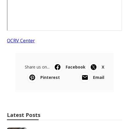
OCRV Center
Share us on...
Facebook
X
Pinterest
Email
Latest Posts