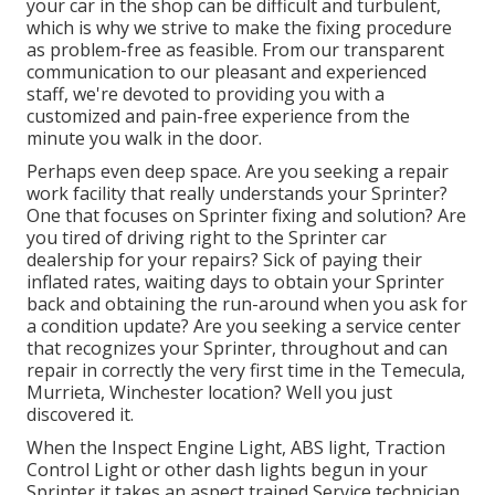
your car in the shop can be difficult and turbulent,
which is why we strive to make the fixing procedure
as problem-free as feasible. From our transparent
communication to our pleasant and experienced
staff, we're devoted to providing you with a
customized and pain-free experience from the
minute you walk in the door.
Perhaps even deep space. Are you seeking a repair
work facility that really understands your Sprinter?
One that focuses on Sprinter fixing and solution? Are
you tired of driving right to the Sprinter car
dealership for your repairs? Sick of paying their
inflated rates, waiting days to obtain your Sprinter
back and obtaining the run-around when you ask for
a condition update? Are you seeking a service center
that recognizes your Sprinter, throughout and can
repair in correctly the very first time in the Temecula,
Murrieta, Winchester location? Well you just
discovered it.
When the Inspect Engine Light, ABS light, Traction
Control Light or other dash lights begun in your
Sprinter it takes an aspect trained Service technician,