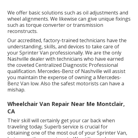
We offer basic solutions such as oil adjustments and
wheel alignments. We likewise can give unique fixings
such as torque converter or transmission
reconstructs.
Our accredited, factory-trained technicians have the
understanding, skills, and devices to take care of
your Sprinter Van professionally. We are the only
Nashville dealer with technicians who have earned
the coveted Centralized Diagnostic Professional
qualification. Mercedes-Benz of Nashville will assist
you maintain the expense of owning a Mercedes-
Benz Van low. Also the safest motorists can have a
mishap.
Wheelchair Van Repair Near Me Montclair,
CA
Their skill will certainly get your car back when
traveling today. Superb service is crucial for
obtaining one of the most out of your Sprinter Van,