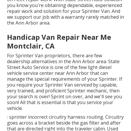
you know you're obtaining dependable, experienced
repair work and solution for your Sprinter Van. And
we support our job with a warranty rarely matched in
the Ann Arbor area.
Handicap Van Repair Near Me
Montclair, CA
For Sprinter Van proprietors, there are few
dealership alternatives in the Ann Arbor area. State
Street Auto Service is one of the few light diesel
vehicle service center near Ann Arbor that can
manage the special requirements of your Sprinter. If
you require your Sprinter Van serviced by capable,
very trained, and proficient Sprinter mechanic, then
your search is over! Sprint on over, and we'll see you
soon! All that is essential is that you service your
vehicle.
: sprinter incorrect circuitry harness routing. Circuitry
goes across a bracket beside the gas filter and after
that are directed right into the traveler cabin. Used