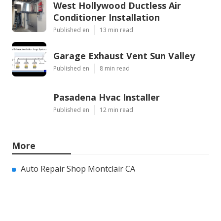
West Hollywood Ductless Air
Conditioner Installation
Published en
13 min read
Garage Exhaust Vent Sun Valley
Published en
8 min read
Pasadena Hvac Installer
Published en
12 min read
More
Auto Repair Shop Montclair CA