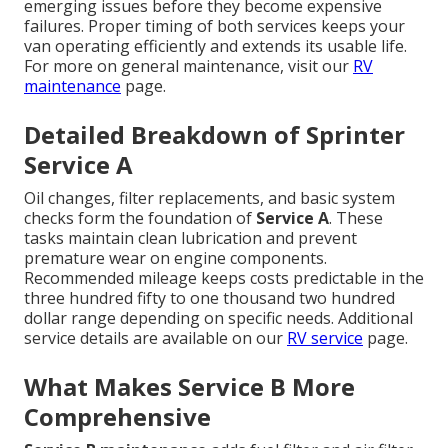
emerging issues before they become expensive
failures. Proper timing of both services keeps your
van operating efficiently and extends its usable life.
For more on general maintenance, visit our
RV
maintenance
page.
Detailed Breakdown of Sprinter
Service A
Oil changes, filter replacements, and basic system
checks form the foundation of
Service A
. These
tasks maintain clean lubrication and prevent
premature wear on engine components.
Recommended mileage keeps costs predictable in the
three hundred fifty to one thousand two hundred
dollar range depending on specific needs. Additional
service details are available on our
RV service
page.
What Makes Service B More
Comprehensive