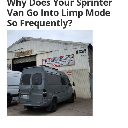
Why Does Your Sprinter
Van Go Into Limp Mode
So Frequently?