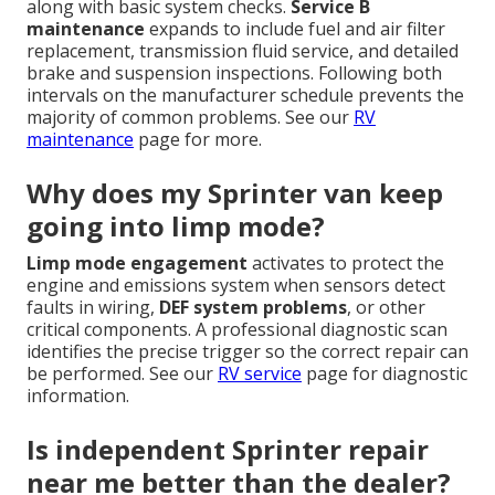
along with basic system checks.
Service B
maintenance
expands to include fuel and air filter
replacement, transmission fluid service, and detailed
brake and suspension inspections. Following both
intervals on the manufacturer schedule prevents the
majority of common problems. See our
RV
maintenance
page for more.
Why does my Sprinter van keep
going into limp mode?
Limp mode engagement
activates to protect the
engine and emissions system when sensors detect
faults in wiring,
DEF system problems
, or other
critical components. A professional diagnostic scan
identifies the precise trigger so the correct repair can
be performed. See our
RV service
page for diagnostic
information.
Is independent Sprinter repair
near me better than the dealer?