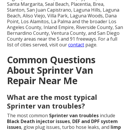
Santa Margarita, Seal Beach, Placentia, Brea,
Stanton, San Juan Capistrano, Laguna Hills, Laguna
Beach, Aliso Viejo, Villa Park, Laguna Woods, Dana
Point, Los Alamitos, La Palma and the broader Los
Angeles County, Inland Empire, Riverside County, San
Bernardino County, Ventura County, and San Diego
County areas near the 5 and 91 freeways. For a full
list of cities served, visit our
contact
page.
Common Questions
About Sprinter Van
Repair Near Me
What are the most typical
Sprinter van troubles?
The most common
Sprinter van troubles
include
Black Death injector issues
,
DEF and DPF system
issues
, glow plug issues, turbo hose leaks, and
limp