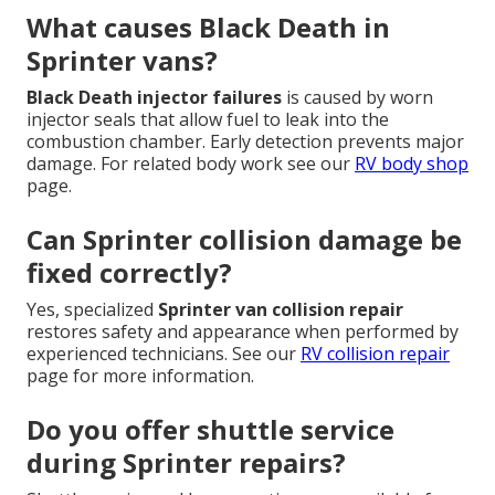
What causes Black Death in
Sprinter vans?
Black Death injector failures
is caused by worn
injector seals that allow fuel to leak into the
combustion chamber. Early detection prevents major
damage. For related body work see our
RV body shop
page.
Can Sprinter collision damage be
fixed correctly?
Yes, specialized
Sprinter van collision repair
restores safety and appearance when performed by
experienced technicians. See our
RV collision repair
page for more information.
Do you offer shuttle service
during Sprinter repairs?