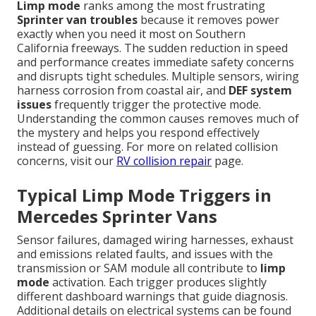
Limp mode
ranks among the most frustrating
Sprinter van troubles
because it removes power
exactly when you need it most on Southern
California freeways. The sudden reduction in speed
and performance creates immediate safety concerns
and disrupts tight schedules. Multiple sensors, wiring
harness corrosion from coastal air, and
DEF system
issues
frequently trigger the protective mode.
Understanding the common causes removes much of
the mystery and helps you respond effectively
instead of guessing. For more on related collision
concerns, visit our
RV collision repair
page.
Typical Limp Mode Triggers in
Mercedes Sprinter Vans
Sensor failures, damaged wiring harnesses, exhaust
and emissions related faults, and issues with the
transmission or SAM module all contribute to
limp
mode
activation. Each trigger produces slightly
different dashboard warnings that guide diagnosis.
Additional details on electrical systems can be found