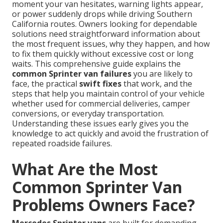
moment your van hesitates, warning lights appear,
or power suddenly drops while driving Southern
California routes. Owners looking for dependable
solutions need straightforward information about
the most frequent issues, why they happen, and how
to fix them quickly without excessive cost or long
waits. This comprehensive guide explains the
common Sprinter van failures
you are likely to
face, the practical
swift fixes
that work, and the
steps that help you maintain control of your vehicle
whether used for commercial deliveries, camper
conversions, or everyday transportation.
Understanding these issues early gives you the
knowledge to act quickly and avoid the frustration of
repeated roadside failures.
What Are the Most
Common Sprinter Van
Problems Owners Face?