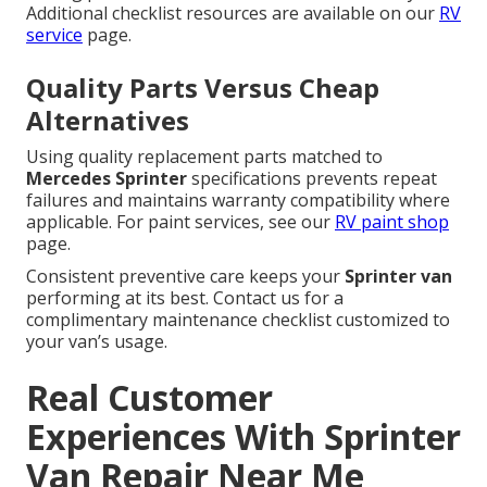
Additional checklist resources are available on our
RV
service
page.
Quality Parts Versus Cheap
Alternatives
Using quality replacement parts matched to
Mercedes Sprinter
specifications prevents repeat
failures and maintains warranty compatibility where
applicable. For paint services, see our
RV paint shop
page.
Consistent preventive care keeps your
Sprinter van
performing at its best. Contact us for a
complimentary maintenance checklist customized to
your van’s usage.
Real Customer
Experiences With Sprinter
Van Repair Near Me