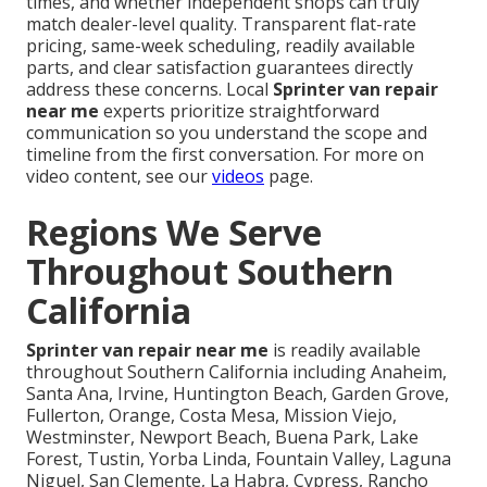
times, and whether independent shops can truly
match dealer-level quality. Transparent flat-rate
pricing, same-week scheduling, readily available
parts, and clear satisfaction guarantees directly
address these concerns. Local
Sprinter van repair
near me
experts prioritize straightforward
communication so you understand the scope and
timeline from the first conversation. For more on
video content, see our
videos
page.
Regions We Serve
Throughout Southern
California
Sprinter van repair near me
is readily available
throughout Southern California including Anaheim,
Santa Ana, Irvine, Huntington Beach, Garden Grove,
Fullerton, Orange, Costa Mesa, Mission Viejo,
Westminster, Newport Beach, Buena Park, Lake
Forest, Tustin, Yorba Linda, Fountain Valley, Laguna
Niguel, San Clemente, La Habra, Cypress, Rancho