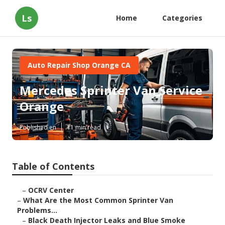
Ls
Home
Categories
Auto Repair Shop Orange CA
Mercedes Sprinter Van Service
Orange
Published en
11 min read
Table of Contents
–
OCRV Center
–
What Are the Most Common Sprinter Van
Problems...
–
Black Death Injector Leaks and Blue Smoke