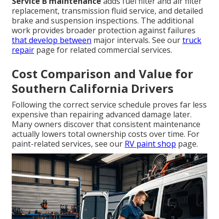
Service B maintenance
adds fuel filter and air filter
replacement, transmission fluid service, and detailed
brake and suspension inspections. The additional
work provides broader protection against failures
that develop between
major intervals. See our
truck
repair
page for related commercial services.
Cost Comparison and Value for
Southern California Drivers
Following the correct service schedule proves far less
expensive than repairing advanced damage later.
Many owners discover that consistent maintenance
actually lowers total ownership costs over time. For
paint-related services, see our
RV paint shop
page.