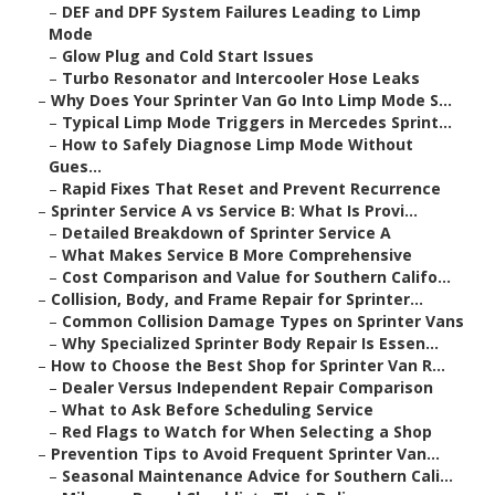
–
DEF and DPF System Failures Leading to Limp
Mode
–
Glow Plug and Cold Start Issues
–
Turbo Resonator and Intercooler Hose Leaks
–
Why Does Your Sprinter Van Go Into Limp Mode S...
–
Typical Limp Mode Triggers in Mercedes Sprint...
–
How to Safely Diagnose Limp Mode Without
Gues...
–
Rapid Fixes That Reset and Prevent Recurrence
–
Sprinter Service A vs Service B: What Is Provi...
–
Detailed Breakdown of Sprinter Service A
–
What Makes Service B More Comprehensive
–
Cost Comparison and Value for Southern Califo...
–
Collision, Body, and Frame Repair for Sprinter...
–
Common Collision Damage Types on Sprinter Vans
–
Why Specialized Sprinter Body Repair Is Essen...
–
How to Choose the Best Shop for Sprinter Van R...
–
Dealer Versus Independent Repair Comparison
–
What to Ask Before Scheduling Service
–
Red Flags to Watch for When Selecting a Shop
–
Prevention Tips to Avoid Frequent Sprinter Van...
–
Seasonal Maintenance Advice for Southern Cali...