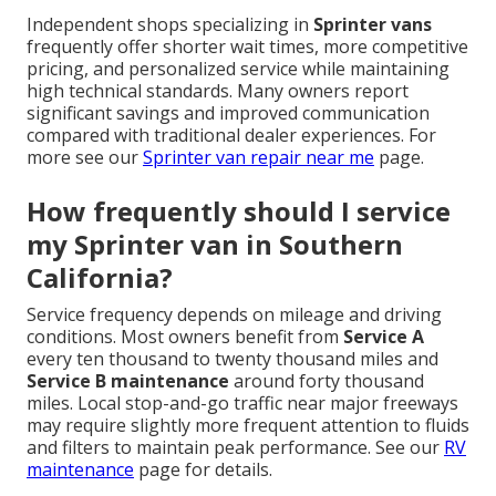
Independent shops specializing in
Sprinter vans
frequently offer shorter wait times, more competitive
pricing, and personalized service while maintaining
high technical standards. Many owners report
significant savings and improved communication
compared with traditional dealer experiences. For
more see our
Sprinter van repair near me
page.
How frequently should I service
my Sprinter van in Southern
California?
Service frequency depends on mileage and driving
conditions. Most owners benefit from
Service A
every ten thousand to twenty thousand miles and
Service B maintenance
around forty thousand
miles. Local stop-and-go traffic near major freeways
may require slightly more frequent attention to fluids
and filters to maintain peak performance. See our
RV
maintenance
page for details.