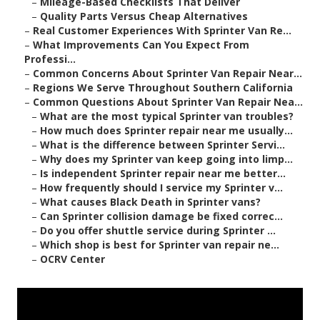
–
Mileage-Based Checklists That Deliver
–
Quality Parts Versus Cheap Alternatives
–
Real Customer Experiences With Sprinter Van Re...
–
What Improvements Can You Expect From
Professi...
–
Common Concerns About Sprinter Van Repair Near...
–
Regions We Serve Throughout Southern California
–
Common Questions About Sprinter Van Repair Nea...
–
What are the most typical Sprinter van troubles?
–
How much does Sprinter repair near me usually...
–
What is the difference between Sprinter Servi...
–
Why does my Sprinter van keep going into limp...
–
Is independent Sprinter repair near me better...
–
How frequently should I service my Sprinter v...
–
What causes Black Death in Sprinter vans?
–
Can Sprinter collision damage be fixed correc...
–
Do you offer shuttle service during Sprinter ...
–
Which shop is best for Sprinter van repair ne...
–
OCRV Center