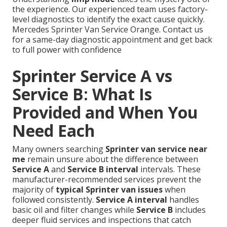
the experience. Our experienced team uses factory-
level diagnostics to identify the exact cause quickly.
Mercedes Sprinter Van Service Orange. Contact us
for a same-day diagnostic appointment and get back
to full power with confidence
Sprinter Service A vs
Service B: What Is
Provided and When You
Need Each
Many owners searching
Sprinter van service near
me
remain unsure about the difference between
Service A
and
Service B interval
intervals. These
manufacturer-recommended services prevent the
majority of
typical Sprinter van issues
when
followed consistently.
Service A interval
handles
basic oil and filter changes while
Service B
includes
deeper fluid services and inspections that catch