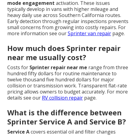
mode engagement
activation. These issues
typically develop in vans with higher mileage and
heavy daily use across Southern California routes.
Early detection through regular inspections prevents
small concerns from growing into costly repairs. For
more information see our
Sprinter van repair
page.
How much does Sprinter repair
near me usually cost?
Costs for
Sprinter repair near me
range from three
hundred fifty dollars for routine maintenance to
twelve thousand five hundred dollars for major
collision or transmission work. Transparent flat-rate
pricing allows owners to budget accurately. For more
details see our
RV collision repair
page.
What is the difference between
Sprinter Service A and Service B?
Service A
covers essential oil and filter changes