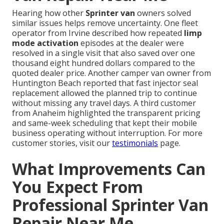
Hearing how other
Sprinter van
owners solved
similar issues helps remove uncertainty. One fleet
operator from Irvine described how repeated
limp
mode activation
episodes at the dealer were
resolved in a single visit that also saved over one
thousand eight hundred dollars compared to the
quoted dealer price. Another camper van owner from
Huntington Beach reported that fast injector seal
replacement allowed the planned trip to continue
without missing any travel days. A third customer
from Anaheim highlighted the transparent pricing
and same-week scheduling that kept their mobile
business operating without interruption. For more
customer stories, visit our
testimonials
page.
What Improvements Can
You Expect From
Professional Sprinter Van
Repair Near Me