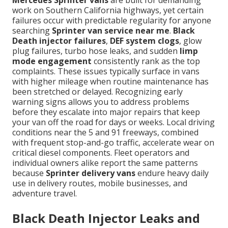
Mercedes Sprinter vans
are built for demanding
work on Southern California highways, yet certain
failures occur with predictable regularity for anyone
searching
Sprinter van service near me
.
Black
Death injector failures
,
DEF system clogs
, glow
plug failures, turbo hose leaks, and sudden
limp
mode engagement
consistently rank as the top
complaints. These issues typically surface in vans
with higher mileage when routine maintenance has
been stretched or delayed. Recognizing early
warning signs allows you to address problems
before they escalate into major repairs that keep
your van off the road for days or weeks. Local driving
conditions near the 5 and 91 freeways, combined
with frequent stop-and-go traffic, accelerate wear on
critical diesel components. Fleet operators and
individual owners alike report the same patterns
because
Sprinter delivery vans
endure heavy daily
use in delivery routes, mobile businesses, and
adventure travel.
Black Death Injector Leaks and