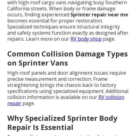
with high-roof cargo vans navigating busy Southern
California streets. When body or frame damage
occurs, finding experienced
Sprinter repair near me
becomes essential for proper restoration.
Specialized techniques ensure structural integrity
and safety systems function exactly as designed after
repairs. Learn more on our
RV body shop
page.
Common Collision Damage Types
on Sprinter Vans
High-roof panels and door alignment issues require
precise measurement and correction. Frame
straightening brings the chassis back to factory
specifications using specialized equipment. Additional
collision information is available on our
RV collision
repair
page.
Why Specialized Sprinter Body
Repair Is Essential