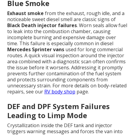
Blue Smoke
Exhaust smoke
from the exhaust, rough idle, and a
noticeable sweet diesel smell are classic signs of
Black Death injector failures
. Worn seals allow fuel
to leak into the combustion chamber, causing
incomplete burning and expensive damage over
time. This failure is especially common in diesel
Mercedes Sprinter vans
used for long commercial
routes. A quick visual inspection around the injector
area combined with a diagnostic scan often confirms
the issue before it worsens. Addressing it promptly
prevents further contamination of the fuel system
and protects surrounding components from
unnecessary strain. For more details on body-related
repairs, see our
RV body shop
page.
DEF and DPF System Failures
Leading to Limp Mode
Crystallization inside the DEF tank and injector
triggers warning messages and forces the van into