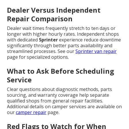
Dealer Versus Independent
Repair Comparison
Dealer wait times frequently stretch to ten days or
longer with higher hourly rates. Independent shops
with dedicated
Sprinter
experience reduce downtime
significantly through better parts availability and
streamlined processes. See our
Sprinter van repair
page for specialized options.
What to Ask Before Scheduling
Service
Clear questions about diagnostic methods, parts
sourcing, and warranty coverage help separate
qualified shops from general repair facilities.
Additional details on camper services are available on
our
camper repair
page.
Red Flags to Watch for When