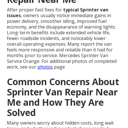
After proper fast fixes for
typical Sprinter van
issues
, owners usually notice immediate gains in
power delivery, smoother idling, improved fuel
economy, and the disappearance of warning lights.
Long-term benefits include extended vehicle life,
fewer roadside incidents, and noticeably lower
overall operating expenses. Many report the van
feels more responsive and reliable than it had for
months prior to service. Mercedes Sprinter Van
Service Orange. For additional photos of completed
work, see our
photos
page
Common Concerns About
Sprinter Van Repair Near
Me and How They Are
Solved
Many owners worry about hidden costs, long wait