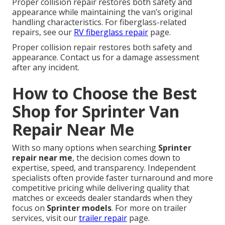
Proper collision repair restores both safety and
appearance while maintaining the van’s original
handling characteristics. For fiberglass-related
repairs, see our
RV fiberglass repair
page.
Proper collision repair restores both safety and
appearance. Contact us for a damage assessment
after any incident.
How to Choose the Best
Shop for Sprinter Van
Repair Near Me
With so many options when searching
Sprinter
repair near me
, the decision comes down to
expertise, speed, and transparency. Independent
specialists often provide faster turnaround and more
competitive pricing while delivering quality that
matches or exceeds dealer standards when they
focus on
Sprinter models
. For more on trailer
services, visit our
trailer repair
page.