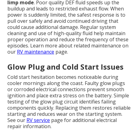
limp mode
. Poor quality DEF fluid speeds up the
buildup and leads to restricted exhaust flow. When
power is suddenly limited, the safest response is to
pull over safely and avoid continued driving that
could cause additional damage. Regular system
cleaning and use of high-quality fluid help maintain
proper operation and reduce the frequency of these
episodes. Learn more about related maintenance on
our
RV maintenance
page.
Glow Plug and Cold Start Issues
Cold start hesitation becomes noticeable during
cooler mornings along the coast. Faulty glow plugs
or corroded electrical connections prevent smooth
ignition and place extra stress on the battery. Simple
testing of the glow plug circuit identifies failing
components quickly. Replacing them restores reliable
starting and reduces wear on the starting system.
See our
RV service
page for additional electrical
repair information.