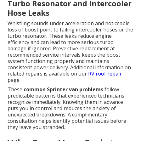
Turbo Resonator and Intercooler
Hose Leaks
Whistling sounds under acceleration and noticeable
loss of boost point to failing intercooler hoses or the
turbo resonator. These leaks reduce engine
efficiency and can lead to more serious turbo
damage if ignored. Preventive replacement at
recommended service intervals keeps the boost
system functioning properly and maintains
consistent power delivery. Additional information on
related repairs is available on our
RV roof repair
page.
These
common Sprinter van problems
follow
predictable patterns that experienced technicians
recognize immediately. Knowing them in advance
puts you in control and reduces the anxiety of
unexpected breakdowns. A complimentary
consultation helps identify potential issues before
they leave you stranded.