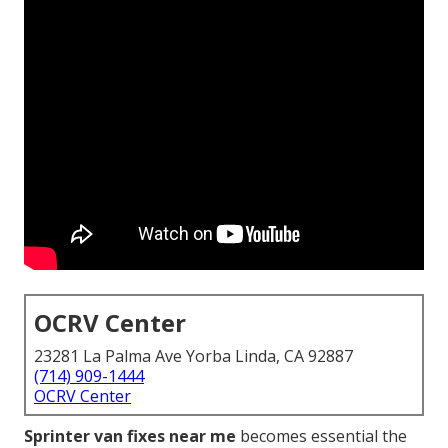
OCRV Center
23281 La Palma Ave Yorba Linda, CA 92887
(714) 909-1444
OCRV Center
Sprinter van fixes near me
becomes essential the