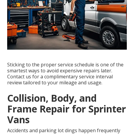
Sticking to the proper service schedule is one of the
smartest ways to avoid expensive repairs later.
Contact us for a complimentary service interval
review tailored to your mileage and usage.
Collision, Body, and
Frame Repair for Sprinter
Vans
Accidents and parking lot dings happen frequently