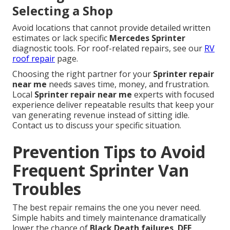
Selecting a Shop
Avoid locations that cannot provide detailed written
estimates or lack specific
Mercedes Sprinter
diagnostic tools. For roof-related repairs, see our
RV
roof repair
page.
Choosing the right partner for your
Sprinter repair
near me
needs saves time, money, and frustration.
Local
Sprinter repair near me
experts with focused
experience deliver repeatable results that keep your
van generating revenue instead of sitting idle.
Contact us to discuss your specific situation.
Prevention Tips to Avoid
Frequent Sprinter Van
Troubles
The best repair remains the one you never need.
Simple habits and timely maintenance dramatically
lower the chance of
Black Death failures
,
DEF