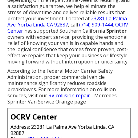
a satisfaction guarantee, we help eliminate the
stress of downtime and deliver reliable results that
protect your investment. Located at
23281 La Palma
Ave. Yorba Linda CA 92887
, call
(714) 909-1444
.
OCRV
Center
has supported Southern California
Sprinter
owners with expert service, providing the emotional
relief of knowing your van is in capable hands and
the logical confidence that comes from proven, cost-
effective repairs that keep your business or lifestyle
moving forward without interruption or uncertainty.
According to the Federal Motor Carrier Safety
Administration, proper commercial vehicle
maintenance significantly reduces roadside
breakdowns. For more information on collision
services, visit our
RV collision repair
- Mercedes
Sprinter Van Service Orange page
OCRV Center
Address: 23281 La Palma Ave Yorba Linda, CA
92887