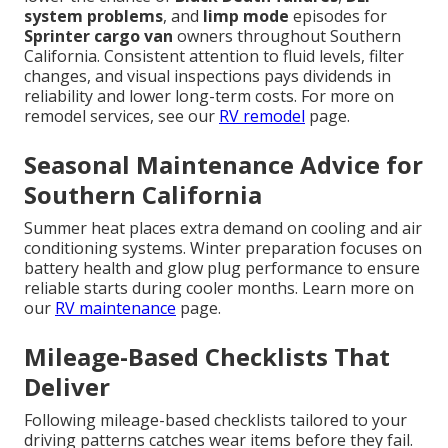
system problems
, and
limp mode
episodes for
Sprinter cargo van
owners throughout Southern
California. Consistent attention to fluid levels, filter
changes, and visual inspections pays dividends in
reliability and lower long-term costs. For more on
remodel services, see our
RV remodel
page.
Seasonal Maintenance Advice for
Southern California
Summer heat places extra demand on cooling and air
conditioning systems. Winter preparation focuses on
battery health and glow plug performance to ensure
reliable starts during cooler months. Learn more on
our
RV maintenance
page.
Mileage-Based Checklists That
Deliver
Following mileage-based checklists tailored to your
driving patterns catches wear items before they fail.