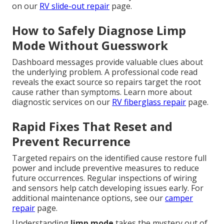
on our
RV slide-out repair
page.
How to Safely Diagnose Limp
Mode Without Guesswork
Dashboard messages provide valuable clues about
the underlying problem. A professional code read
reveals the exact source so repairs target the root
cause rather than symptoms. Learn more about
diagnostic services on our
RV fiberglass repair
page.
Rapid Fixes That Reset and
Prevent Recurrence
Targeted repairs on the identified cause restore full
power and include preventive measures to reduce
future occurrences. Regular inspections of wiring
and sensors help catch developing issues early. For
additional maintenance options, see our
camper
repair
page.
Understanding
limp mode
takes the mystery out of