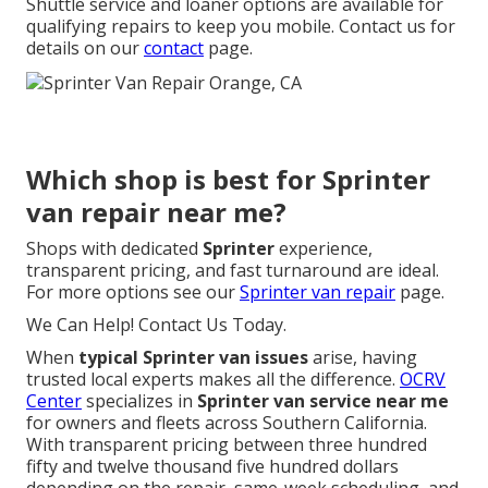
Shuttle service and loaner options are available for
qualifying repairs to keep you mobile. Contact us for
details on our
contact
page.
Which shop is best for Sprinter
van repair near me?
Shops with dedicated
Sprinter
experience,
transparent pricing, and fast turnaround are ideal.
For more options see our
Sprinter van repair
page.
We Can Help! Contact Us Today.
When
typical Sprinter van issues
arise, having
trusted local experts makes all the difference.
OCRV
Center
specializes in
Sprinter van service near me
for owners and fleets across Southern California.
With transparent pricing between three hundred
fifty and twelve thousand five hundred dollars
depending on the repair, same-week scheduling, and