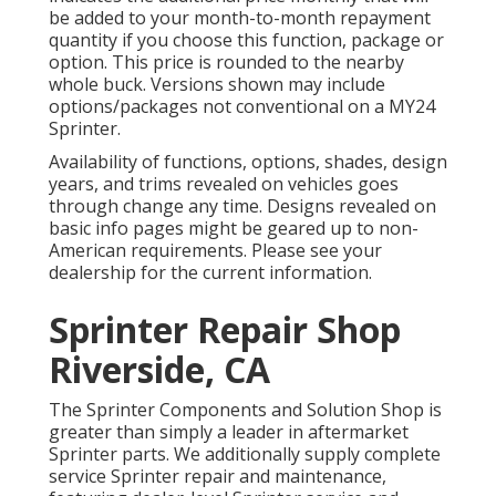
be added to your month-to-month repayment
quantity if you choose this function, package or
option. This price is rounded to the nearby
whole buck. Versions shown may include
options/packages not conventional on a MY24
Sprinter.
Availability of functions, options, shades, design
years, and trims revealed on vehicles goes
through change any time. Designs revealed on
basic info pages might be geared up to non-
American requirements. Please see your
dealership for the current information.
Sprinter Repair Shop
Riverside, CA
The Sprinter Components and Solution Shop is
greater than simply a leader in aftermarket
Sprinter parts. We additionally supply complete
service Sprinter repair and maintenance,