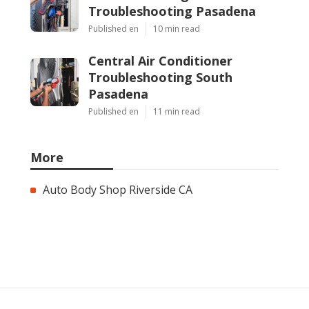
Troubleshooting Pasadena
Published en
10 min read
Central Air Conditioner
Troubleshooting South
Pasadena
Published en
11 min read
More
Auto Body Shop Riverside CA