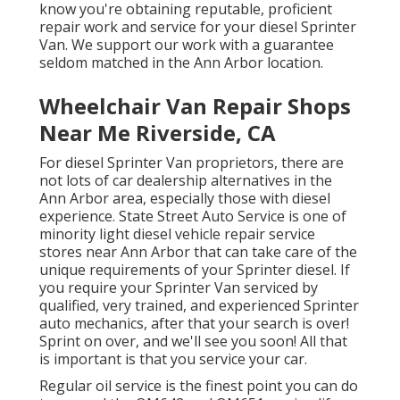
know you're obtaining reputable, proficient
repair work and service for your diesel Sprinter
Van. We support our work with a guarantee
seldom matched in the Ann Arbor location.
Wheelchair Van Repair Shops
Near Me Riverside, CA
For diesel Sprinter Van proprietors, there are
not lots of car dealership alternatives in the
Ann Arbor area, especially those with diesel
experience. State Street Auto Service is one of
minority light diesel vehicle repair service
stores near Ann Arbor that can take care of the
unique requirements of your Sprinter diesel. If
you require your Sprinter Van serviced by
qualified, very trained, and experienced Sprinter
auto mechanics, after that your search is over!
Sprint on over, and we'll see you soon! All that
is important is that you service your car.
Regular oil service is the finest point you can do