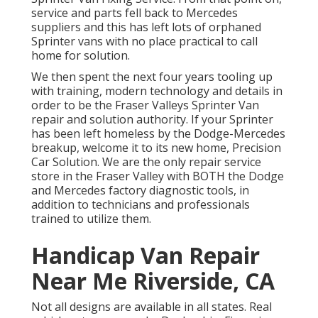
service and parts fell back to Mercedes
suppliers and this has left lots of orphaned
Sprinter vans with no place practical to call
home for solution.
We then spent the next four years tooling up
with training, modern technology and details in
order to be the Fraser Valleys Sprinter Van
repair and solution authority. If your Sprinter
has been left homeless by the Dodge-Mercedes
breakup, welcome it to its new home, Precision
Car Solution. We are the only repair service
store in the Fraser Valley with BOTH the Dodge
and Mercedes factory diagnostic tools, in
addition to technicians and professionals
trained to utilize them.
Handicap Van Repair
Near Me Riverside, CA
Not all designs are available in all states. Real