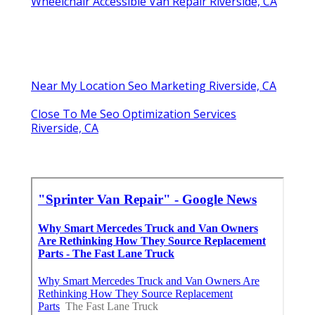
Wheelchair Accessible Van Repair Riverside, CA
Near My Location Seo Marketing Riverside, CA
Close To Me Seo Optimization Services
Riverside, CA