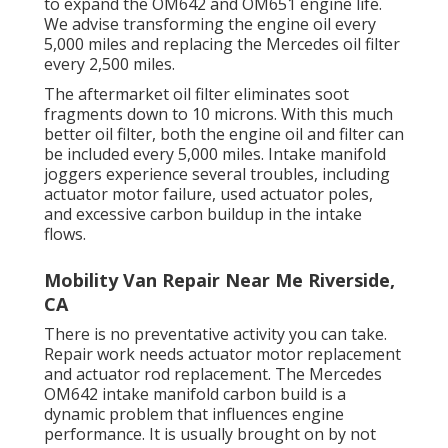
to expand the OM642 and OM651 engine life.
We advise transforming the engine oil every
5,000 miles and replacing the Mercedes oil filter
every 2,500 miles.
The aftermarket oil filter eliminates soot
fragments down to 10 microns. With this much
better oil filter, both the engine oil and filter can
be included every 5,000 miles. Intake manifold
joggers experience several troubles, including
actuator motor failure, used actuator poles,
and excessive carbon buildup in the intake
flows.
Mobility Van Repair Near Me Riverside,
CA
There is no preventative activity you can take.
Repair work needs actuator motor replacement
and actuator rod replacement. The Mercedes
OM642 intake manifold carbon build is a
dynamic problem that influences engine
performance. It is usually brought on by not