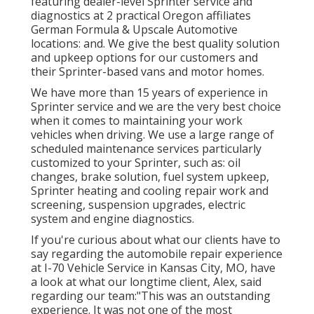
featuring dealer-level Sprinter service and
diagnostics at 2 practical Oregon affiliates
German Formula & Upscale Automotive
locations: and. We give the best quality solution
and upkeep options for our customers and
their Sprinter-based vans and motor homes.
We have more than 15 years of experience in
Sprinter service and we are the very best choice
when it comes to maintaining your work
vehicles when driving. We use a large range of
scheduled maintenance services particularly
customized to your Sprinter, such as: oil
changes, brake solution, fuel system upkeep,
Sprinter heating and cooling repair work and
screening, suspension upgrades, electric
system and engine diagnostics.
If you're curious about what our clients have to
say regarding the automobile repair experience
at I-70 Vehicle Service in Kansas City, MO, have
a look at what our longtime client, Alex, said
regarding our team:"This was an outstanding
experience. It was not one of the most