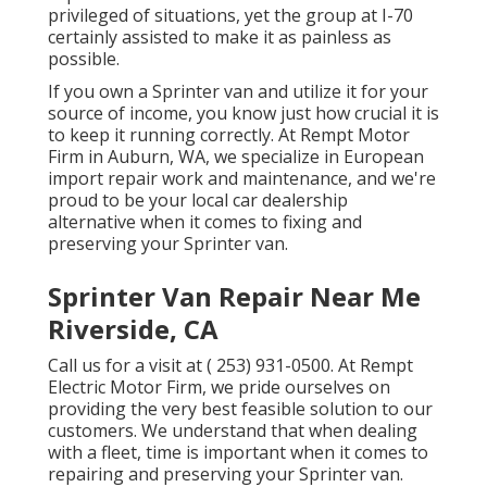
privileged of situations, yet the group at I-70
certainly assisted to make it as painless as
possible.
If you own a Sprinter van and utilize it for your
source of income, you know just how crucial it is
to keep it running correctly. At Rempt Motor
Firm in Auburn, WA, we specialize in European
import repair work and maintenance, and we're
proud to be your local car dealership
alternative when it comes to fixing and
preserving your Sprinter van.
Sprinter Van Repair Near Me
Riverside, CA
Call us for a visit at
( 253) 931-0500
. At Rempt
Electric Motor Firm, we pride ourselves on
providing the very best feasible solution to our
customers. We understand that when dealing
with a fleet, time is important when it comes to
repairing and preserving your Sprinter van.