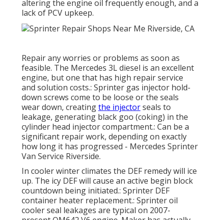
altering the engine oil frequently enough, and a
lack of PCV upkeep.
Repair any worries or problems as soon as
feasible. The Mercedes 3L diesel is an excellent
engine, but one that has high repair service
and solution costs.: Sprinter gas injector hold-
down screws come to be loose or the seals
wear down, creating
the injector
seals to
leakage, generating black goo (coking) in the
cylinder head injector compartment.: Can be a
significant repair work, depending on exactly
how long it has progressed - Mercedes Sprinter
Van Service Riverside.
In cooler winter climates the DEF remedy will ice
up. The icy DEF will cause an active begin block
countdown being initiated.: Sprinter DEF
container heater replacement.: Sprinter oil
cooler seal leakages are typical on 2007-
present OM642 V6 engine. Maker has actually