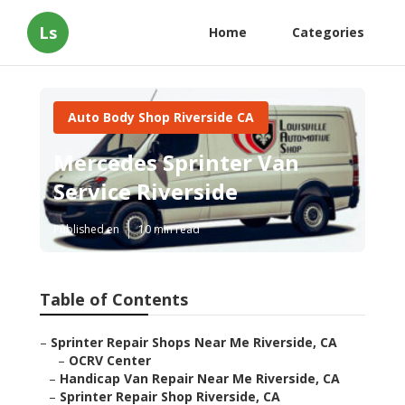
Ls
Home
Categories
Auto Body Shop Riverside CA
Mercedes Sprinter Van
Service Riverside
Published en
10 min read
Table of Contents
–
Sprinter Repair Shops Near Me Riverside, CA
–
OCRV Center
–
Handicap Van Repair Near Me Riverside, CA
–
Sprinter Repair Shop Riverside, CA