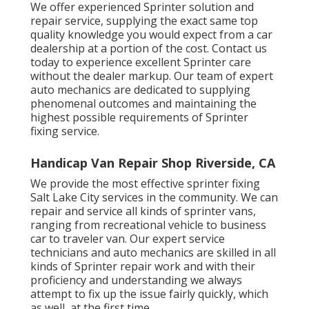
We offer experienced Sprinter solution and
repair service, supplying the exact same top
quality knowledge you would expect from a car
dealership at a portion of the cost. Contact us
today to experience excellent Sprinter care
without the dealer markup. Our team of expert
auto mechanics are dedicated to supplying
phenomenal outcomes and maintaining the
highest possible requirements of Sprinter
fixing service.
Handicap Van Repair Shop Riverside, CA
We provide the most effective sprinter fixing
Salt Lake City services in the community. We can
repair and service all kinds of sprinter vans,
ranging from recreational vehicle to business
car to traveler van. Our expert service
technicians and auto mechanics are skilled in all
kinds of Sprinter repair work and with their
proficiency and understanding we always
attempt to fix up the issue fairly quickly, which
as well, at the first time.