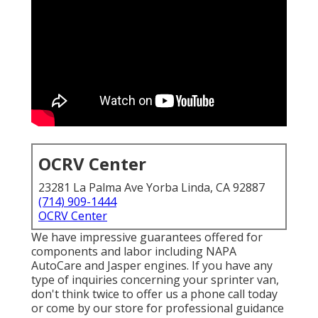
OCRV Center
23281 La Palma Ave Yorba Linda, CA 92887
(714) 909-1444
OCRV Center
We have impressive guarantees offered for
components and labor including NAPA
AutoCare and Jasper engines. If you have any
type of inquiries concerning your sprinter van,
don't think twice to offer us a phone call today
or come by our store for professional guidance