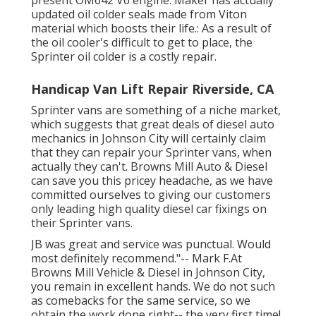
updated oil colder seals made from Viton
material which boosts their life.: As a result of
the oil cooler's difficult to get to place, the
Sprinter oil colder is a costly repair.
Handicap Van Lift Repair Riverside, CA
Sprinter vans are something of a niche market,
which suggests that great deals of diesel auto
mechanics in Johnson City will certainly claim
that they can repair your Sprinter vans, when
actually they can't. Browns Mill Auto & Diesel
can save you this pricey headache, as we have
committed ourselves to giving our customers
only leading high quality diesel car fixings on
their Sprinter vans.
JB was great and service was punctual. Would
most definitely recommend."-- Mark F.At
Browns Mill Vehicle & Diesel in Johnson City,
you remain in excellent hands. We do not such
as comebacks for the same service, so we
obtain the work done right-- the very first time!