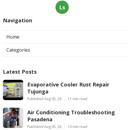
Ls
Navigation
Home
Categories
Latest Posts
Evaporative Cooler Rust Repair
Tujunga
Published Aug 05, 26
11 min read
Air Conditioning Troubleshooting
Pasadena
Published Aug 05, 26
10 min read