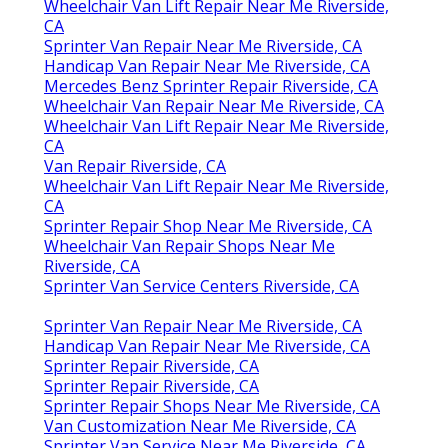
Wheelchair Van Lift Repair Near Me Riverside,
CA
Sprinter Van Repair Near Me Riverside, CA
Handicap Van Repair Near Me Riverside, CA
Mercedes Benz Sprinter Repair Riverside, CA
Wheelchair Van Repair Near Me Riverside, CA
Wheelchair Van Lift Repair Near Me Riverside,
CA
Van Repair Riverside, CA
Wheelchair Van Lift Repair Near Me Riverside,
CA
Sprinter Repair Shop Near Me Riverside, CA
Wheelchair Van Repair Shops Near Me
Riverside, CA
Sprinter Van Service Centers Riverside, CA
Sprinter Van Repair Near Me Riverside, CA
Handicap Van Repair Near Me Riverside, CA
Sprinter Repair Riverside, CA
Sprinter Repair Riverside, CA
Sprinter Repair Shops Near Me Riverside, CA
Van Customization Near Me Riverside, CA
Sprinter Van Service Near Me Riverside, CA