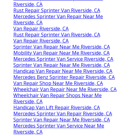
Riverside, CA
Rust Repair Sprinter Van Riverside, CA
Mercedes Sprinter Van Repair Near Me
Riverside, CA
Van Repair Riverside, CA
Rust Repair Sprinter Van Riverside, CA
Van Repair Riverside, CA
Sprinter Van Repair Near Me Riverside, CA
Mobility Van Repair Near Me Riverside, CA
Mercedes Sprinter Van Service Riverside, CA
Sprinter Van Repair Near Me Riverside, CA
Handicap Van Repair Near Me Riverside, CA
Mercedes Benz Sprinter Repair Riverside, CA
Van Repair Shop Near Me Riverside, CA
Wheelchair Van Repair Near Me Riverside, CA
Wheelchair Van Repair Shops Near Me
Riverside, CA
Handicap Van Lift Repair Riverside, CA
Mercedes Sprinter Van Repair Riverside, CA
Sprinter Van Repair Near Me Riverside, CA
Mercedes Sprinter Van Service Near Me
Riverside, CA