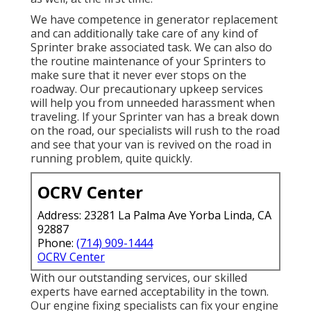
We have competence in generator replacement
and can additionally take care of any kind of
Sprinter brake associated task. We can also do
the routine maintenance of your Sprinters to
make sure that it never ever stops on the
roadway. Our precautionary upkeep services
will help you from unneeded harassment when
traveling. If your Sprinter van has a break down
on the road, our specialists will rush to the road
and see that your van is revived on the road in
running problem, quite quickly.
OCRV Center
Address: 23281 La Palma Ave Yorba Linda, CA
92887
Phone:
(714) 909-1444
OCRV Center
With our outstanding services, our skilled
experts have earned acceptability in the town.
Our engine fixing specialists can fix your engine