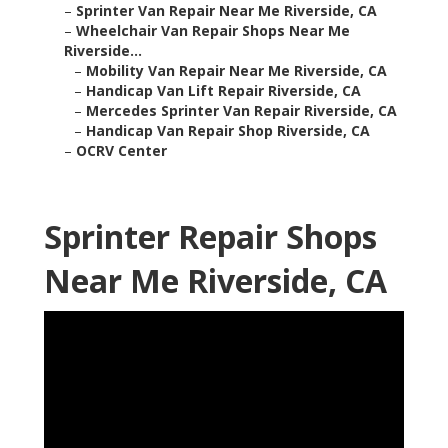
–
Sprinter Van Repair Near Me Riverside, CA
–
Wheelchair Van Repair Shops Near Me
Riverside...
–
Mobility Van Repair Near Me Riverside, CA
–
Handicap Van Lift Repair Riverside, CA
–
Mercedes Sprinter Van Repair Riverside, CA
–
Handicap Van Repair Shop Riverside, CA
–
OCRV Center
Sprinter Repair Shops
Near Me Riverside, CA