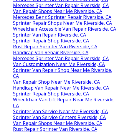
Mercedes Sprinter Van Repair Riverside, CA
Van Repair Shops Near Me Riverside, CA
Mercedes Benz Sprinter Repair Riverside, CA
Sprinter Repair Shops Near Me Riverside, CA
Wheelchair Accessible Van Repair Riverside, CA
Sprinter Van Repair Riverside, CA
Sprinter Repair Shop Riverside, CA
Rust Repair Sprinter Van Riverside, CA
Handicap Van Repair Riverside, CA
Mercedes Sprinter Van Repair Riverside, CA
Van Customization Near Me Riverside, CA
Sprinter Van Repair Shop Near Me Riverside,
CA
Van Repair Shop Near Me Riverside, CA
Handicap Van Repair Near Me Riverside, CA
Sprinter Repair Shop Riverside, CA
Wheelchair Van Lift Repair Near Me Riverside,
CA
Sprinter Van Service Near Me Riverside, CA
Sprinter Van Service Centers Riverside, CA
Van Repair Shops Near Me Riverside, CA
Rust Repair Sprinter Van Riverside, CA