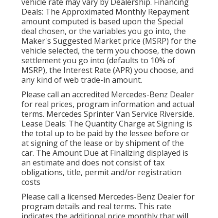
vehicle rate may vary by Dealership. Financing
Deals: The Approximated Monthly Repayment
amount computed is based upon the Special
deal chosen, or the variables you go into, the
Maker's Suggested Market price (MSRP) for the
vehicle selected, the term you choose, the down
settlement you go into (defaults to 10% of
MSRP), the Interest Rate (APR) you choose, and
any kind of web trade-in amount.
Please call an accredited Mercedes-Benz Dealer
for real prices, program information and actual
terms. Mercedes Sprinter Van Service Riverside.
Lease Deals: The Quantity Charge at Signing is
the total up to be paid by the lessee before or
at signing of the lease or by shipment of the
car. The Amount Due at Finalizing displayed is
an estimate and does not consist of tax
obligations, title, permit and/or registration
costs
Please call a licensed Mercedes-Benz Dealer for
program details and real terms. This rate
indicates the additional price monthly that will