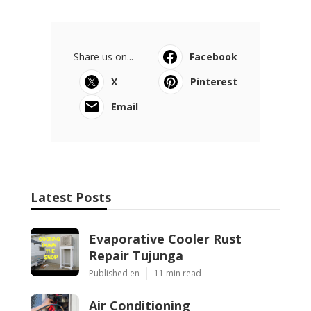
Share us on...
Facebook
X
Pinterest
Email
Latest Posts
Evaporative Cooler Rust
Repair Tujunga
Published en
11 min read
Air Conditioning