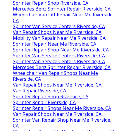
Sprinter Repair Shop Riverside, CA
Mercedes Benz Sprinter Repair Riverside, CA
Wheelchair Van Lift Repair Near Me Riverside,
CA
Sprinter Van Service Centers Riverside, CA
Van Repair Shops Near Me Riverside, CA
Mobility Van Repair Near Me Riverside, CA
Sprinter Repair Near Me Riverside, CA
Sprinter Repair Shop Near Me Riverside, CA
Sprinter Van Service Centers Riverside, CA
Sprinter Van Service Centers Riverside, CA
Mercedes Benz Sprinter Repair Riverside, CA
Wheelchair Van Repair Shops Near Me
Riverside, CA
Van Repair Shops Near Me Riverside, CA
Van Repair Riverside, CA
Sprinter Repair Shop Riverside, CA
Sprinter Repair Riverside, CA
Sprinter Repair Shops Near Me Riverside, CA
Van Repair Shops Near Me Riverside, CA
Sprinter Van Repair Shop Near Me Riverside,
CA