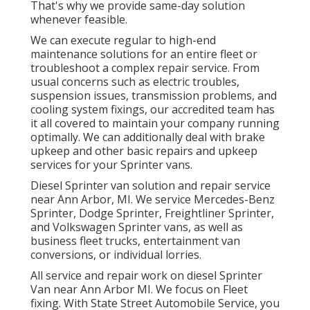
That's why we provide same-day solution
whenever feasible.
We can execute regular to high-end
maintenance solutions for an entire fleet or
troubleshoot a complex repair service. From
usual concerns such as electric troubles,
suspension issues, transmission problems, and
cooling system fixings, our accredited team has
it all covered to maintain your company running
optimally. We can additionally deal with brake
upkeep and other basic repairs and upkeep
services for your Sprinter vans.
Diesel Sprinter van solution and repair service
near Ann Arbor, MI. We service Mercedes-Benz
Sprinter, Dodge Sprinter, Freightliner Sprinter,
and Volkswagen Sprinter vans, as well as
business fleet trucks, entertainment van
conversions, or individual lorries.
All service and repair work on diesel Sprinter
Van near Ann Arbor MI. We focus on Fleet
fixing. With State Street Automobile Service, you