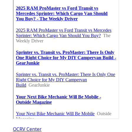
OCRV Center