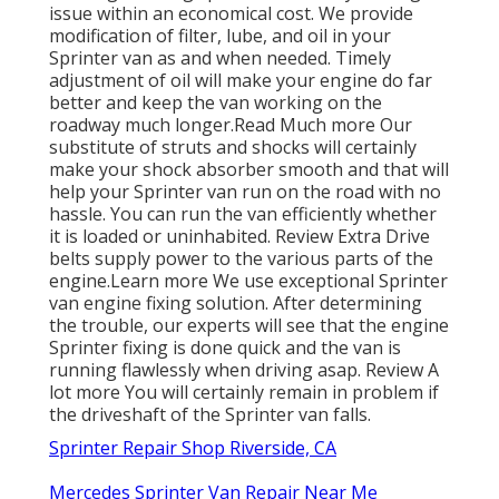
issue within an economical cost. We provide
modification of filter, lube, and oil in your
Sprinter van as and when needed. Timely
adjustment of oil will make your engine do far
better and keep the van working on the
roadway much longer.
Read Much more
Our
substitute of struts and shocks will certainly
make your shock absorber smooth and that will
help your Sprinter van run on the road with no
hassle. You can run the van efficiently whether
it is loaded or uninhabited.
Review Extra
Drive
belts supply power to the various parts of the
engine.
Learn more
We use exceptional Sprinter
van engine fixing solution. After determining
the trouble, our experts will see that the engine
Sprinter fixing is done quick and the van is
running flawlessly when driving asap.
Review A
lot more
You will certainly remain in problem if
the driveshaft of the Sprinter van falls.
Sprinter Repair Shop Riverside, CA
Mercedes Sprinter Van Repair Near Me