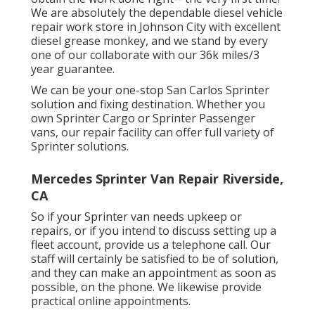
We are absolutely the dependable diesel vehicle
repair work store in Johnson City with excellent
diesel grease monkey, and we stand by every
one of our collaborate with our 36k miles/3
year guarantee.
We can be your one-stop San Carlos Sprinter
solution and fixing destination. Whether you
own Sprinter Cargo or Sprinter Passenger
vans, our repair facility can offer full variety of
Sprinter solutions.
Mercedes Sprinter Van Repair Riverside,
CA
So if your Sprinter van needs upkeep or
repairs, or if you intend to discuss setting up a
fleet account, provide us a telephone call. Our
staff will certainly be satisfied to be of solution,
and they can make an appointment as soon as
possible, on the phone. We likewise provide
practical online appointments
.