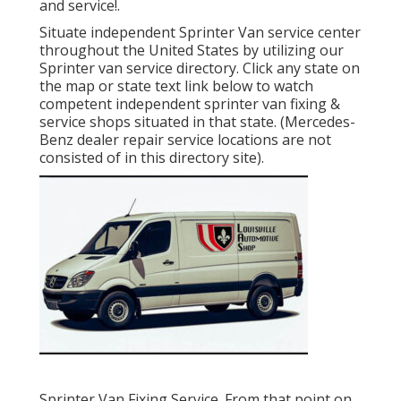
and service!.
Situate independent Sprinter Van service center
throughout the United States by utilizing our
Sprinter van service directory. Click any state on
the map or state text link below to watch
competent independent sprinter van fixing &
service shops situated in that state. (Mercedes-
Benz dealer repair service locations are not
consisted of in this directory site).
Sprinter Van Fixing Service. From that point on,