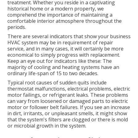
treatment. Whether you reside in a captivating
historical home or a modern property, we
comprehend the importance of maintaining a
comfortable interior atmosphere throughout the
periods.
There are several indicators that show your business
HVAC system may be in requirement of
repair
service
, and in many cases, it will certainly be more
economical to simply progress with replacement.
Keep an eye out for indicators like these: The
majority of cooling and heating systems have an
ordinary life-span of 15 to two decades.
Typical root causes of sudden quits include
thermostat malfunctions,
electrical problems
, electric
motor failings, or refrigerant leaks. These problems
can vary from loosened or damaged parts to electric
motor or follower belt failures. If you see an increase
in dirt, irritants, or unpleasant smells, it might show
that the system's filters are clogged or there is mold
or microbial growth in the system.