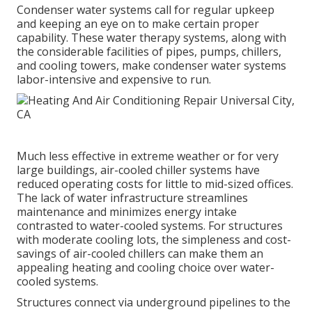
Condenser water systems call for regular upkeep
and keeping an eye on to make certain proper
capability. These water therapy systems, along with
the considerable facilities of pipes, pumps, chillers,
and cooling towers, make condenser water systems
labor-intensive and expensive to run.
Much less effective in extreme weather or for very
large buildings, air-cooled chiller systems have
reduced operating costs for little to mid-sized offices.
The lack of water infrastructure streamlines
maintenance and minimizes energy intake
contrasted to water-cooled systems. For structures
with moderate cooling lots, the simpleness and cost-
savings of air-cooled chillers can make them an
appealing heating and cooling choice over water-
cooled systems.
Structures connect via underground pipelines to the