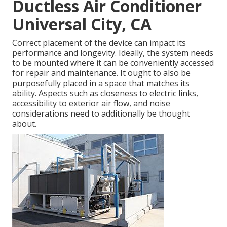
Ductless Air Conditioner
Universal City, CA
Correct placement of the device can impact its
performance and longevity. Ideally, the system needs
to be mounted where it can be conveniently accessed
for repair and maintenance. It ought to also be
purposefully placed in a space that matches its
ability. Aspects such as closeness to electric links,
accessibility to exterior air flow, and noise
considerations need to additionally be thought
about.