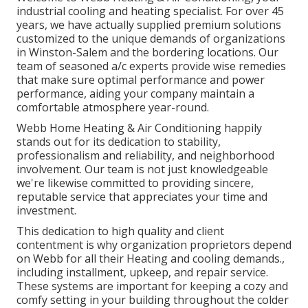
industrial cooling and heating specialist. For over 45
years, we have actually supplied premium solutions
customized to the unique demands of organizations
in Winston-Salem and the bordering locations. Our
team of seasoned a/c experts provide wise remedies
that make sure optimal performance and power
performance, aiding your company maintain a
comfortable atmosphere year-round.
Webb Home Heating & Air Conditioning happily
stands out for its dedication to stability,
professionalism and reliability, and neighborhood
involvement. Our team is not just knowledgeable
we're likewise committed to providing sincere,
reputable service that appreciates your time and
investment.
This dedication to high quality and client
contentment is why organization proprietors depend
on Webb for all their Heating and cooling demands.,
including installment, upkeep, and repair service.
These systems are important for keeping a cozy and
comfy setting in your building throughout the colder