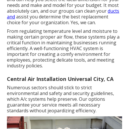
needs and make and model for your budget. It most
absolutely can, and our groups can clean your
ducts
and
assist you determine the best replacement
choice for your organization. Yes, we can.
From regulating temperature level and moisture to
making certain proper air flow, these systems play a
critical function in maintaining businesses running
efficiently. A well-functioning HVAC system is
important for creating a comfy environment for
employees, protecting delicate tools, and meeting
industry policies.
Central Air Installation Universal City, CA
Numerous sectors should stick to strict
environmental and safety and security guidelines,
which A/c systems help preserve. Our options
guarantee your service meets all necessary
standards without jeopardizing efficiency.