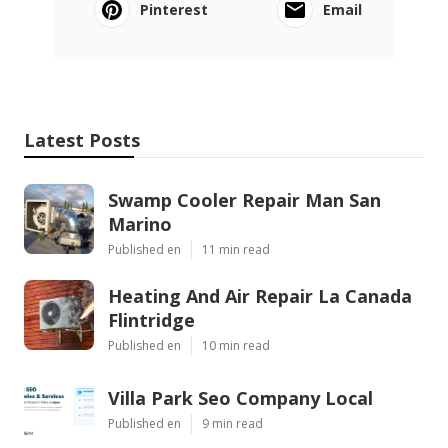
Pinterest
Email
Latest Posts
Swamp Cooler Repair Man San
Marino
Published en
11 min read
Heating And Air Repair La Canada
Flintridge
Published en
10 min read
Villa Park Seo Company Local
Published en
9 min read