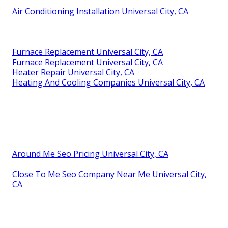
Air Conditioning Installation Universal City, CA
Furnace Replacement Universal City, CA
Furnace Replacement Universal City, CA
Heater Repair Universal City, CA
Heating And Cooling Companies Universal City, CA
Around Me Seo Pricing Universal City, CA
Close To Me Seo Company Near Me Universal City,
CA