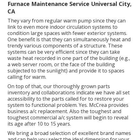
Furnace Maintenance Service Universal City,
CA
They vary from regular warm pump since they can
link to even more indoor circulation systems to
condition large spaces with fewer exterior systems.
One benefit is that they can simultaneously heat and
trendy various components of a structure. These
systems can be very efficient since they can take
waste heat recorded in one part of the building (e.g.,
a web server room, or the face of the building
subjected to the sunlight) and provide it to spaces
calling for warm.
On top of that, our thoroughly grown parts
inventory and collaborations indicate we have all set
accessibility to the parts called for to restore your
system to functional problem. Yes. McCrea provides
business a/c replacement. Also the toughest and
toughest commercial a/c system will begin to reveal
its age after 10 to 15 years.
We bring a broad selection of excellent brand names
and can help you select the ideal dimension for your