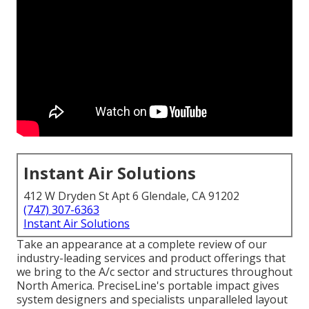
Instant Air Solutions
412 W Dryden St Apt 6 Glendale, CA 91202
(747) 307-6363
Instant Air Solutions
Take an appearance at a complete review of our
industry-leading services and product offerings that
we bring to the A/c sector and structures throughout
North America. PreciseLine's portable impact gives
system designers and specialists unparalleled layout