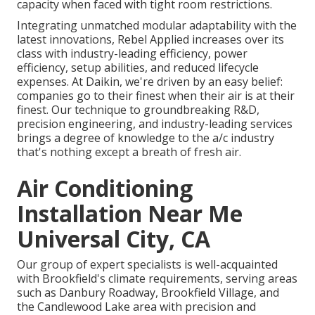
capacity when faced with tight room restrictions.
Integrating unmatched modular adaptability with the
latest innovations, Rebel Applied increases over its
class with industry-leading efficiency, power
efficiency, setup abilities, and reduced lifecycle
expenses. At Daikin, we're driven by an easy belief:
companies go to their finest when their air is at their
finest. Our technique to groundbreaking R&D,
precision engineering, and industry-leading services
brings a degree of knowledge to the a/c industry
that's nothing except a breath of fresh air.
Air Conditioning
Installation Near Me
Universal City, CA
Our group of expert specialists is well-acquainted
with Brookfield's climate requirements, serving areas
such as Danbury Roadway, Brookfield Village, and
the Candlewood Lake area with precision and