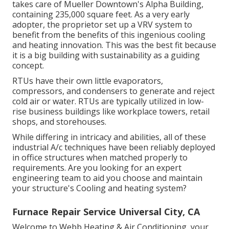
takes care of Mueller Downtown's Alpha Building,
containing 235,000 square feet. As a very early
adopter, the proprietor set up a VRV system to
benefit from the benefits of this ingenious cooling
and heating innovation. This was the best fit because
it is a big building with sustainability as a guiding
concept.
RTUs have their own little evaporators,
compressors, and condensers to generate and reject
cold air or water. RTUs are typically utilized in low-
rise business buildings like workplace towers, retail
shops, and storehouses.
While differing in intricacy and abilities, all of these
industrial A/c techniques have been reliably deployed
in office structures when matched properly to
requirements. Are you looking for an expert
engineering team to aid you choose and maintain
your structure's Cooling and heating system?
Furnace Repair Service Universal City, CA
Welcome to Webb Heating & Air Conditioning, your