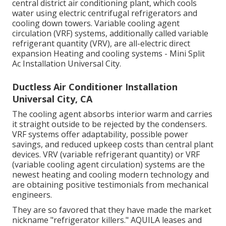
central district air conditioning plant, which cools
water using electric centrifugal refrigerators and
cooling down towers. Variable cooling agent
circulation (VRF) systems, additionally called variable
refrigerant quantity (VRV), are all-electric direct
expansion Heating and cooling systems - Mini Split
Ac Installation Universal City.
Ductless Air Conditioner Installation
Universal City, CA
The cooling agent absorbs interior warm and carries
it straight outside to be rejected by the condensers.
VRF systems offer adaptability, possible power
savings, and reduced upkeep costs than central plant
devices. VRV (variable refrigerant quantity) or VRF
(variable cooling agent circulation) systems are the
newest heating and cooling modern technology and
are obtaining positive testimonials from mechanical
engineers.
They are so favored that they have made the market
nickname "refrigerator killers." AQUILA leases and