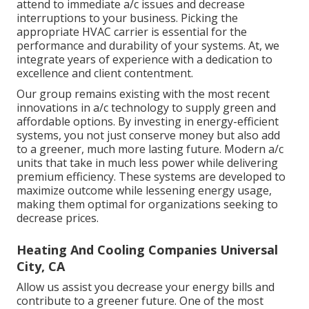
attend to immediate a/c issues and decrease
interruptions to your business. Picking the
appropriate HVAC carrier is essential for the
performance and durability of your systems. At, we
integrate years of experience with a dedication to
excellence and client contentment.
Our group remains existing with the most recent
innovations in a/c technology to supply green and
affordable options. By investing in energy-efficient
systems, you not just conserve money but also add
to a greener, much more lasting future. Modern a/c
units that take in much less power while delivering
premium efficiency. These systems are developed to
maximize outcome while lessening energy usage,
making them optimal for organizations seeking to
decrease prices.
Heating And Cooling Companies Universal
City, CA
Allow us assist you decrease your energy bills and
contribute to a greener future. One of the most