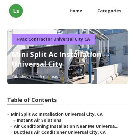
Ls
Home
Categories
Hvac Contractor Universal City CA
Mini Split Ac Installation
Universal City
Published en
9 min read
Table of Contents
–
Mini Split Ac Installation Universal City, CA
–
Instant Air Solutions
–
Air Conditioning Installation Near Me Universa...
–
Ductless Air Conditioner Universal City, CA