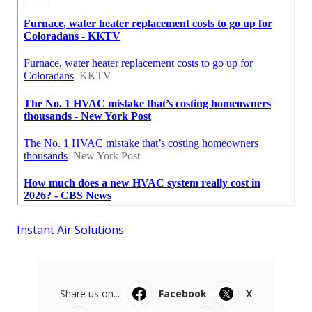
Instant Air Solutions
Share us on...
Facebook
X