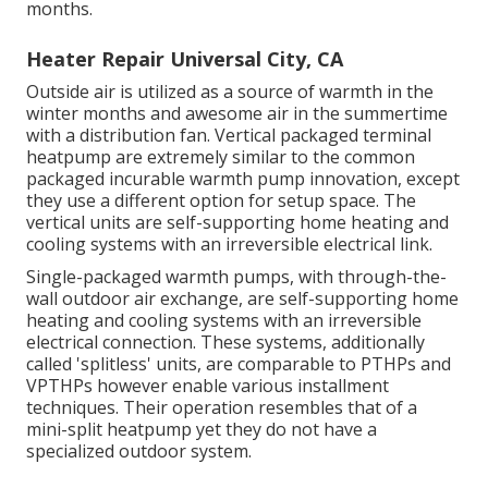
months.
Heater Repair Universal City, CA
Outside air is utilized as a source of warmth in the
winter months and awesome air in the summertime
with a distribution fan. Vertical packaged terminal
heatpump are extremely similar to the common
packaged incurable warmth pump innovation, except
they use a different option for setup space. The
vertical units are self-supporting home heating and
cooling systems with an irreversible electrical link.
Single-packaged warmth pumps, with through-the-
wall outdoor air exchange, are self-supporting home
heating and cooling systems with an irreversible
electrical connection. These systems, additionally
called 'splitless' units, are comparable to PTHPs and
VPTHPs however enable various installment
techniques. Their operation resembles that of a
mini-split heatpump yet they do not have a
specialized outdoor system.