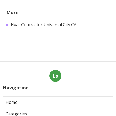
More
Hvac Contractor Universal City CA
Ls
Navigation
Home
Categories