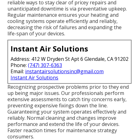
reliable ways to stay clear of pricey repairs and
unanticipated downtime is via preventative upkeep.
Regular maintenance ensures your heating and
cooling systems operate efficiently and reliably,
decreasing the risk of failures and expanding the
life-span of your devices.
Instant Air Solutions
Address: 412 W Dryden St Apt 6 Glendale, CA 91202
Phone:
(747) 307-6363
Email:
instantairsolutionsinc@gmail.com
Instant Air Solutions
Recognizing prospective problems prior to they end
up being major issues. Our professionals perform
extensive assessments to catch tiny concerns early,
preventing expensive fixings down the line.
Guaranteeing your system operates effectively and
reliably. Normal cleaning and changes improve
performance and extend the life of your devices.
Faster reaction times for maintenance strategy
consumers.