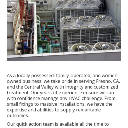
As a locally possessed, family-operated, and women-
owned business, we take pride in serving Fresno, CA,
and the Central Valley with integrity and customized
treatment. Our years of experience ensure we can
with confidence manage any HVAC challenge. From
small fixings to massive installations, we have the
expertise and abilities to supply remarkable
outcomes.
Our quick action team is available all the time to