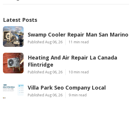
Latest Posts
Swamp Cooler Repair Man San Marino
Published Aug 06, 26
11 min read
Heating And Air Repair La Canada
Flintridge
Published Aug 06, 26
10 min read
Villa Park Seo Company Local
Published Aug 06, 26
9 min read