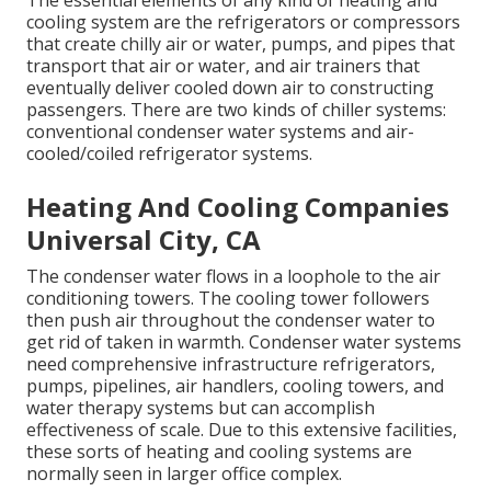
The essential elements of any kind of heating and
cooling system are the refrigerators or compressors
that create chilly air or water, pumps, and pipes that
transport that air or water, and air trainers that
eventually deliver cooled down air to constructing
passengers. There are two kinds of chiller systems:
conventional condenser water systems and air-
cooled/coiled refrigerator systems.
Heating And Cooling Companies
Universal City, CA
The condenser water flows in a loophole to the air
conditioning towers. The cooling tower followers
then push air throughout the condenser water to
get rid of taken in warmth. Condenser water systems
need comprehensive infrastructure refrigerators,
pumps, pipelines, air handlers, cooling towers, and
water therapy systems but can accomplish
effectiveness of scale. Due to this extensive facilities,
these sorts of heating and cooling systems are
normally seen in larger office complex.