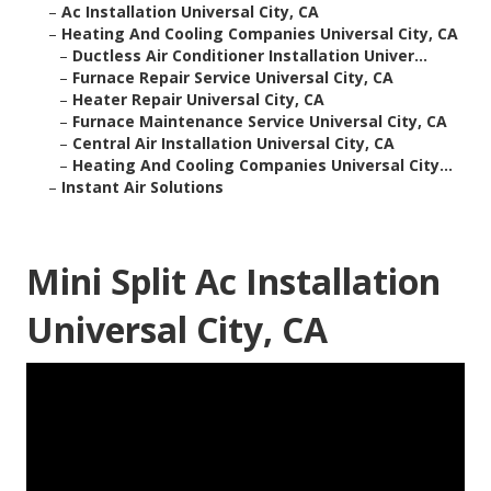
–
Ac Installation Universal City, CA
–
Heating And Cooling Companies Universal City, CA
–
Ductless Air Conditioner Installation Univer...
–
Furnace Repair Service Universal City, CA
–
Heater Repair Universal City, CA
–
Furnace Maintenance Service Universal City, CA
–
Central Air Installation Universal City, CA
–
Heating And Cooling Companies Universal City...
–
Instant Air Solutions
Mini Split Ac Installation
Universal City, CA