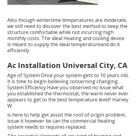
Also though wintertime temperatures are moderate,
we still need to discover the best method to keep the
structure comfortable while not incurring high
monthly costs. The ideal Heating and cooling device
is meant to supply the ideal temperatureand do it
efficiently.
Ac Installation Universal City, CA
Age of System Once your system gets to 10 years old,
it is time to begin believing concerning changing.
System Efficiency Have you observed no issue what
you established the thermostat, the warm never ever
appears to get to the best temperature level? Harvey
W.
is here to help get assist the root of origin problem,
issue it however be can the commercial heating
system needs to requires replaced.