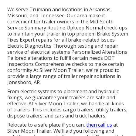
We serve Trumann and locations in Arkansas,
Missouri, and Tennessee. Our area make it
convenient for trailer owners in the Mid-South.
Service Summary Routine Upkeep Normal check-ups
to maintain your trailer in top problem Brake System
Fixes Expert repairs for all brake-related issues
Electric Diagnostics Thorough testing and repair
service of electrical systems Personalized Alterations
Tailored alterations to fulfill certain needs DOT
Inspections Comprehensive checks to make certain
conformity At Silver Moon Trailer, we're proud to
provide a large range of trailer repair solutions in
Jonesboro, AR.
From electric systems to placement and hydraulic
fixings, we guarantee your trailers are safe and
effective. At Silver Moon Trailer, we handle all kinds
of trailers. This includes cargo trailers, utility trailers,
dispose trailers, and cars and truck haulers.
Relocate to a safe place if you can,
then call us
at
Silver Moon Trailer. We'll aid you following and