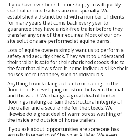
If you have ever been to our shop, you will quickly
see that equine trailers are our specialty. We
established a distinct bond with a number of clients
for many years that come back every year to
guarantee they have a risk-free trailer before they
transfer any one of their equines. Most of our on-
site solutions are performed at equine barns.
Lots of equine owners simply want us to perform a
safety and security check. They want to understand
their trailer is safe for their cherished steeds due to
the fact that allow's face it, some individuals like their
horses more than they such as individuals.
Anything from kicking a door to urinating on the
floor boards developing moisture between the mat
and the wood. We change a great deal of timber
floorings making certain the structural integrity of
the trailer and a secure ride for the steeds. We
likewise do a great deal of warm stress washing of
the inside and outside of horse trailers.
If you ask about, opportunities are someone has
actually listened to of Shawn at All Mac. We even