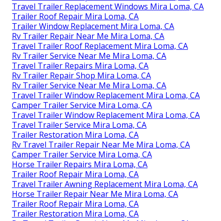
Travel Trailer Replacement Windows Mira Loma, CA
Trailer Roof Repair Mira Loma, CA
Trailer Window Replacement Mira Loma, CA
Rv Trailer Repair Near Me Mira Loma, CA
Travel Trailer Roof Replacement Mira Loma, CA
Rv Trailer Service Near Me Mira Loma, CA
Travel Trailer Repairs Mira Loma, CA
Rv Trailer Repair Shop Mira Loma, CA
Rv Trailer Service Near Me Mira Loma, CA
Travel Trailer Window Replacement Mira Loma, CA
Camper Trailer Service Mira Loma, CA
Travel Trailer Window Replacement Mira Loma, CA
Travel Trailer Service Mira Loma, CA
Trailer Restoration Mira Loma, CA
Rv Travel Trailer Repair Near Me Mira Loma, CA
Camper Trailer Service Mira Loma, CA
Horse Trailer Repairs Mira Loma, CA
Trailer Roof Repair Mira Loma, CA
Travel Trailer Awning Replacement Mira Loma, CA
Horse Trailer Repair Near Me Mira Loma, CA
Trailer Roof Repair Mira Loma, CA
Trailer Restoration Mira Loma, CA