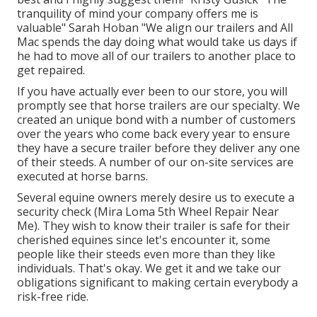
tranquility of mind your company offers me is
valuable" Sarah Hoban "We align our trailers and All
Mac spends the day doing what would take us days if
he had to move all of our trailers to another place to
get repaired.
If you have actually ever been to our store, you will
promptly see that horse trailers are our specialty. We
created an unique bond with a number of customers
over the years who come back every year to ensure
they have a secure trailer before they deliver any one
of their steeds. A number of our on-site services are
executed at horse barns.
Several equine owners merely desire us to execute a
security check (Mira Loma 5th Wheel Repair Near
Me). They wish to know their trailer is safe for their
cherished equines since let's encounter it, some
people like their steeds even more than they like
individuals. That's okay. We get it and we take our
obligations significant to making certain everybody a
risk-free ride.