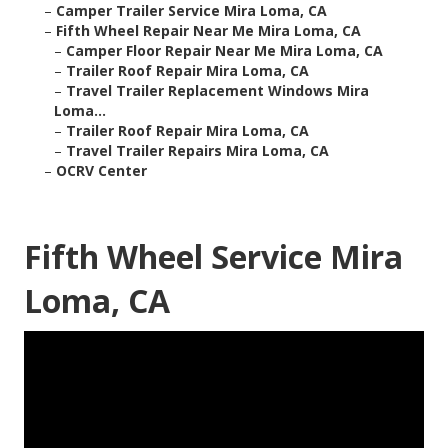
–
Camper Trailer Service Mira Loma, CA
–
Fifth Wheel Repair Near Me Mira Loma, CA
–
Camper Floor Repair Near Me Mira Loma, CA
–
Trailer Roof Repair Mira Loma, CA
–
Travel Trailer Replacement Windows Mira
Loma...
–
Trailer Roof Repair Mira Loma, CA
–
Travel Trailer Repairs Mira Loma, CA
–
OCRV Center
Fifth Wheel Service Mira
Loma, CA