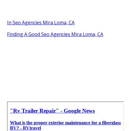
In Seo Agencies Mira Loma, CA
Finding A Good Seo Agencies Mira Loma, CA