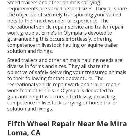
Steed trailers and other animals carrying
requirements are varied fits and sizes. They all share
the objective of securely transporting your valued
pets to their next wonderful experience. The
recreational vehicle repair service and trailer repair
work group at Ernie's in Olympia is devoted to
guaranteeing this occurs effortlessly, offering
competence in livestock hauling or equine trailer
solution and fixings.
Steed trailers and other animals hauling needs are
diverse in forms and sizes. They all share the
objective of safely delivering your treasured animals
to their following fantastic adventure. The
recreational vehicle repair work and trailer repair
work team at Ernie's in Olympia is dedicated to
guaranteeing this occurs effortlessly, providing
competence in livestock carrying or horse trailer
solution and fixings.
Fifth Wheel Repair Near Me Mira
Loma, CA