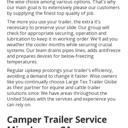
the wise choice among various options. That's why
our main goal is to extensively please our customers
by supplying the finest top quality of job.
The more you use your trailer, the extra it's
necessary to preserve your slide. Our group will
check for appropriate securing, operation and
lubrication to keep it in working order. We'll aid you
weather the cooler months while securing crucial
systems. Our team drains pipes lines, adds antifreeze
and prepares devices for below-freezing
temperatures.
Regular upkeep prolongs your trailer's efficiency,
avoiding a demand to change it faster. Wise owners
like you continually choose Large Tex Trailer Globe
as their partner for equine and cattle trailer
solutions since: We have areas throughout the
United States with the services and experience you
can rely on.
Camper Trailer Service