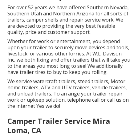
For over 52 years we have offered Southern Nevada,
Southern Utah and Northern Arizona for all sorts of
trailers, camper shells and repair service work. We
are devoted to providing the very best feasible
quality, price and customer support.
Whether for work or entertainment, you depend
upon your trailer to securely move devices and tools,
livestock, or various other lorries. At W.L. Davison
Inc, we both fixing and offer trailers that will take you
to the areas you most long to see! We additionally
have trailer tires to buy to keep you rolling.
We service watercraft trailers, steed trailers, Motor
home trailers, ATV and UTV trailers, vehicle trailers,
and unload trailers. To arrange your trailer repair
work or upkeep solution, telephone call or call us on
the internet Yes we do!
Camper Trailer Service Mira
Loma, CA