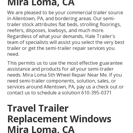
Mira Loma, CA
We are pleased to be your commercial trailer source
in Allentown, PA, and bordering areas. Our
semi-
trailer stock
attributes flat beds, strolling floorings,
reefers, disposes, lowboys, and much more.
Regardless of what your demands, Hale Trailer's
team of specialists will assist you select the very best
trailer or get the semi-trailer repair services you
need.
This permits us to use the most effective guarantee
assistance and products for all your semi-trailer
needs. Mira Loma 5th Wheel Repair Near Me. If you
need semi-trailer components, solution, sales, or
services around Allentown, PA, pay us a check out or
contact us to schedule a solution
610-395-0371
Travel Trailer
Replacement Windows
Mira Loma, CA