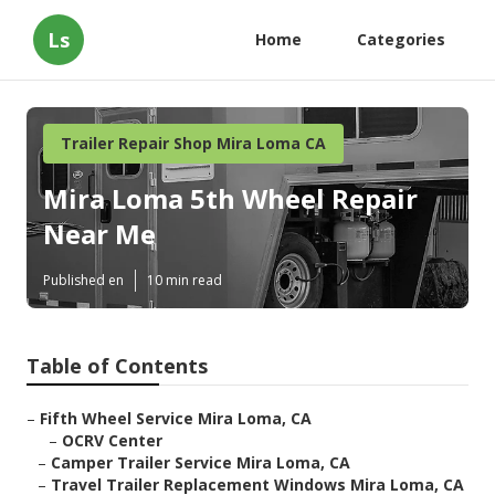
Ls
Home
Categories
Trailer Repair Shop Mira Loma CA
Mira Loma 5th Wheel Repair
Near Me
Published en
10 min read
Table of Contents
–
Fifth Wheel Service Mira Loma, CA
–
OCRV Center
–
Camper Trailer Service Mira Loma, CA
–
Travel Trailer Replacement Windows Mira Loma, CA