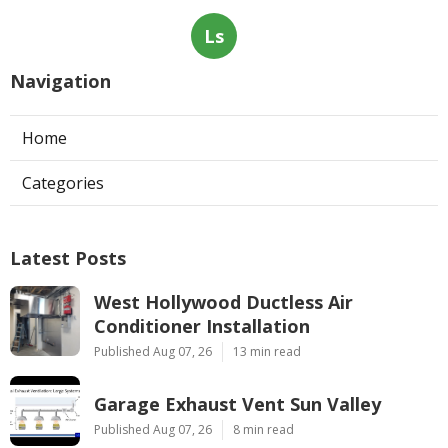
Ls
Navigation
Home
Categories
Latest Posts
West Hollywood Ductless Air
Conditioner Installation
Published Aug 07, 26
13 min read
Garage Exhaust Vent Sun Valley
Published Aug 07, 26
8 min read