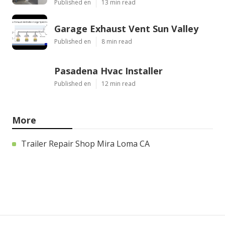
Published en
13 min read
Garage Exhaust Vent Sun Valley
Published en
8 min read
Pasadena Hvac Installer
Published en
12 min read
More
Trailer Repair Shop Mira Loma CA