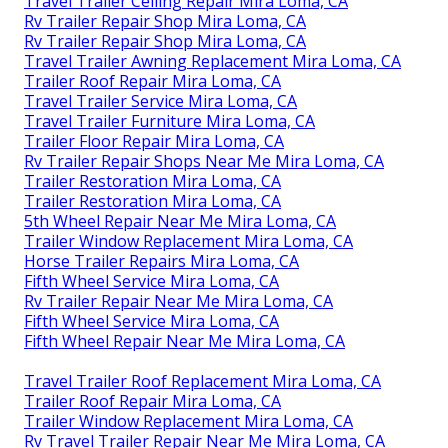
Travel Trailer Ceiling Repair Mira Loma, CA
Rv Trailer Repair Shop Mira Loma, CA
Rv Trailer Repair Shop Mira Loma, CA
Travel Trailer Awning Replacement Mira Loma, CA
Trailer Roof Repair Mira Loma, CA
Travel Trailer Service Mira Loma, CA
Travel Trailer Furniture Mira Loma, CA
Trailer Floor Repair Mira Loma, CA
Rv Trailer Repair Shops Near Me Mira Loma, CA
Trailer Restoration Mira Loma, CA
Trailer Restoration Mira Loma, CA
5th Wheel Repair Near Me Mira Loma, CA
Trailer Window Replacement Mira Loma, CA
Horse Trailer Repairs Mira Loma, CA
Fifth Wheel Service Mira Loma, CA
Rv Trailer Repair Near Me Mira Loma, CA
Fifth Wheel Service Mira Loma, CA
Fifth Wheel Repair Near Me Mira Loma, CA
Travel Trailer Roof Replacement Mira Loma, CA
Trailer Roof Repair Mira Loma, CA
Trailer Window Replacement Mira Loma, CA
Rv Travel Trailer Repair Near Me Mira Loma, CA