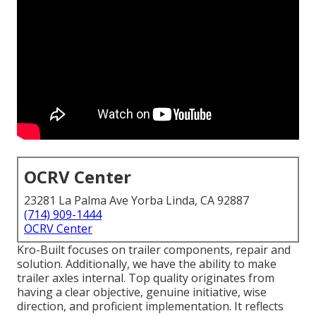
OCRV Center
23281 La Palma Ave Yorba Linda, CA 92887
(714) 909-1444
OCRV Center
Kro-Built focuses on trailer components, repair and
solution. Additionally, we have the ability to make
trailer axles internal. Top quality originates from
having a clear objective, genuine initiative, wise
direction, and proficient implementation. It reflects