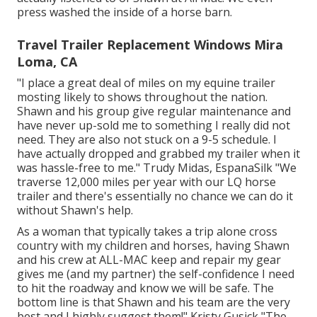
press washed the inside of a horse barn.
Travel Trailer Replacement Windows Mira
Loma, CA
"I place a great deal of miles on my equine trailer
mosting likely to shows throughout the nation.
Shawn and his group give regular maintenance and
have never up-sold me to something I really did not
need. They are also not stuck on a 9-5 schedule. I
have actually dropped and grabbed my trailer when it
was hassle-free to me." Trudy Midas, EspanaSilk "We
traverse 12,000 miles per year with our LQ horse
trailer and there's essentially no chance we can do it
without Shawn's help.
As a woman that typically takes a trip alone cross
country with my children and horses, having Shawn
and his crew at ALL-MAC keep and repair my gear
gives me (and my partner) the self-confidence I need
to hit the roadway and know we will be safe. The
bottom line is that Shawn and his team are the very
best and I highly suggest them!" Kristy Gusick "The