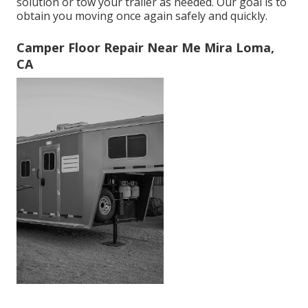
solution or tow your trailer as needed. Our goal is to
obtain you moving once again safely and quickly.
Camper Floor Repair Near Me Mira Loma,
CA