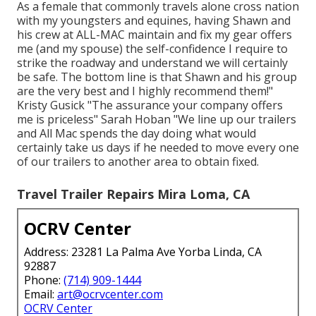
As a female that commonly travels alone cross nation
with my youngsters and equines, having Shawn and
his crew at ALL-MAC maintain and fix my gear offers
me (and my spouse) the self-confidence I require to
strike the roadway and understand we will certainly
be safe. The bottom line is that Shawn and his group
are the very best and I highly recommend them!"
Kristy Gusick "The assurance your company offers
me is priceless" Sarah Hoban "We line up our trailers
and All Mac spends the day doing what would
certainly take us days if he needed to move every one
of our trailers to another area to obtain fixed.
Travel Trailer Repairs Mira Loma, CA
OCRV Center
Address: 23281 La Palma Ave Yorba Linda, CA
92887
Phone:
(714) 909-1444
Email:
art@ocrvcenter.com
OCRV Center