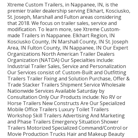
Xtreme Custom Trailers, in Nappanee, IN, is the
premier trailer dealership serving Elkhart, Kosciusko,
St. Joseph, Marshall and Fulton areas considering
that 2018. We focus on trailer sales, service and
modification. To learn more, see Xtreme Custom-
made Trailers in Nappanee. Elkhart Region, IN
Kosciusko County, IN Marshall County, IN St. Joseph
Area, IN Fulton County, IN Nappanee, IN Our Expert
Organizations North American Trailer Dealers
Organization (NATDA) Our Specialties include:
Industrial Trailer Sales, Service and Personalization
Our Services consist of: Custom-Built and Outfitting
Trailers Trailer Fixing and Solution Purchase, Offer &
Trade Stacker Trailers Shipment Service Wholesale
Nationwide Services Available Saturday by
Consultation Only Our Products include: No RV or
Horse Trailers New Constructs Are Our Specialized
Mobile Office Trailers Luxury Toilet Trailers
Workshop Skill Trailers Advertising And Marketing
and Phase Trailers Emergency Situation Shower
Trailers Motorized Specialized Command/Control or
Movie Production Trucks Hair and Makeup Beauty