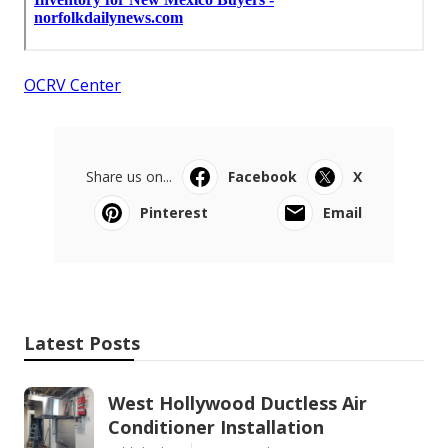
OCRV Center
Share us on...
Facebook
X
Pinterest
Email
Latest Posts
West Hollywood Ductless Air
Conditioner Installation