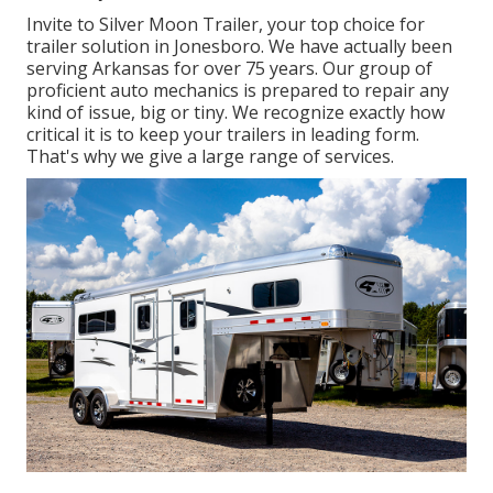
Invite to Silver Moon Trailer, your top choice for
trailer solution in Jonesboro. We have actually been
serving Arkansas for over 75 years. Our group of
proficient auto mechanics is prepared to repair any
kind of issue, big or tiny. We recognize exactly how
critical it is to keep your trailers in leading form.
That's why we give a large range of services.