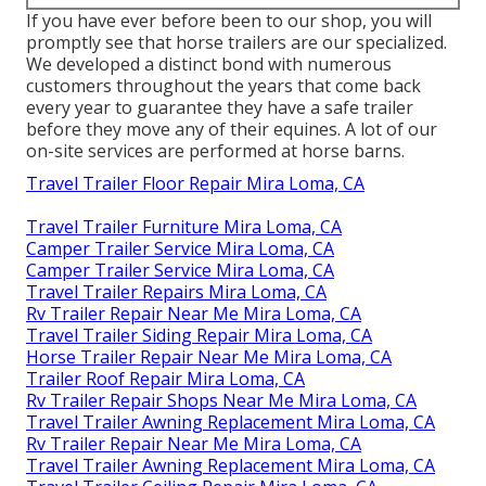
If you have ever before been to our shop, you will
promptly see that horse trailers are our specialized.
We developed a distinct bond with numerous
customers throughout the years that come back
every year to guarantee they have a safe trailer
before they move any of their equines. A lot of our
on-site services are performed at horse barns.
Travel Trailer Floor Repair Mira Loma, CA
Travel Trailer Furniture Mira Loma, CA
Camper Trailer Service Mira Loma, CA
Camper Trailer Service Mira Loma, CA
Travel Trailer Repairs Mira Loma, CA
Rv Trailer Repair Near Me Mira Loma, CA
Travel Trailer Siding Repair Mira Loma, CA
Horse Trailer Repair Near Me Mira Loma, CA
Trailer Roof Repair Mira Loma, CA
Rv Trailer Repair Shops Near Me Mira Loma, CA
Travel Trailer Awning Replacement Mira Loma, CA
Rv Trailer Repair Near Me Mira Loma, CA
Travel Trailer Awning Replacement Mira Loma, CA