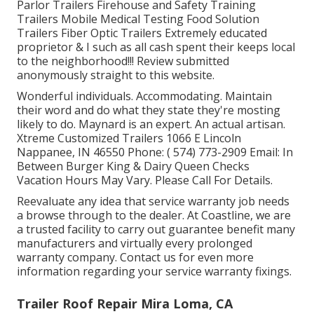
Parlor Trailers Firehouse and Safety Training
Trailers Mobile Medical Testing Food Solution
Trailers Fiber Optic Trailers Extremely educated
proprietor & I such as all cash spent their keeps local
to the neighborhood!!! Review submitted
anonymously straight to this website.
Wonderful individuals. Accommodating. Maintain
their word and do what they state they're mosting
likely to do. Maynard is an expert. An actual artisan.
Xtreme Customized Trailers 1066 E Lincoln
Nappanee, IN 46550 Phone:
( 574) 773-2909
Email: In
Between Burger King & Dairy Queen Checks
Vacation Hours May Vary. Please Call For Details.
Reevaluate any idea that service warranty job needs
a browse through to the dealer. At Coastline, we are
a trusted facility to carry out guarantee benefit many
manufacturers and virtually every prolonged
warranty company. Contact us for even more
information regarding your service warranty fixings.
Trailer Roof Repair Mira Loma, CA