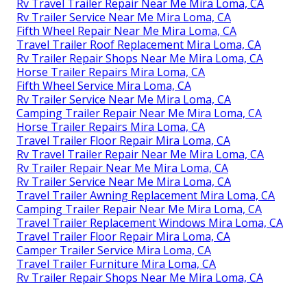
Rv Travel Trailer Repair Near Me Mira Loma, CA
Rv Trailer Service Near Me Mira Loma, CA
Fifth Wheel Repair Near Me Mira Loma, CA
Travel Trailer Roof Replacement Mira Loma, CA
Rv Trailer Repair Shops Near Me Mira Loma, CA
Horse Trailer Repairs Mira Loma, CA
Fifth Wheel Service Mira Loma, CA
Rv Trailer Service Near Me Mira Loma, CA
Camping Trailer Repair Near Me Mira Loma, CA
Horse Trailer Repairs Mira Loma, CA
Travel Trailer Floor Repair Mira Loma, CA
Rv Travel Trailer Repair Near Me Mira Loma, CA
Rv Trailer Repair Near Me Mira Loma, CA
Rv Trailer Service Near Me Mira Loma, CA
Travel Trailer Awning Replacement Mira Loma, CA
Camping Trailer Repair Near Me Mira Loma, CA
Travel Trailer Replacement Windows Mira Loma, CA
Travel Trailer Floor Repair Mira Loma, CA
Camper Trailer Service Mira Loma, CA
Travel Trailer Furniture Mira Loma, CA
Rv Trailer Repair Shops Near Me Mira Loma, CA