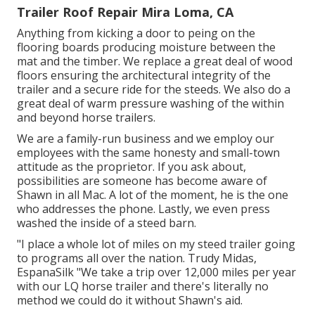
Trailer Roof Repair Mira Loma, CA
Anything from kicking a door to peing on the
flooring boards producing moisture between the
mat and the timber. We replace a great deal of wood
floors ensuring the architectural integrity of the
trailer and a secure ride for the steeds. We also do a
great deal of warm pressure washing of the within
and beyond horse trailers.
We are a family-run business and we employ our
employees with the same honesty and small-town
attitude as the proprietor. If you ask about,
possibilities are someone has become aware of
Shawn in all Mac. A lot of the moment, he is the one
who addresses the phone. Lastly, we even press
washed the inside of a steed barn.
"I place a whole lot of miles on my steed trailer going
to programs all over the nation. Trudy Midas,
EspanaSilk "We take a trip over 12,000 miles per year
with our LQ horse trailer and there's literally no
method we could do it without Shawn's aid.