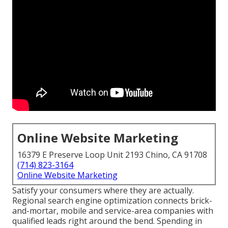
Online Website Marketing
16379 E Preserve Loop Unit 2193 Chino, CA 91708
(714) 823-3164
Online Website Marketing
Satisfy your consumers where they are actually.
Regional search engine optimization connects brick-
and-mortar, mobile and service-area companies with
qualified leads right around the bend. Spending in