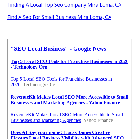
Finding A Local Top Seo Company Mira Loma, CA
Find A Seo For Small Business Mira Loma, CA