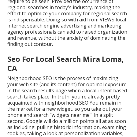
require to be seen. Provided the occurrence of
regional searches in today's industry, making the
effort to optimize your company for regional search
is indispensable. Doing so with aid from VIEWS local
internet search engine advertising and marketing
agency professionals can add to raised organization
and revenue, without the anxiety of dominating the
finding out contour.
Seo For Local Search Mira Loma,
CA
Neighborhood SEO is the process of maximizing
your web site (and its content) for optimal exposure
in the search results page when a local-intent based
search takes place. In truth, you're already pretty
acquainted with neighborhood SEO You remain in
the market for a new widget, so you take out your
phone and search "widgets near me." In a split
second, Google will do a million points all at as soon
as including: pulling historic information, examining
cookies, taking a look at personalization variables,