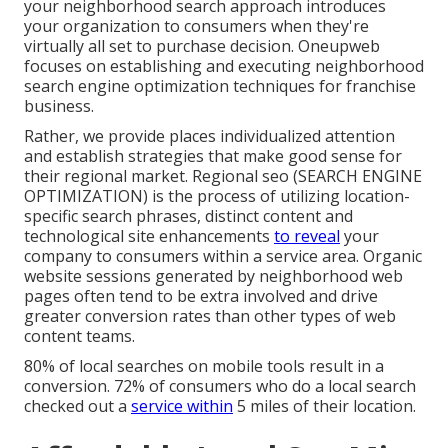
your neighborhood search approach introduces
your organization to consumers when they're
virtually all set to purchase decision. Oneupweb
focuses on establishing and executing neighborhood
search engine optimization techniques for franchise
business.
Rather, we provide places individualized attention
and establish strategies that make good sense for
their regional market. Regional seo (SEARCH ENGINE
OPTIMIZATION) is the process of utilizing location-
specific search phrases, distinct content and
technological site enhancements
to reveal
your
company to consumers within a service area. Organic
website sessions generated by neighborhood web
pages often tend to be extra involved and drive
greater conversion rates than other types of web
content teams.
80% of local searches on mobile tools result in a
conversion. 72% of consumers who do a local search
checked out a
service within
5 miles of their location.