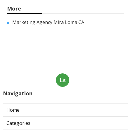
More
Marketing Agency Mira Loma CA
Ls
Navigation
Home
Categories