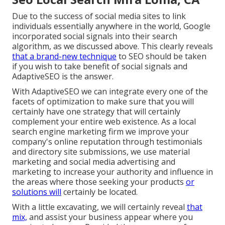
Due to the success of social media sites to link
individuals essentially anywhere in the world, Google
incorporated social signals into their search
algorithm, as we discussed above. This clearly reveals
that a brand-new technique
to SEO should be taken
if you wish to take benefit of social signals and
AdaptiveSEO is the answer.
With AdaptiveSEO we can integrate every one of the
facets of optimization to make sure that you will
certainly have one strategy that will certainly
complement your entire web existence. As a local
search engine marketing firm we improve your
company's online reputation through testimonials
and directory site submissions, we use material
marketing and social media advertising and
marketing to increase your authority and influence in
the areas where those seeking your products
or
solutions will
certainly be located.
With a little excavating, we will certainly reveal
that
mix,
and assist your business appear where you