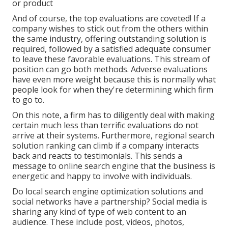
or product
And of course, the top evaluations are coveted! If a
company wishes to stick out from the others within
the same industry, offering outstanding solution is
required, followed by a satisfied adequate consumer
to leave these favorable evaluations. This stream of
position can go both methods. Adverse evaluations
have even more weight because this is normally what
people look for when they're determining which firm
to go to.
On this note, a firm has to diligently deal with making
certain much less than terrific evaluations do not
arrive at their systems. Furthermore, regional search
solution ranking can climb if a company interacts
back and reacts to testimonials. This sends a
message to online search engine that the business is
energetic and happy to involve with individuals.
Do local search engine optimization solutions and
social networks have a partnership? Social media is
sharing any kind of type of web content to an
audience. These include post, videos, photos,