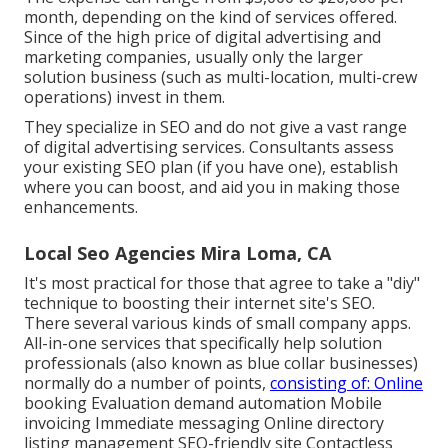
month, depending on the kind of services offered.
Since of the high price of digital advertising and
marketing companies, usually only the larger
solution business (such as multi-location, multi-crew
operations) invest in them.
They specialize in SEO and do not give a vast range
of digital advertising services. Consultants assess
your existing SEO plan (if you have one), establish
where you can boost, and aid you in making those
enhancements.
Local Seo Agencies Mira Loma, CA
It's most practical for those that agree to take a "diy"
technique to boosting their internet site's SEO.
There several various kinds of small company apps.
All-in-one services that specifically help solution
professionals (also known as blue collar businesses)
normally do a number of points,
consisting of: Online
booking Evaluation demand automation Mobile
invoicing Immediate messaging Online directory
listing management SEO-friendly site Contactless