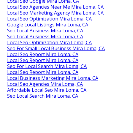
Local Seo Google Mira Loma, CA
Local Seo Agencies Near Me Mira Loma, CA
Local Seo Marketing Agency Mira Loma, CA
Local Seo Optimization Mira Loma, CA
Google Local Listings Mira Loma, CA
Seo Local Business Mira Loma, CA
Seo Local Business Mira Loma, CA
Local Seo Optimization Mira Loma, CA
Seo For Small Local Business Mira Loma, CA
Local Seo Report Mira Loma, CA
Local Seo Report Mira Loma, CA
Seo For Local Search Mira Loma, CA
Local Seo Report Mira Loma, CA
Local Business Marketing Mira Loma, CA
Local Seo Agencies Mira Loma, CA
Affordable Local Seo Mira Loma, CA
Seo Local Search Mira Loma, CA