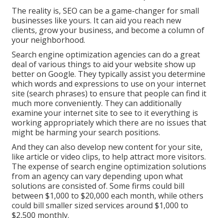
The reality is, SEO can be a game-changer for small
businesses like yours. It can aid you reach new
clients, grow your business, and become a column of
your neighborhood.
Search engine optimization agencies can do a great
deal of various things to aid your website show up
better on Google. They typically assist you determine
which words and expressions to use on your internet
site (search phrases) to ensure that people can find it
much more conveniently. They can additionally
examine your internet site to see to it everything is
working appropriately which there are no issues that
might be harming your search positions.
And they can also develop new content for your site,
like article or video clips, to help attract more visitors.
The expense of search engine optimization solutions
from an agency can vary depending upon what
solutions are consisted of. Some firms could bill
between $1,000 to $20,000 each month, while others
could bill smaller sized services around $1,000 to
$2,500 monthly.