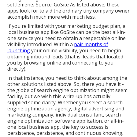
settlements Source:
GoSite
As listed above, these
apps look for to aid the ordinary tiny company owner
accomplish much more with much less.
If you're limited with your marketing budget plan, a
local business app
like GoSite can be the best all-in-
one service you need to obtain a respectable online
visibility introduced. Within a
pair months of
launching
your online visibility, you need to begin
obtaining inbound leads (that is, leads that located
you by browsing online and connecting to you
directly).
In that instance, you need to think about among the
other solutions listed above. So, there you have it -
the globe of search engine optimization might seem
facility, but we wish this write-up has actually
supplied some clarity. Whether you select a search
engine optimization agency, digital advertising and
marketing company, individual consultant, search
engine optimization software application, or all-in-
one local business app, the key to success is
persistence, persistence, and continuous knowing.