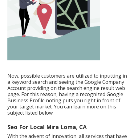
Now, possible customers are utilized to inputting in
a keyword search and seeing the Google Company
Account providing on the search engine result web
page. For this reason, having a recognized Google
Business Profile noting puts you right in front of
your target market. You can learn more on this
subject listed below.
Seo For Local Mira Loma, CA
With the advent of innovation, all services that have