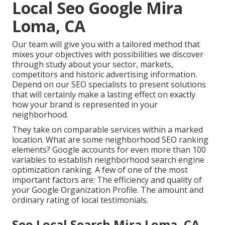
Local Seo Google Mira
Loma, CA
Our team will give you with a tailored method that
mixes your objectives with possibilities we discover
through study about your sector, markets,
competitors and historic advertising information.
Depend on our SEO specialists to present solutions
that will certainly make a lasting effect on exactly
how your brand is represented in your
neighborhood.
They take on comparable services within a marked
location. What are some neighborhood SEO ranking
elements? Google accounts for even more than 100
variables to establish neighborhood search engine
optimization ranking. A few of one of the most
important factors are: The efficiency and quality of
your Google Organization Profile. The amount and
ordinary rating of local testimonials.
Seo Local Search Mira Loma, CA