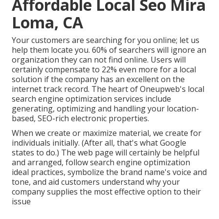
Affordable Local Seo Mira
Loma, CA
Your customers are searching for you online; let us
help them locate you. 60% of searchers will ignore an
organization they can not find online. Users will
certainly compensate to 22% even more for a local
solution if the company has an excellent on the
internet track record. The heart of Oneupweb's local
search engine optimization services include
generating, optimizing and handling your location-
based, SEO-rich electronic properties.
When we create or maximize material, we create for
individuals initially. (After all,
that's what Google
states to do
.) The web page will certainly be helpful
and arranged, follow search engine optimization
ideal practices, symbolize the brand name's voice and
tone, and aid customers understand why your
company supplies the most effective option to their
issue