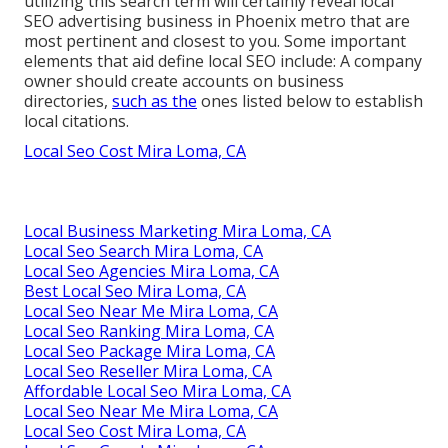
utilizing this search term will certainly reveal local
SEO advertising business in Phoenix metro that are
most pertinent and closest to you. Some important
elements that aid define local SEO include: A company
owner should create accounts on business
directories,
such as the
ones listed below to establish
local citations.
Local Seo Cost Mira Loma, CA
Local Business Marketing Mira Loma, CA
Local Seo Search Mira Loma, CA
Local Seo Agencies Mira Loma, CA
Best Local Seo Mira Loma, CA
Local Seo Near Me Mira Loma, CA
Local Seo Ranking Mira Loma, CA
Local Seo Package Mira Loma, CA
Local Seo Reseller Mira Loma, CA
Affordable Local Seo Mira Loma, CA
Local Seo Near Me Mira Loma, CA
Local Seo Cost Mira Loma, CA