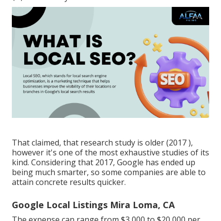
That claimed, that research study is older (2017 ),
however it's one of the most exhaustive studies of its
kind. Considering that 2017, Google has ended up
being much smarter, so some companies are able to
attain concrete results quicker.
Google Local Listings Mira Loma, CA
The expense can range from $3,000 to $20,000 per