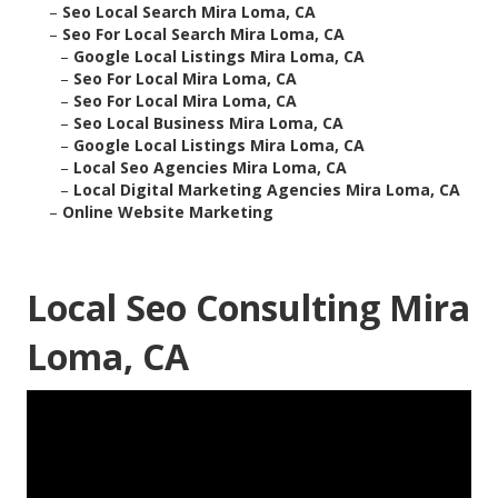
–
Seo Local Search Mira Loma, CA
–
Seo For Local Search Mira Loma, CA
–
Google Local Listings Mira Loma, CA
–
Seo For Local Mira Loma, CA
–
Seo For Local Mira Loma, CA
–
Seo Local Business Mira Loma, CA
–
Google Local Listings Mira Loma, CA
–
Local Seo Agencies Mira Loma, CA
–
Local Digital Marketing Agencies Mira Loma, CA
–
Online Website Marketing
Local Seo Consulting Mira
Loma, CA