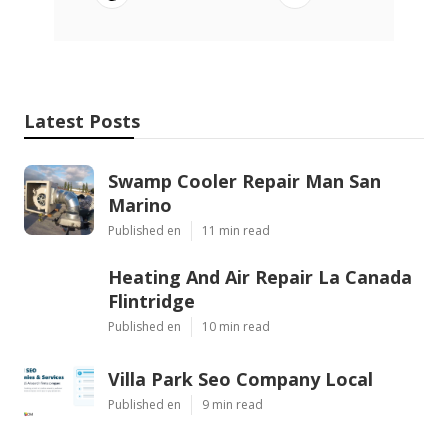
Latest Posts
Swamp Cooler Repair Man San
Marino
Published en
11 min read
Heating And Air Repair La Canada
Flintridge
Published en
10 min read
Villa Park Seo Company Local
Published en
9 min read