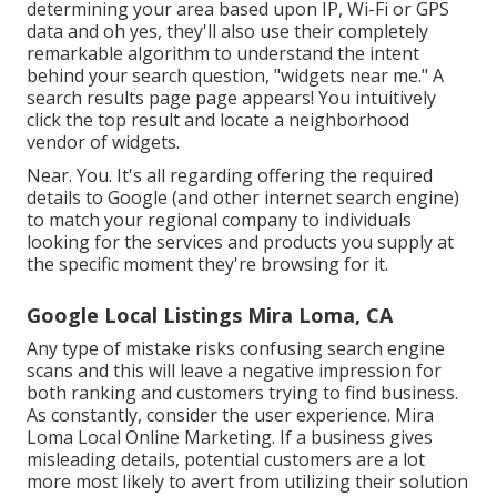
determining your area based upon IP, Wi-Fi or GPS
data and oh yes, they'll also use their completely
remarkable algorithm to understand the intent
behind your search question, "widgets near me." A
search results page page appears! You intuitively
click the top result and locate a neighborhood
vendor of widgets.
Near. You. It's all regarding offering the required
details to Google (and other internet search engine)
to match your regional company to individuals
looking for the services and products you supply at
the specific moment they're browsing for it.
Google Local Listings Mira Loma, CA
Any type of mistake risks confusing search engine
scans and this will leave a negative impression for
both ranking and customers trying to find business.
As constantly, consider the user experience. Mira
Loma Local Online Marketing. If a business gives
misleading details, potential customers are a lot
more most likely to avert from utilizing their solution