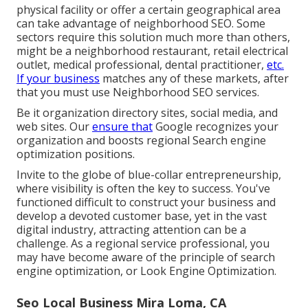
physical facility or offer a certain geographical area
can take advantage of neighborhood SEO. Some
sectors require this solution much more than others,
might be a neighborhood restaurant, retail electrical
outlet, medical professional, dental practitioner,
etc.
If your business
matches any of these markets, after
that you must use Neighborhood SEO services.
Be it organization directory sites, social media, and
web sites. Our
ensure that
Google recognizes your
organization and boosts regional Search engine
optimization positions.
Invite to the globe of blue-collar entrepreneurship,
where visibility is often the key to success. You've
functioned difficult to construct your business and
develop a devoted customer base, yet in the vast
digital industry, attracting attention can be a
challenge. As a regional service professional, you
may have become aware of the principle of search
engine optimization, or Look Engine Optimization.
Seo Local Business Mira Loma, CA