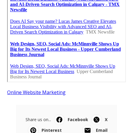
Online Website Marketing
Share us on...
Facebook
X
Pinterest
Email