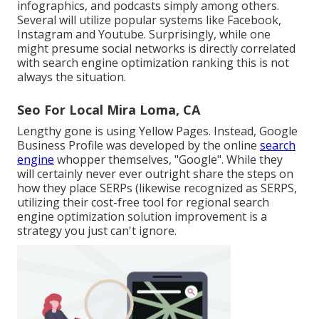
infographics, and podcasts simply among others.
Several will utilize popular systems like Facebook,
Instagram and Youtube. Surprisingly, while one
might presume social networks is directly correlated
with search engine optimization ranking this is not
always the situation.
Seo For Local Mira Loma, CA
Lengthy gone is using Yellow Pages. Instead, Google
Business Profile was developed by the online
search
engine
whopper themselves, "Google". While they
will certainly never ever outright share the steps on
how they place SERPs (likewise recognized as SERPS,
utilizing their cost-free tool for regional search
engine optimization solution improvement is a
strategy you just can't ignore.