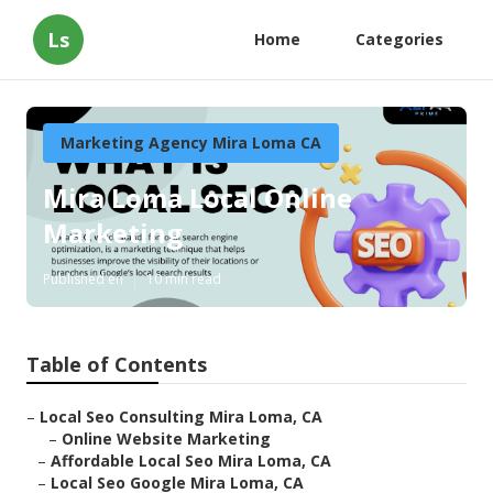
Ls
Home
Categories
Marketing Agency Mira Loma CA
Mira Loma Local Online
Marketing
Published en
10 min read
Table of Contents
–
Local Seo Consulting Mira Loma, CA
–
Online Website Marketing
–
Affordable Local Seo Mira Loma, CA
–
Local Seo Google Mira Loma, CA