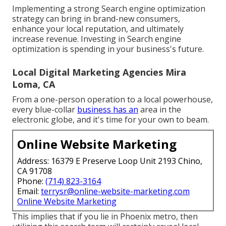
Implementing a strong Search engine optimization
strategy can bring in brand-new consumers,
enhance your local reputation, and ultimately
increase revenue. Investing in Search engine
optimization is spending in your business's future.
Local Digital Marketing Agencies Mira
Loma, CA
From a one-person operation to a local powerhouse,
every blue-collar
business has an
area in the
electronic globe, and it's time for your own to beam.
Online Website Marketing
Address: 16379 E Preserve Loop Unit 2193 Chino,
CA 91708
Phone:
(714) 823-3164
Email:
terrysr@online-website-marketing.com
Online Website Marketing
This implies that if you lie in Phoenix metro, then