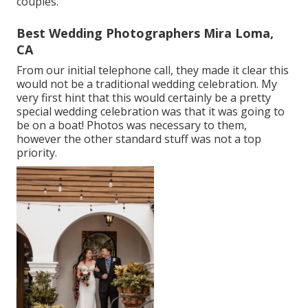
couples.
Best Wedding Photographers Mira Loma,
CA
From our initial telephone call, they made it clear this
would not be a traditional wedding celebration. My
very first hint that this would certainly be a pretty
special wedding celebration was that it was going to
be on a boat! Photos was necessary to them,
however the other standard stuff was not a top
priority.