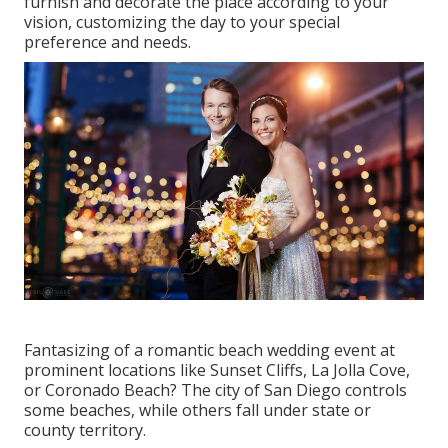
furnish and decorate the place according to your
vision, customizing the day to your special
preference and needs.
Fantasizing of a romantic beach wedding event at
prominent locations like Sunset Cliffs, La Jolla Cove,
or Coronado Beach? The city of San Diego controls
some beaches, while others fall under state or
county territory.