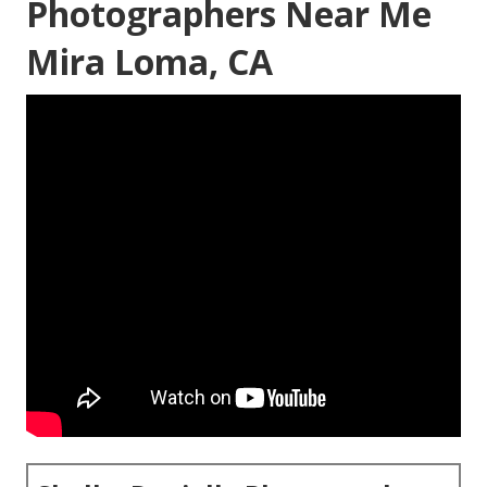
Photographers Near Me
Mira Loma, CA