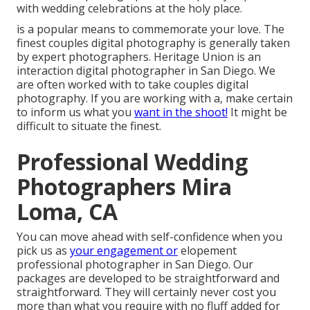
with wedding celebrations at the holy place.
is a popular means to commemorate your love. The
finest couples digital photography is generally taken
by expert photographers. Heritage Union is an
interaction digital photographer in San Diego. We
are often worked with to take couples digital
photography. If you are working with a, make certain
to inform us what you
want in the shoot!
It might be
difficult to situate the finest.
Professional Wedding
Photographers Mira
Loma, CA
You can move ahead with self-confidence when you
pick us as
your engagement or
elopement
professional photographer in San Diego. Our
packages are developed to be straightforward and
straightforward. They will certainly never cost you
more than what you require with no fluff added for