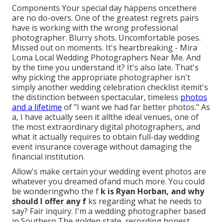
Components Your special day happens oncethere
are no do-overs. One of the greatest regrets pairs
have is working with the wrong professional
photographer. Blurry shots. Uncomfortable poses.
Missed out on moments. It's heartbreaking - Mira
Loma Local Wedding Photographers Near Me. And
by the time you understand it? It's also late. That's
why picking the appropriate photographer isn't
simply another wedding celebration checklist itemit's
the distinction between spectacular, timeless
photos
and a lifetime
of "I want we had far better photos." As
a, I have actually seen it allthe ideal venues, one of
the most extraordinary digital photographers, and
what it actually requires to obtain full-day wedding
event insurance coverage without damaging the
financial institution.
Allow's make certain your wedding event photos are
whatever you dreamed ofand much more. You could
be wonderingwho the f
k is
Ryan Horban
, and why
should I offer any f
ks regarding what he needs to
say? Fair inquiry. I'm a wedding photographer based
in Southern The golden state, recording honest,