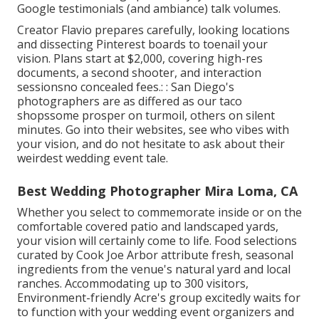
Google testimonials (and ambiance) talk volumes.
Creator Flavio prepares carefully, looking locations
and dissecting Pinterest boards to toenail your
vision. Plans start at $2,000, covering high-res
documents, a second shooter, and interaction
sessionsno concealed fees.: : San Diego's
photographers are as differed as our taco
shopssome prosper on turmoil, others on silent
minutes. Go into their websites, see who vibes with
your vision, and do not hesitate to ask about their
weirdest wedding event tale.
Best Wedding Photographer Mira Loma, CA
Whether you select to commemorate inside or on the
comfortable covered patio and landscaped yards,
your vision will certainly come to life. Food selections
curated by Cook Joe Arbor attribute fresh, seasonal
ingredients from the venue's natural yard and local
ranches. Accommodating up to 300 visitors,
Environment-friendly Acre's group excitedly waits for
to function with your wedding event organizers and