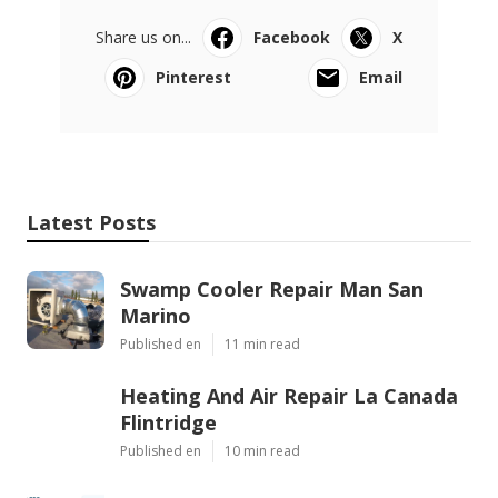
Share us on...
Facebook
X
Pinterest
Email
Latest Posts
Swamp Cooler Repair Man San
Marino
Published en
11 min read
Heating And Air Repair La Canada
Flintridge
Published en
10 min read