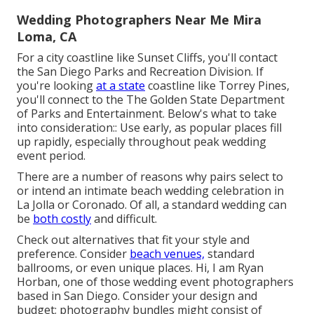
Wedding Photographers Near Me Mira
Loma, CA
For a city coastline like Sunset Cliffs, you'll contact
the
San Diego Parks and Recreation Division
. If
you're looking
at a state
coastline like Torrey Pines,
you'll connect to the
The Golden State Department
of Parks and Entertainment
. Below's what to take
into consideration:: Use early, as popular places fill
up rapidly, especially throughout peak wedding
event period.
There are a number of reasons why pairs select to
or intend an intimate beach wedding celebration in
La Jolla or Coronado. Of all, a standard wedding can
be
both costly
and difficult.
Check out alternatives that fit your style and
preference. Consider
beach venues,
standard
ballrooms, or even unique places. Hi, I am
Ryan
Horban
, one of those wedding event photographers
based in San Diego. Consider your design and
budget; photography bundles might consist of