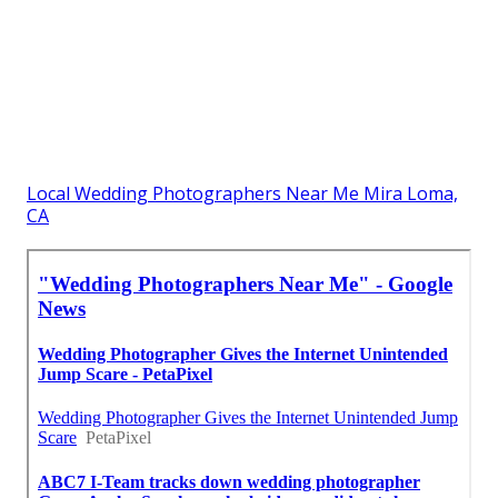
Local Wedding Photographers Near Me Mira Loma,
CA