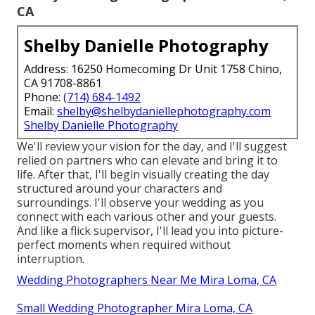
CA
Shelby Danielle Photography
Address: 16250 Homecoming Dr Unit 1758 Chino,
CA 91708-8861
Phone:
(714) 684-1492
Email:
shelby@shelbydaniellephotography.com
Shelby Danielle Photography
We'll review your vision for the day, and I'll suggest
relied on partners who can elevate and bring it to
life. After that, I'll begin visually creating the day
structured around your characters and
surroundings. I'll observe your wedding as you
connect with each various other and your guests.
And like a flick supervisor, I'll lead you into picture-
perfect moments when required without
interruption.
Wedding Photographers Near Me Mira Loma, CA
Small Wedding Photographer Mira Loma, CA