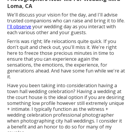
Loma, CA
We'll discuss your vision for the day, and I'll advise
trusted companions who can raise and bring it to life.
I'll observe
your wedding day as you interact with
each various other and your guests.
Ferris was right; life relocations quite quick. If you
don't quit and check out, you'll miss it. We're right
here to freeze those precious minutes in time to
ensure that you can experience again the
sensations, the emotions, the experience, for
generations ahead. And have some fun while we're at
it.
Have you been taking into consideration having a
town hall wedding celebration? Having a wedding at
the court house is the ideal option if you are desiring
something low profile however still extremely unique
+ intimate. I typically function as the witness +
wedding celebration professional photographer
when photographing city hall weddings. I consider it
a benefit and an honor to do so for many of my