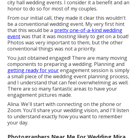
city hall wedding events. I consider it a benefit and an
honor to do so for most of my couples.
From our initial call, they made it clear this wouldn't
be a conventional wedding event. My very first hint
that this would be a
pretty one-of-a-kind wedding
event
was that it was mosting likely to get on a boat!
Photos was very important to them, but the other
conventional things was not a priority.
You just obtained engaged! There are many moving
components to preparing a wedding. Planning and
getting ready for your
engagement session is simply
a small piece of the wedding event planning process,
and I understand that can feel overwhelming as well.
There are so many fantastic areas to have your
engagement pictures made.
Alina. We'll start with connecting on the phone or
Zoom. You'll share your wedding vision, and I'll listen
to understand exactly how you want to remember
your day.
Photographers Near Me For Wedding Mira