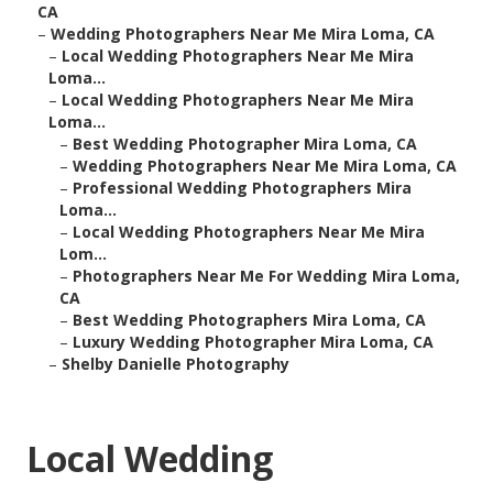
CA
–
Wedding Photographers Near Me Mira Loma, CA
–
Local Wedding Photographers Near Me Mira
Loma...
–
Local Wedding Photographers Near Me Mira
Loma...
–
Best Wedding Photographer Mira Loma, CA
–
Wedding Photographers Near Me Mira Loma, CA
–
Professional Wedding Photographers Mira
Loma...
–
Local Wedding Photographers Near Me Mira
Lom...
–
Photographers Near Me For Wedding Mira Loma,
CA
–
Best Wedding Photographers Mira Loma, CA
–
Luxury Wedding Photographer Mira Loma, CA
–
Shelby Danielle Photography
Local Wedding