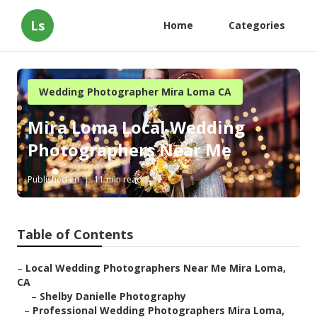
Ls
Home
Categories
Wedding Photographer Mira Loma CA
Mira Loma Local Wedding
Photographers Near Me
Published en
11 min read
Table of Contents
–
Local Wedding Photographers Near Me Mira Loma,
CA
–
Shelby Danielle Photography
–
Professional Wedding Photographers Mira Loma,