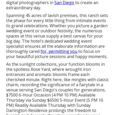
digital photographers in
San Diego
to create an
extraordinary day.
Spanning 45 acres of lavish premises, this ranch sets
the phase for every little thing from intimate events
to grand celebrations. Whether you picture a garden
wedding event or outdoor festivity, the numerous
spaces at this venue supply a best canvas for your
big day. The hotel's dedicated wedding event
specialist ensures all the elaborate information are
thoroughly cared
for, permitting you
to focus on
your beautiful picture sessions and happy moments.
As the sunlight collections, your function blooms in
the spotless Rose Yard, where wrought iron
entrances and aromatic blooms frame each
cherished minute. Right here, like mingles with classic
charm, recording the significance of a fairytale in a
venue serving San Diego's couples for generations.
$7500 6-Hour Occasion (4 PM 10 PM) Available
Thursday via Sunday $6500 5-Hour Event (5 PM 10
PM) Readily Available Thursday with Sunday
Darlington Residence prolongs the freedom to