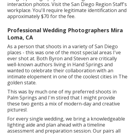
interaction photos. Visit the
San Diego Region Staff's
workplace
. You'll require legitimate identification and
approximately $70 for the fee.
Professional Wedding Photographers Mira
Loma, CA
As a person that shoots in a variety of San Diego
places - this was one of the most special areas I've
ever shot at. Both Byron and Steven are critically
well-known authors living in Hand Springs and
wanted to celebrate their collaboration with an
intimate elopement in one of the coolest cities in The
golden state.
This was by much one of my preferred shoots in
Palm Springs and I'm stired that I might provide
these two gents a mix of modern-day and creative
pictures!.
For every single wedding, we bring a knowledgeable
lighting aide and plan ahead with a timeline
assessment and preparation session. Our pairs all