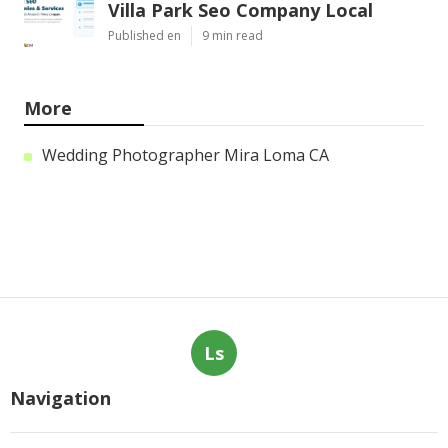
Villa Park Seo Company Local
Published en
9 min read
More
Wedding Photographer Mira Loma CA
Ls
Navigation