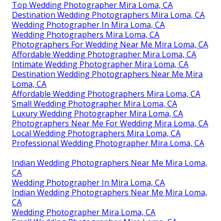
Top Wedding Photographer Mira Loma, CA
Destination Wedding Photographers Mira Loma, CA
Wedding Photographer In Mira Loma, CA
Wedding Photographers Mira Loma, CA
Photographers For Wedding Near Me Mira Loma, CA
Affordable Wedding Photographer Mira Loma, CA
Intimate Wedding Photographer Mira Loma, CA
Destination Wedding Photographers Near Me Mira
Loma, CA
Affordable Wedding Photographers Mira Loma, CA
Small Wedding Photographer Mira Loma, CA
Luxury Wedding Photographer Mira Loma, CA
Photographers Near Me For Wedding Mira Loma, CA
Local Wedding Photographers Mira Loma, CA
Professional Wedding Photographer Mira Loma, CA
Indian Wedding Photographers Near Me Mira Loma,
CA
Wedding Photographer In Mira Loma, CA
Indian Wedding Photographers Near Me Mira Loma,
CA
Wedding Photographer Mira Loma, CA