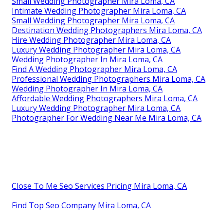
Small Wedding Photographer Mira Loma, CA
Intimate Wedding Photographer Mira Loma, CA
Small Wedding Photographer Mira Loma, CA
Destination Wedding Photographers Mira Loma, CA
Hire Wedding Photographer Mira Loma, CA
Luxury Wedding Photographer Mira Loma, CA
Wedding Photographer In Mira Loma, CA
Find A Wedding Photographer Mira Loma, CA
Professional Wedding Photographers Mira Loma, CA
Wedding Photographer In Mira Loma, CA
Affordable Wedding Photographers Mira Loma, CA
Luxury Wedding Photographer Mira Loma, CA
Photographer For Wedding Near Me Mira Loma, CA
Close To Me Seo Services Pricing Mira Loma, CA
Find Top Seo Company Mira Loma, CA