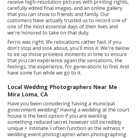
receive high-resolution pictures with printing rights,
carefully edited final images, and an online gallery
that you can show to friends and family. Our
customers have actually trusted us to record one of
one of the most essential days of their lives and
we're honored to take on that duty.
Ferris was right; life relocations rather fast. If you
don't stop and look about, you'll miss it. We're below
to ice up those priceless moments in time to ensure
that you can experience again the sensations, the
feelings, the experience, for generations to find. And
have some fun while we go to it.
Local Wedding Photographers Near Me
Mira Loma, CA
Have you been considering having a municipal
government wedding? Having a wedding at the court
house is the best option if you are wanting
something reduced secret however still incredibly
unique + intimate. I often function as the witness +
wedding event photographer when photographing