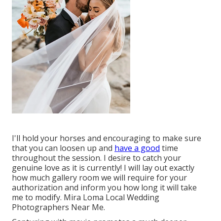
I'll hold your horses and encouraging to make sure
that you can loosen up and
have a good
time
throughout the session. I desire to catch your
genuine love as it is currently! I will lay out exactly
how much gallery room we will require for your
authorization and inform you how long it will take
me to modify. Mira Loma Local Wedding
Photographers Near Me.