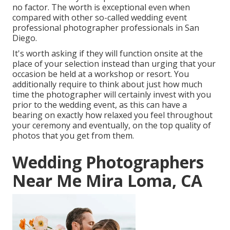
no factor. The worth is exceptional even when
compared with other so-called wedding event
professional photographer professionals in San
Diego.
It's worth asking if they will function onsite at the
place of your selection instead than urging that your
occasion be held at a workshop or resort. You
additionally require to think about just how much
time the photographer will certainly invest with you
prior to the wedding event, as this can have a
bearing on exactly how relaxed you feel throughout
your ceremony and eventually, on the top quality of
photos that you get from them.
Wedding Photographers
Near Me Mira Loma, CA