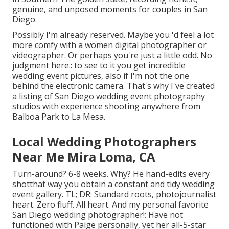
genuine, and unposed moments for couples in San
Diego.
Possibly I'm already reserved. Maybe you 'd feel a lot
more comfy with a women digital photographer or
videographer. Or perhaps you're just a little odd. No
judgment here.: to see to it you get incredible
wedding event pictures, also if I'm not the one
behind the electronic camera. That's why I've created
a listing of San Diego wedding event photography
studios with experience shooting anywhere from
Balboa Park to La Mesa.
Local Wedding Photographers
Near Me Mira Loma, CA
Turn-around? 6-8 weeks. Why? He hand-edits every
shotthat way you obtain a constant and tidy wedding
event gallery. TL; DR: Standard roots, photojournalist
heart. Zero fluff. All heart. And my personal favorite
San Diego wedding photographer!: Have not
functioned with Paige personally, yet her all-5-star