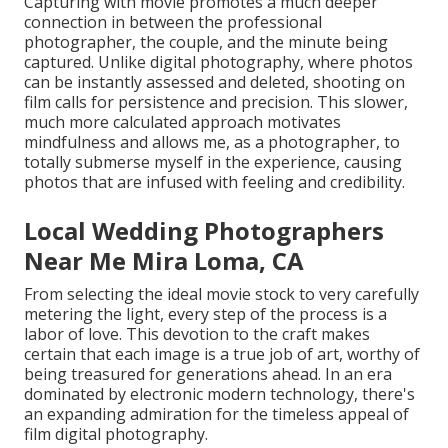
Capturing with movie promotes a much deeper
connection in between the professional
photographer, the couple, and the minute being
captured. Unlike digital photography, where photos
can be instantly assessed and deleted, shooting on
film calls for persistence and precision. This slower,
much more calculated approach motivates
mindfulness and allows me, as a photographer, to
totally submerse myself in the experience, causing
photos that are infused with feeling and credibility.
Local Wedding Photographers
Near Me Mira Loma, CA
From selecting the ideal movie stock to very carefully
metering the light, every step of the process is a
labor of love. This devotion to the craft makes
certain that each image is a true job of art, worthy of
being treasured for generations ahead. In an era
dominated by electronic modern technology, there's
an expanding admiration for the timeless appeal of
film digital photography.