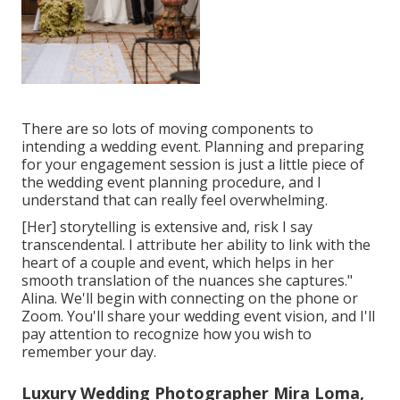
There are so lots of moving components to
intending a wedding event. Planning and preparing
for your engagement session is just a little piece of
the wedding event planning procedure, and I
understand that can really feel overwhelming.
[Her] storytelling is extensive and, risk I say
transcendental. I attribute her ability to link with the
heart of a couple and event, which helps in her
smooth translation of the nuances she captures."
Alina. We'll begin with connecting on the phone or
Zoom. You'll share your wedding event vision, and I'll
pay attention to recognize how you wish to
remember your day.
Luxury Wedding Photographer Mira Loma,