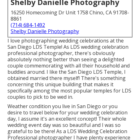
Shelby Danielle Photography
16250 Homecoming Dr Unit 1758 Chino, CA 91708-
8861
(714) 684-1492
Shelby Danielle Photography
I love photographing wedding celebrations at the
San Diego LDS Temple! As LDS wedding celebration
professional photographer, there's obviously
absolutely nothing better than seeing a delighted
couple commemorating with all their household and
buddies around. I like the San Diego LDS Temple, I
obtained married there myself! There's something
concerning this unique building that makes it
specifically among the most popular temples for LDS
couples to pick to be wed in.
Weather condition you live in San Diego or you
desire to travel below for your wedding celebration
day, I assume it's an excellent concept! Their whole
wedding event day was so beautiful and I was so
grateful to be there! As a LDS Wedding Celebration
Professional photographer I have plenty experience