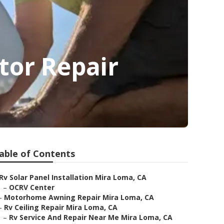
tor Repair
able of Contents
Rv Solar Panel Installation Mira Loma, CA
–
OCRV Center
–
Motorhome Awning Repair Mira Loma, CA
–
Rv Ceiling Repair Mira Loma, CA
–
Rv Service And Repair Near Me Mira Loma, CA