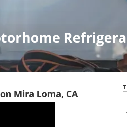
torhome Refrigera
T
tion Mira Loma, CA
–