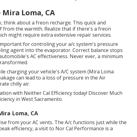
e Mira Loma, CA
ncy, think about a freon recharge. This quick and
f from the warmth. Realize that if there's a freon
ch might require extra extensive repair services.
important for controling your a/c system's pressure
oling agent into the evaporator. Correct balance stops
automobile's AC effectiveness. Never ever, a minimum
transformed.
ile charging your vehicle's A/C system (Mira Loma
akage can lead to a loss of pressure in the Air
te chilly air.
ation with Neither Cal Efficiency today! Discover Much
iciency in West Sacramento.
Mira Loma, CA
se from your AC vents. The A/c functions just while the
 peak efficiency, a visit to Nor Cal Performance is a