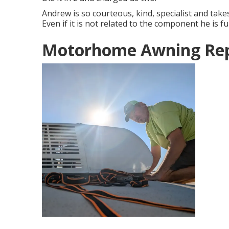
Andrew is so courteous, kind, specialist and take
Even if it is not related to the component he is f
Motorhome Awning Rep