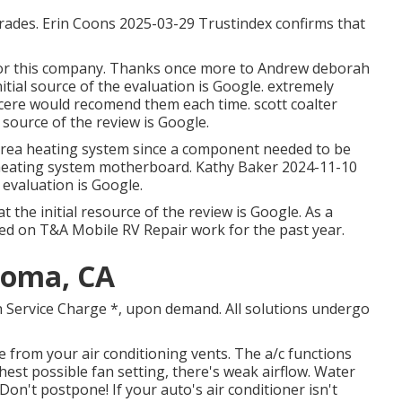
grades. Erin Coons 2025-03-29 Trustindex confirms that
 for this company. Thanks once more to Andrew deborah
itial source of the evaluation is Google. extremely
cere would recomend them each time. scott coalter
 source of the review is Google.
 area heating system since a component needed to be
 heating system motherboard. Kathy Baker 2024-11-10
e evaluation is Google.
the initial resource of the review is Google. As a
ed on T&A Mobile RV Repair work for the past year.
 Loma, CA
h Service Charge *, upon demand. All solutions undergo
 from your air conditioning vents. The a/c functions
ghest possible fan setting, there's weak airflow. Water
Don't postpone! If your auto's air conditioner isn't