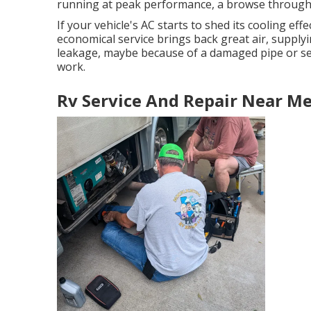
running at peak performance, a browse through t
If your vehicle's AC starts to shed its cooling ef
economical service brings back great air, supplyi
leakage, maybe because of a damaged pipe or se
work.
Rv Service And Repair Near M