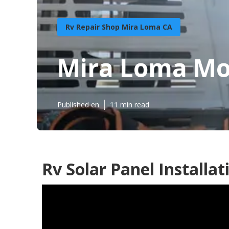
Rv Repair Shop Mira Loma CA
Mira Loma Mo
Published en
11 min read
Rv Solar Panel Installa