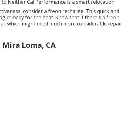
o Neither Cal Performance is a smart relocation.
fectiveness, consider a freon recharge. This quick and
ng remedy for the heat. Know that if there's a freon
al, which might need much more considerable repair
e Mira Loma, CA