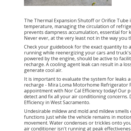
The Thermal Expansion Shutoff or Orifice Tube i
temperature, managing the circulation of refrige
prevents dampness accumulation, essential for ke
Never ever, at the very least not in the way you t
Check your guidebook for the exact quantity to av
running while reenergizing your cars and truck's
powered by the engine, should be active to facil
recharge. A cooling agent leak can result in a los
generate cool air.
It is important to evaluate the system for leaks 
recharge - Mira Loma Motorhome Refrigerator Rep
appointment with Nor Cal Efficiency today! Our p
detect and fix all your air conditioning concerns.
Efficiency in West Sacramento.
Undesirable mildew and mold and mildew smells o
functions just while the vehicle remains in motion
movement. Water condenses or trickles onto your 
air conditioner isn't running at peak effectiveness