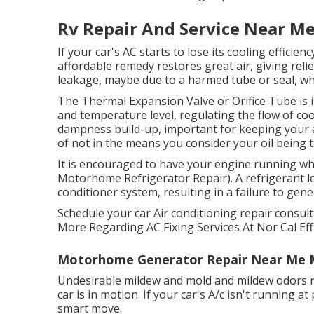
Rv Repair And Service Near M
If your car's AC starts to lose its cooling efficie
affordable remedy restores great air, giving relie
leakage, maybe due to a harmed tube or seal, whi
The Thermal Expansion Valve or Orifice Tube is 
and temperature level, regulating the flow of co
dampness build-up, important for keeping your 
of not in the means you consider your oil being 
It is encouraged to have your engine running wh
Motorhome Refrigerator Repair). A refrigerant le
conditioner system, resulting in a failure to genera
Schedule your car Air conditioning repair consult
More Regarding AC Fixing Services At Nor Cal Eff
Motorhome Generator Repair Near Me 
Undesirable mildew and mold and mildew odors ri
car is in motion. If your car's A/c isn't running at
smart move.