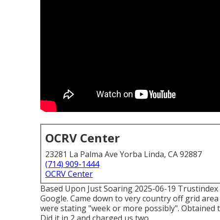
OCRV Center
23281 La Palma Ave Yorba Linda, CA 92887
(714) 909-1444
OCRV Center
Based Upon Just Soaring 2025-06-19 Trustindex ver
Google. Came down to very country off grid area 
were stating "week or more possibly". Obtained
Did it in 2 and charged us two.