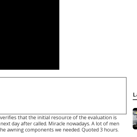
L
ifies that the initial resource of the evaluation is
next day after called. Miracle nowadays. A lot of men
 the awning components we needed. Quoted 3 hours.