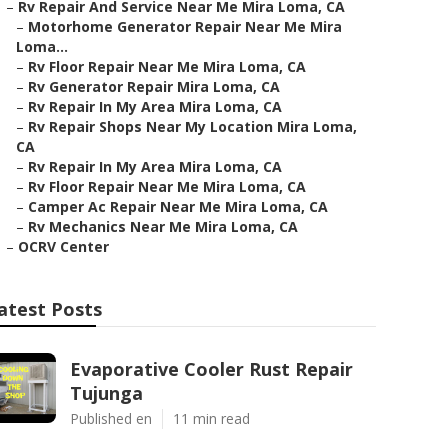
–
Rv Repair And Service Near Me Mira Loma, CA
–
Motorhome Generator Repair Near Me Mira
Loma...
–
Rv Floor Repair Near Me Mira Loma, CA
–
Rv Generator Repair Mira Loma, CA
–
Rv Repair In My Area Mira Loma, CA
–
Rv Repair Shops Near My Location Mira Loma,
CA
–
Rv Repair In My Area Mira Loma, CA
–
Rv Floor Repair Near Me Mira Loma, CA
–
Camper Ac Repair Near Me Mira Loma, CA
–
Rv Mechanics Near Me Mira Loma, CA
–
OCRV Center
atest Posts
Evaporative Cooler Rust Repair
Tujunga
Published en
11 min read