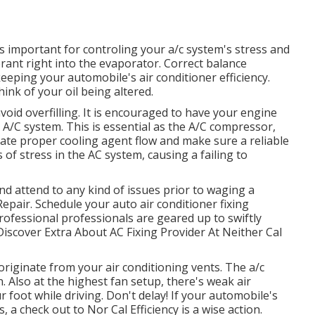
s important for controling your a/c system's stress and
rant right into the evaporator. Correct balance
eping your automobile's air conditioner efficiency.
hink of your oil being altered.
oid overfilling. It is encouraged to have your engine
 A/C system. This is essential as the A/C compressor,
itate proper cooling agent flow and make sure a reliable
s of stress in the AC system, causing a failing to
and attend to any kind of issues prior to waging a
air. Schedule your auto air conditioner fixing
rofessional professionals are geared up to swiftly
 Discover Extra About AC Fixing Provider At Neither Cal
riginate from your air conditioning vents. The a/c
. Also at the highest fan setup, there's weak air
foot while driving. Don't delay! If your automobile's
, a check out to Nor Cal Efficiency is a wise action.