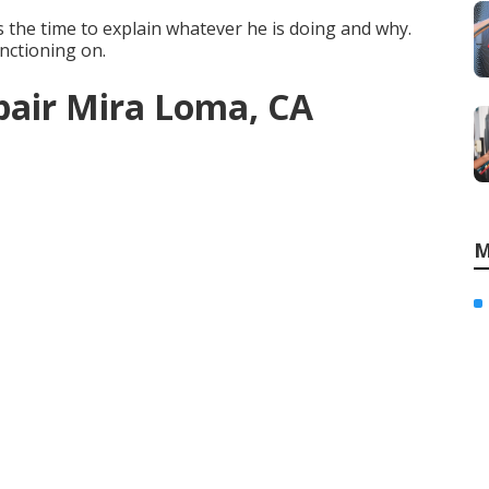
s the time to explain whatever he is doing and why.
unctioning on.
air Mira Loma, CA
M