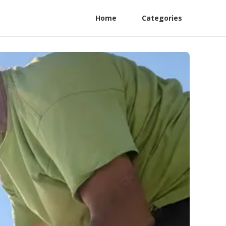
Home
Categories