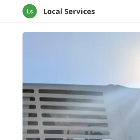
Local Services
Ls