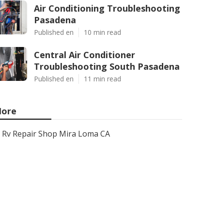
Air Conditioning Troubleshooting
Pasadena
Published en
10 min read
Central Air Conditioner
Troubleshooting South Pasadena
Published en
11 min read
ore
Rv Repair Shop Mira Loma CA