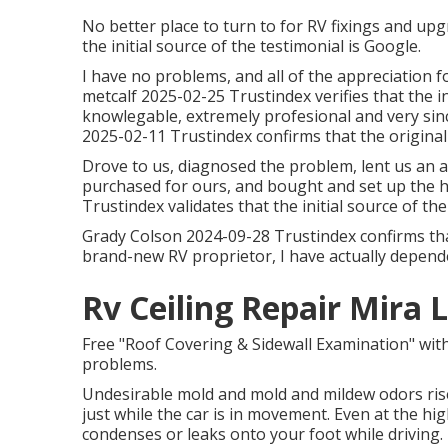
No better place to turn to for RV fixings and up
the initial source of the testimonial is Google.
I have no problems, and all of the appreciation
metcalf 2025-02-25 Trustindex verifies that the in
knowlegable, extremely profesional and very sin
2025-02-11 Trustindex confirms that the original
Drove to us, diagnosed the problem, lent us an
purchased for ours, and bought and set up the
Trustindex validates that the initial source of th
Grady Colson 2024-09-28 Trustindex confirms that 
brand-new RV proprietor, I have actually depend
Rv Ceiling Repair Mira
Free "Roof Covering & Sidewall Examination" wit
problems.
Undesirable mold and mold and mildew odors rise
just while the car is in movement. Even at the hi
condenses or leaks onto your foot while driving. 