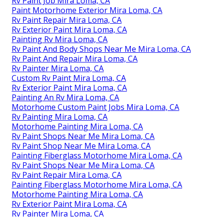
Rv Paint Job Mira Loma, CA
Paint Motorhome Exterior Mira Loma, CA
Rv Paint Repair Mira Loma, CA
Rv Exterior Paint Mira Loma, CA
Painting Rv Mira Loma, CA
Rv Paint And Body Shops Near Me Mira Loma, CA
Rv Paint And Repair Mira Loma, CA
Rv Painter Mira Loma, CA
Custom Rv Paint Mira Loma, CA
Rv Exterior Paint Mira Loma, CA
Painting An Rv Mira Loma, CA
Motorhome Custom Paint Jobs Mira Loma, CA
Rv Painting Mira Loma, CA
Motorhome Painting Mira Loma, CA
Rv Paint Shops Near Me Mira Loma, CA
Rv Paint Shop Near Me Mira Loma, CA
Painting Fiberglass Motorhome Mira Loma, CA
Rv Paint Shops Near Me Mira Loma, CA
Rv Paint Repair Mira Loma, CA
Painting Fiberglass Motorhome Mira Loma, CA
Motorhome Painting Mira Loma, CA
Rv Exterior Paint Mira Loma, CA
Rv Painter Mira Loma, CA