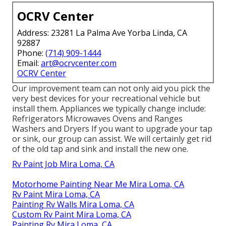
OCRV Center
Address: 23281 La Palma Ave Yorba Linda, CA
92887
Phone:
(714) 909-1444
Email:
art@ocrvcenter.com
OCRV Center
Our improvement team can not only aid you pick the
very best devices for your recreational vehicle but
install them. Appliances we typically change include:
Refrigerators Microwaves Ovens and Ranges
Washers and Dryers If you want to upgrade your tap
or sink, our group can assist. We will certainly get rid
of the old tap and sink and install the new one.
Rv Paint Job Mira Loma, CA
Motorhome Painting Near Me Mira Loma, CA
Rv Paint Mira Loma, CA
Painting Rv Walls Mira Loma, CA
Custom Rv Paint Mira Loma, CA
Painting Rv Mira Loma, CA