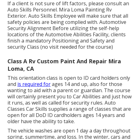
If a client is not sure of lift factors, please consult an
Auto Skills Personnel. Mira Loma Painting Rv
Exterior. Auto Skills Employee will make sure that all
safety policies are being complied with. Automotive
Security Alignment Before utilizing the self-help
locations of the Automotive Abilities Facility, clients
finish a mandatory Positioning and Safety and
security Class (no visit needed for the course)
Class A Rv Custom Paint And Repair Mira
Loma, CA
This orientation class is open to ID card holders only
and
is required for
ages 14 and up, also for those
wanting to aid with a parent or guardian. The course
will certainly present you to Car Abilities and just how
it runs, as well as called for security rules. Auto
Classes Car Skills supplies a range of classes that are
open for all DoD ID cardholders ages 14 years and
older have the ability to take.
The vehicle washes are open 1 day a day throughout
spring, summertime, and loss. In the winter, cars and