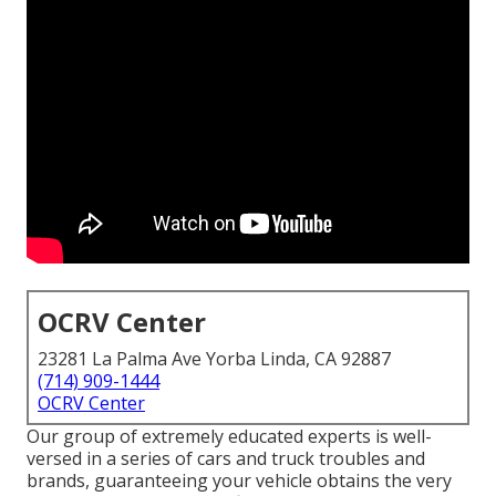
OCRV Center
23281 La Palma Ave Yorba Linda, CA 92887
(714) 909-1444
OCRV Center
Our group of extremely educated experts is well-
versed in a series of cars and truck troubles and
brands, guaranteeing your vehicle obtains the very