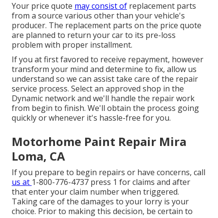
Your price quote
may consist of
replacement parts
from a source various other than your vehicle's
producer. The replacement parts on the price quote
are planned to return your car to its pre-loss
problem with proper installment.
If you at first favored to receive repayment, however
transform your mind and determine to fix, allow us
understand so we can assist take care of the repair
service process. Select an approved shop in the
Dynamic network and we'll handle the repair work
from begin to finish. We'll obtain the process going
quickly or whenever it's hassle-free for you.
Motorhome Paint Repair Mira
Loma, CA
If you prepare to begin repairs or have concerns, call
us at
1-800-776-4737
press 1 for claims and after
that enter your claim number when triggered.
Taking care of the damages to your lorry is your
choice. Prior to making this decision, be certain to