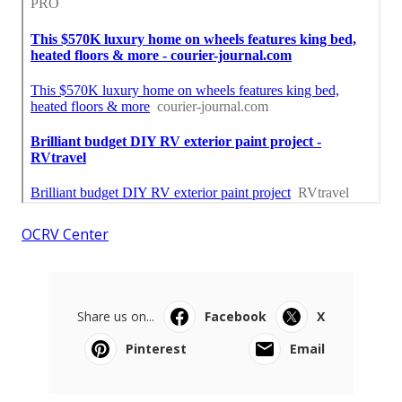
OCRV Center
Share us on...
Facebook
X
Pinterest
Email