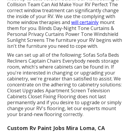
Collision Team Can Aid Make Your RV Perfect The
correct window treatment can significantly change
the inside of your RV. We use the complying with
home window therapies and
will certainly
mount
them for you. Blinds Day-Night Tone Curtains &
Personal Privacy Curtains Power Tone Windshield
Sunlight Screens The furniture your RV begins with
isn't the furniture you need to cope with.
We can set up all of the following: Sofas Sofa Beds
Recliners Captain Chairs Everybody needs storage
room, which's where cabinets can be found in. If
you're interested in changing or upgrading your
cabinetry, we're greater than satisfied to assist. We
concentrate on the adhering to cabinetry solutions:
Closet Upgrades Apartment Screen Television
Cabinets Closet Fixing Flooring does not last
permanently and if you desire to upgrade or simply
change your RV's flooring, let our experts mount
your brand-new flooring correctly.
Custom Rv Paint Jobs Mira Loma, CA