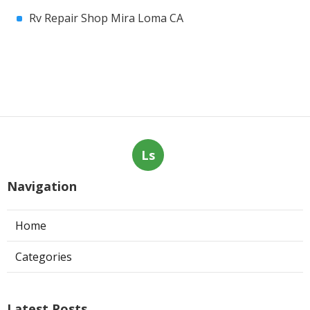
Rv Repair Shop Mira Loma CA
Ls
Navigation
Home
Categories
Latest Posts