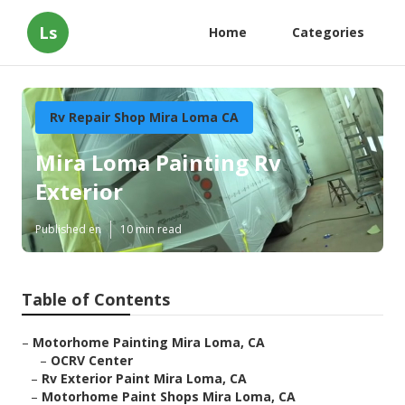
Ls
Home
Categories
Rv Repair Shop Mira Loma CA
Mira Loma Painting Rv
Exterior
Published en
10 min read
Table of Contents
–
Motorhome Painting Mira Loma, CA
–
OCRV Center
–
Rv Exterior Paint Mira Loma, CA
–
Motorhome Paint Shops Mira Loma, CA