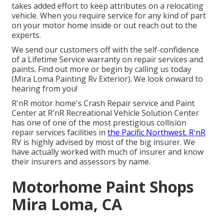
takes added effort to keep attributes on a relocating
vehicle. When you require service for any kind of part
on your motor home inside or out reach out to the
experts.
We send our customers off with the self-confidence
of a Lifetime Service warranty on repair services and
paints. Find out more or begin by calling us today
(Mira Loma Painting Rv Exterior). We look onward to
hearing from you!
R'nR motor home's Crash Repair service and Paint
Center at R'nR Recreational Vehicle Solution Center
has one of one of the most prestigious collision
repair services facilities in
the Pacific Northwest. R'nR
RV is highly advised by most of the big insurer. We
have actually worked with much of insurer and know
their insurers and assessors by name.
Motorhome Paint Shops
Mira Loma, CA