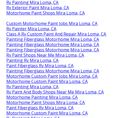
Rv Painting Mira Loma, CA
Rv Exterior Paint Mira Loma, CA
Motorhome Paint Shops Mira Loma, CA
Custom Motorhome Paint Jobs Mira Loma, CA
Rv Painter Mira Loma, CA
Class A Rv Custom Paint And Repair Mira Loma, CA
Painting Fiberglass Motorhome Mira Loma, CA
Painting Fiberglass Motorhome Mira Loma, CA
Painting Fiberglass Motorhome Mira Loma, CA
Rv Paint Shops Near Me Mira Loma, CA
Painting Rv Mira Loma, CA
Paint Fiberglass Rv Mira Loma, CA
Painting Fiberglass Motorhome Mira Loma, CA
Motorhome Custom Paint Jobs Mira Loma, CA
Motorhome Custom Paint Mira Loma, CA
Rv Painting Mira Loma, CA
Rv Paint And Body Shops Near Me Mira Loma, CA
Motorhome Painting Mira Loma, CA
Motorhome Paint Shops Mira Loma, CA
Paint Fiberglass Rv Mira Loma, CA
Motorhome Custom Paint Mira Loma, CA