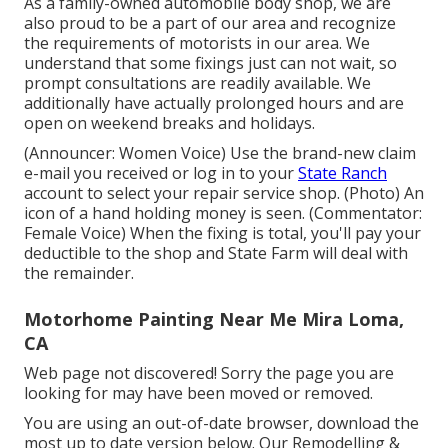
As a family-owned automobile body shop, we are
also proud to be a part of our area and recognize
the requirements of motorists in our area. We
understand that some fixings just can not wait, so
prompt consultations are readily available. We
additionally have actually prolonged hours and are
open on weekend breaks and holidays.
(Announcer: Women Voice) Use the brand-new claim
e-mail you received or log in to your
State Ranch
account to select your repair service shop. (Photo) An
icon of a hand holding money is seen. (Commentator:
Female Voice) When the fixing is total, you'll pay your
deductible to the shop and State Farm will deal with
the remainder.
Motorhome Painting Near Me Mira Loma,
CA
Web page not discovered! Sorry the page you are
looking for may have been moved or removed.
You are using an out-of-date browser, download the
most up to date version
below.
Our Remodelling &