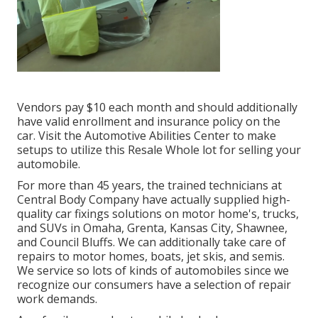
Vendors pay $10 each month and should additionally
have valid enrollment and insurance policy on the
car. Visit the Automotive Abilities Center to make
setups to utilize this Resale Whole lot for selling your
automobile.
For more than 45 years, the trained technicians at
Central Body Company have actually supplied high-
quality car fixings solutions on motor home's, trucks,
and SUVs in Omaha, Grenta, Kansas City, Shawnee,
and Council Bluffs. We can additionally take care of
repairs to motor homes, boats, jet skis, and semis.
We service so lots of kinds of automobiles since we
recognize our consumers have a selection of repair
work demands.