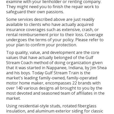
examine with your lienholder or renting company.
They might need you to finish the repair work to
safeguard their own passions.
Some services described above are just readily
available to clients who have actually acquired
insurance coverages such as extensive, crash, or
rental reimbursement prior to their loss. Coverage
undergoes the terms of your policy. Please refer to
your plan to confirm your protection.
Top quality, value, and development are the core
values that have actually belonged of the Gulf
Stream Coach method of doing organization given
that it was started in Nappanee, Indiana, by Jim Shea
and his boys. Today Gulf Stream Train is the
market's leading family-owned, family-operated
motor home maker, encompasses 22 brands with
over 140 various designs all brought to you by the
most devoted and seasoned team of affiliates in the
market.
Using residential-style studs, rotated fiberglass
insulation, and aluminum exterior siding for classic