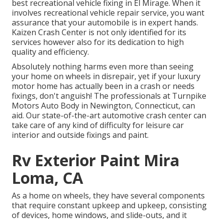
best recreational vehicle fixing in El Mirage. When it
involves recreational vehicle repair service, you want
assurance that your automobile is in expert hands.
Kaizen Crash Center is not only identified for its
services however also for its dedication to high
quality and efficiency.
Absolutely nothing harms even more than seeing
your home on wheels in disrepair, yet if your luxury
motor home has actually been in a crash or needs
fixings, don't anguish! The professionals at Turnpike
Motors Auto Body in Newington, Connecticut, can
aid. Our state-of-the-art automotive crash center can
take care of any kind of difficulty for leisure car
interior and outside fixings and paint.
Rv Exterior Paint Mira
Loma, CA
As a home on wheels, they have several components
that require constant upkeep and upkeep, consisting
of devices, home windows, and slide-outs, and it