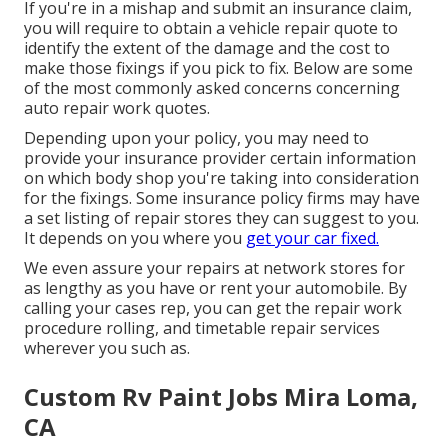
If you're in a mishap and submit an insurance claim,
you will require to obtain a vehicle repair quote to
identify the extent of the damage and the cost to
make those fixings if you pick to fix. Below are some
of the most commonly asked concerns concerning
auto repair work quotes.
Depending upon your policy, you may need to
provide your insurance provider certain information
on which body shop you're taking into consideration
for the fixings. Some insurance policy firms may have
a set listing of repair stores they can suggest to you.
It depends on you where you
get your car fixed.
We even assure your repairs at network stores for
as lengthy as you have or rent your automobile. By
calling your cases rep, you can get the repair work
procedure rolling, and timetable repair services
wherever you such as.
Custom Rv Paint Jobs Mira Loma,
CA