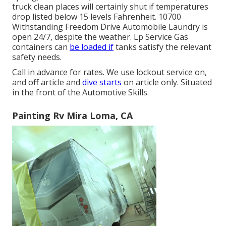
truck clean places will certainly shut if temperatures
drop listed below 15 levels Fahrenheit. 10700
Withstanding Freedom Drive Automobile Laundry is
open 24/7, despite the weather. Lp Service Gas
containers can
be loaded if
tanks satisfy the relevant
safety needs.
Call in advance for rates. We use lockout service on,
and off article and
dive starts
on article only. Situated
in the front of the Automotive Skills.
Painting Rv Mira Loma, CA