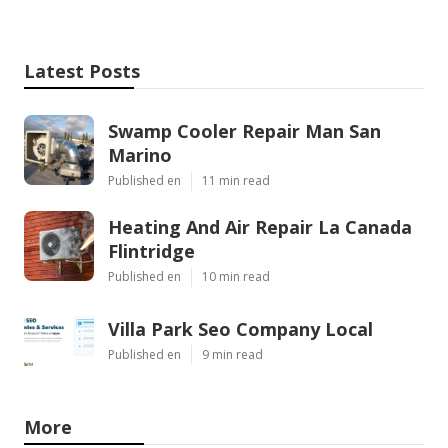
Latest Posts
Swamp Cooler Repair Man San
Marino
Published en
11 min read
Heating And Air Repair La Canada
Flintridge
Published en
10 min read
Villa Park Seo Company Local
Published en
9 min read
More