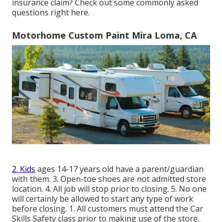
insurance claim? Check out some commonly asked
questions
right here
.
Motorhome Custom Paint Mira Loma, CA
2. Kids
ages 14-17 years old have a parent/guardian
with them. 3. Open-toe shoes are not admitted store
location. 4. All job will stop prior to closing. 5. No one
will certainly be allowed to start any type of work
before closing. 1. All customers must attend the Car
Skills Safety class prior to making use of the store.