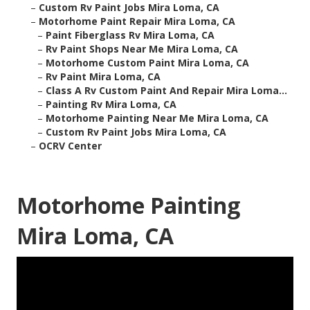
–
Custom Rv Paint Jobs Mira Loma, CA
–
Motorhome Paint Repair Mira Loma, CA
–
Paint Fiberglass Rv Mira Loma, CA
–
Rv Paint Shops Near Me Mira Loma, CA
–
Motorhome Custom Paint Mira Loma, CA
–
Rv Paint Mira Loma, CA
–
Class A Rv Custom Paint And Repair Mira Loma...
–
Painting Rv Mira Loma, CA
–
Motorhome Painting Near Me Mira Loma, CA
–
Custom Rv Paint Jobs Mira Loma, CA
–
OCRV Center
Motorhome Painting
Mira Loma, CA