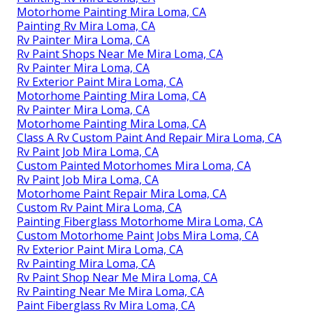
Motorhome Painting Mira Loma, CA
Painting Rv Mira Loma, CA
Rv Painter Mira Loma, CA
Rv Paint Shops Near Me Mira Loma, CA
Rv Painter Mira Loma, CA
Rv Exterior Paint Mira Loma, CA
Motorhome Painting Mira Loma, CA
Rv Painter Mira Loma, CA
Motorhome Painting Mira Loma, CA
Class A Rv Custom Paint And Repair Mira Loma, CA
Rv Paint Job Mira Loma, CA
Custom Painted Motorhomes Mira Loma, CA
Rv Paint Job Mira Loma, CA
Motorhome Paint Repair Mira Loma, CA
Custom Rv Paint Mira Loma, CA
Painting Fiberglass Motorhome Mira Loma, CA
Custom Motorhome Paint Jobs Mira Loma, CA
Rv Exterior Paint Mira Loma, CA
Rv Painting Mira Loma, CA
Rv Paint Shop Near Me Mira Loma, CA
Rv Painting Near Me Mira Loma, CA
Paint Fiberglass Rv Mira Loma, CA