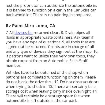
Just the proprietor can authorize the automobile in.
It is banned to function on a car in the Car Skills car
park whole lot. There is no painting in shop area.
Rv Paint Mira Loma, CA
7. All
devices be
returned clean. 8. Drain pipes all
fluids in appropriate waste containers. Ask team if
you have any type of questions. 9. All tools that are
signed out be returned. Clients are in charge of all
and any type of devices they sign out at the shop. 10.
If patrons want to utilize their very own tools, they
obtain consent from an Automobile Skills Staff
member.
Vehicles have to be obtained of the shop when
patrons are completed functioning on them. Please
do not block the drive thru. 12. Do not obstruct doors
when trying to check in. 13. There will certainly be a
storage cost when leaving lorry inside overnight. 14.
There will certainly be a storage space fee when
automobile is left outside in the car park.