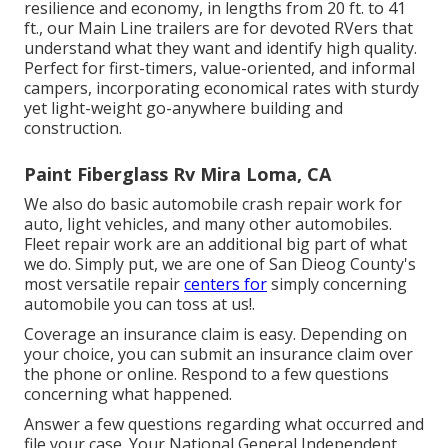
resilience and economy, in lengths from 20 ft. to 41
ft., our Main Line trailers are for devoted RVers that
understand what they want and identify high quality.
Perfect for first-timers, value-oriented, and informal
campers, incorporating economical rates with sturdy
yet light-weight go-anywhere building and
construction.
Paint Fiberglass Rv Mira Loma, CA
We also do basic automobile crash repair work for
auto, light vehicles, and many other automobiles.
Fleet repair work are an additional big part of what
we do. Simply put, we are one of San Dieog County's
most versatile repair
centers for
simply concerning
automobile you can toss at us!.
Coverage an insurance claim is easy. Depending on
your choice, you can submit an insurance claim over
the phone or online. Respond to a few questions
concerning what happened.
Answer a few questions regarding what occurred and
file your case. Your National General Independent