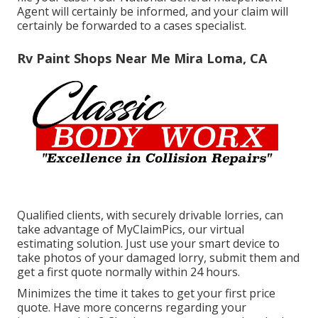
Agent will certainly be informed, and your claim will
certainly be forwarded to a cases specialist.
Rv Paint Shops Near Me Mira Loma, CA
Qualified clients, with securely drivable lorries, can
take advantage of MyClaimPics, our virtual
estimating solution. Just use your smart device to
take photos of your damaged lorry, submit them and
get a first quote normally within 24 hours.
Minimizes the time it takes to get your first price
quote. Have more concerns regarding your