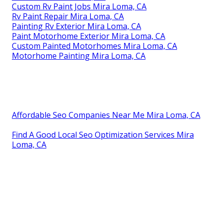
Custom Rv Paint Jobs Mira Loma, CA
Rv Paint Repair Mira Loma, CA
Painting Rv Exterior Mira Loma, CA
Paint Motorhome Exterior Mira Loma, CA
Custom Painted Motorhomes Mira Loma, CA
Motorhome Painting Mira Loma, CA
Affordable Seo Companies Near Me Mira Loma, CA
Find A Good Local Seo Optimization Services Mira
Loma, CA