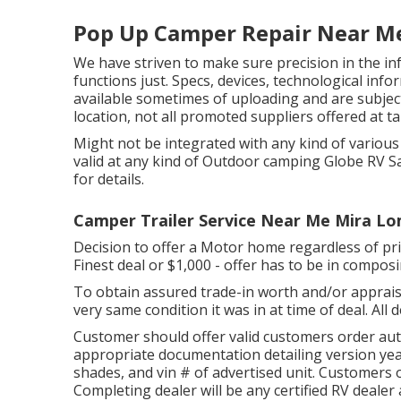
Pop Up Camper Repair Near M
We have striven to make sure precision in the i
functions just. Specs, devices, technological info
available sometimes of uploading and are subject 
location, not all promoted suppliers offered at t
Might not be integrated with any kind of various o
valid at any kind of Outdoor camping Globe RV S
for details.
Camper Trailer Service Near Me Mira Lo
Decision to offer a Motor home regardless of price
Finest deal or $1,000 - offer has to be in compos
To obtain assured trade-in worth and/or appraisa
very same condition it was in at time of deal. All
Customer should offer valid customers order au
appropriate documentation detailing version year
shades, and vin # of advertised unit. Customers 
Completing dealer will be any certified RV dealer 