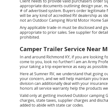
Client needs to provide valid purchasers order
appropriate documents outlining design year, ma
# of advertised system. Buyers order legitimate 
will be any kind of accredited RV dealership as id
not an Outdoor Camping World Motor Home Sale
Any applicable trade-in must be disclosed and 
appropriate to prior sales. See supplier for detai
prohibited.
Camper Trailer Service Near 
In and around Richmond KY, if you are looking for 
come to you, look no further! I am an Army Profe
your taking a trip experience as easy as possible
Here at Sumner RV, we understand that going out
your concern, and we will help maintain you trav
division can additionally deal with your insuranc
honors all service warranty help the products we
Valid only at getting involved Outdoor camping 
charges, state taxes, supplier charges and discha
added to abide with state car codes.