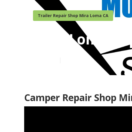
Trailer Repair Shop Mira Loma CA
Mira Loma Po
Published en
9 min read
Camper Repair Shop Mi