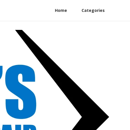
Home
Categories