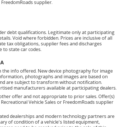
r FreedomRoads supplier.
r debt qualifications. Legitimate only at participating
ils. Void where forbidden. Prices are inclusive of all
tate tax obligations, supplier fees and discharges
e to state car codes.
CA
in the info offered. New device photography for image
al information, photographs and images are based on
and are subject to transform without notification.
ertised manufacturers available at participating dealers.
ther offer and not appropriate to prior sales. Offer(s)
 Recreational Vehicle Sales or FreedomRoads supplier
ciated dealerships and modern technology partners are
ry of condition of a vehicle's listed equipment,