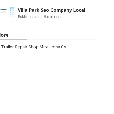
Villa Park Seo Company Local
Published en
9 min read
ore
Trailer Repair Shop Mira Loma CA