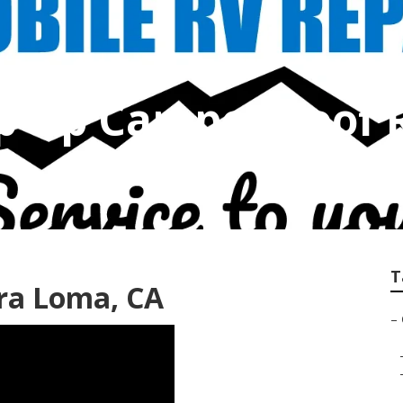
p Up Camper Roof 
T
ra Loma, CA
–