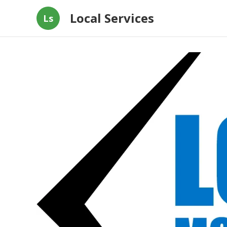
Local Services
Ls