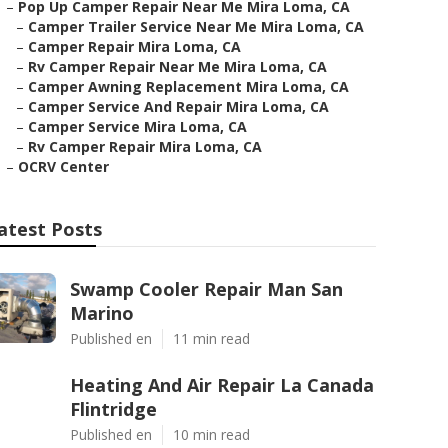
–
Pop Up Camper Repair Near Me Mira Loma, CA
–
Camper Trailer Service Near Me Mira Loma, CA
–
Camper Repair Mira Loma, CA
–
Rv Camper Repair Near Me Mira Loma, CA
–
Camper Awning Replacement Mira Loma, CA
–
Camper Service And Repair Mira Loma, CA
–
Camper Service Mira Loma, CA
–
Rv Camper Repair Mira Loma, CA
–
OCRV Center
atest Posts
Swamp Cooler Repair Man San
Marino
Published en
11 min read
Heating And Air Repair La Canada
Flintridge
Published en
10 min read