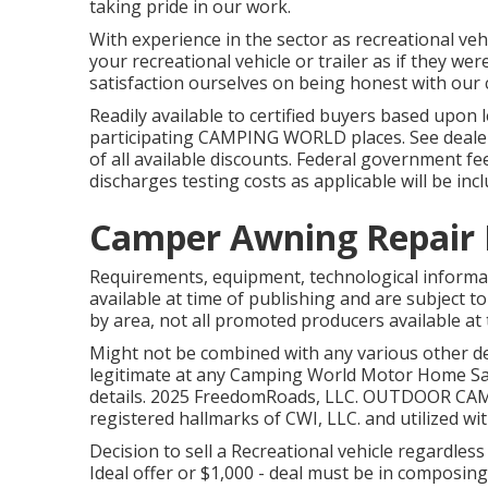
taking pride in our work.
With experience in the sector as recreational veh
your recreational vehicle or trailer as if they 
satisfaction ourselves on being honest with our c
Readily available to certified buyers based upon l
participating CAMPING WORLD places. See dealer f
of all available discounts. Federal government fe
discharges testing costs as applicable will be inc
Camper Awning Repair 
Requirements, equipment, technological informa
available at time of publishing and are subject to
by area, not all promoted producers available at 
Might not be combined with any various other dea
legitimate at any Camping World Motor Home Sal
details. 2025 FreedomRoads, LLC. OUTDOOR C
registered hallmarks of CWI, LLC. and utilized wi
Decision to sell a Recreational vehicle regardless 
Ideal offer or $1,000 - deal must be in composin