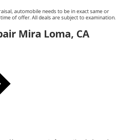
aisal, automobile needs to be in exact same or
time of offer. All deals are subject to examination.
pair Mira Loma, CA