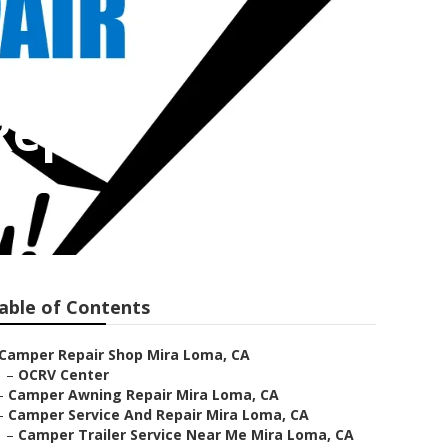
Repair
able of Contents
Camper Repair Shop Mira Loma, CA
–
OCRV Center
–
Camper Awning Repair Mira Loma, CA
–
Camper Service And Repair Mira Loma, CA
–
Camper Trailer Service Near Me Mira Loma, CA