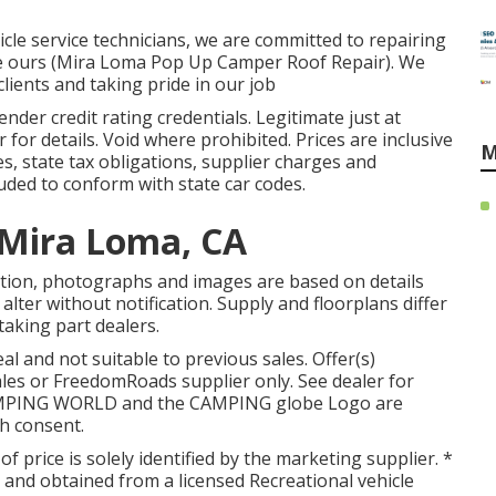
icle service technicians, we are committed to repairing
were ours (Mira Loma Pop Up Camper Roof Repair). We
lients and taking pride in our job
ender credit rating credentials. Legitimate just at
or details. Void where prohibited. Prices are inclusive
M
es, state tax obligations, supplier charges and
luded to conform with state car codes.
Mira Loma, CA
tion, photographs and images are based on details
 alter without notification. Supply and floorplans differ
taking part dealers.
l and not suitable to previous sales. Offer(s)
es or FreedomRoads supplier only. See dealer for
AMPING WORLD and the CAMPING globe Logo are
th consent.
of price is solely identified by the marketing supplier. *
g and obtained from a licensed Recreational vehicle