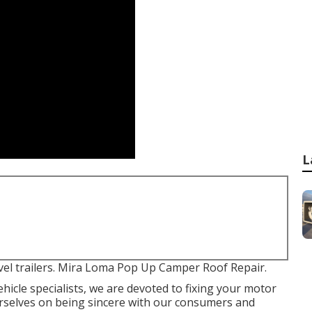
L
avel trailers. Mira Loma Pop Up Camper Roof Repair.
ehicle specialists, we are devoted to fixing your motor
urselves on being sincere with our consumers and