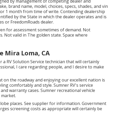
 signed by management of competing dealer and
ke, brand name, model, choices, specs, shades, and vin
for 1 month from time of write. Contending dealership
entified by the State in which the dealer operates and is
s or FreedomRoads dealer.
given for assessment sometimes of demand. Not
ls. Not valid in The golden state. Space where
Me Mira Loma, CA
a RV Solution Service technician that will certainly
ssional, I care regarding people, and I desire to make
.
 on the roadway and enjoying our excellent nation is
eling comfortably and style. Sumner RV's service
e and warranty cases. Sumner recreational vehicle
 market.
Globe places. See supplier for information. Government
rges screening costs as appropriate will certainly be