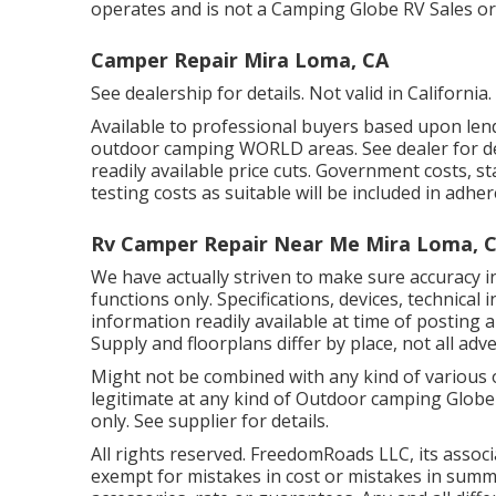
operates and is not a Camping Globe RV Sales o
Camper Repair Mira Loma, CA
See dealership for details. Not valid in California.
Available to professional buyers based upon lende
outdoor camping WORLD areas. See dealer for deta
readily available price cuts. Government costs, s
testing costs as suitable will be included in adher
Rv Camper Repair Near Me Mira Loma, 
We have actually striven to make sure accuracy 
functions only. Specifications, devices, technic
information readily available at time of posting 
Supply and floorplans differ by place, not all adv
Might not be combined with any kind of various o
legitimate at any kind of Outdoor camping Globe
only. See supplier for details.
All rights reserved. FreedomRoads LLC, its asso
exempt for mistakes in cost or mistakes in summa