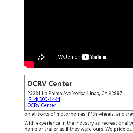
OCRV Center
23281 La Palma Ave Yorba Linda, CA 92887
(714) 909-1444
OCRV Center
on all sorts of motorhomes, fifth wheels, and tr
With experience in the industry as recreational v
home or trailer as if they were ours. We pride o