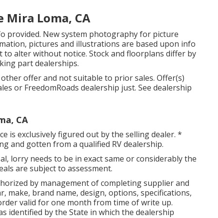
e Mira Loma, CA
nfo provided. New system photography for picture
rmation, pictures and illustrations are based upon info
to alter without notice. Stock and floorplans differ by
aking part dealerships.
ther offer and not suitable to prior sales. Offer(s)
ales or FreedomRoads dealership just. See dealership
ma, CA
 is exclusively figured out by the selling dealer. *
ing and gotten from a qualified RV dealership.
l, lorry needs to be in exact same or considerably the
 deals are subject to assessment.
thorized by management of completing supplier and
, make, brand name, design, options, specifications,
order valid for one month from time of write up.
as identified by the State in which the dealership