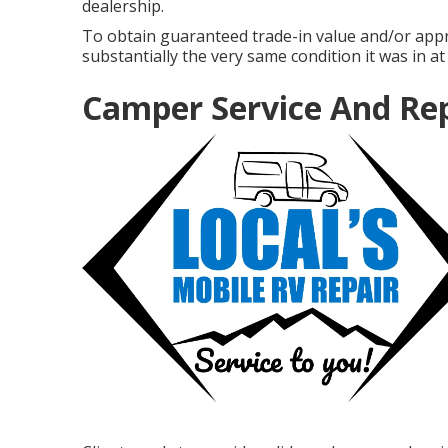
dealership.
To obtain guaranteed trade-in value and/or appr
substantially the very same condition it was in at 
Camper Service And Re