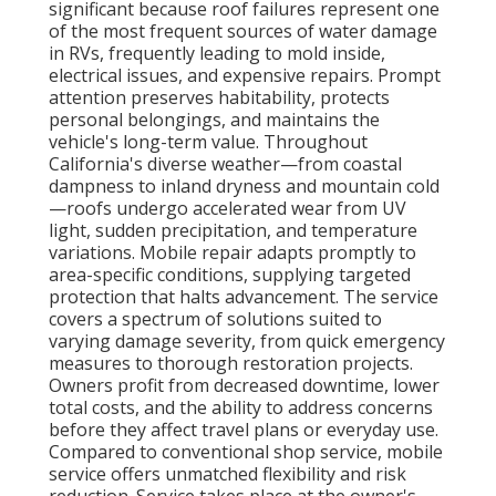
significant because roof failures represent one
of the most frequent sources of water damage
in RVs, frequently leading to mold inside,
electrical issues, and expensive repairs. Prompt
attention preserves habitability, protects
personal belongings, and maintains the
vehicle's long-term value. Throughout
California's diverse weather—from coastal
dampness to inland dryness and mountain cold
—roofs undergo accelerated wear from UV
light, sudden precipitation, and temperature
variations. Mobile repair adapts promptly to
area-specific conditions, supplying targeted
protection that halts advancement. The service
covers a spectrum of solutions suited to
varying damage severity, from quick emergency
measures to thorough restoration projects.
Owners profit from decreased downtime, lower
total costs, and the ability to address concerns
before they affect travel plans or everyday use.
Compared to conventional shop service, mobile
service offers unmatched flexibility and risk