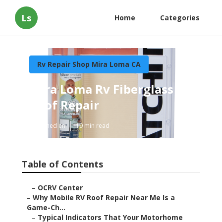
Ls
Home
Categories
Rv Repair Shop Mira Loma CA
Mira Loma Rv Fiberglass
Roof Repair
Published en
19 min read
Table of Contents
–
OCRV Center
–
Why Mobile RV Roof Repair Near Me Is a
Game-Ch...
–
Typical Indicators That Your Motorhome