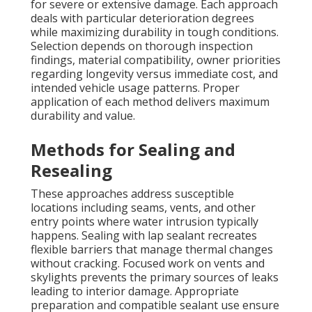
for severe or extensive damage. Each approach
deals with particular deterioration degrees
while maximizing durability in tough conditions.
Selection depends on thorough inspection
findings, material compatibility, owner priorities
regarding longevity versus immediate cost, and
intended vehicle usage patterns. Proper
application of each method delivers maximum
durability and value.
Methods for Sealing and
Resealing
These approaches address susceptible
locations including seams, vents, and other
entry points where water intrusion typically
happens. Sealing with lap sealant recreates
flexible barriers that manage thermal changes
without cracking. Focused work on vents and
skylights prevents the primary sources of leaks
leading to interior damage. Appropriate
preparation and compatible sealant use ensure