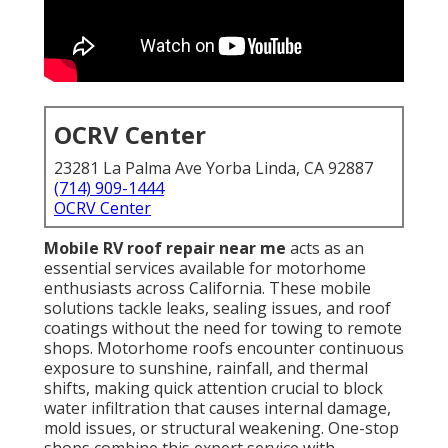
OCRV Center
23281 La Palma Ave Yorba Linda, CA 92887
(714) 909-1444
OCRV Center
Mobile RV roof repair near me
acts as an
essential services available for motorhome
enthusiasts across California. These mobile
solutions tackle leaks, sealing issues, and roof
coatings without the need for towing to remote
shops. Motorhome roofs encounter continuous
exposure to sunshine, rainfall, and thermal
shifts, making quick attention crucial to block
water infiltration that causes internal damage,
mold issues, or structural weakening. One-stop