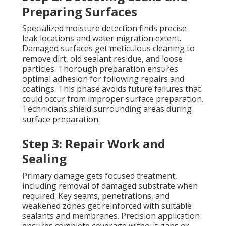
Preparing Surfaces
Specialized moisture detection finds precise
leak locations and water migration extent.
Damaged surfaces get meticulous cleaning to
remove dirt, old sealant residue, and loose
particles. Thorough preparation ensures
optimal adhesion for following repairs and
coatings. This phase avoids future failures that
could occur from improper surface preparation.
Technicians shield surrounding areas during
surface preparation.
Step 3: Repair Work and
Sealing
Primary damage gets focused treatment,
including removal of damaged substrate when
required. Key seams, penetrations, and
weakened zones get reinforced with suitable
sealants and membranes. Precision application