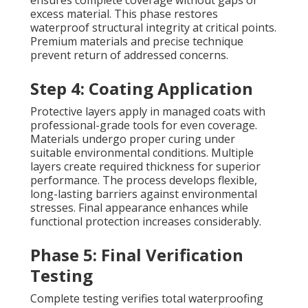
ensures complete coverage without gaps or
excess material. This phase restores
waterproof structural integrity at critical points.
Premium materials and precise technique
prevent return of addressed concerns.
Step 4: Coating Application
Protective layers apply in managed coats with
professional-grade tools for even coverage.
Materials undergo proper curing under
suitable environmental conditions. Multiple
layers create required thickness for superior
performance. The process develops flexible,
long-lasting barriers against environmental
stresses. Final appearance enhances while
functional protection increases considerably.
Phase 5: Final Verification
Testing
Complete testing verifies total waterproofing