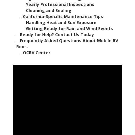
–
Yearly Professional Inspections
–
Cleaning and Sealing
–
California-Specific Maintenance Tips
–
Handling Heat and Sun Exposure
–
Getting Ready for Rain and Wind Events
–
Ready for Help? Contact Us Today
–
Frequently Asked Questions About Mobile RV
Roo...
–
OCRV Center