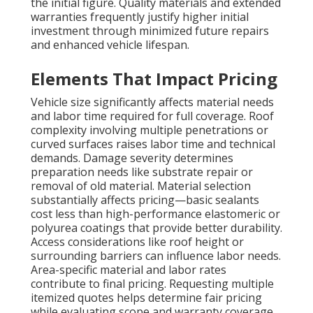
the initial figure. Quality materials and extended
warranties frequently justify higher initial
investment through minimized future repairs
and enhanced vehicle lifespan.
Elements That Impact Pricing
Vehicle size significantly affects material needs
and labor time required for full coverage. Roof
complexity involving multiple penetrations or
curved surfaces raises labor time and technical
demands. Damage severity determines
preparation needs like substrate repair or
removal of old material. Material selection
substantially affects pricing—basic sealants
cost less than high-performance elastomeric or
polyurea coatings that provide better durability.
Access considerations like roof height or
surrounding barriers can influence labor needs.
Area-specific material and labor rates
contribute to final pricing. Requesting multiple
itemized quotes helps determine fair pricing
while evaluating scope and warranty coverage.