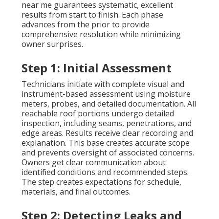
near me guarantees systematic, excellent
results from start to finish. Each phase
advances from the prior to provide
comprehensive resolution while minimizing
owner surprises.
Step 1: Initial Assessment
Technicians initiate with complete visual and
instrument-based assessment using moisture
meters, probes, and detailed documentation. All
reachable roof portions undergo detailed
inspection, including seams, penetrations, and
edge areas. Results receive clear recording and
explanation. This base creates accurate scope
and prevents oversight of associated concerns.
Owners get clear communication about
identified conditions and recommended steps.
The step creates expectations for schedule,
materials, and final outcomes.
Step 2: Detecting Leaks and