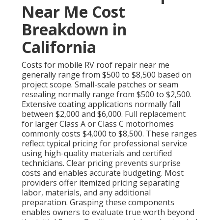
Near Me Cost
Breakdown in
California
Costs for mobile RV roof repair near me
generally range from $500 to $8,500 based on
project scope. Small-scale patches or seam
resealing normally range from $500 to $2,500.
Extensive coating applications normally fall
between $2,000 and $6,000. Full replacement
for larger Class A or Class C motorhomes
commonly costs $4,000 to $8,500. These ranges
reflect typical pricing for professional service
using high-quality materials and certified
technicians. Clear pricing prevents surprise
costs and enables accurate budgeting. Most
providers offer itemized pricing separating
labor, materials, and any additional
preparation. Grasping these components
enables owners to evaluate true worth beyond