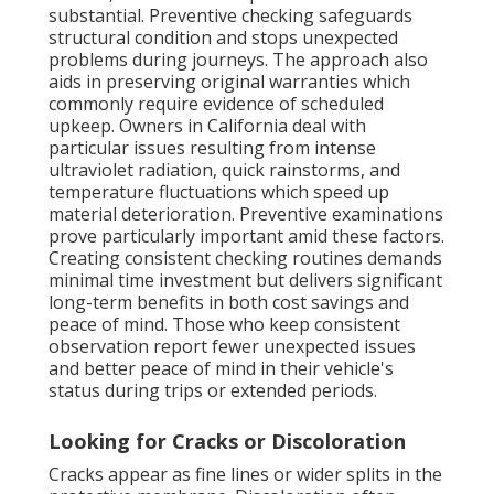
substantial. Preventive checking safeguards
structural condition and stops unexpected
problems during journeys. The approach also
aids in preserving original warranties which
commonly require evidence of scheduled
upkeep. Owners in California deal with
particular issues resulting from intense
ultraviolet radiation, quick rainstorms, and
temperature fluctuations which speed up
material deterioration. Preventive examinations
prove particularly important amid these factors.
Creating consistent checking routines demands
minimal time investment but delivers significant
long-term benefits in both cost savings and
peace of mind. Those who keep consistent
observation report fewer unexpected issues
and better peace of mind in their vehicle's
status during trips or extended periods.
Looking for Cracks or Discoloration
Cracks appear as fine lines or wider splits in the