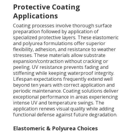
Protective Coating
Applications
Coating processes involve thorough surface
preparation followed by application of
specialized protective layers. These elastomeric
and polyurea formulations offer superior
flexibility, adhesion, and resistance to weather
stresses. These materials allow substrate
expansion/contraction without cracking or
peeling. UV resistance prevents fading and
stiffening while keeping waterproof integrity.
Lifespan expectations frequently extend well
beyond ten years with correct application and
periodic maintenance. Coating solutions deliver
exceptional performance in areas experiencing
intense UV and temperature swings. The
application renews visual quality while adding
functional defense against future degradation.
Elastomeric & Polyurea Choices