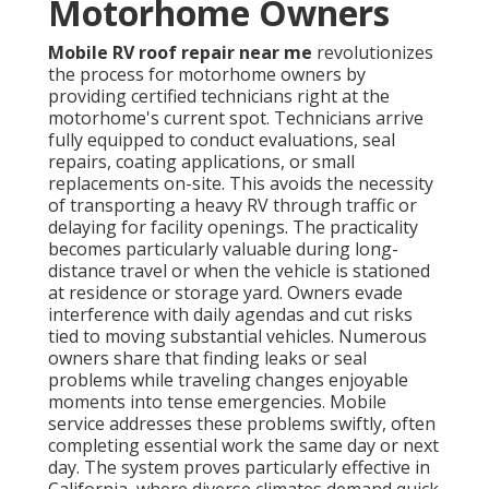
Motorhome Owners
Mobile RV roof repair near me
revolutionizes
the process for motorhome owners by
providing certified technicians right at the
motorhome's current spot. Technicians arrive
fully equipped to conduct evaluations, seal
repairs, coating applications, or small
replacements on-site. This avoids the necessity
of transporting a heavy RV through traffic or
delaying for facility openings. The practicality
becomes particularly valuable during long-
distance travel or when the vehicle is stationed
at residence or storage yard. Owners evade
interference with daily agendas and cut risks
tied to moving substantial vehicles. Numerous
owners share that finding leaks or seal
problems while traveling changes enjoyable
moments into tense emergencies. Mobile
service addresses these problems swiftly, often
completing essential work the same day or next
day. The system proves particularly effective in