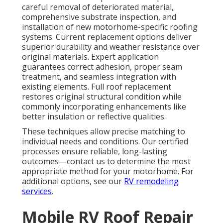
careful removal of deteriorated material,
comprehensive substrate inspection, and
installation of new motorhome-specific roofing
systems. Current replacement options deliver
superior durability and weather resistance over
original materials. Expert application
guarantees correct adhesion, proper seam
treatment, and seamless integration with
existing elements. Full roof replacement
restores original structural condition while
commonly incorporating enhancements like
better insulation or reflective qualities.
These techniques allow precise matching to
individual needs and conditions. Our certified
processes ensure reliable, long-lasting
outcomes—contact us to determine the most
appropriate method for your motorhome. For
additional options, see our
RV remodeling
services
.
Mobile RV Roof Repair