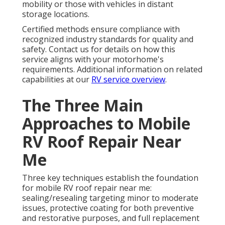
mobility or those with vehicles in distant
storage locations.
Certified methods ensure compliance with
recognized industry standards for quality and
safety. Contact us for details on how this
service aligns with your motorhome's
requirements. Additional information on related
capabilities at our
RV service overview
.
The Three Main
Approaches to Mobile
RV Roof Repair Near
Me
Three key techniques establish the foundation
for mobile RV roof repair near me:
sealing/resealing targeting minor to moderate
issues, protective coating for both preventive
and restorative purposes, and full replacement