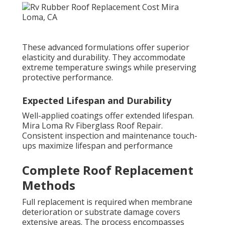
These advanced formulations offer superior
elasticity and durability. They accommodate
extreme temperature swings while preserving
protective performance.
Expected Lifespan and Durability
Well-applied coatings offer extended lifespan.
Mira Loma Rv Fiberglass Roof Repair.
Consistent inspection and maintenance touch-
ups maximize lifespan and performance
Complete Roof Replacement
Methods
Full replacement is required when membrane
deterioration or substrate damage covers
extensive areas. The process encompasses