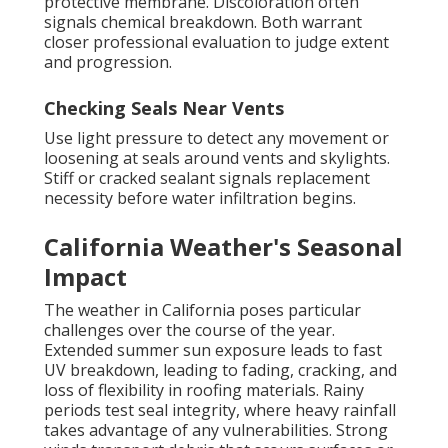
protective membrane. Discoloration often
signals chemical breakdown. Both warrant
closer professional evaluation to judge extent
and progression.
Checking Seals Near Vents
Use light pressure to detect any movement or
loosening at seals around vents and skylights.
Stiff or cracked sealant signals replacement
necessity before water infiltration begins.
California Weather's Seasonal
Impact
The weather in California poses particular
challenges over the course of the year.
Extended summer sun exposure leads to fast
UV breakdown, leading to fading, cracking, and
loss of flexibility in roofing materials. Rainy
periods test seal integrity, where heavy rainfall
takes advantage of any vulnerabilities. Strong