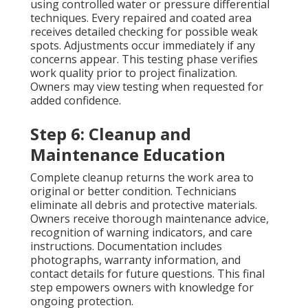
using controlled water or pressure differential
techniques. Every repaired and coated area
receives detailed checking for possible weak
spots. Adjustments occur immediately if any
concerns appear. This testing phase verifies
work quality prior to project finalization.
Owners may view testing when requested for
added confidence.
Step 6: Cleanup and
Maintenance Education
Complete cleanup returns the work area to
original or better condition. Technicians
eliminate all debris and protective materials.
Owners receive thorough maintenance advice,
recognition of warning indicators, and care
instructions. Documentation includes
photographs, warranty information, and
contact details for future questions. This final
step empowers owners with knowledge for
ongoing protection.