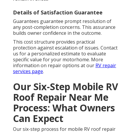
Details of Satisfaction Guarantee
Guarantees guarantee prompt resolution of
any post-completion concerns. This assurance
builds owner confidence in the outcome.
This cost structure provides practical
protection against escalation of issues. Contact
us for a personalized estimate to evaluate
specific value for your motorhome. More
information on repair options at our
RV repair
services page
.
Our Six-Step Mobile RV
Roof Repair Near Me
Process: What Owners
Can Expect
Our six-step process for mobile RV roof repair