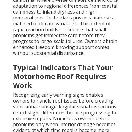
California, where diverse climates demand quick
adaptation to regional differences from coastal
dampness to inland dryness and high
temperatures. Technicians possess materials
matched to climate variations. This extent of
rapid reaction builds confidence that small
problems get immediate care before they
progress to large-scale failures. Owners obtain
enhanced freedom knowing support comes
without substantial disturbance.
Typical Indicators That Your
Motorhome Roof Requires
Work
Recognizing early warning signs enables
owners to handle roof issues before creating
substantial damage. Regular visual inspections
detect slight differences before progressing to
extensive repairs. Numerous owners detect
problems only when interior damage becomes
evident, at which time repairs become more