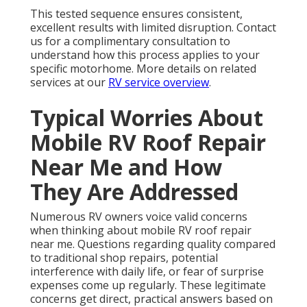
This tested sequence ensures consistent,
excellent results with limited disruption. Contact
us for a complimentary consultation to
understand how this process applies to your
specific motorhome. More details on related
services at our
RV service overview
.
Typical Worries About
Mobile RV Roof Repair
Near Me and How
They Are Addressed
Numerous RV owners voice valid concerns
when thinking about mobile RV roof repair
near me. Questions regarding quality compared
to traditional shop repairs, potential
interference with daily life, or fear of surprise
expenses come up regularly. These legitimate
concerns get direct, practical answers based on