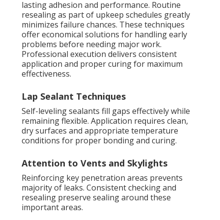
lasting adhesion and performance. Routine
resealing as part of upkeep schedules greatly
minimizes failure chances. These techniques
offer economical solutions for handling early
problems before needing major work.
Professional execution delivers consistent
application and proper curing for maximum
effectiveness.
Lap Sealant Techniques
Self-leveling sealants fill gaps effectively while
remaining flexible. Application requires clean,
dry surfaces and appropriate temperature
conditions for proper bonding and curing.
Attention to Vents and Skylights
Reinforcing key penetration areas prevents
majority of leaks. Consistent checking and
resealing preserve sealing around these
important areas.