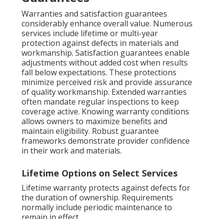
Warranties and satisfaction guarantees
considerably enhance overall value. Numerous
services include lifetime or multi-year
protection against defects in materials and
workmanship. Satisfaction guarantees enable
adjustments without added cost when results
fall below expectations. These protections
minimize perceived risk and provide assurance
of quality workmanship. Extended warranties
often mandate regular inspections to keep
coverage active. Knowing warranty conditions
allows owners to maximize benefits and
maintain eligibility. Robust guarantee
frameworks demonstrate provider confidence
in their work and materials.
Lifetime Options on Select Services
Lifetime warranty protects against defects for
the duration of ownership. Requirements
normally include periodic maintenance to
remain in effect.