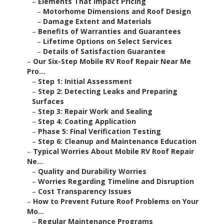
–
Elements That Impact Pricing
–
Motorhome Dimensions and Roof Design
–
Damage Extent and Materials
–
Benefits of Warranties and Guarantees
–
Lifetime Options on Select Services
–
Details of Satisfaction Guarantee
–
Our Six-Step Mobile RV Roof Repair Near Me
Pro...
–
Step 1: Initial Assessment
–
Step 2: Detecting Leaks and Preparing
Surfaces
–
Step 3: Repair Work and Sealing
–
Step 4: Coating Application
–
Phase 5: Final Verification Testing
–
Step 6: Cleanup and Maintenance Education
–
Typical Worries About Mobile RV Roof Repair
Ne...
–
Quality and Durability Worries
–
Worries Regarding Timeline and Disruption
–
Cost Transparency Issues
–
How to Prevent Future Roof Problems on Your
Mo...
–
Regular Maintenance Programs