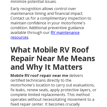
minimize potential issues.
Early recognition allows control over
maintenance timing and financial impact.
Contact us for a complimentary inspection to
maintain confidence in your motorhome's
condition. Additional preventive guidance
available through our
RV maintenance
resources
.
What Mobile RV Roof
Repair Near Me Means
and Why It Matters
Mobile RV roof repair near me
delivers
certified technicians directly to the
motorhome's location to carry out evaluations,
fix leaks, renew seals, apply protective layers, or
complete limited replacements. This method
operates without necessitating movement to a
fixed repair center. It becomes crucially