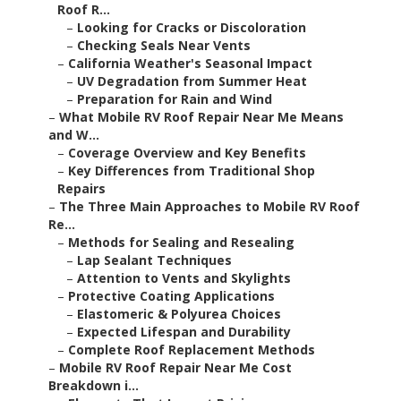
Roof R...
–
Looking for Cracks or Discoloration
–
Checking Seals Near Vents
–
California Weather's Seasonal Impact
–
UV Degradation from Summer Heat
–
Preparation for Rain and Wind
–
What Mobile RV Roof Repair Near Me Means
and W...
–
Coverage Overview and Key Benefits
–
Key Differences from Traditional Shop
Repairs
–
The Three Main Approaches to Mobile RV Roof
Re...
–
Methods for Sealing and Resealing
–
Lap Sealant Techniques
–
Attention to Vents and Skylights
–
Protective Coating Applications
–
Elastomeric & Polyurea Choices
–
Expected Lifespan and Durability
–
Complete Roof Replacement Methods
–
Mobile RV Roof Repair Near Me Cost
Breakdown i...