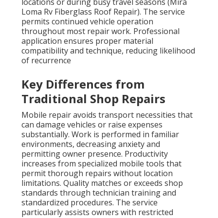
locations or during busy travel seasons (Mira
Loma Rv Fiberglass Roof Repair). The service
permits continued vehicle operation
throughout most repair work. Professional
application ensures proper material
compatibility and technique, reducing likelihood
of recurrence
Key Differences from
Traditional Shop Repairs
Mobile repair avoids transport necessities that
can damage vehicles or raise expenses
substantially. Work is performed in familiar
environments, decreasing anxiety and
permitting owner presence. Productivity
increases from specialized mobile tools that
permit thorough repairs without location
limitations. Quality matches or exceeds shop
standards through technician training and
standardized procedures. The service
particularly assists owners with restricted