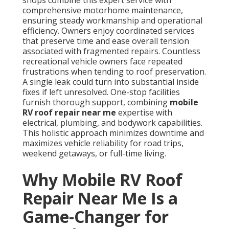
shops combine this expert service with
comprehensive motorhome maintenance,
ensuring steady workmanship and operational
efficiency. Owners enjoy coordinated services
that preserve time and ease overall tension
associated with fragmented repairs. Countless
recreational vehicle owners face repeated
frustrations when tending to roof preservation.
A single leak could turn into substantial inside
fixes if left unresolved. One-stop facilities
furnish thorough support, combining
mobile
RV roof repair near me
expertise with
electrical, plumbing, and bodywork capabilities.
This holistic approach minimizes downtime and
maximizes vehicle reliability for road trips,
weekend getaways, or full-time living.
Why Mobile RV Roof
Repair Near Me Is a
Game-Changer for