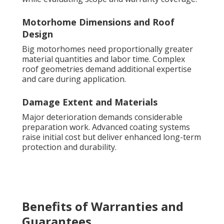
Motorhome Dimensions and Roof
Design
Big motorhomes need proportionally greater
material quantities and labor time. Complex
roof geometries demand additional expertise
and care during application.
Damage Extent and Materials
Major deterioration demands considerable
preparation work. Advanced coating systems
raise initial cost but deliver enhanced long-term
protection and durability.
Benefits of Warranties and
Guarantees