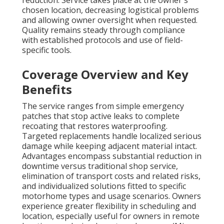
reduction. Service takes place at the owner's
chosen location, decreasing logistical problems
and allowing owner oversight when requested.
Quality remains steady through compliance
with established protocols and use of field-
specific tools.
Coverage Overview and Key
Benefits
The service ranges from simple emergency
patches that stop active leaks to complete
recoating that restores waterproofing.
Targeted replacements handle localized serious
damage while keeping adjacent material intact.
Advantages encompass substantial reduction in
downtime versus traditional shop service,
elimination of transport costs and related risks,
and individualized solutions fitted to specific
motorhome types and usage scenarios. Owners
experience greater flexibility in scheduling and
location, especially useful for owners in remote