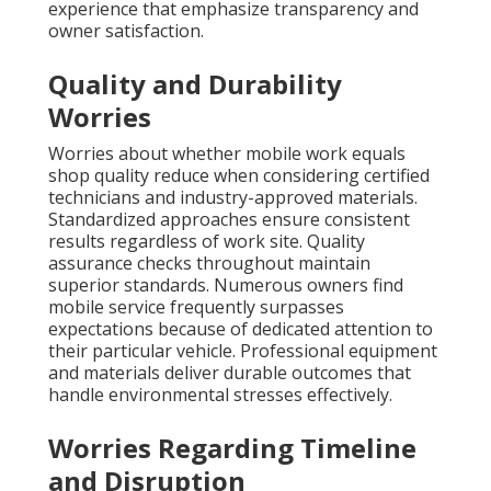
experience that emphasize transparency and
owner satisfaction.
Quality and Durability
Worries
Worries about whether mobile work equals
shop quality reduce when considering certified
technicians and industry-approved materials.
Standardized approaches ensure consistent
results regardless of work site. Quality
assurance checks throughout maintain
superior standards. Numerous owners find
mobile service frequently surpasses
expectations because of dedicated attention to
their particular vehicle. Professional equipment
and materials deliver durable outcomes that
handle environmental stresses effectively.
Worries Regarding Timeline
and Disruption