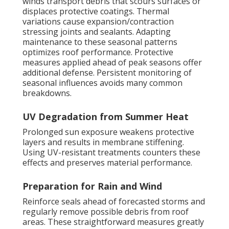
winds transport debris that scours surfaces or
displaces protective coatings. Thermal
variations cause expansion/contraction
stressing joints and sealants. Adapting
maintenance to these seasonal patterns
optimizes roof performance. Protective
measures applied ahead of peak seasons offer
additional defense. Persistent monitoring of
seasonal influences avoids many common
breakdowns.
UV Degradation from Summer Heat
Prolonged sun exposure weakens protective
layers and results in membrane stiffening.
Using UV-resistant treatments counters these
effects and preserves material performance.
Preparation for Rain and Wind
Reinforce seals ahead of forecasted storms and
regularly remove possible debris from roof
areas. These straightforward measures greatly