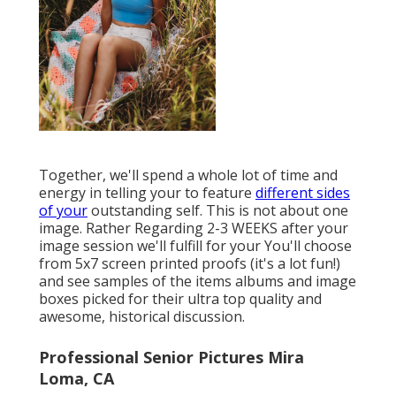
Together, we'll spend a whole lot of time and
energy in telling your to feature
different sides
of your
outstanding self. This is not about one
image. Rather Regarding 2-3 WEEKS after your
image session we'll fulfill for your You'll choose
from 5x7 screen printed proofs (it's a lot fun!)
and see samples of the items albums and image
boxes picked for their ultra top quality and
awesome, historical discussion.
Professional Senior Pictures Mira
Loma, CA