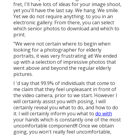
fret, I'll have lots of ideas for your image shoot,
yet you'll have the last say. We hang. We smile.
Yet we do not require anything. to you in an
electronic gallery. From there, you can select
which senior photos to download and which to
print.
"We were not certain where to begin when
looking for a photographer for elderly
portraits, it was very frustrating at! We ended
up with a selection of impressive photos that
went above and beyond the regular elderly
pictures.
I 'd say that 99.9% of individuals that come to
me claim that they feel unpleasant in front of
the video camera, prior to we start. However I
will certainly assist you with posing, I will
certainly reveal you what to do, and how to do
it. I will certainly inform you what to
do with
your hands which is constantly one of the most
uncomfortable component!!! Once we obtain
going, you won't really feel uncomfortable,