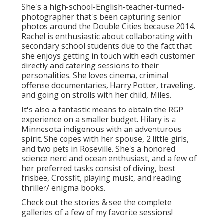
She's a high-school-English-teacher-turned-
photographer that's been capturing senior
photos around the Double Cities because 2014.
Rachel is enthusiastic about collaborating with
secondary school students due to the fact that
she enjoys getting in touch with each customer
directly and catering sessions to their
personalities. She loves cinema, criminal
offense documentaries, Harry Potter, traveling,
and going on strolls with her child, Miles.
It's also a fantastic means to obtain the RGP
experience on a smaller budget. Hilary is a
Minnesota indigenous with an adventurous
spirit. She copes with her spouse, 2 little girls,
and two pets in Roseville. She's a honored
science nerd and ocean enthusiast, and a few of
her preferred tasks consist of diving, best
frisbee, Crossfit, playing music, and reading
thriller/ enigma books.
Check out the stories & see the complete
galleries of a few of my favorite sessions!