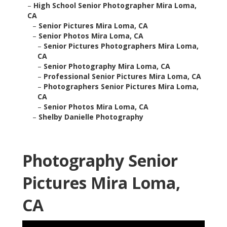
–
High School Senior Photographer Mira Loma,
CA
–
Senior Pictures Mira Loma, CA
–
Senior Photos Mira Loma, CA
–
Senior Pictures Photographers Mira Loma,
CA
–
Senior Photography Mira Loma, CA
–
Professional Senior Pictures Mira Loma, CA
–
Photographers Senior Pictures Mira Loma,
CA
–
Senior Photos Mira Loma, CA
–
Shelby Danielle Photography
Photography Senior
Pictures Mira Loma,
CA