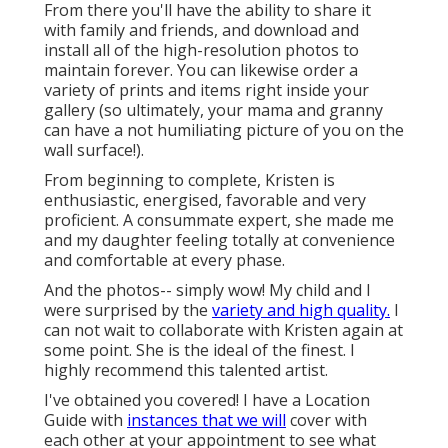
From there you'll have the ability to share it
with family and friends, and download and
install all of the high-resolution photos to
maintain forever. You can likewise order a
variety of prints and items right inside your
gallery (so ultimately, your mama and granny
can have a not humiliating picture of you on the
wall surface!).
From beginning to complete, Kristen is
enthusiastic, energised, favorable and very
proficient. A consummate expert, she made me
and my daughter feeling totally at convenience
and comfortable at every phase.
And the photos-- simply wow! My child and I
were surprised by the
variety and high quality.
I
can not wait to collaborate with Kristen again at
some point. She is the ideal of the finest. I
highly recommend this talented artist.
I've obtained you covered! I have a Location
Guide with
instances that we will
cover with
each other at your appointment to see what