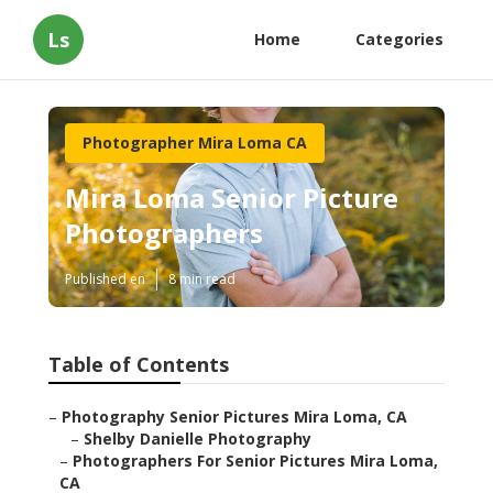
Ls
Home
Categories
Photographer Mira Loma CA
Mira Loma Senior Picture
Photographers
Published en
8 min read
Table of Contents
–
Photography Senior Pictures Mira Loma, CA
–
Shelby Danielle Photography
–
Photographers For Senior Pictures Mira Loma,
CA