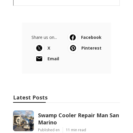
Share us on...
Facebook
X
Pinterest
Email
Latest Posts
Swamp Cooler Repair Man San
Marino
Published en
11 min read