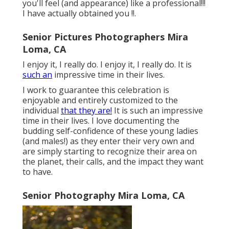
you'll feel (and appearance) like a professional!!!
I have actually obtained you !!.
Senior Pictures Photographers Mira
Loma, CA
I enjoy it, I really do. I enjoy it, I really do. It is
such an
impressive time in their lives.
I work to guarantee this celebration is
enjoyable and entirely customized to the
individual
that they are!
It is such an impressive
time in their lives. I love documenting the
budding self-confidence of these young ladies
(and males!) as they enter their very own and
are simply starting to recognize their area on
the planet, their calls, and the impact they want
to have.
Senior Photography Mira Loma, CA