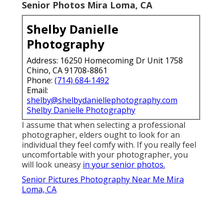
Senior Photos Mira Loma, CA
Shelby Danielle
Photography
Address: 16250 Homecoming Dr Unit 1758
Chino, CA 91708-8861
Phone:
(714) 684-1492
Email:
shelby@shelbydaniellephotography.com
Shelby Danielle Photography
I assume that when selecting a professional
photographer, elders ought to look for an
individual they feel comfy with. If you really feel
uncomfortable with your photographer, you
will look uneasy
in your senior photos.
Senior Pictures Photography Near Me Mira
Loma, CA