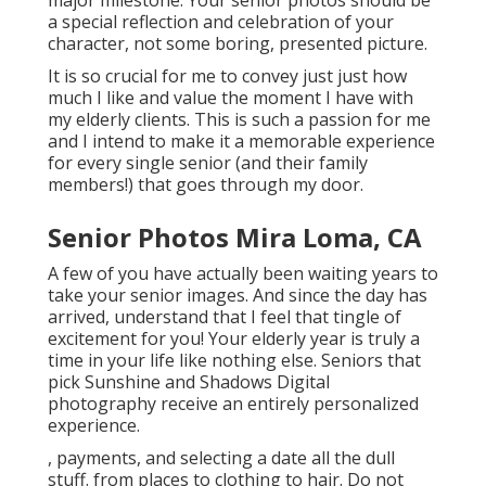
major milestone. Your senior photos should be
a special reflection and celebration of your
character, not some boring, presented picture.
It is so crucial for me to convey just just how
much I like and value the moment I have with
my elderly clients. This is such a passion for me
and I intend to make it a memorable experience
for every single senior (and their family
members!) that goes through my door.
Senior Photos Mira Loma, CA
A few of you have actually been waiting years to
take your senior images. And since the day has
arrived, understand that I feel that tingle of
excitement for you! Your elderly year is truly a
time in your life like nothing else. Seniors that
pick Sunshine and Shadows Digital
photography receive an entirely personalized
experience.
, payments, and selecting a date all the dull
stuff. from places to clothing to hair. Do not