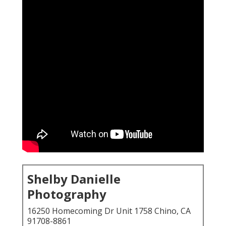
Shelby Danielle
Photography
16250 Homecoming Dr Unit 1758 Chino, CA
91708-8861