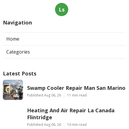
Ls
Navigation
Home
Categories
Latest Posts
Swamp Cooler Repair Man San Marino
Published Aug 06, 26
11 min read
Heating And Air Repair La Canada
Flintridge
Published Aug 06, 26
10 min read