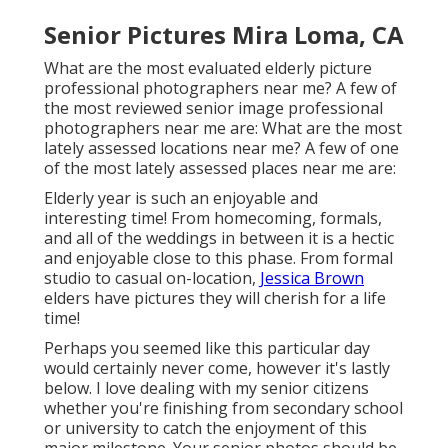
Senior Pictures Mira Loma, CA
What are the most evaluated elderly picture
professional photographers near me? A few of
the most reviewed senior image professional
photographers near me are: What are the most
lately assessed locations near me? A few of one
of the most lately assessed places near me are:
Elderly year is such an enjoyable and
interesting time! From homecoming, formals,
and all of the weddings in between it is a hectic
and enjoyable close to this phase. From formal
studio to casual on-location,
Jessica Brown
elders have pictures they will cherish for a life
time!
Perhaps you seemed like this particular day
would certainly never come, however it's lastly
below. I love dealing with my senior citizens
whether you're finishing from secondary school
or university to catch the enjoyment of this