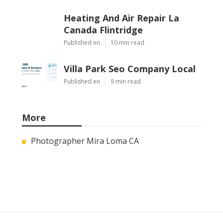
Heating And Air Repair La
Canada Flintridge
Published en
10 min read
Villa Park Seo Company Local
Published en
9 min read
More
Photographer Mira Loma CA