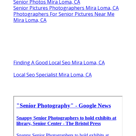
Senior Photos Mira Loma, CA
Senior Pictures Photographers Mira Loma, CA
Photographers For Senior Pictures Near Me
Mira Loma, CA
Finding A Good Local Seo Mira Loma, CA
Local Seo Specialist Mira Loma, CA