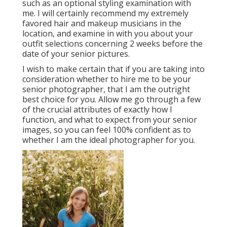
such as an optional styling examination with
me. I will certainly recommend my extremely
favored hair and makeup musicians in the
location, and examine in with you about your
outfit selections concerning 2 weeks before the
date of your senior pictures.
I wish to make certain that if you are taking into
consideration whether to hire me to be your
senior photographer, that I am the outright
best choice for you. Allow me go through a few
of the crucial attributes of exactly how I
function, and what to expect from your senior
images, so you can feel 100% confident as to
whether I am the ideal photographer for you.