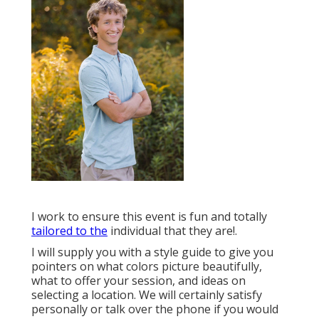
I work to ensure this event is fun and totally
tailored to the
individual that they are!.
I will supply you with a style guide to give you
pointers on what colors picture beautifully,
what to offer your session, and ideas on
selecting a location. We will certainly satisfy
personally or talk over the phone if you would