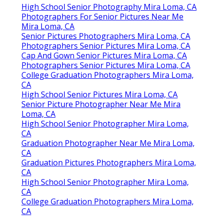
High School Senior Photography Mira Loma, CA
Photographers For Senior Pictures Near Me
Mira Loma, CA
Senior Pictures Photographers Mira Loma, CA
Photographers Senior Pictures Mira Loma, CA
Cap And Gown Senior Pictures Mira Loma, CA
Photographers Senior Pictures Mira Loma, CA
College Graduation Photographers Mira Loma,
CA
High School Senior Pictures Mira Loma, CA
Senior Picture Photographer Near Me Mira
Loma, CA
High School Senior Photographer Mira Loma,
CA
Graduation Photographer Near Me Mira Loma,
CA
Graduation Pictures Photographers Mira Loma,
CA
High School Senior Photographer Mira Loma,
CA
College Graduation Photographers Mira Loma,
CA