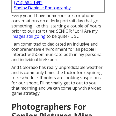
(714) 684-1492
Shelby Danielle Photography
Every year, I have numerous text or phone
conversations on elderly portrait day that go
something like this, starting a couple of hours
prior to our start time: SENIOR: "Lori! Are my
images still going
to be quite? Do ...
I am committed to dedicated an inclusive and
comprehensive environment for all people I
interact withCommunicate both in my personal
and individual lifeExpert
And Colorado has really unpredictable weather
and is commonly times the factor for requiring
to reschedule. If points are looking suspicious
for our shoot, I'll normally get to out to you
that morning and we can come up with a video
game strategy.
Photographers For
Senior Pictures Mira