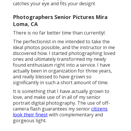
catches your eye and fits your design!.
Photographers Senior Pictures Mira
Loma, CA
There is no far better time than currently!.
The perfectionist in me intended to take the
ideal photos possible, and the instructor in me
discovered how. I started photographing loved
ones and ultimately transformed my newly
found enthusiasm right into a service. I have
actually been in organization for three years,
and really blessed to have grown so
significantly in such a short amount of time.
It is something that I have actually grown to
love, and make use of in all of my senior
portrait digital photography. The use of off-
camera flash guarantees my senior
citizens
look their finest
with complementary and
gorgeous light.