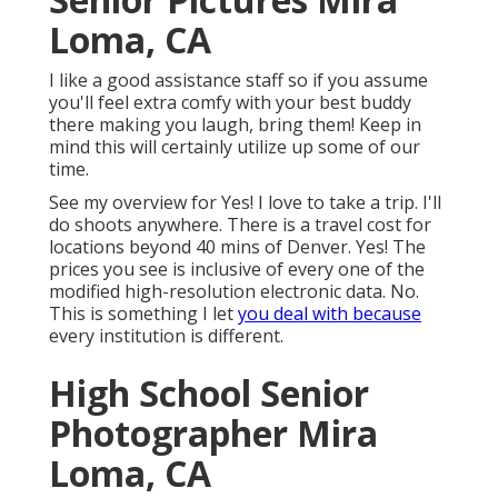
Loma, CA
I like a good assistance staff so if you assume
you'll feel extra comfy with your best buddy
there making you laugh, bring them! Keep in
mind this will certainly utilize up some of our
time.
See my overview for Yes! I love to take a trip. I'll
do shoots anywhere. There is a travel cost for
locations beyond 40 mins of Denver. Yes! The
prices you see is inclusive of every one of the
modified high-resolution electronic data. No.
This is something I let
you deal with because
every institution is different.
High School Senior
Photographer Mira
Loma, CA