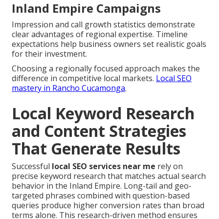
Inland Empire Campaigns
Impression and call growth statistics demonstrate
clear advantages of regional expertise. Timeline
expectations help business owners set realistic goals
for their investment.
Choosing a regionally focused approach makes the
difference in competitive local markets.
Local SEO
mastery in Rancho Cucamonga
.
Local Keyword Research
and Content Strategies
That Generate Results
Successful
local SEO services near me
rely on
precise keyword research that matches actual search
behavior in the Inland Empire. Long-tail and geo-
targeted phrases combined with question-based
queries produce higher conversion rates than broad
terms alone. This research-driven method ensures