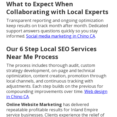
What to Expect When
Collaborating with Local Experts
Transparent reporting and ongoing optimization
keep results on track month after month. Dedicated
support answers questions quickly so you stay
informed.
Social media marketing in Chino CA
.
Our 6 Step Local SEO Services
Near Me Process
The process includes thorough audit, custom
strategy development, on-page and technical
optimization, content creation, promotion through
local channels, and continuous tracking with
adjustments. Each step builds on the previous for
compounding improvements over time.
Web design
in Chino CA
.
Online Website Marketing
has delivered
repeatable profitable results for Inland Empire
service businesses. Clients experience the relief of