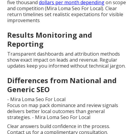
five thousand
dollars per month depending
on scope
and competition (Mira Loma Seo For Local). Clear
return timelines set realistic expectations for visible
improvements
Results Monitoring and
Reporting
Transparent dashboards and attribution methods
show exact impact on leads and revenue. Regular
updates keep you informed without technical jargon.
Differences from National and
Generic SEO
- Mira Loma Seo For Local
Focus on map pack dominance and review signals
delivers better local outcomes than general
strategies. - Mira Loma Seo For Local
Clear answers build confidence in the process.
Contact us for a complimentary consultation.