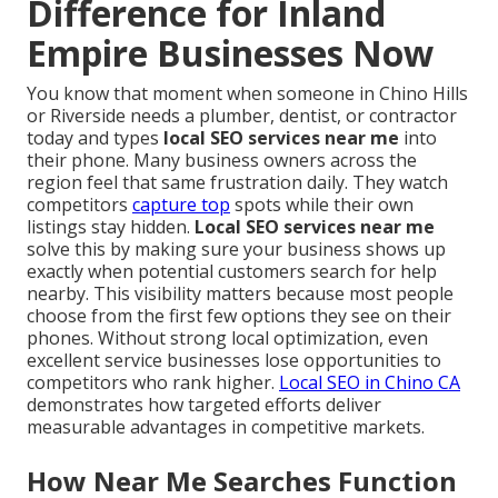
Difference for Inland
Empire Businesses Now
You know that moment when someone in Chino Hills
or Riverside needs a plumber, dentist, or contractor
today and types
local SEO services near me
into
their phone. Many business owners across the
region feel that same frustration daily. They watch
competitors
capture top
spots while their own
listings stay hidden.
Local SEO services near me
solve this by making sure your business shows up
exactly when potential customers search for help
nearby. This visibility matters because most people
choose from the first few options they see on their
phones. Without strong local optimization, even
excellent service businesses lose opportunities to
competitors who rank higher.
Local SEO in Chino CA
demonstrates how targeted efforts deliver
measurable advantages in competitive markets.
How Near Me Searches Function