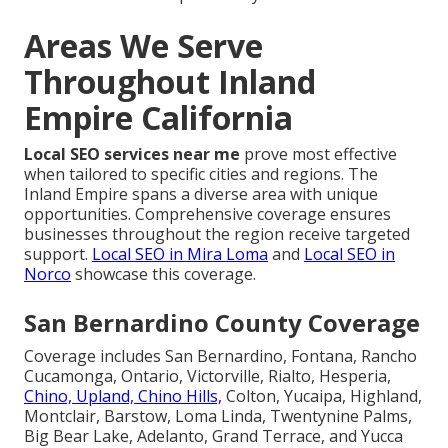
Areas We Serve
Throughout Inland
Empire California
Local SEO services near me
prove most effective
when tailored to specific cities and regions. The
Inland Empire spans a diverse area with unique
opportunities. Comprehensive coverage ensures
businesses throughout the region receive targeted
support.
Local SEO in Mira Loma
and
Local SEO in
Norco
showcase this coverage.
San Bernardino County Coverage
Coverage includes San Bernardino, Fontana, Rancho
Cucamonga, Ontario, Victorville, Rialto, Hesperia,
Chino, Upland, Chino Hills,
Colton, Yucaipa, Highland,
Montclair, Barstow, Loma Linda, Twentynine Palms,
Big Bear Lake, Adelanto, Grand Terrace, and Yucca