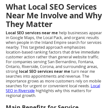
What Local SEO Services
Near Me Involve and Why
They Matter
Local SEO services near me
help businesses appear
in Google Maps, the Local Pack, and organic results
when people in the Inland Empire search for services
nearby. This targeted approach emphasizes
location-based ranking factors that drive immediate
customer action rather than general website traffic.
For companies serving San Bernardino, Fontana,
Ontario, Riverside, Corona, and surrounding areas,
strong
local SEO services near me
turn near me
searches into appointments and revenue. The
importance grows as more customers rely on mobile
searches for urgent or convenient local needs.
Local
SEO in Riverside
highlights why this matters for
regional growth.
Main Benefits for Service