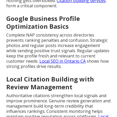
nothing gets overlooked.
Citation building services
form a critical component.
Google Business Profile
Optimization Basics
Complete NAP consistency across directories
prevents ranking penalties and confusion. Strategic
photos and regular posts increase engagement
while sending positive trust signals. Regular updates
keep the profile fresh and relevant to current
customer needs.
Local SEO in Ontario CA
shows how
strong profiles drive results.
Local Citation Building with
Review Management
Authoritative citations strengthen local signals and
improve prominence. Genuine review generation and
management build long-term credibility that
influences rankings. Consistent monitoring helps
maintain positive reputation across platforms.
Local