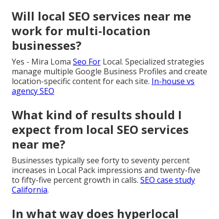
Will local SEO services near me
work for multi-location
businesses?
Yes - Mira Loma
Seo For
Local. Specialized strategies
manage multiple Google Business Profiles and create
location-specific content for each site.
In-house vs
agency SEO
What kind of results should I
expect from local SEO services
near me?
Businesses typically see forty to seventy percent
increases in Local Pack impressions and twenty-five
to fifty-five percent growth in calls.
SEO case study
California
.
In what way does hyperlocal