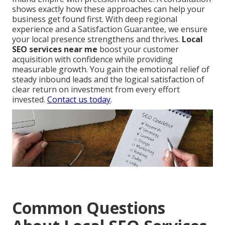
shows exactly how these approaches can help your
business get found first. With deep regional
experience and a Satisfaction Guarantee, we ensure
your local presence strengthens and thrives.
Local
SEO services near me
boost your customer
acquisition with confidence while providing
measurable growth. You gain the emotional relief of
steady inbound leads and the logical satisfaction of
clear return on investment from every effort
invested.
Contact us today
.
Common Questions