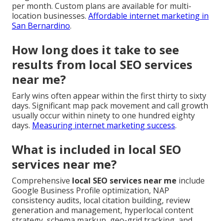
per month. Custom plans are available for multi-
location businesses.
Affordable internet marketing in
San Bernardino
.
How long does it take to see
results from local SEO services
near me?
Early wins often appear within the first thirty to sixty
days. Significant map pack movement and call growth
usually occur within ninety to one hundred eighty
days.
Measuring internet marketing success
.
What is included in local SEO
services near me?
Comprehensive
local SEO services near me
include
Google Business Profile optimization, NAP
consistency audits, local citation building, review
generation and management, hyperlocal content
strategy, schema markup, geo-grid tracking, and