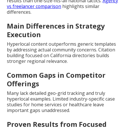
results than one-size-fits-all national tactics.
Agency
vs freelancer comparison
highlights similar
differences.
Main Differences in Strategy
Execution
Hyperlocal content outperforms generic templates
by addressing actual community concerns. Citation
building focused on California directories builds
stronger regional relevance.
Common Gaps in Competitor
Offerings
Many lack detailed geo-grid tracking and truly
hyperlocal examples. Limited industry-specific case
studies for home services or healthcare leave
important gaps unaddressed.
Proven Results from Focused