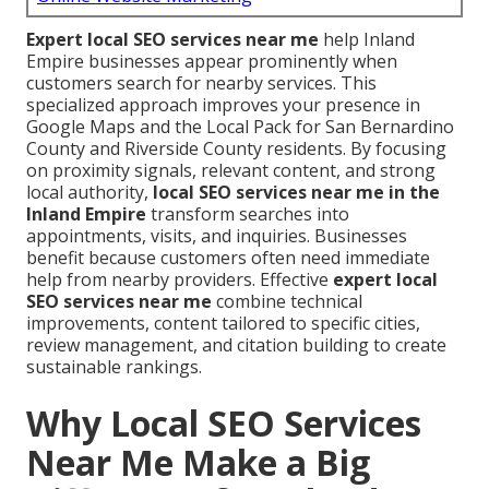
Expert local SEO services near me
help Inland
Empire businesses appear prominently when
customers search for nearby services. This
specialized approach improves your presence in
Google Maps and the Local Pack for San Bernardino
County and Riverside County residents. By focusing
on proximity signals, relevant content, and strong
local authority,
local SEO services near me in the
Inland Empire
transform searches into
appointments, visits, and inquiries. Businesses
benefit because customers often need immediate
help from nearby providers. Effective
expert local
SEO services near me
combine technical
improvements, content tailored to specific cities,
review management, and citation building to create
sustainable rankings.
Why Local SEO Services
Near Me Make a Big