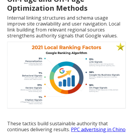
Optimization Methods
Internal linking structures and schema usage
improve site crawlability and user navigation. Local
link building from relevant regional sources
strengthens authority signals that Google values.
These tactics build sustainable authority that
continues delivering results.
PPC advertising in Chino