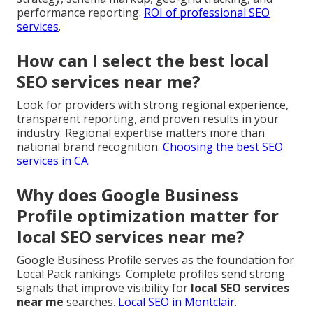
performance reporting.
ROI of professional SEO
services
.
How can I select the best local
SEO services near me?
Look for providers with strong regional experience,
transparent reporting, and proven results in your
industry. Regional expertise matters more than
national brand recognition.
Choosing the best SEO
services in CA
.
Why does Google Business
Profile optimization matter for
local SEO services near me?
Google Business Profile serves as the foundation for
Local Pack rankings. Complete profiles send strong
signals that improve visibility for
local SEO services
near me
searches.
Local SEO in Montclair
.