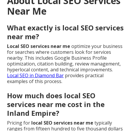
About Local SEO Services
Near Me
What exactly is local SEO services
near me?
Local SEO services near me
optimize your business
for searches where customers look for services
nearby. This includes Google Business Profile
optimization, citation building, review management,
hyperlocal content, and technical improvements.
Local SEO in Diamond Bar
provides practical
examples of this process.
How much does local SEO
services near me cost in the
Inland Empire?
Pricing for
local SEO services near me
typically
ranges from fifteen hundred to five thousand dollars