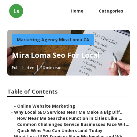
Ls
Home
Categories
Marketing Agency Mira Loma CA
Mira Loma Seo For Local
Published en
10 min read
Table of Contents
–
Online Website Marketing
–
Why Local SEO Services Near Me Make a Big Diff...
–
How Near Me Searches Function in Cities Like ...
–
Common Challenges Service Businesses Face Wit...
–
Quick Wins You Can Understand Today
–
What Local SEO Services Near Me Involve and Wh...