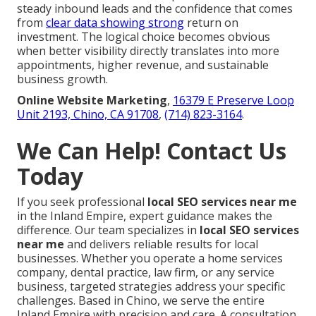
steady inbound leads and the confidence that comes
from
clear data showing strong
return on
investment. The logical choice becomes obvious
when better visibility directly translates into more
appointments, higher revenue, and sustainable
business growth.
Online Website Marketing
,
16379 E Preserve Loop
Unit 2193, Chino, CA 91708
,
(714) 823-3164
.
We Can Help! Contact Us
Today
If you seek professional
local SEO services near me
in the Inland Empire, expert guidance makes the
difference. Our team specializes in
local SEO services
near me
and delivers reliable results for local
businesses. Whether you operate a home services
company, dental practice, law firm, or any service
business, targeted strategies address your specific
challenges. Based in Chino, we serve the entire
Inland Empire with precision and care. A consultation