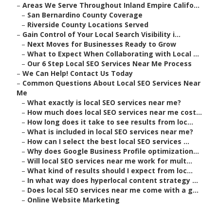
–
Areas We Serve Throughout Inland Empire Califo...
–
San Bernardino County Coverage
–
Riverside County Locations Served
–
Gain Control of Your Local Search Visibility i...
–
Next Moves for Businesses Ready to Grow
–
What to Expect When Collaborating with Local ...
–
Our 6 Step Local SEO Services Near Me Process
–
We Can Help! Contact Us Today
–
Common Questions About Local SEO Services Near
Me
–
What exactly is local SEO services near me?
–
How much does local SEO services near me cost...
–
How long does it take to see results from loc...
–
What is included in local SEO services near me?
–
How can I select the best local SEO services ...
–
Why does Google Business Profile optimization...
–
Will local SEO services near me work for mult...
–
What kind of results should I expect from loc...
–
In what way does hyperlocal content strategy ...
–
Does local SEO services near me come with a g...
–
Online Website Marketing