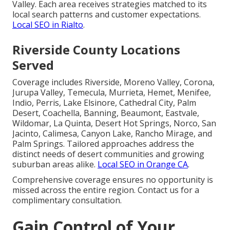
Valley. Each area receives strategies matched to its
local search patterns and customer expectations.
Local SEO in Rialto
.
Riverside County Locations
Served
Coverage includes Riverside, Moreno Valley, Corona,
Jurupa Valley, Temecula, Murrieta, Hemet, Menifee,
Indio, Perris, Lake Elsinore, Cathedral City, Palm
Desert, Coachella, Banning, Beaumont, Eastvale,
Wildomar, La Quinta, Desert Hot Springs, Norco, San
Jacinto, Calimesa, Canyon Lake, Rancho Mirage, and
Palm Springs. Tailored approaches address the
distinct needs of desert communities and growing
suburban areas alike.
Local SEO in Orange CA
.
Comprehensive coverage ensures no opportunity is
missed across the entire region. Contact us for a
complimentary consultation.
Gain Control of Your