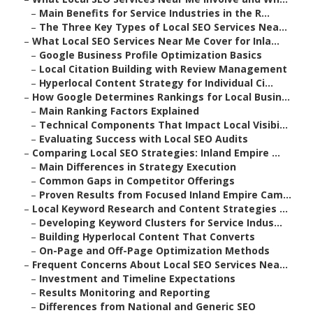
–
Main Benefits for Service Industries in the R...
–
The Three Key Types of Local SEO Services Nea...
–
What Local SEO Services Near Me Cover for Inla...
–
Google Business Profile Optimization Basics
–
Local Citation Building with Review Management
–
Hyperlocal Content Strategy for Individual Ci...
–
How Google Determines Rankings for Local Busin...
–
Main Ranking Factors Explained
–
Technical Components That Impact Local Visibi...
–
Evaluating Success with Local SEO Audits
–
Comparing Local SEO Strategies: Inland Empire ...
–
Main Differences in Strategy Execution
–
Common Gaps in Competitor Offerings
–
Proven Results from Focused Inland Empire Cam...
–
Local Keyword Research and Content Strategies ...
–
Developing Keyword Clusters for Service Indus...
–
Building Hyperlocal Content That Converts
–
On-Page and Off-Page Optimization Methods
–
Frequent Concerns About Local SEO Services Nea...
–
Investment and Timeline Expectations
–
Results Monitoring and Reporting
–
Differences from National and Generic SEO