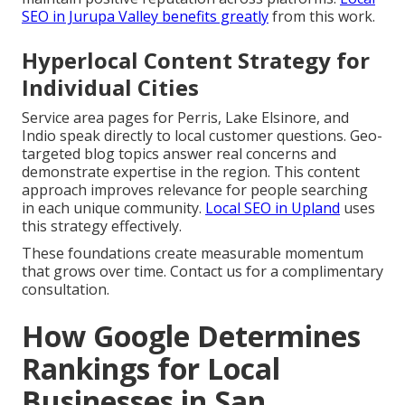
SEO in Jurupa Valley
benefits greatly
from this work.
Hyperlocal Content Strategy for
Individual Cities
Service area pages for Perris, Lake Elsinore, and
Indio speak directly to local customer questions. Geo-
targeted blog topics answer real concerns and
demonstrate expertise in the region. This content
approach improves relevance for people searching
in each unique community.
Local SEO in Upland
uses
this strategy effectively.
These foundations create measurable momentum
that grows over time. Contact us for a complimentary
consultation.
How Google Determines
Rankings for Local
Businesses in San