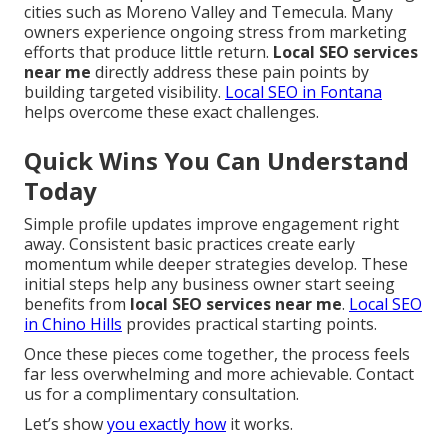
cities such as Moreno Valley and Temecula. Many
owners experience ongoing stress from marketing
efforts that produce little return.
Local SEO services
near me
directly address these pain points by
building targeted visibility.
Local SEO in Fontana
helps overcome these exact challenges.
Quick Wins You Can Understand
Today
Simple profile updates improve engagement right
away. Consistent basic practices create early
momentum while deeper strategies develop. These
initial steps help any business owner start seeing
benefits from
local SEO services near me
.
Local SEO
in Chino Hills
provides practical starting points.
Once these pieces come together, the process feels
far less overwhelming and more achievable. Contact
us for a complimentary consultation.
Let’s show
you exactly how
it works.