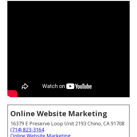
Online Website Marketing
16379 E Preserve Loop Unit 2193 Chino, CA 91708
(714) 823-3164
Online Website Marketing