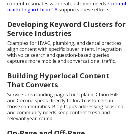
content resonates with real customer needs.
Content
marketing in Chino CA
supports these efforts.
Developing Keyword Clusters for
Service Industries
Examples for HVAC, plumbing, and dental practices
align content with specific buyer intent. Integration
with voice search and question-based queries
captures more mobile and conversational traffic.
Building Hyperlocal Content
That Converts
Service-area landing pages for Upland, Chino Hills,
and Corona speak directly to local customers in
those communities. Blog topics addressing seasonal
and community needs keep content fresh and
relevant year-round.
On-Page and Off-Page