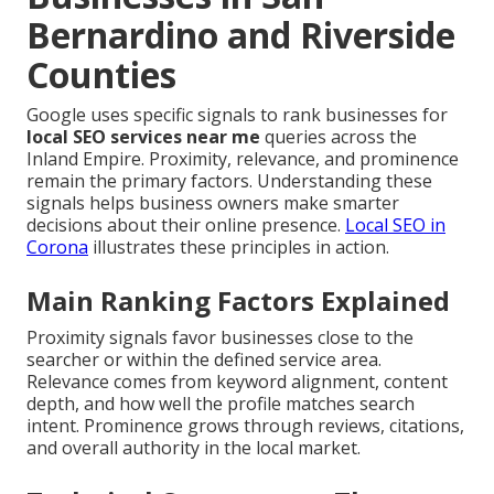
Bernardino and Riverside
Counties
Google uses specific signals to rank businesses for
local SEO services near me
queries across the
Inland Empire. Proximity, relevance, and prominence
remain the primary factors. Understanding these
signals helps business owners make smarter
decisions about their online presence.
Local SEO in
Corona
illustrates these principles in action.
Main Ranking Factors Explained
Proximity signals favor businesses close to the
searcher or within the defined service area.
Relevance comes from keyword alignment, content
depth, and how well the profile matches search
intent. Prominence grows through reviews, citations,
and overall authority in the local market.