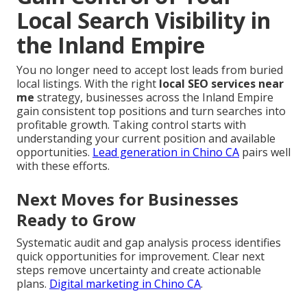
Local Search Visibility in
the Inland Empire
You no longer need to accept lost leads from buried
local listings. With the right
local SEO services near
me
strategy, businesses across the Inland Empire
gain consistent top positions and turn searches into
profitable growth. Taking control starts with
understanding your current position and available
opportunities.
Lead generation in Chino CA
pairs well
with these efforts.
Next Moves for Businesses
Ready to Grow
Systematic audit and gap analysis process identifies
quick opportunities for improvement. Clear next
steps remove uncertainty and create actionable
plans.
Digital marketing in Chino CA
.