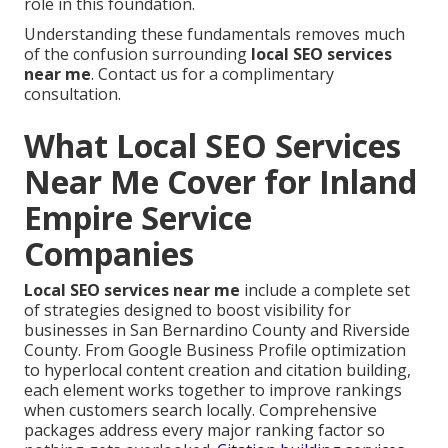
role in this foundation.
Understanding these fundamentals removes much
of the confusion surrounding
local SEO services
near me
. Contact us for a complimentary
consultation.
What Local SEO Services
Near Me Cover for Inland
Empire Service
Companies
Local SEO services near me
include a complete set
of strategies designed to boost visibility for
businesses in San Bernardino County and Riverside
County. From Google Business Profile optimization
to hyperlocal content creation and citation building,
each element works together to improve rankings
when customers search locally. Comprehensive
packages address every major ranking factor so