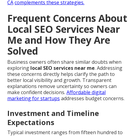
CA
complements these strategies.
Frequent Concerns About
Local SEO Services Near
Me and How They Are
Solved
Business owners often share similar doubts when
exploring
local SEO services near me
. Addressing
these concerns directly helps clarify the path to
better local visibility and growth. Transparent
explanations remove uncertainty so owners can
make confident decisions.
Affordable digital
marketing for startups
addresses budget concerns.
Investment and Timeline
Expectations
Typical investment ranges from fifteen hundred to