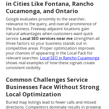
in Cities Like Fontana, Rancho
Cucamonga, and Ontario
Google evaluates proximity to the searcher,
relevance to the query, and overall prominence of
the business. Freeway-adjacent locations gain
natural advantages when customers want quick
service.
Local SEO services near me
strengthen all
three factors so your business stands out in
competitive areas. Proper optimization improves
your chances of appearing in the Local Pack for
relevant searches.
Local SEO in Rancho Cucamonga
shows real examples of how these signals create
consistent visibility.
Common Challenges Service
Businesses Face Without Strong
Local Optimization
Buried map listings lead to fewer calls and missed
directions. Competitors dominate results in growing