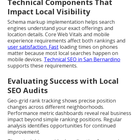
Technical Components That
Impact Local Visibility
Schema markup implementation helps search
engines understand your exact offerings and
location details. Core Web Vitals and mobile
experience requirements affect both rankings and
user satisfaction. Fast
loading times on phones
matter because most local searches happen on
mobile devices.
Technical SEO in San Bernardino
supports these requirements.
Evaluating Success with Local
SEO Audits
Geo-grid rank tracking shows precise position
changes across different neighborhoods.
Performance metric dashboards reveal real business
impact beyond simple ranking positions. Regular
analysis identifies opportunities for continued
improvement.