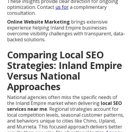
These insights provide clear direction for ongoing
optimization. Contact
us for
a complimentary
consultation.
Online Website Marketing
brings extensive
experience helping Inland Empire businesses
overcome visibility challenges with transparent, data-
backed solutions.
Comparing Local SEO
Strategies: Inland Empire
Versus National
Approaches
National agencies often miss the specific needs of
the Inland Empire market when delivering
local SEO
services near me
. Regional strategies account for
local competition levels, seasonal customer patterns,
and behaviors unique to cities like Chino, Upland,
and Murrieta. This focused approach delivers better