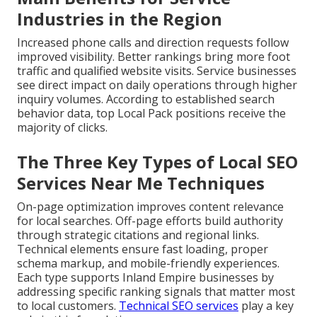
Industries in the Region
Increased phone calls and direction requests follow
improved visibility. Better rankings bring more foot
traffic and qualified website visits. Service businesses
see direct impact on daily operations through higher
inquiry volumes. According to established search
behavior data, top Local Pack positions receive the
majority of clicks.
The Three Key Types of Local SEO
Services Near Me Techniques
On-page optimization improves content relevance
for local searches. Off-page efforts build authority
through strategic citations and regional links.
Technical elements ensure fast loading, proper
schema markup, and mobile-friendly experiences.
Each type supports Inland Empire businesses by
addressing specific ranking signals that matter most
to local customers.
Technical SEO services
play a key