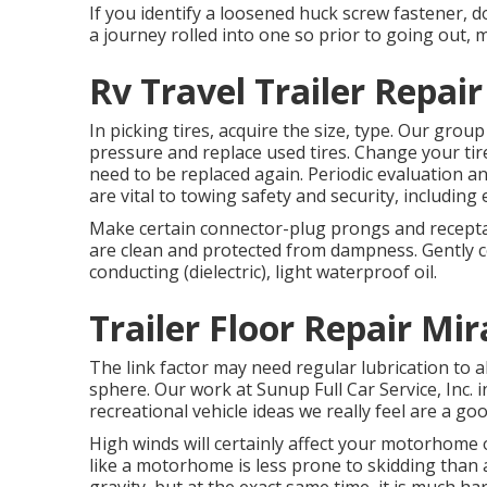
If you identify a loosened huck screw fastener, d
a journey rolled into one so prior to going out,
Rv Travel Trailer Repa
In picking tires, acquire the size, type. Our grou
pressure and replace used tires. Change your tir
need to be replaced again. Periodic evaluation a
are vital to towing safety and security, including e
Make certain connector-plug prongs and receptacl
are clean and protected from dampness. Gently co
conducting (dielectric), light waterproof oil.
Trailer Floor Repair Mi
The link factor may need regular lubrication to a
sphere. Our work at Sunup Full Car Service, Inc. in
recreational vehicle ideas we really feel are a 
High winds will certainly affect your motorhome 
like a motorhome is less prone to skidding than 