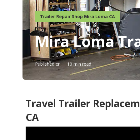
Trailer Repair Shop Mira Loma CA
Mira Loma Tr
Published en
10 min read
Travel Trailer Replac
CA