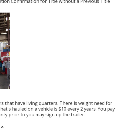
tion Confirmation for Title without a Previous Title
rs that have living quarters. There is weight need for
hat's hauled on a vehicle is $10 every 2 years. You pay
nty prior to you may sign up the trailer.
CA