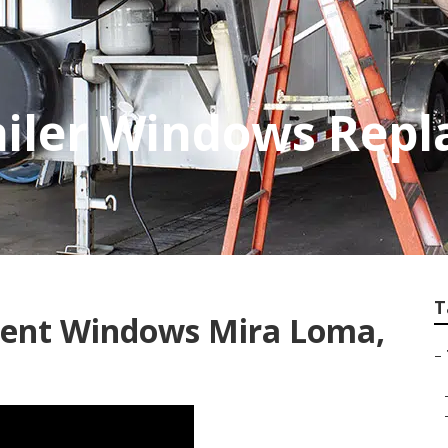
ailer Windows Rep
T
ement Windows Mira Loma,
–