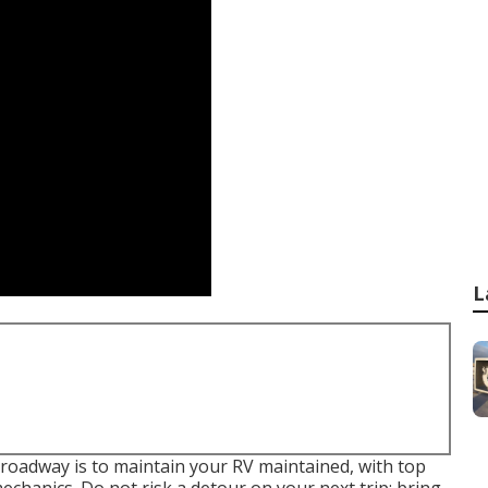
L
roadway is to maintain your RV maintained, with top