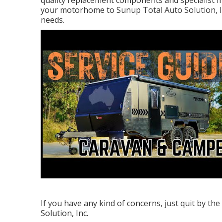
quality replacement components and specialist me
your motorhome to Sunup Total Auto Solution, In
needs.
If you have any kind of concerns, just quit by th
Solution, Inc.