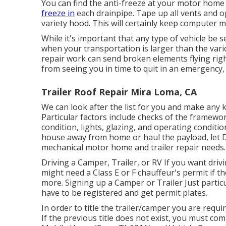
You can find the anti-freeze at your motor home
freeze in
each drainpipe. Tape up all vents and o
variety hood. This will certainly keep computer mi
While it's important that any type of vehicle be s
when your transportation is larger than the vari
repair work can send broken elements flying rig
from seeing you in time to quit in an emergency, 
Trailer Roof Repair Mira Loma, CA
We can look after the list for you and make any 
Particular factors include checks of the framewo
condition, lights, glazing, and operating conditi
house away from home or haul the payload, let Da
mechanical motor home and trailer repair needs.
Driving a Camper, Trailer, or RV If you want drivin
might need a
Class E or F chauffeur's permit
if t
more. Signing up a Camper or Trailer Just particu
have to be registered and get permit plates.
In order to title the trailer/camper you are requi
If the previous title does not exist, you must co