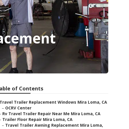
lacement
able of Contents
Travel Trailer Replacement Windows Mira Loma, CA
–
OCRV Center
–
Rv Travel Trailer Repair Near Me Mira Loma, CA
–
Trailer Floor Repair Mira Loma, CA
–
Travel Trailer Awning Replacement Mira Loma,