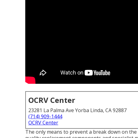
OCRV Center
23281 La Palma Ave Yorba Linda, CA 92887
(714) 909-1444
OCRV Center
The only means to prevent a break down on the 