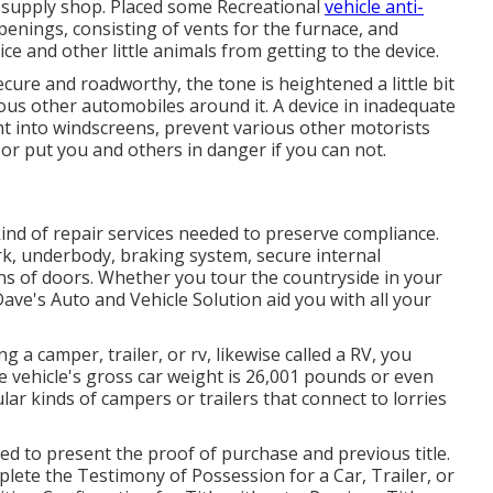
 supply shop. Placed some Recreational
vehicle anti-
penings, consisting of vents for the furnace, and
ce and other little animals from getting to the device.
ecure and roadworthy, the tone is heightened a little bit
ous other automobiles around it. A device in inadequate
ht into windscreens, prevent various other motorists
or put you and others in danger if you can not.
kind of repair services needed to preserve compliance.
rk, underbody, braking system, secure internal
ons of doors. Whether you tour the countryside in your
ve's Auto and Vehicle Solution aid you with all your
g a camper, trailer, or rv, likewise called a RV, you
he vehicle's gross car weight is 26,001 pounds or even
lar kinds of campers or trailers that connect to lorries
red to present the proof of purchase and previous title.
mplete the
Testimony of Possession for a Car, Trailer, or