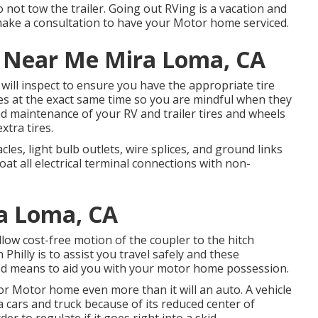
o not tow the trailer. Going out RVing is a vacation and
 make a consultation to have your Motor home serviced.
ir Near Me Mira Loma, CA
p will inspect to ensure you have the appropriate tire
es at the exact same time so you are mindful when they
nd maintenance of your RV and trailer tires and wheels
xtra tires.
es, light bulb outlets, wire splices, and ground links
at all electrical terminal connections with non-
ra Loma, CA
llow cost-free motion of the coupler to the hitch
 Philly is to assist you travel safely and these
good means to aid you with your motor home possession.
or Motor home even more than it will an auto. A vehicle
a cars and truck because of its reduced center of