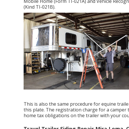
Mobile Home (Form TI-021A)
and
Vehicle Recogni
(Kind TI-021B)
.
This is also the same procedure for equine traile
this plate. The
registration charge
for a camper t
home tax obligations on the trailer with your cou
Travel Trailer Siding Repair Mira Loma, 