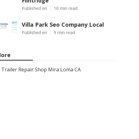
Flintridge
Published en
10 min read
Villa Park Seo Company Local
Published en
9 min read
ore
Trailer Repair Shop Mira Loma CA