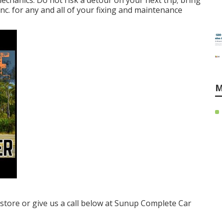
chanics. Do not risk a detour on your next trip; bring
c. for any and all of your fixing and maintenance
M
e store or give us a call below at Sunup Complete Car