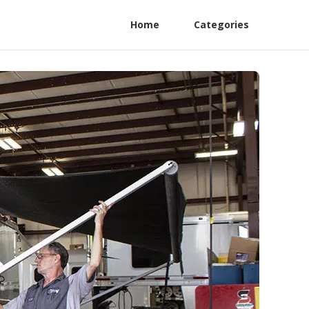
Home
Categories