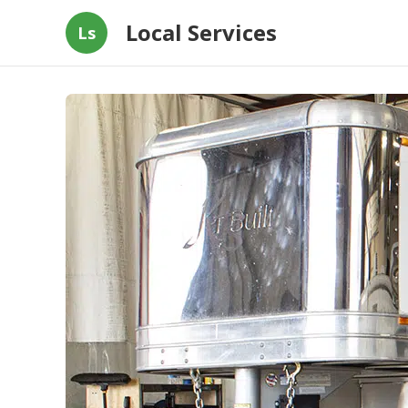
Local Services
Ls