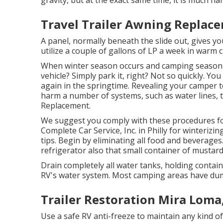
gravity, but at the exact same time, it is much hard
Travel Trailer Awning Replac
A panel, normally beneath the slide out, gives you
utilize a couple of gallons of LP a week in warm c
When winter season occurs and camping season m
vehicle? Simply park it, right? Not so quickly. Yo
again in the springtime. Revealing your camper 
harm a number of systems, such as water lines, 
Replacement.
We suggest you comply with these procedures for
Complete Car Service, Inc. in Philly for winterizin
tips. Begin by eliminating all food and beverages
refrigerator also that small container of mustard
Drain completely all water tanks, holding contai
RV's water system. Most camping areas have dump
Trailer Restoration Mira Loma
Use a safe RV anti-freeze to maintain any kind o