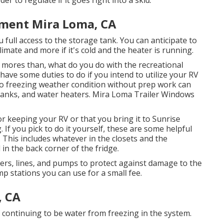
er to regulate if it goes right into a skid.
ement Mira Loma, CA
 full access to the storage tank. You can anticipate to
limate and more if it's cold and the heater is running.
ores than, what do you do with the recreational
u have some duties to do if you intend to utilize your RV
to freezing weather condition without prep work can
tanks, and water heaters. Mira Loma Trailer Windows
 keeping your RV or that you bring it to Sunrise
g. If you pick to do it yourself, these are some helpful
. This includes whatever in the closets and the
 in the back corner of the fridge.
ners, lines, and pumps to protect against damage to the
 stations you can use for a small fee.
, CA
f continuing to be water from freezing in the system.