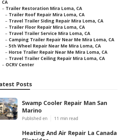
CA
–
Trailer Restoration Mira Loma, CA
–
Trailer Roof Repair Mira Loma, CA
–
Travel Trailer Siding Repair Mira Loma, CA
–
Trailer Floor Repair Mira Loma, CA
–
Travel Trailer Service Mira Loma, CA
–
Camping Trailer Repair Near Me Mira Loma, CA
–
5th Wheel Repair Near Me Mira Loma, CA
–
Horse Trailer Repair Near Me Mira Loma, CA
–
Travel Trailer Ceiling Repair Mira Loma, CA
–
OCRV Center
atest Posts
Swamp Cooler Repair Man San
Marino
Published en
11 min read
Heating And Air Repair La Canada