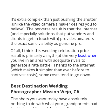
It's extra complex than just pushing the shutter
(unlike the video camera's maker desires you to
believe). The perverse result is that the internet
(and especially solutions that put vendors and
clients in get in touch with) provides amateurs
the exact same visibility as genuine pro.
Of all, I think this wedding celebration price
result is primarily a myth (at the very
least when
you live in an area with adequate rivals to
generate a rate battle). Thanks to the internet
(which makes it simpler than ever before to
contrast costs), some costs tend to go down.
Best Destination Wedding
Photographer Mission Viejo, CA
The shots you want today have absolutely
nothing to do with what your grandparents had