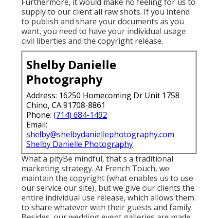
Furthermore, it would make no feeling for us to
supply to our client all raw shots. If you intend
to publish and share your documents as you
want, you need to have your individual usage
civil liberties and the copyright release.
Shelby Danielle
Photography
Address: 16250 Homecoming Dr Unit 1758
Chino, CA 91708-8861
Phone:
(714) 684-1492
Email:
shelby@shelbydaniellephotography.com
Shelby Danielle Photography
What a pityBe mindful, that's a traditional
marketing strategy. At French Touch, we
maintain the copyright (what enables us to use
our service our site), but we give our clients the
entire individual use release, which allows them
to share whatever with their guests and family.
Besides, our wedding event galleries are made