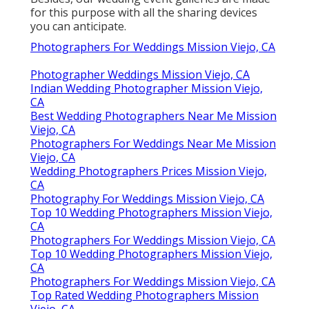
for this purpose with all the sharing devices
you can anticipate.
Photographers For Weddings Mission Viejo, CA
Photographer Weddings Mission Viejo, CA
Indian Wedding Photographer Mission Viejo,
CA
Best Wedding Photographers Near Me Mission
Viejo, CA
Photographers For Weddings Near Me Mission
Viejo, CA
Wedding Photographers Prices Mission Viejo,
CA
Photography For Weddings Mission Viejo, CA
Top 10 Wedding Photographers Mission Viejo,
CA
Photographers For Weddings Mission Viejo, CA
Top 10 Wedding Photographers Mission Viejo,
CA
Photographers For Weddings Mission Viejo, CA
Top Rated Wedding Photographers Mission