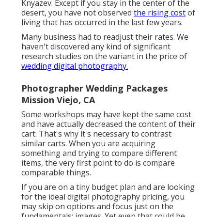
Knyazev. Except if you stay in the center of the
desert, you have not observed
the rising cost
of
living that has occurred in the last few years.
Many business had to readjust their rates. We
haven't discovered any kind of significant
research studies on the variant in the price of
wedding digital photography.
Photographer Wedding Packages
Mission Viejo, CA
Some workshops may have kept the same cost
and have actually decreased the content of their
cart. That's why it's necessary to contrast
similar carts. When you are acquiring
something and trying to compare different
items, the very first point to do is compare
comparable things.
If you are on a tiny budget plan and are looking
for the ideal digital photography pricing, you
may skip on options and focus just on the
fundamentals: images. Yet even that could be