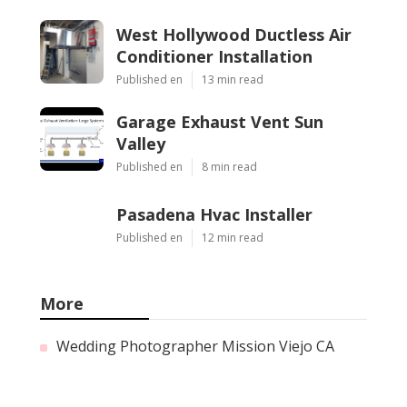
West Hollywood Ductless Air
Conditioner Installation
Published en
13 min read
Garage Exhaust Vent Sun
Valley
Published en
8 min read
Pasadena Hvac Installer
Published en
12 min read
More
Wedding Photographer Mission Viejo CA