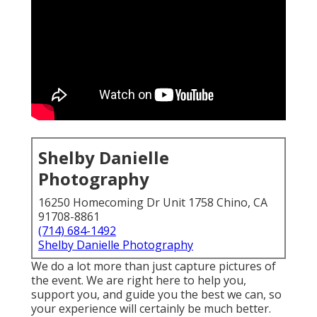
Shelby Danielle
Photography
16250 Homecoming Dr Unit 1758 Chino, CA
91708-8861
(714) 684-1492
Shelby Danielle Photography
We do a lot more than just capture pictures of
the event. We are right here to help you,
support you, and guide you the best we can, so
your experience will certainly be much better.