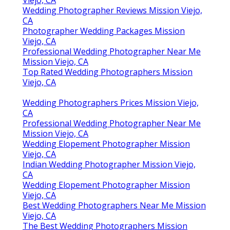
Viejo, CA
Wedding Photographer Reviews Mission Viejo,
CA
Photographer Wedding Packages Mission
Viejo, CA
Professional Wedding Photographer Near Me
Mission Viejo, CA
Top Rated Wedding Photographers Mission
Viejo, CA
Wedding Photographers Prices Mission Viejo,
CA
Professional Wedding Photographer Near Me
Mission Viejo, CA
Wedding Elopement Photographer Mission
Viejo, CA
Indian Wedding Photographer Mission Viejo,
CA
Wedding Elopement Photographer Mission
Viejo, CA
Best Wedding Photographers Near Me Mission
Viejo, CA
The Best Wedding Photographers Mission