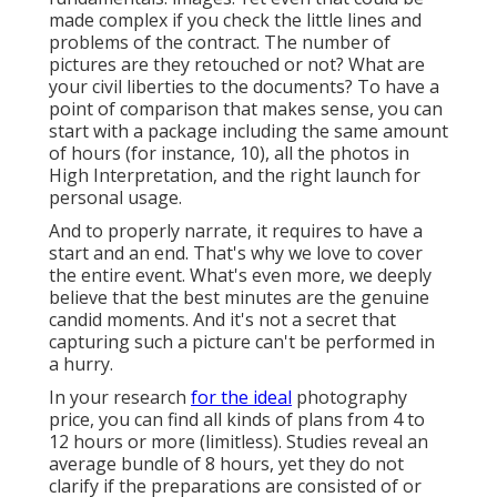
made complex if you check the little lines and
problems of the contract. The number of
pictures are they retouched or not? What are
your civil liberties to the documents? To have a
point of comparison that makes sense, you can
start with a package including the same amount
of hours (for instance, 10), all the photos in
High Interpretation, and the right launch for
personal usage.
And to properly narrate, it requires to have a
start and an end. That's why we love to cover
the entire event. What's even more, we deeply
believe that the best minutes are the genuine
candid moments. And it's not a secret that
capturing such a picture can't be performed in
a hurry.
In your research
for the ideal
photography
price, you can find all kinds of plans from 4 to
12 hours or more (limitless). Studies reveal an
average bundle of 8 hours, yet they do not
clarify if the preparations are consisted of or