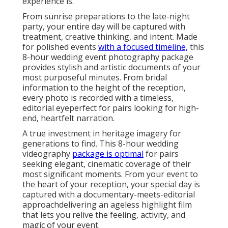
experience is.
From sunrise preparations to the late-night
party, your entire day will be captured with
treatment, creative thinking, and intent. Made
for polished events
with a focused timeline,
this
8-hour wedding event photography package
provides stylish and artistic documents of your
most purposeful minutes. From bridal
information to the height of the reception,
every photo is recorded with a timeless,
editorial eyeperfect for pairs looking for high-
end, heartfelt narration.
A true investment in heritage imagery for
generations to find. This 8-hour wedding
videography
package is optimal
for pairs
seeking elegant, cinematic coverage of their
most significant moments. From your event to
the heart of your reception, your special day is
captured with a documentary-meets-editorial
approachdelivering an ageless highlight film
that lets you relive the feeling, activity, and
magic of your event.