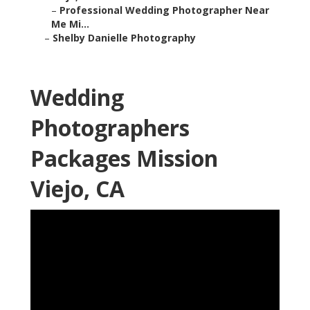
–
Professional Wedding Photographer Near
Me Mi...
–
Shelby Danielle Photography
Wedding
Photographers
Packages Mission
Viejo, CA