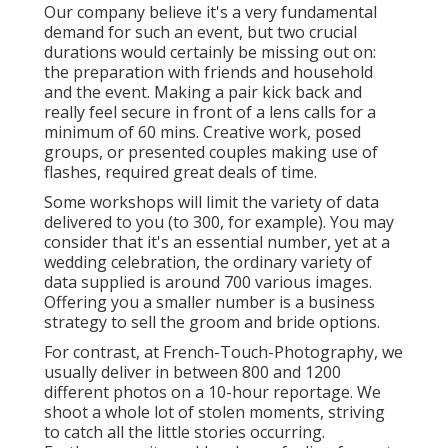
Our company believe it's a very fundamental
demand for such an event, but two crucial
durations would certainly be missing out on:
the preparation with friends and household
and the event. Making a pair kick back and
really feel secure in front of a lens calls for a
minimum of 60 mins. Creative work, posed
groups, or presented couples making use of
flashes, required great deals of time.
Some workshops will limit the variety of data
delivered to you (to 300, for example). You may
consider that it's an essential number, yet at a
wedding celebration, the ordinary variety of
data supplied is around 700 various images.
Offering you a smaller number is a business
strategy to sell the groom and bride options.
For contrast, at French-Touch-Photography, we
usually deliver in between 800 and 1200
different photos on a 10-hour reportage. We
shoot a whole lot of stolen moments, striving
to catch all the little stories occurring.