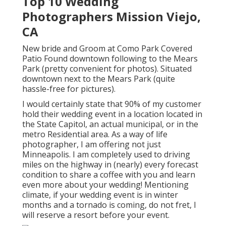
Top 10 Wedding
Photographers Mission Viejo,
CA
New bride and Groom at Como Park Covered
Patio Found downtown following to the Mears
Park (pretty convenient for photos). Situated
downtown next to the Mears Park (quite
hassle-free for pictures).
I would certainly state that 90% of my customer
hold their wedding event in a location located in
the State Capitol, an actual municipal, or in the
metro Residential area. As a way of life
photographer, I am offering not just
Minneapolis. I am completely used to driving
miles on the highway in (nearly) every forecast
condition to share a coffee with you and learn
even more about your wedding! Mentioning
climate, if your wedding event is in winter
months and a tornado is coming, do not fret, I
will reserve a resort before your event.