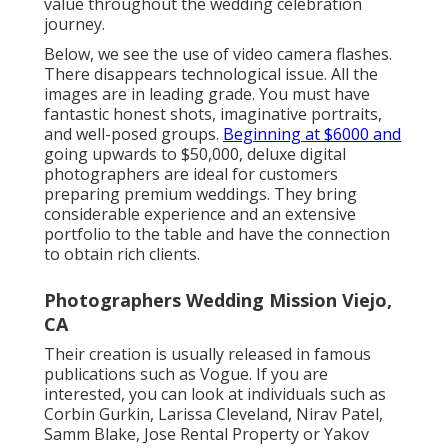
value throughout the wedding celebration
journey.
Below, we see the use of video camera flashes.
There disappears technological issue. All the
images are in leading grade. You must have
fantastic honest shots, imaginative portraits,
and well-posed groups.
Beginning at $6000 and
going upwards to $50,000, deluxe digital
photographers are ideal for customers
preparing premium weddings. They bring
considerable experience and an extensive
portfolio to the table and have the connection
to obtain rich clients.
Photographers Wedding Mission Viejo,
CA
Their creation is usually released in famous
publications such as Vogue. If you are
interested, you can look at individuals such as
Corbin Gurkin, Larissa Cleveland, Nirav Patel,
Samm Blake, Jose Rental Property or Yakov