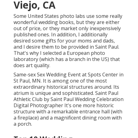
Viejo, CA
Some United States photo labs use some really
wonderful wedding books, but they are either
out of price, or they market only inexpensively
published ones. In addition, I additionally
desired some gifts for your moms and dads,
and I desire them to be provided in Saint Paul.
That's why I selected a European photo
laboratory (which has a branch in the US) that
does art quality.
Same-sex Sex Wedding Event at Spots Center in
St Paul, MN. It is among one of the most
extraordinary historical structures around. Its
atrium is unique and sophisticated. Saint Paul
Athletic Club by Saint Paul Wedding Celebration
Digital Photographer It's one more historic
structure with a remarkable entrance hall (with
a fireplace) and a magnificent dining room with
a porch.