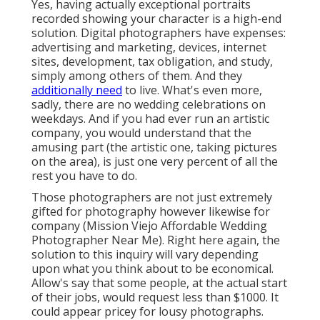
Yes, having actually exceptional portraits
recorded showing your character is a high-end
solution. Digital photographers have expenses:
advertising and marketing, devices, internet
sites, development, tax obligation, and study,
simply among others of them. And they
additionally need
to live. What's even more,
sadly, there are no wedding celebrations on
weekdays. And if you had ever run an artistic
company, you would understand that the
amusing part (the artistic one, taking pictures
on the area), is just one very percent of all the
rest you have to do.
Those photographers are not just extremely
gifted for photography however likewise for
company (Mission Viejo Affordable Wedding
Photographer Near Me). Right here again, the
solution to this inquiry will vary depending
upon what you think about to be economical.
Allow's say that some people, at the actual start
of their jobs, would request less than $1000. It
could appear pricey for lousy photographs.