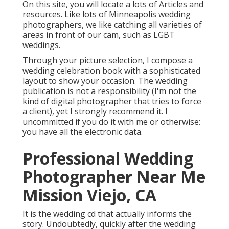
On this site, you will locate a lots of Articles and
resources. Like lots of Minneapolis wedding
photographers, we like catching all varieties of
areas in front of our cam, such as LGBT
weddings.
Through your picture selection, I compose a
wedding celebration book with a sophisticated
layout to show your occasion. The wedding
publication is not a responsibility (I'm not the
kind of digital photographer that tries to force
a client), yet I strongly recommend it. I
uncommitted if you do it with me or otherwise:
you have all the electronic data.
Professional Wedding
Photographer Near Me
Mission Viejo, CA
It is the wedding cd that actually informs the
story. Undoubtedly, quickly after the wedding