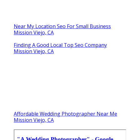
Near My Location Seo For Small Business
Mission Viejo, CA
Finding A Good Local Top Seo Company
Mission Viejo, CA
Affordable Wedding Photographer Near Me
Mission Viejo, CA