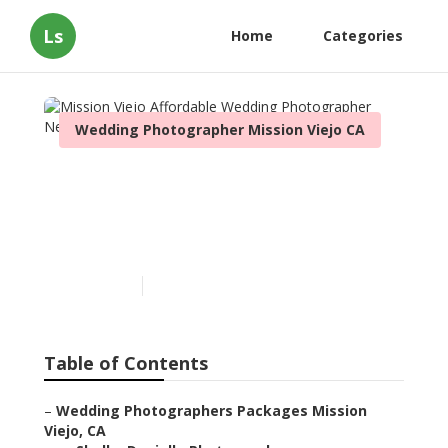
Ls
Home
Categories
Wedding Photographer Mission Viejo CA
Mission Viejo Affordable
Wedding Photographer
Near Me
Published en
11 min read
Table of Contents
–
Wedding Photographers Packages Mission
Viejo, CA