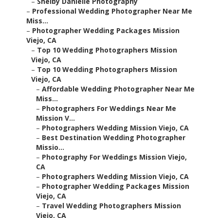
–
Shelby Danielle Photography
–
Professional Wedding Photographer Near Me
Miss...
–
Photographer Wedding Packages Mission
Viejo, CA
–
Top 10 Wedding Photographers Mission
Viejo, CA
–
Top 10 Wedding Photographers Mission
Viejo, CA
–
Affordable Wedding Photographer Near Me
Miss...
–
Photographers For Weddings Near Me
Mission V...
–
Photographers Wedding Mission Viejo, CA
–
Best Destination Wedding Photographer
Missio...
–
Photography For Weddings Mission Viejo,
CA
–
Photographers Wedding Mission Viejo, CA
–
Photographer Wedding Packages Mission
Viejo, CA
–
Travel Wedding Photographers Mission
Viejo, CA