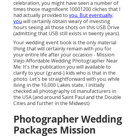
celebration, you might have seen a number of
times those magnificent 10001200 cliches that I
had actually provided to
you. But eventually,
you
will certainly obtain weary of investing
hours seeing all those shots on this USB Drive
(admitting that USB still exists in twenty years).
Your wedding event book is the only material
thing that will certainly remain with you for
your entire life after your occasion - Mission
Viejo Affordable Wedding Photographer Near
Me. It's the publication you will available to
clarify to your (grand-) kids who is that in the
photo. Let's be straightforward with you: while
living in the 10,000 Lakes state, I initially
checked all photography cd manufacturers in
the USA (and around Saint Paul and the Double
Cities and further in the Midwest)
Photographer Wedding
Packages Mission