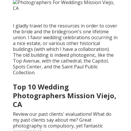
I gladly travel to the resources in order to cover
the bride and the bridegroom's one lifetime
union. I favor wedding celebrations occurring in
a nice estate, or various other historical
buildings (with which I have a collaboration).
The old building is indeed photogenic, like the
Top Avenue, with the cathedral, the Capitol,
Spots Center, and the Saint Paul Public
Collection.
Top 10 Wedding
Photographers Mission Viejo,
CA
Review our past clients' evaluations! What do
my past clients say about me? Great
photography is compulsory, yet fantastic