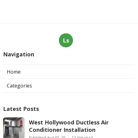
Ls
Navigation
Home
Categories
Latest Posts
West Hollywood Ductless Air
Conditioner Installation
Published Aug 07, 26
13 min read