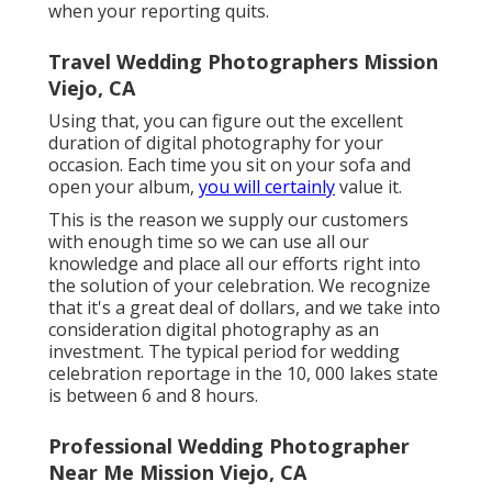
when your reporting quits.
Travel Wedding Photographers Mission
Viejo, CA
Using that, you can figure out the excellent
duration of digital photography for your
occasion. Each time you sit on your sofa and
open your album,
you will certainly
value it.
This is the reason we supply our customers
with enough time so we can use all our
knowledge and place all our efforts right into
the solution of your celebration. We recognize
that it's a great deal of dollars, and we take into
consideration digital photography as an
investment. The typical period for wedding
celebration reportage in the 10, 000 lakes state
is between 6 and 8 hours.
Professional Wedding Photographer
Near Me Mission Viejo, CA