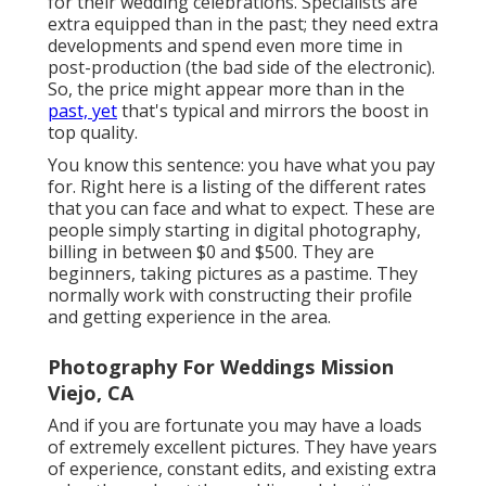
for their wedding celebrations. Specialists are
extra equipped than in the past; they need extra
developments and spend even more time in
post-production (the bad side of the electronic).
So, the price might appear more than in the
past, yet
that's typical and mirrors the boost in
top quality.
You know this sentence: you have what you pay
for. Right here is a listing of the different rates
that you can face and what to expect. These are
people simply starting in digital photography,
billing in between $0 and $500. They are
beginners, taking pictures as a pastime. They
normally work with constructing their profile
and getting experience in the area.
Photography For Weddings Mission
Viejo, CA
And if you are fortunate you may have a loads
of extremely excellent pictures. They have years
of experience, constant edits, and existing extra