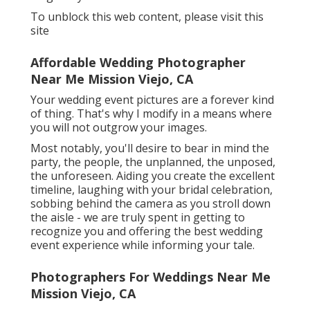
To unblock this web content, please visit this
site
Affordable Wedding Photographer
Near Me Mission Viejo, CA
Your wedding event pictures are a forever kind
of thing. That's why I modify in a means where
you will not outgrow your images.
Most notably, you'll desire to bear in mind the
party, the people, the unplanned, the unposed,
the unforeseen. Aiding you create the excellent
timeline, laughing with your bridal celebration,
sobbing behind the camera as you stroll down
the aisle - we are truly spent in getting to
recognize you and offering the best wedding
event experience while informing your tale.
Photographers For Weddings Near Me
Mission Viejo, CA