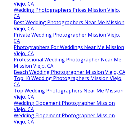
Viejo, CA
Wedding Photographers Prices Mission Viejo,
CA
Best Wedding Photographers Near Me Mission
Viejo, CA
Private Wedding Photographer Mission Viejo,
CA
Photographers For Weddings Near Me Mission
Viejo, CA
Professional Wedding Photographer Near Me
Mission Viejo, CA
Beach Wedding Photographer Mission Viejo, CA
Top 10 Wedding Photographers Mission Viejo,
CA
Top Wedding Photographers Near Me Mission
Viejo, CA
Wedding Elopement Photographer Mission
Viejo, CA
Wedding Elopement Photographer Mission
Viejo, CA