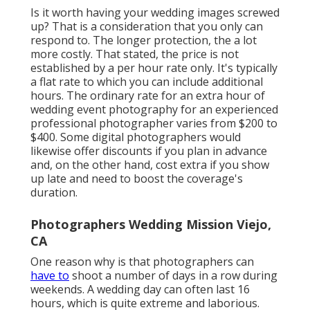
Is it worth having your wedding images screwed
up? That is a consideration that you only can
respond to. The longer protection, the a lot
more costly. That stated, the price is not
established by a per hour rate only. It's typically
a flat rate to which you can include additional
hours. The ordinary rate for an extra hour of
wedding event photography for an experienced
professional photographer varies from $200 to
$400. Some digital photographers would
likewise offer discounts if you plan in advance
and, on the other hand, cost extra if you show
up late and need to boost the coverage's
duration.
Photographers Wedding Mission Viejo,
CA
One reason why is that photographers can
have to
shoot a number of days in a row during
weekends. A wedding day can often last 16
hours, which is quite extreme and laborious.