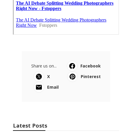
Share us on...
Facebook
X
Pinterest
Email
Latest Posts